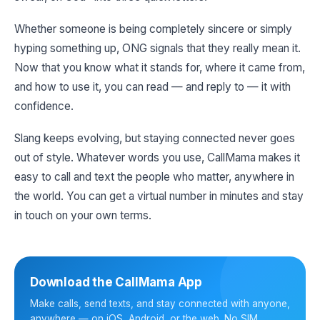
Whether someone is being completely sincere or simply
hyping something up, ONG signals that they really mean it.
Now that you know what it stands for, where it came from,
and how to use it, you can read — and reply to — it with
confidence.
Slang keeps evolving, but staying connected never goes
out of style. Whatever words you use, CallMama makes it
easy to call and text the people who matter, anywhere in
the world. You can get a virtual number in minutes and stay
in touch on your own terms.
Download the CallMama App
Make calls, send texts, and stay connected with anyone,
anywhere — on iOS, Android, or the web. No SIM