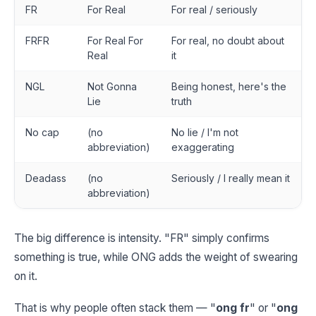
FR
For Real
For real / seriously
FRFR
For Real For
For real, no doubt about
Real
it
NGL
Not Gonna
Being honest, here's the
Lie
truth
No cap
(no
No lie / I'm not
abbreviation)
exaggerating
Deadass
(no
Seriously / I really mean it
abbreviation)
The big difference is intensity. "FR" simply confirms
something is true, while ONG adds the weight of swearing
on it.
That is why people often stack them — "
ong fr
" or "
ong