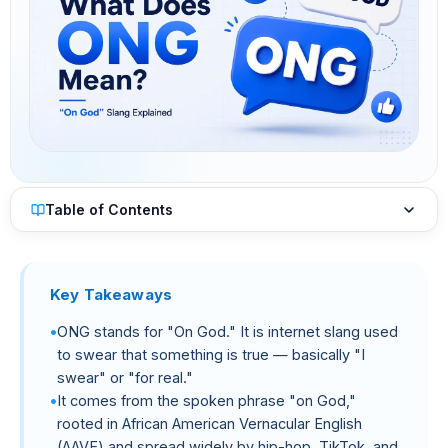
Table of Contents
Key Takeaways
ONG stands for "On God." It is internet slang used
to swear that something is true — basically "I
swear" or "for real."
It comes from the spoken phrase "on God,"
rooted in African American Vernacular English
(AAVE) and spread widely by hip-hop, TikTok, and