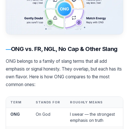
ONG vs. FR, NGL, No Cap & Other Slang
ONG belongs to a family of slang terms that all add
emphasis or signal honesty. They overlap, but each has its
own flavor. Here is how ONG compares to the most
common ones:
TERM
STANDS FOR
ROUGHLY MEANS
ONG
On God
I swear — the strongest
emphasis on truth