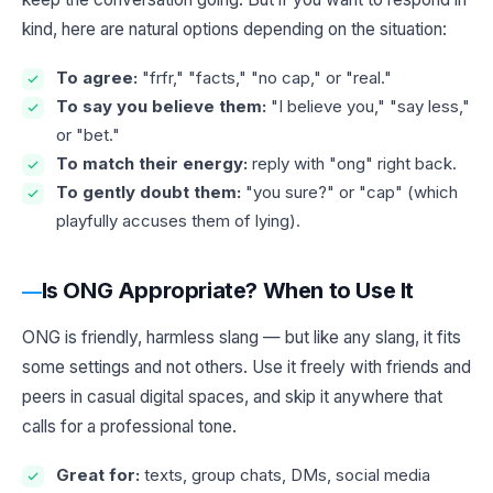
kind, here are natural options depending on the situation:
To agree:
"frfr," "facts," "no cap," or "real."
To say you believe them:
"I believe you," "say less,"
or "bet."
To match their energy:
reply with "ong" right back.
To gently doubt them:
"you sure?" or "cap" (which
playfully accuses them of lying).
Is ONG Appropriate? When to Use It
ONG is friendly, harmless slang — but like any slang, it fits
some settings and not others. Use it freely with friends and
peers in casual digital spaces, and skip it anywhere that
calls for a professional tone.
Great for:
texts, group chats, DMs, social media