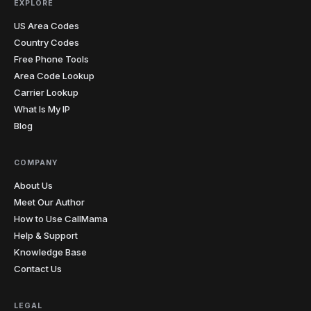
EXPLORE
US Area Codes
Country Codes
Free Phone Tools
Area Code Lookup
Carrier Lookup
What Is My IP
Blog
COMPANY
About Us
Meet Our Author
How to Use CallMama
Help & Support
Knowledge Base
Contact Us
LEGAL