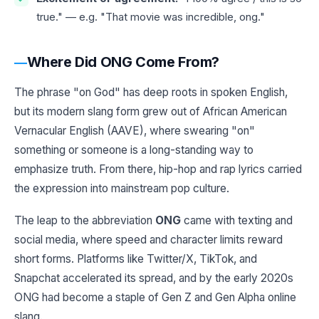
true." — e.g. "That movie was incredible, ong."
Where Did ONG Come From?
The phrase "on God" has deep roots in spoken English,
but its modern slang form grew out of African American
Vernacular English (AAVE), where swearing "on"
something or someone is a long-standing way to
emphasize truth. From there, hip-hop and rap lyrics carried
the expression into mainstream pop culture.
The leap to the abbreviation
ONG
came with texting and
social media, where speed and character limits reward
short forms. Platforms like Twitter/X, TikTok, and
Snapchat accelerated its spread, and by the early 2020s
ONG had become a staple of Gen Z and Gen Alpha online
slang.