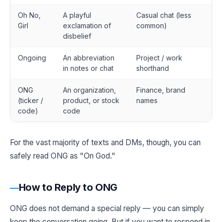
Oh No,
A playful
Casual chat (less
Girl
exclamation of
common)
disbelief
Ongoing
An abbreviation
Project / work
in notes or chat
shorthand
ONG
An organization,
Finance, brand
(ticker /
product, or stock
names
code)
code
For the vast majority of texts and DMs, though, you can
safely read ONG as "On God."
How to Reply to ONG
ONG does not demand a special reply — you can simply
keep the conversation going. But if you want to respond in