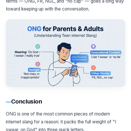
terms — ONG, FR, NGL, and "no cap" — goes a long way
toward keeping up with the conversation.
Conclusion
ONG is one of the most common pieces of modern
internet slang for a reason: it packs the full weight of "I
swear, on God" into three quick letters.