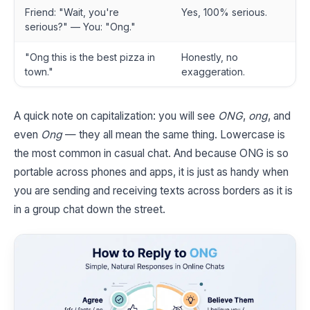
Friend: "Wait, you're
Yes, 100% serious.
serious?" — You: "Ong."
"Ong this is the best pizza in
Honestly, no
town."
exaggeration.
A quick note on capitalization: you will see
ONG
,
ong
, and
even
Ong
— they all mean the same thing. Lowercase is
the most common in casual chat. And because ONG is so
portable across phones and apps, it is just as handy when
you are sending and receiving texts across borders as it is
in a group chat down the street.