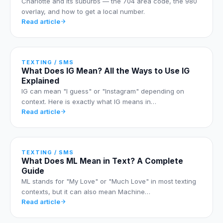
Charlotte and its suburbs — the 704 area code, the 980
overlay, and how to get a local number.
Read article
TEXTING / SMS
What Does IG Mean? All the Ways to Use IG
Explained
IG can mean "I guess" or "Instagram" depending on
context. Here is exactly what IG means in…
Read article
TEXTING / SMS
What Does ML Mean in Text? A Complete
Guide
ML stands for "My Love" or "Much Love" in most texting
contexts, but it can also mean Machine…
Read article