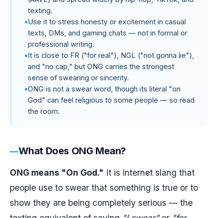
texting.
Use it to stress honesty or excitement in casual
texts, DMs, and gaming chats — not in formal or
professional writing.
It is close to FR ("for real"), NGL ("not gonna lie"),
and "no cap," but ONG carries the strongest
sense of swearing or sincerity.
ONG is not a swear word, though its literal "on
God" can feel religious to some people — so read
the room.
What Does ONG Mean?
ONG means "On God."
It is internet slang that
people use to swear that something is true or to
show they are being completely serious — the
texting equivalent of saying
"I swear"
or
"for