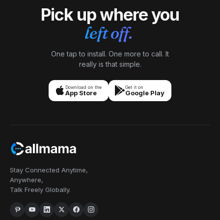
Pick up where you
left off.
One tap to install. One more to call. It
really is that simple.
Download on the
Get it on
App Store
Google Play
Stay Connected Anytime,
Anywhere,
Talk Freely Globally.