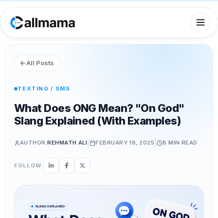
All Posts
TEXTING / SMS
What Does ONG Mean? "On God"
Slang Explained (With Examples)
|
|
AUTHOR:
REHMATH ALI
FEBRUARY 18, 2025
8 MIN
READ
FOLLOW