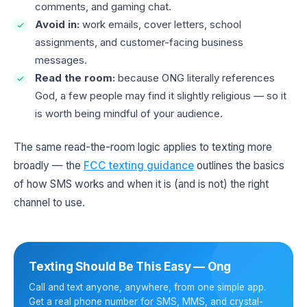
comments, and gaming chat.
Avoid in:
work emails, cover letters, school
assignments, and customer-facing business
messages.
Read the room:
because ONG literally references
God, a few people may find it slightly religious — so it
is worth being mindful of your audience.
The same read-the-room logic applies to texting more
broadly — the
FCC texting guidance
outlines the basics
of how SMS works and when it is (and is not) the right
channel to use.
Texting Should Be This Easy — Ong
Call and text anyone, anywhere, from one simple app.
Get a real phone number for SMS, MMS, and crystal-