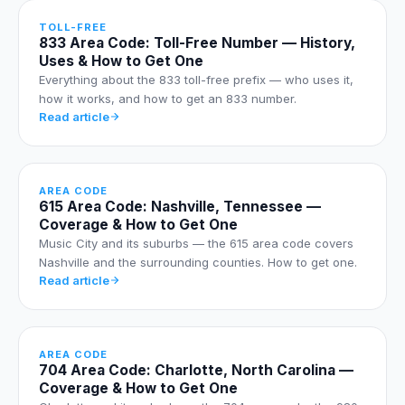
TOLL-FREE
833 Area Code: Toll-Free Number — History,
Uses & How to Get One
Everything about the 833 toll-free prefix — who uses it,
how it works, and how to get an 833 number.
Read article
AREA CODE
615 Area Code: Nashville, Tennessee —
Coverage & How to Get One
Music City and its suburbs — the 615 area code covers
Nashville and the surrounding counties. How to get one.
Read article
AREA CODE
704 Area Code: Charlotte, North Carolina —
Coverage & How to Get One