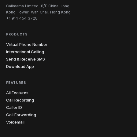
Callmama Limited, 8/F China Hong
Kong Tower, Wan Chai, Hong Kong
+1 914 454 3728
PRODUCTS
Virtual Phone Number
International Calling
Send & Receive SMS
Download App
FEATURES
All Features
Call Recording
Caller ID
Call Forwarding
Voicemail