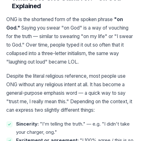
Explained
ONG is the shortened form of the spoken phrase
"on
God."
Saying you swear "on God" is a way of vouching
for the truth — similar to swearing "on my life" or "I swear
to God." Over time, people typed it out so often that it
collapsed into a three-letter initialism, the same way
"laughing out loud" became LOL.
Despite the literal religious reference, most people use
ONG without any religious intent at all. It has become a
general-purpose emphasis word — a quick way to say
"trust me, I really mean this." Depending on the context, it
can express two slightly different things:
Sincerity:
"I'm telling the truth." — e.g. "I didn't take
your charger, ong."
Excitement or agreement:
"I 100% agree / this is so