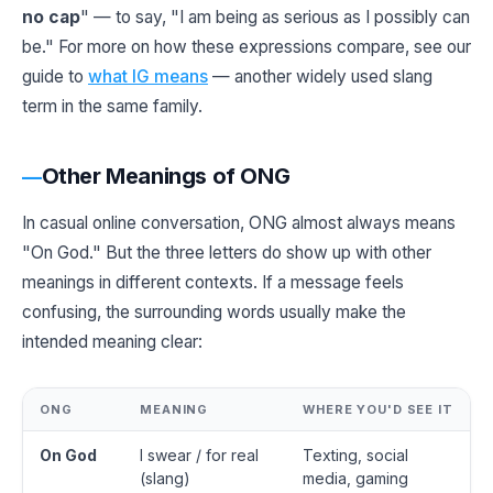
no cap
" — to say, "I am being as serious as I possibly can
be." For more on how these expressions compare, see our
guide to
what IG means
— another widely used slang
term in the same family.
Other Meanings of ONG
In casual online conversation, ONG almost always means
"On God." But the three letters do show up with other
meanings in different contexts. If a message feels
confusing, the surrounding words usually make the
intended meaning clear:
ONG
MEANING
WHERE YOU'D SEE IT
On God
I swear / for real
Texting, social
(slang)
media, gaming