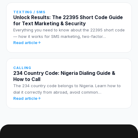
TEXTING / SMS
Unlock Results: The 22395 Short Code Guide
for Text Marketing & Security
Everything you need to know about the 22395 short code
— how it works for SMS marketing, two-factor…
Read article
CALLING
234 Country Code: Nigeria Dialing Guide &
How to Call
The 234 country code belongs to Nigeria. Learn how to
dial it correctly from abroad, avoid common…
Read article