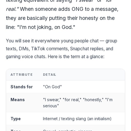
real."
When someone adds ONG to a message,
they are basically putting their honesty on the
line: "I'm not joking, on God."
You will see it everywhere young people chat — group
texts, DMs, TikTok comments, Snapchat replies, and
gaming voice chats. Here is the term at a glance:
ATTRIBUTE
DETAIL
Stands for
"On God"
Means
"I swear," "for real," "honestly," "I'm
serious"
Type
Internet / texting slang (an initialism)