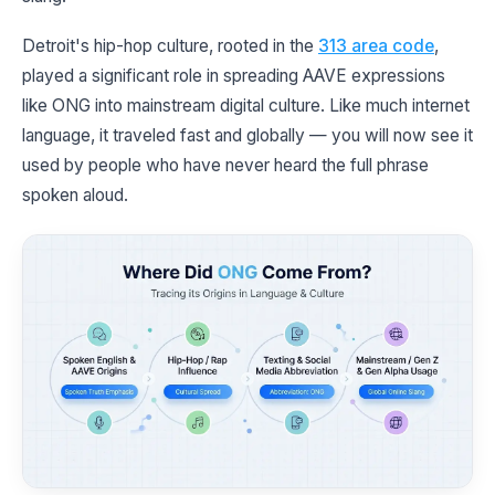
Detroit's hip-hop culture, rooted in the
313 area code
,
played a significant role in spreading AAVE expressions
like ONG into mainstream digital culture. Like much internet
language, it traveled fast and globally — you will now see it
used by people who have never heard the full phrase
spoken aloud.