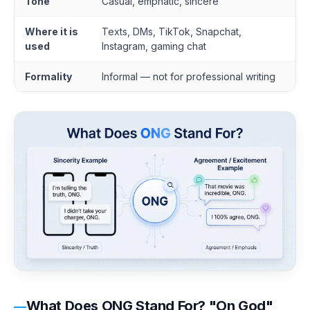
Tone
Casual, emphatic, sincere
Where it is
Texts, DMs, TikTok, Snapchat,
used
Instagram, gaming chat
Formality
Informal — not for professional writing
What Does ONG Stand For? "On God"