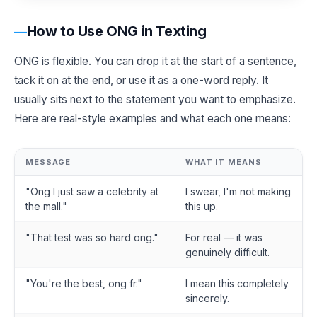
How to Use ONG in Texting
ONG is flexible. You can drop it at the start of a sentence,
tack it on at the end, or use it as a one-word reply. It
usually sits next to the statement you want to emphasize.
Here are real-style examples and what each one means:
MESSAGE
WHAT IT MEANS
"Ong I just saw a celebrity at
I swear, I'm not making
the mall."
this up.
"That test was so hard ong."
For real — it was
genuinely difficult.
"You're the best, ong fr."
I mean this completely
sincerely.