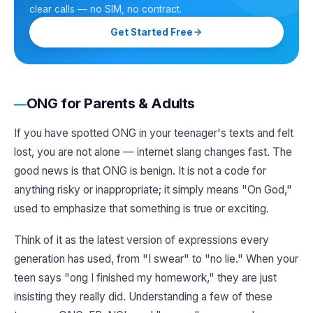
clear calls — no SIM, no contract.
Get Started Free
ONG for Parents & Adults
If you have spotted ONG in your teenager's texts and felt
lost, you are not alone — internet slang changes fast. The
good news is that ONG is benign. It is not a code for
anything risky or inappropriate; it simply means "On God,"
used to emphasize that something is true or exciting.
Think of it as the latest version of expressions every
generation has used, from "I swear" to "no lie." When your
teen says "ong I finished my homework," they are just
insisting they really did. Understanding a few of these