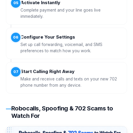
Activate Instantly
05
Complete payment and your line goes live
immediately.
Configure Your Settings
06
Set up call forwarding, voicemail, and SMS
preferences to match how you work.
Start Calling Right Away
07
Make and receive calls and texts on your new 702
phone number from any device.
Robocalls, Spoofing & 702 Scams to
Watch For