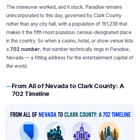
The maneuver worked, and it stuck. Paradise remains
unincorporated to this day, governed by Clark County
rather than any city hall, with a population of 191,238 that
makes it the fifth most populous census-designated place
in the country. So when a casino, hotel, or show venue lists
a
702 number
, that number technically rings in Paradise,
Nevada — a fitting address for the entertainment capital of
the world.
From All of Nevada to Clark County: A
702 Timeline