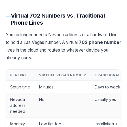
Virtual 702 Numbers vs. Traditional
Phone Lines
You no longer need a Nevada address or a hardwired line
to hold a Las Vegas number. A virtual
702 phone number
lives in the cloud and routes to whatever device you
already carry.
FEATURE
VIRTUAL VEGAS NUMBER
TRADITIONAL LI
Setup time
Minutes
Days to weeks
Nevada
No
Usually yes
address
needed
Monthly
Low flat fee
Installation + line