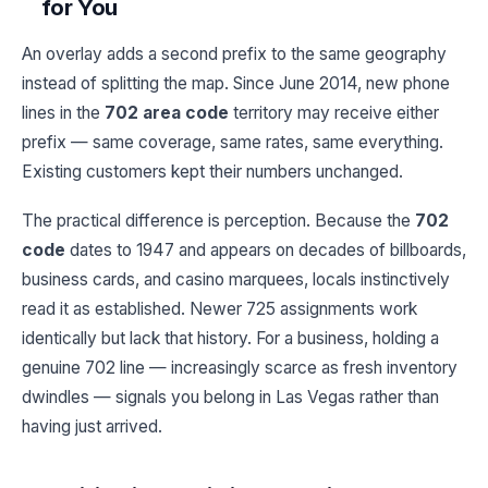
for You
An overlay adds a second prefix to the same geography
instead of splitting the map. Since June 2014, new phone
lines in the
702 area code
territory may receive either
prefix — same coverage, same rates, same everything.
Existing customers kept their numbers unchanged.
The practical difference is perception. Because the
702
code
dates to 1947 and appears on decades of billboards,
business cards, and casino marquees, locals instinctively
read it as established. Newer 725 assignments work
identically but lack that history. For a business, holding a
genuine 702 line — increasingly scarce as fresh inventory
dwindles — signals you belong in Las Vegas rather than
having just arrived.