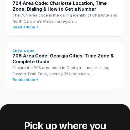
704 Area Code: Charlotte Location, Time
Zone, Dialing & How to Get a Number
The 704 area code is the calling identity of Charlotte and
North Carolina's Metrolina region.…
Read article
AREA CODE
706 Area Code: Georgia Cities, Time Zone &
Complete Guide
Explore the 706 area code in Georgia — major cities,
Eastern Time Zone, overlay 762, scam call…
Read article
Pick up where you