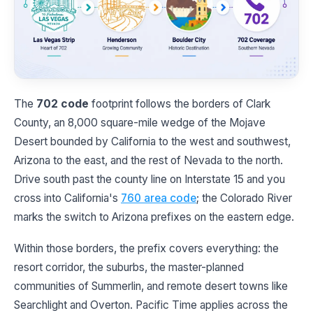
The
702 code
footprint follows the borders of Clark
County, an 8,000 square-mile wedge of the Mojave
Desert bounded by California to the west and southwest,
Arizona to the east, and the rest of Nevada to the north.
Drive south past the county line on Interstate 15 and you
cross into California's
760 area code
; the Colorado River
marks the switch to Arizona prefixes on the eastern edge.
Within those borders, the prefix covers everything: the
resort corridor, the suburbs, the master-planned
communities of Summerlin, and remote desert towns like
Searchlight and Overton. Pacific Time applies across the