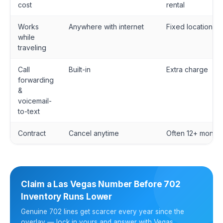
cost
rental
Works
Anywhere with internet
Fixed location
while
traveling
Call
Built-in
Extra charge
forwarding
&
voicemail-
to-text
Contract
Cancel anytime
Often 12+ months
Claim a Las Vegas Number Before 702
Inventory Runs Lower
Genuine 702 lines get scarcer every year since the
overlay — lock in yours and answer with Vegas