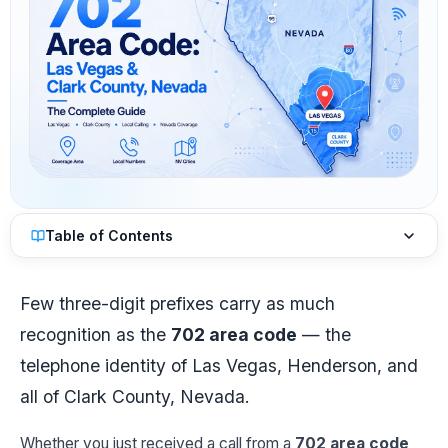
Table of Contents
Few three-digit prefixes carry as much
recognition as the
702 area code
— the
telephone identity of Las Vegas, Henderson, and
all of Clark County, Nevada.
Whether you just received a call from a
702 area code