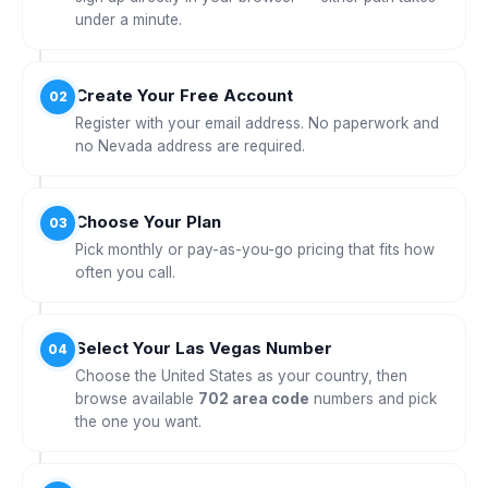
under a minute.
Create Your Free Account
02
Register with your email address. No paperwork and
no Nevada address are required.
Choose Your Plan
03
Pick monthly or pay-as-you-go pricing that fits how
often you call.
Select Your Las Vegas Number
04
Choose the United States as your country, then
browse available
702 area code
numbers and pick
the one you want.