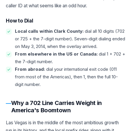
caller ID at what seems like an odd hour.
How to Dial
Local calls within Clark County:
dial all 10 digits (702
or 725 + the 7-digit number). Seven-digit dialing ended
on May 3, 2014, when the overlay arrived.
From elsewhere in the US or Canada:
dial 1 + 702 +
the 7-digit number.
From abroad:
dial your international exit code (011
from most of the Americas), then 1, then the full 10-
digit number.
Why a 702 Line Carries Weight in
America's Boomtown
Las Vegas is in the middle of the most ambitious growth
run in its history, and the local prefix rides along with it.