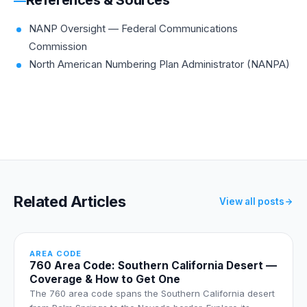
NANP Oversight — Federal Communications
Commission
North American Numbering Plan Administrator (NANPA)
Related Articles
View all posts
AREA CODE
760 Area Code: Southern California Desert —
Coverage & How to Get One
The 760 area code spans the Southern California desert