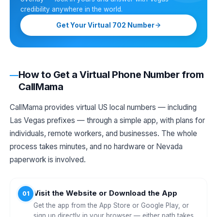
credibility anywhere in the world.
Get Your Virtual 702 Number
How to Get a Virtual Phone Number from
CallMama
CallMama provides virtual US local numbers — including
Las Vegas prefixes — through a simple app, with plans for
individuals, remote workers, and businesses. The whole
process takes minutes, and no hardware or Nevada
paperwork is involved.
Visit the Website or Download the App
01
Get the app from the App Store or Google Play, or
sign up directly in your browser — either path takes