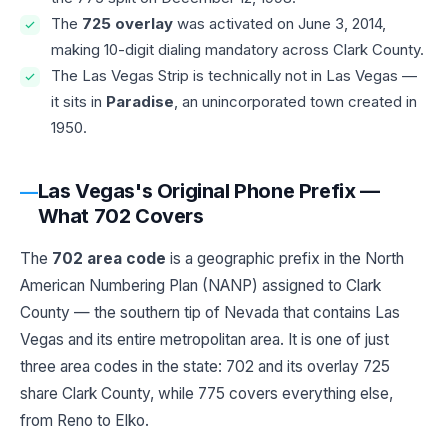
The
725 overlay
was activated on June 3, 2014,
making 10-digit dialing mandatory across Clark County.
The Las Vegas Strip is technically not in Las Vegas —
it sits in
Paradise
, an unincorporated town created in
1950.
Las Vegas's Original Phone Prefix —
What 702 Covers
The
702 area code
is a geographic prefix in the North
American Numbering Plan (NANP) assigned to Clark
County — the southern tip of Nevada that contains Las
Vegas and its entire metropolitan area. It is one of just
three area codes in the state: 702 and its overlay 725
share Clark County, while 775 covers everything else,
from Reno to Elko.