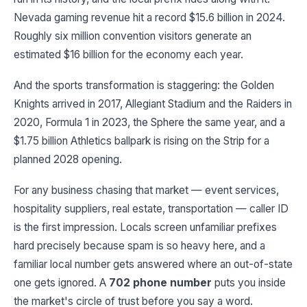
Nevada gaming revenue hit a record $15.6 billion in 2024.
Roughly six million convention visitors generate an
estimated $16 billion for the economy each year.
And the sports transformation is staggering: the Golden
Knights arrived in 2017, Allegiant Stadium and the Raiders in
2020, Formula 1 in 2023, the Sphere the same year, and a
$1.75 billion Athletics ballpark is rising on the Strip for a
planned 2028 opening.
For any business chasing that market — event services,
hospitality suppliers, real estate, transportation — caller ID
is the first impression. Locals screen unfamiliar prefixes
hard precisely because spam is so heavy here, and a
familiar local number gets answered where an out-of-state
one gets ignored. A
702 phone number
puts you inside
the market's circle of trust before you say a word.