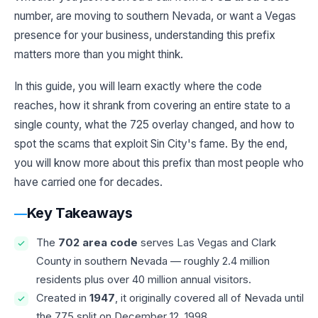
number, are moving to southern Nevada, or want a Vegas
presence for your business, understanding this prefix
matters more than you might think.
In this guide, you will learn exactly where the code
reaches, how it shrank from covering an entire state to a
single county, what the 725 overlay changed, and how to
spot the scams that exploit Sin City's fame. By the end,
you will know more about this prefix than most people who
have carried one for decades.
Key Takeaways
The
702 area code
serves Las Vegas and Clark
County in southern Nevada — roughly 2.4 million
residents plus over 40 million annual visitors.
Created in
1947
, it originally covered all of Nevada until
the 775 split on December 12, 1998.