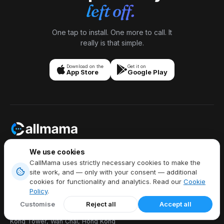
left off.
One tap to install. One more to call. It
really is that simple.
Download on the
Get it on
App Store
Google Play
Stay Connected Anytime,
We use cookies
Anywhere,
CallMama uses strictly necessary cookies to make the
Talk Freely Globally.
site work, and — only with your consent — additional
cookies for functionality and analytics. Read our
Cookie
Policy
.
Customise
Reject all
Accept all
Callmama Limited, 8/F China Hong
Kong Tower, Wan Chai, Hong Kong