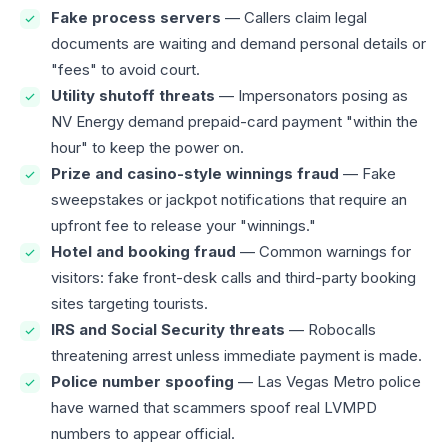
Fake process servers
— Callers claim legal
documents are waiting and demand personal details or
"fees" to avoid court.
Utility shutoff threats
— Impersonators posing as
NV Energy demand prepaid-card payment "within the
hour" to keep the power on.
Prize and casino-style winnings fraud
— Fake
sweepstakes or jackpot notifications that require an
upfront fee to release your "winnings."
Hotel and booking fraud
— Common warnings for
visitors: fake front-desk calls and third-party booking
sites targeting tourists.
IRS and Social Security threats
— Robocalls
threatening arrest unless immediate payment is made.
Police number spoofing
— Las Vegas Metro police
have warned that scammers spoof real LVMPD
numbers to appear official.