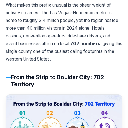
What makes this prefix unusual is the sheer weight of
activity it carries. The Las Vegas–Henderson metro is
home to roughly 2.4 million people, yet the region hosted
more than 40 million visitors in 2024 alone. Hotels,
casinos, convention operators, rideshare drivers, and
event businesses all run on local
702 numbers
, giving this
single county one of the busiest calling footprints in the
western United States.
From the Strip to Boulder City: 702
Territory