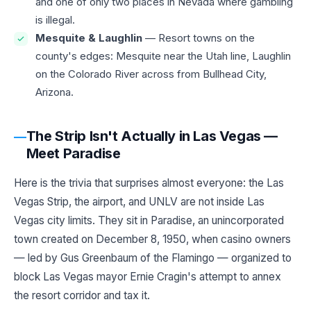
and one of only two places in Nevada where gambling
is illegal.
Mesquite & Laughlin
— Resort towns on the
county's edges: Mesquite near the Utah line, Laughlin
on the Colorado River across from Bullhead City,
Arizona.
The Strip Isn't Actually in Las Vegas —
Meet Paradise
Here is the trivia that surprises almost everyone: the Las
Vegas Strip, the airport, and UNLV are not inside Las
Vegas city limits. They sit in Paradise, an unincorporated
town created on December 8, 1950, when casino owners
— led by Gus Greenbaum of the Flamingo — organized to
block Las Vegas mayor Ernie Cragin's attempt to annex
the resort corridor and tax it.