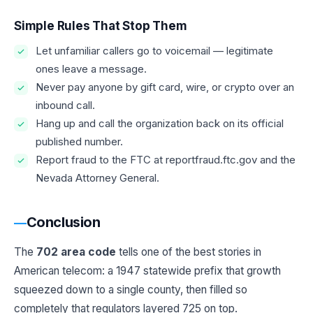
Simple Rules That Stop Them
Let unfamiliar callers go to voicemail — legitimate
ones leave a message.
Never pay anyone by gift card, wire, or crypto over an
inbound call.
Hang up and call the organization back on its official
published number.
Report fraud to the FTC at reportfraud.ftc.gov and the
Nevada Attorney General.
Conclusion
The
702 area code
tells one of the best stories in
American telecom: a 1947 statewide prefix that growth
squeezed down to a single county, then filled so
completely that regulators layered 725 on top.