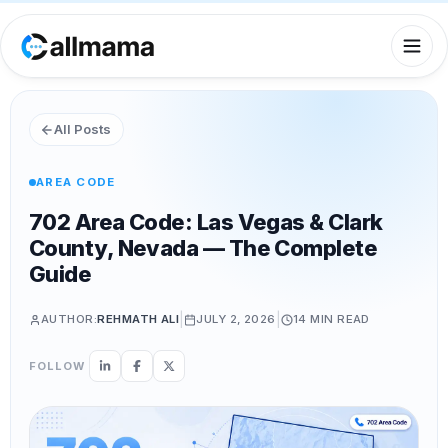
All Posts
AREA CODE
702 Area Code: Las Vegas & Clark
County, Nevada — The Complete
Guide
|
|
AUTHOR:
REHMATH ALI
JULY 2, 2026
14 MIN
READ
FOLLOW