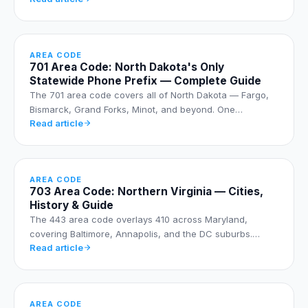
AREA CODE
701 Area Code: North Dakota's Only
Statewide Phone Prefix — Complete Guide
The 701 area code covers all of North Dakota — Fargo,
Bismarck, Grand Forks, Minot, and beyond. One…
Read article
AREA CODE
703 Area Code: Northern Virginia — Cities,
History & Guide
The 443 area code overlays 410 across Maryland,
covering Baltimore, Annapolis, and the DC suburbs.…
Read article
AREA CODE