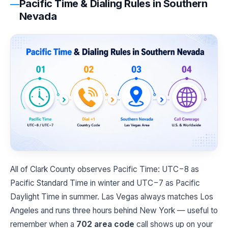
Pacific Time & Dialing Rules in Southern
Nevada
All of Clark County observes Pacific Time: UTC−8 as
Pacific Standard Time in winter and UTC−7 as Pacific
Daylight Time in summer. Las Vegas always matches Los
Angeles and runs three hours behind New York — useful to
remember when a
702 area code
call shows up on your