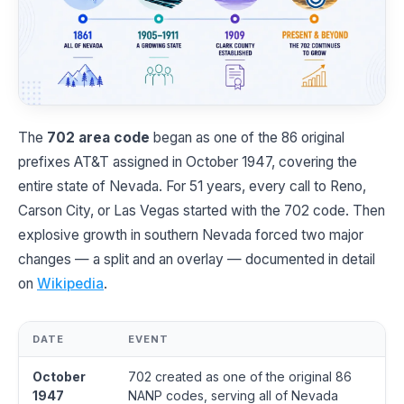
The
702 area code
began as one of the 86 original
prefixes AT&T assigned in October 1947, covering the
entire state of Nevada. For 51 years, every call to Reno,
Carson City, or Las Vegas started with the 702 code. Then
explosive growth in southern Nevada forced two major
changes — a split and an overlay — documented in detail
on
Wikipedia
.
DATE
EVENT
October
702 created as one of the original 86
1947
NANP codes, serving all of Nevada