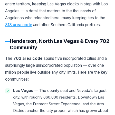
entire territory, keeping Las Vegas clocks in step with Los
Angeles — a detail that matters to the thousands of
Angelenos who relocated here, many keeping ties to the
818 area code
and other Southern California prefixes.
Henderson, North Las Vegas & Every 702
Community
The
702 area code
spans five incorporated cities and a
surprisingly large unincorporated population — over one
million people live outside any city limits. Here are the key
communities:
Las Vegas
— The county seat and Nevada's largest
city, with roughly 660,000 residents. Downtown Las
Vegas, the Fremont Street Experience, and the Arts
District anchor the city proper, which has grown about