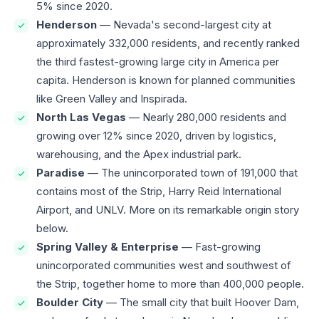
5% since 2020.
Henderson
— Nevada's second-largest city at
approximately 332,000 residents, and recently ranked
the third fastest-growing large city in America per
capita. Henderson is known for planned communities
like Green Valley and Inspirada.
North Las Vegas
— Nearly 280,000 residents and
growing over 12% since 2020, driven by logistics,
warehousing, and the Apex industrial park.
Paradise
— The unincorporated town of 191,000 that
contains most of the Strip, Harry Reid International
Airport, and UNLV. More on its remarkable origin story
below.
Spring Valley & Enterprise
— Fast-growing
unincorporated communities west and southwest of
the Strip, together home to more than 400,000 people.
Boulder City
— The small city that built Hoover Dam,