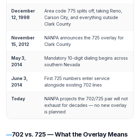
December
Area code 775 splits off, taking Reno,
12, 1998
Carson City, and everything outside
Clark County
November
NANPA announces the 725 overlay for
15, 2012
Clark County
May 3,
Mandatory 10-digit dialing begins across
2014
southern Nevada
June 3,
First 725 numbers enter service
2014
alongside existing 702 lines
Today
NANPA projects the 702/725 pair will not
exhaust for decades — no new overlay
is planned
702 vs. 725 — What the Overlay Means