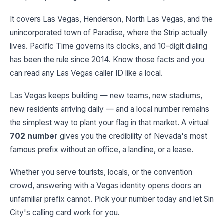
It covers Las Vegas, Henderson, North Las Vegas, and the
unincorporated town of Paradise, where the Strip actually
lives. Pacific Time governs its clocks, and 10-digit dialing
has been the rule since 2014. Know those facts and you
can read any Las Vegas caller ID like a local.
Las Vegas keeps building — new teams, new stadiums,
new residents arriving daily — and a local number remains
the simplest way to plant your flag in that market. A virtual
702 number
gives you the credibility of Nevada's most
famous prefix without an office, a landline, or a lease.
Whether you serve tourists, locals, or the convention
crowd, answering with a Vegas identity opens doors an
unfamiliar prefix cannot. Pick your number today and let Sin
City's calling card work for you.