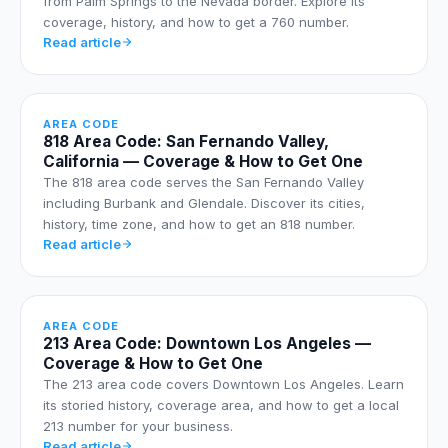
from Palm Springs to the Nevada border. Explore its
coverage, history, and how to get a 760 number.
Read article
AREA CODE
818 Area Code: San Fernando Valley,
California — Coverage & How to Get One
The 818 area code serves the San Fernando Valley
including Burbank and Glendale. Discover its cities,
history, time zone, and how to get an 818 number.
Read article
AREA CODE
213 Area Code: Downtown Los Angeles —
Coverage & How to Get One
The 213 area code covers Downtown Los Angeles. Learn
its storied history, coverage area, and how to get a local
213 number for your business.
Read article