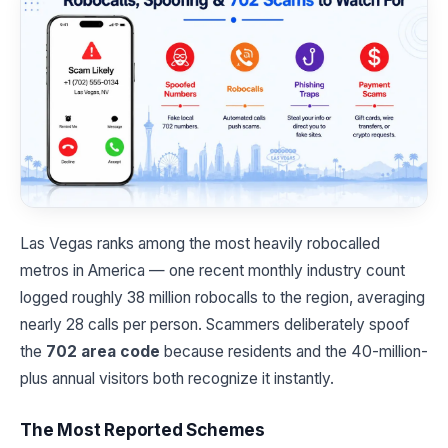
Las Vegas ranks among the most heavily robocalled
metros in America — one recent monthly industry count
logged roughly 38 million robocalls to the region, averaging
nearly 28 calls per person. Scammers deliberately spoof
the
702 area code
because residents and the 40-million-
plus annual visitors both recognize it instantly.
The Most Reported Schemes