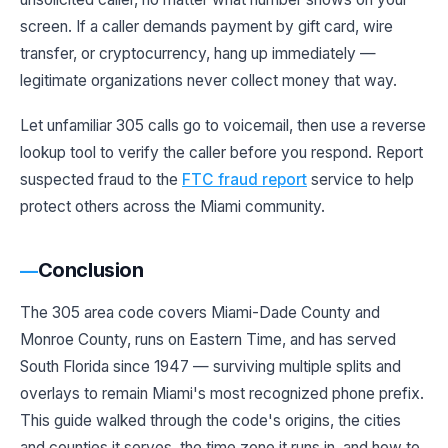
screen. If a caller demands payment by gift card, wire
transfer, or cryptocurrency, hang up immediately —
legitimate organizations never collect money that way.
Let unfamiliar 305 calls go to voicemail, then use a reverse
lookup tool to verify the caller before you respond. Report
suspected fraud to the
FTC fraud report
service to help
protect others across the Miami community.
Conclusion
The 305 area code covers Miami-Dade County and
Monroe County, runs on Eastern Time, and has served
South Florida since 1947 — surviving multiple splits and
overlays to remain Miami's most recognized phone prefix.
This guide walked through the code's origins, the cities
and counties it serves, the time zone it runs in, and how to