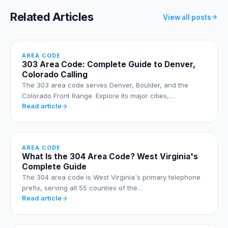
Related Articles
View all posts
AREA CODE
303 Area Code: Complete Guide to Denver,
Colorado Calling
The 303 area code serves Denver, Boulder, and the
Colorado Front Range. Explore its major cities,…
Read article
AREA CODE
What Is the 304 Area Code? West Virginia's
Complete Guide
The 304 area code is West Virginia's primary telephone
prefix, serving all 55 counties of the…
Read article