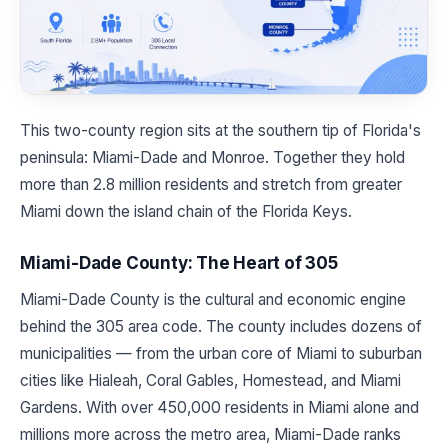
This two-county region sits at the southern tip of Florida's
peninsula: Miami-Dade and Monroe. Together they hold
more than 2.8 million residents and stretch from greater
Miami down the island chain of the Florida Keys.
Miami-Dade County: The Heart of 305
Miami-Dade County is the cultural and economic engine
behind the 305 area code. The county includes dozens of
municipalities — from the urban core of Miami to suburban
cities like Hialeah, Coral Gables, Homestead, and Miami
Gardens. With over 450,000 residents in Miami alone and
millions more across the metro area, Miami-Dade ranks