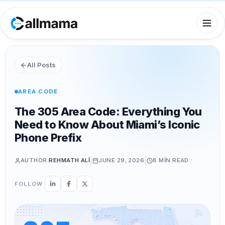
All Posts
AREA CODE
The 305 Area Code: Everything You
Need to Know About Miami’s Iconic
Phone Prefix
|
|
AUTHOR:
REHMATH ALI
JUNE 29, 2026
8 MIN
READ
FOLLOW