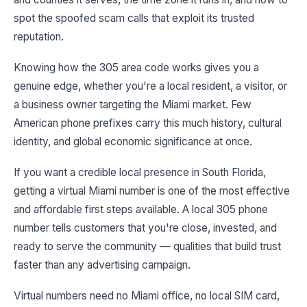
spot the spoofed scam calls that exploit its trusted
reputation.
Knowing how the 305 area code works gives you a
genuine edge, whether you're a local resident, a visitor, or
a business owner targeting the Miami market. Few
American phone prefixes carry this much history, cultural
identity, and global economic significance at once.
If you want a credible local presence in South Florida,
getting a virtual Miami number is one of the most effective
and affordable first steps available. A local 305 phone
number tells customers that you're close, invested, and
ready to serve the community — qualities that build trust
faster than any advertising campaign.
Virtual numbers need no Miami office, no local SIM card,