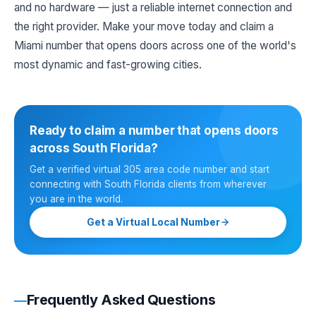
and no hardware — just a reliable internet connection and
the right provider. Make your move today and claim a
Miami number that opens doors across one of the world's
most dynamic and fast-growing cities.
Ready to claim a number that opens doors
across South Florida?
Get a verified virtual 305 area code number and start
connecting with South Florida clients from wherever
you are in the world.
Get a Virtual Local Number
Frequently Asked Questions