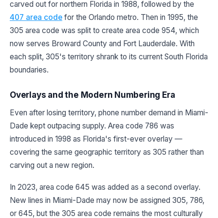
carved out for northern Florida in 1988, followed by the
407 area code
for the Orlando metro. Then in 1995, the
305 area code was split to create area code 954, which
now serves Broward County and Fort Lauderdale. With
each split, 305's territory shrank to its current South Florida
boundaries.
Overlays and the Modern Numbering Era
Even after losing territory, phone number demand in Miami-
Dade kept outpacing supply. Area code 786 was
introduced in 1998 as Florida's first-ever overlay —
covering the same geographic territory as 305 rather than
carving out a new region.
In 2023, area code 645 was added as a second overlay.
New lines in Miami-Dade may now be assigned 305, 786,
or 645, but the 305 area code remains the most culturally