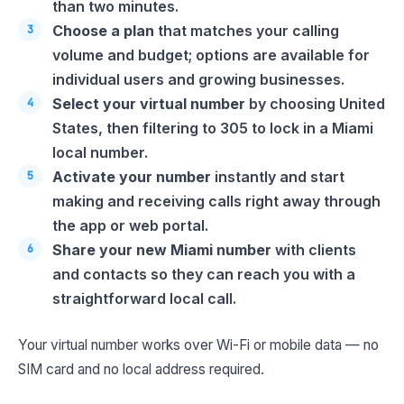
than two minutes.
Choose a plan
that matches your calling
volume and budget; options are available for
individual users and growing businesses.
Select your virtual number
by choosing United
States, then filtering to 305 to lock in a Miami
local number.
Activate your number
instantly and start
making and receiving calls right away through
the app or web portal.
Share your new Miami number
with clients
and contacts so they can reach you with a
straightforward local call.
Your virtual number works over Wi-Fi or mobile data — no
SIM card and no local address required.