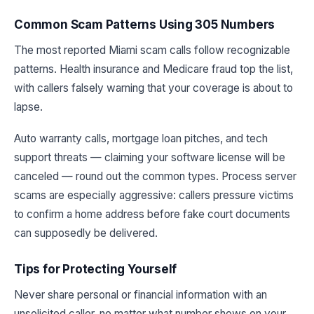
Common Scam Patterns Using 305 Numbers
The most reported Miami scam calls follow recognizable
patterns. Health insurance and Medicare fraud top the list,
with callers falsely warning that your coverage is about to
lapse.
Auto warranty calls, mortgage loan pitches, and tech
support threats — claiming your software license will be
canceled — round out the common types. Process server
scams are especially aggressive: callers pressure victims
to confirm a home address before fake court documents
can supposedly be delivered.
Tips for Protecting Yourself
Never share personal or financial information with an
unsolicited caller, no matter what number shows on your