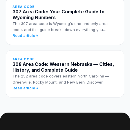
AREA CODE
307 Area Code: Your Complete Guide to
Wyoming Numbers
The 307 area code is Wyoming's one and only area
code, and this guide breaks down everything you…
Read article
AREA CODE
308 Area Code: Western Nebraska — Cities,
History, and Complete Guide
The 252 area code covers eastern North Carolina —
Greenville, Rocky Mount, and New Bern. Discover…
Read article