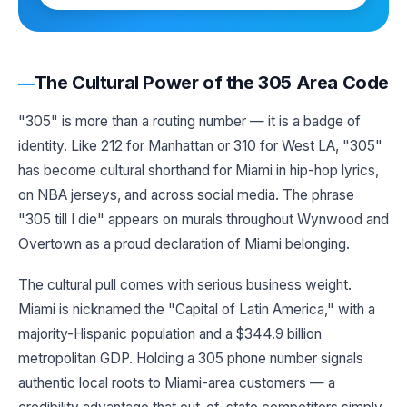
The Cultural Power of the 305 Area Code
"305" is more than a routing number — it is a badge of
identity. Like 212 for Manhattan or 310 for West LA, "305"
has become cultural shorthand for Miami in hip-hop lyrics,
on NBA jerseys, and across social media. The phrase
"305 till I die" appears on murals throughout Wynwood and
Overtown as a proud declaration of Miami belonging.
The cultural pull comes with serious business weight.
Miami is nicknamed the "Capital of Latin America," with a
majority-Hispanic population and a $344.9 billion
metropolitan GDP. Holding a 305 phone number signals
authentic local roots to Miami-area customers — a