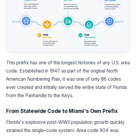
This prefix has one of the longest histories of any U.S. area
code. Established in 1947 as part of the original North
American Numbering Plan, it was one of only 86 codes
ever created and initially served the entire state of Florida
from the Panhandle to the Keys.
From Statewide Code to Miami's Own Prefix
Florida's explosive post-WWII population growth quickly
strained the single-code system. Area code 904 was