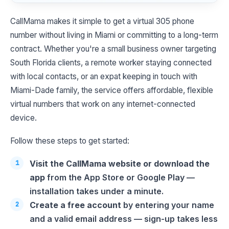
CallMama makes it simple to get a virtual 305 phone
number without living in Miami or committing to a long-term
contract. Whether you're a small business owner targeting
South Florida clients, a remote worker staying connected
with local contacts, or an expat keeping in touch with
Miami-Dade family, the service offers affordable, flexible
virtual numbers that work on any internet-connected
device.
Follow these steps to get started:
Visit the CallMama website or download the
app
from the App Store or Google Play —
installation takes under a minute.
Create a free account
by entering your name
and a valid email address — sign-up takes less