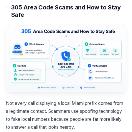
305 Area Code Scams and How to Stay
Safe
Not every call displaying a local Miami prefix comes from
a legitimate contact. Scammers use spoofing technology
to fake local numbers because people are far more likely
to answer a call that looks nearby.