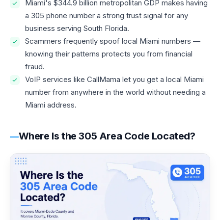
Miami's $344.9 billion metropolitan GDP makes having
a 305 phone number a strong trust signal for any
business serving South Florida.
Scammers frequently spoof local Miami numbers —
knowing their patterns protects you from financial
fraud.
VoIP services like CallMama let you get a local Miami
number from anywhere in the world without needing a
Miami address.
Where Is the 305 Area Code Located?