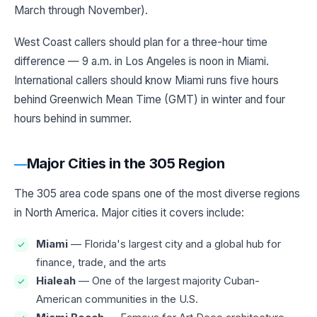
March through November).
West Coast callers should plan for a three-hour time
difference — 9 a.m. in Los Angeles is noon in Miami.
International callers should know Miami runs five hours
behind Greenwich Mean Time (GMT) in winter and four
hours behind in summer.
Major Cities in the 305 Region
The 305 area code spans one of the most diverse regions
in North America. Major cities it covers include:
Miami
— Florida's largest city and a global hub for
finance, trade, and the arts
Hialeah
— One of the largest majority Cuban-
American communities in the U.S.