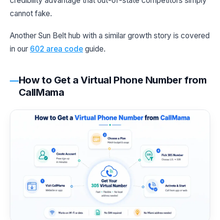
credibility advantage that out-of-state competitors simply
cannot fake.
Another Sun Belt hub with a similar growth story is covered
in our
602 area code
guide.
How to Get a Virtual Phone Number from
CallMama