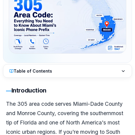
Table of Contents
Introduction
The 305 area code serves Miami-Dade County
and Monroe County, covering the southernmost
tip of Florida and one of North America's most
iconic urban regions. If you're moving to South