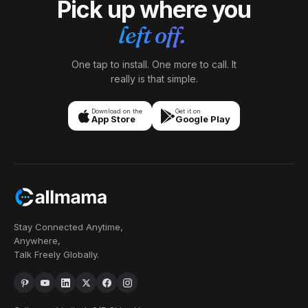
Pick up where you
left off.
One tap to install. One more to call. It
really is that simple.
Download on the
Get it on
App Store
Google Play
Stay Connected Anytime,
Anywhere,
Talk Freely Globally.