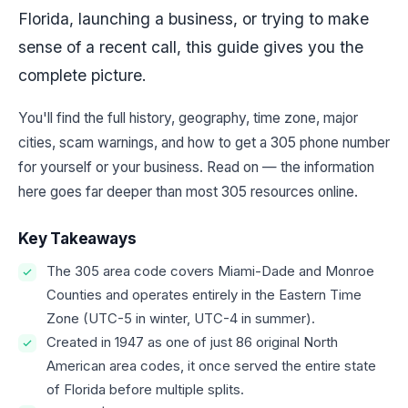
Florida, launching a business, or trying to make
sense of a recent call, this guide gives you the
complete picture.
You'll find the full history, geography, time zone, major
cities, scam warnings, and how to get a 305 phone number
for yourself or your business. Read on — the information
here goes far deeper than most 305 resources online.
Key Takeaways
The 305 area code covers Miami-Dade and Monroe
Counties and operates entirely in the Eastern Time
Zone (UTC-5 in winter, UTC-4 in summer).
Created in 1947 as one of just 86 original North
American area codes, it once served the entire state
of Florida before multiple splits.