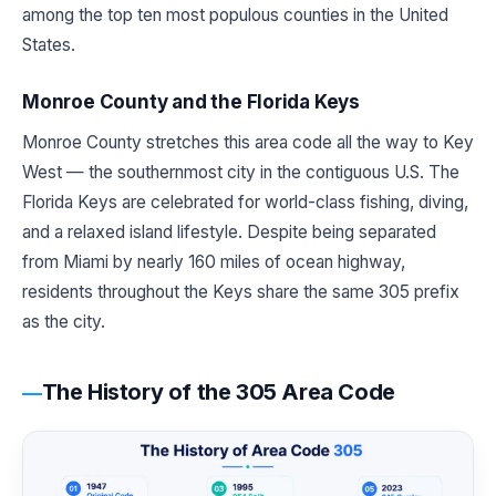
among the top ten most populous counties in the United
States.
Monroe County and the Florida Keys
Monroe County stretches this area code all the way to Key
West — the southernmost city in the contiguous U.S. The
Florida Keys are celebrated for world-class fishing, diving,
and a relaxed island lifestyle. Despite being separated
from Miami by nearly 160 miles of ocean highway,
residents throughout the Keys share the same 305 prefix
as the city.
The History of the 305 Area Code