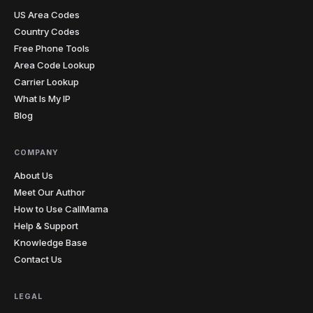
US Area Codes
Country Codes
Free Phone Tools
Area Code Lookup
Carrier Lookup
What Is My IP
Blog
COMPANY
About Us
Meet Our Author
How to Use CallMama
Help & Support
Knowledge Base
Contact Us
LEGAL