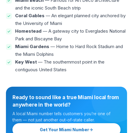
Miami Beach
— Famous for Art Deco architecture
and the iconic South Beach strip
Coral Gables
— An elegant planned city anchored by
the University of Miami
Homestead
— A gateway city to Everglades National
Park and Biscayne Bay
Miami Gardens
— Home to Hard Rock Stadium and
the Miami Dolphins
Key West
— The southernmost point in the
contiguous United States
Ready to sound like a true Miami local from
anywhere in the world?
A local Miami number tells customers you're one of
them — not just another out-of-state caller.
Get Your Miami Number