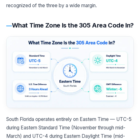
recognized of the three by a wide margin.
What Time Zone Is the 305 Area Code In?
South Florida operates entirely on Eastern Time — UTC-5
during Eastern Standard Time (November through mid-
March) and UTC-4 during Eastern Daylight Time (mid-