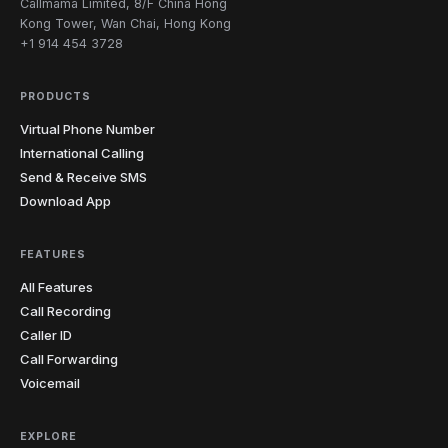
Callmama Limited, 8/F China Hong
Kong Tower, Wan Chai, Hong Kong
+1 914 454 3728
PRODUCTS
Virtual Phone Number
International Calling
Send & Receive SMS
Download App
FEATURES
All Features
Call Recording
Caller ID
Call Forwarding
Voicemail
EXPLORE