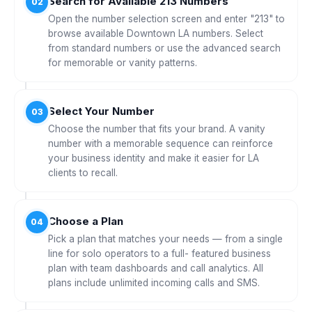
Search for Available 213 Numbers
02
Open the number selection screen and enter "213" to
browse available Downtown LA numbers. Select
from standard numbers or use the advanced search
for memorable or vanity patterns.
Select Your Number
03
Choose the number that fits your brand. A vanity
number with a memorable sequence can reinforce
your business identity and make it easier for LA
clients to recall.
Choose a Plan
04
Pick a plan that matches your needs — from a single
line for solo operators to a full- featured business
plan with team dashboards and call analytics. All
plans include unlimited incoming calls and SMS.