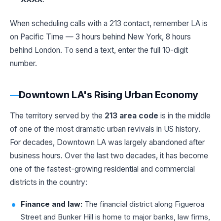
When scheduling calls with a 213 contact, remember LA is
on Pacific Time — 3 hours behind New York, 8 hours
behind London. To send a text, enter the full 10-digit
number.
Downtown LA's Rising Urban Economy
The territory served by the
213 area code
is in the middle
of one of the most dramatic urban revivals in US history.
For decades, Downtown LA was largely abandoned after
business hours. Over the last two decades, it has become
one of the fastest-growing residential and commercial
districts in the country:
Finance and law:
The financial district along Figueroa
Street and Bunker Hill is home to major banks, law firms,