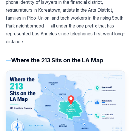
phone identity of lawyers in the financial district,
restaurateurs in Koreatown, artists in the Arts District,
families in Pico-Union, and tech workers in the rising South
Park neighborhood — all under the one prefix that has
represented Los Angeles since telephones first went long-
distance.
Where the 213 Sits on the LA Map