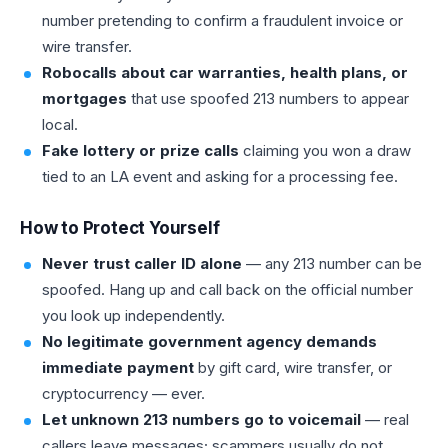
number pretending to confirm a fraudulent invoice or
wire transfer.
Robocalls about car warranties, health plans, or
mortgages
that use spoofed 213 numbers to appear
local.
Fake lottery or prize calls
claiming you won a draw
tied to an LA event and asking for a processing fee.
How to Protect Yourself
Never trust caller ID alone
— any 213 number can be
spoofed. Hang up and call back on the official number
you look up independently.
No legitimate government agency demands
immediate payment
by gift card, wire transfer, or
cryptocurrency — ever.
Let unknown 213 numbers go to voicemail
— real
callers leave messages; scammers usually do not.