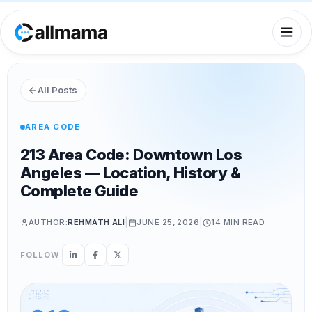
All Posts
AREA CODE
213 Area Code: Downtown Los
Angeles — Location, History &
Complete Guide
|
|
AUTHOR:
REHMATH ALI
JUNE 25, 2026
14 MIN
READ
FOLLOW