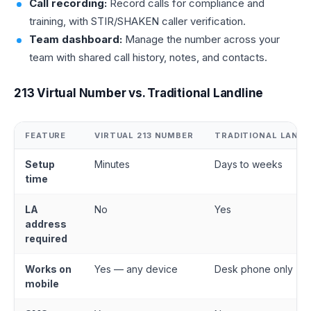
Call recording:
Record calls for compliance and
training, with STIR/SHAKEN caller verification.
Team dashboard:
Manage the number across your
team with shared call history, notes, and contacts.
213 Virtual Number vs. Traditional Landline
FEATURE
VIRTUAL 213 NUMBER
TRADITIONAL LANDL
Setup
Minutes
Days to weeks
time
LA
No
Yes
address
required
Works on
Yes — any device
Desk phone only
mobile