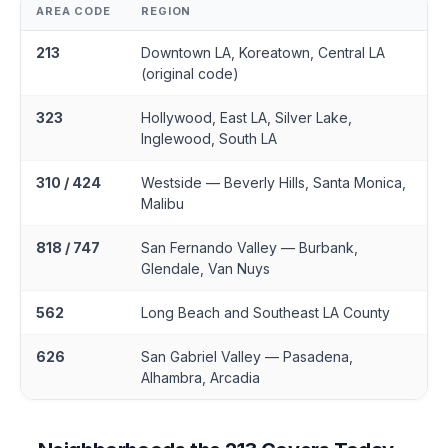
AREA CODE
REGION
213
Downtown LA, Koreatown, Central LA
(original code)
323
Hollywood, East LA, Silver Lake,
Inglewood, South LA
310 / 424
Westside — Beverly Hills, Santa Monica,
Malibu
818 / 747
San Fernando Valley — Burbank,
Glendale, Van Nuys
562
Long Beach and Southeast LA County
626
San Gabriel Valley — Pasadena,
Alhambra, Arcadia