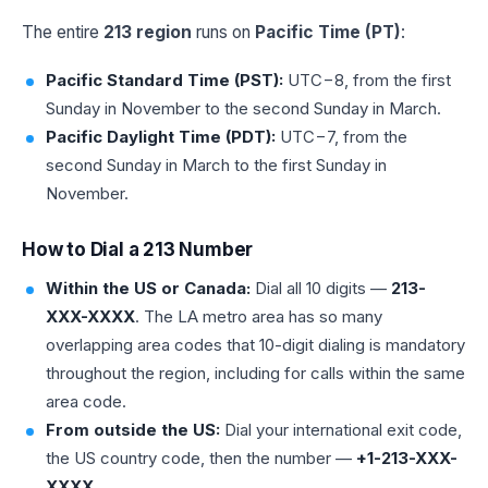
The entire
213 region
runs on
Pacific Time (PT)
:
Pacific Standard Time (PST):
UTC−8, from the first
Sunday in November to the second Sunday in March.
Pacific Daylight Time (PDT):
UTC−7, from the
second Sunday in March to the first Sunday in
November.
How to Dial a 213 Number
Within the US or Canada:
Dial all 10 digits —
213-
XXX-XXXX
. The LA metro area has so many
overlapping area codes that 10-digit dialing is mandatory
throughout the region, including for calls within the same
area code.
From outside the US:
Dial your international exit code,
the US country code, then the number —
+1-213-XXX-
XXXX
.