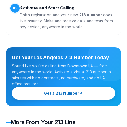
Activate and Start Calling
05
Finish registration and your new
213 number
goes
live instantly. Make and receive calls and texts from
any device, anywhere in the world.
Get Your Los Angeles 213 Number Today
Sound like you're calling from Downtown LA — from
anywhere in the world. Activate a virtual 213 number in
minutes with no contracts, no hardware, and no LA
office required.
Get a 213 Number
More From Your 213 Line