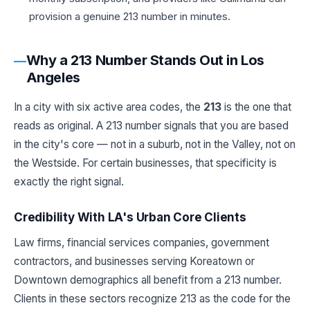
provision a genuine 213 number in minutes.
Why a 213 Number Stands Out in Los
Angeles
In a city with six active area codes, the
213
is the one that
reads as original. A 213 number signals that you are based
in the city's core — not in a suburb, not in the Valley, not on
the Westside. For certain businesses, that specificity is
exactly the right signal.
Credibility With LA's Urban Core Clients
Law firms, financial services companies, government
contractors, and businesses serving Koreatown or
Downtown demographics all benefit from a 213 number.
Clients in these sectors recognize 213 as the code for the