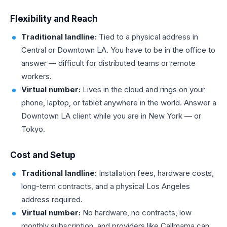
Flexibility and Reach
Traditional landline:
Tied to a physical address in
Central or Downtown LA. You have to be in the office to
answer — difficult for distributed teams or remote
workers.
Virtual number:
Lives in the cloud and rings on your
phone, laptop, or tablet anywhere in the world. Answer a
Downtown LA client while you are in New York — or
Tokyo.
Cost and Setup
Traditional landline:
Installation fees, hardware costs,
long-term contracts, and a physical Los Angeles
address required.
Virtual number:
No hardware, no contracts, low
monthly subscription, and providers like Callmama can