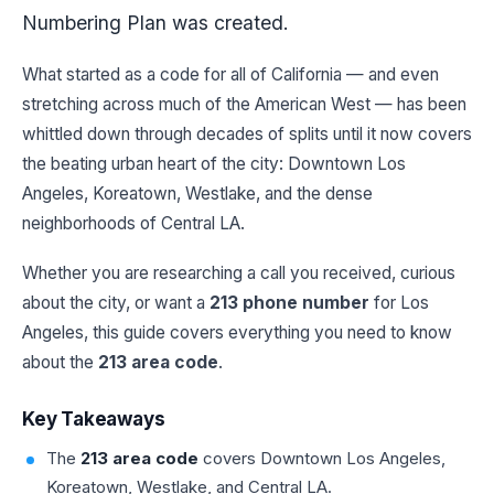
Numbering Plan was created.
What started as a code for all of California — and even
stretching across much of the American West — has been
whittled down through decades of splits until it now covers
the beating urban heart of the city: Downtown Los
Angeles, Koreatown, Westlake, and the dense
neighborhoods of Central LA.
Whether you are researching a call you received, curious
about the city, or want a
213 phone number
for Los
Angeles, this guide covers everything you need to know
about the
213 area code
.
Key Takeaways
The
213 area code
covers Downtown Los Angeles,
Koreatown, Westlake, and Central LA.