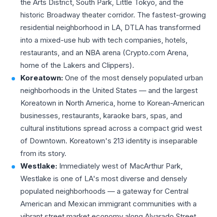
the Arts District, South Park, Little Tokyo, and the
historic Broadway theater corridor. The fastest-growing
residential neighborhood in LA, DTLA has transformed
into a mixed-use hub with tech companies, hotels,
restaurants, and an NBA arena (Crypto.com Arena,
home of the Lakers and Clippers).
Koreatown:
One of the most densely populated urban
neighborhoods in the United States — and the largest
Koreatown in North America, home to Korean-American
businesses, restaurants, karaoke bars, spas, and
cultural institutions spread across a compact grid west
of Downtown. Koreatown's 213 identity is inseparable
from its story.
Westlake:
Immediately west of MacArthur Park,
Westlake is one of LA's most diverse and densely
populated neighborhoods — a gateway for Central
American and Mexican immigrant communities with a
vibrant street market economy along Alvarado Street.