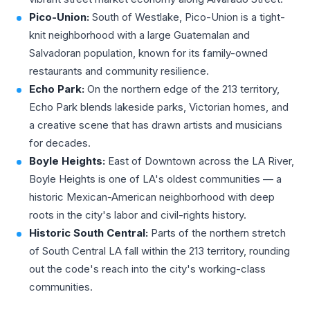
Pico-Union:
South of Westlake, Pico-Union is a tight-
knit neighborhood with a large Guatemalan and
Salvadoran population, known for its family-owned
restaurants and community resilience.
Echo Park:
On the northern edge of the 213 territory,
Echo Park blends lakeside parks, Victorian homes, and
a creative scene that has drawn artists and musicians
for decades.
Boyle Heights:
East of Downtown across the LA River,
Boyle Heights is one of LA's oldest communities — a
historic Mexican-American neighborhood with deep
roots in the city's labor and civil-rights history.
Historic South Central:
Parts of the northern stretch
of South Central LA fall within the 213 territory, rounding
out the code's reach into the city's working-class
communities.