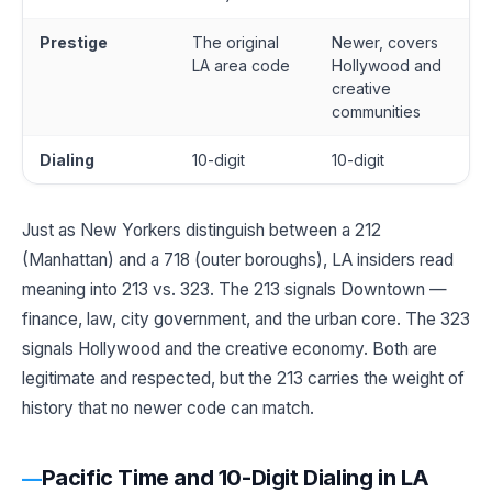
Prestige
The original
Newer, covers
LA area code
Hollywood and
creative
communities
Dialing
10-digit
10-digit
Just as New Yorkers distinguish between a 212
(Manhattan) and a 718 (outer boroughs), LA insiders read
meaning into 213 vs. 323. The 213 signals Downtown —
finance, law, city government, and the urban core. The 323
signals Hollywood and the creative economy. Both are
legitimate and respected, but the 213 carries the weight of
history that no newer code can match.
Pacific Time and 10-Digit Dialing in LA