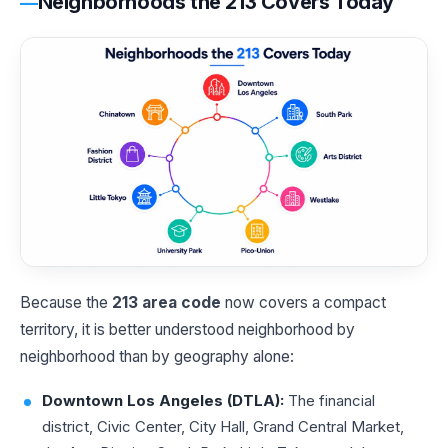
Neighborhoods the 213 Covers Today
Because the
213 area code
now covers a compact
territory, it is better understood neighborhood by
neighborhood than by geography alone:
Downtown Los Angeles (DTLA):
The financial
district, Civic Center, City Hall, Grand Central Market,