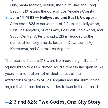
Hills, Santa Monica, Malibu, the South Bay, and Long
Beach. 213 retains the core of Los Angeles County.
June 14, 1998 — Hollywood and East LA depart:
Area code
323
is carved out of 213, taking Hollywood,
East Los Angeles, Silver Lake, Los Feliz, Inglewood, and
South Central. After this split, 213 is reduced to the
compact territory it holds today — Downtown LA,
Koreatown, and Central Los Angeles.
The result is that the 213 went from covering millions of
square miles to a few dozen square miles in the span of 50
years — a reflection not of decline, but of the
extraordinary growth of Los Angeles and the surrounding
region that demanded new codes to handle the demand.
213 and 323: Two Codes, One City Story