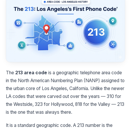
The
213 area code
is a geographic telephone area code
in the North American Numbering Plan (NANP) assigned to
the urban core of Los Angeles, California. Unlike the newer
LA codes that were carved out over the years — 310 for
the Westside, 323 for Hollywood, 818 for the Valley — 213
is the one that was always there.
It is a standard geographic code. A 213 number is the