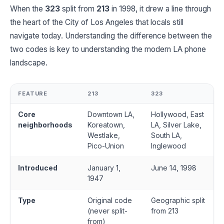
When the
323
split from
213
in 1998, it drew a line through
the heart of the City of Los Angeles that locals still
navigate today. Understanding the difference between the
two codes is key to understanding the modern LA phone
landscape.
FEATURE
213
323
Core
Downtown LA,
Hollywood, East
neighborhoods
Koreatown,
LA, Silver Lake,
Westlake,
South LA,
Pico-Union
Inglewood
Introduced
January 1,
June 14, 1998
1947
Type
Original code
Geographic split
(never split-
from 213
from)