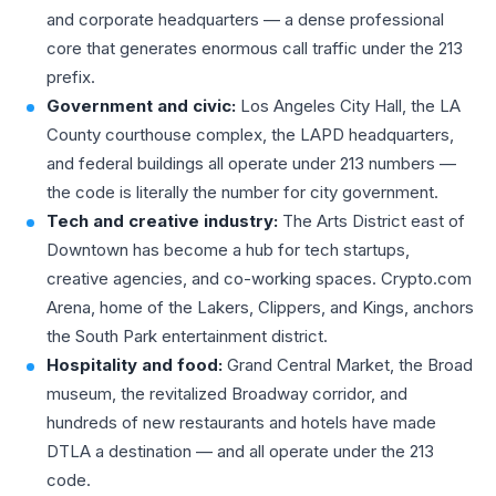
and corporate headquarters — a dense professional
core that generates enormous call traffic under the 213
prefix.
Government and civic:
Los Angeles City Hall, the LA
County courthouse complex, the LAPD headquarters,
and federal buildings all operate under 213 numbers —
the code is literally the number for city government.
Tech and creative industry:
The Arts District east of
Downtown has become a hub for tech startups,
creative agencies, and co-working spaces. Crypto.com
Arena, home of the Lakers, Clippers, and Kings, anchors
the South Park entertainment district.
Hospitality and food:
Grand Central Market, the Broad
museum, the revitalized Broadway corridor, and
hundreds of new restaurants and hotels have made
DTLA a destination — and all operate under the 213
code.