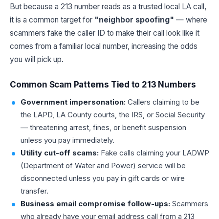
But because a 213 number reads as a trusted local LA call,
it is a common target for
"neighbor spoofing"
— where
scammers fake the caller ID to make their call look like it
comes from a familiar local number, increasing the odds
you will pick up.
Common Scam Patterns Tied to 213 Numbers
Government impersonation:
Callers claiming to be
the LAPD, LA County courts, the IRS, or Social Security
— threatening arrest, fines, or benefit suspension
unless you pay immediately.
Utility cut-off scams:
Fake calls claiming your LADWP
(Department of Water and Power) service will be
disconnected unless you pay in gift cards or wire
transfer.
Business email compromise follow-ups:
Scammers
who already have your email address call from a 213