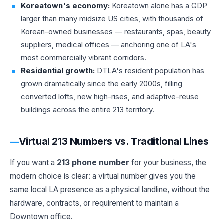
Koreatown's economy:
Koreatown alone has a GDP
larger than many midsize US cities, with thousands of
Korean-owned businesses — restaurants, spas, beauty
suppliers, medical offices — anchoring one of LA's
most commercially vibrant corridors.
Residential growth:
DTLA's resident population has
grown dramatically since the early 2000s, filling
converted lofts, new high-rises, and adaptive-reuse
buildings across the entire 213 territory.
Virtual 213 Numbers vs. Traditional Lines
If you want a
213 phone number
for your business, the
modern choice is clear: a virtual number gives you the
same local LA presence as a physical landline, without the
hardware, contracts, or requirement to maintain a
Downtown office.