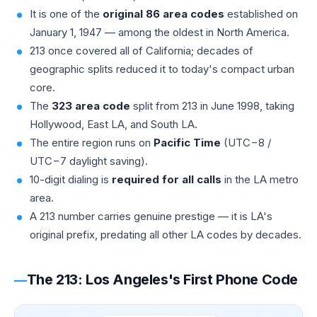
It is one of the
original 86 area codes
established on
January 1, 1947 — among the oldest in North America.
213 once covered all of California; decades of
geographic splits reduced it to today's compact urban
core.
The
323 area code
split from 213 in June 1998, taking
Hollywood, East LA, and South LA.
The entire region runs on
Pacific Time
(UTC−8 /
UTC−7 daylight saving).
10-digit dialing is
required for all calls
in the LA metro
area.
A 213 number carries genuine prestige — it is LA's
original prefix, predating all other LA codes by decades.
The 213: Los Angeles's First Phone Code