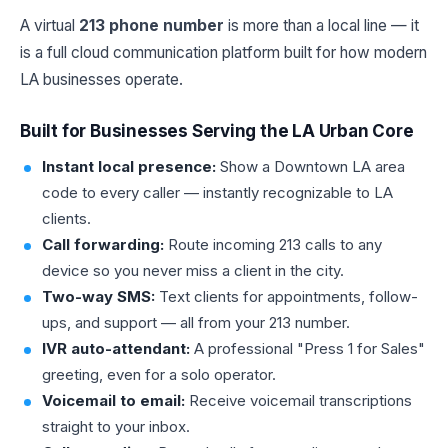
A virtual
213 phone number
is more than a local line — it
is a full cloud communication platform built for how modern
LA businesses operate.
Built for Businesses Serving the LA Urban Core
Instant local presence:
Show a Downtown LA area
code to every caller — instantly recognizable to LA
clients.
Call forwarding:
Route incoming 213 calls to any
device so you never miss a client in the city.
Two-way SMS:
Text clients for appointments, follow-
ups, and support — all from your 213 number.
IVR auto-attendant:
A professional "Press 1 for Sales"
greeting, even for a solo operator.
Voicemail to email:
Receive voicemail transcriptions
straight to your inbox.