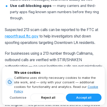
Use call-blocking apps
— many carriers and third-
party apps flag known spam numbers before they ring
through.
Suspected 213 scam calls can be reported to the FTC at
reportfraud.ftc.gov
to help investigators shut down
spoofing operations targeting Downtown LA residents.
For businesses using a 213 number through Callmama,
outbound calls are verified with STIR/SHAKEN
authentication — so your legitimate calls are not mistakenly
labeled "Scam Likely" on a client's caller ID.
We use cookies
CallMama uses strictly necessary cookies to make the
site work, and — only with your consent — additional
cookies for functionality and analytics. Read our
Cookie
The Last Word on Area Code 213
Policy
.
Customise
Reject all
Accept all
The
213
is unlike any other area code in Los Angeles. It is
the original — the prefix that was there before Hollywood