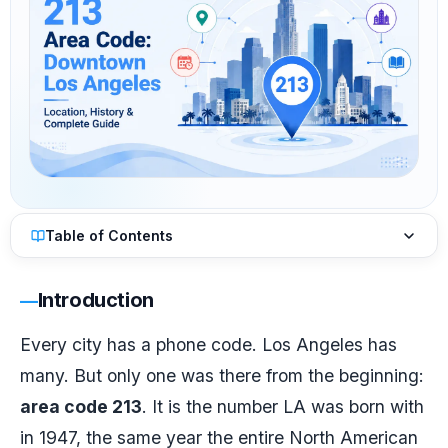
Table of Contents
Introduction
Every city has a phone code. Los Angeles has
many. But only one was there from the beginning:
area code 213
. It is the number LA was born with
in 1947, the same year the entire North American