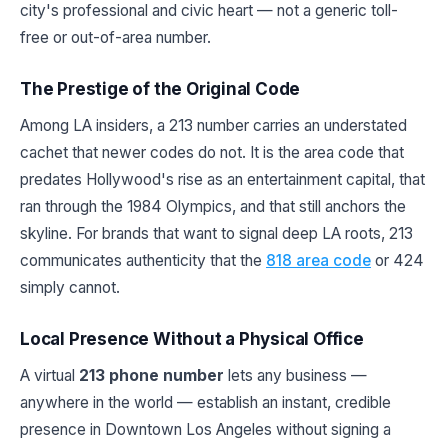
city's professional and civic heart — not a generic toll-
free or out-of-area number.
The Prestige of the Original Code
Among LA insiders, a 213 number carries an understated
cachet that newer codes do not. It is the area code that
predates Hollywood's rise as an entertainment capital, that
ran through the 1984 Olympics, and that still anchors the
skyline. For brands that want to signal deep LA roots, 213
communicates authenticity that the
818 area code
or 424
simply cannot.
Local Presence Without a Physical Office
A virtual
213 phone number
lets any business —
anywhere in the world — establish an instant, credible
presence in Downtown Los Angeles without signing a