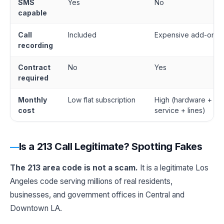
SMS
Yes
No
capable
Call
Included
Expensive add-on
recording
Contract
No
Yes
required
Monthly
Low flat subscription
High (hardware +
cost
service + lines)
Is a 213 Call Legitimate? Spotting Fakes
The 213 area code is not a scam.
It is a legitimate Los
Angeles code serving millions of real residents,
businesses, and government offices in Central and
Downtown LA.