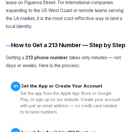
lease on Figueroa Street. For international companies
expanding to the US West Coast or remote teams serving
the LA market, it is the most cost-effective way to land a
local identity.
How to Get a 213 Number — Step by Step
Getting a
213 phone number
takes only minutes — not
days or weeks. Here is the process:
Get the App or Create Your Account
01
Get the app from the Apple App Store or Google
Play, or sign up on our website. Create your account
with just an email address — no credit card needed
to browse numbers.