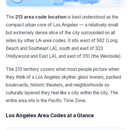
The
213 area code location
is best understood as the
compact urban core of Los Angeles — a relatively small
but extremely dense slice of the city surrounded on all
sides by other LA-area codes. It sits west of 562 (Long
Beach and Southeast LA), south and east of 323
(Hollywood and East LA), and east of 310 (the Westside).
The 213 territory covers what most people picture when
they think of a Los Angeles skyline: glass towers, packed
boulevards, historic theaters, and neighborhoods so
culturally layered they feel like a city within the city. The
entire area sits in the Pacific Time Zone.
Los Angeles Area Codes at a Glance