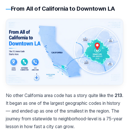
From All of California to Downtown LA
No other California area code has a story quite like the
213
.
It began as one of the largest geographic codes in history
— and ended up as one of the smallest in the region. The
journey from statewide to neighborhood-level is a 75-year
lesson in how fast a city can grow.