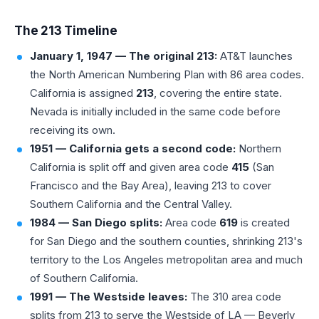
The 213 Timeline
January 1, 1947 — The original 213:
AT&T launches
the North American Numbering Plan with 86 area codes.
California is assigned
213
, covering the entire state.
Nevada is initially included in the same code before
receiving its own.
1951 — California gets a second code:
Northern
California is split off and given area code
415
(San
Francisco and the Bay Area), leaving 213 to cover
Southern California and the Central Valley.
1984 — San Diego splits:
Area code
619
is created
for San Diego and the southern counties, shrinking 213's
territory to the Los Angeles metropolitan area and much
of Southern California.
1991 — The Westside leaves:
The
310 area code
splits from 213 to serve the Westside of LA — Beverly