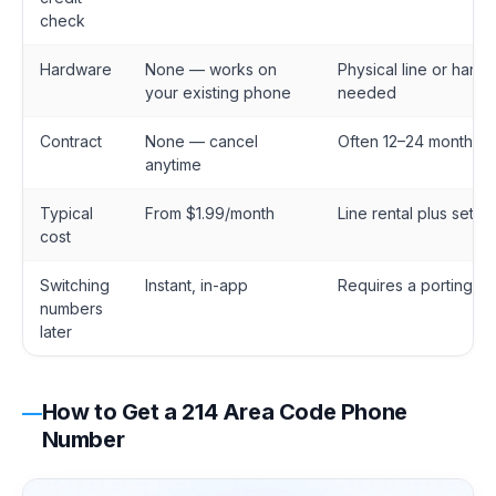
check
Hardware
None — works on
Physical line or hands
your existing phone
needed
Contract
None — cancel
Often 12–24 months
anytime
Typical
From $1.99/month
Line rental plus setup
cost
Switching
Instant, in-app
Requires a porting re
numbers
later
How to Get a 214 Area Code Phone
Number