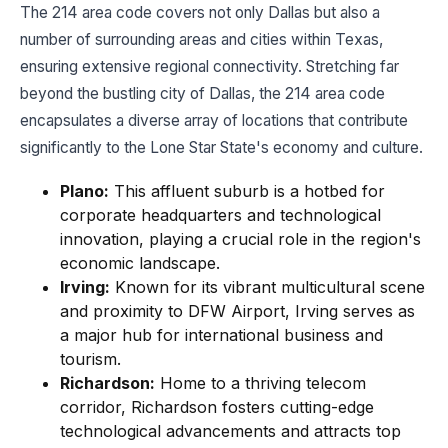
The 214 area code covers not only Dallas but also a
number of surrounding areas and cities within Texas,
ensuring extensive regional connectivity. Stretching far
beyond the bustling city of Dallas, the 214 area code
encapsulates a diverse array of locations that contribute
significantly to the Lone Star State's economy and culture.
Plano:
This affluent suburb is a hotbed for
corporate headquarters and technological
innovation, playing a crucial role in the region's
economic landscape.
Irving:
Known for its vibrant multicultural scene
and proximity to DFW Airport, Irving serves as
a major hub for international business and
tourism.
Richardson:
Home to a thriving telecom
corridor, Richardson fosters cutting-edge
technological advancements and attracts top