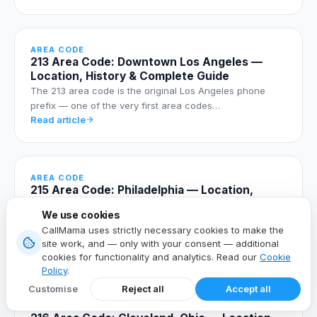
AREA CODE
213 Area Code: Downtown Los Angeles —
Location, History & Complete Guide
The 213 area code is the original Los Angeles phone
prefix — one of the very first area codes…
Read article
AREA CODE
215 Area Code: Philadelphia — Location,
Cities, History & Complete Dialing Guide
We use cookies
The 215 area code is Philadelphia's original telephone
CallMama uses strictly necessary cookies to make the
prefix, established in 1947 and still the…
site work, and — only with your consent — additional
Read article
cookies for functionality and analytics. Read our
Cookie
Policy
.
Customise
Reject all
Accept all
AREA CODE