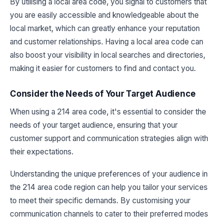
By utilising a local area code, you signal to customers that
you are easily accessible and knowledgeable about the
local market, which can greatly enhance your reputation
and customer relationships. Having a local area code can
also boost your visibility in local searches and directories,
making it easier for customers to find and contact you.
Consider the Needs of Your Target Audience
When using a 214 area code, it's essential to consider the
needs of your target audience, ensuring that your
customer support and communication strategies align with
their expectations.
Understanding the unique preferences of your audience in
the 214 area code region can help you tailor your services
to meet their specific demands. By customising your
communication channels to cater to their preferred modes