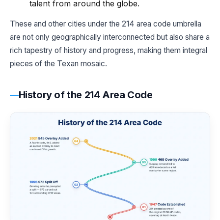
talent from around the globe.
These and other cities under the 214 area code umbrella
are not only geographically interconnected but also share a
rich tapestry of history and progress, making them integral
pieces of the Texan mosaic.
History of the 214 Area Code