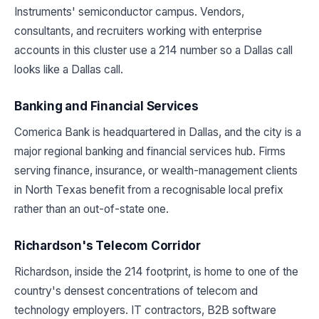
Instruments' semiconductor campus. Vendors,
consultants, and recruiters working with enterprise
accounts in this cluster use a 214 number so a Dallas call
looks like a Dallas call.
Banking and Financial Services
Comerica Bank is headquartered in Dallas, and the city is a
major regional banking and financial services hub. Firms
serving finance, insurance, or wealth-management clients
in North Texas benefit from a recognisable local prefix
rather than an out-of-state one.
Richardson's Telecom Corridor
Richardson, inside the 214 footprint, is home to one of the
country's densest concentrations of telecom and
technology employers. IT contractors, B2B software