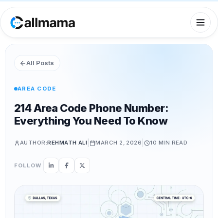
All Posts
AREA CODE
214 Area Code Phone Number:
Everything You Need To Know
|
|
AUTHOR:
REHMATH ALI
MARCH 2, 2026
10 MIN
READ
FOLLOW