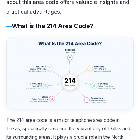
about this area code offers valuable insights and
practical advantages.
What is the 214 Area Code?
The 214 area code is a major telephone area code in
Texas, specifically covering the vibrant city of Dallas and
its surrounding areas. It plays a crucial role in the North