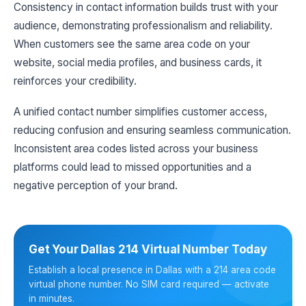
Consistency in contact information builds trust with your
audience, demonstrating professionalism and reliability.
When customers see the same area code on your
website, social media profiles, and business cards, it
reinforces your credibility.
A unified contact number simplifies customer access,
reducing confusion and ensuring seamless communication.
Inconsistent area codes listed across your business
platforms could lead to missed opportunities and a
negative perception of your brand.
Get Your Dallas 214 Virtual Number Today
Establish a local presence in Dallas with a 214 area code
virtual phone number. No SIM card required — activate
in minutes.