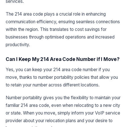
services.
The 214 area code plays a crucial role in enhancing
communication efficiency, ensuring seamless connections
within the region. This translates to cost savings for
businesses through optimised operations and increased
productivity.
Can I Keep My 214 Area Code Number if I Move?
Yes, you can keep your 214 area code number if you
move, thanks to number portability policies that allow you
to retain your number across different locations.
Number portability gives you the flexibility to maintain your
familiar 214 area code, even when relocating to a new city
or state. When you move, simply inform your VoIP service
provider about your relocation plans and your desire to