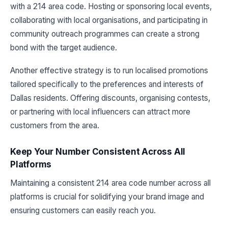
with a 214 area code. Hosting or sponsoring local events,
collaborating with local organisations, and participating in
community outreach programmes can create a strong
bond with the target audience.
Another effective strategy is to run localised promotions
tailored specifically to the preferences and interests of
Dallas residents. Offering discounts, organising contests,
or partnering with local influencers can attract more
customers from the area.
Keep Your Number Consistent Across All
Platforms
Maintaining a consistent 214 area code number across all
platforms is crucial for solidifying your brand image and
ensuring customers can easily reach you.