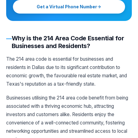
Get a Virtual Phone Number
Why is the 214 Area Code Essential for
Businesses and Residents?
The 214 area code is essential for businesses and
residents in Dallas due to its significant contribution to
economic growth, the favourable real estate market, and
Texas's reputation as a tax-friendly state.
Businesses utilising the 214 area code benefit from being
associated with a thriving economic hub, attracting
investors and customers alike. Residents enjoy the
convenience of a well-connected community, fostering
networking opportunities and streamlined access to local