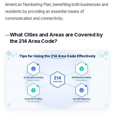
American Numbering Plan, benefiting both businesses and
residents by providing an essential means of
communication and connectivity.
What Cities and Areas are Covered by
the 214 Area Code?