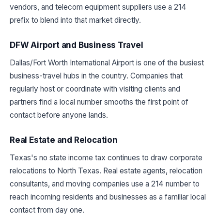
vendors, and telecom equipment suppliers use a 214
prefix to blend into that market directly.
DFW Airport and Business Travel
Dallas/Fort Worth International Airport is one of the busiest
business-travel hubs in the country. Companies that
regularly host or coordinate with visiting clients and
partners find a local number smooths the first point of
contact before anyone lands.
Real Estate and Relocation
Texas's no state income tax continues to draw corporate
relocations to North Texas. Real estate agents, relocation
consultants, and moving companies use a 214 number to
reach incoming residents and businesses as a familiar local
contact from day one.