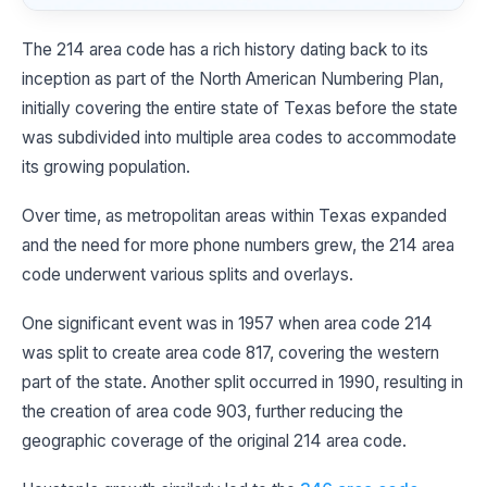
The 214 area code has a rich history dating back to its
inception as part of the North American Numbering Plan,
initially covering the entire state of Texas before the state
was subdivided into multiple area codes to accommodate
its growing population.
Over time, as metropolitan areas within Texas expanded
and the need for more phone numbers grew, the 214 area
code underwent various splits and overlays.
One significant event was in 1957 when area code 214
was split to create area code 817, covering the western
part of the state. Another split occurred in 1990, resulting in
the creation of area code 903, further reducing the
geographic coverage of the original 214 area code.