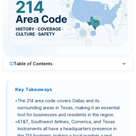
Table of Contents
Key Takeaways
The 214 area code covers Dallas and its
surrounding areas in Texas, making it an essential
tool for businesses and residents in the region.
AT&T, Southwest Airlines, Comerica, and Texas
Instruments all have a headquarters presence in
the 214 footprint, making a local number a real