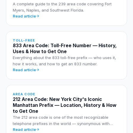
A complete guide to the 239 area code covering Fort
Myers, Naples, and Southwest Florida.
Read article
TOLL-FREE
833 Area Code: Toll-Free Number — History,
Uses & How to Get One
Everything about the 833 toll-free prefix — who uses it,
how it works, and how to get an 833 number.
Read article
AREA CODE
212 Area Code: New York City's Iconic
Manhattan Prefix — Location, History & How
to Get One
The 212 area code is one of the most recognizable
telephone prefixes in the world — synonymous with…
Read article