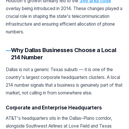
Houston's growth similarly led to the
346 area code
overlay being introduced in 2014. These changes played a
crucial role in shaping the state's telecommunication
infrastructure and ensuring efficient allocation of phone
numbers.
Why Dallas Businesses Choose a Local
214 Number
Dallas is not a generic Texas suburb — it is one of the
country's largest corporate headquarters clusters. A local
214 number signals that a business is genuinely part of that
market, not calling in from somewhere else.
Corporate and Enterprise Headquarters
AT&T's headquarters sits in the Dallas–Plano corridor,
alongside Southwest Airlines at Love Field and Texas