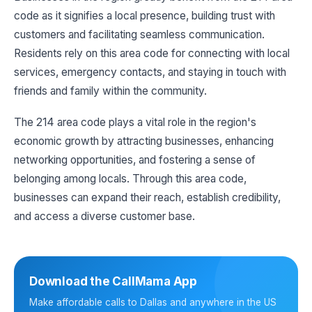
code as it signifies a local presence, building trust with
customers and facilitating seamless communication.
Residents rely on this area code for connecting with local
services, emergency contacts, and staying in touch with
friends and family within the community.
The 214 area code plays a vital role in the region's
economic growth by attracting businesses, enhancing
networking opportunities, and fostering a sense of
belonging among locals. Through this area code,
businesses can expand their reach, establish credibility,
and access a diverse customer base.
Download the CallMama App
Make affordable calls to Dallas and anywhere in the US