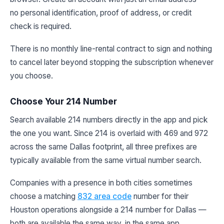
no personal identification, proof of address, or credit
check is required.
There is no monthly line-rental contract to sign and nothing
to cancel later beyond stopping the subscription whenever
you choose.
Choose Your 214 Number
Search available 214 numbers directly in the app and pick
the one you want. Since 214 is overlaid with 469 and 972
across the same Dallas footprint, all three prefixes are
typically available from the same virtual number search.
Companies with a presence in both cities sometimes
choose a matching
832 area code
number for their
Houston operations alongside a 214 number for Dallas —
both are available the same way, in the same app.