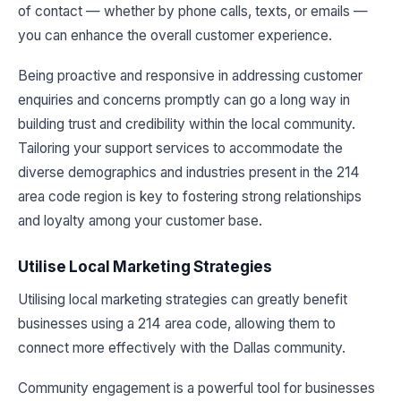
of contact — whether by phone calls, texts, or emails —
you can enhance the overall customer experience.
Being proactive and responsive in addressing customer
enquiries and concerns promptly can go a long way in
building trust and credibility within the local community.
Tailoring your support services to accommodate the
diverse demographics and industries present in the 214
area code region is key to fostering strong relationships
and loyalty among your customer base.
Utilise Local Marketing Strategies
Utilising local marketing strategies can greatly benefit
businesses using a 214 area code, allowing them to
connect more effectively with the Dallas community.
Community engagement is a powerful tool for businesses