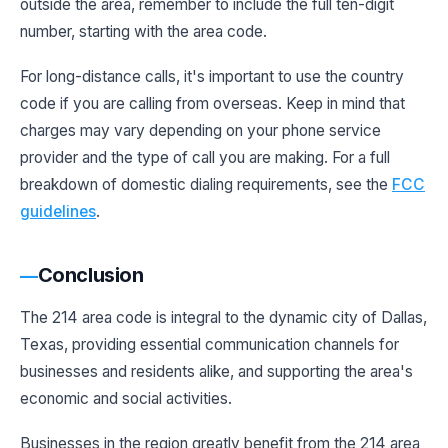
outside the area, remember to include the full ten-digit
number, starting with the area code.
For long-distance calls, it's important to use the country
code if you are calling from overseas. Keep in mind that
charges may vary depending on your phone service
provider and the type of call you are making. For a full
breakdown of domestic dialing requirements, see the
FCC
guidelines
.
Conclusion
The 214 area code is integral to the dynamic city of Dallas,
Texas, providing essential communication channels for
businesses and residents alike, and supporting the area's
economic and social activities.
Businesses in the region greatly benefit from the 214 area