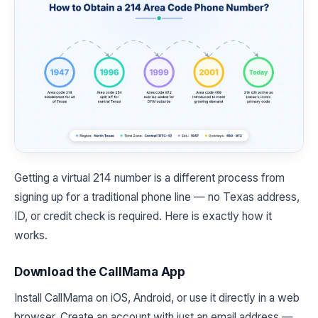
Getting a virtual 214 number is a different process from
signing up for a traditional phone line — no Texas address,
ID, or credit check is required. Here is exactly how it
works.
Download the CallMama App
Install CallMama on iOS, Android, or use it directly in a web
browser. Create an account with just an email address —