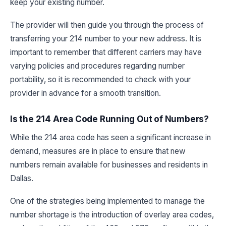
keep your existing number.
The provider will then guide you through the process of
transferring your 214 number to your new address. It is
important to remember that different carriers may have
varying policies and procedures regarding number
portability, so it is recommended to check with your
provider in advance for a smooth transition.
Is the 214 Area Code Running Out of Numbers?
While the 214 area code has seen a significant increase in
demand, measures are in place to ensure that new
numbers remain available for businesses and residents in
Dallas.
One of the strategies being implemented to manage the
number shortage is the introduction of overlay area codes,