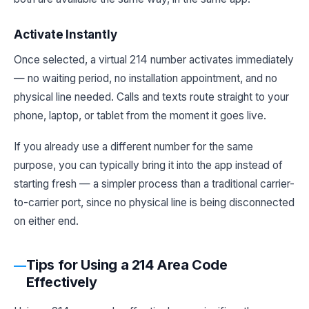
Activate Instantly
Once selected, a virtual 214 number activates immediately
— no waiting period, no installation appointment, and no
physical line needed. Calls and texts route straight to your
phone, laptop, or tablet from the moment it goes live.
If you already use a different number for the same
purpose, you can typically bring it into the app instead of
starting fresh — a simpler process than a traditional carrier-
to-carrier port, since no physical line is being disconnected
on either end.
Tips for Using a 214 Area Code
Effectively