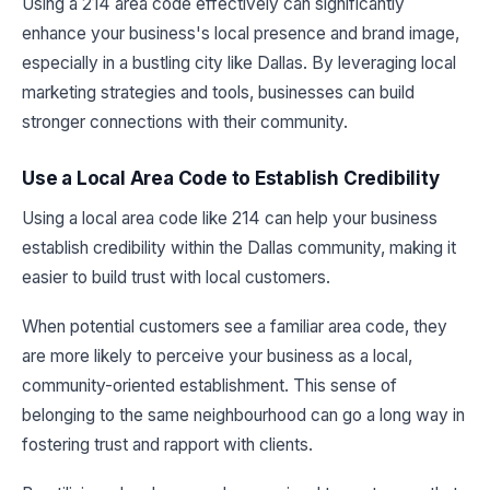
Using a 214 area code effectively can significantly
enhance your business's local presence and brand image,
especially in a bustling city like Dallas. By leveraging local
marketing strategies and tools, businesses can build
stronger connections with their community.
Use a Local Area Code to Establish Credibility
Using a local area code like 214 can help your business
establish credibility within the Dallas community, making it
easier to build trust with local customers.
When potential customers see a familiar area code, they
are more likely to perceive your business as a local,
community-oriented establishment. This sense of
belonging to the same neighbourhood can go a long way in
fostering trust and rapport with clients.