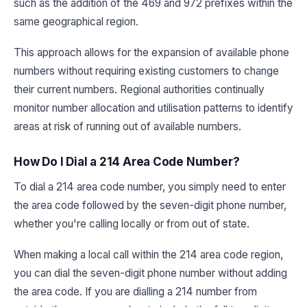
such as the addition of the 469 and 972 prefixes within the
same geographical region.
This approach allows for the expansion of available phone
numbers without requiring existing customers to change
their current numbers. Regional authorities continually
monitor number allocation and utilisation patterns to identify
areas at risk of running out of available numbers.
How Do I Dial a 214 Area Code Number?
To dial a 214 area code number, you simply need to enter
the area code followed by the seven-digit phone number,
whether you're calling locally or from out of state.
When making a local call within the 214 area code region,
you can dial the seven-digit phone number without adding
the area code. If you are dialling a 214 number from