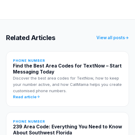
Related Articles
View all posts
PHONE NUMBER
Find the Best Area Codes for TextNow – Start
Messaging Today
Discover the best area codes for TextNow, how to keep
your number active, and how CallMama helps you create
customised phone numbers.
Read article
PHONE NUMBER
239 Area Code: Everything You Need to Know
About Southwest Florida