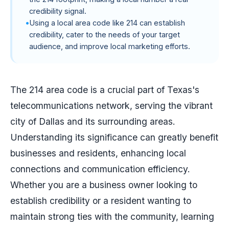
credibility signal.
Using a local area code like 214 can establish
credibility, cater to the needs of your target
audience, and improve local marketing efforts.
The 214 area code is a crucial part of Texas's
telecommunications network, serving the vibrant
city of Dallas and its surrounding areas.
Understanding its significance can greatly benefit
businesses and residents, enhancing local
connections and communication efficiency.
Whether you are a business owner looking to
establish credibility or a resident wanting to
maintain strong ties with the community, learning