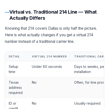
Virtual vs. Traditional 214 Line — What
Actually Differs
Knowing that 214 covers Dallas is only half the picture.
Here is what actually changes if you get a virtual 214
number instead of a traditional carrier line.
DETAIL
VIRTUAL 214 NUMBER
TRADITIONAL CARRIE
Setup
Under 60 seconds
Days to weeks, pend
time
installation
Texas
No
Often, for line provis
address
required
ID or
No
Usually required
credit