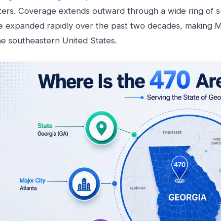
ters. Coverage extends outward through a wide ring of 
e expanded rapidly over the past two decades, making Me
he southeastern United States.