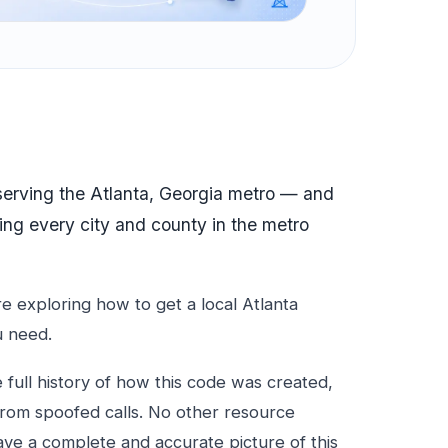
 serving the Atlanta, Georgia metro — and
ing every city and county in the metro
 exploring how to get a local Atlanta
u need.
e full history of how this code was created,
from spoofed calls. No other resource
ave a complete and accurate picture of this