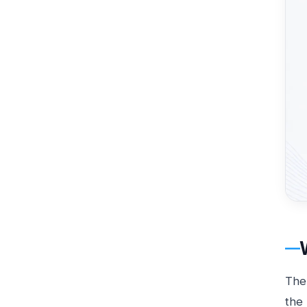
Th
the 