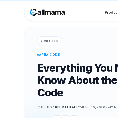
Produc
All Posts
AREA CODE
Everything You 
Know About the
Code
|
|
AUTHOR:
REHMATH ALI
JUNE 30, 2026
12 M