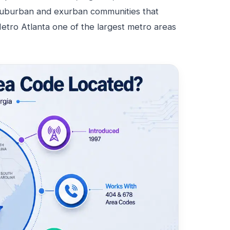
suburban and exurban communities that
tro Atlanta one of the largest metro areas