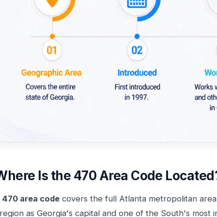
Where Is the 470 Area Code Located
e
470 area code
covers the full Atlanta metropolitan area
region as Georgia's capital and one of the South's most 