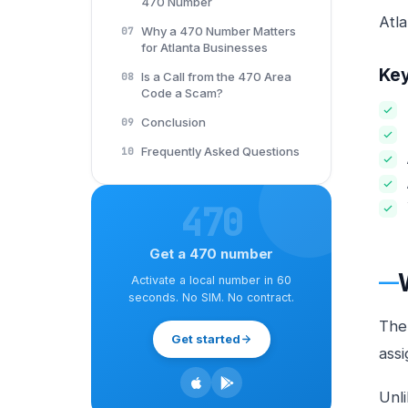
470 Number
Atl
Why a 470 Number Matters
07
for Atlanta Businesses
Ke
Is a Call from the 470 Area
08
Code a Scam?
Conclusion
09
Frequently Asked Questions
10
470
Get a 470 number
Activate a local number in 60
seconds. No SIM. No contract.
Th
Get started
assi
Unli