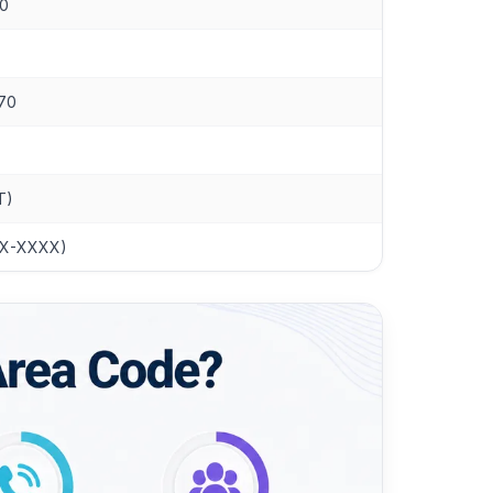
10
770
T)
XXX-XXXX)