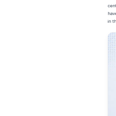
cen
hav
in t