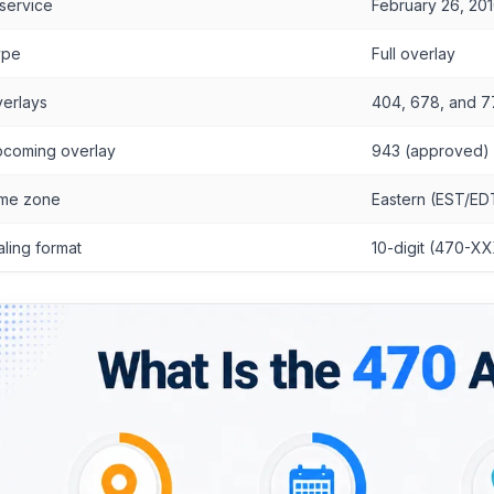
 service
February 26, 20
ype
Full overlay
erlays
404, 678, and 
coming overlay
943 (approved)
me zone
Eastern (EST/ED
aling format
10-digit (470-