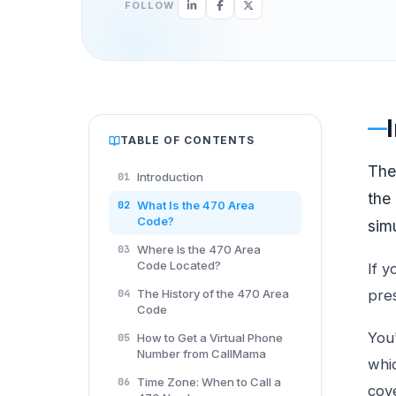
FOLLOW
TABLE OF CONTENTS
Th
Introduction
01
the
What Is the 470 Area
02
Code?
sim
Where Is the 470 Area
03
Code Located?
If y
The History of the 470 Area
pre
04
Code
You'
How to Get a Virtual Phone
05
Number from CallMama
whic
Time Zone: When to Call a
06
cove