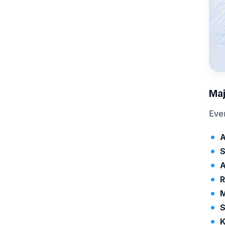
Maj
Eve
A
S
A
R
M