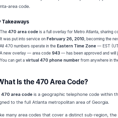
anta-area code.
y Takeaways
The
470 area code
is a full overlay for Metro Atlanta, sharing
It was put into service on
February 26, 2010
, becoming the new
All 470 numbers operate in the
Eastern Time Zone
— EST (UTC
A new overlay — area code
943
— has been approved and will j
You can get a
virtual 470 phone number
from anywhere in th
What Is the 470 Area Code?
e
470 area code
is a geographic telephone code within 
gned to the full Atlanta metropolitan area of Georgia.
ke many area codes that cover a distinct sub-region, the