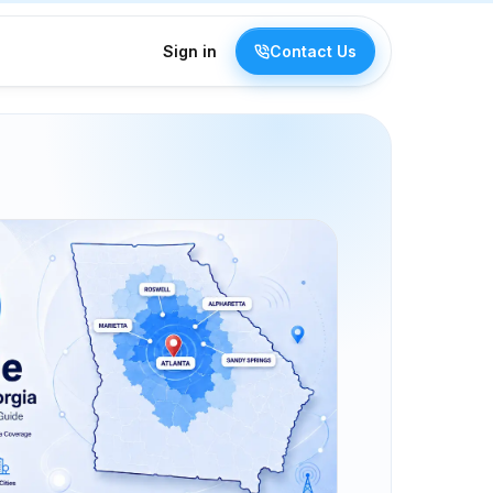
Sign in
Contact Us