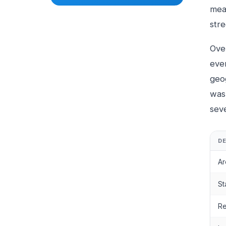
mean
str
Ove
eve
geo
was 
sev
DE
Ar
St
Re