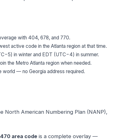
 coverage with 404, 678, and 770.
est active code in the Atlanta region at that time.
−5) in winter and EDT (UTC−4) in summer.
oin the Metro Atlanta region when needed.
e world — no Georgia address required.
the North American Numbering Plan (NANP),
470 area code
is a complete overlay —