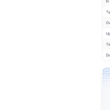
In
T
Ov
Up
Ti
Di