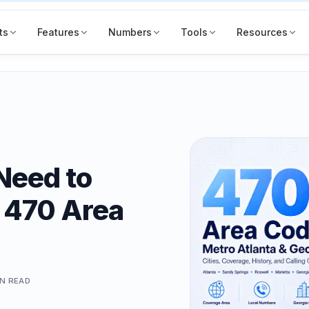
ts
Features
Numbers
Tools
Resources
Need to
 470 Area
IN
READ