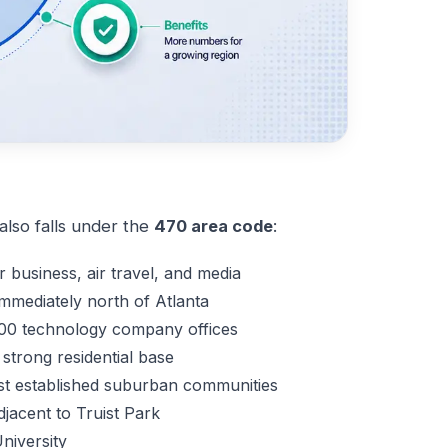
lso falls under the
470 area code
:
r business, air travel, and media
mmediately north of Atlanta
00 technology company offices
strong residential base
t established suburban communities
djacent to Truist Park
niversity