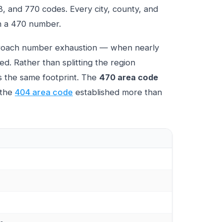
78, and 770 codes. Every city, county, and
th a 470 number.
proach number exhaustion — when nearly
d. Rather than splitting the region
s the same footprint. The
470 area code
 the
404 area code
established more than