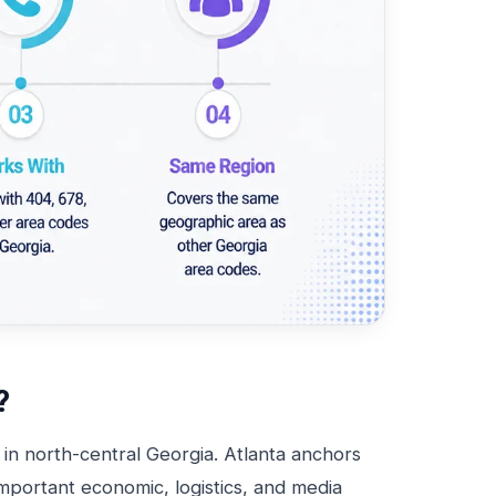
?
 in north-central Georgia. Atlanta anchors
important economic, logistics, and media