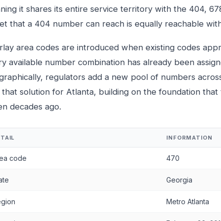
ing it shares its entire service territory with the 404, 6
eet that a 404 number can reach is equally reachable wi
rlay area codes are introduced when existing codes ap
ry available number combination has already been assigne
graphically, regulators add a new pool of numbers acros
that solution for Atlanta, building on the foundation that
en decades ago.
TAIL
INFORMATION
ea code
470
ate
Georgia
gion
Metro Atlanta