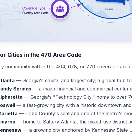
or Cities in the 470 Area Code
ry community within the 404, 678, or 770 coverage area a
tlanta
— Georgia's capital and largest city; a global hub fo
andy Springs
— a major financial and commercial center i
lpharetta
— Georgia's "Technology City," home to over 7
oswell
— a fast-growing city with a historic downtown and 
arietta
— Cobb County's seat and one of the metro's mos
Smyrna
— home to Battery Atlanta, the mixed-use district a
Kennesaw
— a growing city anchored by Kennesaw State U