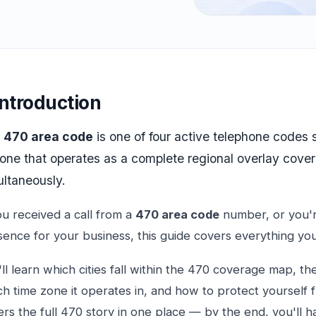
Introduction
e
470 area code
is one of four active telephone codes
 one that operates as a complete regional overlay cover
ultaneously.
ou received a call from a
470 area code
number, or you're
sence for your business, this guide covers everything yo
ll learn which cities fall within the 470 coverage map, th
h time zone it operates in, and how to protect yourself 
rs the full 470 story in one place — by the end, you'll h