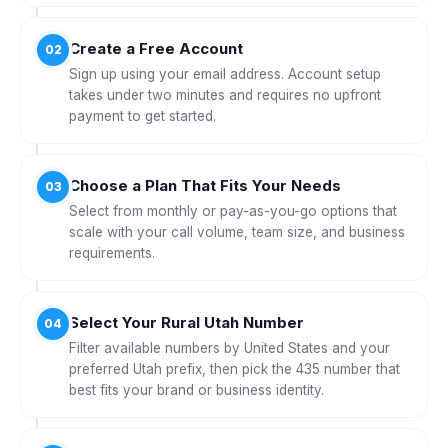
Create a Free Account
02
Sign up using your email address. Account setup
takes under two minutes and requires no upfront
payment to get started.
Choose a Plan That Fits Your Needs
03
Select from monthly or pay-as-you-go options that
scale with your call volume, team size, and business
requirements.
Select Your Rural Utah Number
04
Filter available numbers by United States and your
preferred Utah prefix, then pick the 435 number that
best fits your brand or business identity.