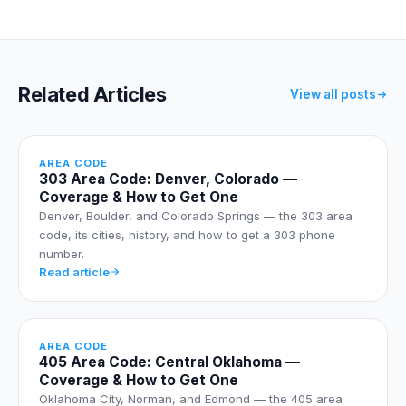
Related Articles
View all posts
AREA CODE
303 Area Code: Denver, Colorado —
Coverage & How to Get One
Denver, Boulder, and Colorado Springs — the 303 area
code, its cities, history, and how to get a 303 phone
number.
Read article
AREA CODE
405 Area Code: Central Oklahoma —
Coverage & How to Get One
Oklahoma City, Norman, and Edmond — the 405 area