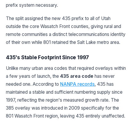
prefix system necessary.
The split assigned the new 435 prefix to all of Utah
outside the core Wasatch Front counties, giving rural and
remote communities a distinct telecommunications identity
of their own while 801 retained the Salt Lake metro area.
435's Stable Footprint Since 1997
Unlike many urban area codes that required overlays within
a few years of launch, the
435 area code
has never
needed one. According to
NANPA records
, 435 has
maintained a stable and sufficient numbering supply since
1997, reflecting the region's measured growth rate. The
385 overlay was introduced in 2009 specifically for the
801 Wasatch Front region, leaving 435 entirely unaffected.