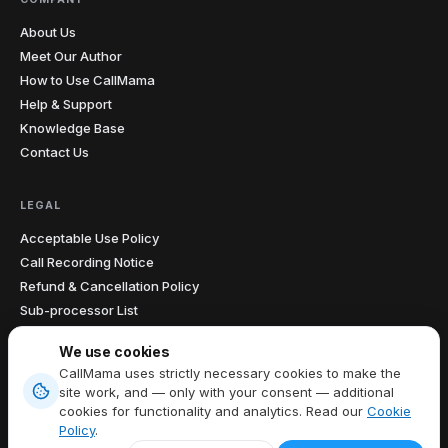
About Us
Meet Our Author
How to Use CallMama
Help & Support
Knowledge Base
Contact Us
LEGAL
Acceptable Use Policy
Call Recording Notice
Refund & Cancellation Policy
Sub-processor List
Accessibility Statement
We use cookies
Data Processing Agreement
CallMama uses strictly necessary cookies to make the
site work, and — only with your consent — additional
cookies for functionality and analytics. Read our
Cookie
Terms of Service
|
Privacy Policy
|
Cookie Policy
|
Cookie preferences
Policy
.
EN
Copyright © 2026 CallMama Limited, All Rights Reserved