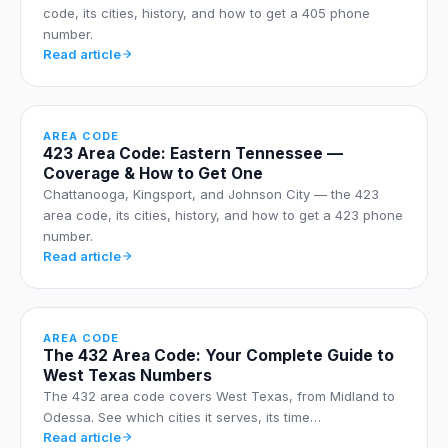
code, its cities, history, and how to get a 405 phone
number.
Read article
AREA CODE
423 Area Code: Eastern Tennessee —
Coverage & How to Get One
Chattanooga, Kingsport, and Johnson City — the 423
area code, its cities, history, and how to get a 423 phone
number.
Read article
AREA CODE
The 432 Area Code: Your Complete Guide to
West Texas Numbers
The 432 area code covers West Texas, from Midland to
Odessa. See which cities it serves, its time…
Read article