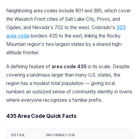
Neighboring area codes include 801 and 385, which cover
the Wasatch Front cities of Salt Lake City, Provo, and
Ogden, and Nevada's 702 to the west. Colorado's
303
area code
borders 435 to the east, linking the Rocky
Mountain region's two largest states by a shared high-
altitude frontier.
A defining feature of
area code 435
is its scale. Despite
covering a landmass larger than many U.S. states, the
region has a modest total population — giving local
numbers an outsized sense of community identity in towns
where everyone recognizes a familiar prefix.
435 Area Code Quick Facts
DETAIL
INFORMATION