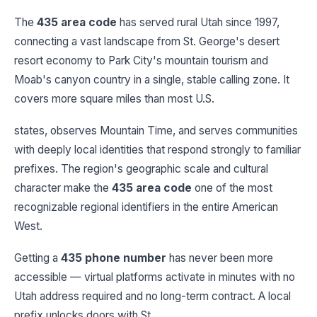
The
435 area code
has served rural Utah since 1997,
connecting a vast landscape from St. George's desert
resort economy to Park City's mountain tourism and
Moab's canyon country in a single, stable calling zone. It
covers more square miles than most U.S.
states, observes Mountain Time, and serves communities
with deeply local identities that respond strongly to familiar
prefixes. The region's geographic scale and cultural
character make the
435 area code
one of the most
recognizable regional identifiers in the entire American
West.
Getting a
435 phone number
has never been more
accessible — virtual platforms activate in minutes with no
Utah address required and no long-term contract. A local
prefix unlocks doors with St.