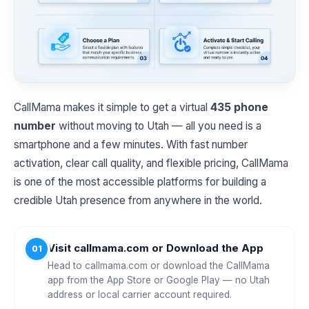
CallMama makes it simple to get a virtual
435 phone
number
without moving to Utah — all you need is a
smartphone and a few minutes. With fast number
activation, clear call quality, and flexible pricing, CallMama
is one of the most accessible platforms for building a
credible Utah presence from anywhere in the world.
Visit callmama.com or Download the App
01
Head to callmama.com or download the CallMama
app from the App Store or Google Play — no Utah
address or local carrier account required.