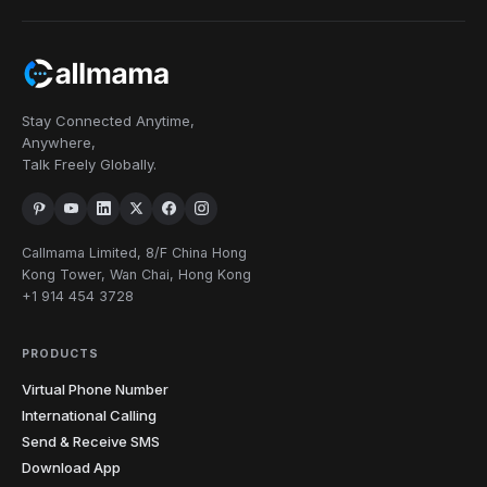
Stay Connected Anytime,
Anywhere,
Talk Freely Globally.
Callmama Limited, 8/F China Hong
Kong Tower, Wan Chai, Hong Kong
+1 914 454 3728
PRODUCTS
Virtual Phone Number
International Calling
Send & Receive SMS
Download App