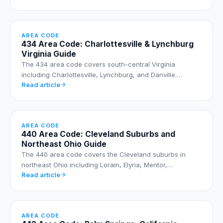
AREA CODE
434 Area Code: Charlottesville & Lynchburg
Virginia Guide
The 434 area code covers south-central Virginia
including Charlottesville, Lynchburg, and Danville.…
Read article
AREA CODE
440 Area Code: Cleveland Suburbs and
Northeast Ohio Guide
The 440 area code covers the Cleveland suburbs in
northeast Ohio including Lorain, Elyria, Mentor,…
Read article
AREA CODE