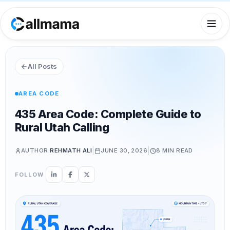
All Posts
AREA CODE
435 Area Code: Complete Guide to
Rural Utah Calling
|
|
AUTHOR:
REHMATH ALI
JUNE 30, 2026
8 MIN
READ
FOLLOW