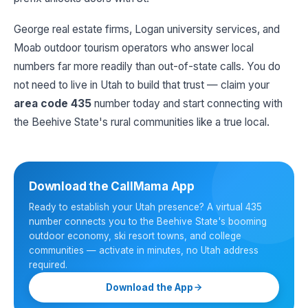
George real estate firms, Logan university services, and
Moab outdoor tourism operators who answer local
numbers far more readily than out-of-state calls. You do
not need to live in Utah to build that trust — claim your
area code 435
number today and start connecting with
the Beehive State's rural communities like a true local.
Download the CallMama App
Ready to establish your Utah presence? A virtual 435
number connects you to the Beehive State's booming
outdoor economy, ski resort towns, and college
communities — activate in minutes, no Utah address
required.
Download the App