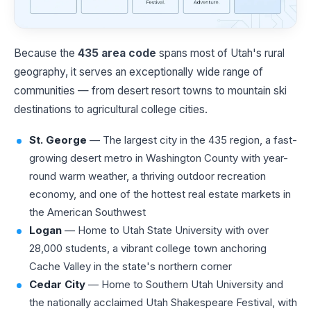
Because the
435 area code
spans most of Utah's rural
geography, it serves an exceptionally wide range of
communities — from desert resort towns to mountain ski
destinations to agricultural college cities.
St. George
— The largest city in the 435 region, a fast-
growing desert metro in Washington County with year-
round warm weather, a thriving outdoor recreation
economy, and one of the hottest real estate markets in
the American Southwest
Logan
— Home to Utah State University with over
28,000 students, a vibrant college town anchoring
Cache Valley in the state's northern corner
Cedar City
— Home to Southern Utah University and
the nationally acclaimed Utah Shakespeare Festival, with