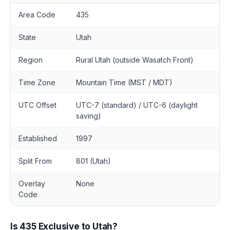
Area Code
435
State
Utah
Region
Rural Utah (outside Wasatch Front)
Time Zone
Mountain Time (MST / MDT)
UTC Offset
UTC-7 (standard) / UTC-6 (daylight
saving)
Established
1997
Split From
801 (Utah)
Overlay
None
Code
Is 435 Exclusive to Utah?