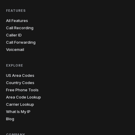
FEATURES
All Features
Call Recording
Caller ID
Call Forwarding
Voicemail
EXPLORE
US Area Codes
Country Codes
Free Phone Tools
Area Code Lookup
Carrier Lookup
What Is My IP
Blog
COMPANY