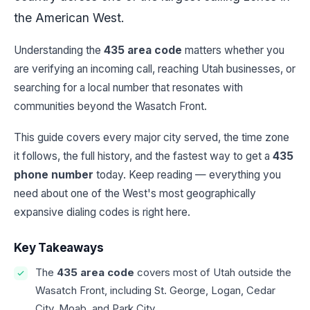
the American West.
Understanding the
435 area code
matters whether you
are verifying an incoming call, reaching Utah businesses, or
searching for a local number that resonates with
communities beyond the Wasatch Front.
This guide covers every major city served, the time zone
it follows, the full history, and the fastest way to get a
435
phone number
today. Keep reading — everything you
need about one of the West's most geographically
expansive dialing codes is right here.
Key Takeaways
The
435 area code
covers most of Utah outside the
Wasatch Front, including St. George, Logan, Cedar
City, Moab, and Park City.