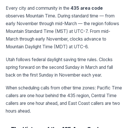
Every city and community in the
435 area code
observes Mountain Time. During standard time — from
early November through mid-March — the region follows
Mountain Standard Time (MST) at UTC-7. From mid-
March through early November, clocks advance to
Mountain Daylight Time (MDT) at UTC-6.
Utah follows federal daylight saving time rules. Clocks
spring forward on the second Sunday in March and fall
back on the first Sunday in November each year.
When scheduling calls from other time zones: Pacific Time
callers are one hour behind the 435 region, Central Time
callers are one hour ahead, and East Coast callers are two
hours ahead.