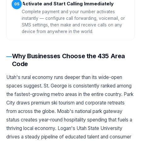
Activate and Start Calling Immediately
05
Complete payment and your number activates
instantly — configure call forwarding, voicemail, or
SMS settings, then make and receive calls on any
device from anywhere in the world.
Why Businesses Choose the 435 Area
Code
Utah's rural economy runs deeper than its wide-open
spaces suggest. St. George is consistently ranked among
the fastest-growing metro areas in the entire country. Park
City draws premium ski tourism and corporate retreats
from across the globe. Moab's national park gateway
status creates year-round hospitality spending that fuels a
thriving local economy. Logan's Utah State University
drives a steady pipeline of educated talent and consumer