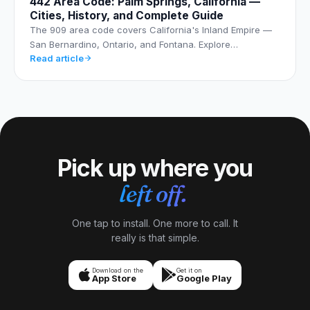
442 Area Code: Palm Springs, California —
Cities, History, and Complete Guide
The 909 area code covers California's Inland Empire —
San Bernardino, Ontario, and Fontana. Explore…
Read article
Pick up where you
left off.
One tap to install. One more to call. It
really is that simple.
Download on the
Get it on
App Store
Google Play