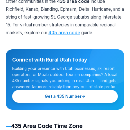
Other communities in the
435 area code
include
Richfield, Kanab, Blanding, Ephraim, Delta, Hurricane, and a
string of fast-growing St. George suburbs along Interstate
15. For virtual number strategies in comparable regional
markets, explore our
405 area code
guide.
Connect with Rural Utah Today
Building your presence with Utah businesses, ski resort
operators, or Moab outdoor tourism companies? A local
435 number signals you belong in rural Utah — and gets
answered far more reliably than any out-of-state prefix.
Get a 435 Number
435 Area Code Time Zone