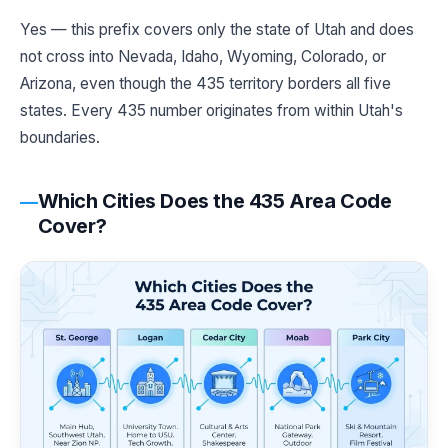
Yes — this prefix covers only the state of Utah and does
not cross into Nevada, Idaho, Wyoming, Colorado, or
Arizona, even though the 435 territory borders all five
states. Every 435 number originates from within Utah's
boundaries.
Which Cities Does the 435 Area Code
Cover?