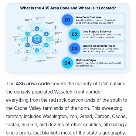
The
435 area code
covers the majority of Utah outside
the densely populated Wasatch Front corridor —
everything from the red rock canyon lands of the south to
the Cache Valley farmlands of the north. This sweeping
territory includes Washington, Iron, Grand, Carbon, Cache,
Uintah, Summit, and dozens of other counties, all sharing a
single prefix that blankets most of the state's geography.