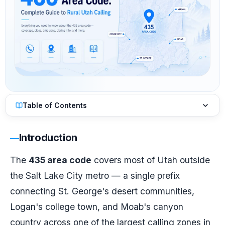
Table of Contents
Introduction
The
435 area code
covers most of Utah outside
the Salt Lake City metro — a single prefix
connecting St. George's desert communities,
Logan's college town, and Moab's canyon
country across one of the largest calling zones in