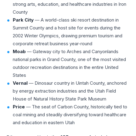
strong arts, education, and healthcare industries in Iron
County
Park City
— A world-class ski resort destination in
Summit County and a host site for events during the
2002 Winter Olympics, drawing premium tourism and
corporate retreat business year-round
Moab
— Gateway city to Arches and Canyonlands
national parks in Grand County, one of the most visited
outdoor recreation destinations in the entire United
States
Vernal
— Dinosaur country in Uintah County, anchored
by energy extraction industries and the Utah Field
House of Natural History State Park Museum
Price
— The seat of Carbon County, historically tied to
coal mining and steadily diversifying toward healthcare
and education in eastern Utah