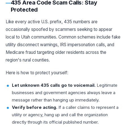
435 Area Code Scam Calls: Stay
Protected
Like every active U.S. prefix, 435 numbers are
occasionally spoofed by scammers seeking to appear
local to Utah communities. Common schemes include fake
utility disconnect warnings, IRS impersonation calls, and
Medicare fraud targeting older residents across the
region's rural counties.
Here is how to protect yourself:
Let unknown 435 calls go to voicemail.
Legitimate
businesses and government agencies always leave a
message rather than hanging up immediately.
Verify before acting.
If a caller claims to represent a
utility or agency, hang up and call the organization
directly through its official published number.