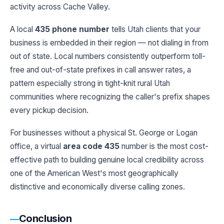
activity across Cache Valley.
A local
435 phone number
tells Utah clients that your
business is embedded in their region — not dialing in from
out of state. Local numbers consistently outperform toll-
free and out-of-state prefixes in call answer rates, a
pattern especially strong in tight-knit rural Utah
communities where recognizing the caller's prefix shapes
every pickup decision.
For businesses without a physical St. George or Logan
office, a virtual
area code 435
number is the most cost-
effective path to building genuine local credibility across
one of the American West's most geographically
distinctive and economically diverse calling zones.
Conclusion