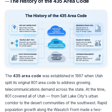
The History of the 435 Area Code
The
435 area code
was established in 1997 when Utah
split its original 801 area code to address growing
telecommunications demand across the state. At the time,
801 covered all of Utah — from Salt Lake City's urban
corridor to the desert communities of the southwest. Rapid
population growth along the Wasatch Front made a two-