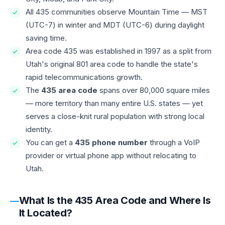
All 435 communities observe Mountain Time — MST
(UTC-7) in winter and MDT (UTC-6) during daylight
saving time.
Area code 435 was established in 1997 as a split from
Utah's original 801 area code to handle the state's
rapid telecommunications growth.
The
435 area code
spans over 80,000 square miles
— more territory than many entire U.S. states — yet
serves a close-knit rural population with strong local
identity.
You can get a
435 phone number
through a VoIP
provider or virtual phone app without relocating to
Utah.
What Is the 435 Area Code and Where Is
It Located?