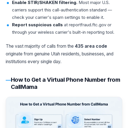
Enable STIR/SHAKEN filtering.
Most major U.S.
carriers support this call-authentication standard —
check your carrier's spam settings to enable it.
Report suspicious calls
at reportfraud.ftc.gov or
through your wireless carrier's built-in reporting tool.
The vast majority of calls from the
435 area code
originate from genuine Utah residents, businesses, and
institutions every single day.
How to Get a Virtual Phone Number from
CallMama