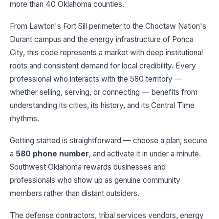
more than 40 Oklahoma counties.
From Lawton's Fort Sill perimeter to the Choctaw Nation's
Durant campus and the energy infrastructure of Ponca
City, this code represents a market with deep institutional
roots and consistent demand for local credibility. Every
professional who interacts with the 580 territory —
whether selling, serving, or connecting — benefits from
understanding its cities, its history, and its Central Time
rhythms.
Getting started is straightforward — choose a plan, secure
a
580 phone number
, and activate it in under a minute.
Southwest Oklahoma rewards businesses and
professionals who show up as genuine community
members rather than distant outsiders.
The defense contractors, tribal services vendors, energy