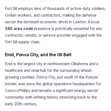
Fort Sill employs tens of thousands of active-duty soldiers,
civilian workers, and contractors, making the defense
sector the dominant economic driver in Lawton. A local
580 area code
presence is practically essential for any
contractor, vendor, or service provider engaged with the
Fort Sill supply chain.
Enid, Ponca City, and the Oil Belt
Enid is the largest city in northwestern Oklahoma and a
healthcare and retail hub for the surrounding wheat-
growing counties. Ponca City, just south of the Kansas
border, was once the global operations headquarters for
ConocoPhillips and remains a significant energy sector
community with refining history stretching back to the
early 20th century.