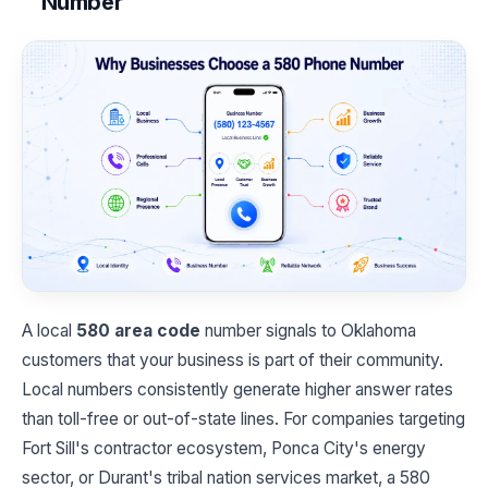
Number
A local
580 area code
number signals to Oklahoma
customers that your business is part of their community.
Local numbers consistently generate higher answer rates
than toll-free or out-of-state lines. For companies targeting
Fort Sill's contractor ecosystem, Ponca City's energy
sector, or Durant's tribal nation services market, a 580