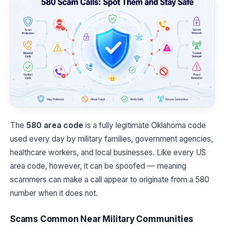
The
580 area code
is a fully legitimate Oklahoma code
used every day by military families, government agencies,
healthcare workers, and local businesses. Like every US
area code, however, it can be spoofed — meaning
scammers can make a call appear to originate from a 580
number when it does not.
Scams Common Near Military Communities