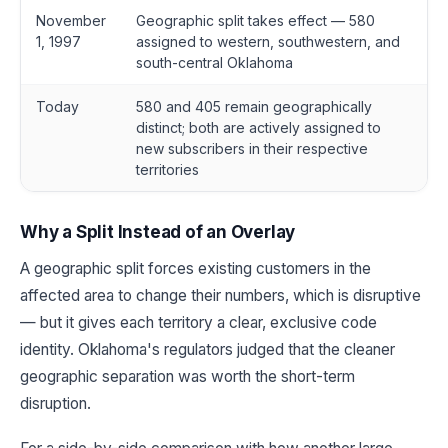
November
Geographic split takes effect — 580
1, 1997
assigned to western, southwestern, and
south-central Oklahoma
Today
580 and 405 remain geographically
distinct; both are actively assigned to
new subscribers in their respective
territories
Why a Split Instead of an Overlay
A geographic split forces existing customers in the
affected area to change their numbers, which is disruptive
— but it gives each territory a clear, exclusive code
identity. Oklahoma's regulators judged that the cleaner
geographic separation was worth the short-term
disruption.