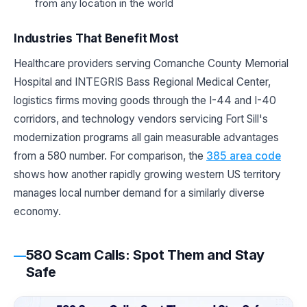
from any location in the world
Industries That Benefit Most
Healthcare providers serving Comanche County Memorial
Hospital and INTEGRIS Bass Regional Medical Center,
logistics firms moving goods through the I-44 and I-40
corridors, and technology vendors servicing Fort Sill's
modernization programs all gain measurable advantages
from a 580 number. For comparison, the
385 area code
shows how another rapidly growing western US territory
manages local number demand for a similarly diverse
economy.
580 Scam Calls: Spot Them and Stay
Safe