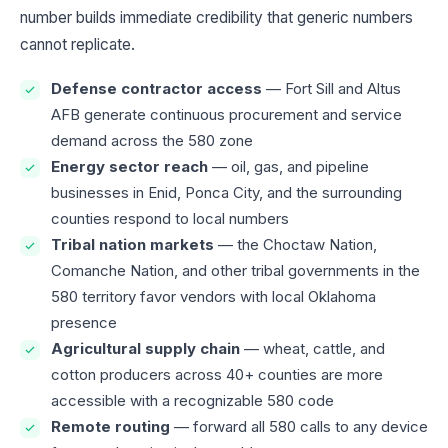
number builds immediate credibility that generic numbers
cannot replicate.
Defense contractor access
— Fort Sill and Altus
AFB generate continuous procurement and service
demand across the 580 zone
Energy sector reach
— oil, gas, and pipeline
businesses in Enid, Ponca City, and the surrounding
counties respond to local numbers
Tribal nation markets
— the Choctaw Nation,
Comanche Nation, and other tribal governments in the
580 territory favor vendors with local Oklahoma
presence
Agricultural supply chain
— wheat, cattle, and
cotton producers across 40+ counties are more
accessible with a recognizable 580 code
Remote routing
— forward all 580 calls to any device