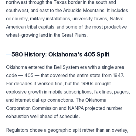
northwest through the Texas border in the south and
southwest, and east to the Arbuckle Mountains. It includes
oil country, military installations, university towns, Native
American tribal capitals, and some of the most productive
wheat-growing land in the Great Plains.
580 History: Oklahoma's 405 Split
Oklahoma entered the Bell System era with a single area
code — 405 — that covered the entire state from 1947.
For decades it worked fine, but the 1990s brought
explosive growth in mobile subscriptions, fax lines, pagers,
and internet dial-up connections. The Oklahoma
Corporation Commission and NANPA projected number
exhaustion well ahead of schedule.
Regulators chose a geographic split rather than an overlay,