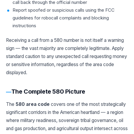
call back through the official number
Report spoofed or suspicious calls using the
FCC
guidelines
for robocall complaints and blocking
instructions
Receiving a call from a 580 number is not itself a warning
sign — the vast majority are completely legitimate. Apply
standard caution to any unexpected call requesting money
or sensitive information, regardless of the area code
displayed.
The Complete 580 Picture
The
580 area code
covers one of the most strategically
significant corridors in the American heartland — a region
where military readiness, sovereign tribal governance, oil
and gas production, and agricultural output intersect across