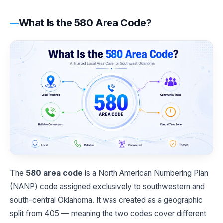
What Is the 580 Area Code?
The
580 area code
is a North American Numbering Plan
(NANP) code assigned exclusively to southwestern and
south-central Oklahoma. It was created as a geographic
split from 405 — meaning the two codes cover different