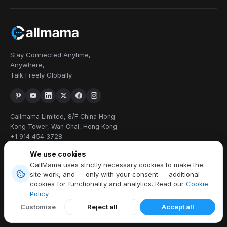
Stay Connected Anytime,
Anywhere,
Talk Freely Globally.
Callmama Limited, 8/F China Hong
Kong Tower, Wan Chai, Hong Kong
+1 914 454 3728
We use cookies
PRODUCTS
CallMama uses strictly necessary cookies to make the
site work, and — only with your consent — additional
Virtual Phone Number
cookies for functionality and analytics. Read our
Cookie
International Calling
Policy
.
Send & Receive SMS
Customise
Reject all
Accept all
Download App