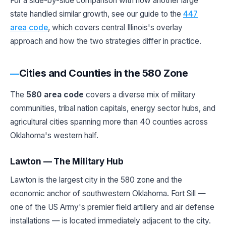
For a side-by-side comparison with how another large
state handled similar growth, see our guide to the
447
area code
, which covers central Illinois's overlay
approach and how the two strategies differ in practice.
Cities and Counties in the 580 Zone
The
580 area code
covers a diverse mix of military
communities, tribal nation capitals, energy sector hubs, and
agricultural cities spanning more than 40 counties across
Oklahoma's western half.
Lawton — The Military Hub
Lawton is the largest city in the 580 zone and the
economic anchor of southwestern Oklahoma. Fort Sill —
one of the US Army's premier field artillery and air defense
installations — is located immediately adjacent to the city.