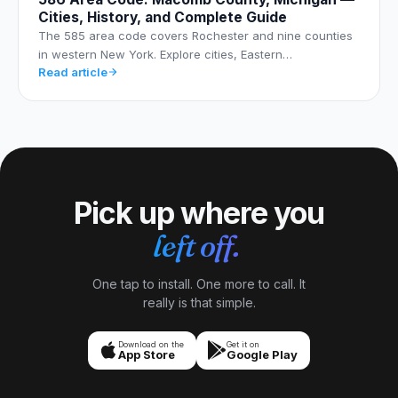
Cities, History, and Complete Guide
The 585 area code covers Rochester and nine counties
in western New York. Explore cities, Eastern…
Read article
Pick up where you
left off.
One tap to install. One more to call. It
really is that simple.
Download on the
Get it on
App Store
Google Play