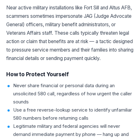
Near active military installations like Fort Sill and Altus AFB,
scammers sometimes impersonate JAG (Judge Advocate
General) officers, military benefit administrators, or
Veterans Affairs staff. These calls typically threaten legal
action or claim that benefits are at risk — a tactic designed
to pressure service members and their families into sharing
financial details or sending payment quickly.
How to Protect Yourself
Never share financial or personal data during an
unsolicited 580 call, regardless of how urgent the caller
sounds
Use a free reverse-lookup service to identify unfamiliar
580 numbers before returning calls
Legitimate military and federal agencies will never
demand immediate payment by phone — hang up and