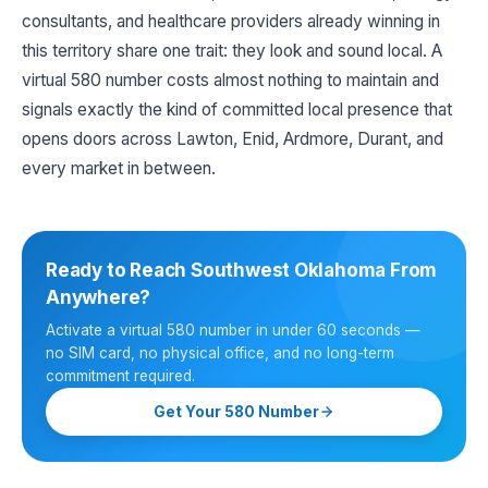
consultants, and healthcare providers already winning in
this territory share one trait: they look and sound local. A
virtual 580 number costs almost nothing to maintain and
signals exactly the kind of committed local presence that
opens doors across Lawton, Enid, Ardmore, Durant, and
every market in between.
Ready to Reach Southwest Oklahoma From
Anywhere?
Activate a virtual 580 number in under 60 seconds —
no SIM card, no physical office, and no long-term
commitment required.
Get Your 580 Number