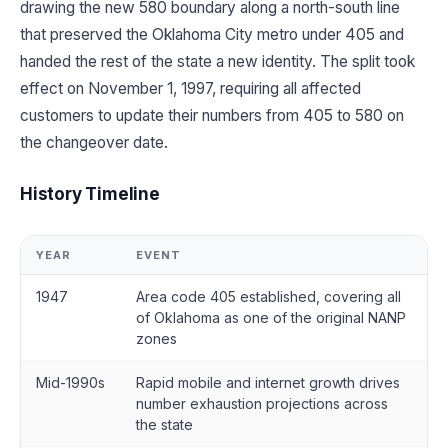
drawing the new 580 boundary along a north-south line
that preserved the Oklahoma City metro under 405 and
handed the rest of the state a new identity. The split took
effect on November 1, 1997, requiring all affected
customers to update their numbers from 405 to 580 on
the changeover date.
History Timeline
YEAR
EVENT
1947
Area code 405 established, covering all
of Oklahoma as one of the original NANP
zones
Mid-1990s
Rapid mobile and internet growth drives
number exhaustion projections across
the state