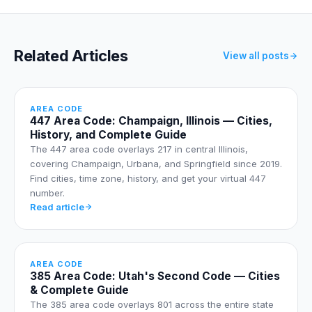
Related Articles
View all posts
AREA CODE
447 Area Code: Champaign, Illinois — Cities,
History, and Complete Guide
The 447 area code overlays 217 in central Illinois,
covering Champaign, Urbana, and Springfield since 2019.
Find cities, time zone, history, and get your virtual 447
number.
Read article
AREA CODE
385 Area Code: Utah's Second Code — Cities
& Complete Guide
The 385 area code overlays 801 across the entire state