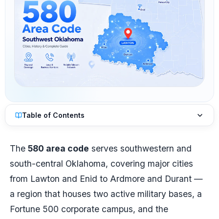
Table of Contents
The
580 area code
serves southwestern and
south-central Oklahoma, covering major cities
from Lawton and Enid to Ardmore and Durant —
a region that houses two active military bases, a
Fortune 500 corporate campus, and the