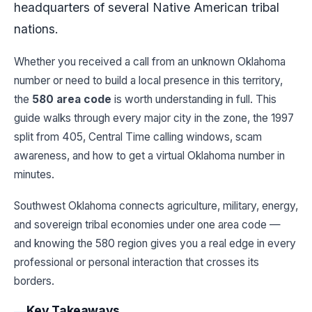
headquarters of several Native American tribal
nations.
Whether you received a call from an unknown Oklahoma
number or need to build a local presence in this territory,
the
580 area code
is worth understanding in full. This
guide walks through every major city in the zone, the 1997
split from 405, Central Time calling windows, scam
awareness, and how to get a virtual Oklahoma number in
minutes.
Southwest Oklahoma connects agriculture, military, energy,
and sovereign tribal economies under one area code —
and knowing the 580 region gives you a real edge in every
professional or personal interaction that crosses its
borders.
Key Takeaways