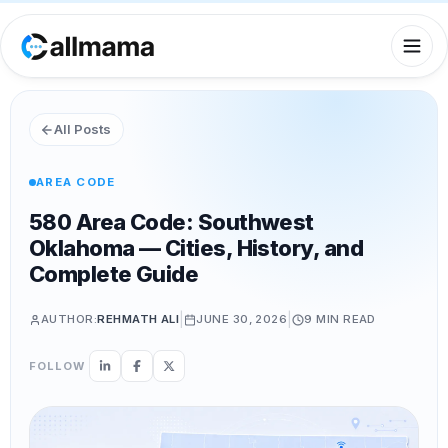
All Posts
AREA CODE
580 Area Code: Southwest
Oklahoma — Cities, History, and
Complete Guide
|
|
AUTHOR:
REHMATH ALI
JUNE 30, 2026
9 MIN
READ
FOLLOW