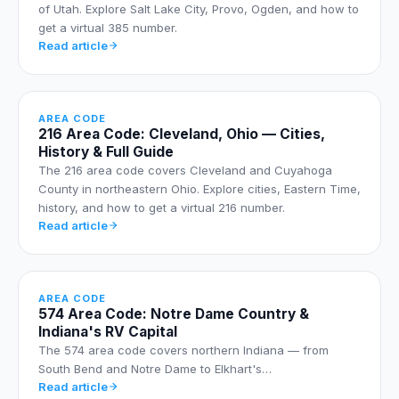
of Utah. Explore Salt Lake City, Provo, Ogden, and how to
get a virtual 385 number.
Read article
AREA CODE
216 Area Code: Cleveland, Ohio — Cities,
History & Full Guide
The 216 area code covers Cleveland and Cuyahoga
County in northeastern Ohio. Explore cities, Eastern Time,
history, and how to get a virtual 216 number.
Read article
AREA CODE
574 Area Code: Notre Dame Country &
Indiana's RV Capital
The 574 area code covers northern Indiana — from
South Bend and Notre Dame to Elkhart's…
Read article