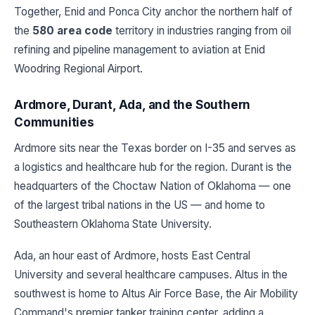
Together, Enid and Ponca City anchor the northern half of
the
580 area code
territory in industries ranging from oil
refining and pipeline management to aviation at Enid
Woodring Regional Airport.
Ardmore, Durant, Ada, and the Southern
Communities
Ardmore sits near the Texas border on I-35 and serves as
a logistics and healthcare hub for the region. Durant is the
headquarters of the Choctaw Nation of Oklahoma — one
of the largest tribal nations in the US — and home to
Southeastern Oklahoma State University.
Ada, an hour east of Ardmore, hosts East Central
University and several healthcare campuses. Altus in the
southwest is home to Altus Air Force Base, the Air Mobility
Command's premier tanker training center, adding a