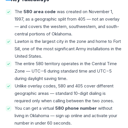
The
580 area code
was created on November 1,
1997, as a geographic split from 405 — not an overlay
— and covers the western, southwestern, and south-
central portions of Oklahoma.
Lawton is the largest city in the zone and home to Fort
Sill, one of the most significant Army installations in the
United States.
The entire 580 territory operates in the Central Time
Zone — UTC−6 during standard time and UTC−5
during daylight saving time.
Unlike overlay codes, 580 and 405 cover different
geographic areas — standard 10-digit dialing is
required only when calling between the two zones.
You can get a virtual
580 phone number
without
living in Oklahoma — sign up online and activate your
number in under 60 seconds.