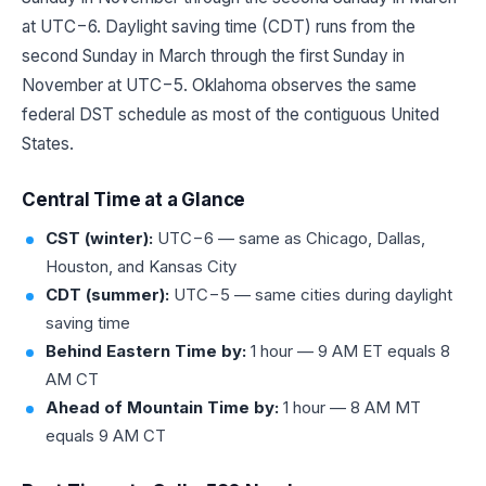
at UTC−6. Daylight saving time (CDT) runs from the
second Sunday in March through the first Sunday in
November at UTC−5. Oklahoma observes the same
federal DST schedule as most of the contiguous United
States.
Central Time at a Glance
CST (winter):
UTC−6 — same as Chicago, Dallas,
Houston, and Kansas City
CDT (summer):
UTC−5 — same cities during daylight
saving time
Behind Eastern Time by:
1 hour — 9 AM ET equals 8
AM CT
Ahead of Mountain Time by:
1 hour — 8 AM MT
equals 9 AM CT