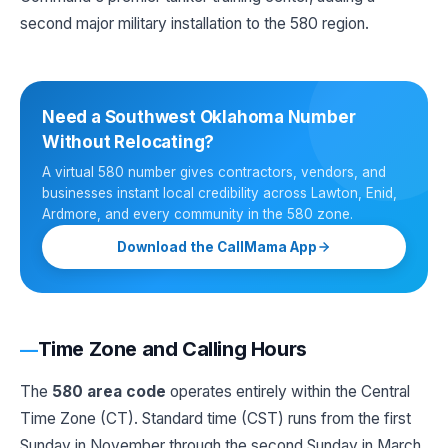
second major military installation to the 580 region.
Need a Southwest Oklahoma Number
Without Relocating?
A virtual 580 number gives contractors, vendors, and
businesses instant local credibility across Lawton, Enid,
Ardmore, and every community in the 580 zone.
Download the CallMama App
Time Zone and Calling Hours
The
580 area code
operates entirely within the Central
Time Zone (CT). Standard time (CST) runs from the first
Sunday in November through the second Sunday in March