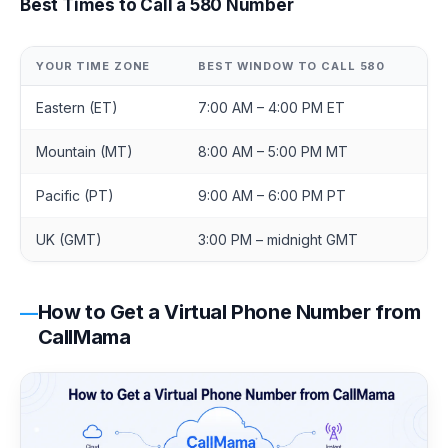
Best Times to Call a 580 Number
YOUR TIME ZONE
BEST WINDOW TO CALL 580
Eastern (ET)
7:00 AM – 4:00 PM ET
Mountain (MT)
8:00 AM – 5:00 PM MT
Pacific (PT)
9:00 AM – 6:00 PM PT
UK (GMT)
3:00 PM – midnight GMT
How to Get a Virtual Phone Number from
CallMama