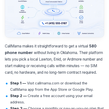
CallMama makes it straightforward to get a virtual
580
phone number
without living in Oklahoma. Their platform
lets you pick a local Lawton, Enid, or Ardmore number and
start making or receiving calls within minutes — no SIM
card, no hardware, and no long-term contract required.
Step 1 —
Visit callmama.com or download the
CallMama app from the App Store or Google Play.
Step 2 —
Create a free account using your email
address.
Step 3 —
Choose a monthly or pay-as-you-go plan that