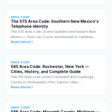
AREA CODE
The 575 Area Code: Southern New Mexico's
Telephone Identity
The 575 area code covers southern and eastern New
Mexico — from Las Cruces and Roswell to Carlsbad…
Read article
AREA CODE
585 Area Code: Rochester, New York —
Cities, History, and Complete Guide
The 216 area code covers Cleveland and Cuyahoga
County in northeastern Ohio. Explore cities,…
Read article
AREA CODE
586 Area Code: Macomb County, Michigan —