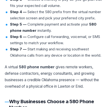
fits your expected call volume.
Step 4 —
Select the 580 prefix from the virtual number
selection screen and pick your preferred city prefix.
Step 5 —
Complete payment and activate your
580
phone number
instantly.
Step 6 —
Configure call forwarding, voicemail, or SMS
settings to match your workflow.
Step 7 —
Start making and receiving southwest
Oklahoma calls from any device or location in the world.
A virtual
580 phone number
gives remote workers,
defense contractors, energy consultants, and growing
businesses a credible Oklahoma presence — without the
overhead of a physical office in Lawton or Enid.
Why Businesses Choose a 580 Phone