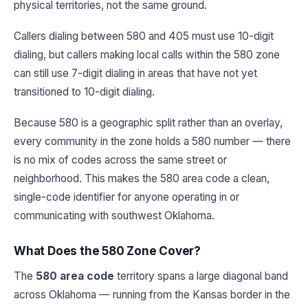
physical territories, not the same ground.
Callers dialing between 580 and 405 must use 10-digit
dialing, but callers making local calls within the 580 zone
can still use 7-digit dialing in areas that have not yet
transitioned to 10-digit dialing.
Because 580 is a geographic split rather than an overlay,
every community in the zone holds a 580 number — there
is no mix of codes across the same street or
neighborhood. This makes the 580 area code a clean,
single-code identifier for anyone operating in or
communicating with southwest Oklahoma.
What Does the 580 Zone Cover?
The
580 area code
territory spans a large diagonal band
across Oklahoma — running from the Kansas border in the