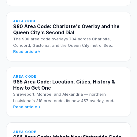
AREA CODE
980 Area Code: Charlotte's Overlay and the
Queen City's Second Dial
The 980 area code overlays 704 across Charlotte,
Concord, Gastonia, and the Queen City metro. See…
Read article
AREA CODE
985 Area Code: Location, Cities, History &
How to Get One
Shreveport, Monroe, and Alexandria — northern
Louisiana's 318 area code, its new 457 overlay, and…
Read article
AREA CODE