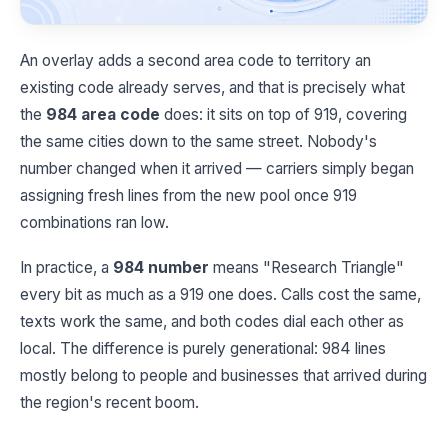
An overlay adds a second area code to territory an
existing code already serves, and that is precisely what
the
984 area code
does: it sits on top of 919, covering
the same cities down to the same street. Nobody's
number changed when it arrived — carriers simply began
assigning fresh lines from the new pool once 919
combinations ran low.
In practice, a
984 number
means "Research Triangle"
every bit as much as a 919 one does. Calls cost the same,
texts work the same, and both codes dial each other as
local. The difference is purely generational: 984 lines
mostly belong to people and businesses that arrived during
the region's recent boom.