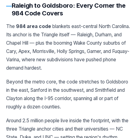
Raleigh to Goldsboro: Every Corner the
984 Code Covers
The
984 area code
blankets east-central North Carolina.
Its anchor is the Triangle itself — Raleigh, Durham, and
Chapel Hill — plus the booming Wake County suburbs of
Cary, Apex, Morrisville, Holly Springs, Garner, and Fuquay-
Varina, where new subdivisions have pushed phone
demand hardest.
Beyond the metro core, the code stretches to Goldsboro
in the east, Sanford in the southwest, and Smithfield and
Clayton along the I-95 corridor, spanning all or part of
roughly a dozen counties.
Around 2.5 million people live inside the footprint, with the
three Triangle anchor cities and their universities — NC
State, Duke, and UNC — setting the region's rhythm.