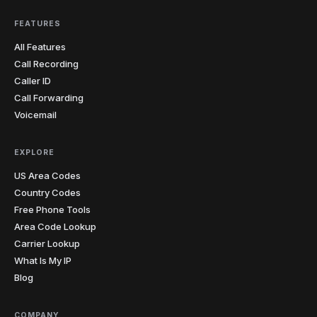
FEATURES
All Features
Call Recording
Caller ID
Call Forwarding
Voicemail
EXPLORE
US Area Codes
Country Codes
Free Phone Tools
Area Code Lookup
Carrier Lookup
What Is My IP
Blog
COMPANY