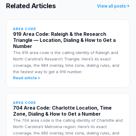
Related Articles
View all posts
AREA CODE
919 Area Code: Raleigh & the Research
Triangle — Location, Dialing & How to Get a
Number
The 919 area code is the calling identity of Raleigh and
North Carolina’s Research Triangle. Here’s its exact
coverage, the 984 overlay, time zone, dialing rules, and
the fastest way to get a 919 number.
Read article
AREA CODE
704 Area Code: Charlotte Location, Time
Zone, Dialing & How to Get a Number
The 704 area code is the calling identity of Charlotte and
North Carolina’s Metrolina region. Here’s its exact
coverage, the 980 overlay, time zone, dialing rules, and