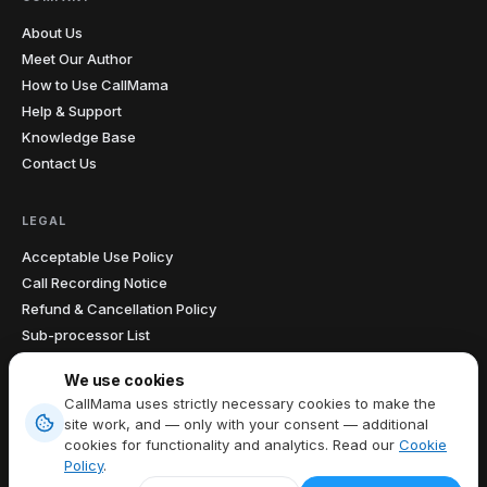
About Us
Meet Our Author
How to Use CallMama
Help & Support
Knowledge Base
Contact Us
LEGAL
Acceptable Use Policy
Call Recording Notice
Refund & Cancellation Policy
Sub-processor List
Accessibility Statement
We use cookies
Data Processing Agreement
CallMama uses strictly necessary cookies to make the
site work, and — only with your consent — additional
cookies for functionality and analytics. Read our
Cookie
Terms of Service
|
Privacy Policy
|
Cookie Policy
|
Cookie preferences
Policy
.
EN
Copyright © 2026 CallMama Limited, All Rights Reserved