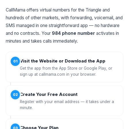
CallMama offers virtual numbers for the Triangle and
hundreds of other markets, with forwarding, voicemail, and
SMS managed in one straightforward app — no hardware
and no contracts. Your
984 phone number
activates in
minutes and takes calls immediately.
Visit the Website or Download the App
01
Get the app from the App Store or Google Play, or
sign up at callmama.com in your browser.
Create Your Free Account
02
Register with your email address — it takes under a
minute.
Choose Your Plan
03