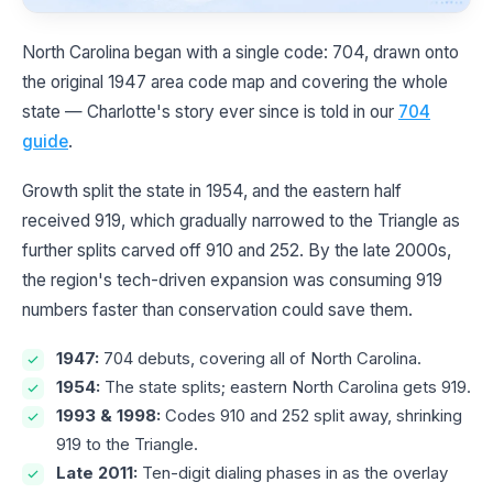
North Carolina began with a single code: 704, drawn onto
the original 1947 area code map and covering the whole
state — Charlotte's story ever since is told in our
704
guide
.
Growth split the state in 1954, and the eastern half
received 919, which gradually narrowed to the Triangle as
further splits carved off 910 and 252. By the late 2000s,
the region's tech-driven expansion was consuming 919
numbers faster than conservation could save them.
1947:
704 debuts, covering all of North Carolina.
1954:
The state splits; eastern North Carolina gets 919.
1993 & 1998:
Codes 910 and 252 split away, shrinking
919 to the Triangle.
Late 2011:
Ten-digit dialing phases in as the overlay