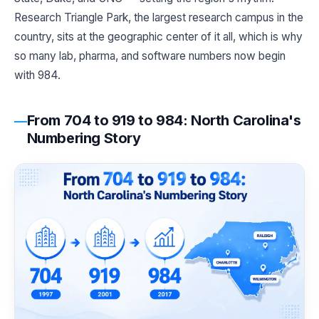
Research Triangle Park, the largest research campus in the
country, sits at the geographic center of it all, which is why
so many lab, pharma, and software numbers now begin
with 984.
From 704 to 919 to 984: North Carolina's
Numbering Story