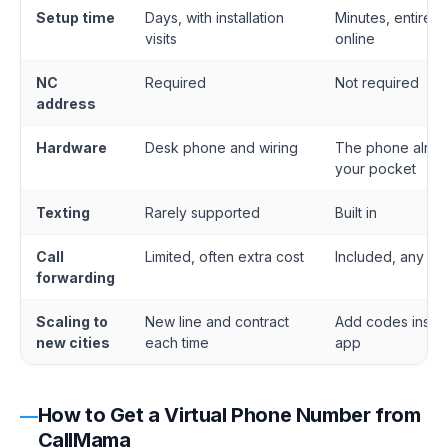
Setup time
Days, with installation
Minutes, entirely
visits
online
NC
Required
Not required
address
Hardware
Desk phone and wiring
The phone alrea
your pocket
Texting
Rarely supported
Built in
Call
Limited, often extra cost
Included, any de
forwarding
Scaling to
New line and contract
Add codes insid
new cities
each time
app
How to Get a Virtual Phone Number from
CallMama