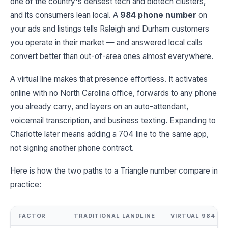
one of the country's densest tech and biotech clusters,
and its consumers lean local. A
984 phone number
on
your ads and listings tells Raleigh and Durham customers
you operate in their market — and answered local calls
convert better than out-of-area ones almost everywhere.
A virtual line makes that presence effortless. It activates
online with no North Carolina office, forwards to any phone
you already carry, and layers on an auto-attendant,
voicemail transcription, and business texting. Expanding to
Charlotte later means adding a 704 line to the same app,
not signing another phone contract.
Here is how the two paths to a Triangle number compare in
practice:
FACTOR
TRADITIONAL LANDLINE
VIRTUAL 984 N