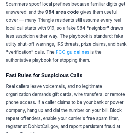
Scammers spoof local prefixes because familiar digits get
answered, and the
984 area code
gives them useful
cover — many Triangle residents still assume every real
local call starts with 919, so a fake 984 "neighbor" draws
less suspicion either way. The playbook is standard: fake
utility shut-off warnings, IRS threats, prize claims, and bank
"verification" calls. The
FCC guidelines
is the
authoritative playbook for stopping them.
Fast Rules for Suspicious Calls
Real callers leave voicemails, and no legitimate
organization demands gift cards, wire transfers, or remote
phone access. If a caller claims to be your bank or power
company, hang up and dial the number on your bill. Block
repeat offenders, enable your carrier's free spam filter,
register at DoNotCall.gov, and report persistent fraud at