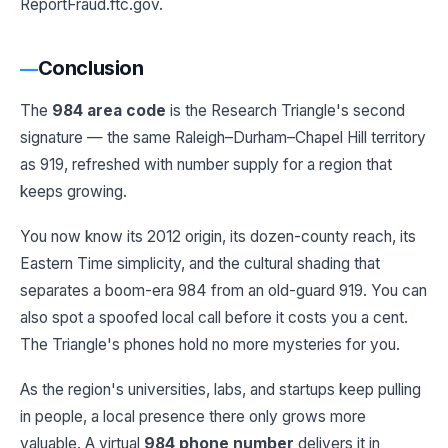
ReportFraud.ftc.gov.
Conclusion
The
984 area code
is the Research Triangle's second
signature — the same Raleigh–Durham–Chapel Hill territory
as 919, refreshed with number supply for a region that
keeps growing.
You now know its 2012 origin, its dozen-county reach, its
Eastern Time simplicity, and the cultural shading that
separates a boom-era 984 from an old-guard 919. You can
also spot a spoofed local call before it costs you a cent.
The Triangle's phones hold no more mysteries for you.
As the region's universities, labs, and startups keep pulling
in people, a local presence there only grows more
valuable. A virtual
984 phone number
delivers it in