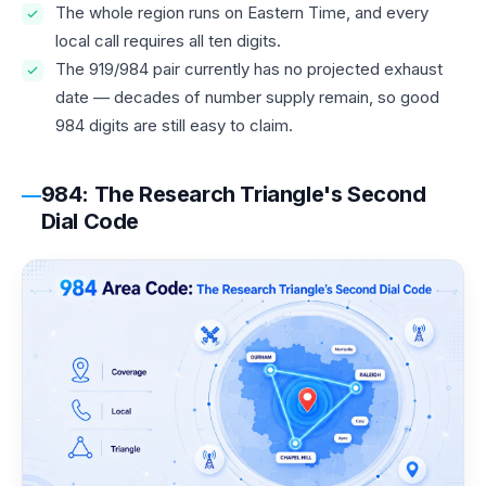
The whole region runs on Eastern Time, and every
local call requires all ten digits.
The 919/984 pair currently has no projected exhaust
date — decades of number supply remain, so good
984 digits are still easy to claim.
984: The Research Triangle's Second
Dial Code