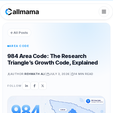
All Posts
AREA CODE
984 Area Code: The Research
Triangle’s Growth Code, Explained
|
|
AUTHOR:
REHMATH ALI
JULY 3, 2026
14 MIN
READ
FOLLOW