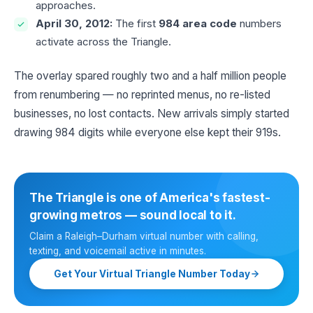
approaches.
April 30, 2012:
The first
984 area code
numbers
activate across the Triangle.
The overlay spared roughly two and a half million people
from renumbering — no reprinted menus, no re-listed
businesses, no lost contacts. New arrivals simply started
drawing 984 digits while everyone else kept their 919s.
The Triangle is one of America's fastest-
growing metros — sound local to it.
Claim a Raleigh–Durham virtual number with calling,
texting, and voicemail active in minutes.
Get Your Virtual Triangle Number Today