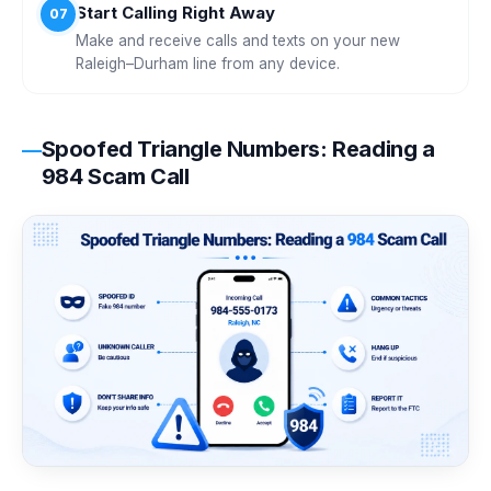
Start Calling Right Away
07
Make and receive calls and texts on your new
Raleigh–Durham line from any device.
Spoofed Triangle Numbers: Reading a
984 Scam Call