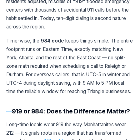
residents adjusted, misdials of "919" flooded emergency
centers with thousands of accidental 911 calls before the
habit settled in. Today, ten-digit dialing is second nature
across the region.
Time-wise, the
984 code
keeps things simple. The entire
footprint runs on Eastern Time, exactly matching New
York, Atlanta, and the rest of the East Coast — no split-
zone math required when scheduling a call to Raleigh or
Durham. For overseas callers, that is UTC-5 in winter and
UTC-4 during daylight saving, with 9 AM to 5 PM local
time the reliable window for reaching Triangle businesses.
919 or 984: Does the Difference Matter?
Long-time locals wear 919 the way Manhattanites wear
212 — it signals roots in a region that has transformed