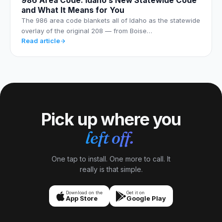
986 Area Code: Idaho’s New Statewide Code
and What It Means for You
The 986 area code blankets all of Idaho as the statewide
overlay of the original 208 — from Boise…
Read article
Pick up where you
left off.
One tap to install. One more to call. It
really is that simple.
Download on the
Get it on
App Store
Google Play