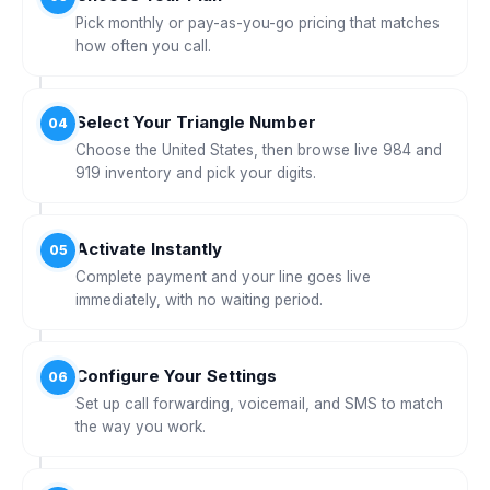
Pick monthly or pay-as-you-go pricing that matches
how often you call.
Select Your Triangle Number
04
Choose the United States, then browse live 984 and
919 inventory and pick your digits.
Activate Instantly
05
Complete payment and your line goes live
immediately, with no waiting period.
Configure Your Settings
06
Set up call forwarding, voicemail, and SMS to match
the way you work.