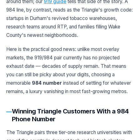
around them; our
919 guide
tells that side of the story. A
984 line, by contrast, reads as the Triangle's growth code:
startups in Durham's revived tobacco warehouses,
research teams around RTP, and families filling Wake
County's newest neighborhoods.
Here is the practical good news: unlike most overlay
markets, the 919/984 pair currently has no projected
exhaust date — decades of supply remain. That means
you can still be picky about your digits, choosing a
memorable
984 number
instead of settling for whatever
remains, a luxury vanishing in most fast-growing metros.
Winning Triangle Customers With a 984
Phone Number
The Triangle pairs three tier-one research universities with