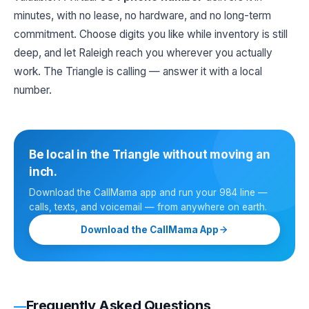
minutes, with no lease, no hardware, and no long-term
commitment. Choose digits you like while inventory is still
deep, and let Raleigh reach you wherever you actually
work. The Triangle is calling — answer it with a local
number.
Be local in the Triangle without moving an
inch.
Download the CallMama app and run your 984 line —
calls, texts, and voicemail — from anywhere on earth.
Download the CallMama App
Frequently Asked Questions