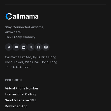
Stay Connected Anytime,
Anywhere,
Talk Freely Globally.
Callmama Limited, 8/F China Hong
Kong Tower, Wan Chai, Hong Kong
+1 914 454 3728
PRODUCTS
Virtual Phone Number
International Calling
Send & Receive SMS
Download App