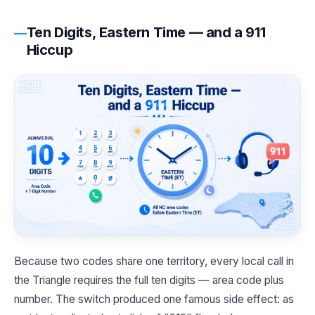
Ten Digits, Eastern Time — and a 911
Hiccup
Because two codes share one territory, every local call in
the Triangle requires the full ten digits — area code plus
number. The switch produced one famous side effect: as