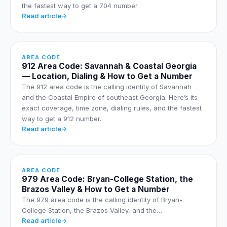
the fastest way to get a 704 number.
Read article
AREA CODE
912 Area Code: Savannah & Coastal Georgia
— Location, Dialing & How to Get a Number
The 912 area code is the calling identity of Savannah
and the Coastal Empire of southeast Georgia. Here’s its
exact coverage, time zone, dialing rules, and the fastest
way to get a 912 number.
Read article
AREA CODE
979 Area Code: Bryan-College Station, the
Brazos Valley & How to Get a Number
The 979 area code is the calling identity of Bryan-
College Station, the Brazos Valley, and the…
Read article