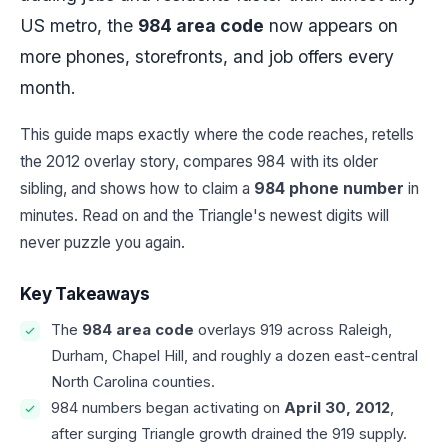
US metro, the
984 area code
now appears on
more phones, storefronts, and job offers every
month.
This guide maps exactly where the code reaches, retells
the 2012 overlay story, compares 984 with its older
sibling, and shows how to claim a
984 phone number
in
minutes. Read on and the Triangle's newest digits will
never puzzle you again.
Key Takeaways
The
984 area code
overlays 919 across Raleigh,
Durham, Chapel Hill, and roughly a dozen east-central
North Carolina counties.
984 numbers began activating on
April 30, 2012
,
after surging Triangle growth drained the 919 supply.