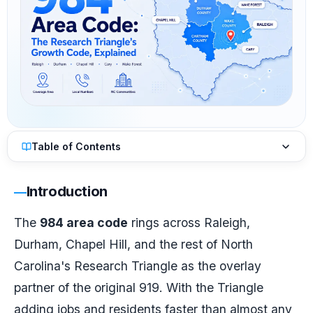
Table of Contents
Introduction
The
984 area code
rings across Raleigh,
Durham, Chapel Hill, and the rest of North
Carolina's Research Triangle as the overlay
partner of the original 919. With the Triangle
adding jobs and residents faster than almost any