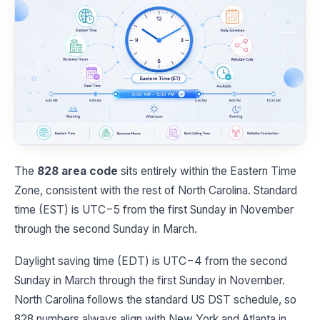
The
828 area code
sits entirely within the Eastern Time
Zone, consistent with the rest of North Carolina. Standard
time (EST) is UTC−5 from the first Sunday in November
through the second Sunday in March.
Daylight saving time (EDT) is UTC−4 from the second
Sunday in March through the first Sunday in November.
North Carolina follows the standard US DST schedule, so
828 numbers always align with New York and Atlanta in