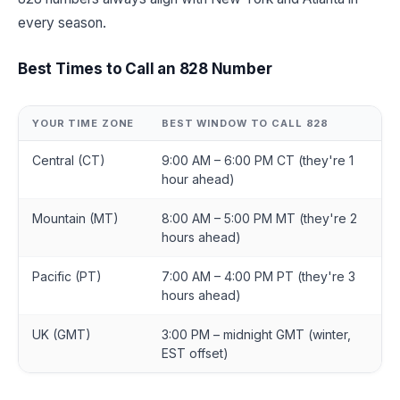
every season.
Best Times to Call an 828 Number
YOUR TIME ZONE
BEST WINDOW TO CALL 828
Central (CT)
9:00 AM – 6:00 PM CT (they're 1
hour ahead)
Mountain (MT)
8:00 AM – 5:00 PM MT (they're 2
hours ahead)
Pacific (PT)
7:00 AM – 4:00 PM PT (they're 3
hours ahead)
UK (GMT)
3:00 PM – midnight GMT (winter,
EST offset)