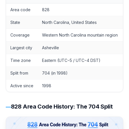
Area code
828
State
North Carolina, United States
Coverage
Western North Carolina mountain region
Largest city
Asheville
Time zone
Eastern (UTC−5 / UTC−4 DST)
Split from
704 (in 1998)
Active since
1998
828 Area Code History: The 704 Split