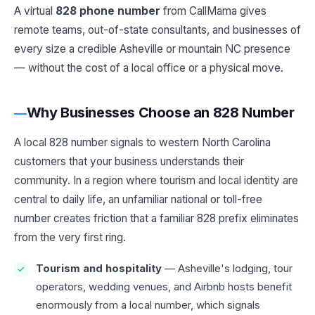
A virtual
828 phone number
from CallMama gives
remote teams, out-of-state consultants, and businesses of
every size a credible Asheville or mountain NC presence
— without the cost of a local office or a physical move.
Why Businesses Choose an 828 Number
A local 828 number signals to western North Carolina
customers that your business understands their
community. In a region where tourism and local identity are
central to daily life, an unfamiliar national or toll-free
number creates friction that a familiar 828 prefix eliminates
from the very first ring.
Tourism and hospitality
— Asheville's lodging, tour
operators, wedding venues, and Airbnb hosts benefit
enormously from a local number, which signals