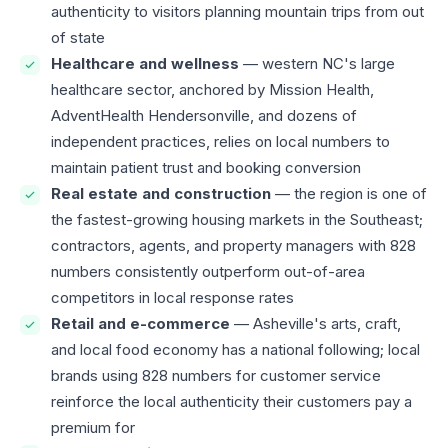
authenticity to visitors planning mountain trips from out
of state
Healthcare and wellness
— western NC's large
healthcare sector, anchored by Mission Health,
AdventHealth Hendersonville, and dozens of
independent practices, relies on local numbers to
maintain patient trust and booking conversion
Real estate and construction
— the region is one of
the fastest-growing housing markets in the Southeast;
contractors, agents, and property managers with 828
numbers consistently outperform out-of-area
competitors in local response rates
Retail and e-commerce
— Asheville's arts, craft,
and local food economy has a national following; local
brands using 828 numbers for customer service
reinforce the local authenticity their customers pay a
premium for