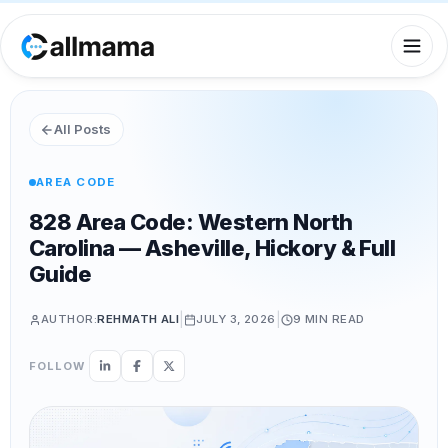
All Posts
AREA CODE
828 Area Code: Western North
Carolina — Asheville, Hickory & Full
Guide
|
|
AUTHOR:
REHMATH ALI
JULY 3, 2026
9 MIN
READ
FOLLOW