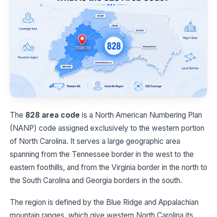
The
828 area code
is a North American Numbering Plan
(NANP) code assigned exclusively to the western portion
of North Carolina. It serves a large geographic area
spanning from the Tennessee border in the west to the
eastern foothills, and from the Virginia border in the north to
the South Carolina and Georgia borders in the south.
The region is defined by the Blue Ridge and Appalachian
mountain ranges, which give western North Carolina its