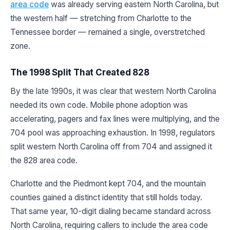
area code
was already serving eastern North Carolina, but
the western half — stretching from Charlotte to the
Tennessee border — remained a single, overstretched
zone.
The 1998 Split That Created 828
By the late 1990s, it was clear that western North Carolina
needed its own code. Mobile phone adoption was
accelerating, pagers and fax lines were multiplying, and the
704 pool was approaching exhaustion. In 1998, regulators
split western North Carolina off from 704 and assigned it
the 828 area code.
Charlotte and the Piedmont kept 704, and the mountain
counties gained a distinct identity that still holds today.
That same year, 10-digit dialing became standard across
North Carolina, requiring callers to include the area code