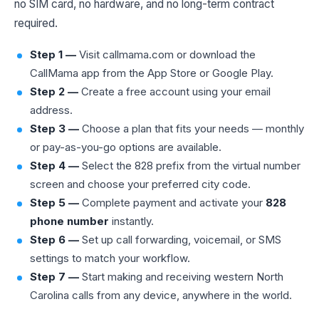
no SIM card, no hardware, and no long-term contract
required.
Step 1 —
Visit callmama.com or download the
CallMama app from the App Store or Google Play.
Step 2 —
Create a free account using your email
address.
Step 3 —
Choose a plan that fits your needs — monthly
or pay-as-you-go options are available.
Step 4 —
Select the 828 prefix from the virtual number
screen and choose your preferred city code.
Step 5 —
Complete payment and activate your
828
phone number
instantly.
Step 6 —
Set up call forwarding, voicemail, or SMS
settings to match your workflow.
Step 7 —
Start making and receiving western North
Carolina calls from any device, anywhere in the world.