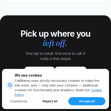
Pick up where you
left off.
One tap to install. One more to call. It
really is that simple.
Download on the
Get it on
App Store
Google Play
We use cookies
CallMama uses strictly necessary cookies to make the
site work, and — only with your consent — additional
cookies for functionality and analytics. Read our
Cookie
Policy
.
Customise
Reject all
Accept all