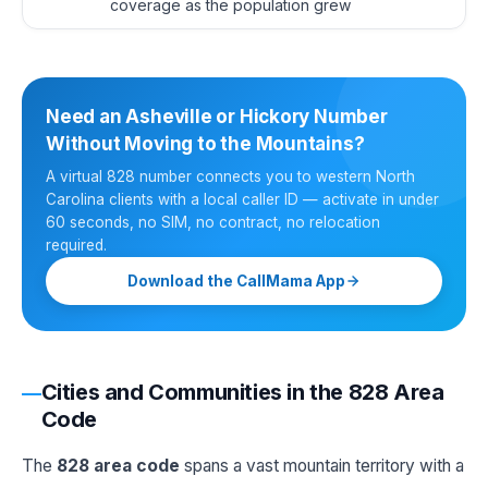
coverage as the population grew
Need an Asheville or Hickory Number
Without Moving to the Mountains?
A virtual 828 number connects you to western North
Carolina clients with a local caller ID — activate in under
60 seconds, no SIM, no contract, no relocation
required.
Download the CallMama App
Cities and Communities in the 828 Area
Code
The
828 area code
spans a vast mountain territory with a