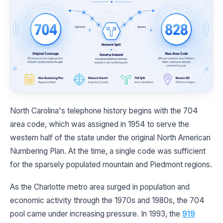
North Carolina's telephone history begins with the 704
area code, which was assigned in 1954 to serve the
western half of the state under the original North American
Numbering Plan. At the time, a single code was sufficient
for the sparsely populated mountain and Piedmont regions.
As the Charlotte metro area surged in population and
economic activity through the 1970s and 1980s, the 704
pool came under increasing pressure. In 1993, the
919