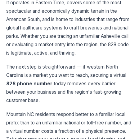
It operates in Eastern Time, covers some of the most
spectacular and economically dynamic terrain in the
American South, and is home to industries that range from
global healthcare systems to craft breweries and national
parks. Whether you are tracing an unfamiliar Asheville call
or evaluating a market entry into the region, the 828 code
is legitimate, active, and thriving.
The next step is straightforward — if western North
Carolina is a market you want to reach, securing a virtual
828 phone number
today removes every barrier
between your business and the region's fast-growing
customer base.
Mountain NC residents respond better to a familiar local
prefix than to an unfamiliar national or toll-free number, and
a virtual number costs a fraction of a physical presence.