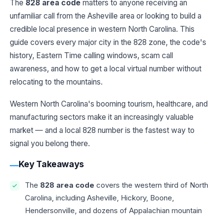
The
828 area code
matters to anyone receiving an
unfamiliar call from the Asheville area or looking to build a
credible local presence in western North Carolina. This
guide covers every major city in the 828 zone, the code's
history, Eastern Time calling windows, scam call
awareness, and how to get a local virtual number without
relocating to the mountains.
Western North Carolina's booming tourism, healthcare, and
manufacturing sectors make it an increasingly valuable
market — and a local 828 number is the fastest way to
signal you belong there.
Key Takeaways
The
828 area code
covers the western third of North
Carolina, including Asheville, Hickory, Boone,
Hendersonville, and dozens of Appalachian mountain