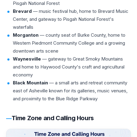
Pisgah National Forest
Brevard
— music festival hub, home to Brevard Music
Center, and gateway to Pisgah National Forest's
waterfalls
Morganton
— county seat of Burke County, home to
Western Piedmont Community College and a growing
downtown arts scene
Waynesville
— gateway to Great Smoky Mountains
and home to Haywood County's craft and agricultural
economy
Black Mountain
— a small arts and retreat community
east of Asheville known for its galleries, music venues,
and proximity to the Blue Ridge Parkway
Time Zone and Calling Hours