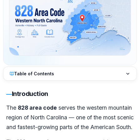
Table of Contents
Introduction
The
828 area code
serves the western mountain
region of North Carolina — one of the most scenic
and fastest-growing parts of the American South.