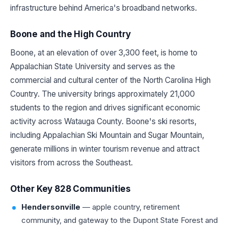
infrastructure behind America's broadband networks.
Boone and the High Country
Boone, at an elevation of over 3,300 feet, is home to
Appalachian State University and serves as the
commercial and cultural center of the North Carolina High
Country. The university brings approximately 21,000
students to the region and drives significant economic
activity across Watauga County. Boone's ski resorts,
including Appalachian Ski Mountain and Sugar Mountain,
generate millions in winter tourism revenue and attract
visitors from across the Southeast.
Other Key 828 Communities
Hendersonville
— apple country, retirement
community, and gateway to the Dupont State Forest and