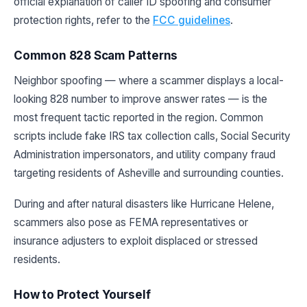
official explanation of caller ID spoofing and consumer
protection rights, refer to the
FCC guidelines
.
Common 828 Scam Patterns
Neighbor spoofing — where a scammer displays a local-
looking 828 number to improve answer rates — is the
most frequent tactic reported in the region. Common
scripts include fake IRS tax collection calls, Social Security
Administration impersonators, and utility company fraud
targeting residents of Asheville and surrounding counties.
During and after natural disasters like Hurricane Helene,
scammers also pose as FEMA representatives or
insurance adjusters to exploit displaced or stressed
residents.
How to Protect Yourself