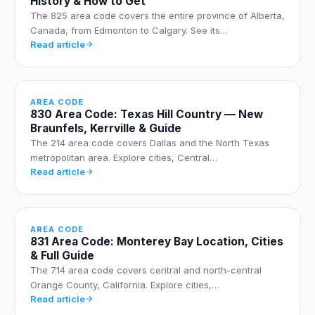
History & How to Get
The 825 area code covers the entire province of Alberta,
Canada, from Edmonton to Calgary. See its…
Read article
AREA CODE
830 Area Code: Texas Hill Country — New
Braunfels, Kerrville & Guide
The 214 area code covers Dallas and the North Texas
metropolitan area. Explore cities, Central…
Read article
AREA CODE
831 Area Code: Monterey Bay Location, Cities
& Full Guide
The 714 area code covers central and north-central
Orange County, California. Explore cities,…
Read article