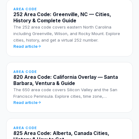
AREA CODE
252 Area Code: Greenville, NC — Cities,
History & Complete Guide
The 252 area code covers eastern North Carolina
including Greenville, Wilson, and Rocky Mount. Explore
cities, history, and get a virtual 252 number.
Read article
AREA CODE
820 Area Code: California Overlay — Santa
Barbara, Ventura & Guide
The 650 area code covers Silicon Valley and the San
Francisco Peninsula. Explore cities, time zone,…
Read article
AREA CODE
825 Area Code: Alberta, Canada Cities,