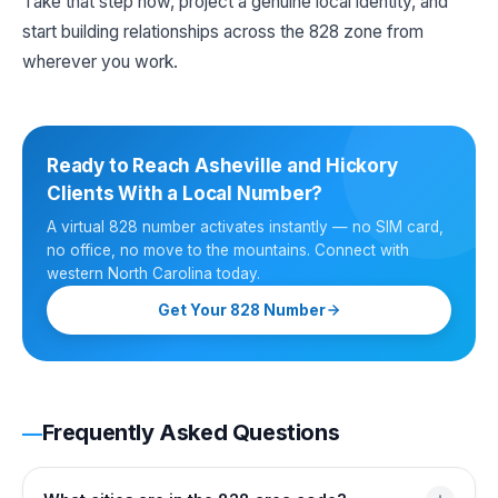
Take that step now, project a genuine local identity, and
start building relationships across the 828 zone from
wherever you work.
Ready to Reach Asheville and Hickory
Clients With a Local Number?
A virtual 828 number activates instantly — no SIM card,
no office, no move to the mountains. Connect with
western North Carolina today.
Get Your 828 Number
Frequently Asked Questions