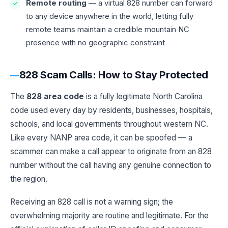
Remote routing
— a virtual 828 number can forward
to any device anywhere in the world, letting fully
remote teams maintain a credible mountain NC
presence with no geographic constraint
828 Scam Calls: How to Stay Protected
The
828 area code
is a fully legitimate North Carolina
code used every day by residents, businesses, hospitals,
schools, and local governments throughout western NC.
Like every NANP area code, it can be spoofed — a
scammer can make a call appear to originate from an 828
number without the call having any genuine connection to
the region.
Receiving an 828 call is not a warning sign; the
overwhelming majority are routine and legitimate. For the