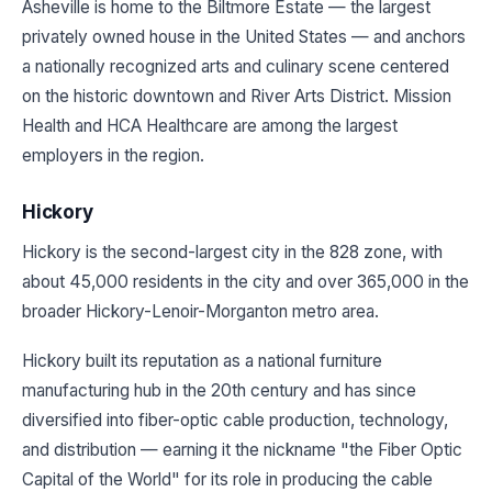
Asheville is home to the Biltmore Estate — the largest
privately owned house in the United States — and anchors
a nationally recognized arts and culinary scene centered
on the historic downtown and River Arts District. Mission
Health and HCA Healthcare are among the largest
employers in the region.
Hickory
Hickory is the second-largest city in the 828 zone, with
about 45,000 residents in the city and over 365,000 in the
broader Hickory-Lenoir-Morganton metro area.
Hickory built its reputation as a national furniture
manufacturing hub in the 20th century and has since
diversified into fiber-optic cable production, technology,
and distribution — earning it the nickname "the Fiber Optic
Capital of the World" for its role in producing the cable