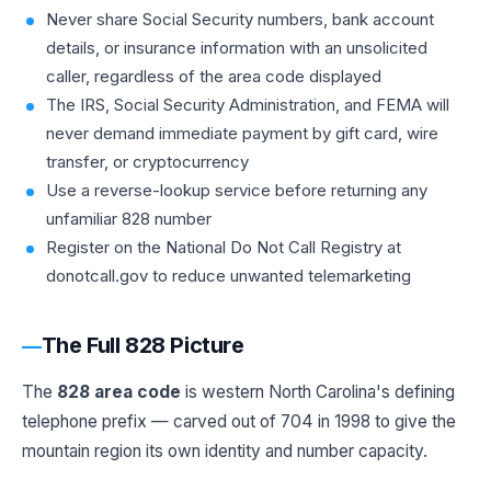
Never share Social Security numbers, bank account
details, or insurance information with an unsolicited
caller, regardless of the area code displayed
The IRS, Social Security Administration, and FEMA will
never demand immediate payment by gift card, wire
transfer, or cryptocurrency
Use a reverse-lookup service before returning any
unfamiliar 828 number
Register on the National Do Not Call Registry at
donotcall.gov to reduce unwanted telemarketing
The Full 828 Picture
The
828 area code
is western North Carolina's defining
telephone prefix — carved out of 704 in 1998 to give the
mountain region its own identity and number capacity.