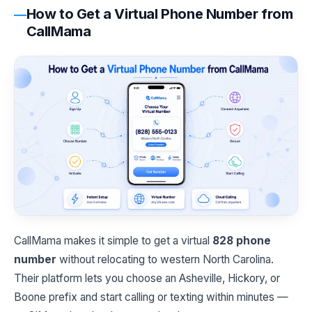
How to Get a Virtual Phone Number from
CallMama
CallMama makes it simple to get a virtual
828 phone
number
without relocating to western North Carolina.
Their platform lets you choose an Asheville, Hickory, or
Boone prefix and start calling or texting within minutes —