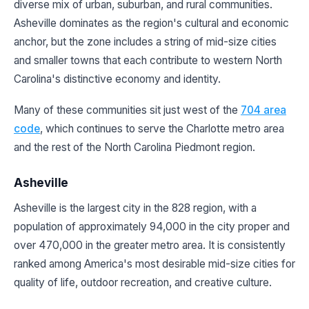
diverse mix of urban, suburban, and rural communities.
Asheville dominates as the region's cultural and economic
anchor, but the zone includes a string of mid-size cities
and smaller towns that each contribute to western North
Carolina's distinctive economy and identity.
Many of these communities sit just west of the
704 area
code
, which continues to serve the Charlotte metro area
and the rest of the North Carolina Piedmont region.
Asheville
Asheville is the largest city in the 828 region, with a
population of approximately 94,000 in the city proper and
over 470,000 in the greater metro area. It is consistently
ranked among America's most desirable mid-size cities for
quality of life, outdoor recreation, and creative culture.