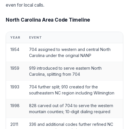
even for local calls.
North Carolina Area Code Timeline
YEAR
EVENT
1954
704 assigned to western and central North
Carolina under the original NANP
1959
919 introduced to serve eastern North
Carolina, splitting from 704
1993
704 further split; 910 created for the
southeastern NC region including Wilmington
1998
828 carved out of 704 to serve the western
mountain counties; 10-digit dialing required
2011
336 and additional codes further refined NC