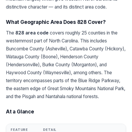
distinctive character — and its distinct area code.
What Geographic Area Does 828 Cover?
The
828 area code
covers roughly 25 counties in the
westernmost part of North Carolina. This includes
Buncombe County (Asheville), Catawba County (Hickory),
Watauga County (Boone), Henderson County
(Hendersonville), Burke County (Morganton), and
Haywood County (Waynesville), among others. The
territory encompasses parts of the Blue Ridge Parkway,
the eastern edge of Great Smoky Mountains National Park,
and the Pisgah and Nantahala national forests.
At a Glance
FEATURE
DETAIL