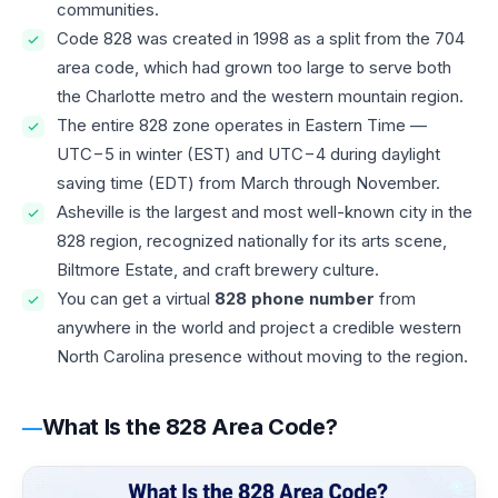
communities.
Code 828 was created in 1998 as a split from the 704
area code, which had grown too large to serve both
the Charlotte metro and the western mountain region.
The entire 828 zone operates in Eastern Time —
UTC−5 in winter (EST) and UTC−4 during daylight
saving time (EDT) from March through November.
Asheville is the largest and most well-known city in the
828 region, recognized nationally for its arts scene,
Biltmore Estate, and craft brewery culture.
You can get a virtual
828 phone number
from
anywhere in the world and project a credible western
North Carolina presence without moving to the region.
What Is the 828 Area Code?