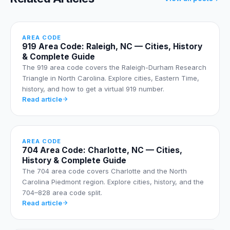
AREA CODE
919 Area Code: Raleigh, NC — Cities, History
& Complete Guide
The 919 area code covers the Raleigh-Durham Research
Triangle in North Carolina. Explore cities, Eastern Time,
history, and how to get a virtual 919 number.
Read article
AREA CODE
704 Area Code: Charlotte, NC — Cities,
History & Complete Guide
The 704 area code covers Charlotte and the North
Carolina Piedmont region. Explore cities, history, and the
704–828 area code split.
Read article