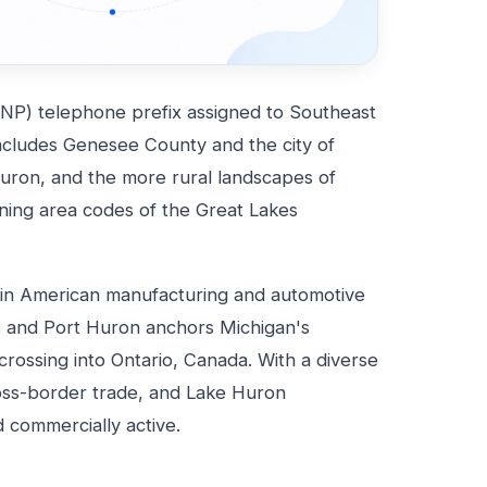
NP) telephone prefix assigned to Southeast
ncludes Genesee County and the city of
Huron, and the more rural landscapes of
fining area codes of the Great Lakes
s in American manufacturing and automotive
rs and Port Huron anchors Michigan's
rossing into Ontario, Canada. With a diverse
oss-border trade, and Lake Huron
nd commercially active.