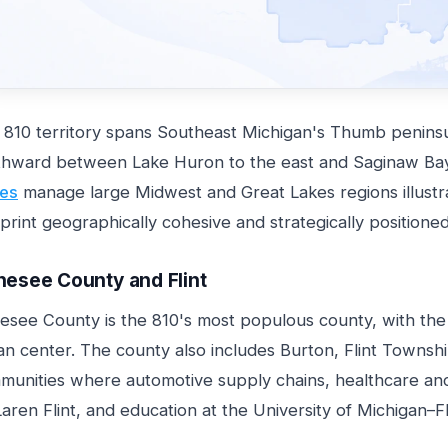
 810 territory spans Southeast Michigan's Thumb peninsul
thward between Lake Huron to the east and Saginaw Bay
es
manage large Midwest and Great Lakes regions illust
print geographically cohesive and strategically positione
esee County and Flint
see County is the 810's most populous county, with the ci
n center. The county also includes Burton, Flint Townshi
munities where automotive supply chains, healthcare an
ren Flint, and education at the University of Michigan–F