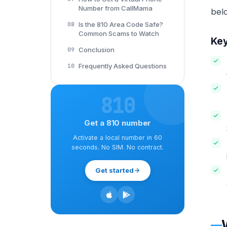
Number from CallMama
bel
Is the 810 Area Code Safe?
08
Common Scams to Watch
Ke
Conclusion
09
Frequently Asked Questions
10
810
Get a 810 number
Activate a local number in 60
seconds. No SIM. No contract.
Get started