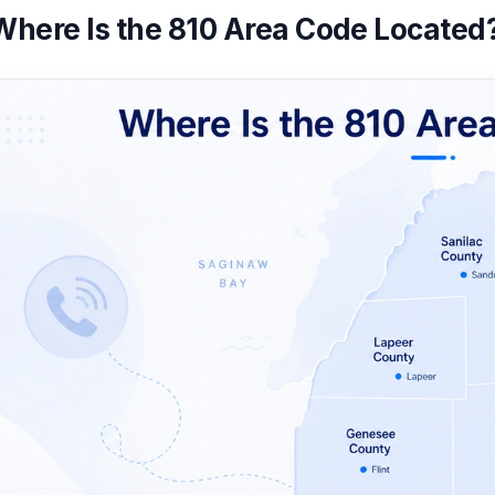
Where Is the 810 Area Code Located