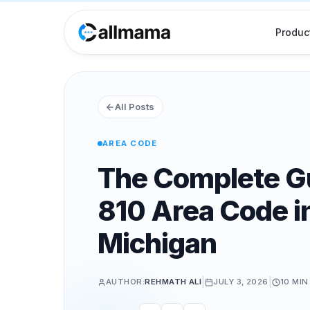
Produc
All Posts
AREA CODE
The Complete Gu
810 Area Code in
Michigan
|
|
AUTHOR:
REHMATH ALI
JULY 3, 2026
10 MIN