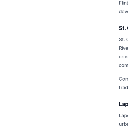
Flin
dev
St.
St. 
Rive
cro
com
Comm
tra
Lap
Lap
urb