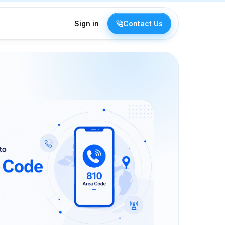
Sign in
Contact Us