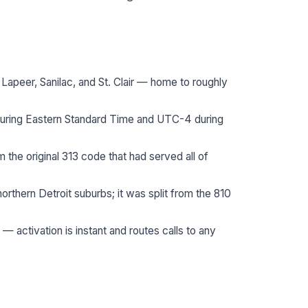
apeer, Sanilac, and St. Clair — home to roughly
during Eastern Standard Time and UTC-4 during
.
the original 313 code that had served all of
thern Detroit suburbs; it was split from the 810
 — activation is instant and routes calls to any