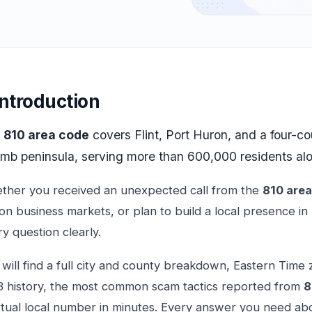
Introduction
e
810 area code
covers Flint, Port Huron, and a four-c
mb peninsula, serving more than 600,000 residents alo
ther you received an unexpected call from the
810 are
n business markets, or plan to build a local presence in
y question clearly.
will find a full city and county breakdown, Eastern Time z
3 history, the most common scam tactics reported from
8
rtual local number in minutes. Every answer you need abo