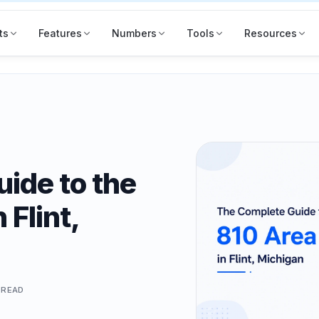
ts
Features
Numbers
Tools
Resources
ide to the
 Flint,
READ