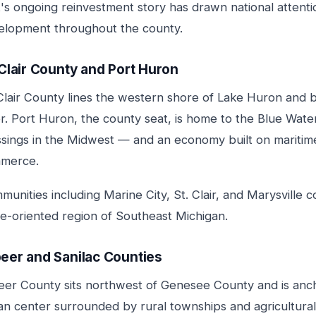
t's ongoing reinvestment story has drawn national attent
elopment throughout the county.
 Clair County and Port Huron
Clair County lines the western shore of Lake Huron and b
r. Port Huron, the county seat, is home to the Blue Wate
ssings in the Midwest — and an economy built on maritime
merce.
unities including Marine City, St. Clair, and Marysville
de-oriented region of Southeast Michigan.
eer and Sanilac Counties
eer County sits northwest of Genesee County and is anch
an center surrounded by rural townships and agricultural