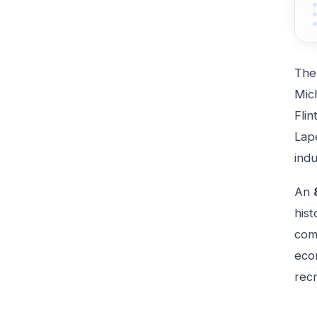
Th
Mic
Flin
Lape
indu
An
his
comm
eco
recr