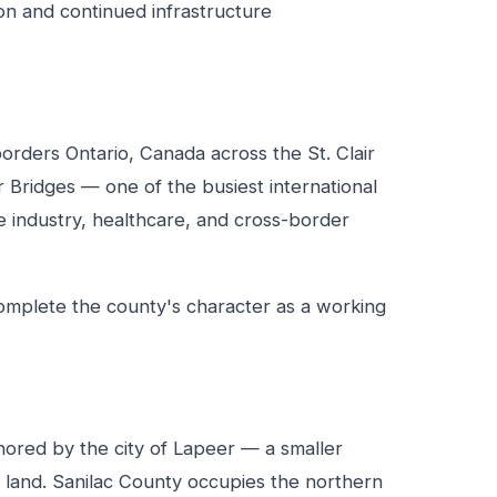
ion and continued infrastructure
orders Ontario, Canada across the St. Clair
r Bridges — one of the busiest international
 industry, healthcare, and cross-border
 complete the county's character as a working
ored by the city of Lapeer — a smaller
 land. Sanilac County occupies the northern