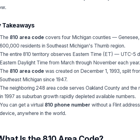
ow.
y Takeaways
The
810 area code
covers four Michigan counties — Genesee, L
600,000 residents in Southeast Michigan's Thumb region.
The entire 810 territory observes Eastern Time (ET) — UTC-5 
Eastern Daylight Time from March through November each year
The
810 area code
was created on December 1, 1993, split from 
Southeast Michigan since 1947.
The neighboring 248 area code serves Oakland County and the nor
in 1997 as suburban growth rapidly depleted available numbers.
You can get a virtual
810 phone number
without a Flint address
device, anywhere in the world.
What Is the 810 Area Code?