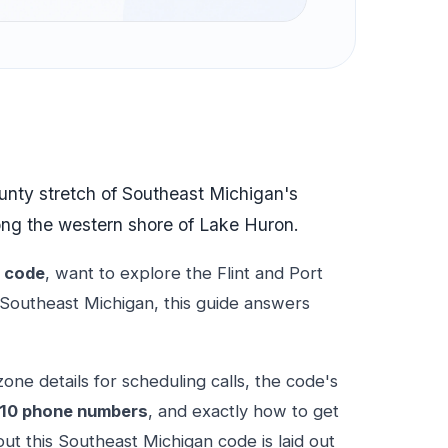
ounty stretch of Southeast Michigan's
ng the western shore of Lake Huron.
a code
, want to explore the Flint and Port
 Southeast Michigan, this guide answers
one details for scheduling calls, the code's
10 phone numbers
, and exactly how to get
ut this Southeast Michigan code is laid out