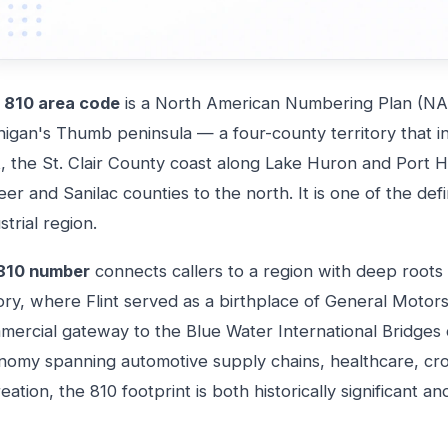
e
810 area code
is a North American Numbering Plan (NA
higan's Thumb peninsula — a four-county territory that i
t, the St. Clair County coast along Lake Huron and Port 
er and Sanilac counties to the north. It is one of the de
strial region.
810 number
connects callers to a region with deep root
tory, where Flint served as a birthplace of General Moto
ercial gateway to the Blue Water International Bridges c
nomy spanning automotive supply chains, healthcare, cr
eation, the 810 footprint is both historically significant a