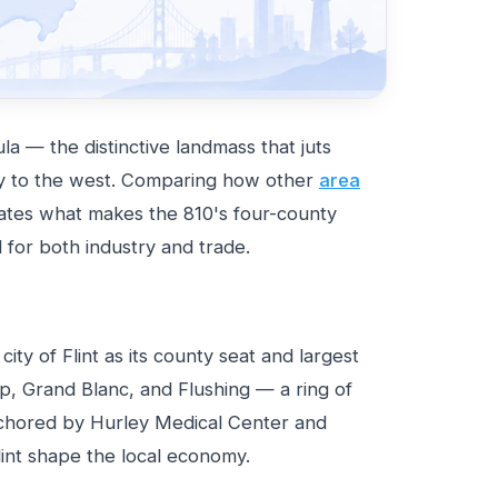
a — the distinctive landmass that juts
 to the west. Comparing how other
area
rates what makes the 810's four-county
d for both industry and trade.
ty of Flint as its county seat and largest
p, Grand Blanc, and Flushing — a ring of
chored by Hurley Medical Center and
lint shape the local economy.