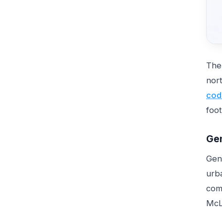
The
nor
cod
foot
Gen
Gene
urba
com
McLa