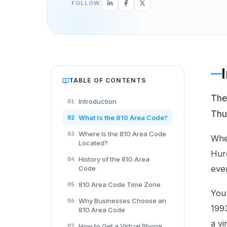
FOLLOW
TABLE OF CONTENTS
Th
Introduction
01
Thu
What Is the 810 Area Code?
02
Where Is the 810 Area Code
03
Whe
Located?
Huro
History of the 810 Area
04
ever
Code
810 Area Code Time Zone
05
You 
Why Businesses Choose an
06
199
810 Area Code
a vi
How to Get a Virtual Phone
07