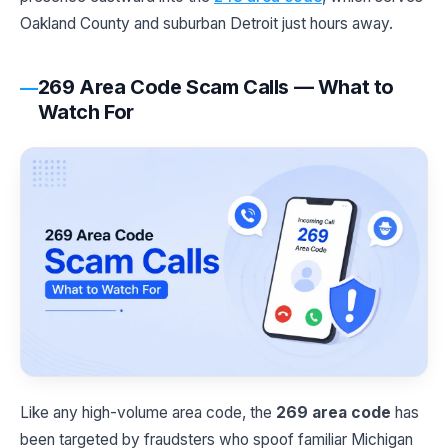
Oakland County and suburban Detroit just hours away.
269 Area Code Scam Calls — What to
Watch For
Like any high-volume area code, the
269 area code
has
been targeted by fraudsters who spoof familiar Michigan