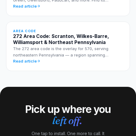
Read article
AREA CODE
272 Area Code: Scranton, Wilkes-Barre,
Williamsport & Northeast Pennsylvania
The 272 area code is the overlay for 570, serving
northeastern Pennsylvania — a region spanning…
Read article
Pick up where you
left off.
One tap to install. One more to call. It