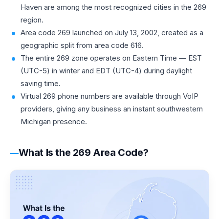
Haven are among the most recognized cities in the 269
region.
Area code 269 launched on July 13, 2002, created as a
geographic split from area code 616.
The entire 269 zone operates on Eastern Time — EST
(UTC-5) in winter and EDT (UTC-4) during daylight
saving time.
Virtual 269 phone numbers are available through VoIP
providers, giving any business an instant southwestern
Michigan presence.
What Is the 269 Area Code?