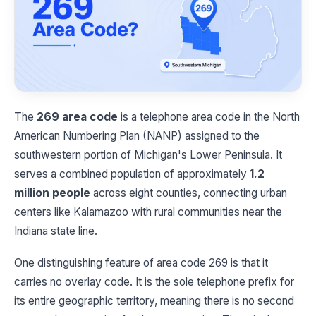
The
269 area code
is a telephone area code in the North
American Numbering Plan (NANP) assigned to the
southwestern portion of Michigan's Lower Peninsula. It
serves a combined population of approximately
1.2
million people
across eight counties, connecting urban
centers like Kalamazoo with rural communities near the
Indiana state line.
One distinguishing feature of area code 269 is that it
carries no overlay code. It is the sole telephone prefix for
its entire geographic territory, meaning there is no second