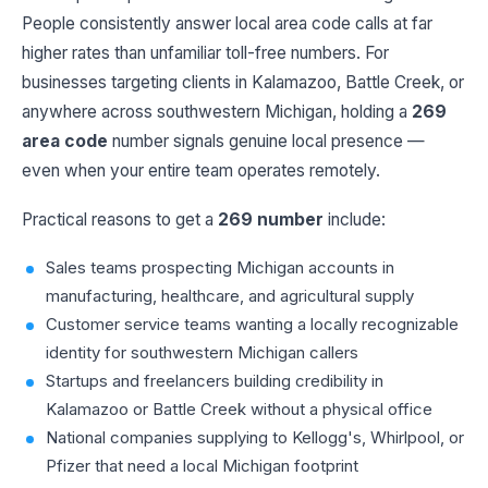
People consistently answer local area code calls at far
higher rates than unfamiliar toll-free numbers. For
businesses targeting clients in Kalamazoo, Battle Creek, or
anywhere across southwestern Michigan, holding a
269
area code
number signals genuine local presence —
even when your entire team operates remotely.
Practical reasons to get a
269 number
include:
Sales teams prospecting Michigan accounts in
manufacturing, healthcare, and agricultural supply
Customer service teams wanting a locally recognizable
identity for southwestern Michigan callers
Startups and freelancers building credibility in
Kalamazoo or Battle Creek without a physical office
National companies supplying to Kellogg's, Whirlpool, or
Pfizer that need a local Michigan footprint