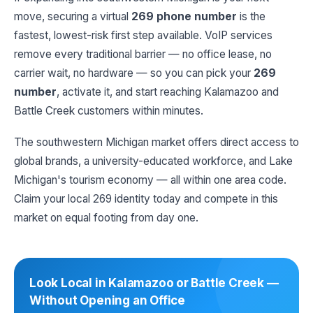
move, securing a virtual
269 phone number
is the
fastest, lowest-risk first step available. VoIP services
remove every traditional barrier — no office lease, no
carrier wait, no hardware — so you can pick your
269
number
, activate it, and start reaching Kalamazoo and
Battle Creek customers within minutes.
The southwestern Michigan market offers direct access to
global brands, a university-educated workforce, and Lake
Michigan's tourism economy — all within one area code.
Claim your local 269 identity today and compete in this
market on equal footing from day one.
Look Local in Kalamazoo or Battle Creek —
Without Opening an Office