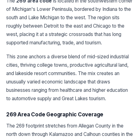
The
269 area code
is located in the southwestern corner
of Michigan's Lower Peninsula, bordered by Indiana to the
south and Lake Michigan to the west. The region sits
roughly between Detroit to the east and Chicago to the
west, placing it at a strategic crossroads that has long
supported manufacturing, trade, and tourism.
This zone anchors a diverse blend of mid-sized industrial
cities, thriving college towns, productive agricultural land,
and lakeside resort communities. The mix creates an
unusually varied economic landscape that draws
businesses ranging from healthcare and higher education
to automotive supply and Great Lakes tourism.
269 Area Code Geographic Coverage
The 269 footprint stretches from Allegan County in the
north down through Kalamazoo and Calhoun counties in the