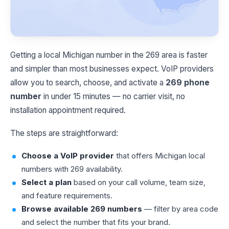
Getting a local Michigan number in the 269 area is faster
and simpler than most businesses expect. VoIP providers
allow you to search, choose, and activate a
269 phone
number
in under 15 minutes — no carrier visit, no
installation appointment required.
The steps are straightforward:
Choose a VoIP provider
that offers Michigan local
numbers with 269 availability.
Select a plan
based on your call volume, team size,
and feature requirements.
Browse available 269 numbers
— filter by area code
and select the number that fits your brand.