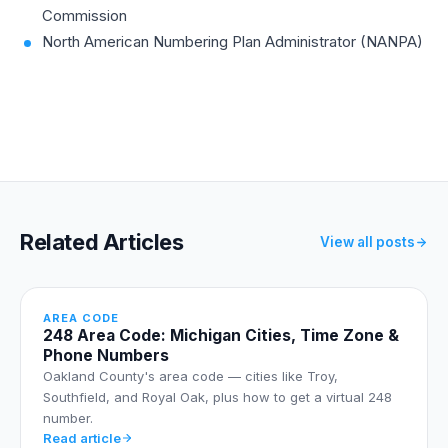
Commission
North American Numbering Plan Administrator (NANPA)
Related Articles
View all posts
AREA CODE
248 Area Code: Michigan Cities, Time Zone &
Phone Numbers
Oakland County's area code — cities like Troy,
Southfield, and Royal Oak, plus how to get a virtual 248
number.
Read article