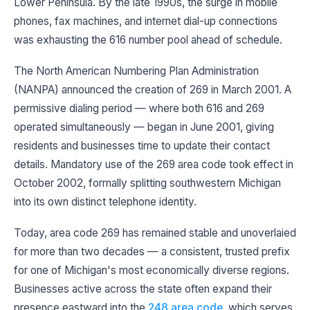
Lower Peninsula. By the late 1990s, the surge in mobile
phones, fax machines, and internet dial-up connections
was exhausting the 616 number pool ahead of schedule.
The North American Numbering Plan Administration
(NANPA) announced the creation of 269 in March 2001. A
permissive dialing period — where both 616 and 269
operated simultaneously — began in June 2001, giving
residents and businesses time to update their contact
details. Mandatory use of the 269 area code took effect in
October 2002, formally splitting southwestern Michigan
into its own distinct telephone identity.
Today, area code 269 has remained stable and unoverlaied
for more than two decades — a consistent, trusted prefix
for one of Michigan's most economically diverse regions.
Businesses active across the state often expand their
presence eastward into the
248 area code
, which serves