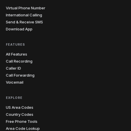
Virtual Phone Number
International Calling
Send & Receive SMS
Download App
FEATURES
All Features
Call Recording
Caller ID
Call Forwarding
Voicemail
EXPLORE
US Area Codes
Country Codes
Free Phone Tools
Area Code Lookup