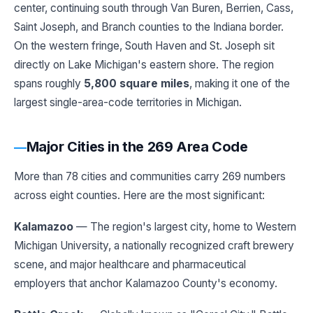
center, continuing south through Van Buren, Berrien, Cass,
Saint Joseph, and Branch counties to the Indiana border.
On the western fringe, South Haven and St. Joseph sit
directly on Lake Michigan's eastern shore. The region
spans roughly
5,800 square miles
, making it one of the
largest single-area-code territories in Michigan.
Major Cities in the 269 Area Code
More than 78 cities and communities carry 269 numbers
across eight counties. Here are the most significant:
Kalamazoo
— The region's largest city, home to Western
Michigan University, a nationally recognized craft brewery
scene, and major healthcare and pharmaceutical
employers that anchor Kalamazoo County's economy.