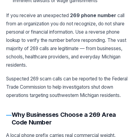
imminent lawsuits or wage garnishments
If you receive an unexpected
269 phone number
call
from an organization you do not recognize, do not share
personal or financial information. Use a reverse phone
lookup to verify the number before responding. The vast
majority of 269 calls are legitimate — from businesses,
schools, healthcare providers, and everyday Michigan
residents.
Suspected 269 scam calls can be reported to the Federal
Trade Commission to help investigators shut down
operations targeting southwestern Michigan residents.
Why Businesses Choose a 269 Area
Code Number
A local phone prefix carries real commercial weight.