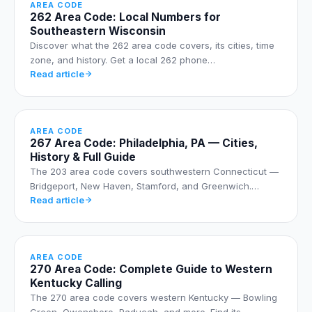
AREA CODE
262 Area Code: Local Numbers for
Southeastern Wisconsin
Discover what the 262 area code covers, its cities, time
zone, and history. Get a local 262 phone…
Read article
AREA CODE
267 Area Code: Philadelphia, PA — Cities,
History & Full Guide
The 203 area code covers southwestern Connecticut —
Bridgeport, New Haven, Stamford, and Greenwich.…
Read article
AREA CODE
270 Area Code: Complete Guide to Western
Kentucky Calling
The 270 area code covers western Kentucky — Bowling
Green, Owensboro, Paducah, and more. Find its…