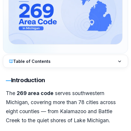
Table of Contents
Introduction
The
269 area code
serves southwestern
Michigan, covering more than 78 cities across
eight counties — from Kalamazoo and Battle
Creek to the quiet shores of Lake Michigan.