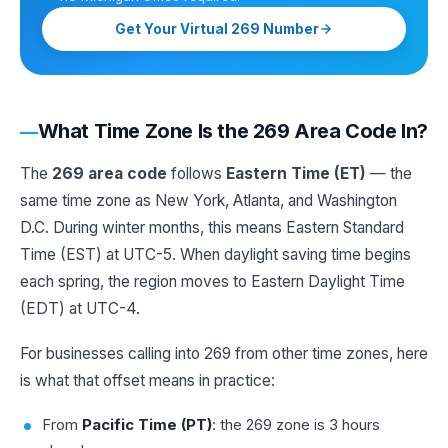
Get Your Virtual 269 Number
What Time Zone Is the 269 Area Code In?
The
269 area code
follows
Eastern Time (ET)
— the
same time zone as New York, Atlanta, and Washington
D.C. During winter months, this means Eastern Standard
Time (EST) at UTC-5. When daylight saving time begins
each spring, the region moves to Eastern Daylight Time
(EDT) at UTC-4.
For businesses calling into 269 from other time zones, here
is what that offset means in practice:
From
Pacific Time (PT)
: the 269 zone is 3 hours