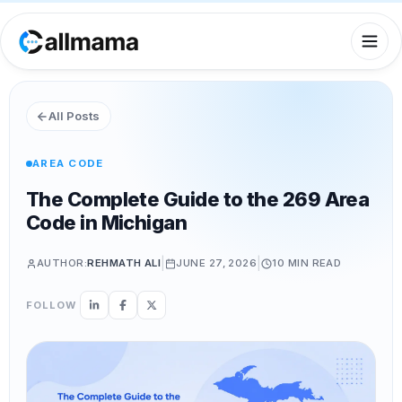
All Posts
AREA CODE
The Complete Guide to the 269 Area
Code in Michigan
|
|
AUTHOR:
REHMATH ALI
JUNE 27, 2026
10 MIN
READ
FOLLOW