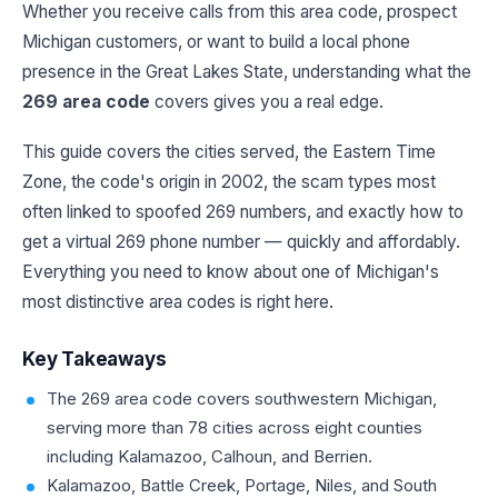
Whether you receive calls from this area code, prospect
Michigan customers, or want to build a local phone
presence in the Great Lakes State, understanding what the
269 area code
covers gives you a real edge.
This guide covers the cities served, the Eastern Time
Zone, the code's origin in 2002, the scam types most
often linked to spoofed 269 numbers, and exactly how to
get a virtual 269 phone number — quickly and affordably.
Everything you need to know about one of Michigan's
most distinctive area codes is right here.
Key Takeaways
The 269 area code covers southwestern Michigan,
serving more than 78 cities across eight counties
including Kalamazoo, Calhoun, and Berrien.
Kalamazoo, Battle Creek, Portage, Niles, and South