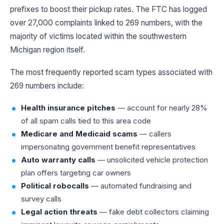
prefixes to boost their pickup rates. The FTC has logged
over 27,000 complaints linked to 269 numbers, with the
majority of victims located within the southwestern
Michigan region itself.
The most frequently reported scam types associated with
269 numbers include:
Health insurance pitches
— account for nearly 28%
of all spam calls tied to this area code
Medicare and Medicaid scams
— callers
impersonating government benefit representatives
Auto warranty calls
— unsolicited vehicle protection
plan offers targeting car owners
Political robocalls
— automated fundraising and
survey calls
Legal action threats
— fake debt collectors claiming