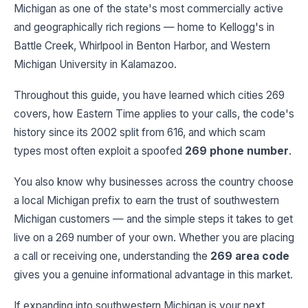
Michigan as one of the state's most commercially active
and geographically rich regions — home to Kellogg's in
Battle Creek, Whirlpool in Benton Harbor, and Western
Michigan University in Kalamazoo.
Throughout this guide, you have learned which cities 269
covers, how Eastern Time applies to your calls, the code's
history since its 2002 split from 616, and which scam
types most often exploit a spoofed
269 phone number
.
You also know why businesses across the country choose
a local Michigan prefix to earn the trust of southwestern
Michigan customers — and the simple steps it takes to get
live on a 269 number of your own. Whether you are placing
a call or receiving one, understanding the
269 area code
gives you a genuine informational advantage in this market.
If expanding into southwestern Michigan is your next