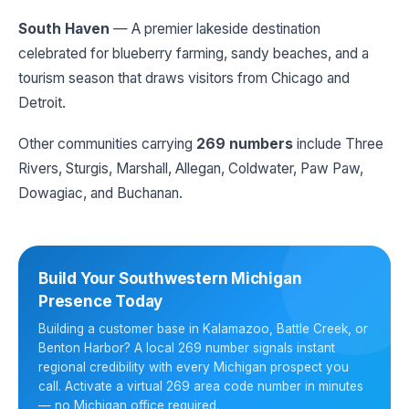
South Haven
— A premier lakeside destination
celebrated for blueberry farming, sandy beaches, and a
tourism season that draws visitors from Chicago and
Detroit.
Other communities carrying
269 numbers
include Three
Rivers, Sturgis, Marshall, Allegan, Coldwater, Paw Paw,
Dowagiac, and Buchanan.
Build Your Southwestern Michigan
Presence Today
Building a customer base in Kalamazoo, Battle Creek, or
Benton Harbor? A local 269 number signals instant
regional credibility with every Michigan prospect you
call. Activate a virtual 269 area code number in minutes
— no Michigan office required.