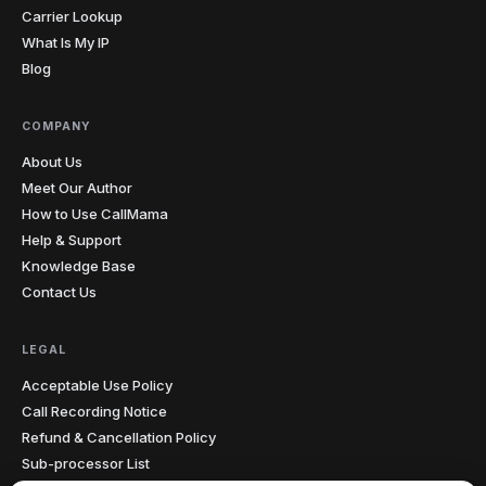
Carrier Lookup
What Is My IP
Blog
COMPANY
About Us
Meet Our Author
How to Use CallMama
Help & Support
Knowledge Base
Contact Us
LEGAL
Acceptable Use Policy
Call Recording Notice
Refund & Cancellation Policy
Sub-processor List