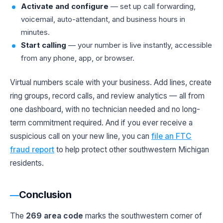
Activate and configure
— set up call forwarding,
voicemail, auto-attendant, and business hours in
minutes.
Start calling
— your number is live instantly, accessible
from any phone, app, or browser.
Virtual numbers scale with your business. Add lines, create
ring groups, record calls, and review analytics — all from
one dashboard, with no technician needed and no long-
term commitment required. And if you ever receive a
suspicious call on your new line, you can
file an FTC
fraud report
to help protect other southwestern Michigan
residents.
Conclusion
The
269 area code
marks the southwestern corner of