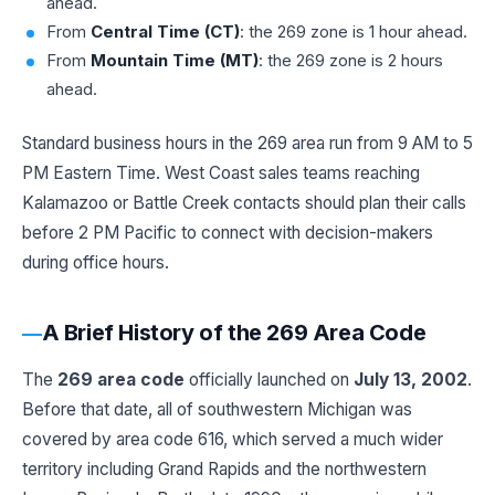
ahead.
From
Central Time (CT)
: the 269 zone is 1 hour ahead.
From
Mountain Time (MT)
: the 269 zone is 2 hours
ahead.
Standard business hours in the 269 area run from 9 AM to 5
PM Eastern Time. West Coast sales teams reaching
Kalamazoo or Battle Creek contacts should plan their calls
before 2 PM Pacific to connect with decision-makers
during office hours.
A Brief History of the 269 Area Code
The
269 area code
officially launched on
July 13, 2002
.
Before that date, all of southwestern Michigan was
covered by area code 616, which served a much wider
territory including Grand Rapids and the northwestern