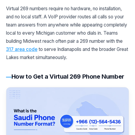
Virtual 269 numbers require no hardware, no installation,
and no local staff. A VoIP provider routes all calls so your
team answers from anywhere while appearing completely
local to every Michigan customer who dials in. Teams
building Midwest reach often pair a 269 number with the
317 area code
to serve Indianapolis and the broader Great
Lakes market simultaneously.
How to Get a Virtual 269 Phone Number