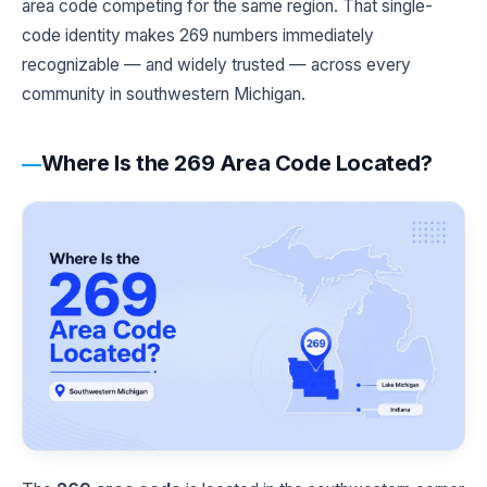
area code competing for the same region. That single-
code identity makes 269 numbers immediately
recognizable — and widely trusted — across every
community in southwestern Michigan.
Where Is the 269 Area Code Located?