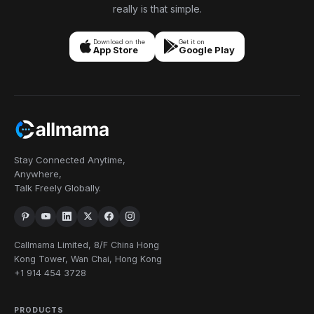
really is that simple.
Download on the
Get it on
App Store
Google Play
Stay Connected Anytime,
Anywhere,
Talk Freely Globally.
Callmama Limited, 8/F China Hong
Kong Tower, Wan Chai, Hong Kong
+1 914 454 3728
PRODUCTS