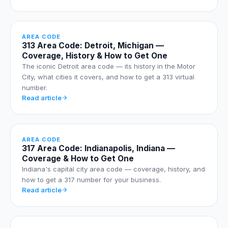
AREA CODE
313 Area Code: Detroit, Michigan —
Coverage, History & How to Get One
The iconic Detroit area code — its history in the Motor
City, what cities it covers, and how to get a 313 virtual
number.
Read article
AREA CODE
317 Area Code: Indianapolis, Indiana —
Coverage & How to Get One
Indiana's capital city area code — coverage, history, and
how to get a 317 number for your business.
Read article