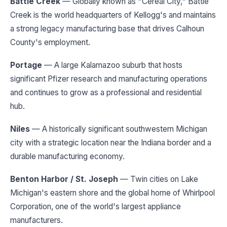
Battle Creek
— Globally known as "Cereal City," Battle
Creek is the world headquarters of Kellogg's and maintains
a strong legacy manufacturing base that drives Calhoun
County's employment.
Portage
— A large Kalamazoo suburb that hosts
significant Pfizer research and manufacturing operations
and continues to grow as a professional and residential
hub.
Niles
— A historically significant southwestern Michigan
city with a strategic location near the Indiana border and a
durable manufacturing economy.
Benton Harbor / St. Joseph
— Twin cities on Lake
Michigan's eastern shore and the global home of Whirlpool
Corporation, one of the world's largest appliance
manufacturers.