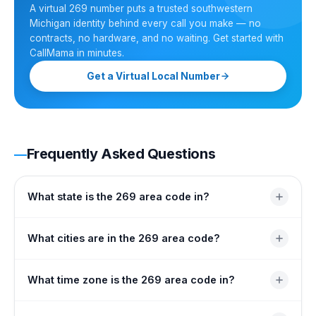
A virtual 269 number puts a trusted southwestern
Michigan identity behind every call you make — no
contracts, no hardware, and no waiting. Get started with
CallMama in minutes.
Get a Virtual Local Number
Frequently Asked Questions
What state is the 269 area code in?
Area code 269 is located in Michigan, covering the
What cities are in the 269 area code?
southwestern portion of the state's Lower Peninsula. It
serves eight counties extending from Allegan in the
Major cities include Kalamazoo, Battle Creek, Portage,
What time zone is the 269 area code in?
north to the Indiana state border in the south.
Niles, Benton Harbor, St. Joseph, South Haven, Three
Rivers, and Sturgis. Over 78 communities across eight