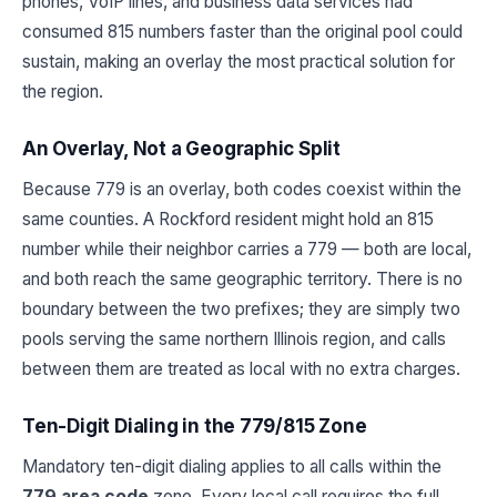
phones, VoIP lines, and business data services had
consumed 815 numbers faster than the original pool could
sustain, making an overlay the most practical solution for
the region.
An Overlay, Not a Geographic Split
Because 779 is an overlay, both codes coexist within the
same counties. A Rockford resident might hold an 815
number while their neighbor carries a 779 — both are local,
and both reach the same geographic territory. There is no
boundary between the two prefixes; they are simply two
pools serving the same northern Illinois region, and calls
between them are treated as local with no extra charges.
Ten-Digit Dialing in the 779/815 Zone
Mandatory ten-digit dialing applies to all calls within the
779 area code
zone. Every local call requires the full