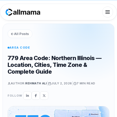
All Posts
AREA CODE
779 Area Code: Northern Illinois —
Location, Cities, Time Zone &
Complete Guide
|
|
AUTHOR:
REHMATH ALI
JULY 2, 2026
7 MIN
READ
FOLLOW