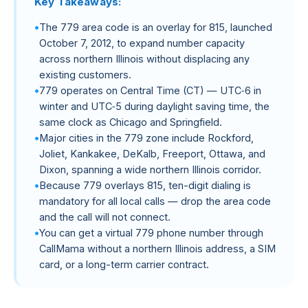
Key Takeaways:
The 779 area code is an overlay for 815, launched
October 7, 2012, to expand number capacity
across northern Illinois without displacing any
existing customers.
779 operates on Central Time (CT) — UTC‑6 in
winter and UTC‑5 during daylight saving time, the
same clock as Chicago and Springfield.
Major cities in the 779 zone include Rockford,
Joliet, Kankakee, DeKalb, Freeport, Ottawa, and
Dixon, spanning a wide northern Illinois corridor.
Because 779 overlays 815, ten-digit dialing is
mandatory for all local calls — drop the area code
and the call will not connect.
You can get a virtual 779 phone number through
CallMama without a northern Illinois address, a SIM
card, or a long-term carrier contract.