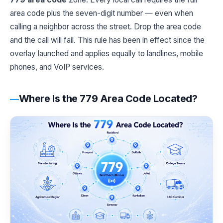
area code plus the seven-digit number — even when
calling a neighbor across the street. Drop the area code
and the call will fail. This rule has been in effect since the
overlay launched and applies equally to landlines, mobile
phones, and VoIP services.
Where Is the 779 Area Code Located?