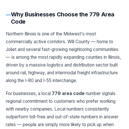
Why Businesses Choose the 779 Area
Code
Northern Illinois is one of the Midwest's most
commercially active corridors. Will County — home to
Joliet and several fast-growing neighboring communities
— is among the most rapidly expanding counties in Illinois,
driven by a massive logistics and distribution sector built
around rail, highway, and intermodal freight infrastructure
along the I-80 and I-55 interchange.
For businesses, a local
779 area code
number signals
regional commitment to customers who prefer working
with nearby companies. Local numbers consistently
outperform toll-free and out-of-state numbers in answer
rates — people are simply more likely to pick up when