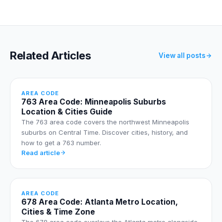
Related Articles
View all posts
AREA CODE
763 Area Code: Minneapolis Suburbs
Location & Cities Guide
The 763 area code covers the northwest Minneapolis
suburbs on Central Time. Discover cities, history, and
how to get a 763 number.
Read article
AREA CODE
678 Area Code: Atlanta Metro Location,
Cities & Time Zone
The 678 area code overlays the Atlanta metro alongside