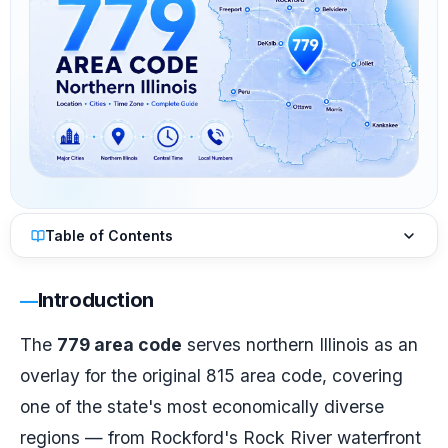
Table of Contents
Introduction
The
779 area code
serves northern Illinois as an
overlay for the original 815 area code, covering
one of the state's most economically diverse
regions — from Rockford's Rock River waterfront