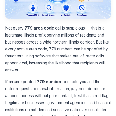
Not every
779 area code
call is suspicious — this is a
legitimate Illinois prefix serving millions of residents and
businesses across a wide northern Illinois corridor. But like
every active area code, 779 numbers can be spoofed by
fraudsters using software that makes out-of-state calls
appear local, increasing the likelihood that recipients will
answer.
If an unexpected
779 number
contacts you and the
caller requests personal information, payment details, or
account access without prior contact, treat it as a red flag.
Legitimate businesses, government agencies, and financial
institutions do not demand sensitive data over unsolicited