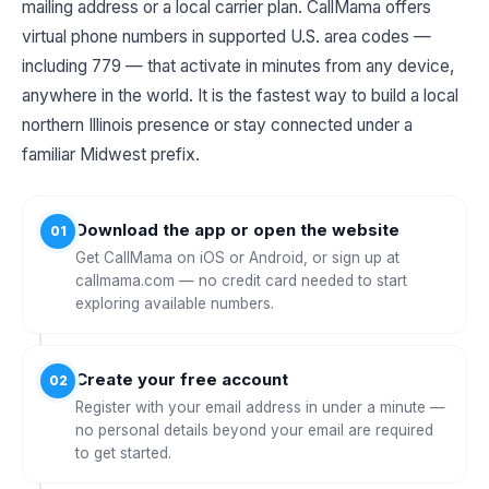
mailing address or a local carrier plan. CallMama offers
virtual phone numbers in supported U.S. area codes —
including 779 — that activate in minutes from any device,
anywhere in the world. It is the fastest way to build a local
northern Illinois presence or stay connected under a
familiar Midwest prefix.
Download the app or open the website
01
Get CallMama on iOS or Android, or sign up at
callmama.com — no credit card needed to start
exploring available numbers.
Create your free account
02
Register with your email address in under a minute —
no personal details beyond your email are required
to get started.