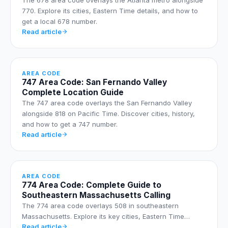
770. Explore its cities, Eastern Time details, and how to
get a local 678 number.
Read article
AREA CODE
747 Area Code: San Fernando Valley
Complete Location Guide
The 747 area code overlays the San Fernando Valley
alongside 818 on Pacific Time. Discover cities, history,
and how to get a 747 number.
Read article
AREA CODE
774 Area Code: Complete Guide to
Southeastern Massachusetts Calling
The 774 area code overlays 508 in southeastern
Massachusetts. Explore its key cities, Eastern Time…
Read article