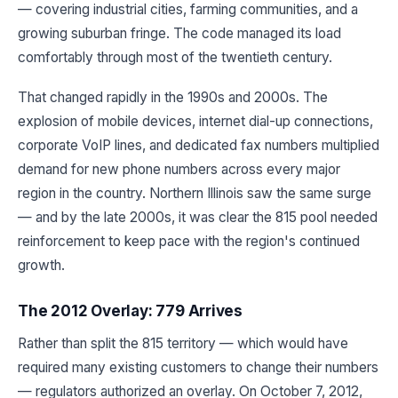
— covering industrial cities, farming communities, and a
growing suburban fringe. The code managed its load
comfortably through most of the twentieth century.
That changed rapidly in the 1990s and 2000s. The
explosion of mobile devices, internet dial-up connections,
corporate VoIP lines, and dedicated fax numbers multiplied
demand for new phone numbers across every major
region in the country. Northern Illinois saw the same surge
— and by the late 2000s, it was clear the 815 pool needed
reinforcement to keep pace with the region's continued
growth.
The 2012 Overlay: 779 Arrives
Rather than split the 815 territory — which would have
required many existing customers to change their numbers
— regulators authorized an overlay. On October 7, 2012,