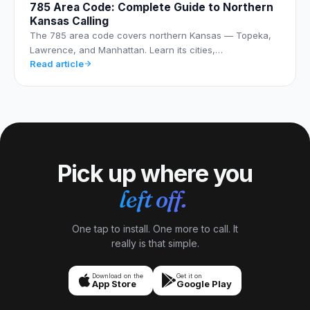
785 Area Code: Complete Guide to Northern
Kansas Calling
The 785 area code covers northern Kansas — Topeka,
Lawrence, and Manhattan. Learn its cities,…
Read article
Pick up where you
left off.
One tap to install. One more to call. It
really is that simple.
Download on the
Get it on
App Store
Google Play