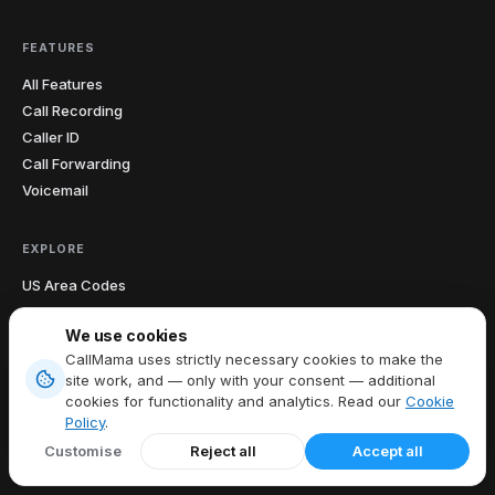
FEATURES
All Features
Call Recording
Caller ID
Call Forwarding
Voicemail
EXPLORE
US Area Codes
Country Codes
We use cookies
Free Phone Tools
CallMama uses strictly necessary cookies to make the
Area Code Lookup
site work, and — only with your consent — additional
Carrier Lookup
cookies for functionality and analytics. Read our
Cookie
What Is My IP
Policy
.
Blog
Customise
Reject all
Accept all