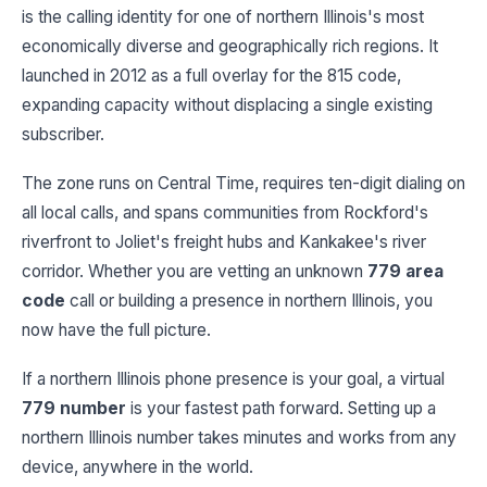
is the calling identity for one of northern Illinois's most
economically diverse and geographically rich regions. It
launched in 2012 as a full overlay for the 815 code,
expanding capacity without displacing a single existing
subscriber.
The zone runs on Central Time, requires ten-digit dialing on
all local calls, and spans communities from Rockford's
riverfront to Joliet's freight hubs and Kankakee's river
corridor. Whether you are vetting an unknown
779 area
code
call or building a presence in northern Illinois, you
now have the full picture.
If a northern Illinois phone presence is your goal, a virtual
779 number
is your fastest path forward. Setting up a
northern Illinois number takes minutes and works from any
device, anywhere in the world.