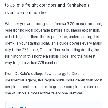
to Joliet's freight corridors and Kankakee's
riverside communities.
Whether you are tracing an unfamiliar
779 area code
call,
researching local coverage before a business expansion,
or building a northern Illinois presence, understanding this
prefix is your starting point. This guide covers every major
city in the 779 zone, Central Time scheduling details, the
full history of this northern Illinois code, and the fastest
way to get a virtual 779 number.
From DeKalb's college-town energy to Dixon's
presidential legacy, this region holds more depth than most
people expect — read on to get the complete picture on
one of Illinois's most active telephone prefixes.