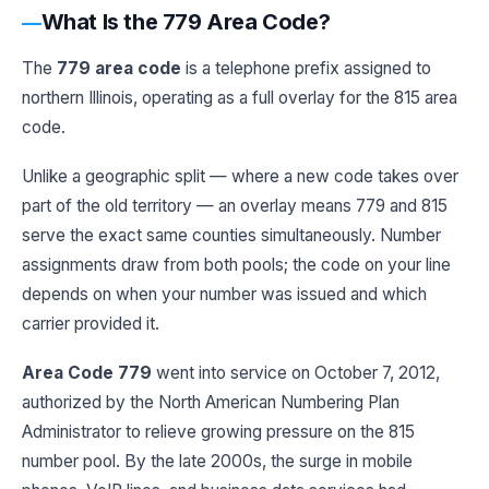
What Is the 779 Area Code?
The
779 area code
is a telephone prefix assigned to
northern Illinois, operating as a full overlay for the 815 area
code.
Unlike a geographic split — where a new code takes over
part of the old territory — an overlay means 779 and 815
serve the exact same counties simultaneously. Number
assignments draw from both pools; the code on your line
depends on when your number was issued and which
carrier provided it.
Area Code 779
went into service on October 7, 2012,
authorized by the North American Numbering Plan
Administrator to relieve growing pressure on the 815
number pool. By the late 2000s, the surge in mobile