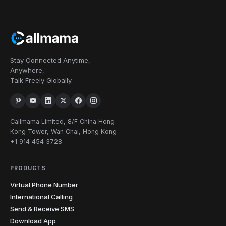
Stay Connected Anytime,
Anywhere,
Talk Freely Globally.
Callmama Limited, 8/F China Hong
Kong Tower, Wan Chai, Hong Kong
+1 914 454 3728
PRODUCTS
Virtual Phone Number
International Calling
Send & Receive SMS
Download App