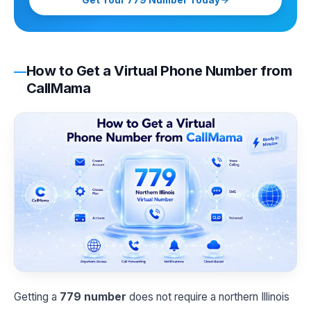
Get Your 779 Number Today
How to Get a Virtual Phone Number from
CallMama
Getting a
779 number
does not require a northern Illinois