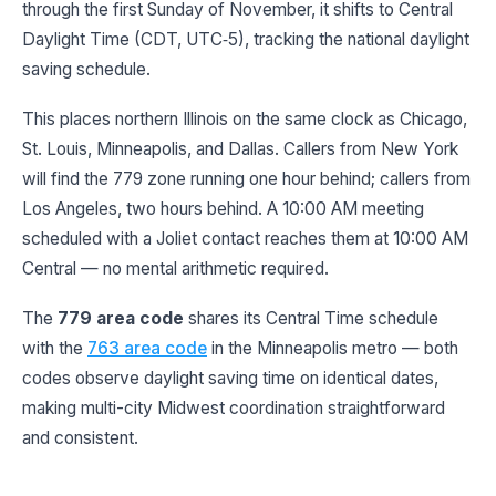
through the first Sunday of November, it shifts to Central
Daylight Time (CDT, UTC‑5), tracking the national daylight
saving schedule.
This places northern Illinois on the same clock as Chicago,
St. Louis, Minneapolis, and Dallas. Callers from New York
will find the 779 zone running one hour behind; callers from
Los Angeles, two hours behind. A 10:00 AM meeting
scheduled with a Joliet contact reaches them at 10:00 AM
Central — no mental arithmetic required.
The
779 area code
shares its Central Time schedule
with the
763 area code
in the Minneapolis metro — both
codes observe daylight saving time on identical dates,
making multi-city Midwest coordination straightforward
and consistent.