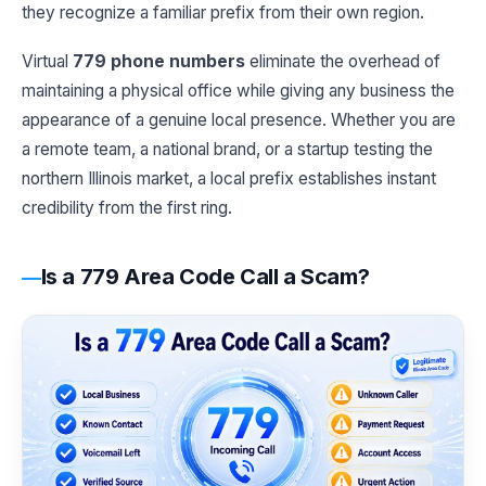
they recognize a familiar prefix from their own region.
Virtual
779 phone numbers
eliminate the overhead of
maintaining a physical office while giving any business the
appearance of a genuine local presence. Whether you are
a remote team, a national brand, or a startup testing the
northern Illinois market, a local prefix establishes instant
credibility from the first ring.
Is a 779 Area Code Call a Scam?