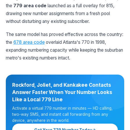
the
779 area code
launched as a full overlay for 815,
drawing new number assignments from a fresh pool
without disturbing any existing subscriber.
The same model has proved effective across the country:
the
678 area code
overlaid Atlanta's 770 in 1998,
expanding numbering capacity while keeping the suburban
metro's existing numbers intact.
Rockford, Joliet, and Kankakee Contacts
Answer Faster When Your Number Looks
Like a Local 779 Line
Activate a virtual 779 number in minutes — HD calling,
two-way SMS, and instant call forwarding from any
device, anywhere in the world.