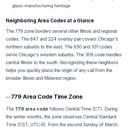
glass-manufacturing heritage
Neighboring Area Codes at a Glance
The 779 zone borders several other Illinois and regional
codes. The 847 and 224 overlay pair covers Chicago's
northern suburbs to the east. The 630 and 331 codes
serve Chicago's western suburbs. The 309 code handles
central Illinois to the south. Recognizing these neighbors
helps you quickly place the origin of any call from the
broader Illinois and Midwest region.
779 Area Code Time Zone
The
779 area code
follows Central Time (CT). During
the winter months, the zone observes Central Standard
Time (CST, UTC‑6). From the second Sunday of March