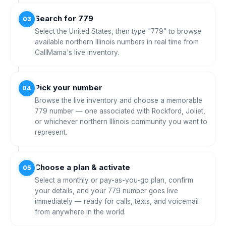
Search for 779
03
Select the United States, then type "779" to browse
available northern Illinois numbers in real time from
CallMama's live inventory.
Pick your number
04
Browse the live inventory and choose a memorable
779 number — one associated with Rockford, Joliet,
or whichever northern Illinois community you want to
represent.
Choose a plan & activate
05
Select a monthly or pay-as-you-go plan, confirm
your details, and your 779 number goes live
immediately — ready for calls, texts, and voicemail
from anywhere in the world.