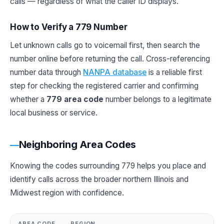
calls — regardless of what the caller ID displays.
How to Verify a 779 Number
Let unknown calls go to voicemail first, then search the
number online before returning the call. Cross-referencing
number data through
NANPA database
is a reliable first
step for checking the registered carrier and confirming
whether a
779 area code
number belongs to a legitimate
local business or service.
Neighboring Area Codes
Knowing the codes surrounding 779 helps you place and
identify calls across the broader northern Illinois and
Midwest region with confidence.
AREA CODE
REGION