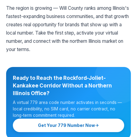
The region is growing — Will County ranks among Illinois's
fastest-expanding business communities, and that growth
creates real opportunity for brands that show up with a
local number. Take the first step, activate your virtual
number, and connect with the northern Illinois market on
your terms.
Ready to Reach the Rockford-Joliet-
Kankakee Corridor Without a Northern
Illinois Office?
A virtual 779 area code number activates in seconds —
local credibility, no SIM card, no carrier contract, no
long-term commitment required.
Get Your 779 Number Now