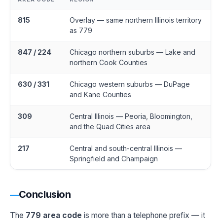
815
Overlay — same northern Illinois territory
as 779
847 / 224
Chicago northern suburbs — Lake and
northern Cook Counties
630 / 331
Chicago western suburbs — DuPage
and Kane Counties
309
Central Illinois — Peoria, Bloomington,
and the Quad Cities area
217
Central and south-central Illinois —
Springfield and Champaign
Conclusion
The
779 area code
is more than a telephone prefix — it