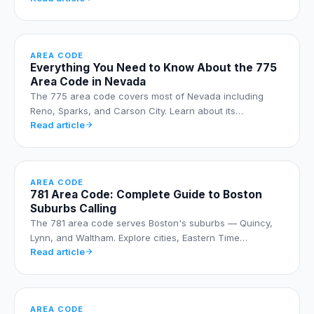
AREA CODE
Everything You Need to Know About the 775
Area Code in Nevada
The 775 area code covers most of Nevada including
Reno, Sparks, and Carson City. Learn about its…
Read article
AREA CODE
781 Area Code: Complete Guide to Boston
Suburbs Calling
The 781 area code serves Boston's suburbs — Quincy,
Lynn, and Waltham. Explore cities, Eastern Time…
Read article
AREA CODE