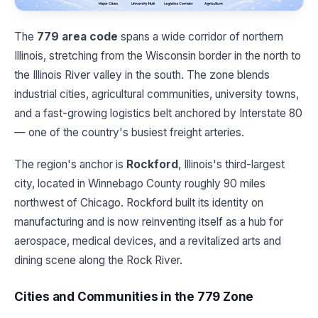
The
779 area code
spans a wide corridor of northern
Illinois, stretching from the Wisconsin border in the north to
the Illinois River valley in the south. The zone blends
industrial cities, agricultural communities, university towns,
and a fast-growing logistics belt anchored by Interstate 80
— one of the country's busiest freight arteries.
The region's anchor is
Rockford
, Illinois's third-largest
city, located in Winnebago County roughly 90 miles
northwest of Chicago. Rockford built its identity on
manufacturing and is now reinventing itself as a hub for
aerospace, medical devices, and a revitalized arts and
dining scene along the Rock River.
Cities and Communities in the 779 Zone