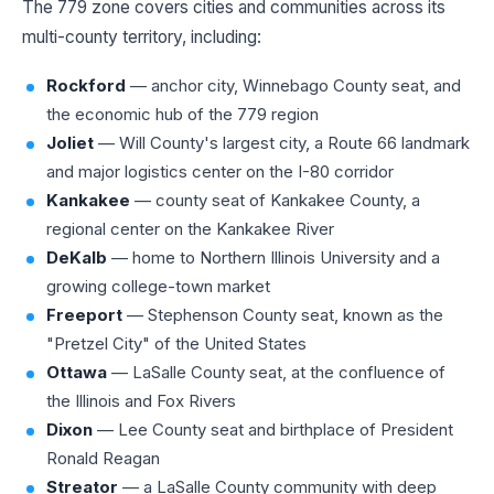
The 779 zone covers cities and communities across its
multi-county territory, including:
Rockford
— anchor city, Winnebago County seat, and
the economic hub of the 779 region
Joliet
— Will County's largest city, a Route 66 landmark
and major logistics center on the I-80 corridor
Kankakee
— county seat of Kankakee County, a
regional center on the Kankakee River
DeKalb
— home to Northern Illinois University and a
growing college-town market
Freeport
— Stephenson County seat, known as the
"Pretzel City" of the United States
Ottawa
— LaSalle County seat, at the confluence of
the Illinois and Fox Rivers
Dixon
— Lee County seat and birthplace of President
Ronald Reagan
Streator
— a LaSalle County community with deep