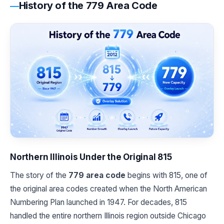
History of the 779 Area Code
Northern Illinois Under the Original 815
The story of the
779 area code
begins with 815, one of
the original area codes created when the North American
Numbering Plan launched in 1947. For decades, 815
handled the entire northern Illinois region outside Chicago