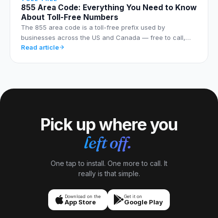
855 Area Code: Everything You Need to Know
About Toll-Free Numbers
The 855 area code is a toll-free prefix used by
businesses across the US and Canada — free to call,…
Read article
Pick up where you
left off.
One tap to install. One more to call. It
really is that simple.
Download on the
Get it on
App Store
Google Play