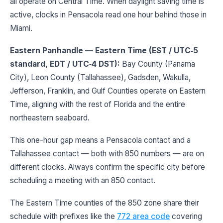
all operate on Central Time. When daylight saving time is
active, clocks in Pensacola read one hour behind those in
Miami.
Eastern Panhandle — Eastern Time (EST / UTC‑5
standard, EDT / UTC‑4 DST):
Bay County (Panama
City), Leon County (Tallahassee), Gadsden, Wakulla,
Jefferson, Franklin, and Gulf Counties operate on Eastern
Time, aligning with the rest of Florida and the entire
northeastern seaboard.
This one-hour gap means a Pensacola contact and a
Tallahassee contact — both with 850 numbers — are on
different clocks. Always confirm the specific city before
scheduling a meeting with an 850 contact.
The Eastern Time counties of the 850 zone share their
schedule with prefixes like the
772 area code
covering