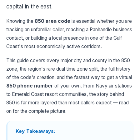
capital in the east.
Knowing the
850 area code
is essential whether you are
tracking an unfamiliar caller, reaching a Panhandle business
contact, or building a local presence in one of the Gulf
Coast's most economically active corridors.
This guide covers every major city and county in the 850
zone, the region's rare dual time zone split, the full history
of the code's creation, and the fastest way to get a virtual
850 phone number
of your own. From Navy air stations
to Emerald Coast resort communities, the story behind
850 is far more layered than most callers expect — read
on for the complete picture.
Key Takeaways: