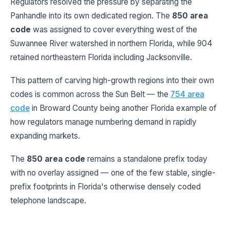
Regulators resolved the pressure by separating the
Panhandle into its own dedicated region. The
850 area
code
was assigned to cover everything west of the
Suwannee River watershed in northern Florida, while 904
retained northeastern Florida including Jacksonville.
This pattern of carving high-growth regions into their own
codes is common across the Sun Belt — the
754 area
code
in Broward County being another Florida example of
how regulators manage numbering demand in rapidly
expanding markets.
The
850 area code
remains a standalone prefix today
with no overlay assigned — one of the few stable, single-
prefix footprints in Florida's otherwise densely coded
telephone landscape.