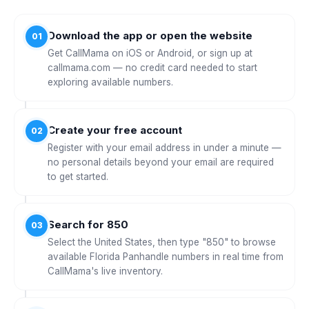
Download the app or open the website
01
Get CallMama on iOS or Android, or sign up at
callmama.com — no credit card needed to start
exploring available numbers.
Create your free account
02
Register with your email address in under a minute —
no personal details beyond your email are required
to get started.
Search for 850
03
Select the United States, then type "850" to browse
available Florida Panhandle numbers in real time from
CallMama's live inventory.