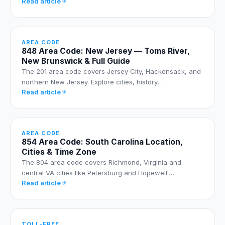
Read article
AREA CODE
848 Area Code: New Jersey — Toms River,
New Brunswick & Full Guide
The 201 area code covers Jersey City, Hackensack, and
northern New Jersey. Explore cities, history,…
Read article
AREA CODE
854 Area Code: South Carolina Location,
Cities & Time Zone
The 804 area code covers Richmond, Virginia and
central VA cities like Petersburg and Hopewell.…
Read article
TOLL-FREE