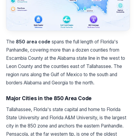
The
850 area code
spans the full length of Florida's
Panhandle, covering more than a dozen counties from
Escambia County at the Alabama state line in the west to
Leon County and the counties east of Tallahassee. The
region runs along the Gulf of Mexico to the south and
borders Alabama and Georgia to the north.
Major Cities in the 850 Area Code
Tallahassee, Florida's state capital and home to Florida
State University and Florida A&M University, is the largest
city in the 850 zone and anchors the eastern Panhandle.
Pensacola, at the far western tip, is one of the oldest