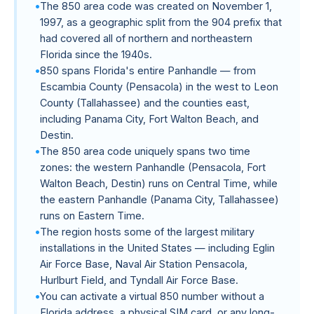
The 850 area code was created on November 1,
1997, as a geographic split from the 904 prefix that
had covered all of northern and northeastern
Florida since the 1940s.
850 spans Florida's entire Panhandle — from
Escambia County (Pensacola) in the west to Leon
County (Tallahassee) and the counties east,
including Panama City, Fort Walton Beach, and
Destin.
The 850 area code uniquely spans two time
zones: the western Panhandle (Pensacola, Fort
Walton Beach, Destin) runs on Central Time, while
the eastern Panhandle (Panama City, Tallahassee)
runs on Eastern Time.
The region hosts some of the largest military
installations in the United States — including Eglin
Air Force Base, Naval Air Station Pensacola,
Hurlburt Field, and Tyndall Air Force Base.
You can activate a virtual 850 number without a
Florida address, a physical SIM card, or any long-