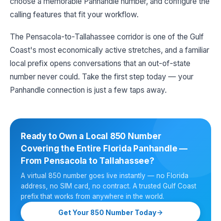
choose a memorable Panhandle number, and configure the
calling features that fit your workflow.
The Pensacola-to-Tallahassee corridor is one of the Gulf
Coast's most economically active stretches, and a familiar
local prefix opens conversations that an out-of-state
number never could. Take the first step today — your
Panhandle connection is just a few taps away.
Ready to Own a Local 850 Number
Covering the Entire Florida Panhandle —
From Pensacola to Tallahassee?
A virtual 850 number goes live instantly — no Florida
address, no SIM card, no contract. A trusted Gulf Coast
prefix that works from anywhere in the world.
Get Your 850 Number Today