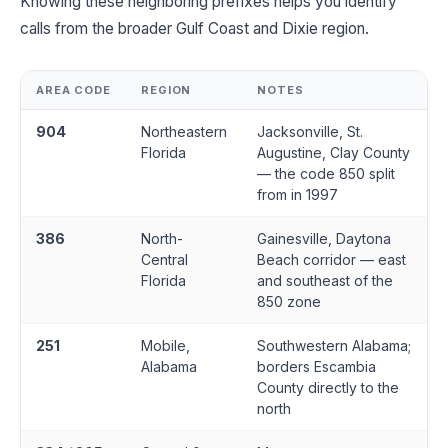
Knowing these neighboring prefixes helps you identify
calls from the broader Gulf Coast and Dixie region.
AREA CODE
REGION
NOTES
904
Northeastern
Jacksonville, St.
Florida
Augustine, Clay County
— the code 850 split
from in 1997
386
North-
Gainesville, Daytona
Central
Beach corridor — east
Florida
and southeast of the
850 zone
251
Mobile,
Southwestern Alabama;
Alabama
borders Escambia
County directly to the
north