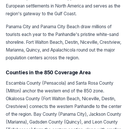
European settlements in North America and serves as the
region's gateway to the Gulf Coast.
Panama City and Panama City Beach draw millions of
tourists each year to the Panhandle's pristine white-sand
shoreline. Fort Walton Beach, Destin, Niceville, Crestview,
Marianna, Quincy, and Apalachicola round out the major
population centers across the region.
Counties in the 850 Coverage Area
Escambia County (Pensacola) and Santa Rosa County
(Milton) anchor the western end of the 850 zone.
Okaloosa County (Fort Walton Beach, Niceville, Destin,
Crestview) connects the western Panhandle to the center
of the region. Bay County (Panama City), Jackson County
(Marianna), Gadsden County (Quincy), and Leon County