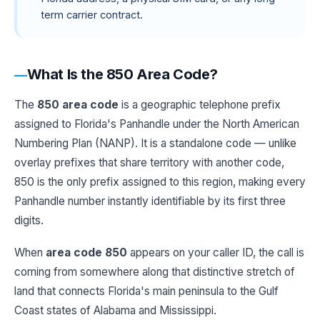
term carrier contract.
What Is the 850 Area Code?
The
850 area code
is a geographic telephone prefix
assigned to Florida's Panhandle under the North American
Numbering Plan (NANP). It is a standalone code — unlike
overlay prefixes that share territory with another code,
850 is the only prefix assigned to this region, making every
Panhandle number instantly identifiable by its first three
digits.
When
area code 850
appears on your caller ID, the call is
coming from somewhere along that distinctive stretch of
land that connects Florida's main peninsula to the Gulf
Coast states of Alabama and Mississippi.