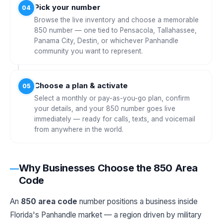
Pick your number
04
Browse the live inventory and choose a memorable
850 number — one tied to Pensacola, Tallahassee,
Panama City, Destin, or whichever Panhandle
community you want to represent.
Choose a plan & activate
05
Select a monthly or pay-as-you-go plan, confirm
your details, and your 850 number goes live
immediately — ready for calls, texts, and voicemail
from anywhere in the world.
Why Businesses Choose the 850 Area
Code
An
850 area code
number positions a business inside
Florida's Panhandle market — a region driven by military