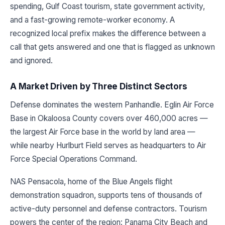
spending, Gulf Coast tourism, state government activity,
and a fast-growing remote-worker economy. A
recognized local prefix makes the difference between a
call that gets answered and one that is flagged as unknown
and ignored.
A Market Driven by Three Distinct Sectors
Defense dominates the western Panhandle. Eglin Air Force
Base in Okaloosa County covers over 460,000 acres —
the largest Air Force base in the world by land area —
while nearby Hurlburt Field serves as headquarters to Air
Force Special Operations Command.
NAS Pensacola, home of the Blue Angels flight
demonstration squadron, supports tens of thousands of
active-duty personnel and defense contractors. Tourism
powers the center of the region: Panama City Beach and