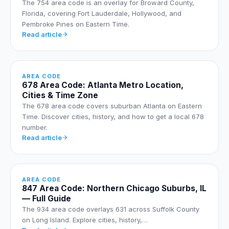
The 754 area code is an overlay for Broward County,
Florida, covering Fort Lauderdale, Hollywood, and
Pembroke Pines on Eastern Time.
Read article
AREA CODE
678 Area Code: Atlanta Metro Location,
Cities & Time Zone
The 678 area code covers suburban Atlanta on Eastern
Time. Discover cities, history, and how to get a local 678
number.
Read article
AREA CODE
847 Area Code: Northern Chicago Suburbs, IL
— Full Guide
The 934 area code overlays 631 across Suffolk County
on Long Island. Explore cities, history,…