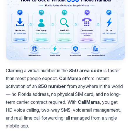
Claiming a virtual number in the
850 area code
is faster
than most people expect.
CallMama
offers instant
activation of an
850 number
from anywhere in the world
— no Florida address, no physical SIM card, and no long-
term carrier contract required. With
CallMama
, you get
HD voice calling, two-way SMS, voicemail management,
and real-time call forwarding, all managed from a single
mobile app.