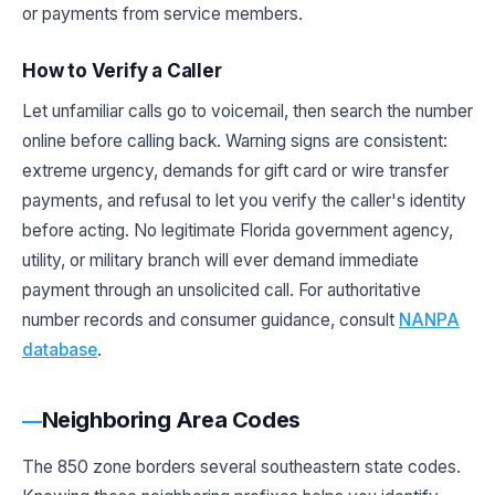
or payments from service members.
How to Verify a Caller
Let unfamiliar calls go to voicemail, then search the number
online before calling back. Warning signs are consistent:
extreme urgency, demands for gift card or wire transfer
payments, and refusal to let you verify the caller's identity
before acting. No legitimate Florida government agency,
utility, or military branch will ever demand immediate
payment through an unsolicited call. For authoritative
number records and consumer guidance, consult
NANPA
database
.
Neighboring Area Codes
The 850 zone borders several southeastern state codes.