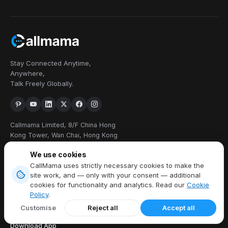
Stay Connected Anytime,
Anywhere,
Talk Freely Globally.
Callmama Limited, 8/F China Hong
Kong Tower, Wan Chai, Hong Kong
+1 914 454 3728
We use cookies
CallMama uses strictly necessary cookies to make the
PRODUCTS
site work, and — only with your consent — additional
cookies for functionality and analytics. Read our
Cookie
Virtual Phone Number
Policy
.
International Calling
Customise
Reject all
Accept all
Send & Receive SMS
Download App