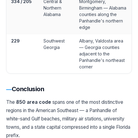
334 / 205
Central &
Montgomery,
Northern
Birmingham — Alabama
Alabama
counties along the
Panhandle's northern
edge
229
Southwest
Albany, Valdosta area
Georgia
— Georgia counties
adjacent to the
Panhandle's northeast
corner
Conclusion
The
850 area code
spans one of the most distinctive
regions in the American Southeast — a Panhandle of
white-sand Gulf beaches, military air stations, university
towns, and a state capital compressed into a single Florida
prefix.