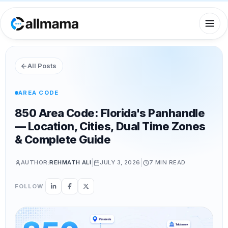
All Posts
AREA CODE
850 Area Code: Florida's Panhandle
— Location, Cities, Dual Time Zones
& Complete Guide
|
|
AUTHOR:
REHMATH ALI
JULY 3, 2026
7 MIN
READ
FOLLOW