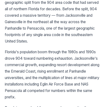
geographic split from the 904 area code that had served
all of northern Florida for decades. Before the split, 904
covered a massive territory — from Jacksonville and
Gainesville in the northeast all the way across the
Panhandle to Pensacola, one of the largest geographic
footprints of any single area code in the southeastern
United States.
Florida's population boom through the 1980s and 1990s
drove 904 toward numbering exhaustion. Jacksonville's
commercial growth, expanding resort development along
the Emerald Coast, rising enrollment at Panhandle
universities, and the multiplication of lines at major military
installations including Eglin Air Force Base and NAS
Pensacola all competed for numbers within the same
prefix.