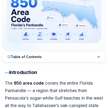
Table of Contents
Introduction
The
850 area code
covers the entire Florida
Panhandle — a region that stretches from
Pensacola's sugar-white Gulf beaches in the west
all the way to Tallahassee's oak-canopied state