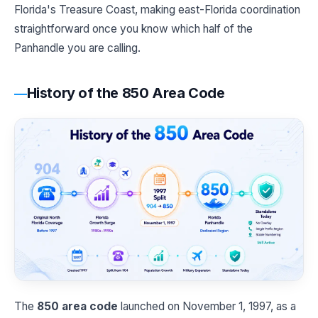
Florida's Treasure Coast, making east-Florida coordination
straightforward once you know which half of the
Panhandle you are calling.
History of the 850 Area Code
The
850 area code
launched on November 1, 1997, as a