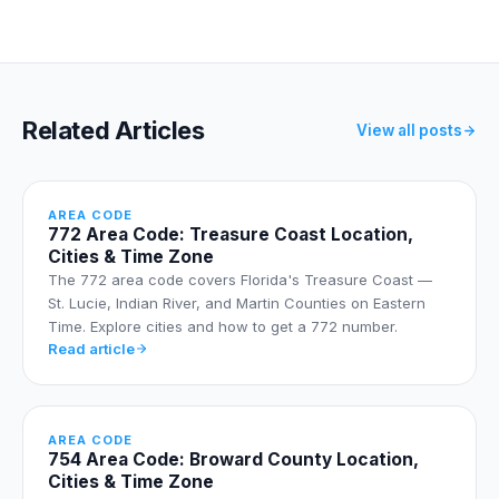
Related Articles
View all posts
AREA CODE
772 Area Code: Treasure Coast Location,
Cities & Time Zone
The 772 area code covers Florida's Treasure Coast —
St. Lucie, Indian River, and Martin Counties on Eastern
Time. Explore cities and how to get a 772 number.
Read article
AREA CODE
754 Area Code: Broward County Location,
Cities & Time Zone