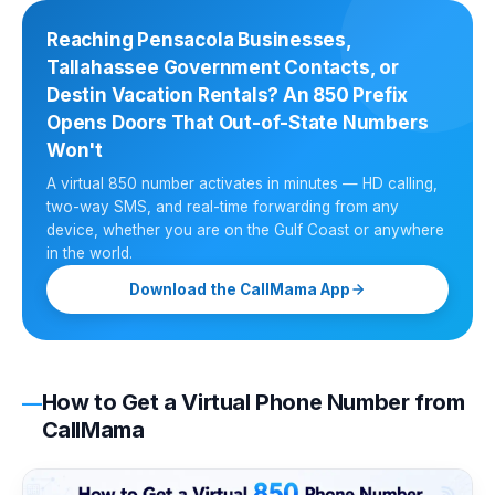
Reaching Pensacola Businesses,
Tallahassee Government Contacts, or
Destin Vacation Rentals? An 850 Prefix
Opens Doors That Out-of-State Numbers
Won't
A virtual 850 number activates in minutes — HD calling,
two-way SMS, and real-time forwarding from any
device, whether you are on the Gulf Coast or anywhere
in the world.
Download the CallMama App
How to Get a Virtual Phone Number from
CallMama