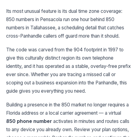
Its most unusual feature is its dual time zone coverage:
850 numbers in Pensacola run one hour behind 850
numbers in Tallahassee, a scheduling detail that catches
cross-Panhandle callers off guard more than it should.
The code was carved from the 904 footprint in 1997 to
give this culturally distinct region its own telephone
identity, and it has operated as a stable, overlay-free prefix
ever since. Whether you are tracing a missed call or
scoping out a business expansion into the Panhandle, this
guide gives you everything you need.
Building a presence in the 850 market no longer requires a
Florida address or a local carrier agreement — a virtual
850 phone number
activates in minutes and routes calls
to any device you already own. Review your plan options,