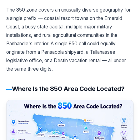
The 850 zone covers an unusually diverse geography for
a single prefix — coastal resort towns on the Emerald
Coast, a busy state capital, multiple major military
installations, and rural agricultural communities in the
Panhandle's interior. A single 850 call could equally
originate from a Pensacola shipyard, a Tallahassee
legislative office, or a Destin vacation rental — all under
the same three digits.
Where Is the 850 Area Code Located?