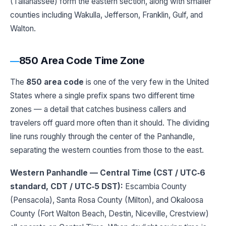
(Tallahassee) form the eastern section, along with smaller
counties including Wakulla, Jefferson, Franklin, Gulf, and
Walton.
850 Area Code Time Zone
The
850 area code
is one of the very few in the United
States where a single prefix spans two different time
zones — a detail that catches business callers and
travelers off guard more often than it should. The dividing
line runs roughly through the center of the Panhandle,
separating the western counties from those to the east.
Western Panhandle — Central Time (CST / UTC‑6
standard, CDT / UTC‑5 DST):
Escambia County
(Pensacola), Santa Rosa County (Milton), and Okaloosa
County (Fort Walton Beach, Destin, Niceville, Crestview)