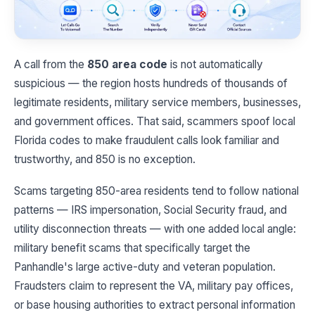
A call from the
850 area code
is not automatically
suspicious — the region hosts hundreds of thousands of
legitimate residents, military service members, businesses,
and government offices. That said, scammers spoof local
Florida codes to make fraudulent calls look familiar and
trustworthy, and 850 is no exception.
Scams targeting 850-area residents tend to follow national
patterns — IRS impersonation, Social Security fraud, and
utility disconnection threats — with one added local angle:
military benefit scams that specifically target the
Panhandle's large active-duty and veteran population.
Fraudsters claim to represent the VA, military pay offices,
or base housing authorities to extract personal information