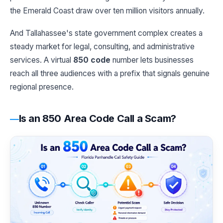
the Emerald Coast draw over ten million visitors annually.
And Tallahassee's state government complex creates a
steady market for legal, consulting, and administrative
services. A virtual
850 code
number lets businesses
reach all three audiences with a prefix that signals genuine
regional presence.
Is an 850 Area Code Call a Scam?