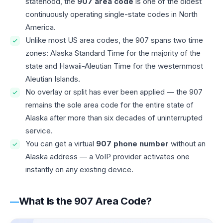
statehood, the
907 area code
is one of the oldest
continuously operating single-state codes in North
America.
Unlike most US area codes, the 907 spans two time
zones: Alaska Standard Time for the majority of the
state and Hawaii-Aleutian Time for the westernmost
Aleutian Islands.
No overlay or split has ever been applied — the 907
remains the sole area code for the entire state of
Alaska after more than six decades of uninterrupted
service.
You can get a virtual
907 phone number
without an
Alaska address — a VoIP provider activates one
instantly on any existing device.
What Is the 907 Area Code?