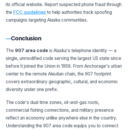
its official website. Report suspected phone fraud through
the
FCC guidelines
to help authorities track spoofing
campaigns targeting Alaska communities.
Conclusion
The
907 area code
is Alaska's telephone identity — a
single, unmodified code serving the largest US state since
before it joined the Union in 1959. From Anchorage's urban
center to the remote Aleutian chain, the 907 footprint
covers extraordinary geographic, cultural, and economic
diversity under one prefix.
The code's dual time zones, oil-and-gas roots,
commercial fishing connections, and military presence
reflect an economy unlike anywhere else in the country.
Understanding the 907 area code equips you to connect