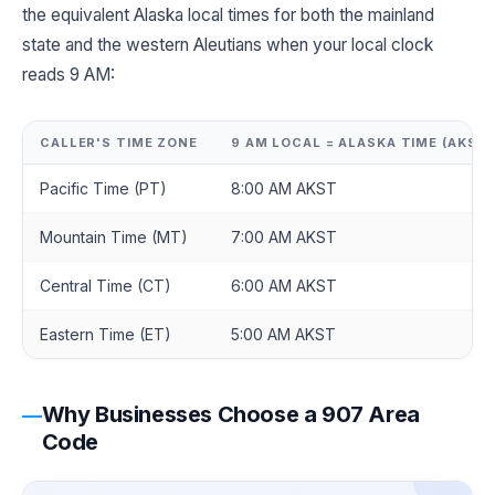
the equivalent Alaska local times for both the mainland
state and the western Aleutians when your local clock
reads 9 AM:
CALLER'S TIME ZONE
9 AM LOCAL = ALASKA TIME (AKST)
Pacific Time (PT)
8:00 AM AKST
Mountain Time (MT)
7:00 AM AKST
Central Time (CT)
6:00 AM AKST
Eastern Time (ET)
5:00 AM AKST
Why Businesses Choose a 907 Area
Code