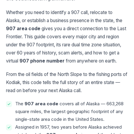
Whether you need to identify a 907 call, relocate to
Alaska, or establish a business presence in the state, the
907 area code
gives you a direct connection to the Last
Frontier.
This guide covers every major city and region
under the 907 footprint, its rare dual time zone situation,
over 60 years of history, scam alerts, and how to get a
virtual
907 phone number
from anywhere on earth.
From the oil fields of the North Slope to the fishing ports of
Kodiak, this code tells the full story of an entire state —
read on before your next Alaska call.
The
907 area code
covers all of Alaska — 663,268
square miles, the largest geographic footprint of any
single-state area code in the United States.
Assigned in 1957, two years before Alaska achieved