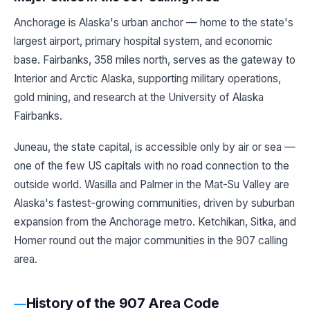
Anchorage is Alaska's urban anchor — home to the state's
largest airport, primary hospital system, and economic
base. Fairbanks, 358 miles north, serves as the gateway to
Interior and Arctic Alaska, supporting military operations,
gold mining, and research at the University of Alaska
Fairbanks.
Juneau, the state capital, is accessible only by air or sea —
one of the few US capitals with no road connection to the
outside world. Wasilla and Palmer in the Mat-Su Valley are
Alaska's fastest-growing communities, driven by suburban
expansion from the Anchorage metro. Ketchikan, Sitka, and
Homer round out the major communities in the 907 calling
area.
History of the 907 Area Code