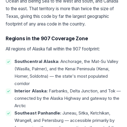
Ocean and Bering Sea to the west and south, and Canada
to the east. That territory is more than twice the size of
Texas, giving this code by far the largest geographic
footprint of any area code in the country.
Regions in the 907 Coverage Zone
All regions of Alaska fall within the 907 footprint:
Southcentral Alaska:
Anchorage, the Mat-Su Valley
(Wasilla, Palmer), and the Kenai Peninsula (Kenai,
Homer, Soldotna) — the state's most populated
corridor
Interior Alaska:
Fairbanks, Delta Junction, and Tok —
connected by the Alaska Highway and gateway to the
Arctic
Southeast Panhandle:
Juneau, Sitka, Ketchikan,
Wrangell, and Petersburg — accessible primarily by