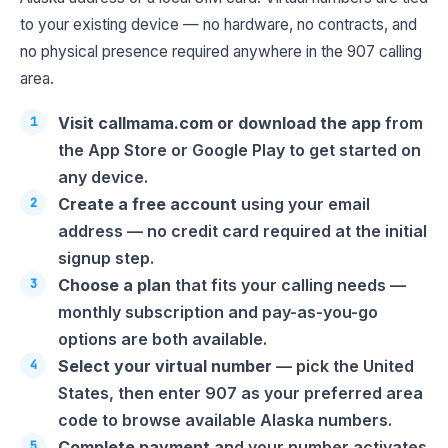
to your existing device — no hardware, no contracts, and
no physical presence required anywhere in the 907 calling
area.
Visit callmama.com or download the app
from
the App Store or Google Play to get started on
any device.
Create a free account
using your email
address — no credit card required at the initial
signup step.
Choose a plan
that fits your calling needs —
monthly subscription and pay-as-you-go
options are both available.
Select your virtual number
— pick the United
States, then enter 907 as your preferred area
code to browse available Alaska numbers.
Complete payment
and your number activates