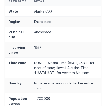
ATTRIBUTE
DETAIL
State
Alaska (AK)
Region
Entire state
Principal
Anchorage
city
In service
1957
since
Time zone
DUAL — Alaska Time (AKST/AKDT) for
most of state; Hawaii-Aleutian Time
(HAST/HADT) for western Aleutians
Overlay
None — sole area code for the entire
state
Population
≈ 733,000
served