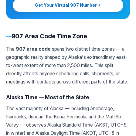
Get Your Virtual 907 Number
907 Area Code Time Zone
The
907 area code
spans two distinct time zones — a
geographic reality shaped by Alaska's extraordinary east-
to-west extent of more than 2,500 miles. This split
directly affects anyone scheduling calls, shipments, or
meetings with contacts across different parts of the state.
Alaska Time — Most of the State
The vast majority of Alaska — including Anchorage,
Fairbanks, Juneau, the Kenai Peninsula, and the Mat-Su
Valley — observes Alaska Standard Time (AKST, UTC−9
in winter) and Alaska Daylight Time (AKDT, UTC−8 in