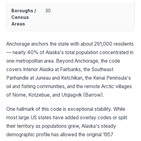
Boroughs /
30
Census
Areas
Anchorage anchors the state with about 291,000 residents
— nearly 40% of Alaska's total population concentrated in
one metropolitan area. Beyond Anchorage, the code
covers Interior Alaska at Fairbanks, the Southeast
Panhandle at Juneau and Ketchikan, the Kenai Peninsula's
oil and fishing communities, and the remote Arctic villages
of Nome, Kotzebue, and Utqiagvik (Barrow).
One hallmark of this code is exceptional stability. While
most large US states have added overlay codes or split
their territory as populations grew, Alaska's steady
demographic profile has allowed the original 1957