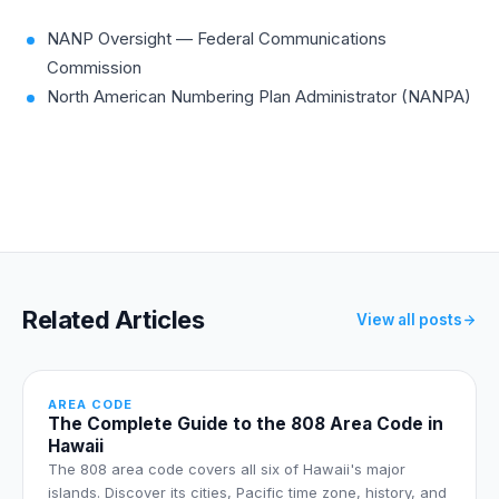
device.
NANP Oversight — Federal Communications
Commission
North American Numbering Plan Administrator (NANPA)
Related Articles
View all posts
AREA CODE
The Complete Guide to the 808 Area Code in
Hawaii
The 808 area code covers all six of Hawaii's major
islands. Discover its cities, Pacific time zone, history, and