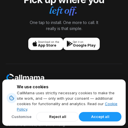
left off.
One tap to install. One more to call. It
really is that simple.
Download on the
Get it on
App Store
Google Play
We use cookies
Stay Connected Anytime,
CallMama uses strictly necessary cookies to make the
Anywhere,
site work, and — only with your consent — additional
Talk Freely Globally.
cookies for functionality and analytics. Read our
Cookie
Policy
.
Customise
Reject all
Accept all
Callmama Limited, 8/F China Hong