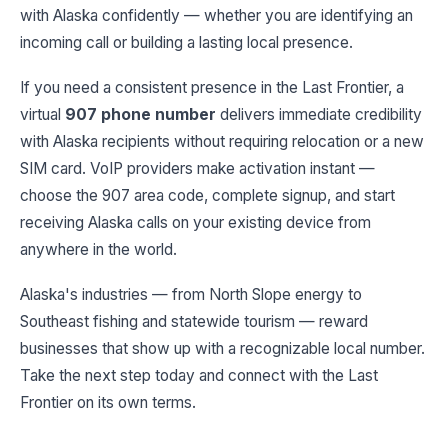
with Alaska confidently — whether you are identifying an
incoming call or building a lasting local presence.
If you need a consistent presence in the Last Frontier, a
virtual
907 phone number
delivers immediate credibility
with Alaska recipients without requiring relocation or a new
SIM card. VoIP providers make activation instant —
choose the 907 area code, complete signup, and start
receiving Alaska calls on your existing device from
anywhere in the world.
Alaska's industries — from North Slope energy to
Southeast fishing and statewide tourism — reward
businesses that show up with a recognizable local number.
Take the next step today and connect with the Last
Frontier on its own terms.