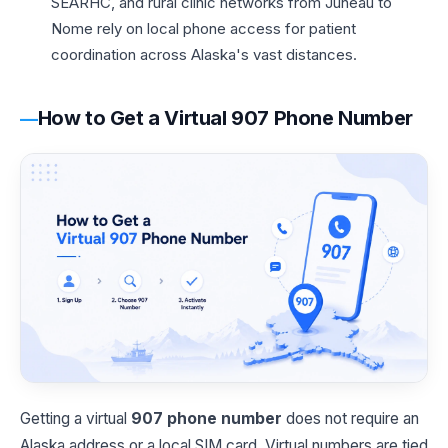
SEARHC, and rural clinic networks from Juneau to
Nome rely on local phone access for patient
coordination across Alaska's vast distances.
How to Get a Virtual 907 Phone Number
Getting a virtual
907 phone number
does not require an
Alaska address or a local SIM card. Virtual numbers are tied