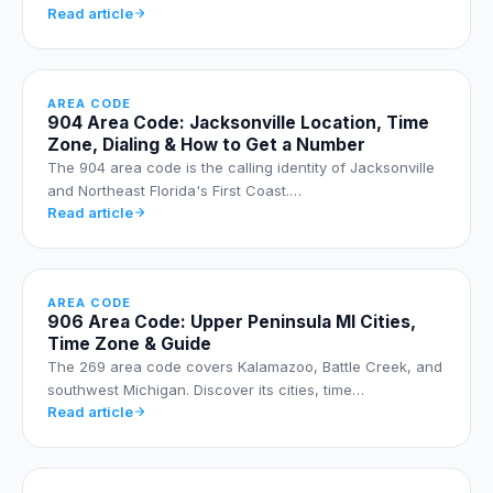
Read article
AREA CODE
904 Area Code: Jacksonville Location, Time
Zone, Dialing & How to Get a Number
The 904 area code is the calling identity of Jacksonville
and Northeast Florida's First Coast.…
Read article
AREA CODE
906 Area Code: Upper Peninsula MI Cities,
Time Zone & Guide
The 269 area code covers Kalamazoo, Battle Creek, and
southwest Michigan. Discover its cities, time…
Read article