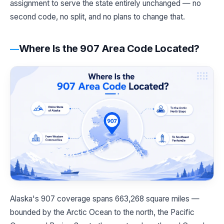
assignment to serve the state entirely unchanged — no
second code, no split, and no plans to change that.
Where Is the 907 Area Code Located?
Alaska's 907 coverage spans 663,268 square miles —
bounded by the Arctic Ocean to the north, the Pacific