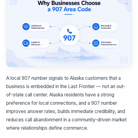
A local 907 number signals to Alaska customers that a
business is embedded in the Last Frontier — not an out-
of-state call center. Alaska residents have a strong
preference for local connections, and a 907 number
improves answer rates, builds immediate credibility, and
reduces call abandonment in a community-driven market
where relationships define commerce.