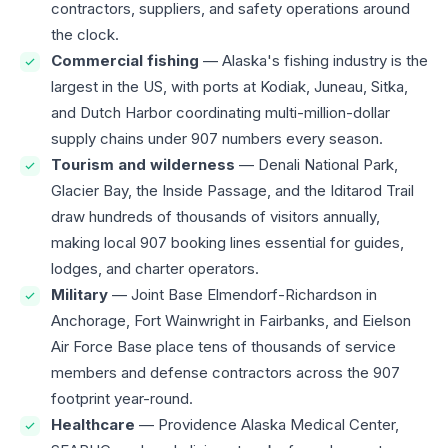
contractors, suppliers, and safety operations around
the clock.
Commercial fishing
— Alaska's fishing industry is the
largest in the US, with ports at Kodiak, Juneau, Sitka,
and Dutch Harbor coordinating multi-million-dollar
supply chains under 907 numbers every season.
Tourism and wilderness
— Denali National Park,
Glacier Bay, the Inside Passage, and the Iditarod Trail
draw hundreds of thousands of visitors annually,
making local 907 booking lines essential for guides,
lodges, and charter operators.
Military
— Joint Base Elmendorf-Richardson in
Anchorage, Fort Wainwright in Fairbanks, and Eielson
Air Force Base place tens of thousands of service
members and defense contractors across the 907
footprint year-round.
Healthcare
— Providence Alaska Medical Center,