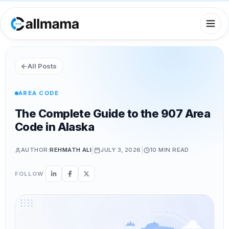
All Posts
AREA CODE
The Complete Guide to the 907 Area
Code in Alaska
|
|
AUTHOR:
REHMATH ALI
JULY 3, 2026
10 MIN
READ
FOLLOW