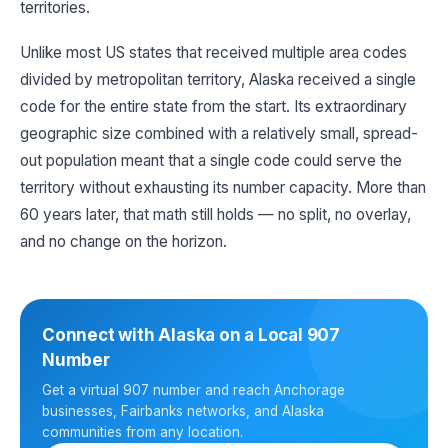
territories.
Unlike most US states that received multiple area codes
divided by metropolitan territory, Alaska received a single
code for the entire state from the start. Its extraordinary
geographic size combined with a relatively small, spread-
out population meant that a single code could serve the
territory without exhausting its number capacity. More than
60 years later, that math still holds — no split, no overlay,
and no change on the horizon.
Connect with Alaska on a Local 907
Number
Get a virtual 907 number and reach Anchorage
businesses, Fairbanks networks, and Alaska
communities from any location.