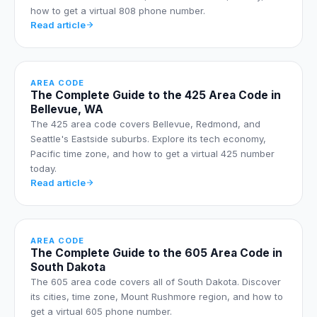
how to get a virtual 808 phone number.
Read article
AREA CODE
The Complete Guide to the 425 Area Code in
Bellevue, WA
The 425 area code covers Bellevue, Redmond, and
Seattle's Eastside suburbs. Explore its tech economy,
Pacific time zone, and how to get a virtual 425 number
today.
Read article
AREA CODE
The Complete Guide to the 605 Area Code in
South Dakota
The 605 area code covers all of South Dakota. Discover
its cities, time zone, Mount Rushmore region, and how to
get a virtual 605 phone number.