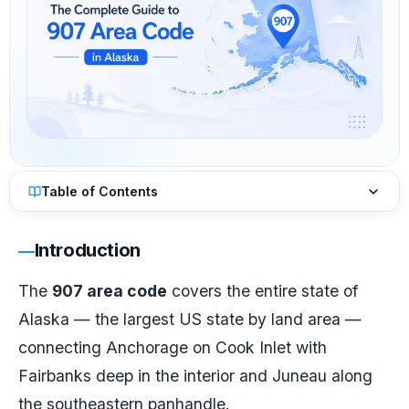
Table of Contents
Introduction
The
907 area code
covers the entire state of
Alaska — the largest US state by land area —
connecting Anchorage on Cook Inlet with
Fairbanks deep in the interior and Juneau along
the southeastern panhandle.