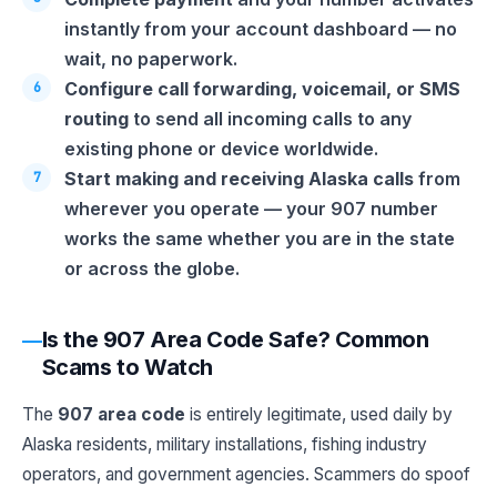
instantly from your account dashboard — no
wait, no paperwork.
Configure call forwarding, voicemail, or SMS
routing
to send all incoming calls to any
existing phone or device worldwide.
Start making and receiving Alaska calls
from
wherever you operate — your 907 number
works the same whether you are in the state
or across the globe.
Is the 907 Area Code Safe? Common
Scams to Watch
The
907 area code
is entirely legitimate, used daily by
Alaska residents, military installations, fishing industry
operators, and government agencies. Scammers do spoof