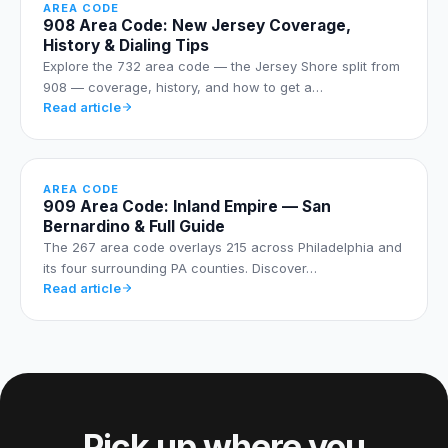
AREA CODE
908 Area Code: New Jersey Coverage,
History & Dialing Tips
Explore the 732 area code — the Jersey Shore split from
908 — coverage, history, and how to get a…
Read article
AREA CODE
909 Area Code: Inland Empire — San
Bernardino & Full Guide
The 267 area code overlays 215 across Philadelphia and
its four surrounding PA counties. Discover…
Read article
Pick up where you