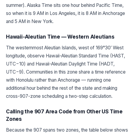
summer). Alaska Time sits one hour behind Pacific Time,
so when it is 9 AM in Los Angeles, it is 8 AM in Anchorage
and 5 AM in New York.
Hawaii-Aleutian Time — Western Aleutians
The westernmost Aleutian Islands, west of 169°30′ West
longitude, observe Hawaii-Aleutian Standard Time (HAST,
UTC−10) and Hawaii-Aleutian Daylight Time (HADT,
UTC−9). Communities in this zone share a time reference
with Honolulu rather than Anchorage — running one
additional hour behind the rest of the state and making
cross-907-zone scheduling a two-step calculation.
Calling the 907 Area Code from Other US Time
Zones
Because the 907 spans two zones, the table below shows