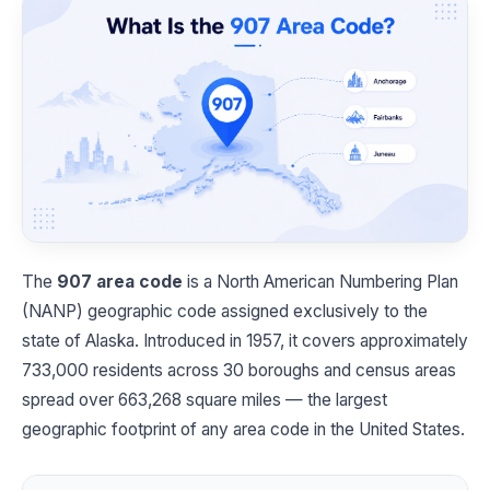
The
907 area code
is a North American Numbering Plan
(NANP) geographic code assigned exclusively to the
state of Alaska. Introduced in 1957, it covers approximately
733,000 residents across 30 boroughs and census areas
spread over 663,268 square miles — the largest
geographic footprint of any area code in the United States.