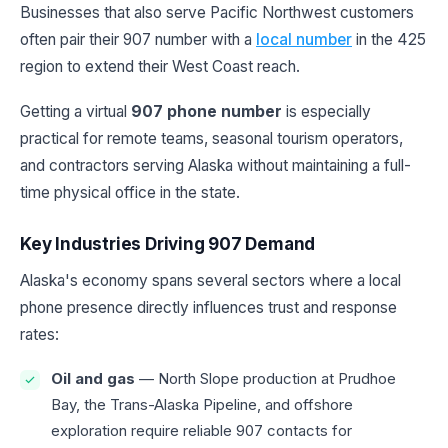
Businesses that also serve Pacific Northwest customers
often pair their 907 number with a
local number
in the 425
region to extend their West Coast reach.
Getting a virtual
907 phone number
is especially
practical for remote teams, seasonal tourism operators,
and contractors serving Alaska without maintaining a full-
time physical office in the state.
Key Industries Driving 907 Demand
Alaska's economy spans several sectors where a local
phone presence directly influences trust and response
rates:
Oil and gas
— North Slope production at Prudhoe
Bay, the Trans-Alaska Pipeline, and offshore
exploration require reliable 907 contacts for