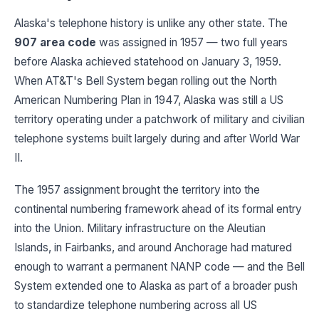
Alaska's telephone history is unlike any other state. The
907 area code
was assigned in 1957 — two full years
before Alaska achieved statehood on January 3, 1959.
When AT&T's Bell System began rolling out the North
American Numbering Plan in 1947, Alaska was still a US
territory operating under a patchwork of military and civilian
telephone systems built largely during and after World War
II.
The 1957 assignment brought the territory into the
continental numbering framework ahead of its formal entry
into the Union. Military infrastructure on the Aleutian
Islands, in Fairbanks, and around Anchorage had matured
enough to warrant a permanent NANP code — and the Bell
System extended one to Alaska as part of a broader push
to standardize telephone numbering across all US