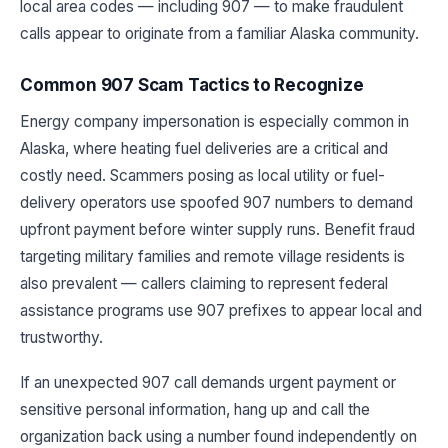
local area codes — including 907 — to make fraudulent
calls appear to originate from a familiar Alaska community.
Common 907 Scam Tactics to Recognize
Energy company impersonation is especially common in
Alaska, where heating fuel deliveries are a critical and
costly need. Scammers posing as local utility or fuel-
delivery operators use spoofed 907 numbers to demand
upfront payment before winter supply runs. Benefit fraud
targeting military families and remote village residents is
also prevalent — callers claiming to represent federal
assistance programs use 907 prefixes to appear local and
trustworthy.
If an unexpected 907 call demands urgent payment or
sensitive personal information, hang up and call the
organization back using a number found independently on