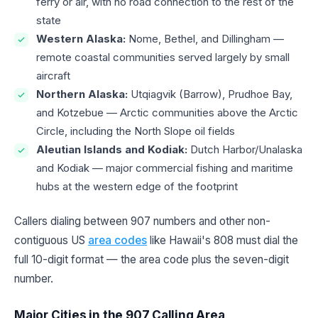
ferry or air, with no road connection to the rest of the
state
Western Alaska:
Nome, Bethel, and Dillingham —
remote coastal communities served largely by small
aircraft
Northern Alaska:
Utqiagvik (Barrow), Prudhoe Bay,
and Kotzebue — Arctic communities above the Arctic
Circle, including the North Slope oil fields
Aleutian Islands and Kodiak:
Dutch Harbor/Unalaska
and Kodiak — major commercial fishing and maritime
hubs at the western edge of the footprint
Callers dialing between 907 numbers and other non-
contiguous US
area codes
like Hawaii's 808 must dial the
full 10-digit format — the area code plus the seven-digit
number.
Major Cities in the 907 Calling Area