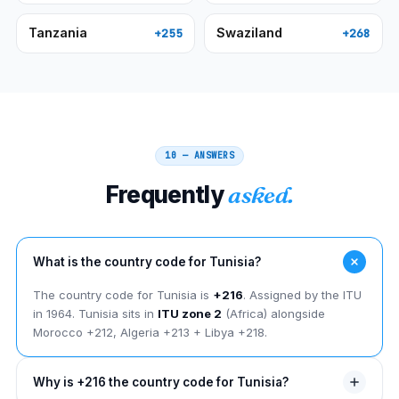
Tanzania
Swaziland
+255
+268
10 — ANSWERS
Frequently
asked.
What is the country code for Tunisia?
The country code for Tunisia is
+216
. Assigned by the ITU
in 1964. Tunisia sits in
ITU zone 2
(Africa) alongside
Morocco +212, Algeria +213 + Libya +218.
Why is +216 the country code for Tunisia?