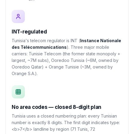
INT-regulated
Tunisia's telecom regulator is INT (
Instance Nationale
des Télécommunications
). Three major mobile
carriers: Tunisie Telecom (the former state monopoly +
largest, ~7M subs), Ooredoo Tunisia (~6M, owned by
Ooredoo Qatar) + Orange Tunisie (~3M, owned by
Orange S.A.).
No area codes — closed 8-digit plan
Tunisia uses a closed numbering plan: every Tunisian
number is exactly 8 digits. The first digit indicates type:
<b>7</b> landline by region (71 Tunis, 72