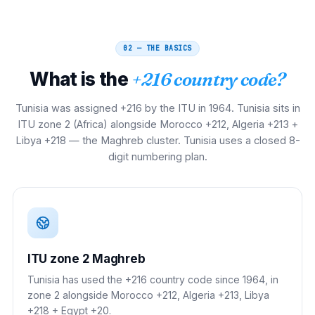
02 — THE BASICS
What is the
+216 country code?
Tunisia was assigned +216 by the ITU in 1964. Tunisia sits in
ITU zone 2 (Africa) alongside Morocco +212, Algeria +213 +
Libya +218 — the Maghreb cluster. Tunisia uses a closed 8-
digit numbering plan.
ITU zone 2 Maghreb
Tunisia has used the +216 country code since 1964, in
zone 2 alongside Morocco +212, Algeria +213, Libya
+218 + Egypt +20.