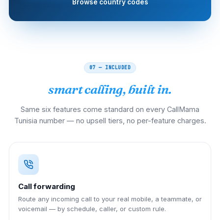
Browse country codes
07 — INCLUDED
smart calling, built in.
Same six features come standard on every CallMama
Tunisia number — no upsell tiers, no per-feature charges.
Call forwarding
Route any incoming call to your real mobile, a teammate, or
voicemail — by schedule, caller, or custom rule.