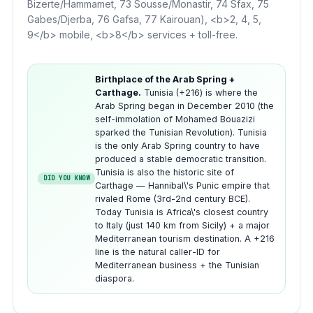
Bizerte/Hammamet, 73 Sousse/Monastir, 74 Sfax, 75
Gabes/Djerba, 76 Gafsa, 77 Kairouan), <b>2, 4, 5,
9</b> mobile, <b>8</b> services + toll-free.
Birthplace of the Arab Spring +
Carthage.
Tunisia (+216) is where the
Arab Spring began in December 2010 (the
self-immolation of Mohamed Bouazizi
sparked the Tunisian Revolution). Tunisia
is the only Arab Spring country to have
produced a stable democratic transition.
Tunisia is also the historic site of
DID YOU KNOW
Carthage — Hannibal\'s Punic empire that
rivaled Rome (3rd-2nd century BCE).
Today Tunisia is Africa\'s closest country
to Italy (just 140 km from Sicily) + a major
Mediterranean tourism destination. A +216
line is the natural caller-ID for
Mediterranean business + the Tunisian
diaspora.