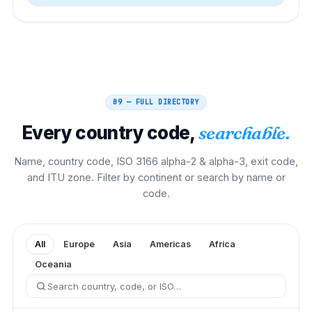
09 — FULL DIRECTORY
Every country code,
searchable.
Name, country code, ISO 3166 alpha-2 & alpha-3, exit code,
and ITU zone. Filter by continent or search by name or
code.
All
Europe
Asia
Americas
Africa
Oceania