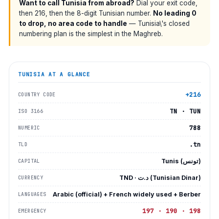
Want to call Tunisia from abroad?
Dial your exit code,
then 216, then the 8-digit Tunisian number.
No leading 0
to drop, no area code to handle
— Tunisia\'s closed
numbering plan is the simplest in the Maghreb.
TUNISIA
AT A GLANCE
+216
COUNTRY CODE
TN · TUN
ISO 3166
788
NUMERIC
.tn
TLD
Tunis (تونس)
CAPITAL
TND · د.ت (Tunisian Dinar)
CURRENCY
Arabic (official) + French widely used + Berber
LANGUAGES
197 · 190 · 198
EMERGENCY