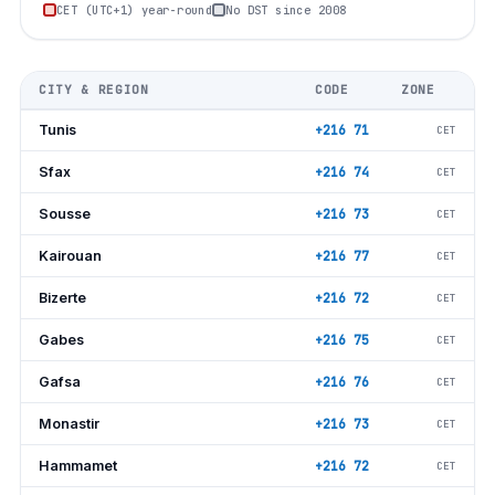
CET (UTC+1) year-round
No DST since 2008
CITY & REGION
CODE
ZONE
Tunis
+216 71
CET
Sfax
+216 74
CET
Sousse
+216 73
CET
Kairouan
+216 77
CET
Bizerte
+216 72
CET
Gabes
+216 75
CET
Gafsa
+216 76
CET
Monastir
+216 73
CET
Hammamet
+216 72
CET