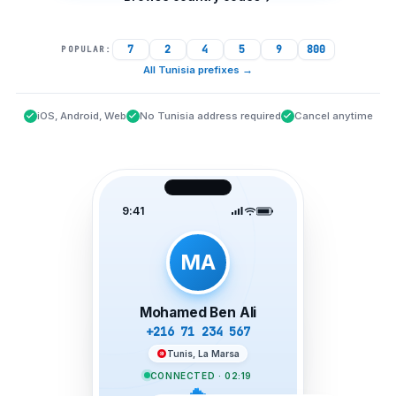
7
2
4
5
9
800
POPULAR:
All Tunisia prefixes
→
iOS, Android, Web
No Tunisia address required
Cancel anytime
9:41
MA
Mohamed Ben Ali
+216 71 234 567
Tunis, La Marsa
CONNECTED · 02:19