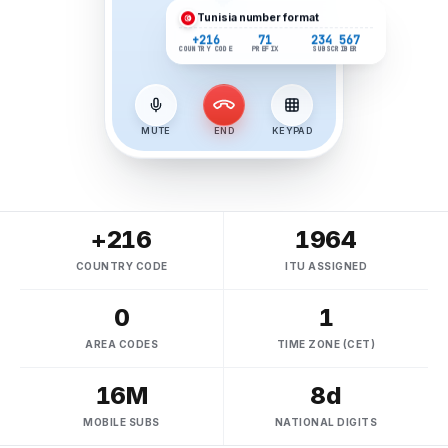
Tunisia
number format
+216
71
234 567
COUNTRY CODE
PREFIX
SUBSCRIBER
MUTE
END
KEYPAD
+216
1964
COUNTRY CODE
ITU ASSIGNED
0
1
AREA CODES
TIME ZONE (CET)
16M
8d
MOBILE SUBS
NATIONAL DIGITS