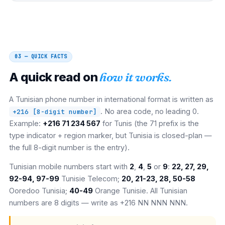
03 — QUICK FACTS
A quick read on
how it works.
A Tunisian phone number in international format is written as
. No area code, no leading 0.
+216 [8-digit number]
Example:
+216 71 234 567
for Tunis (the 71 prefix is the
type indicator + region marker, but Tunisia is closed-plan —
the full 8-digit number is the entry).
Tunisian mobile numbers start with
2
,
4
,
5
or
9
:
22, 27, 29,
92-94, 97-99
Tunisie Telecom;
20, 21-23, 28, 50-58
Ooredoo Tunisia;
40-49
Orange Tunisie. All Tunisian
numbers are 8 digits — write as +216 NN NNN NNN.