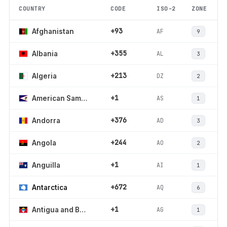
COUNTRY
CODE
ISO-2
ZONE
+93
AF
Afghanistan
9
+355
AL
Albania
3
+213
DZ
Algeria
2
+1
AS
American Samoa
1
+376
AD
Andorra
3
+244
AO
Angola
2
+1
AI
Anguilla
1
+672
AQ
Antarctica
6
+1
AG
Antigua and Barbuda
1