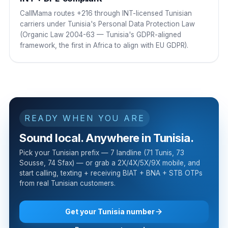
CallMama routes +216 through INT-licensed Tunisian
carriers under Tunisia's Personal Data Protection Law
(Organic Law 2004-63 — Tunisia's GDPR-aligned
framework, the first in Africa to align with EU GDPR).
READY WHEN YOU ARE
Sound local. Anywhere in Tunisia.
Pick your Tunisian prefix — 7 landline (71 Tunis, 73
Sousse, 74 Sfax) — or grab a 2X/4X/5X/9X mobile, and
start calling, texting + receiving BIAT + BNA + STB OTPs
from real Tunisian customers.
Get your Tunisia number