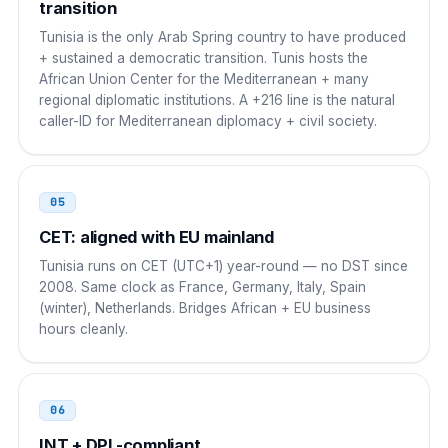
Greece
transition
00
Tunisia is the only Arab Spring country to have produced
00 216 NN NNN NNN
+ sustained a democratic transition. Tunis hosts the
African Union Center for the Mediterranean + many
Malta
00
regional diplomatic institutions. A +216 line is the natural
caller-ID for Mediterranean diplomacy + civil society.
00 216 NN NNN NNN
Ireland
00
05
00 216 NN NNN NNN
CET: aligned with EU mainland
Sweden
00
Tunisia runs on CET (UTC+1) year-round — no DST since
2008. Same clock as France, Germany, Italy, Spain
00 216 NN NNN NNN
(winter), Netherlands. Bridges African + EU business
hours cleanly.
06
INT + DPL-compliant