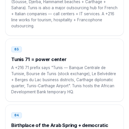
(Sousse, Djerba, Hammamet beaches + Carthage +
Sahara). Tunis is also a major outsourcing hub for French
Saudi Arabia
00
+ Italian companies — call centers + IT services. A +216
line works for tourism, hospitality + Francophone
00 216 NN NNN NNN
outsourcing.
UAE
00
00 216 NN NNN NNN
03
Turkey
Tunis 71 = power center
00
A +216 71 prefix says "Tunis — Banque Centrale de
00 216 NN NNN NNN
Tunisie, Bourse de Tunis (stock exchange), Le Belvédère
+ Berges du Lac business districts, Carthage diplomatic
Russia
8 10
quarter, Tunis-Carthage Airport". Tunis hosts the African
Development Bank temporary HQ.
8 10 216 NN NNN NNN
Portugal
00
04
00 216 NN NNN NNN
Birthplace of the Arab Spring + democratic