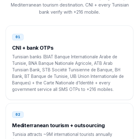
Mediterranean tourism destination. CNI + every Tunisian
00 216 NN NNN NNN
bank verify with +216 mobile.
Austria
00
00 216 NN NNN NNN
01
CNI + bank OTPs
Morocco
00
Tunisian banks (BIAT Banque Internationale Arabe de
00 216 NN NNN NNN
Tunisie, BNA Banque Nationale Agricole, ATB Arab
Tunisian Bank, STB Société Tunisienne de Banque, BH
Algeria
00
Bank, BT Banque de Tunisie, UIB Union Internationale de
Banques) + the Carte Nationale d'Identité + every
00 216 NN NNN NNN
government service all SMS OTPs to +216 mobiles.
Libya
00
00 216 NN NNN NNN
02
Mediterranean tourism + outsourcing
Egypt
00
Tunisia attracts ~9M international tourists annually
00 216 NN NNN NNN