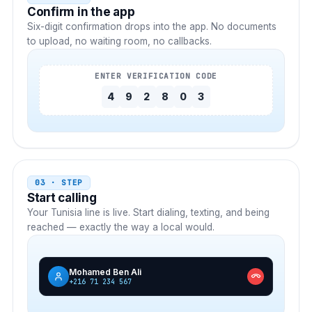
Confirm in the app
Six-digit confirmation drops into the app. No documents
to upload, no waiting room, no callbacks.
ENTER VERIFICATION CODE
4
9
2
8
0
3
03 · STEP
Start calling
Your
Tunisia
line is live. Start dialing, texting, and being
reached — exactly the way a local would.
Mohamed Ben Ali
+216 71 234 567