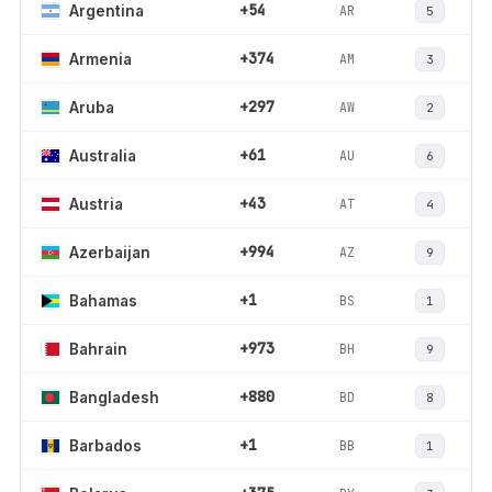
+54
AR
Argentina
5
+374
AM
Armenia
3
+297
AW
Aruba
2
+61
AU
Australia
6
+43
AT
Austria
4
+994
AZ
Azerbaijan
9
+1
BS
Bahamas
1
+973
BH
Bahrain
9
+880
BD
Bangladesh
8
+1
BB
Barbados
1