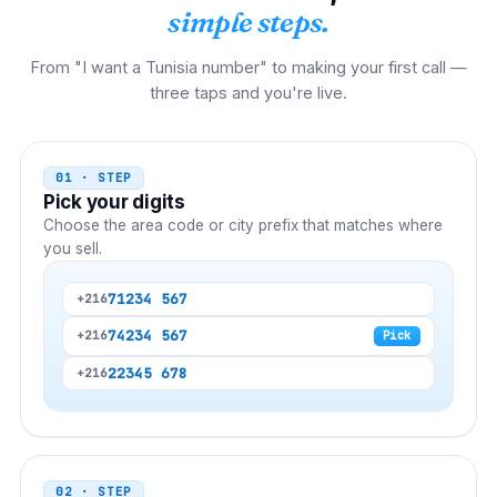
simple steps.
From "I want a Tunisia number" to making your first call —
three taps and you're live.
01 · STEP
Pick your digits
Choose the area code or city prefix that matches where
you sell.
71
234 567
+216
74
234 567
+216
Pick
22
345 678
+216
02 · STEP