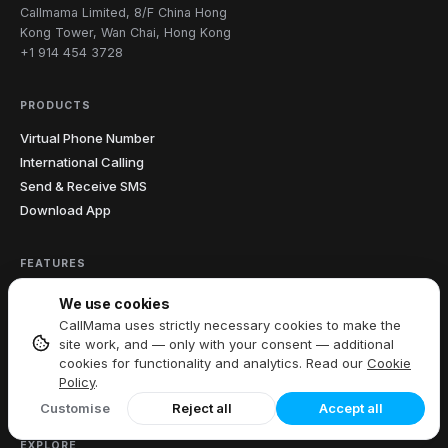
Callmama Limited, 8/F China Hong
Kong Tower, Wan Chai, Hong Kong
+1 914 454 3728
PRODUCTS
Virtual Phone Number
International Calling
Send & Receive SMS
Download App
FEATURES
All Features
We use cookies
Call Recording
CallMama uses strictly necessary cookies to make the
Caller ID
site work, and — only with your consent — additional
cookies for functionality and analytics. Read our
Cookie
Call Forwarding
Policy
.
Voicemail
Customise
Reject all
Accept all
EXPLORE