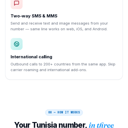
Two-way SMS & MMS
Send and receive text and image messages from your
number — same line works on web, iOS, and Android.
International calling
Outbound calls to 200+ countries from the same app. Skip
carrier roaming and international add-ons.
08 — HOW IT WORKS
Your
Tunisia
number,
in three