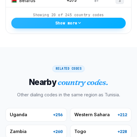
+375
BY
Belarus
3
Showing
20
of
245
country codes
Show more
RELATED CODES
Nearby
country codes.
Other dialing codes in the same region as
Tunisia
.
Uganda
Western Sahara
+256
+212
Zambia
Togo
+260
+228