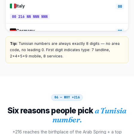
Italy
00
00 216 NN NNN NNN
Germany
00
00 216 NN NNN NNN
Tip:
Tunisian numbers are always exactly 8 digits — no area
code, no leading 0. First digit indicates type: 7 landline,
Spain
2+4+5+9 mobile, 8 services.
00
00 216 NN NNN NNN
Belgium
00
00 216 NN NNN NNN
06 — WHY
+216
Netherlands
00
Six reasons people pick
a Tunisia
00 216 NN NNN NNN
number.
Switzerland
00
+216 reaches the birthplace of the Arab Spring + a top