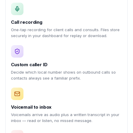
Call recording
One-tap recording for client calls and consults. Files store
securely in your dashboard for replay or download.
Custom caller ID
Decide which local number shows on outbound calls so
contacts always see a familiar prefix.
Voicemail to inbox
Voicemails arrive as audio plus a written transcript in your
inbox — read or listen, no missed message.