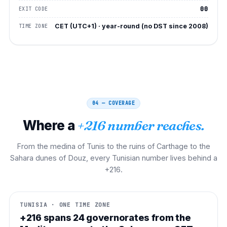
00
EXIT CODE
CET (UTC+1) · year-round (no DST since 2008)
TIME ZONE
04 — COVERAGE
Where a
+216 number reaches.
From the medina of Tunis to the ruins of Carthage to the
Sahara dunes of Douz, every Tunisian number lives behind a
+216.
TUNISIA · ONE TIME ZONE
+216 spans 24 governorates from the