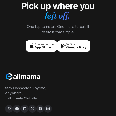
Pick up where you
left off.
One tap to install. One more to call. It
really is that simple.
Download on the
Get it on
App Store
Google Play
Stay Connected Anytime,
Anywhere,
Talk Freely Globally.