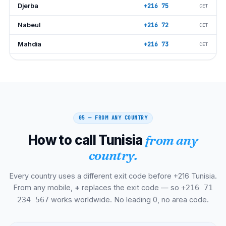
Djerba
+216 75
CET
Nabeul
+216 72
CET
Mahdia
+216 73
CET
Beja
+216 78
CET
Jendouba
+216 78
CET
Kasserine
+216 77
CET
05 — FROM ANY COUNTRY
Tozeur
+216 76
CET
How to call Tunisia
from any
Tataouine
+216 75
CET
country.
Medenine
+216 75
CET
Every country uses a different exit code before +216 Tunisia.
Zarzis
+216 75
CET
From any mobile,
+
replaces the exit code — so
+216 71
Carthage
+216 71
CET
works worldwide. No leading 0, no area code.
234 567
Sidi Bou Said
+216 71
CET