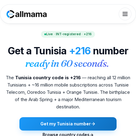
Live · INT-registered · +216
Get a Tunisia
+216
number
ready in 60 seconds.
The
Tunisia country code is +216
— reaching all 12 million
Tunisians + ~16 million mobile subscriptions across Tunisie
Telecom, Ooredoo Tunisia + Orange Tunisie. The birthplace
of the Arab Spring + a major Mediterranean tourism
destination.
Get my Tunisia number
Browse country codes