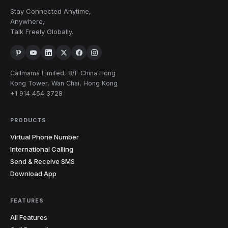
Stay Connected Anytime,
Anywhere,
Talk Freely Globally.
Callmama Limited, 8/F China Hong
Kong Tower, Wan Chai, Hong Kong
+1 914 454 3728
PRODUCTS
Virtual Phone Number
International Calling
Send & Receive SMS
Download App
FEATURES
All Features