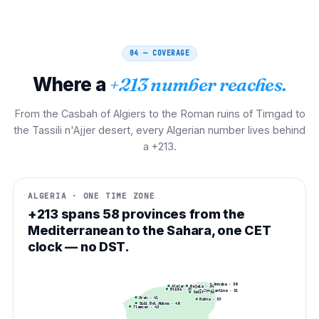
04 — COVERAGE
Where a
+213 number reaches.
From the Casbah of Algiers to the Roman ruins of Timgad to
the Tassili n'Ajjer desert, every Algerian number lives behind
a +213.
ALGERIA · ONE TIME ZONE
+213 spans 58 provinces from the
Mediterranean to the Sahara, one CET
clock — no DST.
Annaba
·
38
Algiers
·
Bejaia
21
·
34
Blida
·
25
Constantine
·
31
Setif
·
36
Oran
·
41
Batna
·
33
Sidi Bel Abbes
·
48
Tlemcen
·
43