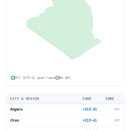
CET (UTC+1) year-round
No DST
CITY & REGION
CODE
ZONE
Algiers
+213-21
CET
Oran
+213-41
CET