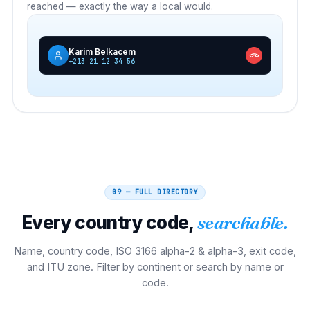
reached — exactly the way a local would.
Karim Belkacem
+213 21 12 34 56
09 — FULL DIRECTORY
Every country code,
searchable.
Name, country code, ISO 3166 alpha-2 & alpha-3, exit code,
and ITU zone. Filter by continent or search by name or
code.