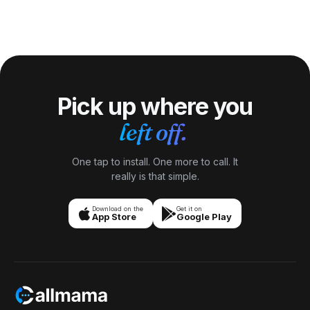
Algeria has not observed daylight saving time since 1979.
GSM mobiles.
The country decided permanent UTC+1 (CET) was
sufficient given Algeria\'s low latitude (minimal seasonal
daylight variation in the densely populated northern coast).
Algeria, Tunisia + Morocco have all settled on year-round
UTC+1.
Pick up where you
left off.
One tap to install. One more to call. It
really is that simple.
Download on the
Get it on
App Store
Google Play