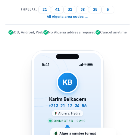
21
41
31
38
25
5
POPULAR:
All Algeria area codes
→
iOS, Android, Web
No Algeria address required
Cancel anytime
9:41
KB
Karim Belkacem
+213 21 12 34 56
Algiers, Hydra
CONNECTED · 02:19