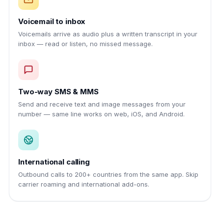
Voicemail to inbox
Voicemails arrive as audio plus a written transcript in your
inbox — read or listen, no missed message.
Two-way SMS & MMS
Send and receive text and image messages from your
number — same line works on web, iOS, and Android.
International calling
Outbound calls to 200+ countries from the same app. Skip
carrier roaming and international add-ons.