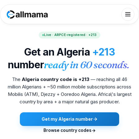
Live · ARPCE-registered · +213
Get an Algeria
+213
number
ready in 60 seconds.
The
Algeria country code is +213
— reaching all 46
million Algerians + ~50 million mobile subscriptions across
Mobilis (ATM), Djezzy + Ooredoo Algeria. Africa\'s largest
country by area + a major natural gas producer.
Get my Algeria number
Browse country codes