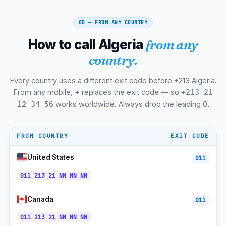
Mostaganem
+213-45
CET
05 — FROM ANY COUNTRY
Biskra
+213-33
CET
How to call Algeria
from any
Tebessa
+213-37
CET
country.
Chlef
+213-27
CET
Every country uses a different exit code before +213 Algeria.
Djelfa
+213-27
CET
From any mobile,
+
replaces the exit code — so
+213 21
Ghardaia
+213-29
CET
works worldwide. Always drop the leading 0.
12 34 56
Hassi Messaoud
+213-29
CET
FROM COUNTRY
EXIT CODE
Tamanrasset
+213-29
CET
United States
011
Adrar
+213-49
CET
011 213 21 NN NN NN
Ouargla
+213-29
CET
Hydra
+213-21
CET
Canada
011
+213-
011 213 21 NN NN NN
Mobilis Mobile
CET
560/660