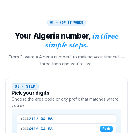
08 — HOW IT WORKS
Your
Algeria
number,
in three
simple steps.
From "I want a Algeria number" to making your first call —
three taps and you're live.
01 · STEP
Pick your digits
Choose the area code or city prefix that matches where
you sell.
21
12 34 56
+213
41
12 34 56
+213
Pick