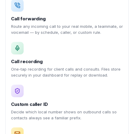
Call forwarding
Route any incoming call to your real mobile, a teammate, or
voicemail — by schedule, caller, or custom rule.
Call recording
One-tap recording for client calls and consults. Files store
securely in your dashboard for replay or download.
Custom caller ID
Decide which local number shows on outbound calls so
contacts always see a familiar prefix.