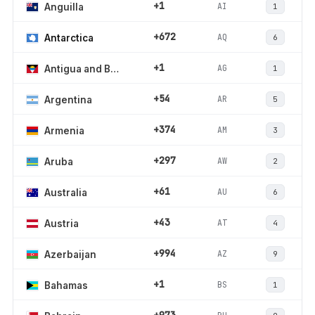
+1
AI
Anguilla
1
+672
AQ
Antarctica
6
+1
AG
Antigua and Barbuda
1
+54
AR
Argentina
5
+374
AM
Armenia
3
+297
AW
Aruba
2
+61
AU
Australia
6
+43
AT
Austria
4
+994
AZ
Azerbaijan
9
+1
BS
Bahamas
1