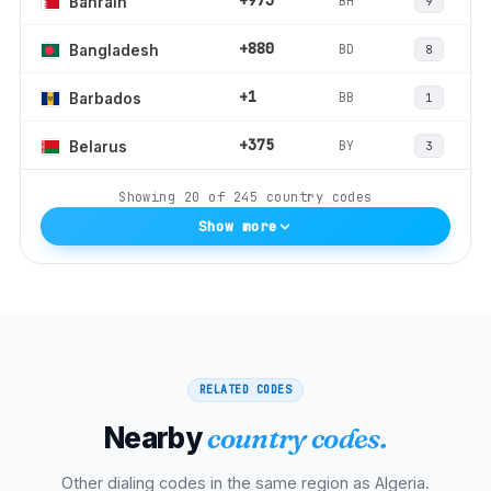
+973
BH
Bahrain
9
+880
BD
Bangladesh
8
+1
BB
Barbados
1
+375
BY
Belarus
3
Showing
20
of
245
country codes
Show more
RELATED CODES
Nearby
country codes.
Other dialing codes in the same region as
Algeria
.