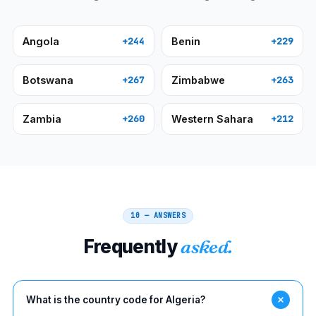
Angola
Benin
+244
+229
Botswana
Zimbabwe
+267
+263
Zambia
Western Sahara
+260
+212
10 — ANSWERS
Frequently
asked.
What is the country code for Algeria?