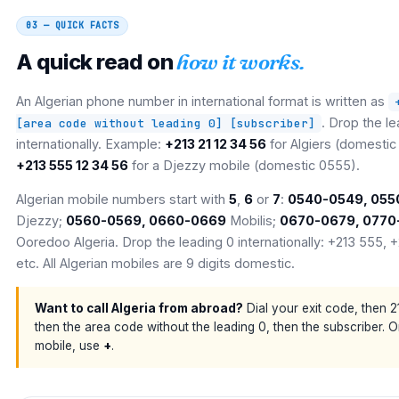
03 — QUICK FACTS
A quick read on
how it works.
An Algerian phone number in international format is written as
. Drop the l
[area code without leading 0] [subscriber]
internationally. Example:
+213 21 12 34 56
for Algiers (domestic 
+213 555 12 34 56
for a Djezzy mobile (domestic 0555).
Algerian mobile numbers start with
5
,
6
or
7
:
0540-0549, 055
Djezzy;
0560-0569, 0660-0669
Mobilis;
0670-0679, 0770
Ooredoo Algeria. Drop the leading 0 internationally: +213 555, 
etc. All Algerian mobiles are 9 digits domestic.
Want to call Algeria from abroad?
Dial your exit code, then 2
then the area code without the leading 0, then the subscriber. 
mobile, use
+
.