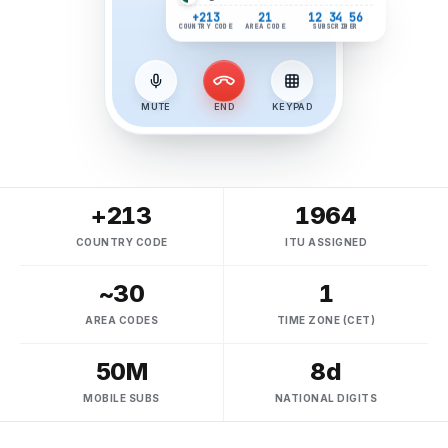
Algeria
number format
+213
21
12 34 56
COUNTRY CODE
AREA CODE
SUBSCRIBER
MUTE
END
KEYPAD
+213
1964
COUNTRY CODE
ITU ASSIGNED
~30
1
AREA CODES
TIME ZONE (CET)
50M
8d
MOBILE SUBS
NATIONAL DIGITS