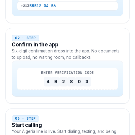
555
12 34 56
+213
02 · STEP
Confirm in the app
Six-digit confirmation drops into the app. No documents
to upload, no waiting room, no callbacks.
ENTER VERIFICATION CODE
4
9
2
8
0
3
03 · STEP
Start calling
Your
Algeria
line is live. Start dialing, texting, and being