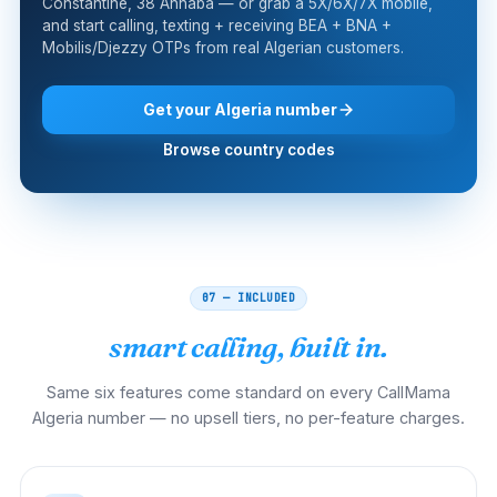
Constantine, 38 Annaba — or grab a 5X/6X/7X mobile,
and start calling, texting + receiving BEA + BNA +
Mobilis/Djezzy OTPs from real Algerian customers.
Get your Algeria number
Browse country codes
07 — INCLUDED
smart calling, built in.
Same six features come standard on every CallMama
Algeria number — no upsell tiers, no per-feature charges.