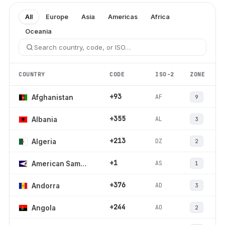
All
Europe
Asia
Americas
Africa
Oceania
COUNTRY
CODE
ISO-2
ZONE
+93
AF
Afghanistan
9
+355
AL
Albania
3
+213
DZ
Algeria
2
+1
AS
American Samoa
1
+376
AD
Andorra
3
+244
AO
Angola
2