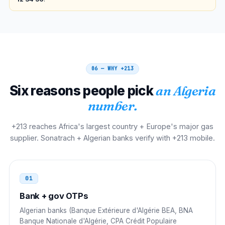
00 213 21 NN NN NN
Belgium
00
00 213 21 NN NN NN
06 — WHY
+213
Netherlands
00
Six reasons people pick
an Algeria
00 213 21 NN NN NN
number.
Morocco
00
+213 reaches Africa's largest country + Europe's major gas
supplier. Sonatrach + Algerian banks verify with +213 mobile.
00 213 21 NN NN NN
Tunisia
00
01
00 213 21 NN NN NN
Bank + gov OTPs
Libya
00
Algerian banks (Banque Extérieure d'Algérie BEA, BNA
Banque Nationale d'Algérie, CPA Crédit Populaire
00 213 21 NN NN NN