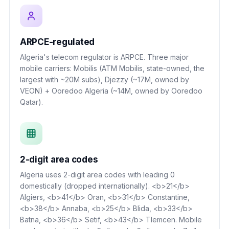
ARPCE-regulated
Algeria's telecom regulator is ARPCE. Three major
mobile carriers: Mobilis (ATM Mobilis, state-owned, the
largest with ~20M subs), Djezzy (~17M, owned by
VEON) + Ooredoo Algeria (~14M, owned by Ooredoo
Qatar).
2-digit area codes
Algeria uses 2-digit area codes with leading 0
domestically (dropped internationally). <b>21</b>
Algiers, <b>41</b> Oran, <b>31</b> Constantine,
<b>38</b> Annaba, <b>25</b> Blida, <b>33</b>
Batna, <b>36</b> Setif, <b>43</b> Tlemcen. Mobile