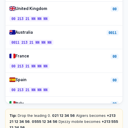
+213-
United Kingdom
Djezzy Mobile
00
CET
540/550
00 213 21 NN NN NN
+213-
Ooredoo Algeria
CET
670/770
Australia
0011
Toll-free
+213-800
CET
0011 213 21 NN NN NN
Houari Boumediene Airport
+213-21
CET
France
00
00 213 21 NN NN NN
Spain
00
00 213 21 NN NN NN
Italy
00
00 213 21 NN NN NN
Tip:
Drop the leading 0.
021 12 34 56
Algiers becomes
+213
21 12 34 56
.
0555 12 34 56
Djezzy mobile becomes
+213 555
Germany
12 34 56
.
00