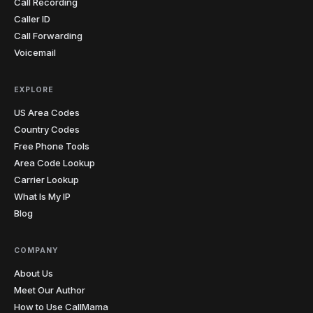
Call Recording
Caller ID
Call Forwarding
Voicemail
EXPLORE
US Area Codes
Country Codes
Free Phone Tools
Area Code Lookup
Carrier Lookup
What Is My IP
Blog
COMPANY
About Us
Meet Our Author
How to Use CallMama