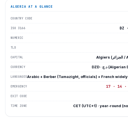
ALGERIA
AT A GLANCE
COUNTRY CODE
DZ 
ISO 3166
NUMERIC
TLD
Algiers 
CAPITAL
DZD · د.ج (Algeri
CURRENCY
Arabic + Berber (Tamazight, officials) + French widel
LANGUAGES
17 · 14 ·
EMERGENCY
EXIT CODE
CET (UTC+1) · year-round (n
TIME ZONE