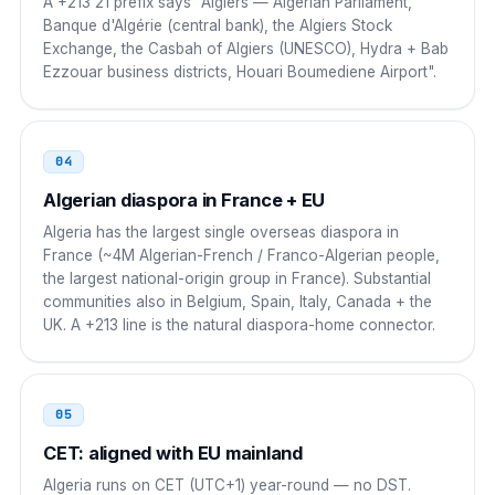
A +213 21 prefix says "Algiers — Algerian Parliament,
Portugal
00
Banque d'Algérie (central bank), the Algiers Stock
Exchange, the Casbah of Algiers (UNESCO), Hydra + Bab
00 213 21 NN NN NN
Ezzouar business districts, Houari Boumediene Airport".
Russia
8 10
8 10 213 21 NN NN NN
04
Algerian diaspora in France + EU
China
00
Algeria has the largest single overseas diaspora in
00 213 21 NN NN NN
France (~4M Algerian-French / Franco-Algerian people,
the largest national-origin group in France). Substantial
Nigeria
009
communities also in Belgium, Spain, Italy, Canada + the
UK. A +213 line is the natural diaspora-home connector.
009 213 21 NN NN NN
Senegal
00
05
00 213 21 NN NN NN
CET: aligned with EU mainland
Côte d'Ivoire
00
Algeria runs on CET (UTC+1) year-round — no DST.