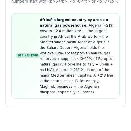
numbers start with <b>5</b>, <b>6</b> or <b>7</b>.
Africa\'s largest country by area + a
natural gas powerhouse.
Algeria (+213)
covers ~2.4 million km² — the largest
country in Africa, the Arab world + the
Mediterranean basin. Most of Algeria is
the Sahara Desert. Algeria holds the
world\'s 10th-largest proven natural gas
DID YOU KNOW
reserves + supplies ~10-12% of Europe\'s
natural gas (via pipeline to Italy + Spain +
as LNG). Algiers (+213 21) is one of the
major Mediterranean capitals. A +213 line
is the natural caller-ID for energy,
Maghreb business + the Algerian
diaspora (especially in France).