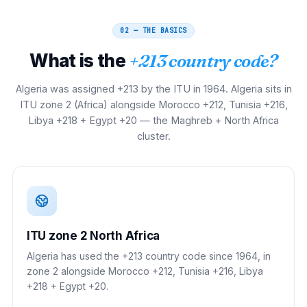
02 — THE BASICS
What is the
+213 country code?
Algeria was assigned +213 by the ITU in 1964. Algeria sits in
ITU zone 2 (Africa) alongside Morocco +212, Tunisia +216,
Libya +218 + Egypt +20 — the Maghreb + North Africa
cluster.
ITU zone 2 North Africa
Algeria has used the +213 country code since 1964, in
zone 2 alongside Morocco +212, Tunisia +216, Libya
+218 + Egypt +20.