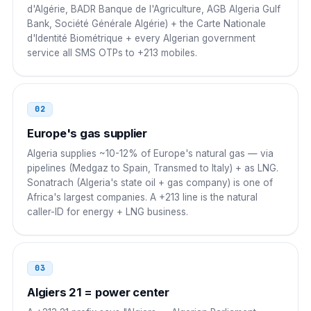
d'Algérie, BADR Banque de l'Agriculture, AGB Algeria Gulf
Bank, Société Générale Algérie) + the Carte Nationale
Egypt
00
d'Identité Biométrique + every Algerian government
service all SMS OTPs to +213 mobiles.
00 213 21 NN NN NN
Saudi Arabia
00
02
00 213 21 NN NN NN
Europe's gas supplier
UAE
00
Algeria supplies ~10-12% of Europe's natural gas — via
pipelines (Medgaz to Spain, Transmed to Italy) + as LNG.
00 213 21 NN NN NN
Sonatrach (Algeria's state oil + gas company) is one of
Africa's largest companies. A +213 line is the natural
Turkey
00
caller-ID for energy + LNG business.
00 213 21 NN NN NN
Switzerland
00
03
00 213 21 NN NN NN
Algiers 21 = power center