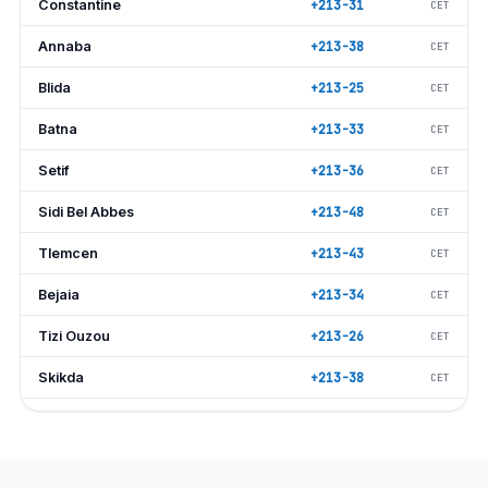
Constantine
+213-31
CET
Annaba
+213-38
CET
Blida
+213-25
CET
Batna
+213-33
CET
Setif
+213-36
CET
Sidi Bel Abbes
+213-48
CET
Tlemcen
+213-43
CET
Bejaia
+213-34
CET
Tizi Ouzou
+213-26
CET
Skikda
+213-38
CET
Tiaret
+213-46
CET
Bechar
+213-49
CET