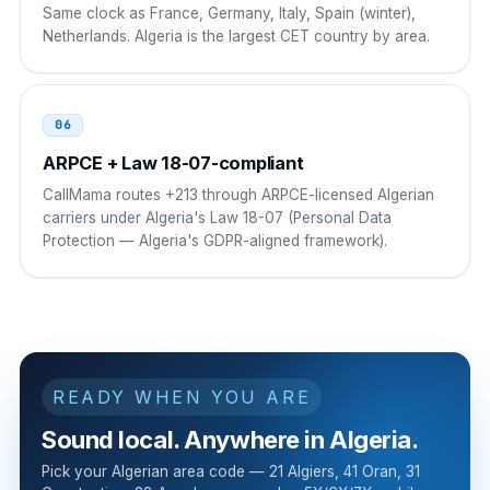
Same clock as France, Germany, Italy, Spain (winter),
00 213 21 NN NN NN
Netherlands. Algeria is the largest CET country by area.
Mali
00
00 213 21 NN NN NN
06
ARPCE + Law 18-07-compliant
CallMama routes +213 through ARPCE-licensed Algerian
carriers under Algeria's Law 18-07 (Personal Data
Protection — Algeria's GDPR-aligned framework).
READY WHEN YOU ARE
Sound local. Anywhere in Algeria.
Pick your Algerian area code — 21 Algiers, 41 Oran, 31