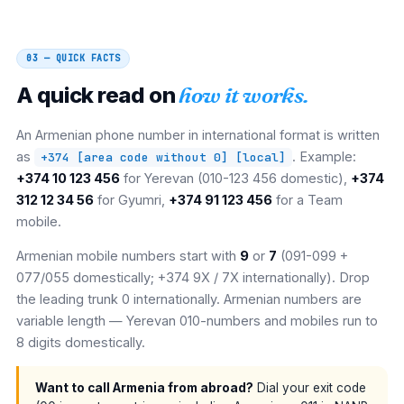
03 — QUICK FACTS
A quick read on
how it works.
An Armenian phone number in international format is written
as
. Example:
+374 [area code without 0] [local]
+374 10 123 456
for Yerevan (010-123 456 domestic),
+374
312 12 34 56
for Gyumri,
+374 91 123 456
for a Team
mobile.
Armenian mobile numbers start with
9
or
7
(091-099 +
077/055 domestically; +374 9X / 7X internationally). Drop
the leading trunk 0 internationally. Armenian numbers are
variable length — Yerevan 010-numbers and mobiles run to
8 digits domestically.
Want to call Armenia from abroad?
Dial your exit code