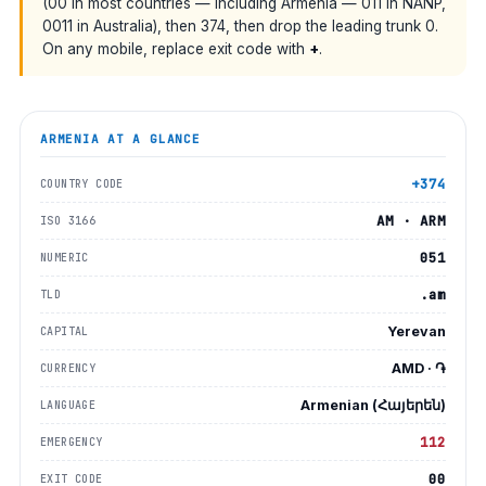
(00 in most countries — including Armenia — 011 in NANP,
0011 in Australia), then 374, then drop the leading trunk 0.
On any mobile, replace exit code with
+
.
ARMENIA
AT A GLANCE
+374
COUNTRY CODE
AM · ARM
ISO 3166
051
NUMERIC
.am
TLD
Yerevan
CAPITAL
AMD · ֏
CURRENCY
Armenian (Հայերեն)
LANGUAGE
112
EMERGENCY
00
EXIT CODE