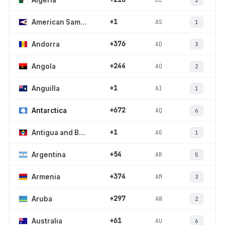
+1
AS
American Samoa
1
+376
AD
Andorra
3
+244
AO
Angola
2
+1
AI
Anguilla
1
+672
AQ
Antarctica
6
+1
AG
Antigua and Barbuda
1
+54
AR
Argentina
5
+374
AM
Armenia
3
+297
AW
Aruba
2
+61
AU
Australia
6