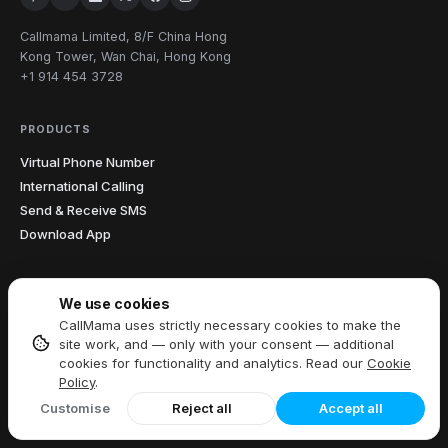
Callmama Limited, 8/F China Hong
Kong Tower, Wan Chai, Hong Kong
+1 914 454 3728
PRODUCTS
Virtual Phone Number
International Calling
Send & Receive SMS
Download App
FEATURES
We use cookies
All Features
CallMama uses strictly necessary cookies to make the
Call Recording
site work, and — only with your consent — additional
cookies for functionality and analytics. Read our
Cookie
Caller ID
Policy
.
Call Forwarding
Customise
Reject all
Accept all
Voicemail