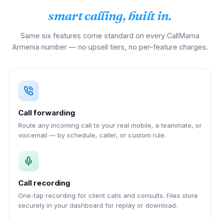
smart calling, built in.
Same six features come standard on every CallMama
Armenia number — no upsell tiers, no per-feature charges.
Call forwarding
Route any incoming call to your real mobile, a teammate, or
voicemail — by schedule, caller, or custom rule.
Call recording
One-tap recording for client calls and consults. Files store
securely in your dashboard for replay or download.