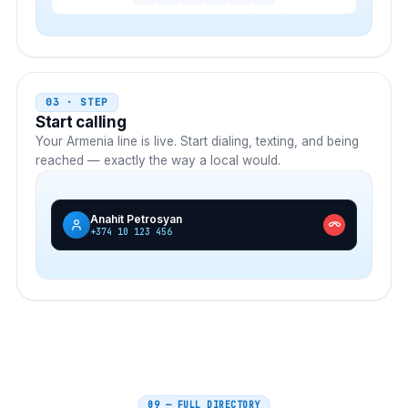
03 · STEP
Start calling
Your
Armenia
line is live. Start dialing, texting, and being
reached — exactly the way a local would.
Anahit Petrosyan
+374 10 123 456
09 — FULL DIRECTORY