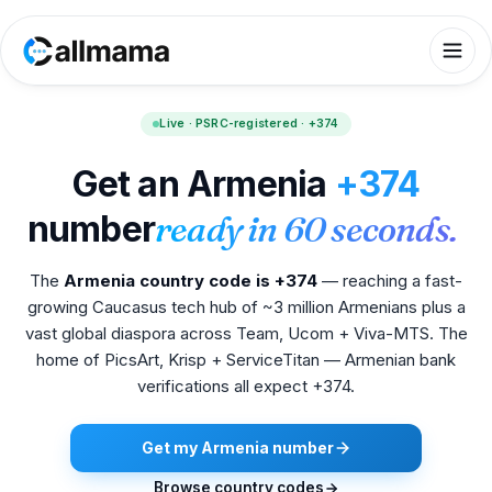
Live · PSRC-registered · +374
Get an Armenia
+374
number
ready in 60 seconds.
The
Armenia country code is +374
— reaching a fast-
growing Caucasus tech hub of ~3 million Armenians plus a
vast global diaspora across Team, Ucom + Viva-MTS. The
home of PicsArt, Krisp + ServiceTitan — Armenian bank
verifications all expect +374.
Get my Armenia number
Browse country codes