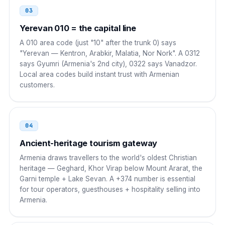
South Korea
001
03
001 374 NN NNN NNN
Yerevan 010 = the capital line
A 010 area code (just "10" after the trunk 0) says
Singapore
001
"Yerevan — Kentron, Arabkir, Malatia, Nor Nork". A 0312
says Gyumri (Armenia's 2nd city), 0322 says Vanadzor.
001 374 NN NNN NNN
Local area codes build instant trust with Armenian
customers.
UAE
00
00 374 NN NNN NNN
04
Netherlands
00
Ancient-heritage tourism gateway
00 374 NN NNN NNN
Armenia draws travellers to the world's oldest Christian
heritage — Geghard, Khor Virap below Mount Ararat, the
Greece
00
Garni temple + Lake Sevan. A +374 number is essential
for tour operators, guesthouses + hospitality selling into
00 374 NN NNN NNN
Armenia.
Lebanon
00