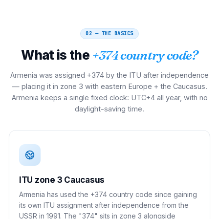
02 — THE BASICS
What is the
+374 country code?
Armenia was assigned +374 by the ITU after independence
— placing it in zone 3 with eastern Europe + the Caucasus.
Armenia keeps a single fixed clock: UTC+4 all year, with no
daylight-saving time.
ITU zone 3 Caucasus
Armenia has used the +374 country code since gaining
its own ITU assignment after independence from the
USSR in 1991. The "374" sits in zone 3 alongside