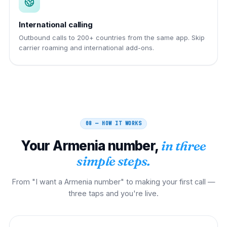
International calling
Outbound calls to 200+ countries from the same app. Skip
carrier roaming and international add-ons.
08 — HOW IT WORKS
Your
Armenia
number,
in three
simple steps.
From "I want a Armenia number" to making your first call —
three taps and you're live.