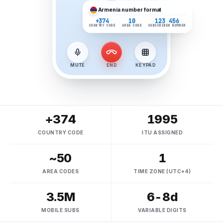
Armenia
number format
+374
10
123 456
COUNTRY CODE
AREA CODE
SUBSCRIBER NUMBER
MUTE
END
KEYPAD
+374
1995
COUNTRY CODE
ITU ASSIGNED
~50
1
AREA CODES
TIME ZONE (UTC+4)
3.5M
6-8d
MOBILE SUBS
VARIABLE DIGITS