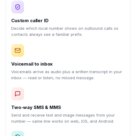
Custom caller ID
Decide which local number shows on outbound calls so
contacts always see a familiar prefix.
Voicemail to inbox
Voicemails arrive as audio plus a written transcript in your
inbox — read or listen, no missed message.
Two-way SMS & MMS
Send and receive text and image messages from your
number — same line works on web, iOS, and Android.