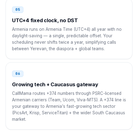
00 374 NN NNN NNN
05
South Africa
UTC+4 fixed clock, no DST
00
Armenia runs on Armenia Time (UTC+4) all year with no
00 374 NN NNN NNN
daylight-saving — a single, predictable offset. Your
scheduling never shifts twice a year, simplifying calls
between Yerevan, the diaspora + global teams.
06
Growing tech + Caucasus gateway
CallMama routes +374 numbers through PSRC-licensed
Armenian carriers (Team, Ucom, Viva-MTS). A +374 line is
your gateway to Armenia's fast-growing tech sector
(PicsArt, Krisp, ServiceTitan) + the wider South Caucasus
market.