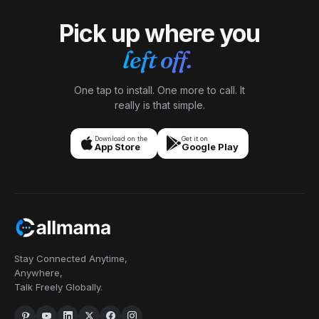
Pick up where you
left off.
One tap to install. One more to call. It
really is that simple.
Download on the
Get it on
App Store
Google Play
Stay Connected Anytime,
Anywhere,
Talk Freely Globally.