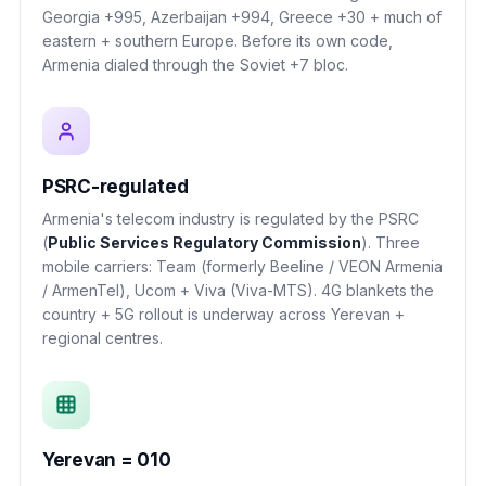
Georgia +995, Azerbaijan +994, Greece +30 + much of
eastern + southern Europe. Before its own code,
Armenia dialed through the Soviet +7 bloc.
PSRC-regulated
Armenia's telecom industry is regulated by the PSRC
(
Public Services Regulatory Commission
). Three
mobile carriers: Team (formerly Beeline / VEON Armenia
/ ArmenTel), Ucom + Viva (Viva-MTS). 4G blankets the
country + 5G rollout is underway across Yerevan +
regional centres.
Yerevan = 010