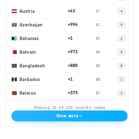
+43
AT
Austria
4
+994
AZ
Azerbaijan
9
+1
BS
Bahamas
1
+973
BH
Bahrain
9
+880
BD
Bangladesh
8
+1
BB
Barbados
1
+375
BY
Belarus
3
Showing
20
of
245
country codes
Show more