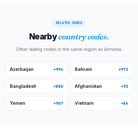
RELATED CODES
Nearby
country codes.
Other dialing codes in the same region as
Armenia
.
Azerbaijan
Bahrain
+994
+973
Bangladesh
Afghanistan
+880
+93
Yemen
Vietnam
+967
+84