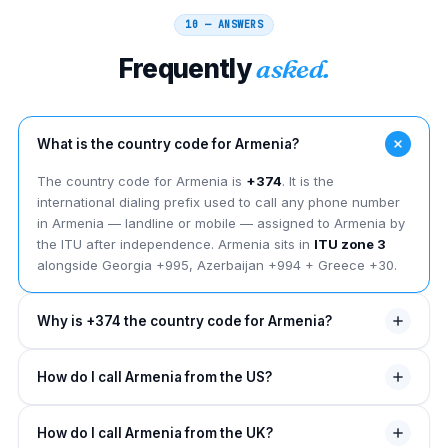
10 — ANSWERS
Frequently
asked.
What is the country code for Armenia?
The country code for Armenia is
+374
. It is the
international dialing prefix used to call any phone number
in Armenia — landline or mobile — assigned to Armenia by
the ITU after independence. Armenia sits in
ITU zone 3
alongside Georgia +995, Azerbaijan +994 + Greece +30.
Why is +374 the country code for Armenia?
The +374 country code was assigned to Armenia by the
How do I call Armenia from the US?
ITU in the 1990s after it gained independence from the
USSR in 1991 — placing it in
ITU zone 3
covering the
From the US, dial
011
(NANP exit code), then
374
, then
Caucasus + eastern Europe. Before its own code, Armenia
How do I call Armenia from the UK?
drop the leading trunk 0 from the Armenian number.
dialed through the Soviet +7 bloc.