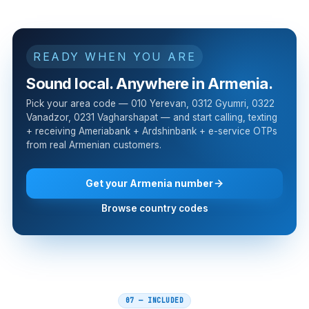
READY WHEN YOU ARE
Sound local. Anywhere in Armenia.
Pick your area code — 010 Yerevan, 0312 Gyumri, 0322
Vanadzor, 0231 Vagharshapat — and start calling, texting
+ receiving Ameriabank + Ardshinbank + e-service OTPs
from real Armenian customers.
Get your Armenia number
Browse country codes
07 — INCLUDED