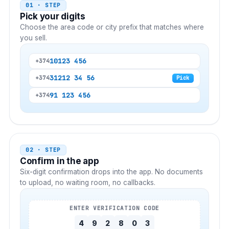
01 · STEP
Pick your digits
Choose the area code or city prefix that matches where
you sell.
10
123 456
+374
312
12 34 56
+374
Pick
9
1 123 456
+374
02 · STEP
Confirm in the app
Six-digit confirmation drops into the app. No documents
to upload, no waiting room, no callbacks.
ENTER VERIFICATION CODE
4
9
2
8
0
3