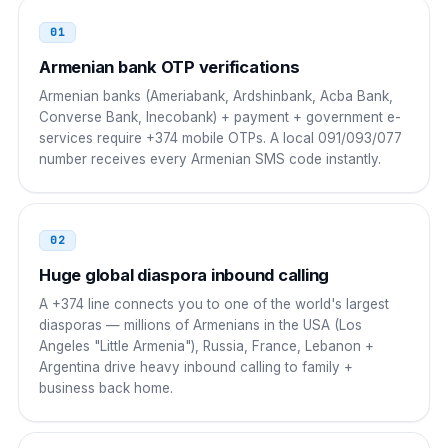
01
Poland
00
Armenian bank OTP verifications
00 374 NN NNN NNN
Armenian banks (Ameriabank, Ardshinbank, Acba Bank,
Converse Bank, Inecobank) + payment + government e-
Ireland
00
services require +374 mobile OTPs. A local 091/093/077
number receives every Armenian SMS code instantly.
00 374 NN NNN NNN
China
00
02
00 374 NN NNN NNN
Huge global diaspora inbound calling
India
00
A +374 line connects you to one of the world's largest
diasporas — millions of Armenians in the USA (Los
00 374 NN NNN NNN
Angeles "Little Armenia"), Russia, France, Lebanon +
Argentina drive heavy inbound calling to family +
Japan
010
business back home.
010 374 NN NNN NNN