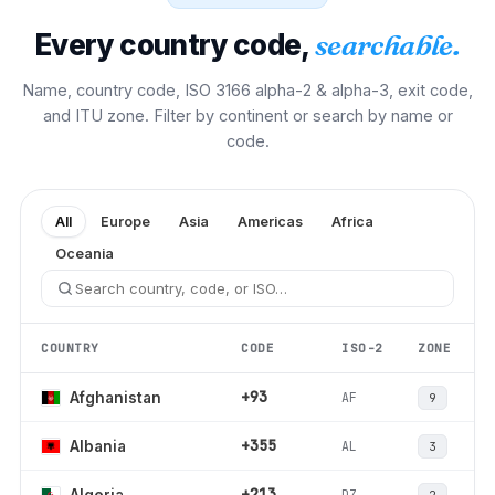
Every country code,
searchable.
Name, country code, ISO 3166 alpha-2 & alpha-3, exit code,
and ITU zone. Filter by continent or search by name or
code.
All
Europe
Asia
Americas
Africa
Oceania
COUNTRY
CODE
ISO-2
ZONE
+93
AF
Afghanistan
9
+355
AL
Albania
3
+213
DZ
Algeria
2