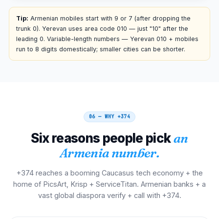
00 374 NN NNN NNN
Tip:
Armenian mobiles start with 9 or 7 (after dropping the
trunk 0). Yerevan uses area code 010 — just "10" after the
Iran
leading 0. Variable-length numbers — Yerevan 010 + mobiles
00
run to 8 digits domestically; smaller cities can be shorter.
00 374 NN NNN NNN
France
00
00 374 NN NNN NNN
06 — WHY
+374
Spain
00
Six reasons people pick
an
00 374 NN NNN NNN
Armenia number.
Italy
00
+374 reaches a booming Caucasus tech economy + the
00 374 NN NNN NNN
home of PicsArt, Krisp + ServiceTitan. Armenian banks + a
vast global diaspora verify + call with +374.
Belgium
00
00 374 NN NNN NNN