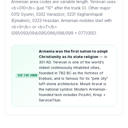
Armenian area codes are variable length. Yerevan uses
<b>010</b> (just "10" after the trunk 0). Other major:
0312 Gyumri, 0322 Vanadzor, 0231 Vagharshapat
(Ejmiatsin), 0223 Hrazdan. Armenian mobiles start with
<b>9</b> or <b>7</b>
(091/093/094/095/096/098/099 + 077/055).
Armenia was the first nation to adopt
Christianity as its state religion
— in
301 AD. Yerevan is one of the world's
oldest continuously inhabited cities,
founded in 782 BC as the fortress of
DID YOU KNOW
Erebuni, and is famous for its "pink city"
tuff-stone architecture. Mount Ararat is
the national symbol. Modern Armenian-
founded tech includes PicsArt, Krisp +
ServiceTitan.