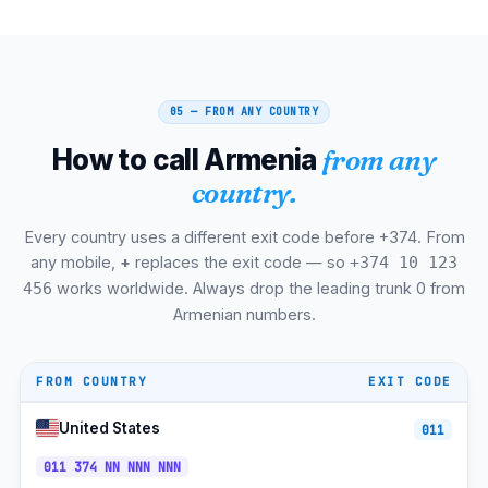
Ashtarak
+374-232
UTC+4
Goris
+374-284
UTC+4
05 — FROM ANY COUNTRY
Dilijan
+374-268
UTC+4
How to call Armenia
from any
Sisian
+374-283
UTC+4
country.
Masis
+374-236
UTC+4
Every country uses a different exit code before +374. From
Spitak
+374-255
UTC+4
any mobile,
+
replaces the exit code — so
+374 10 123
Stepanavan
+374-256
UTC+4
works worldwide. Always drop the leading trunk 0 from
456
Armenian numbers.
Yeghegnadzor
+374-281
UTC+4
Berd
+374-267
UTC+4
FROM COUNTRY
EXIT CODE
Vedi
+374-234
UTC+4
United States
011
Team Mobile (9x/7x)
+374-9x
UTC+4
011 374 NN NNN NNN