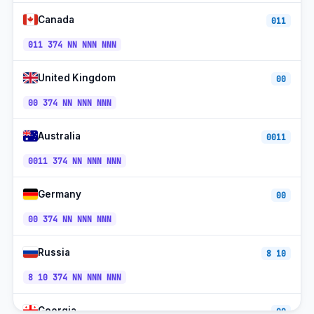
Ucom Mobile
+374-9x
UTC+4
Canada
011
Viva (Viva-MTS) Mobile
+374-9x
UTC+4
011 374 NN NNN NNN
Mobile (077/055)
+374-7x
UTC+4
United Kingdom
00
Toll-free (0800)
+374-800
UTC+4
00 374 NN NNN NNN
Australia
0011
0011 374 NN NNN NNN
Germany
00
00 374 NN NNN NNN
Russia
8 10
8 10 374 NN NNN NNN
Georgia
00