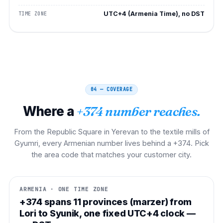
UTC+4 (Armenia Time), no DST
TIME ZONE
04 — COVERAGE
Where a
+374 number reaches.
From the Republic Square in Yerevan to the textile mills of
Gyumri, every Armenian number lives behind a +374. Pick
the area code that matches your customer city.
ARMENIA · ONE TIME ZONE
+374 spans 11 provinces (marzer) from
Lori to Syunik, one fixed UTC+4 clock —