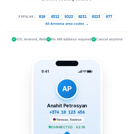
010
0312
0322
0231
0223
077
POPULAR:
All Armenia area codes
→
iOS, Android, Web
No AM address required
Cancel anytime
9:41
AP
Anahit Petrosyan
+374 10 123 456
Yerevan, Kentron
CONNECTED · 02:19