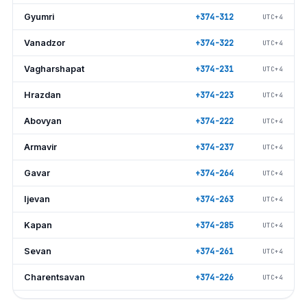
Gyumri
+374-312
UTC+4
Vanadzor
+374-322
UTC+4
Vagharshapat
+374-231
UTC+4
Hrazdan
+374-223
UTC+4
Abovyan
+374-222
UTC+4
Armavir
+374-237
UTC+4
Gavar
+374-264
UTC+4
Ijevan
+374-263
UTC+4
Kapan
+374-285
UTC+4
Sevan
+374-261
UTC+4
Charentsavan
+374-226
UTC+4
Artashat
+374-235
UTC+4