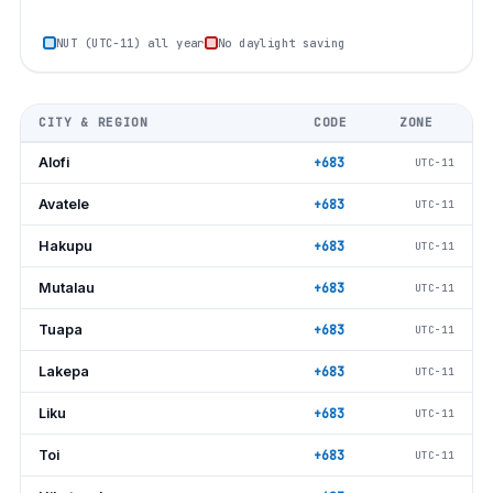
NUT (UTC−11) all year
No daylight saving
CITY & REGION
CODE
ZONE
Alofi
+683
UTC−11
Avatele
+683
UTC−11
Hakupu
+683
UTC−11
Mutalau
+683
UTC−11
Tuapa
+683
UTC−11
Lakepa
+683
UTC−11
Liku
+683
UTC−11
Toi
+683
UTC−11