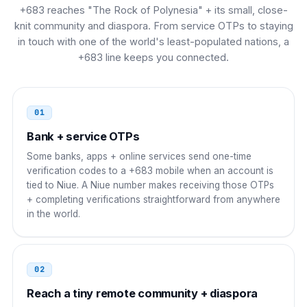
France
00
+683 reaches "The Rock of Polynesia" + its small, close-
knit community and diaspora. From service OTPs to staying
00 683 XXXX
in touch with one of the world's least-populated nations, a
+683 line keeps you connected.
Spain
00
00 683 XXXX
01
Italy
00
Bank + service OTPs
00 683 XXXX
Some banks, apps + online services send one-time
verification codes to a +683 mobile when an account is
Belgium
00
tied to Niue. A Niue number makes receiving those OTPs
+ completing verifications straightforward from anywhere
00 683 XXXX
in the world.
Poland
00
00 683 XXXX
02
Ireland
Reach a tiny remote community + diaspora
00