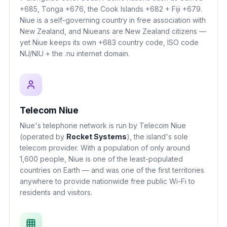
+685, Tonga +676, the Cook Islands +682 + Fiji +679.
Niue is a self-governing country in free association with
New Zealand, and Niueans are New Zealand citizens —
yet Niue keeps its own +683 country code, ISO code
NU/NIU + the .nu internet domain.
Telecom Niue
Niue's telephone network is run by Telecom Niue
(operated by
Rocket Systems
), the island's sole
telecom provider. With a population of only around
1,600 people, Niue is one of the least-populated
countries on Earth — and was one of the first territories
anywhere to provide nationwide free public Wi-Fi to
residents and visitors.