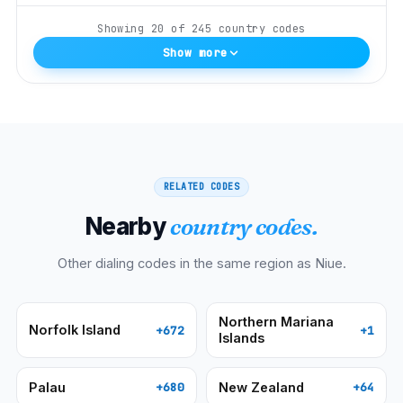
Showing
20
of
245
country codes
Show more
RELATED CODES
Nearby
country codes.
Other dialing codes in the same region as
Niue
.
Northern Mariana
Norfolk Island
+672
+1
Islands
Palau
New Zealand
+680
+64