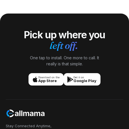
coral island rather than a low sandy one. Its rugged
limestone terrain is famous for crystal-clear water,
dramatic caves + chasms (Talava Arches, Matapa Chasm)
+ humpback-whale swimming.
Pick up where you
left off.
One tap to install. One more to call. It
really is that simple.
Download on the
Get it on
App Store
Google Play
Stay Connected Anytime,