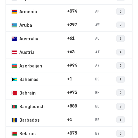
+374
AM
Armenia
3
+297
AW
Aruba
2
+61
AU
Australia
6
+43
AT
Austria
4
+994
AZ
Azerbaijan
9
+1
BS
Bahamas
1
+973
BH
Bahrain
9
+880
BD
Bangladesh
8
+1
BB
Barbados
1
+375
BY
Belarus
3