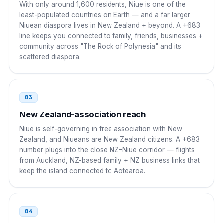
With only around 1,600 residents, Niue is one of the
00 683 XXXX
least-populated countries on Earth — and a far larger
Niuean diaspora lives in New Zealand + beyond. A +683
China
00
line keeps you connected to family, friends, businesses +
community across "The Rock of Polynesia" and its
00 683 XXXX
scattered diaspora.
India
00
00 683 XXXX
03
Japan
010
New Zealand-association reach
Niue is self-governing in free association with New
010 683 XXXX
Zealand, and Niueans are New Zealand citizens. A +683
number plugs into the close NZ–Niue corridor — flights
South Korea
001
from Auckland, NZ-based family + NZ business links that
keep the island connected to Aotearoa.
001 683 XXXX
Singapore
001
04
001 683 XXXX