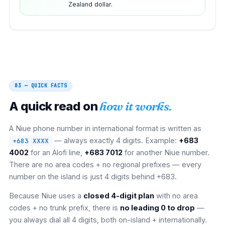
Zealand dollar.
03 — QUICK FACTS
A quick read on
how it works.
A Niue phone number in international format is written as
— always exactly 4 digits. Example:
+683
+683 XXXX
4002
for an Alofi line,
+683 7012
for another Niue number.
There are no area codes + no regional prefixes — every
number on the island is just 4 digits behind +683.
Because Niue uses a
closed 4-digit plan
with no area
codes + no trunk prefix, there is
no leading 0 to drop
—
you always dial all 4 digits, both on-island + internationally.