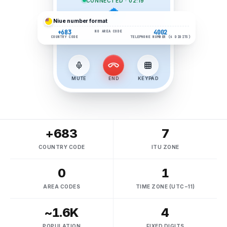
CONNECTED · 02:19
Niue
number format
+683
4002
NO AREA CODE
COUNTRY CODE
TELEPHONE NUMBER (4 DIGITS)
MUTE
END
KEYPAD
+683
7
COUNTRY CODE
ITU ZONE
0
1
AREA CODES
TIME ZONE (UTC−11)
~1.6K
4
POPULATION
FIXED DIGITS