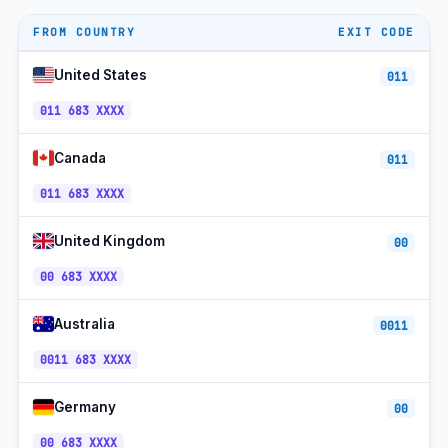
No area
4-digit plan
+683
codes
FROM COUNTRY
EXIT CODE
Telecom Niue
+683
UTC−11
United States
011
Telecom Niue Mobile
+683
UTC−11
011 683 XXXX
Rocket Systems
+683
UTC−11
Canada
011
Free public Wi-Fi
+683
UTC−11
011 683 XXXX
Toll-free
+683
UTC−11
United Kingdom
00
00 683 XXXX
Australia
0011
0011 683 XXXX
Germany
00
00 683 XXXX