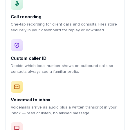
Call recording
One-tap recording for client calls and consults. Files store
securely in your dashboard for replay or download.
Custom caller ID
Decide which local number shows on outbound calls so
contacts always see a familiar prefix.
Voicemail to inbox
Voicemails arrive as audio plus a written transcript in your
inbox — read or listen, no missed message.