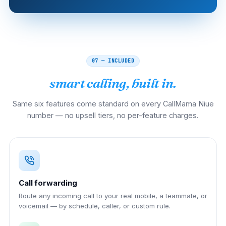
07 — INCLUDED
smart calling, built in.
Same six features come standard on every CallMama Niue
number — no upsell tiers, no per-feature charges.
Call forwarding
Route any incoming call to your real mobile, a teammate, or
voicemail — by schedule, caller, or custom rule.