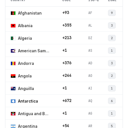
COUNTRY
CODE
ISO-2
ZONE
+93
AF
Afghanistan
9
+355
AL
Albania
3
+213
DZ
Algeria
2
+1
AS
American Samoa
1
+376
AD
Andorra
3
+244
AO
Angola
2
+1
AI
Anguilla
1
+672
AQ
Antarctica
6
+1
AG
Antigua and Barbuda
1
+54
AR
Argentina
5