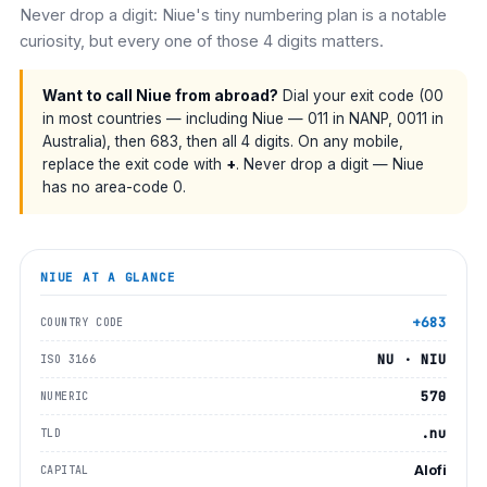
Never drop a digit: Niue's tiny numbering plan is a notable
curiosity, but every one of those 4 digits matters.
Want to call Niue from abroad?
Dial your exit code (00
in most countries — including Niue — 011 in NANP, 0011 in
Australia), then 683, then all 4 digits. On any mobile,
replace the exit code with
+
. Never drop a digit — Niue
has no area-code 0.
NIUE
AT A GLANCE
+683
COUNTRY CODE
NU · NIU
ISO 3166
570
NUMERIC
.nu
TLD
Alofi
CAPITAL