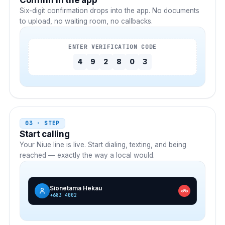
Confirm in the app
Six-digit confirmation drops into the app. No documents
to upload, no waiting room, no callbacks.
ENTER VERIFICATION CODE
4
9
2
8
0
3
03 · STEP
Start calling
Your
Niue
line is live. Start dialing, texting, and being
reached — exactly the way a local would.
Sionetama Hekau
+683 4002