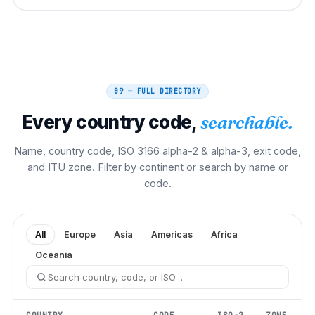
09 — FULL DIRECTORY
Every country code,
searchable.
Name, country code, ISO 3166 alpha-2 & alpha-3, exit code,
and ITU zone. Filter by continent or search by name or
code.
All
Europe
Asia
Americas
Africa
Oceania