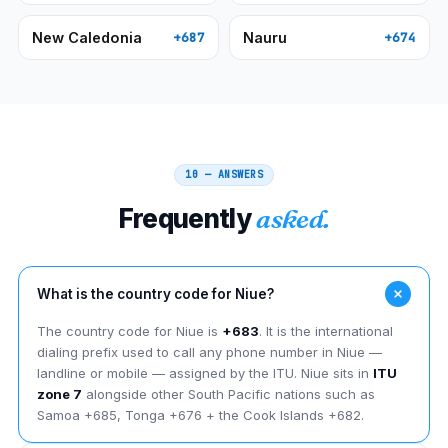
New Caledonia
Nauru
+687
+674
10 — ANSWERS
Frequently
asked.
What is the country code for Niue?
The country code for Niue is
+683
. It is the international
dialing prefix used to call any phone number in Niue —
landline or mobile — assigned by the ITU. Niue sits in
ITU
zone 7
alongside other South Pacific nations such as
Samoa +685, Tonga +676 + the Cook Islands +682.