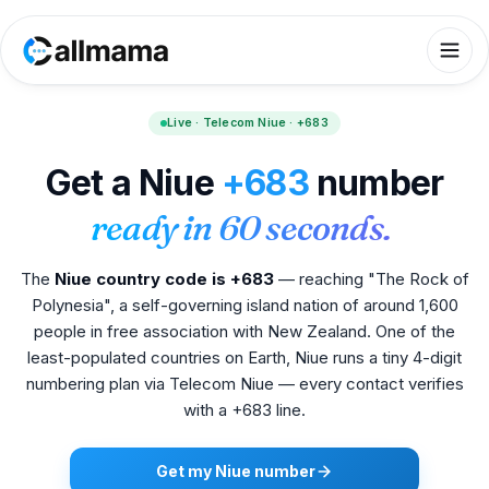
Live · Telecom Niue · +683
Get a Niue
+683
number
ready in 60 seconds.
The
Niue country code is +683
— reaching "The Rock of
Polynesia", a self-governing island nation of around 1,600
people in free association with New Zealand. One of the
least-populated countries on Earth, Niue runs a tiny 4-digit
numbering plan via Telecom Niue — every contact verifies
with a +683 line.
Get my Niue number