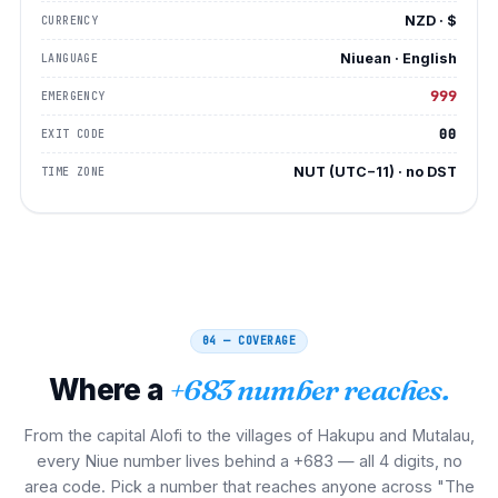
NZD · $
CURRENCY
Niuean · English
LANGUAGE
999
EMERGENCY
00
EXIT CODE
NUT (UTC−11) · no DST
TIME ZONE
04 — COVERAGE
Where a
+683 number reaches.
From the capital Alofi to the villages of Hakupu and Mutalau,
every Niue number lives behind a +683 — all 4 digits, no
area code. Pick a number that reaches anyone across "The