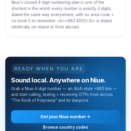
Niue's closed 4-digit numbering plan is one of the
shortest in the world: every number is exactly 4 digits,
dialed the same way everywhere, with no area code +
no trunk 0 to remember. <b>+683 4002</b> is dialed
identically on-island or from abroad.
READY WHEN YOU ARE
Sound local. Anywhere on Niue.
Grab a Niue 4-digit number — an Alofi-style +683 line —
and start calling, texting + receiving OTPs from across
"The Rock of Polynesia" and its diaspora.
Get your Niue number
Browse country codes