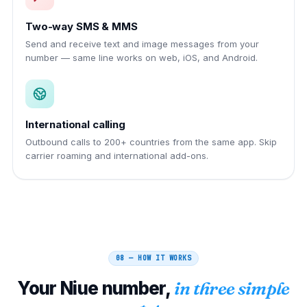
Two-way SMS & MMS
Send and receive text and image messages from your
number — same line works on web, iOS, and Android.
International calling
Outbound calls to 200+ countries from the same app. Skip
carrier roaming and international add-ons.
08 — HOW IT WORKS
Your
Niue
number,
in three simple