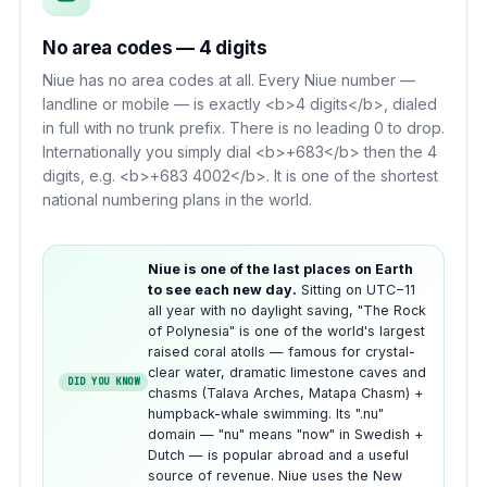
No area codes — 4 digits
Niue has no area codes at all. Every Niue number —
landline or mobile — is exactly <b>4 digits</b>, dialed
in full with no trunk prefix. There is no leading 0 to drop.
Internationally you simply dial <b>+683</b> then the 4
digits, e.g. <b>+683 4002</b>. It is one of the shortest
national numbering plans in the world.
Niue is one of the last places on Earth
to see each new day.
Sitting on UTC−11
all year with no daylight saving, "The Rock
of Polynesia" is one of the world's largest
raised coral atolls — famous for crystal-
clear water, dramatic limestone caves and
DID YOU KNOW
chasms (Talava Arches, Matapa Chasm) +
humpback-whale swimming. Its ".nu"
domain — "nu" means "now" in Swedish +
Dutch — is popular abroad and a useful
source of revenue. Niue uses the New