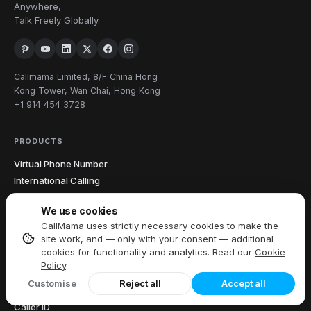
Anywhere,
Talk Freely Globally.
Callmama Limited, 8/F China Hong
Kong Tower, Wan Chai, Hong Kong
+1 914 454 3728
PRODUCTS
Virtual Phone Number
International Calling
Send & Receive SMS
We use cookies
Download App
CallMama uses strictly necessary cookies to make the
site work, and — only with your consent — additional
cookies for functionality and analytics. Read our
Cookie
FEATURES
Policy
.
All Features
Customise
Reject all
Accept all
Call Recording
Caller ID