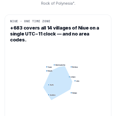
Rock of Polynesia".
NIUE · ONE TIME ZONE
+683 covers all 14 villages of Niue on a
single UTC−11 clock — and no area
codes.
Hikutavake
Toi
Tuapa
Mutalau
Makefu
Lakepa
Liku
Alofi
Hakupu
Avatele