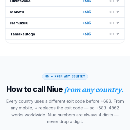
Hikutavake
+683
UTC−11
Makefu
+683
UTC−11
Namukulu
+683
UTC−11
Tamakautoga
+683
UTC−11
Vaiea
+683
UTC−11
Alofi North
+683
UTC−11
Alofi South
+683
UTC−11
05 — FROM ANY COUNTRY
Mākato
+683
UTC−11
How to call Niue
from any country.
Fatiau Tuai
+683
UTC−11
Avatele Bay
+683
UTC−11
Every country uses a different exit code before +683. From
any mobile,
+
replaces the exit code — so
+683 4002
Matapa Chasm
+683
UTC−11
works worldwide. Niue numbers are always 4 digits —
never drop a digit.
Talava Arches
+683
UTC−11