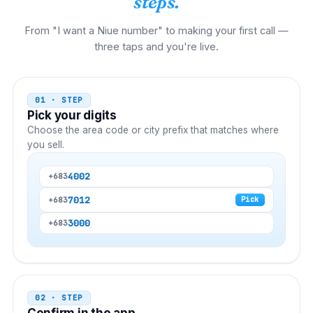
steps.
From "I want a Niue number" to making your first call —
three taps and you're live.
01 · STEP
Pick your digits
Choose the area code or city prefix that matches where
you sell.
4002
+683
7012
+683
Pick
3000
+683
02 · STEP