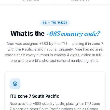
02 — THE BASICS
What is the
+683 country code?
Niue was assigned +683 by the ITU — placing it in zone 7
with the Pacific island nations. Uniquely, Niue has no area
codes at all: every number is exactly 4 digits, dialed in full —
one of the world's shortest national numbering plans.
ITU zone 7 South Pacific
Niue uses the +683 country code, placing it in ITU zone
7 alongside other South Pacific nations such as Samoa