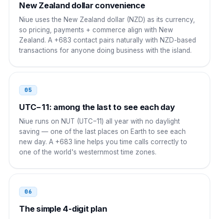
New Zealand dollar convenience
UAE
00
Niue uses the New Zealand dollar (NZD) as its currency,
so pricing, payments + commerce align with New
00 683 XXXX
Zealand. A +683 contact pairs naturally with NZD-based
transactions for anyone doing business with the island.
Russia
8 10
8 10 683 XXXX
05
Brazil
00 21
UTC−11: among the last to see each day
00 21 683 XXXX
Niue runs on NUT (UTC−11) all year with no daylight
saving — one of the last places on Earth to see each
South Africa
00
new day. A +683 line helps you time calls correctly to
one of the world's westernmost time zones.
00 683 XXXX
06
The simple 4-digit plan