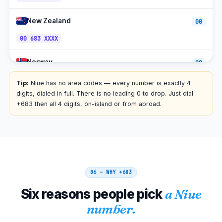
New Zealand
00
00 683 XXXX
Norway
00
00 683 XXXX
Tip:
Niue has no area codes — every number is exactly 4
digits, dialed in full. There is no leading 0 to drop. Just dial
Finland
+683 then all 4 digits, on-island or from abroad.
00
00 683 XXXX
Estonia
00
00 683 XXXX
06 — WHY
+683
Netherlands
00
Six reasons people pick
a Niue
00 683 XXXX
number.