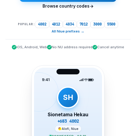
Browse country codes
4002
4012
4034
7012
3000
5500
POPULAR:
All Niue prefixes
→
iOS, Android, Web
No NU address required
Cancel anytime
9:41
SH
Sionetama Hekau
+683 4002
Alofi, Niue