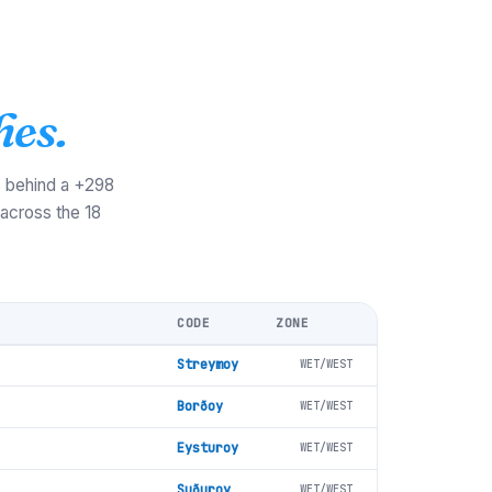
hes.
s behind a +298
 across the 18
CODE
ZONE
Streymoy
WET/WEST
Borðoy
WET/WEST
Eysturoy
WET/WEST
Suðuroy
WET/WEST