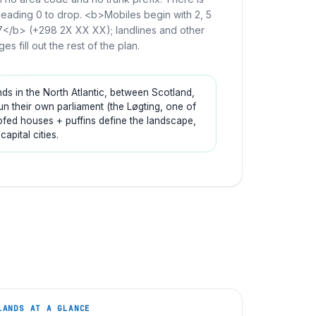
leading 0 to drop. <b>Mobiles begin with 2, 5
7</b> (+298 2X XX XX); landlines and other
ges fill out the rest of the plan.
ds in the North Atlantic, between Scotland,
 their own parliament (the Løgting, one of
roofed houses + puffins define the landscape,
pital cities.
LANDS
AT A GLANCE