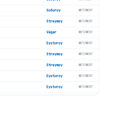
Suðuroy
WET/WEST
Streymoy
WET/WEST
Vágar
WET/WEST
Eysturoy
WET/WEST
Streymoy
WET/WEST
Streymoy
WET/WEST
Eysturoy
WET/WEST
Eysturoy
WET/WEST
Vágar
WET/WEST
Vágar
WET/WEST
Suðuroy
WET/WEST