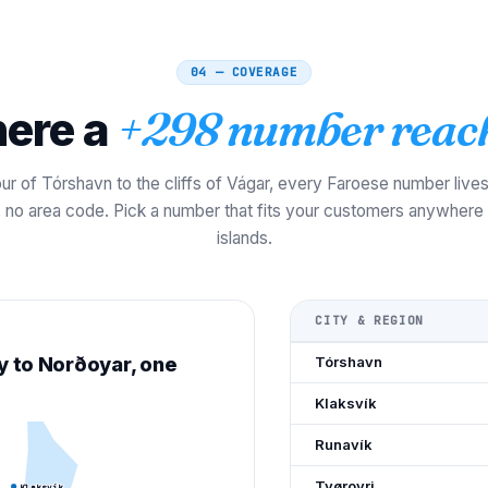
04 — COVERAGE
ere a
+298 number reac
ur of Tórshavn to the cliffs of Vágar, every Faroese number live
s, no area code. Pick a number that fits your customers anywhere
islands.
CITY & REGION
y to Norðoyar, one
Tórshavn
Klaksvík
Runavík
Tvøroyri
Klaksvík