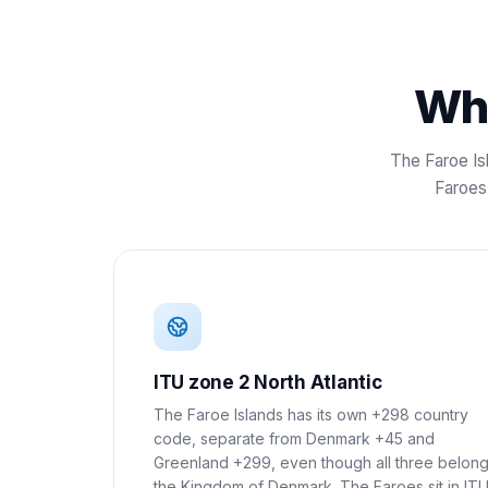
Wha
The Faroe Is
Faroes 
ITU zone 2 North Atlantic
The Faroe Islands has its own +298 country
code, separate from Denmark +45 and
Greenland +299, even though all three belong
the Kingdom of Denmark. The Faroes sit in IT