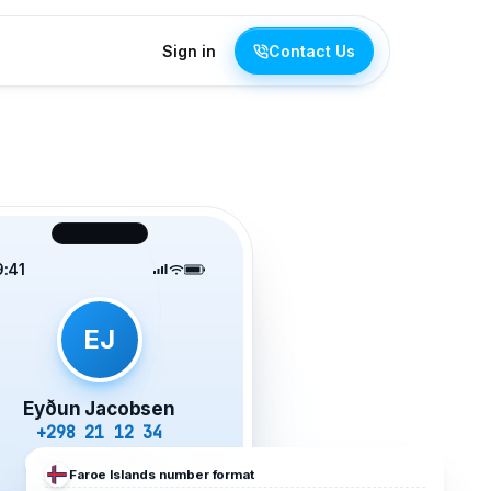
Sign in
Contact Us
9:41
EJ
Eyðun Jacobsen
+298 21 12 34
Tórshavn, Miðborg
Faroe Islands
number format