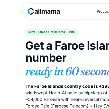
Produc
Live · Faroese-registered · +298
Get a Faroe Isl
number
ready in 60 secon
The
Faroe Islands country code is +29
windswept North-Atlantic archipelago of 1
~54,000 Faroese with near-universal mob
Føroya Tele (Faroese Telecom) + Hey (Vo