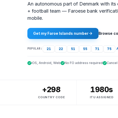
An autonomous part of Denmark with its 
+ football team — Faroese bank verificat
mobile.
Get my Faroe Islands number
Browse co
21
22
51
55
71
75
A
POPULAR:
iOS, Android, Web
No FO address required
Cancel
+298
1980s
COUNTRY CODE
ITU ASSIGNED