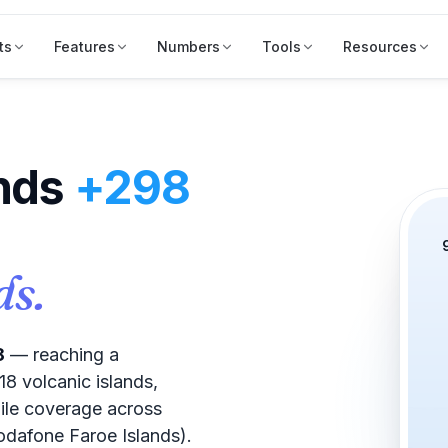
ts
Features
Numbers
Tools
Resources
ands
+298
ds.
8
— reaching a
8 volcanic islands,
ile coverage across
dafone Faroe Islands).