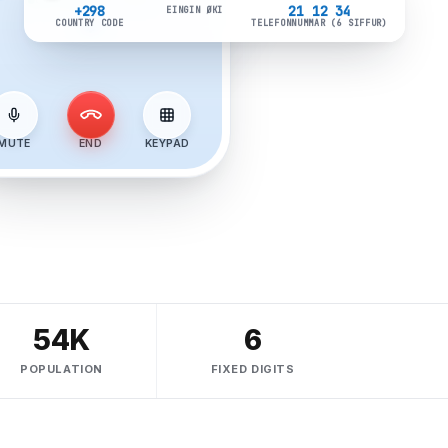
CONNECTED · 02:19
+298
21 12 34
EINGIN ØKI
COUNTRY CODE
TELEFONNUMMAR (6 SIFFUR)
MUTE
END
KEYPAD
54K
6
POPULATION
FIXED DIGITS