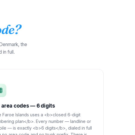
ode?
 Denmark, the
in full.
 area codes — 6 digits
 Faroe Islands uses a <b>closed 6-digit
bering plan</b>. Every number — landline or
ile — is exactly <b>6 digits</b>, dialed in full
h no area code and no trunk prefix. There is