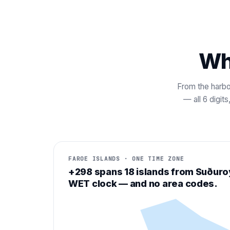
Wh
From the harbo
— all 6 digit
FAROE ISLANDS · ONE TIME ZONE
+298 spans 18 islands from Suðuro
WET clock — and no area codes.