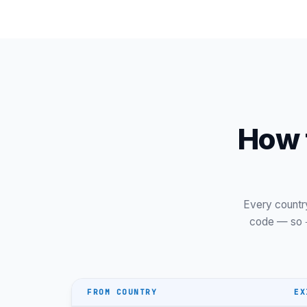
Tvøroyri
Vágur
How t
Every countr
code — so
FROM COUNTRY
EX