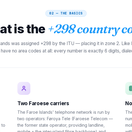
02 — THE BASICS
t is the
+298 country c
lands was assigned +298 by the ITU — placing it in zone 2. Like
have no area codes at all: every number is exactly 6 digits, dialed 
Two Faroese carriers
No
The Faroe Islands' telephone network is run by
The
two operators: Føroya Tele (Faroese Telecom —
num
 to
the former state operator, providing landline,
mob
U
mobile + the inter-island fibre backbone) and
wit