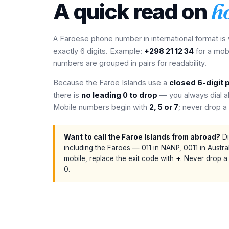
A quick read on
h
A Faroese phone number in international format is
exactly 6 digits. Example:
+298 21 12 34
for a mob
numbers are grouped in pairs for readability.
Because the Faroe Islands use a
closed 6-digit 
there is
no leading 0 to drop
— you always dial all
Mobile numbers begin with
2, 5 or 7
; never drop a 
Want to call the Faroe Islands from abroad?
Di
including the Faroes — 011 in NANP, 0011 in Australi
mobile, replace the exit code with
+
. Never drop a
0.