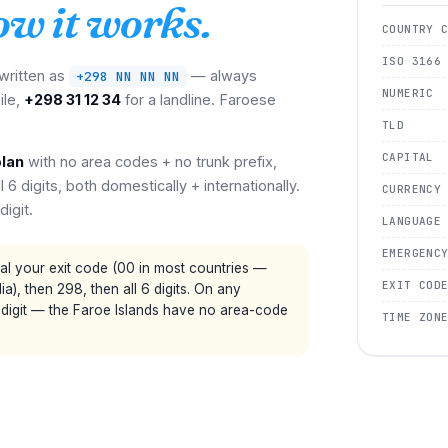
ow it works.
COUNTRY 
ISO 3166
 written as
— always
+298 NN NN NN
NUMERIC
ile,
+298 31 12 34
for a landline. Faroese
TLD
CAPITAL
plan
with no area codes + no trunk prefix,
 6 digits, both domestically + internationally.
CURRENCY
digit.
LANGUAGE
EMERGENC
al your exit code (00 in most countries —
EXIT COD
a), then 298, then all 6 digits. On any
 digit — the Faroe Islands have no area-code
TIME ZON