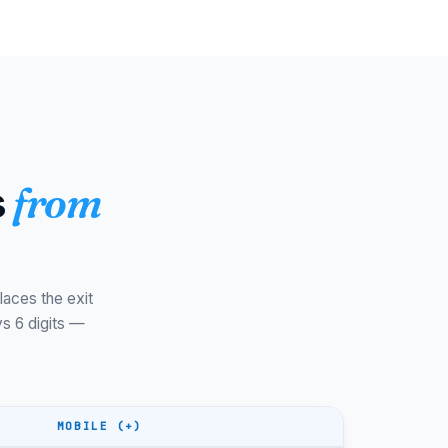
Suðuroy
WET/WEST
Streymoy
WET/WEST
Streymoy
WET/WEST
Sandoy
WET/WEST
Sandoy
WET/WEST
s
from
Eysturoy
WET/WEST
Eysturoy
WET/WEST
Nólsoy
WET/WEST
laces the exit
No area
+298
codes
s 6 digits —
+298
WET/WEST
+298
WET/WEST
MOBILE (+)
+298
WET/WEST