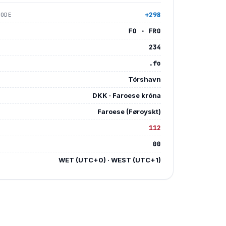
+298
CODE
FO · FRO
234
.fo
Tórshavn
DKK · Faroese króna
Faroese (Føroyskt)
112
Y
00
E
WET (UTC+0) · WEST (UTC+1)
E