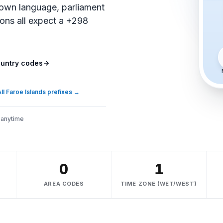
own language, parliament
ions all expect a +298
untry codes
ll Faroe Islands prefixes
→
 anytime
0
1
AREA CODES
TIME ZONE (WET/WEST)