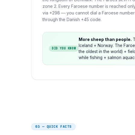
zone 2. Every Faroese number is reached onl
via +298 — you cannot dial a Faroese number
through the Danish +45 code.
More sheep than people.
T
Iceland + Norway. The Faroes
DID YOU KNOW
the oldest in the world) + fie
while fishing + salmon aquacu
03 — QUICK FACTS