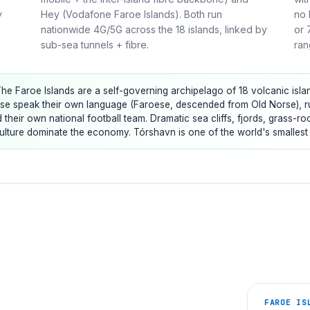
y
Hey (Vodafone Faroe Islands). Both run
no 
nationwide 4G/5G across the 18 islands, linked by
or 
sub-sea tunnels + fibre.
ran
he Faroe Islands are a self-governing archipelago of 18 volcanic islan
e speak their own language (Faroese, descended from Old Norse), run
ld their own national football team. Dramatic sea cliffs, fjords, grass-
lture dominate the economy. Tórshavn is one of the world's smallest ca
FAROE IS