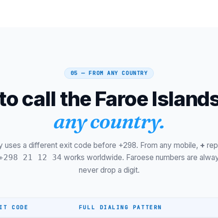
Hvalba
Kollafjørður
Kvívík
Sandur
05 — FROM ANY COUNTRY
Skopun
o call the Faroe Island
Gøta
any country.
Leirvík
Nólsoy
y uses a different exit code before +298. From any mobile,
+
rep
6-digit plan
works worldwide. Faroese numbers are alway
+298 21 12 34
never drop a digit.
Føroya Tele Mobile
Hey Mobile
IT CODE
FULL DIALING PATTERN
Mobile (2/5/7)