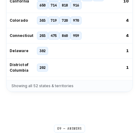
10
California
650
714
818
916
4
Colorado
303
719
720
970
4
Connecticut
203
475
860
959
1
Delaware
302
District of
1
202
Columbia
239
305
321
407
561
727
Showing all
52
states & territories
11
Florida
786
813
850
904
954
229
404
470
478
678
706
9
Georgia
762
770
912
09 — ANSWERS
1
Hawaii
808