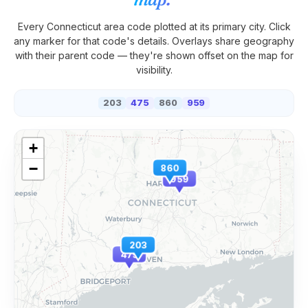
Every
Connecticut
area code plotted at its primary city. Click
any marker for that code's details. Overlays share geography
with their parent code — they're shown offset on the map for
visibility.
203
475
860
959
+
−
860
959
203
475