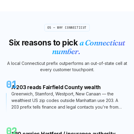
05 — WHY
CONNECTICUT
Six reasons to pick
a
Connecticut
number.
A local
Connecticut
prefix outperforms an out-of-state cell at
every customer touchpoint.
01
A 203 reads Fairfield County wealth
Greenwich, Stamford, Westport, New Canaan — the
wealthiest US zip codes outside Manhattan use 203. A
203 prefix tells finance and legal contacts you're from
the right side of CT.
02
860 carries Hartford / insurance authority