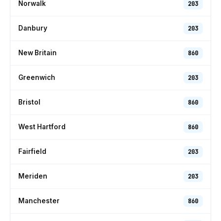
Norwalk
203
Danbury
203
New Britain
860
Greenwich
203
Bristol
860
West Hartford
860
Fairfield
203
Meriden
203
Manchester
860