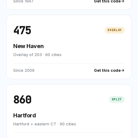
Since
1947
Get this code
475
OVERLAY
New Haven
Overlay of 203
·
60
cities
Since
2009
Get this code
860
SPLIT
Hartford
Hartford + eastern CT
·
90
cities