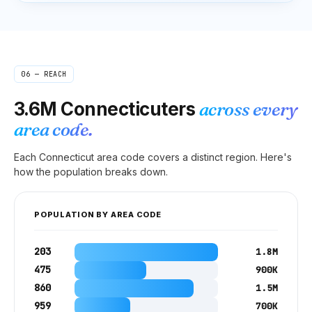
06 — REACH
3.6M
Connecticuters
across every
area code.
Each
Connecticut
area code covers a distinct region. Here's
how the population breaks down.
POPULATION BY AREA CODE
203
1.8M
475
900K
860
1.5M
959
700K