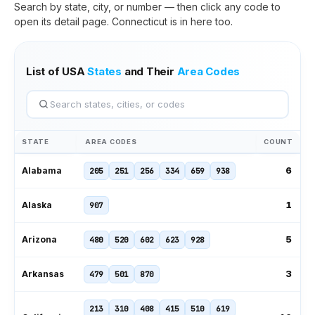
Search by state, city, or number — then click any code to
open its detail page.
Connecticut
is in here too.
List of USA
States
and Their
Area Codes
STATE
AREA CODES
COUNT
6
Alabama
205
251
256
334
659
938
1
Alaska
907
5
Arizona
480
520
602
623
928
3
Arkansas
479
501
870
213
310
408
415
510
619