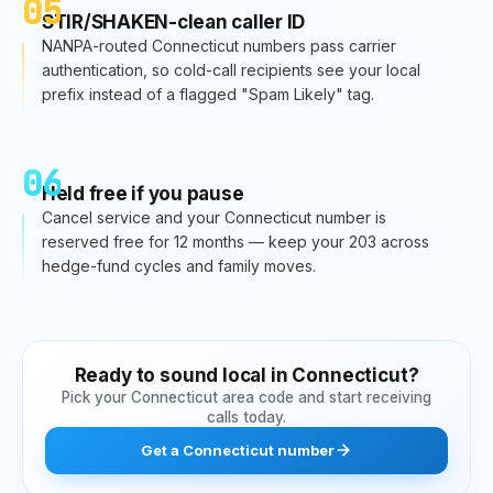
05
STIR/SHAKEN-clean caller ID
NANPA-routed Connecticut numbers pass carrier
authentication, so cold-call recipients see your local
prefix instead of a flagged "Spam Likely" tag.
06
Held free if you pause
Cancel service and your Connecticut number is
reserved free for 12 months — keep your 203 across
hedge-fund cycles and family moves.
Ready to sound local in
Connecticut
?
Pick your
Connecticut
area code and start receiving
calls today.
Get
a
Connecticut
number