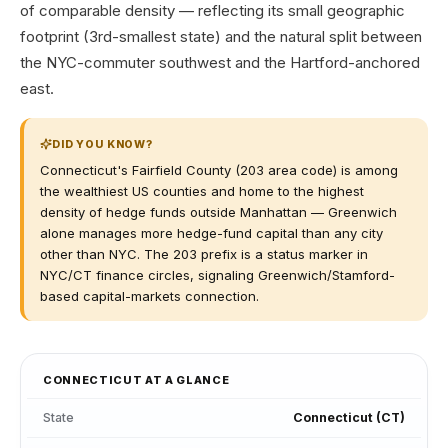
of comparable density — reflecting its small geographic
footprint (3rd-smallest state) and the natural split between
the NYC-commuter southwest and the Hartford-anchored
east.
DID YOU KNOW?
Connecticut's Fairfield County (203 area code) is among
the wealthiest US counties and home to the highest
density of hedge funds outside Manhattan — Greenwich
alone manages more hedge-fund capital than any city
other than NYC. The 203 prefix is a status marker in
NYC/CT finance circles, signaling Greenwich/Stamford-
based capital-markets connection.
CONNECTICUT
AT A GLANCE
State
Connecticut
(
CT
)