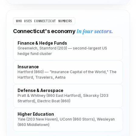
WHO USES
CONNECTICUT
NUMBERS
in four sectors.
Connecticut
's economy
Finance & Hedge Funds
Greenwich, Stamford (203) — second-largest US
hedge fund cluster
Insurance
Hartford (860) — "Insurance Capital of the World," The
Hartford, Travelers, Aetna
Defense & Aerospace
Pratt & Whitney (860 East Hartford), Sikorsky (203
Stratford), Electric Boat (860)
Higher Education
Yale (203 New Haven), UConn (860 Storrs), Wesleyan
(860 Middletown)