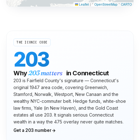
Leaflet
|
©
OpenStreetMap
©
CARTO
THE ICONIC CODE
203
203
matters
Why
in
Connecticut
203 is Fairfield County's signature — Connecticut's
original 1947 area code, covering Greenwich,
Stamford, Norwalk, Westport, New Canaan and the
wealthy NYC-commuter belt. Hedge funds, white-shoe
law firms, Yale (in New Haven), and the Gold Coast
estates all use 203. It signals serious Connecticut
wealth in a way the 475 overlay never quite matches.
Get a
203
number