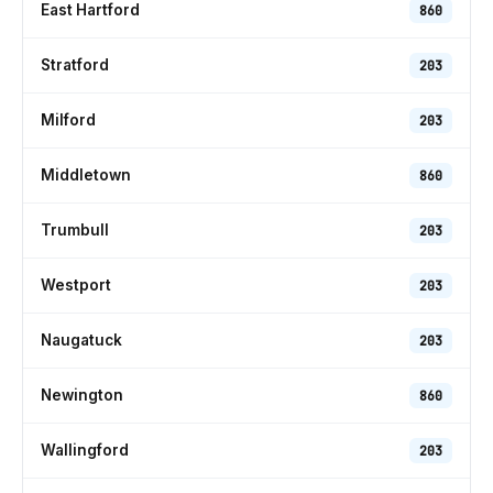
East Hartford
860
Stratford
203
Milford
203
Middletown
860
Trumbull
203
Westport
203
Naugatuck
203
Newington
860
Wallingford
203