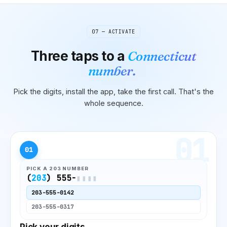
07 — ACTIVATE
Three taps to
a
Connecticut
number.
Pick the digits, install the app, take the first call. That's the
whole sequence.
01
01
PICK A
203
NUMBER
(
203
) 555-
▮▮▮▮
203
-555-0142
203
-555-0317
Pick your digits