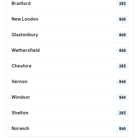
Branford
203
New London
860
Glastonbury
860
Wethersfield
860
Cheshire
203
Vernon
860
Windsor
860
Shelton
203
Norwich
860