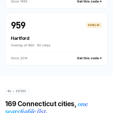
Since
1995
Get this code
959
OVERLAY
Hartford
Overlay of 860
·
90
cities
Since
2014
Get this code
04 — CITIES
169
Connecticut
cities,
one
searchable list.