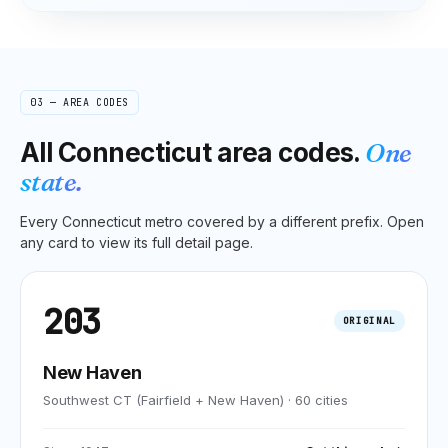
03 — AREA CODES
All
Connecticut
area codes.
One
state.
Every
Connecticut
metro covered by a different prefix. Open
any card to view its full detail page.
203
ORIGINAL
New Haven
Southwest CT (Fairfield + New Haven)
·
60
cities