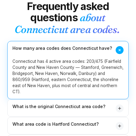
Frequently asked
2
Idaho
208
986
questions
about
217
224
309
312
331
618
Connecticut
area codes.
13
Illinois
630
708
773
779
815
847
872
How many area codes does Connecticut have?
219
260
317
463
574
765
8
Indiana
812
930
Connecticut has 4 active area codes: 203/475 (Fairfield
County and New Haven County — Stamford, Greenwich,
Bridgeport, New Haven, Norwalk, Danbury) and
5
Iowa
319
515
563
641
712
860/959 (Hartford, eastern Connecticut, the shoreline
east of New Haven, plus most of central and northern
4
Kansas
316
620
785
913
CT).
5
Kentucky
270
364
502
606
859
What is the original Connecticut area code?
203 — assigned in 1947 when the NANP launched. It
5
Louisiana
225
318
337
504
985
What area code is Hartford Connecticut?
originally covered the entire state and is now restricted
to Fairfield County and New Haven County (the
1
Maine
207