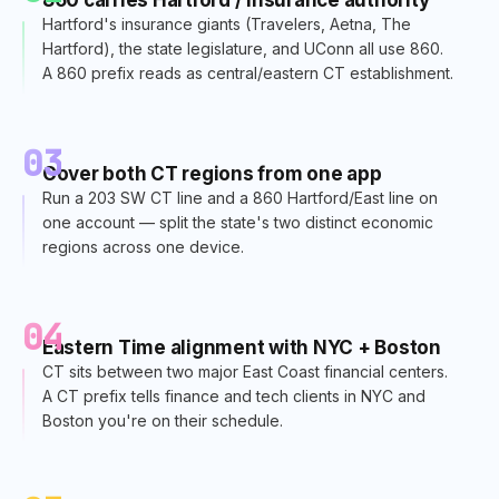
Hartford's insurance giants (Travelers, Aetna, The
Hartford), the state legislature, and UConn all use 860.
A 860 prefix reads as central/eastern CT establishment.
03
Cover both CT regions from one app
Run a 203 SW CT line and a 860 Hartford/East line on
one account — split the state's two distinct economic
regions across one device.
04
Eastern Time alignment with NYC + Boston
CT sits between two major East Coast financial centers.
A CT prefix tells finance and tech clients in NYC and
Boston you're on their schedule.