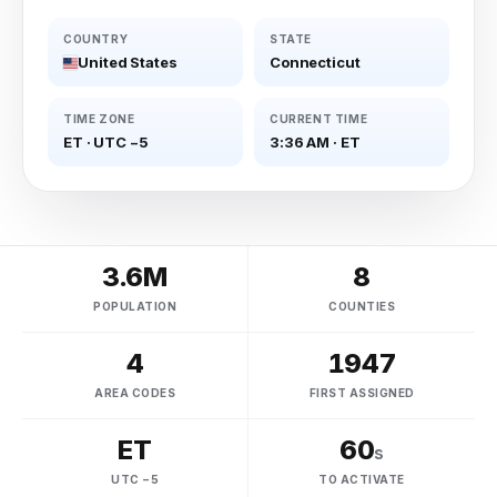
COUNTRY
STATE
United States
Connecticut
TIME ZONE
CURRENT TIME
ET
·
UTC −5
3:36 AM
·
ET
3.6M
8
POPULATION
COUNTIES
4
1947
AREA CODES
FIRST ASSIGNED
ET
60
s
UTC −5
TO ACTIVATE