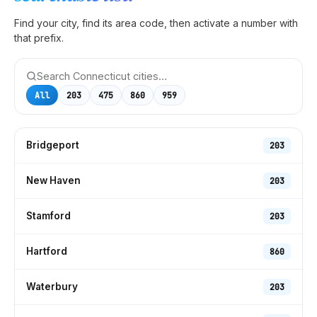
Find your city, find its area code, then activate a number with
that prefix.
All
203
475
860
959
Bridgeport
203
New Haven
203
Stamford
203
Hartford
860
Waterbury
203