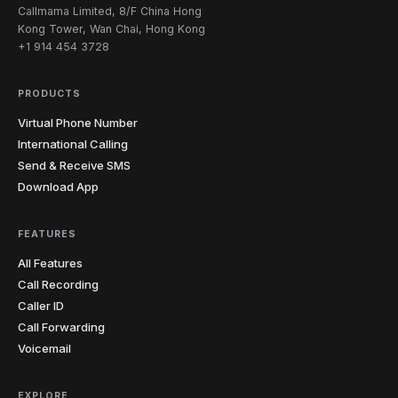
Carolina
Callmama Limited, 8/F China Hong
919
980
984
Kong Tower, Wan Chai, Hong Kong
+1 914 454 3728
North
1
701
Dakota
PRODUCTS
216
234
330
380
419
440
11
Ohio
Virtual Phone Number
513
567
614
740
937
International Calling
Send & Receive SMS
4
Oklahoma
405
539
580
918
Download App
4
Oregon
458
503
541
971
FEATURES
All Features
215
267
272
412
445
484
12
Pennsylvania
Call Recording
570
610
717
724
814
878
Caller ID
Rhode
Call Forwarding
1
401
Island
Voicemail
South
4
803
843
854
864
Carolina
EXPLORE