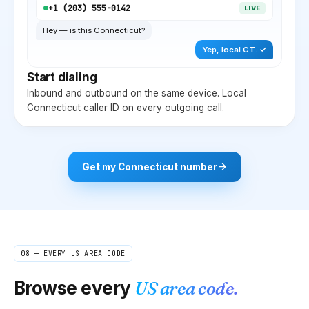
+1 (
203
) 555-0142
LIVE
Hey — is this
Connecticut
?
Yep, local
CT
. ✓
Start dialing
Inbound and outbound on the same device. Local
Connecticut
caller ID on every outgoing call.
Get my
Connecticut
number
08 — EVERY US AREA CODE
Browse every
US area code.