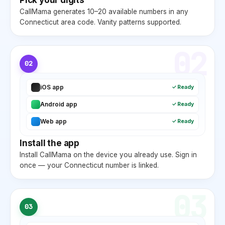
CallMama generates 10–20 available numbers in any
Connecticut
area code. Vanity patterns supported.
02
02
iOS app
✓ Ready
Android app
✓ Ready
Web app
✓ Ready
Install the app
Install CallMama on the device you already use. Sign in
once — your
Connecticut
number is linked.
03
03