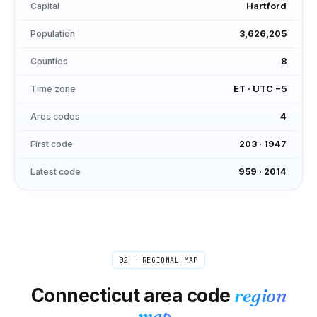
Capital
Hartford
Population
3,626,205
Counties
8
Time zone
ET
·
UTC −5
Area codes
4
First code
203
·
1947
Latest code
959
·
2014
02 — REGIONAL MAP
Connecticut
area code
region
map.