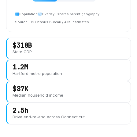
Population
Overlay · shares parent geography
Source: US Census Bureau / ACS estimates.
$310B
State GDP
1.2M
Hartford
metro population
$87K
Median household income
2.5h
Drive end-to-end across
Connecticut