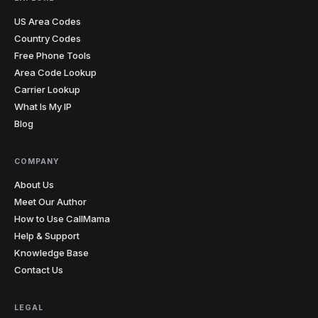
US Area Codes
South
1
605
Country Codes
Dakota
Free Phone Tools
423
615
629
731
865
901
Area Code Lookup
7
Tennessee
Carrier Lookup
931
What Is My IP
Blog
210
214
254
281
325
346
361
409
430
432
469
512
20
Texas
682
713
737
806
817
830
COMPANY
832
903
About Us
Meet Our Author
3
Utah
385
435
801
How to Use CallMama
Help & Support
1
Vermont
802
Knowledge Base
Contact Us
276
434
540
571
703
757
7
Virginia
804
LEGAL