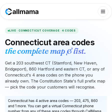
LIVE ·
CONNECTICUT
COVERAGE ·
4
CODES
Connecticut
area codes
the complete map & list.
Get a 203 southwest CT (Stamford, New Haven,
Bridgeport), 860 Hartford and eastern CT, or any of
Connecticut's 4 area codes on the phone you
already own. The Constitution State's full prefix map
— pick the code your customers will recognise.
Connecticut
has
4
active area code
s
—
203, 475, 860
and 1 more
. You can get a virtual
Connecticut
phone
number from any of these area codes through CallMama