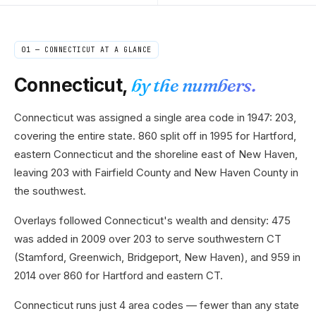
01 —
CONNECTICUT
AT A GLANCE
Connecticut
,
by the numbers.
Connecticut was assigned a single area code in 1947: 203,
covering the entire state. 860 split off in 1995 for Hartford,
eastern Connecticut and the shoreline east of New Haven,
leaving 203 with Fairfield County and New Haven County in
the southwest.
Overlays followed Connecticut's wealth and density: 475
was added in 2009 over 203 to serve southwestern CT
(Stamford, Greenwich, Bridgeport, New Haven), and 959 in
2014 over 860 for Hartford and eastern CT.
Connecticut runs just 4 area codes — fewer than any state