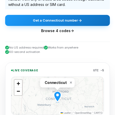
without a US address or SIM card.
Get
a
Connecticut
number
Browse
4
codes
No US address required
Works from anywhere
60-second activation
UTC −5
LIVE COVERAGE
×
+
Connecticut
−
Leaflet
|
©
OpenStreetMap
©
CARTO