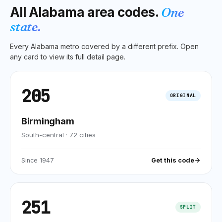
All
Alabama
area codes.
One
state.
Every
Alabama
metro covered by a different prefix. Open
any card to view its full detail page.
205
ORIGINAL
Birmingham
South-central
·
72
cities
Since
1947
Get this code
251
SPLIT