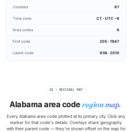
Counties
67
Time zone
CT
·
UTC −6
Area codes
6
First code
205
·
1947
Latest code
938
·
2010
02 — REGIONAL MAP
Alabama
area code
region map.
Every
Alabama
area code plotted at its primary city. Click any
marker for that code's details. Overlays share geography
with their parent code — they're shown offset on the map for