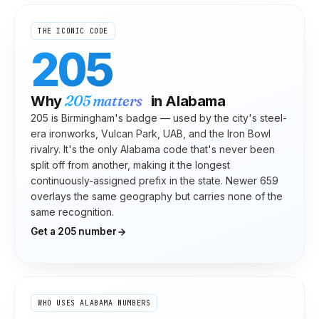
THE ICONIC CODE
205
205
matters
Why
in
Alabama
205 is Birmingham's badge — used by the city's steel-
era ironworks, Vulcan Park, UAB, and the Iron Bowl
rivalry. It's the only Alabama code that's never been
split off from another, making it the longest
continuously-assigned prefix in the state. Newer 659
overlays the same geography but carries none of the
same recognition.
Get a
205
number
WHO USES
ALABAMA
NUMBERS