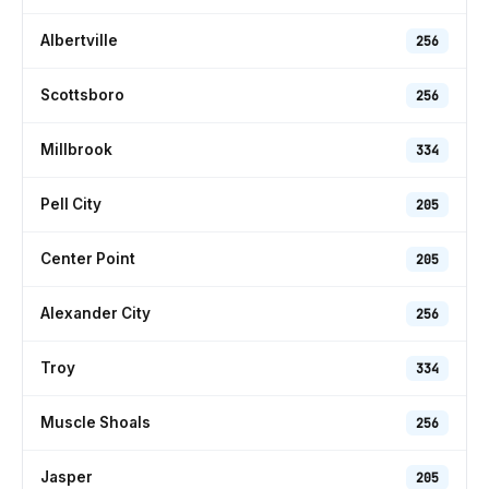
Albertville
256
Scottsboro
256
Millbrook
334
Pell City
205
Center Point
205
Alexander City
256
Troy
334
Muscle Shoals
256
Jasper
205