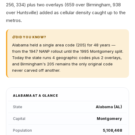
256, 334) plus two overlays (659 over Birmingham, 938
over Huntsville) added as cellular density caught up to the
metros.
DID YOU KNOW?
Alabama held a single area code (205) for 48 years —
from the 1947 NANP rollout until the 1995 Montgomery split.
Today the state runs 4 geographic codes plus 2 overlays,
and Birmingham's 205 remains the only original code
never carved off another.
ALABAMA
AT A GLANCE
State
Alabama
(
AL
)
Capital
Montgomery
Population
5,108,468