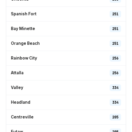
Spanish Fort
251
Bay Minette
251
Orange Beach
251
Rainbow City
256
Attalla
256
Valley
334
Headland
334
Centreville
205
Eutaw
205