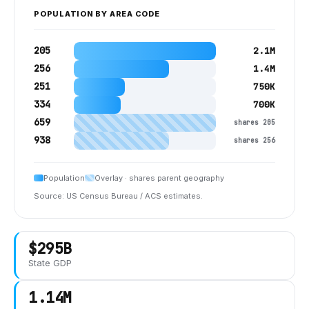
POPULATION BY AREA CODE
205
2.1M
256
1.4M
251
750K
334
700K
659
shares 205
938
shares 256
Population
Overlay · shares parent geography
Source: US Census Bureau / ACS estimates.
$295B
State GDP
1.14M