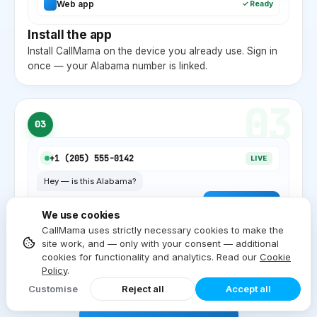
Web app
✓ Ready
Install the app
Install CallMama on the device you already use. Sign in
once — your
Alabama
number is linked.
03
03
+1 (
205
) 555-0142
LIVE
Hey — is this
Alabama
?
Yep, local
AL
. ✓
We use cookies
Start dialing
CallMama uses strictly necessary cookies to make the
site work, and — only with your consent — additional
Inbound and outbound on the same device. Local
cookies for functionality and analytics. Read our
Cookie
Alabama
caller ID on every outgoing call.
Policy
.
Customise
Reject all
Accept all