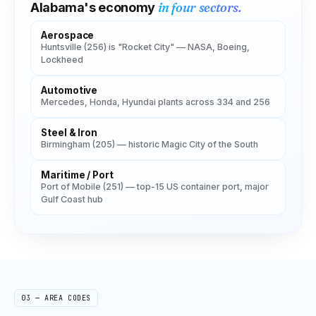
in four sectors.
Alabama
's economy
Aerospace
Huntsville (256) is "Rocket City" — NASA, Boeing,
Lockheed
Automotive
Mercedes, Honda, Hyundai plants across 334 and 256
Steel & Iron
Birmingham (205) — historic Magic City of the South
Maritime / Port
Port of Mobile (251) — top-15 US container port, major
Gulf Coast hub
03 — AREA CODES