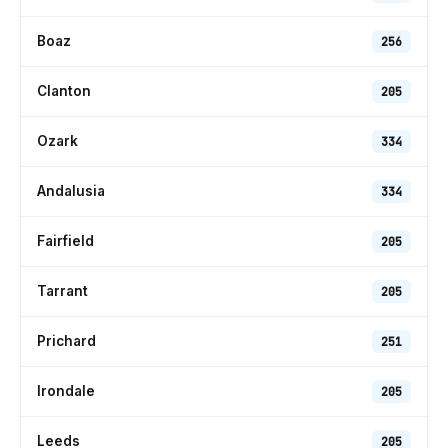
Boaz
256
Clanton
205
Ozark
334
Andalusia
334
Fairfield
205
Tarrant
205
Prichard
251
Irondale
205
Leeds
205