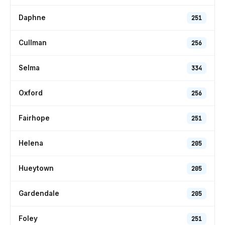
Daphne
251
Cullman
256
Selma
334
Oxford
256
Fairhope
251
Helena
205
Hueytown
205
Gardendale
205
Foley
251