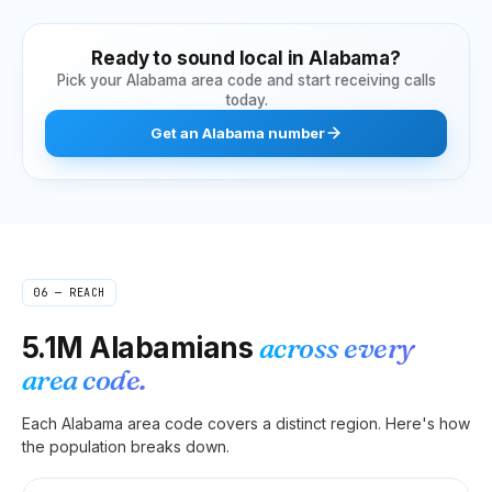
Ready to sound local in
Alabama
?
Pick your
Alabama
area code and start receiving calls
today.
Get
an
Alabama
number
06 — REACH
5.1M
Alabamians
across every
area code.
Each
Alabama
area code covers a distinct region. Here's how
the population breaks down.