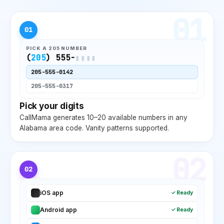
01
01
PICK A
205
NUMBER
(
205
) 555-
▮▮▮▮
205
-555-0142
205
-555-0317
Pick your digits
CallMama generates 10–20 available numbers in any
Alabama
area code. Vanity patterns supported.
02
02
iOS app
✓ Ready
Android app
✓ Ready