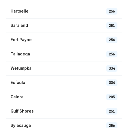
Hartselle
256
Saraland
251
Fort Payne
256
Talladega
256
Wetumpka
334
Eufaula
334
Calera
205
Gulf Shores
251
Sylacauga
256