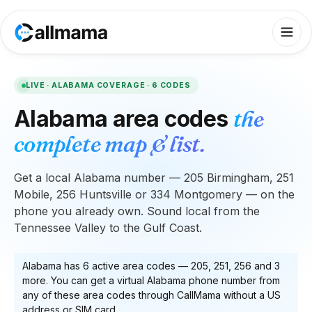
LIVE ·
ALABAMA
COVERAGE ·
6
CODES
Alabama
area codes
the
complete map & list.
Get a local Alabama number — 205 Birmingham, 251
Mobile, 256 Huntsville or 334 Montgomery — on the
phone you already own. Sound local from the
Tennessee Valley to the Gulf Coast.
Alabama
has
6
active area code
s
—
205, 251, 256
and 3
more
. You can get a virtual
Alabama
phone number from
any of these area codes through CallMama without a US
address or SIM card.