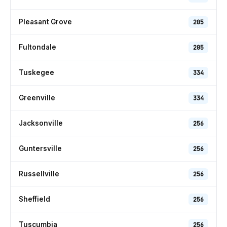
Pleasant Grove
205
Fultondale
205
Tuskegee
334
Greenville
334
Jacksonville
256
Guntersville
256
Russellville
256
Sheffield
256
Tuscumbia
256