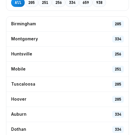
All
205
251
256
334
659
938
Birmingham
205
Montgomery
334
Huntsville
256
Mobile
251
Tuscaloosa
205
Hoover
205
Auburn
334
Dothan
334