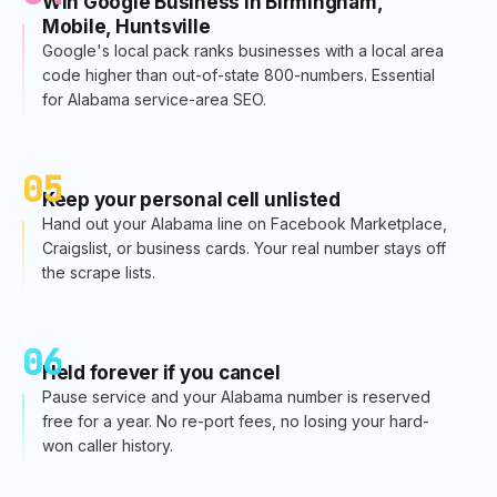
Win Google Business in Birmingham,
Mobile, Huntsville
Google's local pack ranks businesses with a local area
code higher than out-of-state 800-numbers. Essential
for Alabama service-area SEO.
05
Keep your personal cell unlisted
Hand out your Alabama line on Facebook Marketplace,
Craigslist, or business cards. Your real number stays off
the scrape lists.
06
Held forever if you cancel
Pause service and your Alabama number is reserved
free for a year. No re-port fees, no losing your hard-
won caller history.