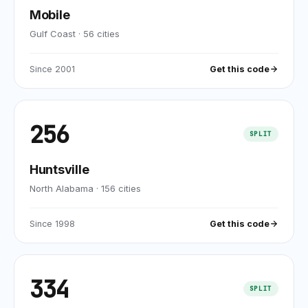
Mobile
Gulf Coast
·
56
cities
Since
2001
Get this code
256
SPLIT
Huntsville
North Alabama
·
156
cities
Since
1998
Get this code
334
SPLIT