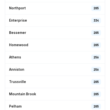
Northport
205
Enterprise
334
Bessemer
205
Homewood
205
Athens
256
Anniston
256
Trussville
205
Mountain Brook
205
Pelham
205