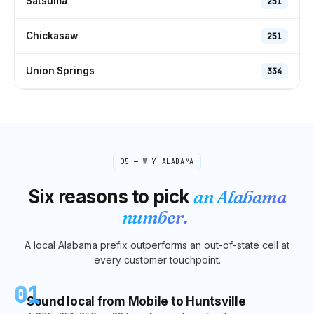
Satsuma
251
Chickasaw
251
Union Springs
334
05 — WHY
ALABAMA
Six reasons to pick
an
Alabama
number.
A local
Alabama
prefix outperforms an out-of-state cell at
every customer touchpoint.
01
Sound local from Mobile to Huntsville