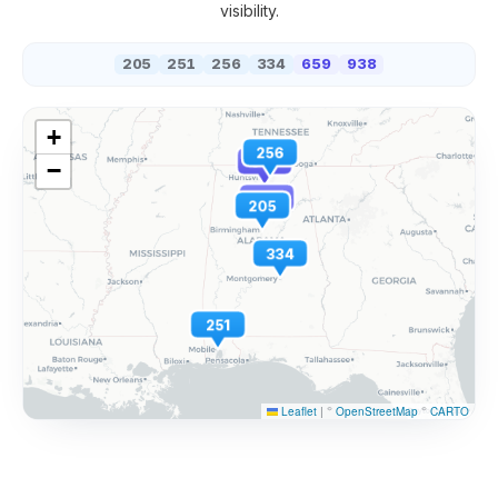
visibility.
205
251
256
334
659
938
+
256
938
−
659
205
334
251
Leaflet
|
©
OpenStreetMap
©
CARTO