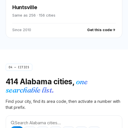
Huntsville
Same as 256
·
156
cities
Since
2010
Get this code
04 — CITIES
414
Alabama
cities,
one
searchable list.
Find your city, find its area code, then activate a number with
that prefix.