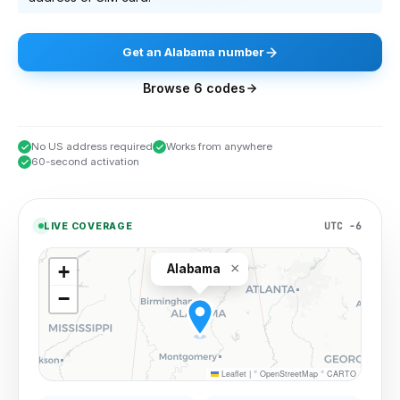
Get
an
Alabama
number
Browse
6
codes
No US address required
Works from anywhere
60-second activation
UTC −6
LIVE COVERAGE
×
+
Alabama
−
Leaflet
|
©
OpenStreetMap
©
CARTO