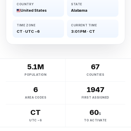
COUNTRY
STATE
United States
Alabama
TIME ZONE
CURRENT TIME
CT
·
UTC −6
3:01 PM
·
CT
5.1M
67
POPULATION
COUNTIES
6
1947
AREA CODES
FIRST ASSIGNED
CT
60
s
UTC −6
TO ACTIVATE