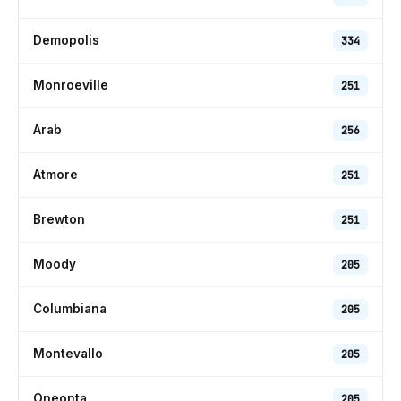
Demopolis
334
Monroeville
251
Arab
256
Atmore
251
Brewton
251
Moody
205
Columbiana
205
Montevallo
205
Oneonta
205