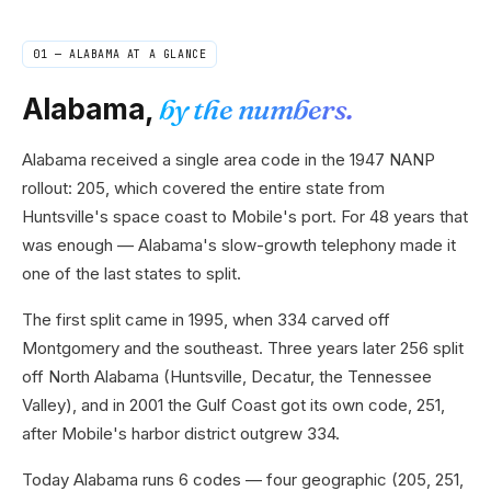
01 —
ALABAMA
AT A GLANCE
Alabama
,
by the numbers.
Alabama received a single area code in the 1947 NANP
rollout: 205, which covered the entire state from
Huntsville's space coast to Mobile's port. For 48 years that
was enough — Alabama's slow-growth telephony made it
one of the last states to split.
The first split came in 1995, when 334 carved off
Montgomery and the southeast. Three years later 256 split
off North Alabama (Huntsville, Decatur, the Tennessee
Valley), and in 2001 the Gulf Coast got its own code, 251,
after Mobile's harbor district outgrew 334.
Today Alabama runs 6 codes — four geographic (205, 251,