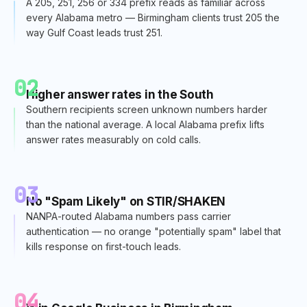
A 205, 251, 256 or 334 prefix reads as familiar across
every Alabama metro — Birmingham clients trust 205 the
way Gulf Coast leads trust 251.
02
Higher answer rates in the South
Southern recipients screen unknown numbers harder
than the national average. A local Alabama prefix lifts
answer rates measurably on cold calls.
03
No "Spam Likely" on STIR/SHAKEN
NANPA-routed Alabama numbers pass carrier
authentication — no orange "potentially spam" label that
kills response on first-touch leads.
04