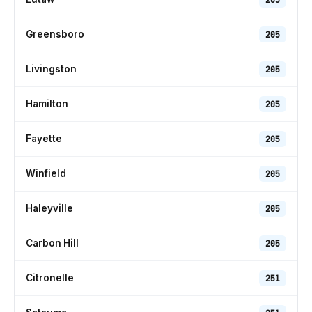
Greensboro
205
Livingston
205
Hamilton
205
Fayette
205
Winfield
205
Haleyville
205
Carbon Hill
205
Citronelle
251