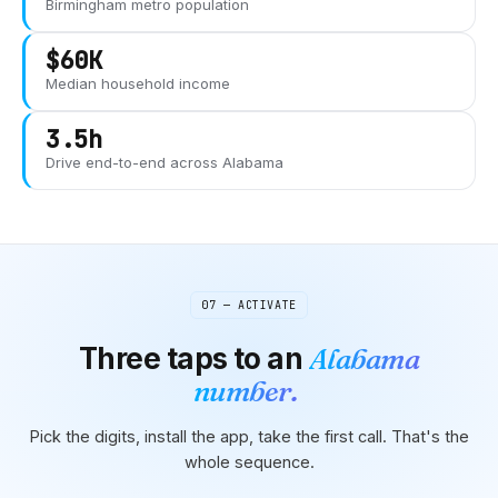
Birmingham
metro population
$60K
Median household income
3.5h
Drive end-to-end across
Alabama
07 — ACTIVATE
Three taps to
an
Alabama
number.
Pick the digits, install the app, take the first call. That's the
whole sequence.