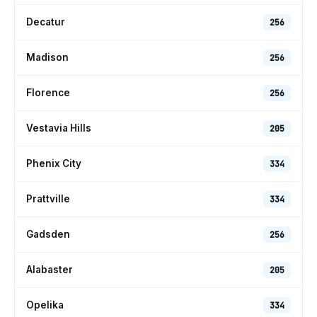
Decatur
256
Madison
256
Florence
256
Vestavia Hills
205
Phenix City
334
Prattville
334
Gadsden
256
Alabaster
205
Opelika
334