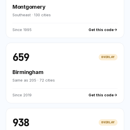
Montgomery
Southeast
·
130
cities
Since
1995
Get this code
659
OVERLAY
Birmingham
Same as 205
·
72
cities
Since
2019
Get this code
938
OVERLAY