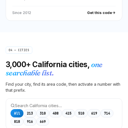
Since
2012
Get this code
04 — CITIES
3,000+
California
cities,
one
searchable list.
Find your city, find its area code, then activate a number with
that prefix.
All
213
310
408
415
510
619
714
818
916
669