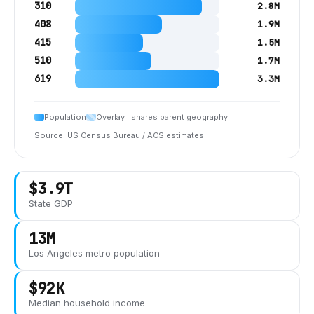
310
2.8M
408
1.9M
415
1.5M
510
1.7M
619
3.3M
Population
Overlay · shares parent geography
Source: US Census Bureau / ACS estimates.
$3.9T
State GDP
13M
Los Angeles
metro population
$92K
Median household income