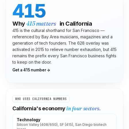
415
415
matters
Why
in
California
415 is the cultural shorthand for San Francisco —
referenced by Bay Area musicians, magazines and a
generation of tech founders. The 628 overlay was
activated in 2015 to relieve number exhaustion, but 415
remains the prefix every San Francisco business fights
to keep on the door.
Get a
415
number
WHO USES
CALIFORNIA
NUMBERS
in four sectors.
California
's economy
Technology
Silicon Valley (408/650), SF (415), San Diego biotech