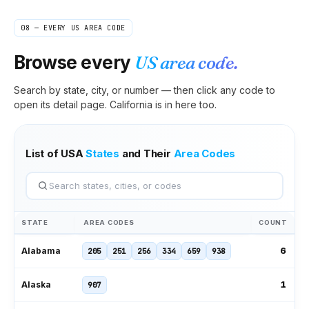
08 — EVERY US AREA CODE
Browse every
US area code.
Search by state, city, or number — then click any code to
open its detail page.
California
is in here too.
List of USA
States
and Their
Area Codes
STATE
AREA CODES
COUNT
6
Alabama
205
251
256
334
659
938
1
Alaska
907