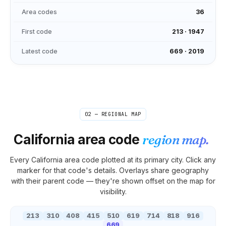
Area codes
36
First code
213
·
1947
Latest code
669
·
2019
02 — REGIONAL MAP
California
area code
region map.
Every
California
area code plotted at its primary city. Click any
marker for that code's details. Overlays share geography
with their parent code — they're shown offset on the map for
visibility.
213
310
408
415
510
619
714
818
916
669