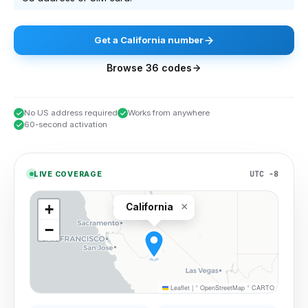
Get
a
California
number
Browse
36
codes
No US address required
Works from anywhere
60-second activation
UTC −8
LIVE COVERAGE
×
+
California
−
Leaflet
|
©
OpenStreetMap
©
CARTO