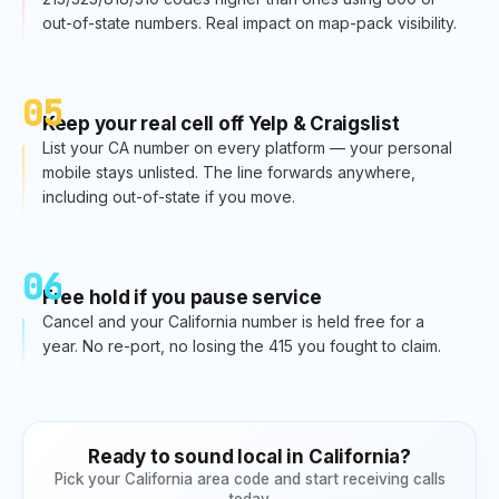
out-of-state numbers. Real impact on map-pack visibility.
05
Keep your real cell off Yelp & Craigslist
List your CA number on every platform — your personal
mobile stays unlisted. The line forwards anywhere,
including out-of-state if you move.
06
Free hold if you pause service
Cancel and your California number is held free for a
year. No re-port, no losing the 415 you fought to claim.
Ready to sound local in
California
?
Pick your
California
area code and start receiving calls
today.