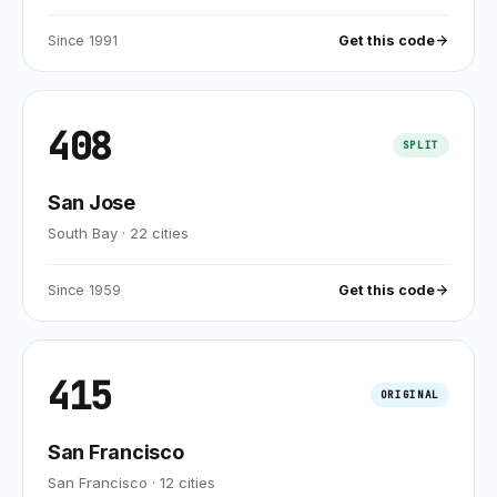
Since
1991
Get this code
408
SPLIT
San Jose
South Bay
·
22
cities
Since
1959
Get this code
415
ORIGINAL
San Francisco
San Francisco
·
12
cities