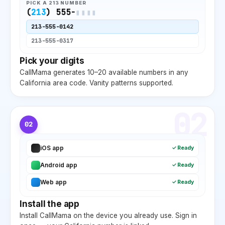
PICK A
213
NUMBER
(
213
) 555-
▮▮▮▮
213
-555-0142
213
-555-0317
Pick your digits
CallMama generates 10–20 available numbers in any
California
area code. Vanity patterns supported.
02
02
iOS app
✓ Ready
Android app
✓ Ready
Web app
✓ Ready
Install the app
Install CallMama on the device you already use. Sign in