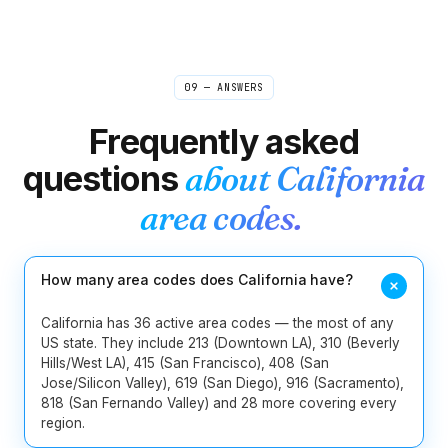
229
404
470
478
678
706
9
Georgia
762
770
912
09 — ANSWERS
1
Hawaii
808
Frequently asked
2
Idaho
208
986
questions
about
California
217
224
309
312
331
618
area codes.
13
Illinois
630
708
773
779
815
847
872
How many area codes does California have?
219
260
317
463
574
765
8
Indiana
812
930
California has 36 active area codes — the most of any
US state. They include 213 (Downtown LA), 310 (Beverly
Hills/West LA), 415 (San Francisco), 408 (San
5
Iowa
319
515
563
641
712
Jose/Silicon Valley), 619 (San Diego), 916 (Sacramento),
818 (San Fernando Valley) and 28 more covering every
4
Kansas
316
620
785
913
region.