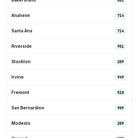
Bakersfield
661
Anaheim
714
Santa Ana
714
Riverside
951
Stockton
209
Irvine
949
Fremont
510
San Bernardino
909
Modesto
209