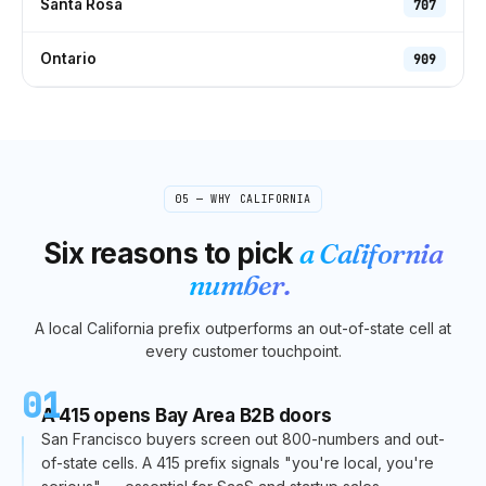
Santa Rosa
707
Ontario
909
05 — WHY
CALIFORNIA
Six reasons to pick
a
California
number.
A local
California
prefix outperforms an out-of-state cell at
every customer touchpoint.
01
A 415 opens Bay Area B2B doors
San Francisco buyers screen out 800-numbers and out-
of-state cells. A 415 prefix signals "you're local, you're