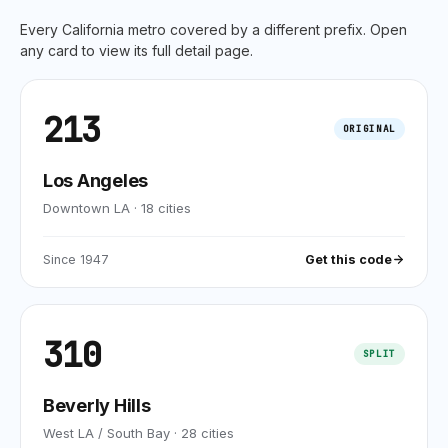
Every
California
metro covered by a different prefix. Open
any card to view its full detail page.
213
ORIGINAL
Los Angeles
Downtown LA
·
18
cities
Since
1947
Get this code
310
SPLIT
Beverly Hills
West LA / South Bay
·
28
cities