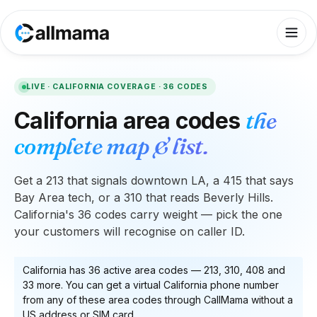
LIVE ·
CALIFORNIA
COVERAGE ·
36
CODES
California
area codes
the
complete map & list.
Get a 213 that signals downtown LA, a 415 that says
Bay Area tech, or a 310 that reads Beverly Hills.
California's 36 codes carry weight — pick the one
your customers will recognise on caller ID.
California
has
36
active area code
s
—
213, 310, 408
and
33 more
. You can get a virtual
California
phone number
from any of these area codes through CallMama without a
US address or SIM card.