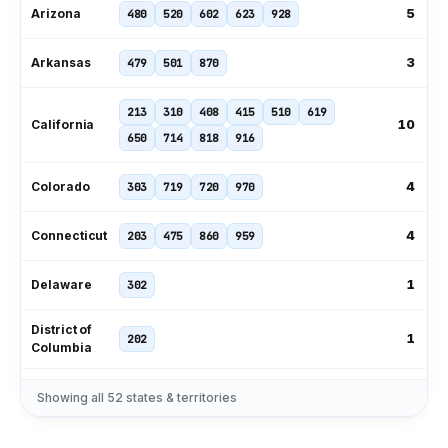
5
Arizona
480
520
602
623
928
3
Arkansas
479
501
870
213
310
408
415
510
619
10
California
650
714
818
916
4
Colorado
303
719
720
970
4
Connecticut
203
475
860
959
1
Delaware
302
District of
1
202
Columbia
239
305
321
407
561
727
Showing all
52
states & territories
11
Florida
786
813
850
904
954