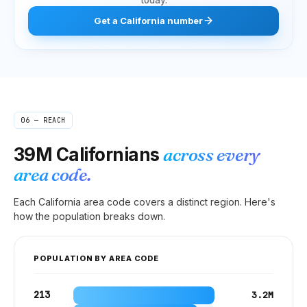
Get
a
California
number
06 — REACH
39M
Californians
across every
area code.
Each
California
area code covers a distinct region. Here's
how the population breaks down.
POPULATION BY AREA CODE
213
3.2M