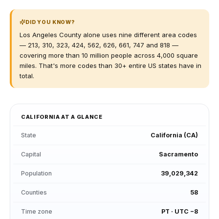
DID YOU KNOW?
Los Angeles County alone uses nine different area codes
— 213, 310, 323, 424, 562, 626, 661, 747 and 818 —
covering more than 10 million people across 4,000 square
miles. That's more codes than 30+ entire US states have in
total.
CALIFORNIA
AT A GLANCE
State
California
(
CA
)
Capital
Sacramento
Population
39,029,342
Counties
58
Time zone
PT
·
UTC −8