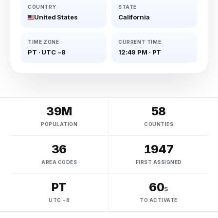
COUNTRY
STATE
United States
California
TIME ZONE
CURRENT TIME
PT
·
UTC −8
12:49 PM
·
PT
39M
58
POPULATION
COUNTIES
36
1947
AREA CODES
FIRST ASSIGNED
PT
60
s
UTC −8
TO ACTIVATE