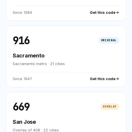
Since
1984
Get this code
916
ORIGINAL
Sacramento
Sacramento metro
·
21
cities
Since
1947
Get this code
669
OVERLAY
San Jose
Overlay of 408
·
22
cities