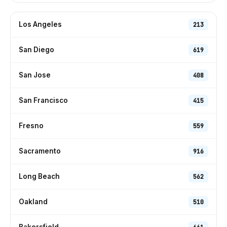
Los Angeles
213
San Diego
619
San Jose
408
San Francisco
415
Fresno
559
Sacramento
916
Long Beach
562
Oakland
510