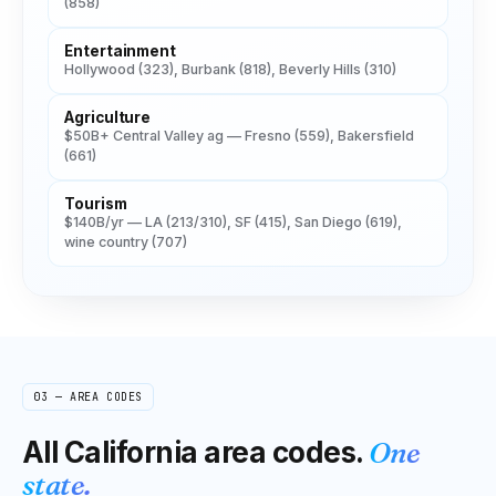
(858)
Entertainment
Hollywood (323), Burbank (818), Beverly Hills (310)
Agriculture
$50B+ Central Valley ag — Fresno (559), Bakersfield
(661)
Tourism
$140B/yr — LA (213/310), SF (415), San Diego (619),
wine country (707)
03 — AREA CODES
All
California
area codes.
One
state.