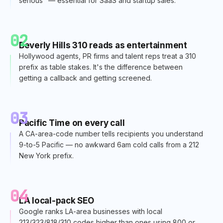
serious" — essential for SaaS and startup sales.
02
Beverly Hills 310 reads as entertainment
Hollywood agents, PR firms and talent reps treat a 310
prefix as table stakes. It's the difference between
getting a callback and getting screened.
03
Pacific Time on every call
A CA-area-code number tells recipients you understand
9-to-5 Pacific — no awkward 6am cold calls from a 212
New York prefix.
04
LA local-pack SEO
Google ranks LA-area businesses with local
213/323/818/310 codes higher than ones using 800 or