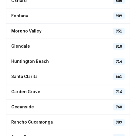
Oxnard
805
Fontana
909
Moreno Valley
951
Glendale
818
Huntington Beach
714
Santa Clarita
661
Garden Grove
714
Oceanside
760
Rancho Cucamonga
909