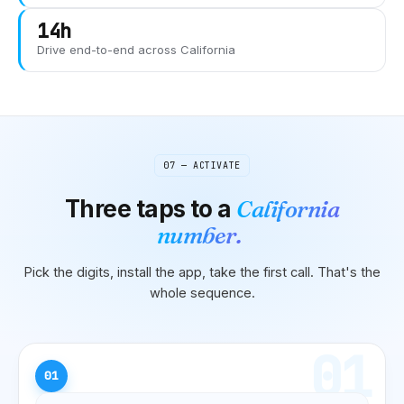
14h
Drive end-to-end across
California
07 — ACTIVATE
Three taps to
a
California
number.
Pick the digits, install the app, take the first call. That's the
whole sequence.
01
01