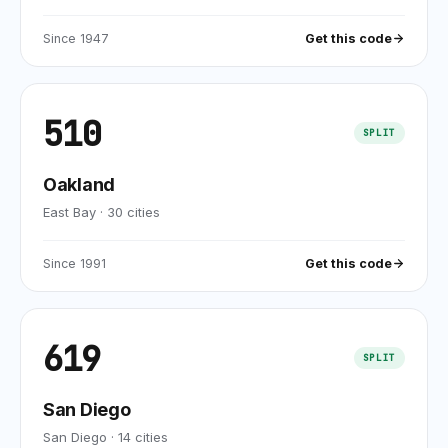
Since
1947
Get this code
510
SPLIT
Oakland
East Bay
·
30
cities
Since
1991
Get this code
619
SPLIT
San Diego
San Diego
·
14
cities