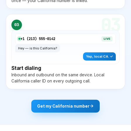
once — your
California
number is linked.
03
03
+1 (
213
) 555-0142
LIVE
Hey — is this
California
?
Yep, local
CA
. ✓
Start dialing
Inbound and outbound on the same device. Local
California
caller ID on every outgoing call.
Get my
California
number