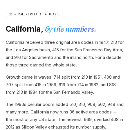
01 —
CALIFORNIA
AT A GLANCE
California
,
by the numbers.
California received three original area codes in 1947: 213 for
the Los Angeles basin, 415 for the San Francisco Bay Area,
and 916 for Sacramento and the inland north. For a decade
those three carried the whole state.
Growth came in waves: 714 split from 213 in 1951, 408 and
707 split from 415 in 1959, 619 from 714 in 1982, and 818
from 213 in 1984 for the San Fernando Valley.
The 1990s cellular boom added 510, 310, 909, 562, 949 and
many more. California now runs 36 active area codes —
the most of any US state. The newest, 669, overlaid 408 in
2012 as Silicon Valley exhausted its number supply.