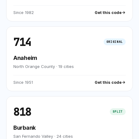
Since
1982
Get this code
714
ORIGINAL
Anaheim
North Orange County
·
19
cities
Since
1951
Get this code
818
SPLIT
Burbank
San Fernando Valley
·
24
cities