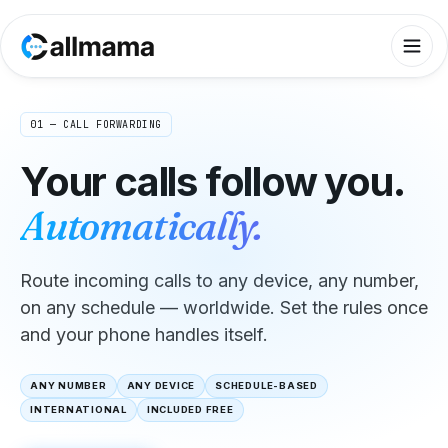
01 — CALL FORWARDING
Your calls follow you.
Automatically.
Route incoming calls to any device, any number,
on any schedule — worldwide. Set the rules once
and your phone handles itself.
ANY NUMBER
ANY DEVICE
SCHEDULE-BASED
INTERNATIONAL
INCLUDED FREE