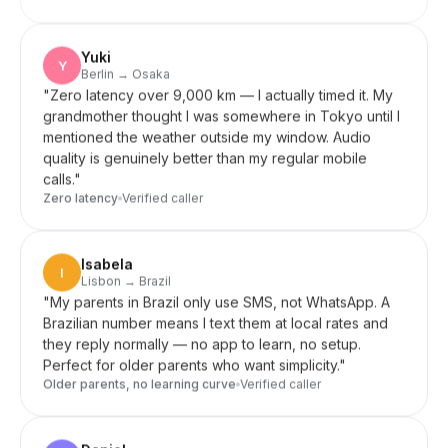
Yuki
Y
Berlin → Osaka
"
Zero latency over 9,000 km — I actually timed it. My
grandmother thought I was somewhere in Tokyo until I
mentioned the weather outside my window. Audio
quality is genuinely better than my regular mobile
calls.
"
Zero latency
Verified caller
Isabela
I
Lisbon → Brazil
"
My parents in Brazil only use SMS, not WhatsApp. A
Brazilian number means I text them at local rates and
they reply normally — no app to learn, no setup.
Perfect for older parents who want simplicity.
"
Older parents, no learning curve
Verified caller
Daniel
D
Seoul → US clients