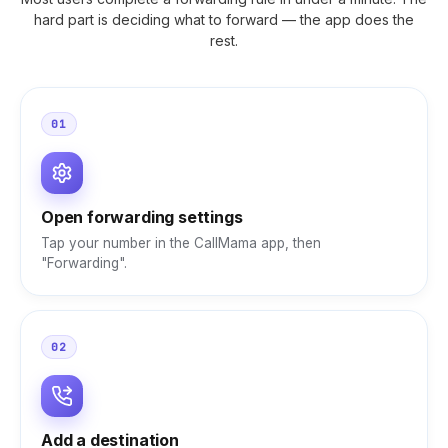
hard part is deciding what to forward — the app does the
rest.
01
Open forwarding settings
Tap your number in the CallMama app, then
"Forwarding".
02
Add a destination