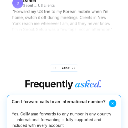
"
Forward my US line to my Korean mobile when I'm
home, switch it off during meetings. Clients in New
York reach me wherever I am, and they never know
I'm in Seoul. Setup was a few taps, not an afternoon.
"
Invisible distance
Verified caller
Rebecca
R
Boston → sources worldwide
"
I used to scribble shorthand during source calls and
pray I caught the quote right. Now I take interviews
from my laptop and the recording is waiting for me
08 — ANSWERS
when I open my notes. Misquoting someone is one
less thing I lose sleep over.
"
Frequently
asked.
Journalist-tested
Verified caller
Can I forward calls to an international number?
Jelena
J
Belgrade
"
Never miss a potential client even when I'm in court
Yes. CallMama forwards to any number in any country
or in a meeting. People leave detailed messages and I
— international forwarding is fully supported and
can call back informed and prepared. For someone
included with every account.