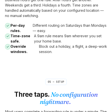
Weekends get a third. Holidays a fourth. Time zones are
handled automatically based on your configured location —
no manual switching.
Per-day
Different routing on Saturdays than Mondays
rules.
— easy.
Time-zone
A 9am rule means 9am wherever you set
safe.
your home base.
Override
Block out a holiday, a flight, a deep-work
windows.
session.
05 — SETUP
Three taps.
No configuration
nightmare.
Most users complete a forwarding rule in under a minute. The