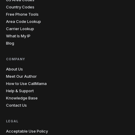
pronunciation mistake. I sent her the recording from
Country Codes
our last lesson and she finally heard what I was
Free Phone Tools
hearing. The penny dropped instantly. I record almost
Area Code Lookup
every lesson from my laptop now.
"
Carrier Lookup
Teacher-approved
Verified caller
What Is My IP
Blog
Christopher
C
Glasgow → cold prospects
COMPANY
"
Cold calling with an unknown international number
gets you ignored every time. Showing a local number
About Us
that matches the prospect's country has genuinely
Meet Our Author
doubled my answer rates. Simple feature, massive
How to Use CallMama
impact on my numbers.
"
Help & Support
2x answer rate
Verified caller
Knowledge Base
Contact Us
Elena
E
Rome → Buenos Aires
LEGAL
"
Cents per minute and clearer than my regular phone
calls. My mom sounds like she's in the next room, not
Acceptable Use Policy