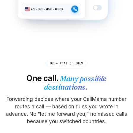
Do Not Disturb
+1-555-456-6537
Active between 10pm – 7am
02 — WHAT IT DOES
One call.
Many possible
destinations.
Forwarding decides where your CallMama number
routes a call — based on rules you wrote in
advance. No "let me forward you," no missed calls
because you switched countries.