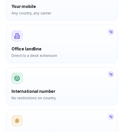
Your mobile
Any country, any carrier
Office landline
Direct to a desk extension
International number
No restrictions on country