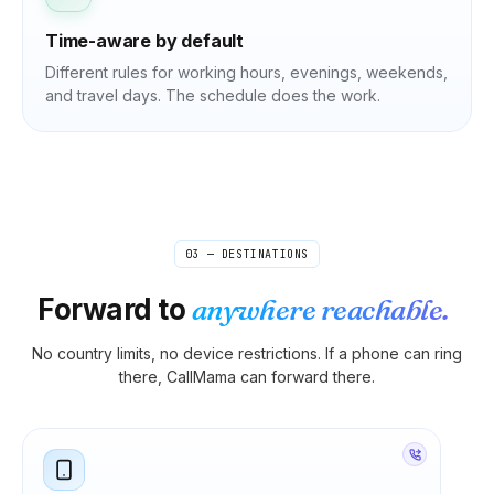
Time-aware by default
Different rules for working hours, evenings, weekends,
and travel days. The schedule does the work.
03 — DESTINATIONS
Forward to
anywhere reachable.
No country limits, no device restrictions. If a phone can ring
there, CallMama can forward there.