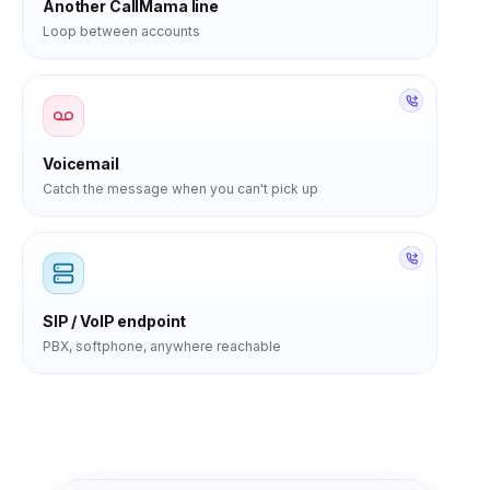
Another CallMama line
Loop between accounts
Voicemail
Catch the message when you can't pick up
SIP / VoIP endpoint
PBX, softphone, anywhere reachable