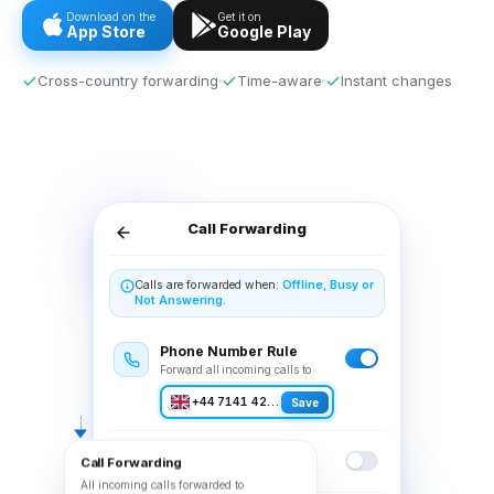
Download on the
Get it on
App Store
Google Play
Cross-country forwarding
Time-aware
Instant changes
Call Forwarding
Calls are forwarded when:
Offline, Busy or
Not Answering.
Phone Number Rule
Forward all incoming calls to
+44 7141 423107
Save
Voicemail Rule
Call Forwarding
Forward all incoming calls to
All incoming calls forwarded to