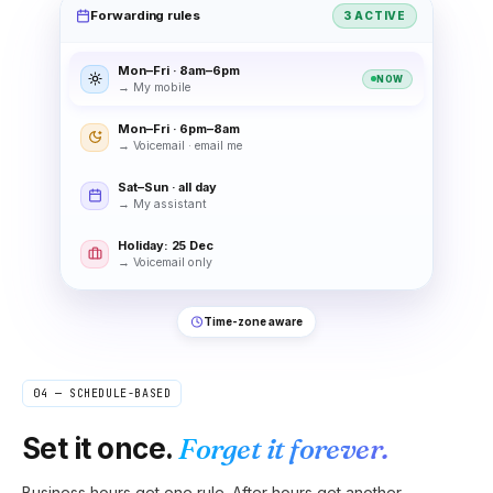
Forwarding rules
3 ACTIVE
Mon–Fri · 8am–6pm
NOW
→
My mobile
Mon–Fri · 6pm–8am
→
Voicemail · email me
Sat–Sun · all day
→
My assistant
Holiday: 25 Dec
→
Voicemail only
Time-zone aware
04 — SCHEDULE-BASED
Set it once.
Forget it forever.
Business hours get one rule. After hours get another.