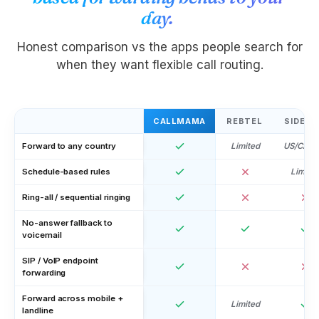
day.
Honest comparison vs the apps people search for
when they want flexible call routing.
CALLMAMA
REBTEL
SIDELI
Forward to any country
Limited
US/CA on
Schedule-based rules
Limite
Ring-all / sequential ringing
No-answer fallback to
voicemail
SIP / VoIP endpoint
forwarding
Forward across mobile +
Limited
landline