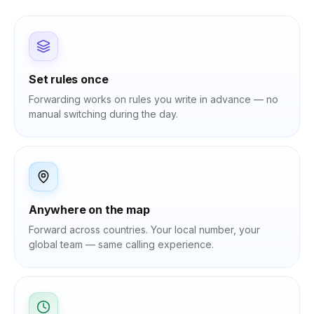
Set rules once
Forwarding works on rules you write in advance — no
manual switching during the day.
Anywhere on the map
Forward across countries. Your local number, your
global team — same calling experience.