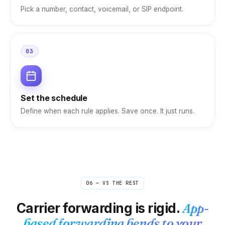
Pick a number, contact, voicemail, or SIP endpoint.
03
Set the schedule
Define when each rule applies. Save once. It just runs.
06 — VS THE REST
Carrier forwarding is rigid.
App-
based forwarding bends to your