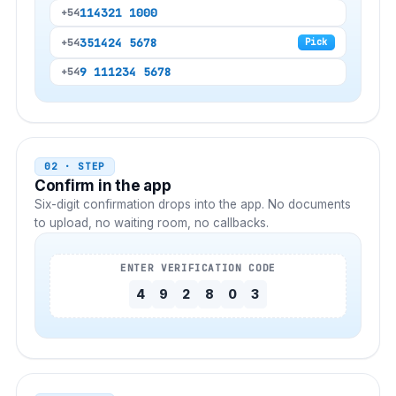
11
4321 1000
+54
351
424 5678
+54
Pick
9 11
1234 5678
+54
02 · STEP
Confirm in the app
Six-digit confirmation drops into the app. No documents
to upload, no waiting room, no callbacks.
ENTER VERIFICATION CODE
4
9
2
8
0
3