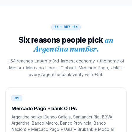
00 21 54 9 AC NNNN NNNN
Uruguay
00
00 54 9 AC NNNN NNNN
06 — WHY
+54
Six reasons people pick
an
Chile
00
Argentina number.
00 54 9 AC NNNN NNNN
+54 reaches LatAm's 3rd-largest economy + the home of
Paraguay
002
Messi + Mercado Libre + Globant. Mercado Pago, Ualá +
every Argentine bank verify with +54.
002 54 9 AC NNNN NNNN
Bolivia
00
01
00 54 9 AC NNNN NNNN
Mercado Pago + bank OTPs
Mexico
00
Argentine banks (Banco Galicia, Santander Río, BBVA
Argentina, Banco Macro, Banco Provincia, Banco
00 54 9 AC NNNN NNNN
Nación) + Mercado Pago + Ualá + Brubank + Modo all