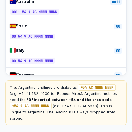
Australia
0011
Toll-free (0800)
+54-0800
ART
0011 54 9 AC NNNN NNNN
Spain
00
00 54 9 AC NNNN NNNN
Italy
00
00 54 9 AC NNNN NNNN
Germany
00
00 54 9 AC NNNN NNNN
Tip:
Argentine landlines are dialed as
+54 AC NNNN NNNN
(e.g. +54 11 4321 1000 for Buenos Aires). Argentine mobiles
France
need the
"9" inserted between +54 and the area code
—
00
+54 9 AC NNNN NNNN
(e.g. +54 9 11 1234 5678). This is
00 54 9 AC NNNN NNNN
unique to Argentina. The leading 0 is always dropped from
abroad.
Brazil
00 21