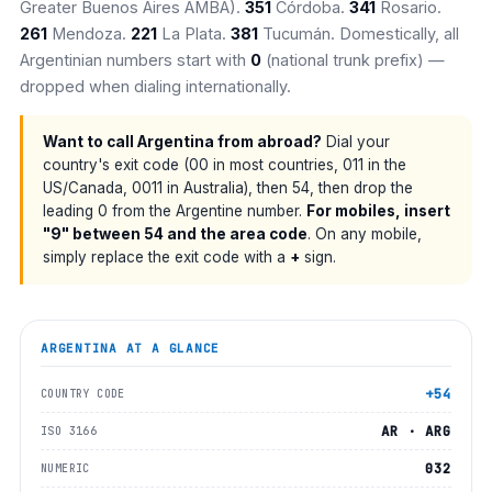
Greater Buenos Aires AMBA).
351
Córdoba.
341
Rosario.
261
Mendoza.
221
La Plata.
381
Tucumán. Domestically, all
Argentinian numbers start with
0
(national trunk prefix) —
dropped when dialing internationally.
Want to call Argentina from abroad?
Dial your
country's exit code (00 in most countries, 011 in the
US/Canada, 0011 in Australia), then 54, then drop the
leading 0 from the Argentine number.
For mobiles, insert
"9" between 54 and the area code
. On any mobile,
simply replace the exit code with a
+
sign.
ARGENTINA
AT A GLANCE
+54
COUNTRY CODE
AR · ARG
ISO 3166
032
NUMERIC