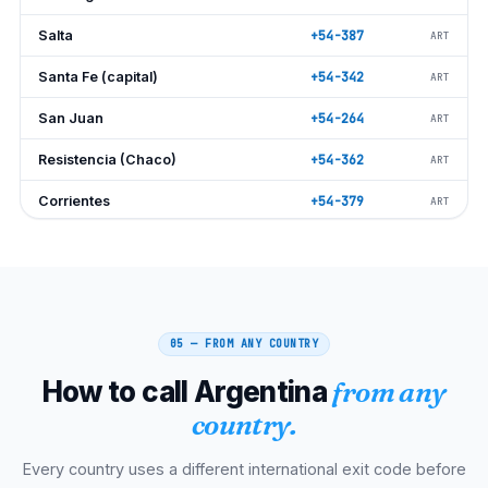
Salta
+54-387
ART
Santa Fe (capital)
+54-342
ART
San Juan
+54-264
ART
Resistencia (Chaco)
+54-362
ART
Corrientes
+54-379
ART
Neuquén
+54-299
ART
Posadas (Misiones)
+54-376
ART
Bahía Blanca
+54-291
ART
05 — FROM ANY COUNTRY
Paraná (Entre Ríos)
+54-343
ART
How to call Argentina
from any
Formosa
+54-370
ART
country.
La Rioja
+54-380
ART
Every country uses a different international exit code before