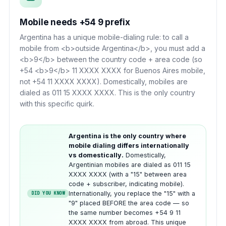
Mobile needs +54 9 prefix
Argentina has a unique mobile-dialing rule: to call a
mobile from <b>outside Argentina</b>, you must add a
<b>9</b> between the country code + area code (so
+54 <b>9</b> 11 XXXX XXXX for Buenos Aires mobile,
not +54 11 XXXX XXXX). Domestically, mobiles are
dialed as 011 15 XXXX XXXX. This is the only country
with this specific quirk.
Argentina is the only country where
mobile dialing differs internationally
vs domestically.
Domestically,
Argentinian mobiles are dialed as 011 15
XXXX XXXX (with a "15" between area
code + subscriber, indicating mobile).
Internationally, you replace the "15" with a
DID YOU KNOW
"9" placed BEFORE the area code — so
the same number becomes +54 9 11
XXXX XXXX from abroad. This unique