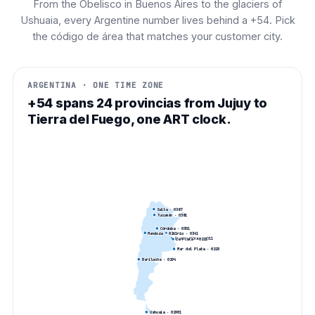
From the Obelisco in Buenos Aires to the glaciers of
Ushuaia, every Argentine number lives behind a +54. Pick
the código de área that matches your customer city.
ARGENTINA · ONE TIME ZONE
+54 spans 24 provincias from Jujuy to
Tierra del Fuego, one ART clock.
Salta
· 0
387
Tucumán
· 0
381
Córdoba
· 0
351
Mendoza
· 0
261
Rosario
· 0
341
Buenos Aires
· 0
11
La Plata
· 0
221
Mar del Plata
· 0
223
Bariloche
· 0
294
Ushuaia
· 0
2901