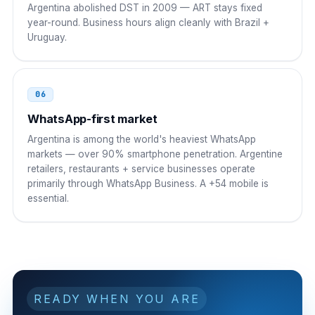
Argentina abolished DST in 2009 — ART stays fixed
year-round. Business hours align cleanly with Brazil +
Uruguay.
06
WhatsApp-first market
Argentina is among the world's heaviest WhatsApp
markets — over 90% smartphone penetration. Argentine
retailers, restaurants + service businesses operate
primarily through WhatsApp Business. A +54 mobile is
essential.
READY WHEN YOU ARE