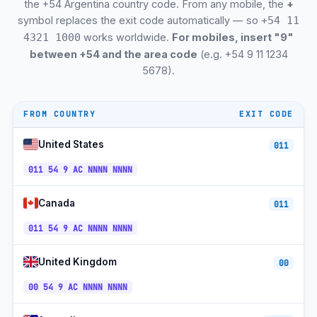
Comodoro Rivadavia
+54-297
ART
the +54 Argentina country code. From any mobile, the
+
symbol replaces the exit code automatically — so
+54 11
Catamarca
+54-383
ART
works worldwide.
For mobiles, insert "9"
4321 1000
between +54 and the area code
(e.g. +54 9 11 1234
Río Gallegos (Santa Cruz)
+54-2966
ART
5678).
San Salvador de Jujuy
+54-388
ART
Bariloche (Río Negro)
+54-294
ART
FROM COUNTRY
EXIT CODE
Ushuaia (Tierra del Fuego)
+54-2901
ART
United States
011
Mendoza Wine Country
+54-261
ART
011 54 9 AC NNNN NNNN
Iguazú Falls (Misiones)
+54-3757
ART
Canada
011
El Calafate (Patagonia)
+54-2902
ART
011 54 9 AC NNNN NNNN
Personal Mobile (9 prefix)
+54-9-...
ART
United Kingdom
00
Movistar Argentina Mobile
+54-9-...
ART
00 54 9 AC NNNN NNNN
Claro Argentina Mobile
+54-9-...
ART