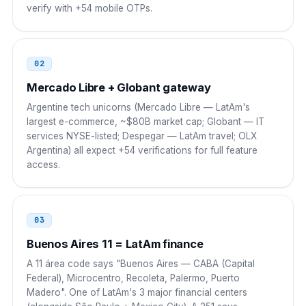
verify with +54 mobile OTPs.
Colombia
00
00 54 9 AC NNNN NNNN
02
Peru
00
Mercado Libre + Globant gateway
00 54 9 AC NNNN NNNN
Argentine tech unicorns (Mercado Libre — LatAm's
largest e-commerce, ~$80B market cap; Globant — IT
Venezuela
00
services NYSE-listed; Despegar — LatAm travel; OLX
Argentina) all expect +54 verifications for full feature
00 54 9 AC NNNN NNNN
access.
Ecuador
00
00 54 9 AC NNNN NNNN
03
Cuba
Buenos Aires 11 = LatAm finance
119
A 11 área code says "Buenos Aires — CABA (Capital
119 54 9 AC NNNN NNNN
Federal), Microcentro, Recoleta, Palermo, Puerto
Madero". One of LatAm's 3 major financial centers
China
00