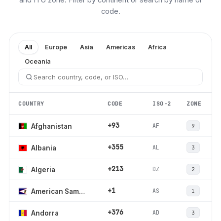
code.
All
Europe
Asia
Americas
Africa
Oceania
COUNTRY
CODE
ISO-2
ZONE
+93
AF
Afghanistan
9
+355
AL
Albania
3
+213
DZ
Algeria
2
+1
AS
American Samoa
1
+376
AD
Andorra
3