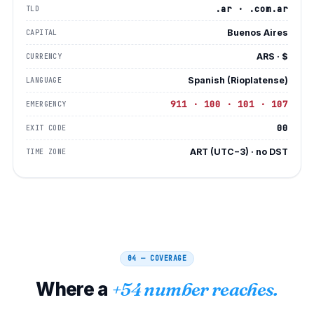
.ar · .com.ar
TLD
Buenos Aires
CAPITAL
ARS · $
CURRENCY
Spanish (Rioplatense)
LANGUAGE
911 · 100 · 101 · 107
EMERGENCY
00
EXIT CODE
ART (UTC−3) · no DST
TIME ZONE
04 — COVERAGE
Where a
+54 number reaches.