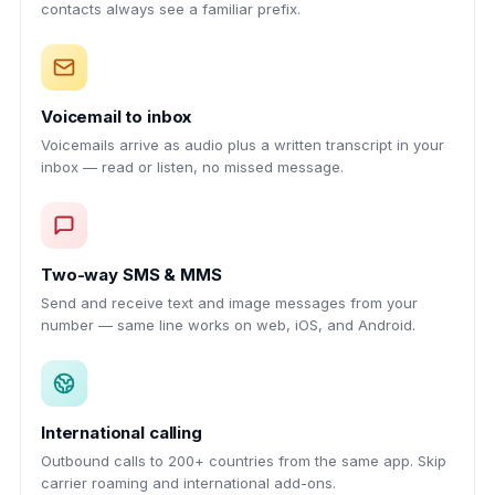
contacts always see a familiar prefix.
Voicemail to inbox
Voicemails arrive as audio plus a written transcript in your
inbox — read or listen, no missed message.
Two-way SMS & MMS
Send and receive text and image messages from your
number — same line works on web, iOS, and Android.
International calling
Outbound calls to 200+ countries from the same app. Skip
carrier roaming and international add-ons.