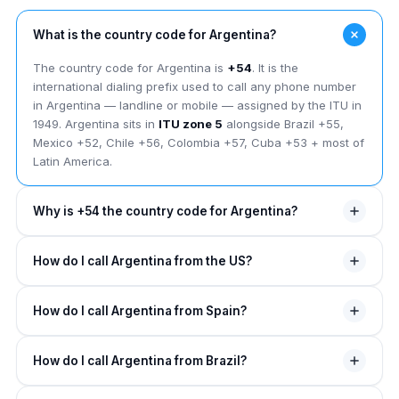
What is the country code for Argentina?
The country code for Argentina is
+54
. It is the
international dialing prefix used to call any phone number
in Argentina — landline or mobile — assigned by the ITU in
1949. Argentina sits in
ITU zone 5
alongside Brazil +55,
Mexico +52, Chile +56, Colombia +57, Cuba +53 + most of
Latin America.
Why is +54 the country code for Argentina?
The +54 country code was assigned to Argentina by the
How do I call Argentina from the US?
ITU in 1949. The leading "5" places Argentina in
ITU zone
5
covering most of Latin America. The "4" suffix was the
From the US, dial
011
(NANP exit code), then
54
(Argentina
fourth single-digit slot in zone 5 — Argentina got a short 2-
How do I call Argentina from Spain?
country code), then the área + local number —
but for
digit code (just above +53 Cuba + below +55 Brazil).
mobiles add a "9" between 54 + the área
. Example:
011
From Spain, dial
00
(Spain exit code), then
54
, then the
54 11 4321 1000
for a Buenos Aires landline, or
011
How do I call Argentina from Brazil?
área + local (with "9" inserted for mobiles). Example:
00
54 9 11 1234 5678
for a Buenos Aires mobile. On any
54 9 351 424 5678
for a Córdoba mobile. Spain-
mobile, replace 011 with
+
.
From Brazil, dial
00 21
(Brazil exit code with carrier select