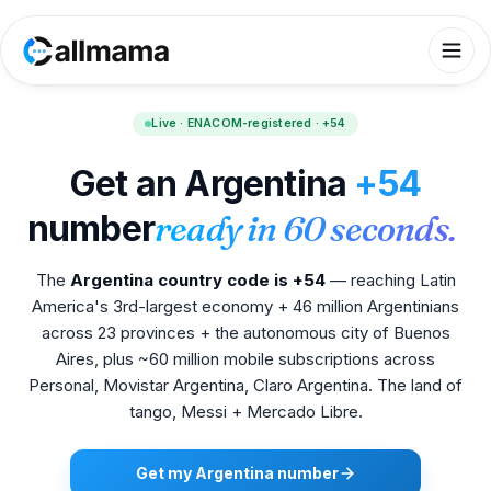
Live · ENACOM-registered · +54
Get an Argentina
+54
number
ready in 60 seconds.
The
Argentina country code is +54
— reaching Latin
America's 3rd-largest economy + 46 million Argentinians
across 23 provinces + the autonomous city of Buenos
Aires, plus ~60 million mobile subscriptions across
Personal, Movistar Argentina, Claro Argentina. The land of
tango, Messi + Mercado Libre.
Get my Argentina number