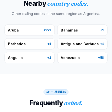
Nearby
country codes.
Other dialing codes in the same region as
Argentina
.
Aruba
Bahamas
+297
+1
Barbados
Antigua and Barbuda
+1
+1
Anguilla
Venezuela
+1
+58
10 — ANSWERS
Frequently
asked.