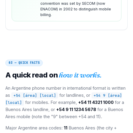
convention was set by SECOM (now
ENACOM) in 2002 to distinguish mobile
billing.
03 — QUICK FACTS
A quick read on
how it works.
An Argentine phone number in international format is written
as
for landlines, or
+54 [área] [local]
+54 9 [área]
for mobiles. For example,
+54 11 4321 1000
for a
[local]
Buenos Aires landline, or
+54 9 11 1234 5678
for a Buenos
Aires mobile (note the "9" between +54 and 11).
Major Argentine area codes:
11
Buenos Aires (the city +