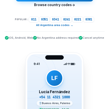
Browse country codes
011
0351
0341
0261
0221
0381
POPULAR:
All Argentina area codes
→
iOS, Android, Web
No Argentina address required
Cancel anytime
9:41
LF
Lucia Fernández
+54 11 4321 1000
Buenos Aires, Palermo