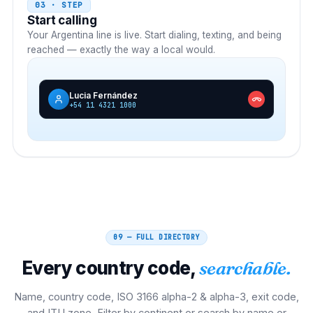
03 · STEP
Start calling
Your
Argentina
line is live. Start dialing, texting, and being
reached — exactly the way a local would.
Lucia Fernández
+54 11 4321 1000
09 — FULL DIRECTORY
Every country code,
searchable.
Name, country code, ISO 3166 alpha-2 & alpha-3, exit code,
and ITU zone. Filter by continent or search by name or