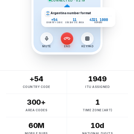
CONNECTED · 02:19
Argentina
number format
+54
11
4321 1000
COUNTRY CODE
CÓDIGO DE ÁREA
NÚMERO
MUTE
END
KEYPAD
+54
1949
COUNTRY CODE
ITU ASSIGNED
300+
1
AREA CODES
TIME ZONE (ART)
60M
10d
MOBILE SUBS
NATIONAL DIGITS