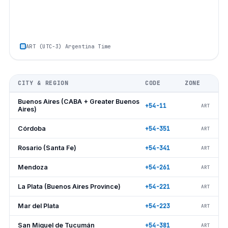
ART (UTC−3) Argentina Time
CITY & REGION
CODE
ZONE
Buenos Aires (CABA + Greater Buenos
+54-11
ART
Aires)
Córdoba
+54-351
ART
Rosario (Santa Fe)
+54-341
ART
Mendoza
+54-261
ART
La Plata (Buenos Aires Province)
+54-221
ART
Mar del Plata
+54-223
ART
San Miguel de Tucumán
+54-381
ART