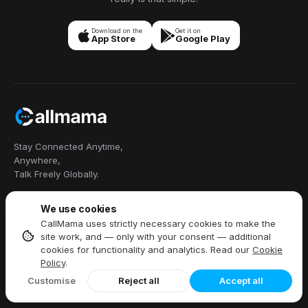
Download on the
Get it on
App Store
Google Play
Stay Connected Anytime,
Anywhere,
Talk Freely Globally.
We use cookies
CallMama uses strictly necessary cookies to make the
Callmama Limited, 8/F China Hong
site work, and — only with your consent — additional
Kong Tower, Wan Chai, Hong Kong
cookies for functionality and analytics. Read our
Cookie
+1 914 454 3728
Policy
.
Customise
Reject all
Accept all
PRODUCTS