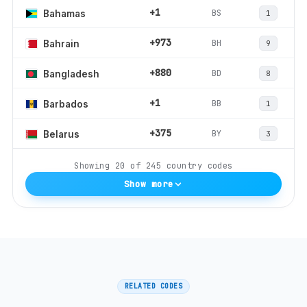
+1
BS
Bahamas
1
+973
BH
Bahrain
9
+880
BD
Bangladesh
8
+1
BB
Barbados
1
+375
BY
Belarus
3
Showing
20
of
245
country codes
Show more
RELATED CODES