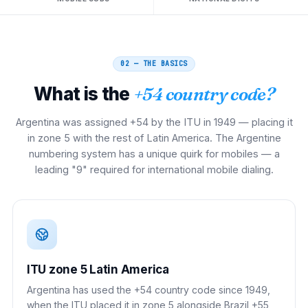
02 — THE BASICS
What is the
+54 country code?
Argentina was assigned +54 by the ITU in 1949 — placing it
in zone 5 with the rest of Latin America. The Argentine
numbering system has a unique quirk for mobiles — a
leading "9" required for international mobile dialing.
ITU zone 5 Latin America
Argentina has used the +54 country code since 1949,
when the ITU placed it in zone 5 alongside Brazil +55,