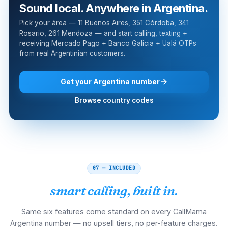
Sound local. Anywhere in Argentina.
Pick your área — 11 Buenos Aires, 351 Córdoba, 341
Rosario, 261 Mendoza — and start calling, texting +
receiving Mercado Pago + Banco Galicia + Ualá OTPs
from real Argentinian customers.
Get your Argentina number
Browse country codes
07 — INCLUDED
smart calling, built in.
Same six features come standard on every CallMama
Argentina number — no upsell tiers, no per-feature charges.