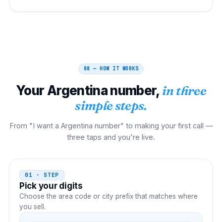
08 — HOW IT WORKS
Your
Argentina
number,
in three
simple steps.
From "I want a Argentina number" to making your first call —
three taps and you're live.
01 · STEP
Pick your digits
Choose the area code or city prefix that matches where
you sell.