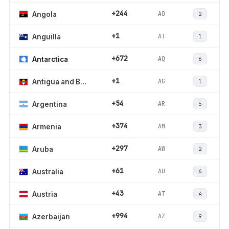
+244
AO
Angola
2
+1
AI
Anguilla
1
+672
AQ
Antarctica
6
+1
AG
Antigua and Barbuda
1
+54
AR
Argentina
5
+374
AM
Armenia
3
+297
AW
Aruba
2
+61
AU
Australia
6
+43
AT
Austria
4
+994
AZ
Azerbaijan
9