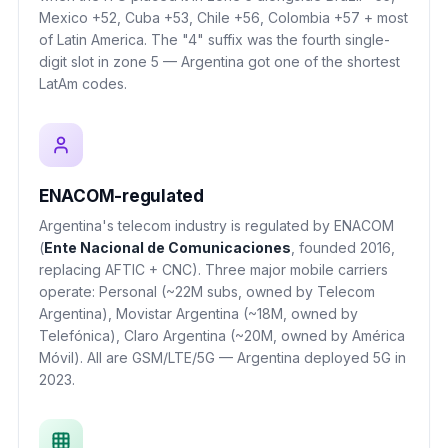
Mexico +52, Cuba +53, Chile +56, Colombia +57 + most
of Latin America. The "4" suffix was the fourth single-
digit slot in zone 5 — Argentina got one of the shortest
LatAm codes.
ENACOM-regulated
Argentina's telecom industry is regulated by ENACOM
(
Ente Nacional de Comunicaciones
, founded 2016,
replacing AFTIC + CNC). Three major mobile carriers
operate: Personal (~22M subs, owned by Telecom
Argentina), Movistar Argentina (~18M, owned by
Telefónica), Claro Argentina (~20M, owned by América
Móvil). All are GSM/LTE/5G — Argentina deployed 5G in
2023.