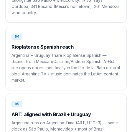
(alongside São Paulo + Mexico City). A 351 says
Córdoba, 341 Rosario (Messi's hometown), 261 Mendoza
00 54 9 AC NNNN NNNN
wine country.
Japan
010
010 54 9 AC NNNN NNNN
04
South Korea
Rioplatense Spanish reach
001
Argentina + Uruguay share Rioplatense Spanish —
001 54 9 AC NNNN NNNN
distinct from Mexican/Castilian/Andean Spanish. A +54
line opens doors specifically in the Rio de la Plata cultural
Russia
8 10
bloc. Argentine TV + music dominates the LatAm content
market.
8 10 54 9 AC NNNN NNNN
South Africa
00
05
00 54 9 AC NNNN NNNN
ART: aligned with Brazil + Uruguay
New Zealand
00
Argentina runs on Argentina Time (ART, UTC−3) — same
clock as São Paulo, Montevideo + most of Brazil.
00 54 9 AC NNNN NNNN