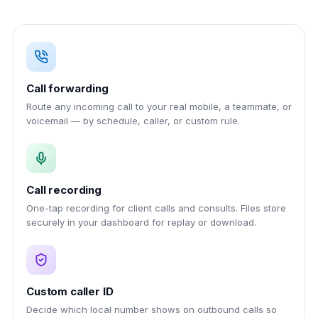
Call forwarding
Route any incoming call to your real mobile, a teammate, or
voicemail — by schedule, caller, or custom rule.
Call recording
One-tap recording for client calls and consults. Files store
securely in your dashboard for replay or download.
Custom caller ID
Decide which local number shows on outbound calls so