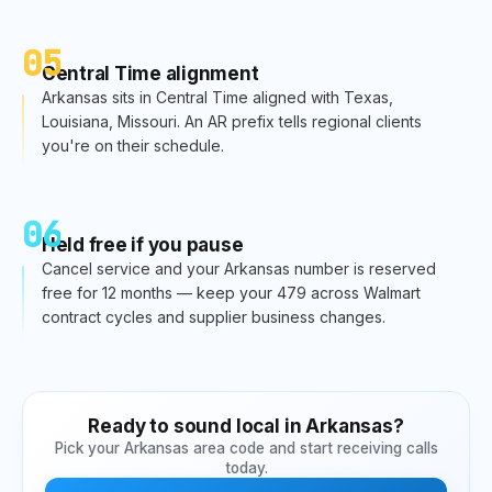
05
Central Time alignment
Arkansas sits in Central Time aligned with Texas,
Louisiana, Missouri. An AR prefix tells regional clients
you're on their schedule.
06
Held free if you pause
Cancel service and your Arkansas number is reserved
free for 12 months — keep your 479 across Walmart
contract cycles and supplier business changes.
Ready to sound local in
Arkansas
?
Pick your
Arkansas
area code and start receiving calls
today.