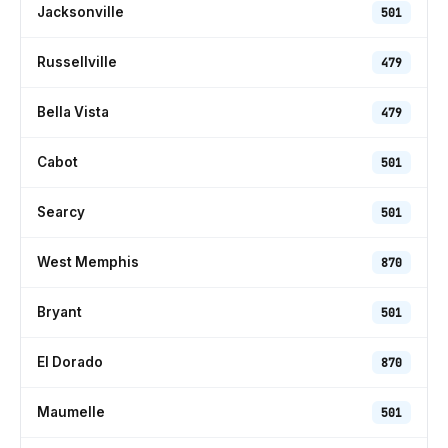
Jacksonville
501
Russellville
479
Bella Vista
479
Cabot
501
Searcy
501
West Memphis
870
Bryant
501
El Dorado
870
Maumelle
501