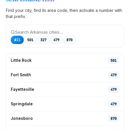
Find your city, find its area code, then activate a number with
that prefix.
All
501
327
479
870
Little Rock
501
Fort Smith
479
Fayetteville
479
Springdale
479
Jonesboro
870