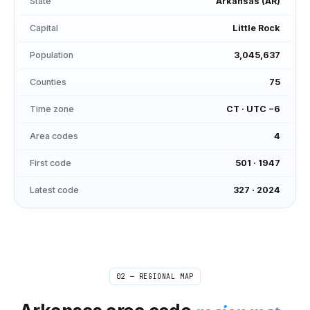
State
Arkansas
(
AR
)
Capital
Little Rock
Population
3,045,637
Counties
75
Time zone
CT
·
UTC −6
Area codes
4
First code
501
·
1947
Latest code
327
·
2024
02 — REGIONAL MAP