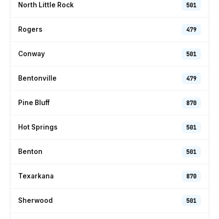
North Little Rock
501
Rogers
479
Conway
501
Bentonville
479
Pine Bluff
870
Hot Springs
501
Benton
501
Texarkana
870
Sherwood
501