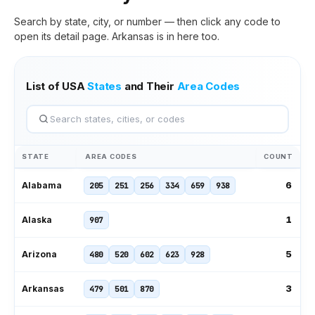
Search by state, city, or number — then click any code to
open its detail page.
Arkansas
is in here too.
List of USA
States
and Their
Area Codes
STATE
AREA CODES
COUNT
6
Alabama
205
251
256
334
659
938
1
Alaska
907
5
Arizona
480
520
602
623
928
3
Arkansas
479
501
870