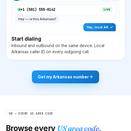
+1 (
501
) 555-0142
LIVE
Hey — is this
Arkansas
?
Yep, local
AR
. ✓
Start dialing
Inbound and outbound on the same device. Local
Arkansas
caller ID on every outgoing call.
Get my
Arkansas
number
08 — EVERY US AREA CODE
Browse every
US area code.