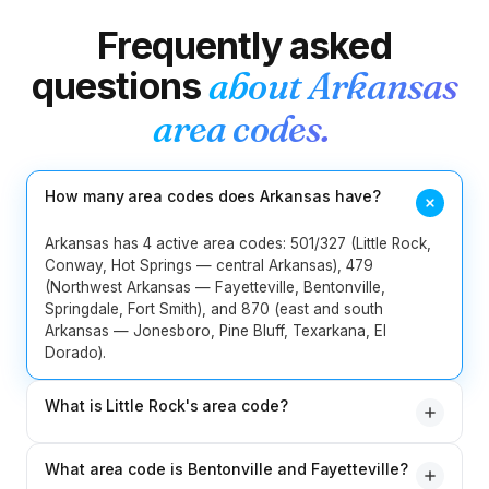
Frequently asked
2
Idaho
208
986
questions
about
Arkansas
217
224
309
312
331
618
area codes.
13
Illinois
630
708
773
779
815
847
872
How many area codes does Arkansas have?
219
260
317
463
574
765
8
Indiana
812
930
Arkansas has 4 active area codes: 501/327 (Little Rock,
Conway, Hot Springs — central Arkansas), 479
(Northwest Arkansas — Fayetteville, Bentonville,
5
Iowa
319
515
563
641
712
Springdale, Fort Smith), and 870 (east and south
Arkansas — Jonesboro, Pine Bluff, Texarkana, El
4
Kansas
316
620
785
913
Dorado).
5
Kentucky
270
364
502
606
859
What is Little Rock's area code?
501 — original 1947 — covers Little Rock, North Little
5
Louisiana
225
318
337
504
985
What area code is Bentonville and Fayetteville?
Rock, Conway, Hot Springs, Benton, Bryant and central