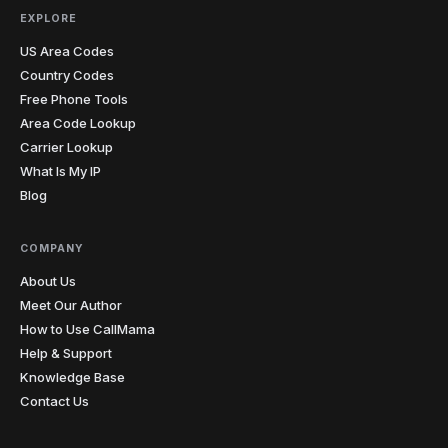
4
803
843
854
864
Carolina
EXPLORE
US Area Codes
South
1
605
Country Codes
Dakota
Free Phone Tools
423
615
629
731
865
901
Area Code Lookup
7
Tennessee
Carrier Lookup
931
What Is My IP
Blog
210
214
254
281
325
346
361
409
430
432
469
512
20
Texas
682
713
737
806
817
830
COMPANY
832
903
About Us
Meet Our Author
3
Utah
385
435
801
How to Use CallMama
Help & Support
1
Vermont
802
Knowledge Base
Contact Us
276
434
540
571
703
757
7
Virginia
804