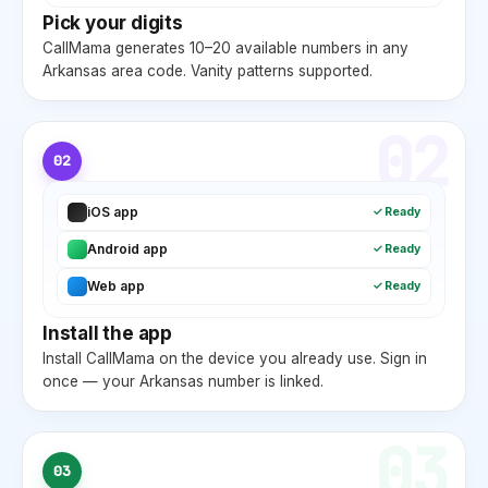
Pick your digits
CallMama generates 10–20 available numbers in any
Arkansas
area code. Vanity patterns supported.
02
02
iOS app
✓ Ready
Android app
✓ Ready
Web app
✓ Ready
Install the app
Install CallMama on the device you already use. Sign in
once — your
Arkansas
number is linked.
03
03