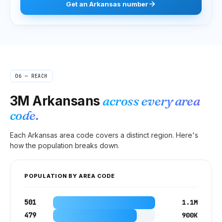
Get
an
Arkansas
number
06 — REACH
3M
Arkansans
across every area
code.
Each
Arkansas
area code covers a distinct region. Here's
how the population breaks down.
POPULATION BY AREA CODE
501
1.1M
479
900K