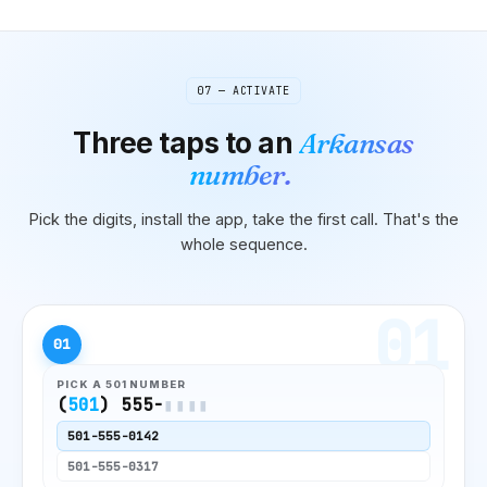
07 — ACTIVATE
Three taps to
an
Arkansas
number.
Pick the digits, install the app, take the first call. That's the
whole sequence.
01
01
PICK A
501
NUMBER
(
501
) 555-
▮▮▮▮
501
-555-0142
501
-555-0317