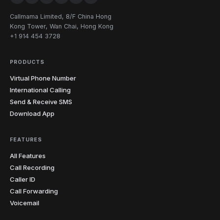
252
336
704
743
828
910
North
9
Carolina
Callmama Limited, 8/F China Hong
919
980
984
Kong Tower, Wan Chai, Hong Kong
+1 914 454 3728
North
1
701
Dakota
PRODUCTS
216
234
330
380
419
440
11
Ohio
Virtual Phone Number
513
567
614
740
937
International Calling
Send & Receive SMS
4
Oklahoma
405
539
580
918
Download App
4
Oregon
458
503
541
971
FEATURES
All Features
215
267
272
412
445
484
12
Pennsylvania
Call Recording
570
610
717
724
814
878
Caller ID
Rhode
Call Forwarding
1
401
Island
Voicemail
South