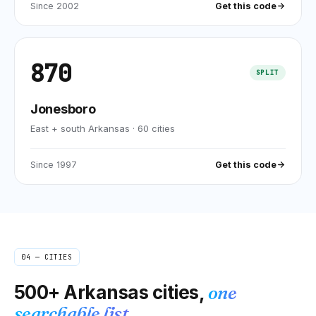
Since
2002
Get this code
870
SPLIT
Jonesboro
East + south Arkansas
·
60
cities
Since
1997
Get this code
04 — CITIES
500+
Arkansas
cities,
one
searchable list.