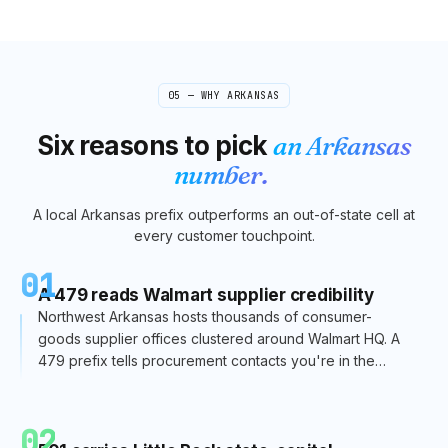
05 — WHY
ARKANSAS
Six reasons to pick
an
Arkansas
number.
A local
Arkansas
prefix outperforms an out-of-state cell at
every customer touchpoint.
01
A 479 reads Walmart supplier credibility
Northwest Arkansas hosts thousands of consumer-
goods supplier offices clustered around Walmart HQ. A
479 prefix tells procurement contacts you're in the
supplier ecosystem — essential for CPG sales.
02