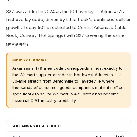
327 was added in 2024 as the 501 overlay — Arkansas's
first overlay code, driven by Little Rock's continued cellular
growth. Today 501 is restricted to Central Arkansas (Little
Rock, Conway, Hot Springs) with 327 covering the same
geography.
DID YOU KNOW?
Arkansas's 479 area code corresponds almost exactly to
the Walmart supplier corridor in Northwest Arkansas — a
60-mile stretch from Bentonville to Fayetteville where
thousands of consumer-goods companies maintain offices
specifically to sell to Walmart. A 479 prefix has become
essential CPG-industry credibility.
ARKANSAS
AT A GLANCE