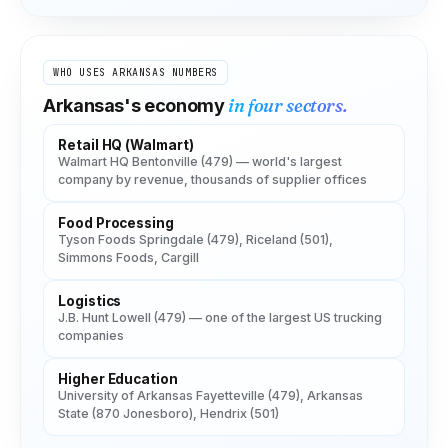
WHO USES
ARKANSAS
NUMBERS
in four sectors.
Arkansas
's economy
Retail HQ (Walmart)
Walmart HQ Bentonville (479) — world's largest
company by revenue, thousands of supplier offices
Food Processing
Tyson Foods Springdale (479), Riceland (501),
Simmons Foods, Cargill
Logistics
J.B. Hunt Lowell (479) — one of the largest US trucking
companies
Higher Education
University of Arkansas Fayetteville (479), Arkansas
State (870 Jonesboro), Hendrix (501)