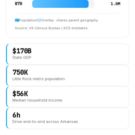
870
1.0M
Population
Overlay · shares parent geography
Source: US Census Bureau / ACS estimates.
$170B
State GDP
750K
Little Rock
metro population
$56K
Median household income
6h
Drive end-to-end across
Arkansas