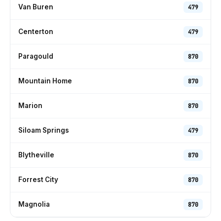
Van Buren
479
Centerton
479
Paragould
870
Mountain Home
870
Marion
870
Siloam Springs
479
Blytheville
870
Forrest City
870
Magnolia
870