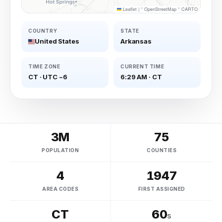
Leaflet
|
©
OpenStreetMap
©
CARTO
COUNTRY
STATE
United States
Arkansas
TIME ZONE
CURRENT TIME
CT
·
UTC −6
6:29 AM
·
CT
3M
75
POPULATION
COUNTIES
4
1947
AREA CODES
FIRST ASSIGNED
CT
60
s