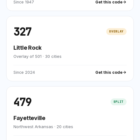
Since
1947
Get this code
327
OVERLAY
Little Rock
Overlay of 501
·
30
cities
Since
2024
Get this code
479
SPLIT
Fayetteville
Northwest Arkansas
·
20
cities