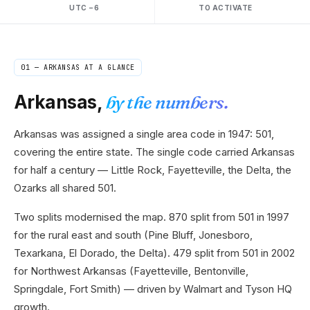
UTC −6
TO ACTIVATE
01 —
ARKANSAS
AT A GLANCE
Arkansas
,
by the numbers.
Arkansas was assigned a single area code in 1947: 501,
covering the entire state. The single code carried Arkansas
for half a century — Little Rock, Fayetteville, the Delta, the
Ozarks all shared 501.
Two splits modernised the map. 870 split from 501 in 1997
for the rural east and south (Pine Bluff, Jonesboro,
Texarkana, El Dorado, the Delta). 479 split from 501 in 2002
for Northwest Arkansas (Fayetteville, Bentonville,
Springdale, Fort Smith) — driven by Walmart and Tyson HQ
growth.