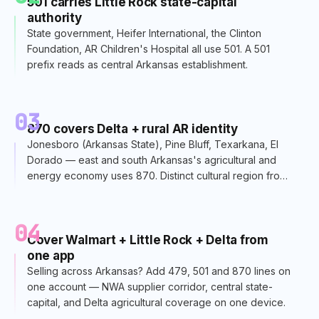
501 carries Little Rock state-capital
authority
State government, Heifer International, the Clinton
Foundation, AR Children's Hospital all use 501. A 501
prefix reads as central Arkansas establishment.
03
870 covers Delta + rural AR identity
Jonesboro (Arkansas State), Pine Bluff, Texarkana, El
Dorado — east and south Arkansas's agricultural and
energy economy uses 870. Distinct cultural region from
Little Rock.
04
Cover Walmart + Little Rock + Delta from
one app
Selling across Arkansas? Add 479, 501 and 870 lines on
one account — NWA supplier corridor, central state-
capital, and Delta agricultural coverage on one device.