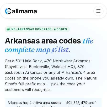
LIVE ·
ARKANSAS
COVERAGE ·
4
CODES
Arkansas
area codes
the
complete map & list.
Get a 501 Little Rock, 479 Northwest Arkansas
(Fayetteville, Bentonville, Walmart HQ), 870
east/south Arkansas or any of Arkansas's 4 area
codes on the phone you already own. The Natural
State's full prefix map — pick the code your
customers will recognise.
Arkansas
has
4
active area code
s
—
501, 327, 479
and 1