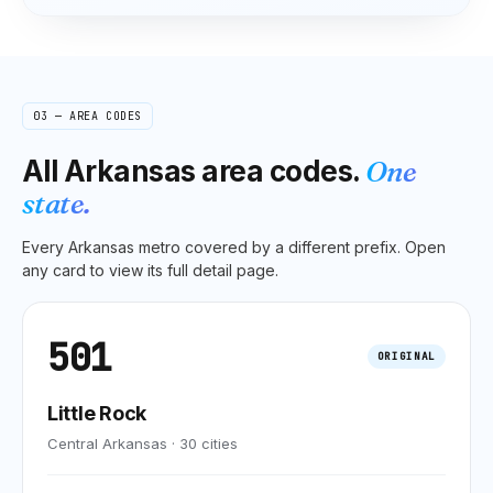
03 — AREA CODES
All
Arkansas
area codes.
One
state.
Every
Arkansas
metro covered by a different prefix. Open
any card to view its full detail page.
501
ORIGINAL
Little Rock
Central Arkansas
·
30
cities