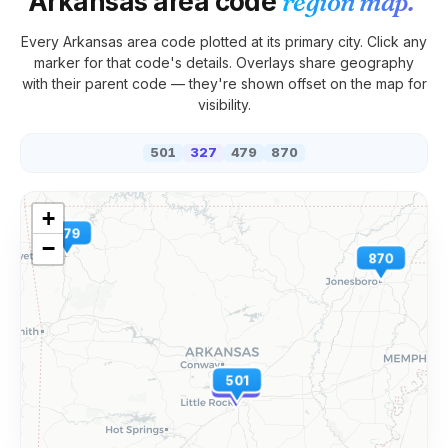
Arkansas
area code
region map.
Every
Arkansas
area code plotted at its primary city. Click any
marker for that code's details. Overlays share geography
with their parent code — they're shown offset on the map for
visibility.
501
327
479
870
+
479
−
870
501
327