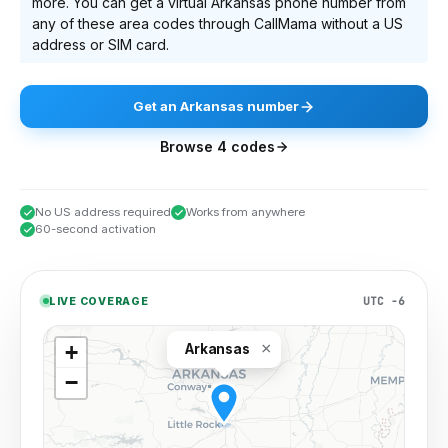
more
. You can get a virtual
Arkansas
phone number from
any of these area codes through CallMama without a US
address or SIM card.
Get
an
Arkansas
number
Browse
4
codes
No US address required
Works from anywhere
60-second activation
UTC −6
LIVE COVERAGE
×
+
Arkansas
−