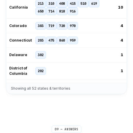
213
310
408
415
510
619
10
California
650
714
818
916
4
Colorado
303
719
720
970
4
Connecticut
203
475
860
959
1
Delaware
302
District of
1
202
Columbia
239
305
321
407
561
727
Showing all
52
states & territories
11
Florida
786
813
850
904
954
229
404
470
478
678
706
9
Georgia
762
770
912
09 — ANSWERS
1
Hawaii
808