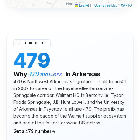
Leaflet
|
©
OpenStreetMap
©
CARTO
THE ICONIC CODE
479
479
matters
Why
in
Arkansas
479 is Northwest Arkansas's signature — split from 501
in 2002 to carve off the Fayetteville-Bentonville-
Springdale corridor. Walmart HQ in Bentonville, Tyson
Foods Springdale, J.B. Hunt Lowell, and the University
of Arkansas in Fayetteville all use 479. The prefix has
become the badge of the Walmart supplier ecosystem
and one of the fastest-growing US metros.
Get a
479
number