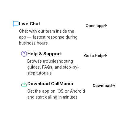
Live Chat
Open app
Chat with our team inside the
app — fastest response during
business hours.
Help & Support
Go to Help
Browse troubleshooting
guides, FAQs, and step-by-
step tutorials.
Download CallMama
Download
Get the app on iOS or Android
and start calling in minutes.