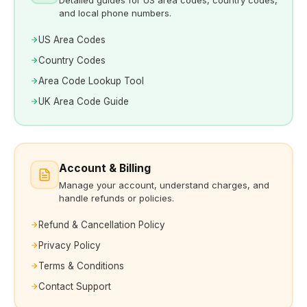
and local phone numbers.
US Area Codes
Country Codes
Area Code Lookup Tool
UK Area Code Guide
Account & Billing
Manage your account, understand charges, and
handle refunds or policies.
Refund & Cancellation Policy
Privacy Policy
Terms & Conditions
Contact Support