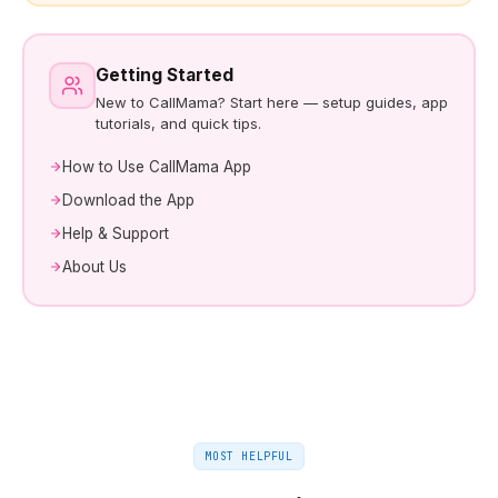
Getting Started
New to CallMama? Start here — setup guides, app
tutorials, and quick tips.
How to Use CallMama App
Download the App
Help & Support
About Us
MOST HELPFUL