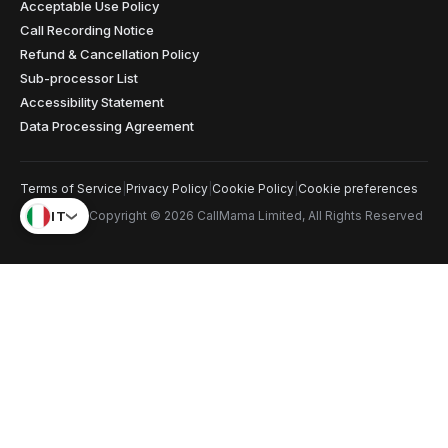
Acceptable Use Policy
Call Recording Notice
Refund & Cancellation Policy
Sub-processor List
Accessibility Statement
Data Processing Agreement
Terms of Service
|
Privacy Policy
|
Cookie Policy
|
Cookie preferences
IT
Copyright © 2026 CallMama Limited, All Rights Reserved