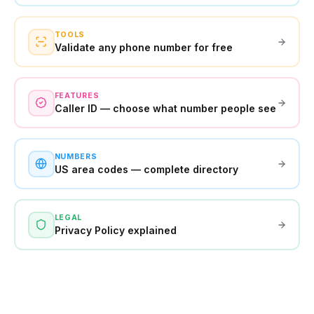
TOOLS
Validate any phone number for free
FEATURES
Caller ID — choose what number people see
NUMBERS
US area codes — complete directory
LEGAL
Privacy Policy explained