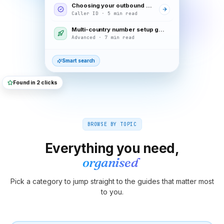
Choosing your outbound caller ID
Caller ID · 5 min read
Multi-country number setup guide
Advanced · 7 min read
Smart search
Found in 2 clicks
BROWSE BY TOPIC
Everything you need,
organised
Pick a category to jump straight to the guides that matter most
to you.