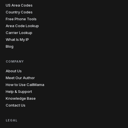
US Area Codes
Country Codes
Free Phone Tools
Area Code Lookup
Carrier Lookup
What Is My IP
Blog
COMPANY
About Us
Meet Our Author
How to Use CallMama
Help & Support
Knowledge Base
Contact Us
LEGAL