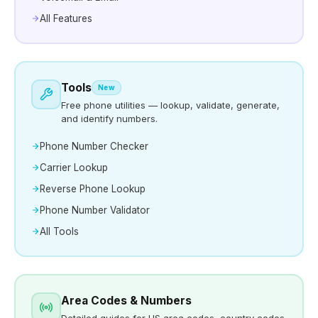
All Features
Tools
New
Free phone utilities — lookup, validate, generate,
and identify numbers.
Phone Number Checker
Carrier Lookup
Reverse Phone Lookup
Phone Number Validator
All Tools
Area Codes & Numbers
Detailed guides for US area codes, country codes,