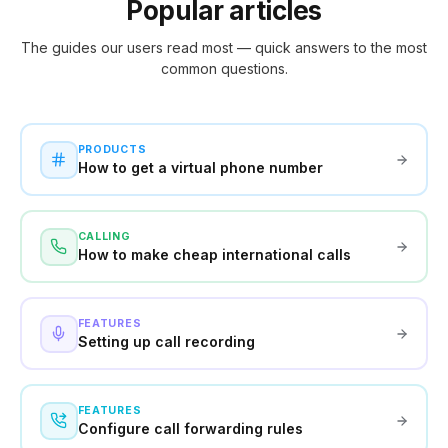
Popular articles
The guides our users read most — quick answers to the most
common questions.
PRODUCTS
How to get a virtual phone number
CALLING
How to make cheap international calls
FEATURES
Setting up call recording
FEATURES
Configure call forwarding rules