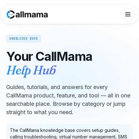
KNOWLEDGE BASE
Your CallMama
Help Hub
Guides, tutorials, and answers for every
CallMama product, feature, and tool — all in one
searchable place. Browse by category or jump
straight to what you need.
The CallMama knowledge base covers setup guides,
calling troubleshooting, virtual number management, SMS