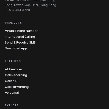
Callmama Limited, 8/F China Hong
Kong Tower, Wan Chai, Hong Kong
+1 914 454 3728
PRODUCTS
Virtual Phone Number
International Calling
Send & Receive SMS
Download App
FEATURES
All Features
Call Recording
Caller ID
Call Forwarding
Voicemail
EXPLORE