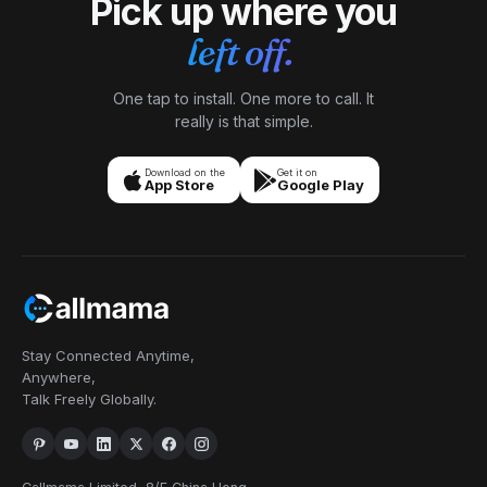
Pick up where you
left off.
One tap to install. One more to call. It
really is that simple.
Download on the
Get it on
App Store
Google Play
Stay Connected Anytime,
Anywhere,
Talk Freely Globally.