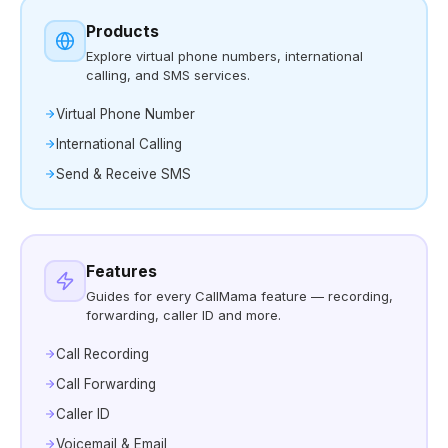
Products
Explore virtual phone numbers, international
calling, and SMS services.
Virtual Phone Number
International Calling
Send & Receive SMS
Features
Guides for every CallMama feature — recording,
forwarding, caller ID and more.
Call Recording
Call Forwarding
Caller ID
Voicemail & Email