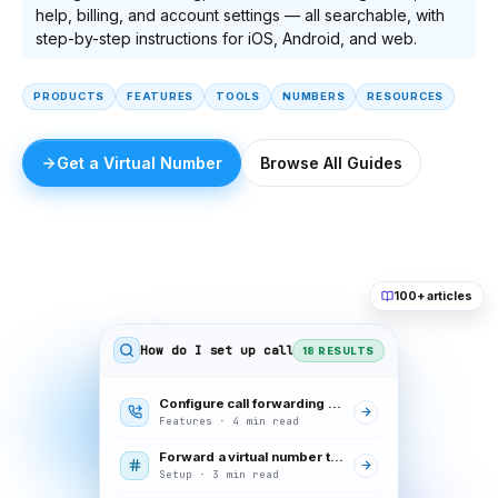
help, billing, and account settings — all searchable, with
step-by-step instructions for iOS, Android, and web.
PRODUCTS
FEATURES
TOOLS
NUMBERS
RESOURCES
Get a Virtual Number
Browse All Guides
100+ articles
How do I set up call forwarding
18 RESULTS
Configure call forwarding rules
Features · 4 min read
Forward a virtual number to your mobile
Setup · 3 min read