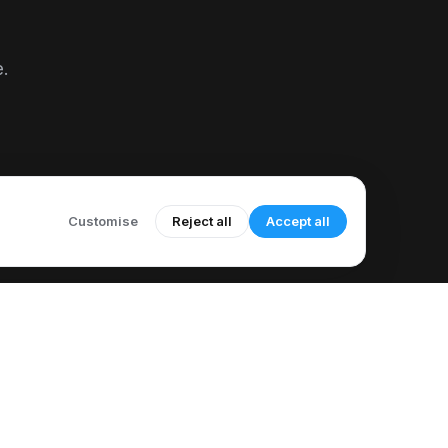
e.
Customise
Reject all
Accept all
COMPANY
LEGAL
About Us
Acceptable Use Policy
Meet Our Author
Call Recording Notice
How to Use CallMama
Refund & Cancellation Policy
elp & Support
Sub-processor List
Knowledge Base
Accessibility Statement