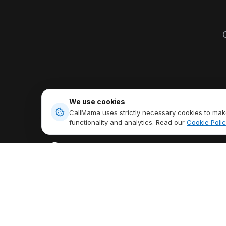
O
We use cookies
CallMama uses strictly necessary cookies to make
functionality and analytics. Read our
Cookie Polic
PRODUCTS
Virtual Phone N
Stay Connected Anytime,
International Cal
Anywhere,
Talk Freely Globally.
Send & Receive
Download App