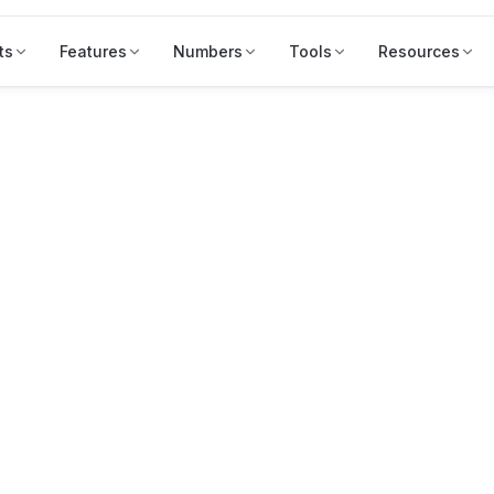
ts
Features
Numbers
Tools
Resources