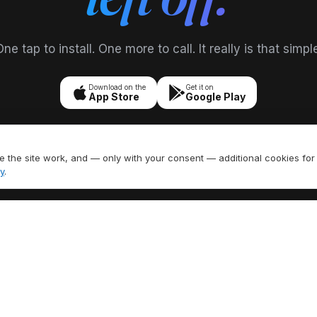
ne tap to install. One more to call. It really is that simpl
Download on the
Get it on
App Store
Google Play
 the site work, and — only with your consent — additional cookies for
y
.
FEATURES
EXPLORE
umber
All Features
US Area Codes
ling
Call Recording
Country Codes
 SMS
Caller ID
Free Phone Tools
Call Forwarding
Area Code Lookup
H
Voicemail
Carrier Lookup