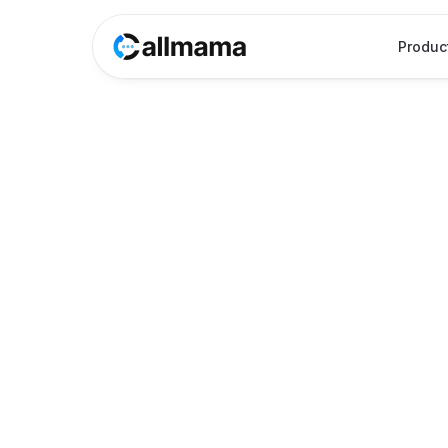
Produc