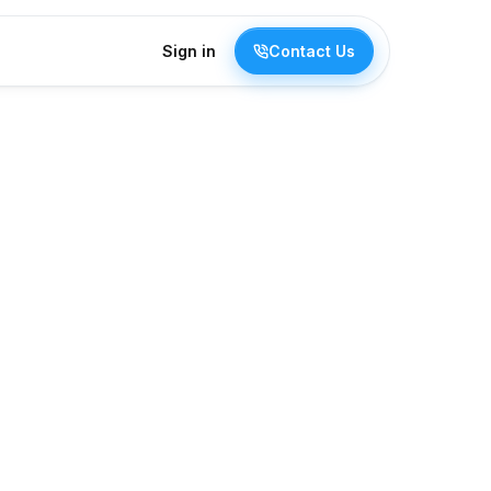
Sign in
Contact Us