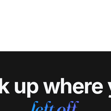
k up where
left off.