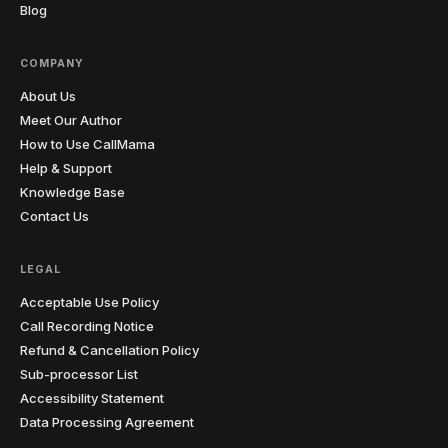
Blog
COMPANY
About Us
Meet Our Author
How to Use CallMama
Help & Support
Knowledge Base
Contact Us
LEGAL
Acceptable Use Policy
Call Recording Notice
Refund & Cancellation Policy
Sub-processor List
Accessibility Statement
Data Processing Agreement