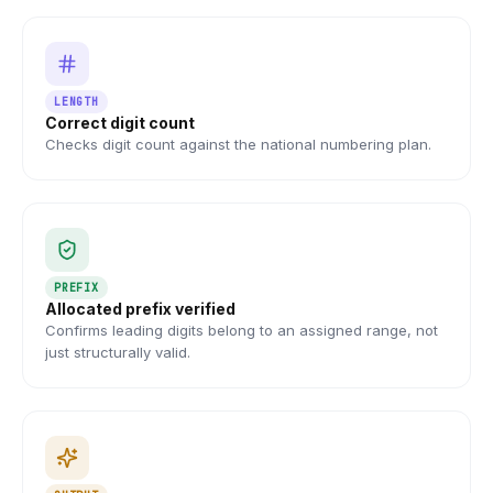
LENGTH
Correct digit count
Checks digit count against the national numbering plan.
PREFIX
Allocated prefix verified
Confirms leading digits belong to an assigned range, not
just structurally valid.