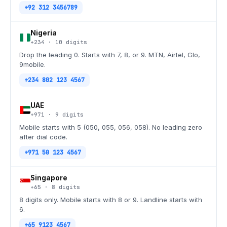
+92 312 3456789
Nigeria
+234
·
10
digits
Drop the leading 0. Starts with 7, 8, or 9. MTN, Airtel, Glo,
9mobile.
+234 802 123 4567
UAE
+971
·
9
digits
Mobile starts with 5 (050, 055, 056, 058). No leading zero
after dial code.
+971 50 123 4567
Singapore
+65
·
8
digits
8 digits only. Mobile starts with 8 or 9. Landline starts with
6.
+65 9123 4567