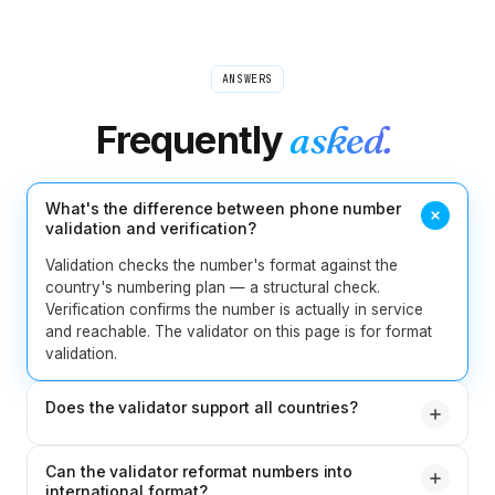
ANSWERS
Frequently
asked.
What's the difference between phone number
validation and verification?
Validation checks the number's format against the
country's numbering plan — a structural check.
Verification confirms the number is actually in service
and reachable. The validator on this page is for format
validation.
Does the validator support all countries?
Yes. 240+ countries and territories are supported, with
Can the validator reformat numbers into
rules pulled from the latest ITU and national numbering
international format?