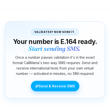
VALIDATED? NOW SEND IT.
Your number is E.164 ready.
Start sending SMS.
Once a number passes validation it's in the exact
format CallMama's two-way SMS requires. Send and
receive international texts from your own virtual
number — activated in minutes, no SIM required.
Send & Receive SMS