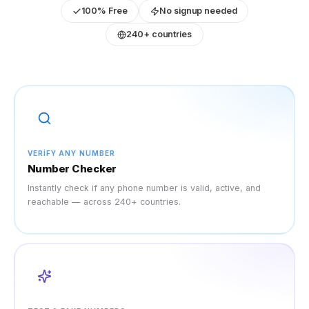
100% Free
No signup needed
240+ countries
VERIFY ANY NUMBER
Number Checker
Instantly check if any phone number is valid, active, and
reachable — across 240+ countries.