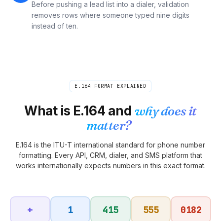
Before pushing a lead list into a dialer, validation
removes rows where someone typed nine digits
instead of ten.
E.164 FORMAT EXPLAINED
What is E.164 and
why does it
matter?
E.164 is the ITU-T international standard for phone number
formatting. Every API, CRM, dialer, and SMS platform that
works internationally expects numbers in this exact format.
+
1
415
555
0182