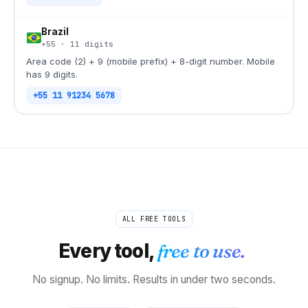
Brazil
+55
·
11
digits
Area code (2) + 9 (mobile prefix) + 8-digit number. Mobile
has 9 digits.
+55 11 91234 5678
ALL FREE TOOLS
Every tool,
free to use.
No signup. No limits. Results in under two seconds.