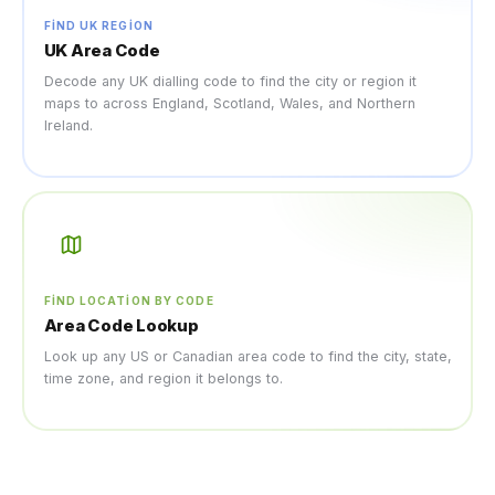
FIND UK REGION
UK Area Code
Decode any UK dialling code to find the city or region it
maps to across England, Scotland, Wales, and Northern
Ireland.
FIND LOCATION BY CODE
Area Code Lookup
Look up any US or Canadian area code to find the city, state,
time zone, and region it belongs to.