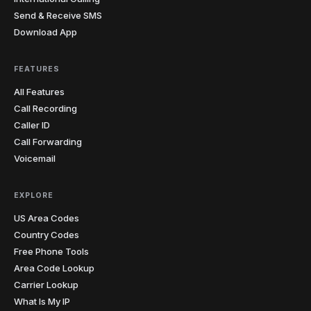
Send & Receive SMS
Download App
FEATURES
All Features
Call Recording
Caller ID
Call Forwarding
Voicemail
EXPLORE
US Area Codes
Country Codes
Free Phone Tools
Area Code Lookup
Carrier Lookup
What Is My IP