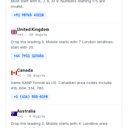
Must start with 6, 7, 8, or 9. Numbers starting 1–5 are
invalid.
+91 98765 43210
United Kingdom
+44
·
10
digits
Drop the leading 0. Mobile starts with 7. London landlines
start with 20.
+44 7911 123456
Canada
+1
·
10
digits
Same NANP format as US. Canadian area codes include
416, 604, 514, 780.
+1 (416) 555-0198
Australia
+61
·
9
digits
Drop the leading 0. Mobile starts with 4. Landline area