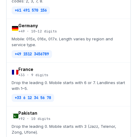
codes: 2, 3, 7, 8.
+61 491 570 156
Germany
+49
·
10–12
digits
Mobile: 015x, 016x, 017x. Length varies by region and
service type.
+49 1512 3456789
France
+33
·
9
digits
Drop the leading 0. Mobile starts with 6 or 7. Landlines start
with 1–5.
+33 6 12 34 56 78
Pakistan
+92
·
10
digits
Drop the leading 0. Mobile starts with 3 (Jazz, Telenor,
Zong, Ufone).