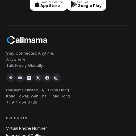
Download on the
Get it on
App Store
Google Play
Stay Connected Anytime,
Anywhere,
Talk Freely Globally.
Callmama Limited, 8/F China Hong
Kong Tower, Wan Chai, Hong Kong
+1 914 454 3728
PRODUCTS
Virtual Phone Number
International Calling