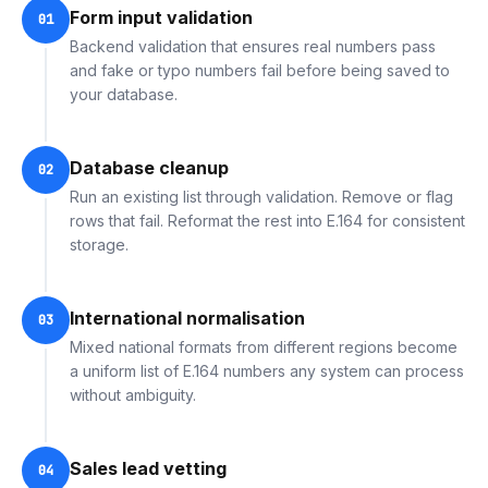
Form input validation
01
Backend validation that ensures real numbers pass
and fake or typo numbers fail before being saved to
your database.
Database cleanup
02
Run an existing list through validation. Remove or flag
rows that fail. Reformat the rest into E.164 for consistent
storage.
International normalisation
03
Mixed national formats from different regions become
a uniform list of E.164 numbers any system can process
without ambiguity.
Sales lead vetting
04