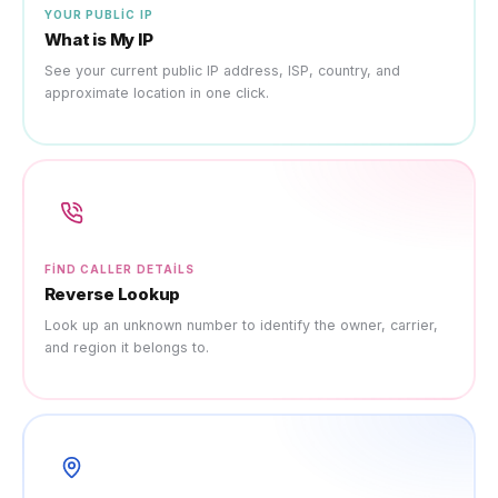
YOUR PUBLIC IP
What is My IP
See your current public IP address, ISP, country, and
approximate location in one click.
FIND CALLER DETAILS
Reverse Lookup
Look up an unknown number to identify the owner, carrier,
and region it belongs to.