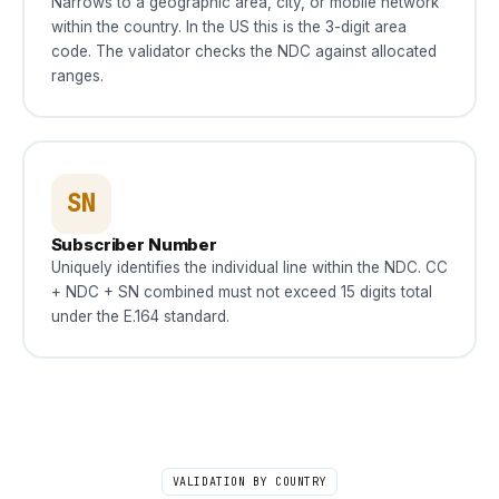
Narrows to a geographic area, city, or mobile network
within the country. In the US this is the 3-digit area
code. The validator checks the NDC against allocated
ranges.
SN
Subscriber Number
Uniquely identifies the individual line within the NDC. CC
+ NDC + SN combined must not exceed 15 digits total
under the E.164 standard.
VALIDATION BY COUNTRY