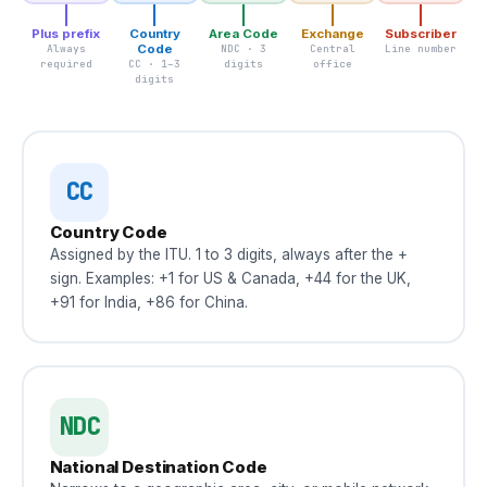
Plus prefix
Country
Area Code
Exchange
Subscriber
Always
Code
NDC · 3
Central
Line number
required
CC · 1–3
digits
office
digits
CC
Country Code
Assigned by the ITU. 1 to 3 digits, always after the +
sign. Examples: +1 for US & Canada, +44 for the UK,
+91 for India, +86 for China.
NDC
National Destination Code