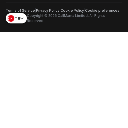
Terms of Service
|
Privacy Policy
|
Cookie Policy
|
Cookie preferences
Copyright © 2026 CallMama Limited, All Rights
TR
Reserved