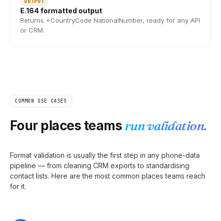
OUTPUT
E.164 formatted output
Returns +CountryCode NationalNumber, ready for any API
or CRM.
COMMON USE CASES
Four places teams
run validation.
Format validation is usually the first step in any phone-data
pipeline — from cleaning CRM exports to standardising
contact lists. Here are the most common places teams reach
for it.