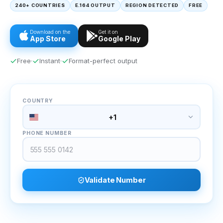
240+ COUNTRIES
E.164 OUTPUT
REGION DETECTED
FREE
Download on the
Get it on
App Store
Google Play
Free
Instant
Format-perfect output
COUNTRY
+1
PHONE NUMBER
Validate Number