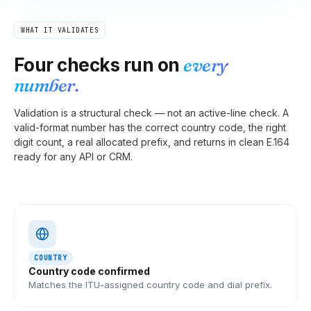
WHAT IT VALIDATES
Four checks run on
every
number.
Validation is a structural check — not an active-line check. A
valid-format number has the correct country code, the right
digit count, a real allocated prefix, and returns in clean E.164
ready for any API or CRM.
COUNTRY
Country code confirmed
Matches the ITU-assigned country code and dial prefix.