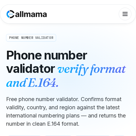
PHONE NUMBER VALIDATOR
Phone number
validator
verify format
and E.164.
Free phone number validator. Confirms format
validity, country, and region against the latest
international numbering plans — and returns the
number in clean E.164 format.