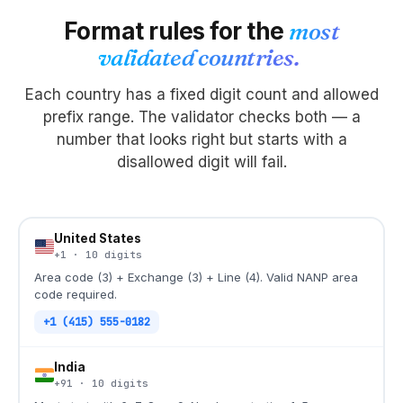
Format rules for the
most
validated countries.
Each country has a fixed digit count and allowed
prefix range. The validator checks both — a
number that looks right but starts with a
disallowed digit will fail.
United States
+1
·
10
digits
Area code (3) + Exchange (3) + Line (4). Valid NANP area
code required.
+1 (415) 555-0182
India
+91
·
10
digits