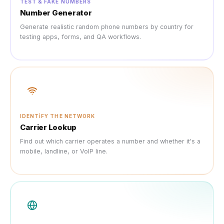
TEST & FAKE NUMBERS
Number Generator
Generate realistic random phone numbers by country for
testing apps, forms, and QA workflows.
IDENTIFY THE NETWORK
Carrier Lookup
Find out which carrier operates a number and whether it's a
mobile, landline, or VoIP line.