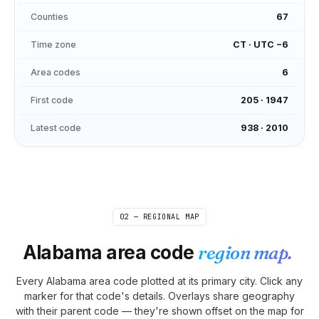
Counties
67
Time zone
CT
·
UTC −6
Area codes
6
First code
205
·
1947
Latest code
938
·
2010
02 — REGIONAL MAP
Alabama
area code
region map.
Every
Alabama
area code plotted at its primary city. Click any
marker for that code's details. Overlays share geography
with their parent code — they're shown offset on the map for