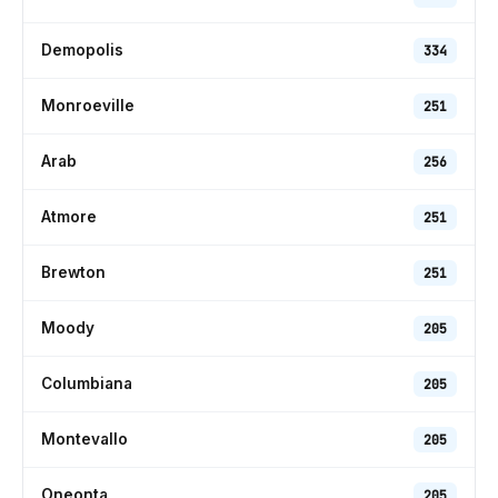
Demopolis
334
Monroeville
251
Arab
256
Atmore
251
Brewton
251
Moody
205
Columbiana
205
Montevallo
205
Oneonta
205