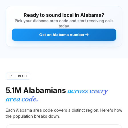
Ready to sound local in
Alabama
?
Pick your
Alabama
area code and start receiving calls
today.
Get
an
Alabama
number
06 — REACH
5.1M
Alabamians
across every
area code.
Each
Alabama
area code covers a distinct region. Here's how
the population breaks down.