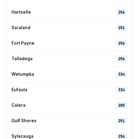
Hartselle
256
Saraland
251
Fort Payne
256
Talladega
256
Wetumpka
334
Eufaula
334
Calera
205
Gulf Shores
251
Sylacauga
256