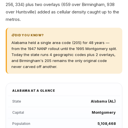
256, 334) plus two overlays (659 over Birmingham, 938
over Huntsville) added as cellular density caught up to the
metros.
DID YOU KNOW?
Alabama held a single area code (205) for 48 years —
from the 1947 NANP rollout until the 1995 Montgomery split.
Today the state runs 4 geographic codes plus 2 overlays,
and Birmingham's 205 remains the only original code
never carved off another.
ALABAMA
AT A GLANCE
State
Alabama
(
AL
)
Capital
Montgomery
Population
5,108,468