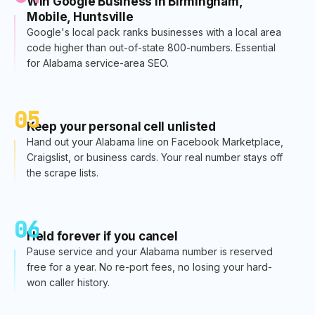
Win Google Business in Birmingham,
Mobile, Huntsville
Google's local pack ranks businesses with a local area
code higher than out-of-state 800-numbers. Essential
for Alabama service-area SEO.
05
Keep your personal cell unlisted
Hand out your Alabama line on Facebook Marketplace,
Craigslist, or business cards. Your real number stays off
the scrape lists.
06
Held forever if you cancel
Pause service and your Alabama number is reserved
free for a year. No re-port fees, no losing your hard-
won caller history.