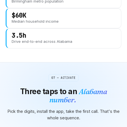
Birmingham
metro population
$60K
Median household income
3.5h
Drive end-to-end across
Alabama
07 — ACTIVATE
Three taps to
an
Alabama
number.
Pick the digits, install the app, take the first call. That's the
whole sequence.