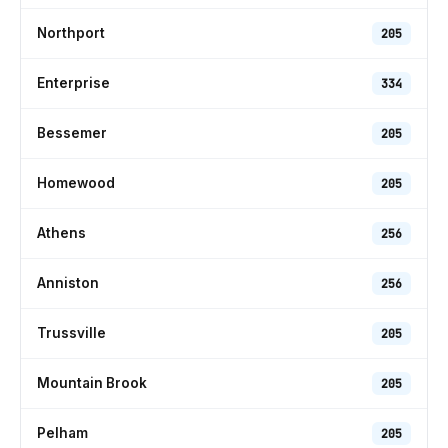
Northport
205
Enterprise
334
Bessemer
205
Homewood
205
Athens
256
Anniston
256
Trussville
205
Mountain Brook
205
Pelham
205