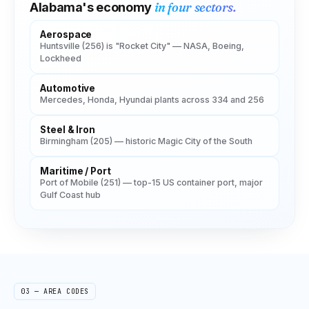
in four sectors.
Alabama
's economy
Aerospace
Huntsville (256) is "Rocket City" — NASA, Boeing,
Lockheed
Automotive
Mercedes, Honda, Hyundai plants across 334 and 256
Steel & Iron
Birmingham (205) — historic Magic City of the South
Maritime / Port
Port of Mobile (251) — top-15 US container port, major
Gulf Coast hub
03 — AREA CODES