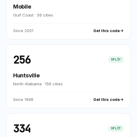
Mobile
Gulf Coast
·
56
cities
Since
2001
Get this code
256
SPLIT
Huntsville
North Alabama
·
156
cities
Since
1998
Get this code
334
SPLIT