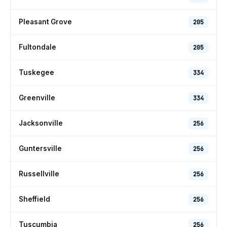
Pleasant Grove
205
Fultondale
205
Tuskegee
334
Greenville
334
Jacksonville
256
Guntersville
256
Russellville
256
Sheffield
256
Tuscumbia
256