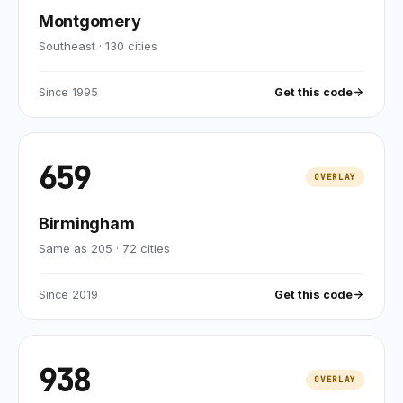
Montgomery
Southeast
·
130
cities
Since
1995
Get this code
659
OVERLAY
Birmingham
Same as 205
·
72
cities
Since
2019
Get this code
938
OVERLAY