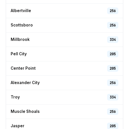
Albertville
256
Scottsboro
256
Millbrook
334
Pell City
205
Center Point
205
Alexander City
256
Troy
334
Muscle Shoals
256
Jasper
205