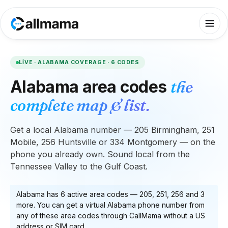
LIVE ·
ALABAMA
COVERAGE ·
6
CODES
Alabama
area codes
the
complete map & list.
Get a local Alabama number — 205 Birmingham, 251
Mobile, 256 Huntsville or 334 Montgomery — on the
phone you already own. Sound local from the
Tennessee Valley to the Gulf Coast.
Alabama
has
6
active area code
s
—
205, 251, 256
and 3
more
. You can get a virtual
Alabama
phone number from
any of these area codes through CallMama without a US
address or SIM card.