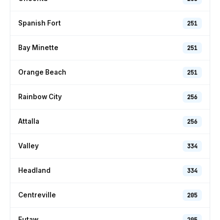
Spanish Fort
251
Bay Minette
251
Orange Beach
251
Rainbow City
256
Attalla
256
Valley
334
Headland
334
Centreville
205
Eutaw
205