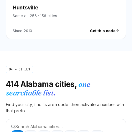
Huntsville
Same as 256
·
156
cities
Since
2010
Get this code
04 — CITIES
414
Alabama
cities,
one
searchable list.
Find your city, find its area code, then activate a number with
that prefix.