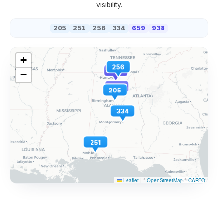
visibility.
205
251
256
334
659
938
+
256
938
−
659
205
334
251
Leaflet
|
©
OpenStreetMap
©
CARTO