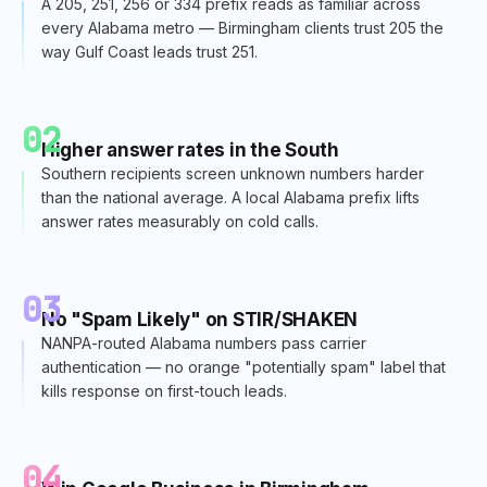
A 205, 251, 256 or 334 prefix reads as familiar across
every Alabama metro — Birmingham clients trust 205 the
way Gulf Coast leads trust 251.
02
Higher answer rates in the South
Southern recipients screen unknown numbers harder
than the national average. A local Alabama prefix lifts
answer rates measurably on cold calls.
03
No "Spam Likely" on STIR/SHAKEN
NANPA-routed Alabama numbers pass carrier
authentication — no orange "potentially spam" label that
kills response on first-touch leads.
04