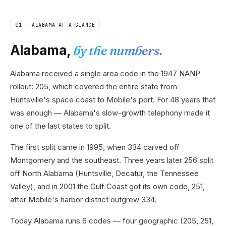
01 —
ALABAMA
AT A GLANCE
Alabama
,
by the numbers.
Alabama received a single area code in the 1947 NANP
rollout: 205, which covered the entire state from
Huntsville's space coast to Mobile's port. For 48 years that
was enough — Alabama's slow-growth telephony made it
one of the last states to split.
The first split came in 1995, when 334 carved off
Montgomery and the southeast. Three years later 256 split
off North Alabama (Huntsville, Decatur, the Tennessee
Valley), and in 2001 the Gulf Coast got its own code, 251,
after Mobile's harbor district outgrew 334.
Today Alabama runs 6 codes — four geographic (205, 251,