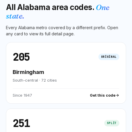
All
Alabama
area codes.
One
state.
Every
Alabama
metro covered by a different prefix. Open
any card to view its full detail page.
205
ORIGINAL
Birmingham
South-central
·
72
cities
Since
1947
Get this code
251
SPLIT