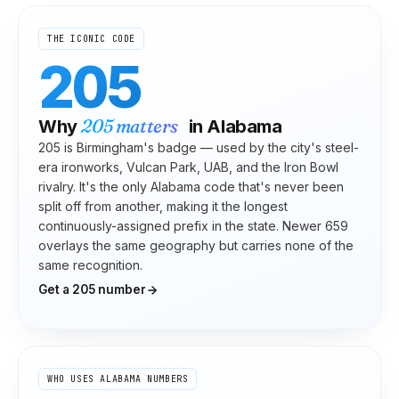
THE ICONIC CODE
205
205
matters
Why
in
Alabama
205 is Birmingham's badge — used by the city's steel-
era ironworks, Vulcan Park, UAB, and the Iron Bowl
rivalry. It's the only Alabama code that's never been
split off from another, making it the longest
continuously-assigned prefix in the state. Newer 659
overlays the same geography but carries none of the
same recognition.
Get a
205
number
WHO USES
ALABAMA
NUMBERS