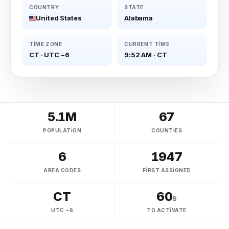
COUNTRY
STATE
United States
Alabama
TIME ZONE
CURRENT TIME
CT
·
UTC −6
9:52 AM
·
CT
5.1M
67
POPULATION
COUNTIES
6
1947
AREA CODES
FIRST ASSIGNED
CT
60
s
UTC −6
TO ACTIVATE