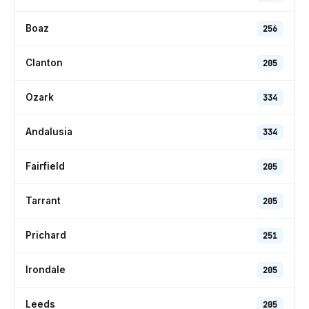
Boaz
256
Clanton
205
Ozark
334
Andalusia
334
Fairfield
205
Tarrant
205
Prichard
251
Irondale
205
Leeds
205