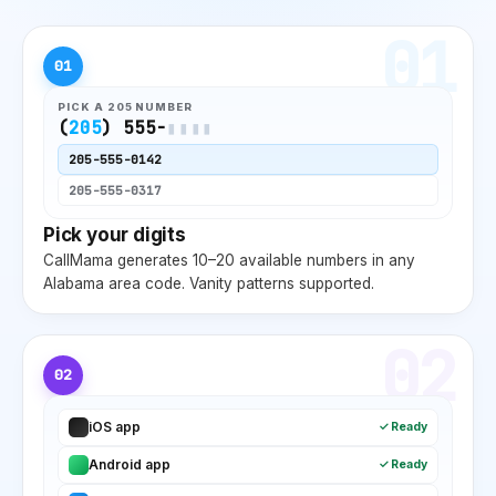
01
01
PICK A
205
NUMBER
(
205
) 555-
▮▮▮▮
205
-555-0142
205
-555-0317
Pick your digits
CallMama generates 10–20 available numbers in any
Alabama
area code. Vanity patterns supported.
02
02
iOS app
✓ Ready
Android app
✓ Ready