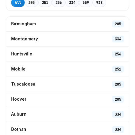
All
205
251
256
334
659
938
Birmingham
205
Montgomery
334
Huntsville
256
Mobile
251
Tuscaloosa
205
Hoover
205
Auburn
334
Dothan
334