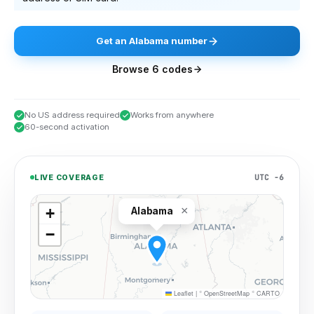
Get
an
Alabama
number
Browse
6
codes
No US address required
Works from anywhere
60-second activation
UTC −6
LIVE COVERAGE
×
+
Alabama
−
Leaflet
|
©
OpenStreetMap
©
CARTO