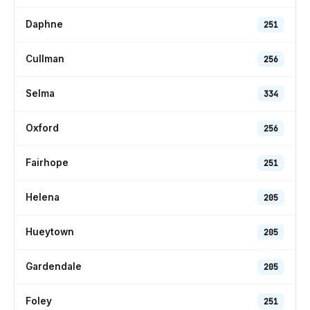
Daphne
251
Cullman
256
Selma
334
Oxford
256
Fairhope
251
Helena
205
Hueytown
205
Gardendale
205
Foley
251