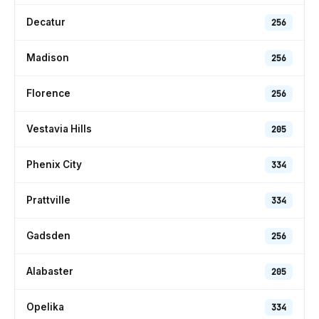
Decatur
256
Madison
256
Florence
256
Vestavia Hills
205
Phenix City
334
Prattville
334
Gadsden
256
Alabaster
205
Opelika
334