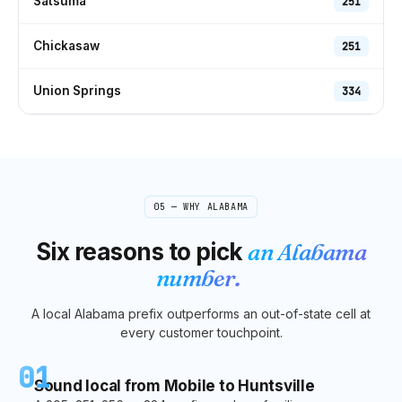
Satsuma
251
Chickasaw
251
Union Springs
334
05 — WHY
ALABAMA
Six reasons to pick
an
Alabama
number.
A local
Alabama
prefix outperforms an out-of-state cell at
every customer touchpoint.
01
Sound local from Mobile to Huntsville