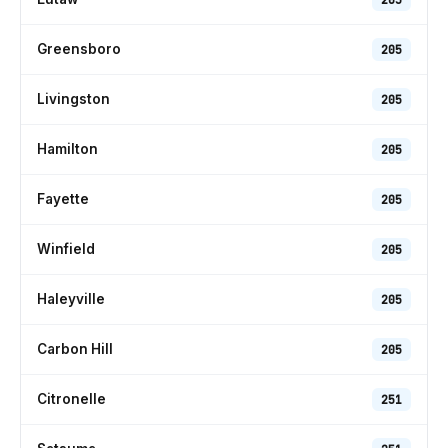
Greensboro
205
Livingston
205
Hamilton
205
Fayette
205
Winfield
205
Haleyville
205
Carbon Hill
205
Citronelle
251