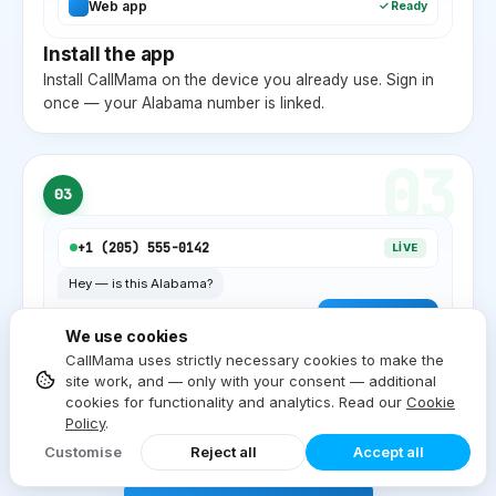
Web app
✓ Ready
Install the app
Install CallMama on the device you already use. Sign in
once — your
Alabama
number is linked.
03
03
+1 (
205
) 555-0142
LIVE
Hey — is this
Alabama
?
Yep, local
AL
. ✓
We use cookies
Start dialing
CallMama uses strictly necessary cookies to make the
site work, and — only with your consent — additional
Inbound and outbound on the same device. Local
cookies for functionality and analytics. Read our
Cookie
Alabama
caller ID on every outgoing call.
Policy
.
Customise
Reject all
Accept all