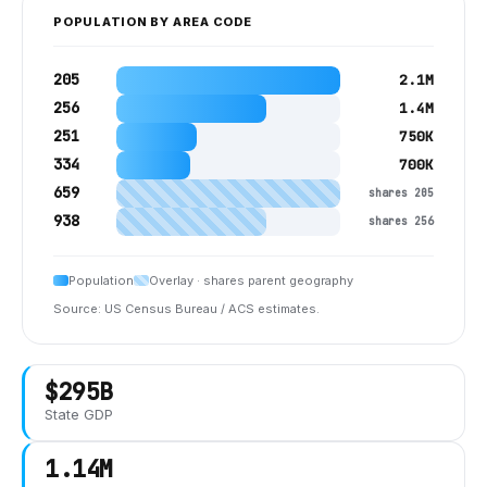
POPULATION BY AREA CODE
205
2.1M
256
1.4M
251
750K
334
700K
659
shares 205
938
shares 256
Population
Overlay · shares parent geography
Source: US Census Bureau / ACS estimates.
$295B
State GDP
1.14M