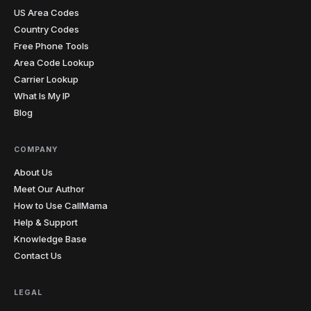
US Area Codes
Country Codes
Free Phone Tools
Area Code Lookup
Carrier Lookup
What Is My IP
Blog
COMPANY
About Us
Meet Our Author
How to Use CallMama
Help & Support
Knowledge Base
Contact Us
LEGAL