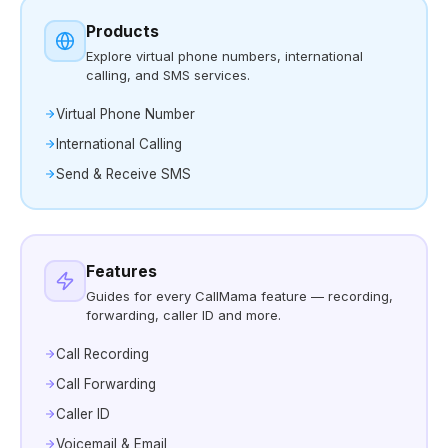
Products
Explore virtual phone numbers, international
calling, and SMS services.
Virtual Phone Number
International Calling
Send & Receive SMS
Features
Guides for every CallMama feature — recording,
forwarding, caller ID and more.
Call Recording
Call Forwarding
Caller ID
Voicemail & Email