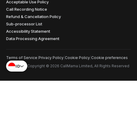
Acceptable Use Policy
Call Recording Notice
Refund & Cancellation Policy
Sub-processor List
Accessibility Statement
Data Processing Agreement
Terms of Service
|
Privacy Policy
|
Cookie Policy
|
Cookie preferences
ID
Copyright © 2026 CallMama Limited, All Rights Reserved