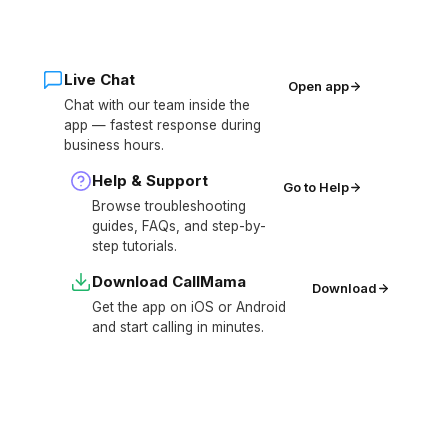
Live Chat
Open app
Chat with our team inside the
app — fastest response during
business hours.
Help & Support
Go to Help
Browse troubleshooting
guides, FAQs, and step-by-
step tutorials.
Download CallMama
Download
Get the app on iOS or Android
and start calling in minutes.