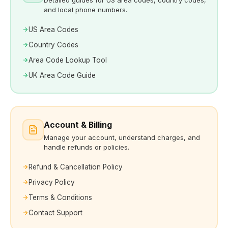
and local phone numbers.
US Area Codes
Country Codes
Area Code Lookup Tool
UK Area Code Guide
Account & Billing
Manage your account, understand charges, and
handle refunds or policies.
Refund & Cancellation Policy
Privacy Policy
Terms & Conditions
Contact Support