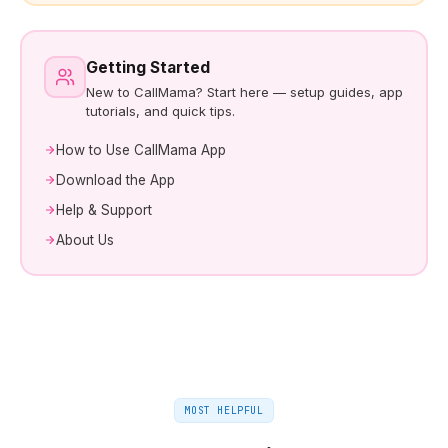
Getting Started
New to CallMama? Start here — setup guides, app
tutorials, and quick tips.
How to Use CallMama App
Download the App
Help & Support
About Us
MOST HELPFUL