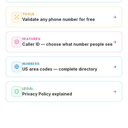
TOOLS
Validate any phone number for free
FEATURES
Caller ID — choose what number people see
NUMBERS
US area codes — complete directory
LEGAL
Privacy Policy explained