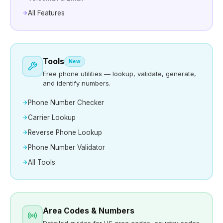
All Features
Tools
New
Free phone utilities — lookup, validate, generate,
and identify numbers.
Phone Number Checker
Carrier Lookup
Reverse Phone Lookup
Phone Number Validator
All Tools
Area Codes & Numbers
Detailed guides for US area codes, country codes,