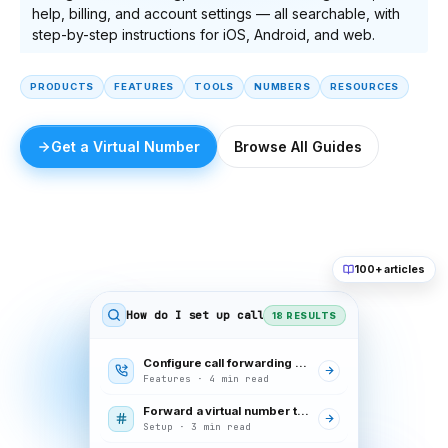
help, billing, and account settings — all searchable, with
step-by-step instructions for iOS, Android, and web.
PRODUCTS
FEATURES
TOOLS
NUMBERS
RESOURCES
Get a Virtual Number
Browse All Guides
100+ articles
How do I set up call forwarding
18 RESULTS
Configure call forwarding rules
Features · 4 min read
Forward a virtual number to your mobile
Setup · 3 min read