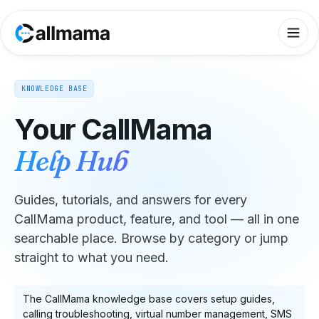
KNOWLEDGE BASE
Your CallMama
Help Hub
Guides, tutorials, and answers for every
CallMama product, feature, and tool — all in one
searchable place. Browse by category or jump
straight to what you need.
The CallMama knowledge base covers setup guides,
calling troubleshooting, virtual number management, SMS