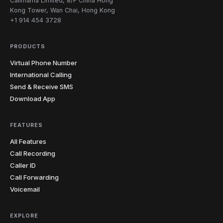
Callmama Limited, 8/F China Hong
Kong Tower, Wan Chai, Hong Kong
+1 914 454 3728
PRODUCTS
Virtual Phone Number
International Calling
Send & Receive SMS
Download App
FEATURES
All Features
Call Recording
Caller ID
Call Forwarding
Voicemail
EXPLORE