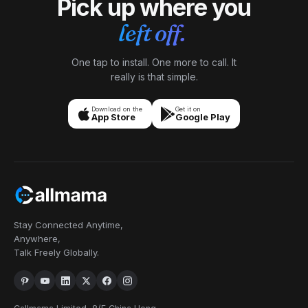
Pick up where you
left off.
One tap to install. One more to call. It
really is that simple.
Download on the
Get it on
App Store
Google Play
Stay Connected Anytime,
Anywhere,
Talk Freely Globally.