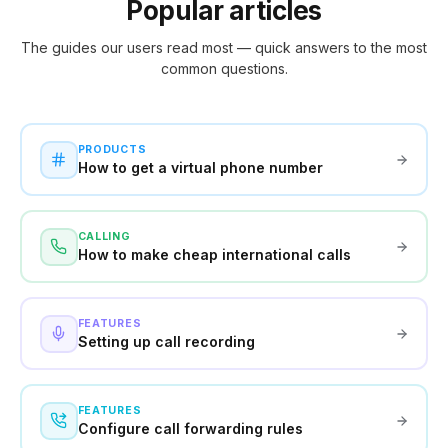
Popular articles
The guides our users read most — quick answers to the most
common questions.
PRODUCTS
How to get a virtual phone number
CALLING
How to make cheap international calls
FEATURES
Setting up call recording
FEATURES
Configure call forwarding rules