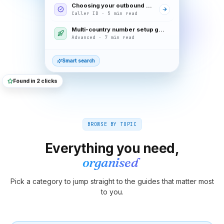
Choosing your outbound caller ID
Caller ID · 5 min read
Multi-country number setup guide
Advanced · 7 min read
Smart search
Found in 2 clicks
BROWSE BY TOPIC
Everything you need,
organised
Pick a category to jump straight to the guides that matter most
to you.