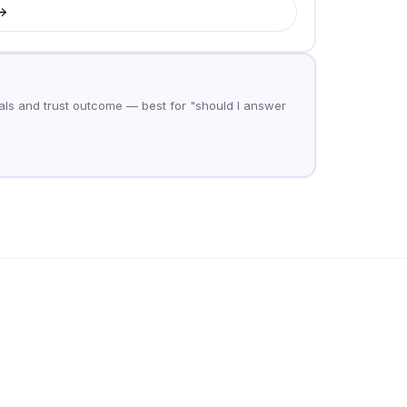
ls and trust outcome — best for "should I answer