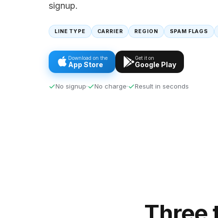
signup.
LINE TYPE
CARRIER
REGION
SPAM FLAGS
Download on the
Get it on
App Store
Google Play
No signup
No charge
Result in seconds
Three 