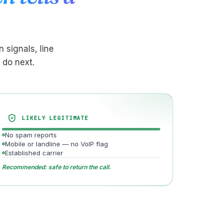
 signals, line
 do next.
LIKELY LEGITIMATE
No spam reports
Mobile or landline — no VoIP flag
Established carrier
Recommended: safe to return the call.