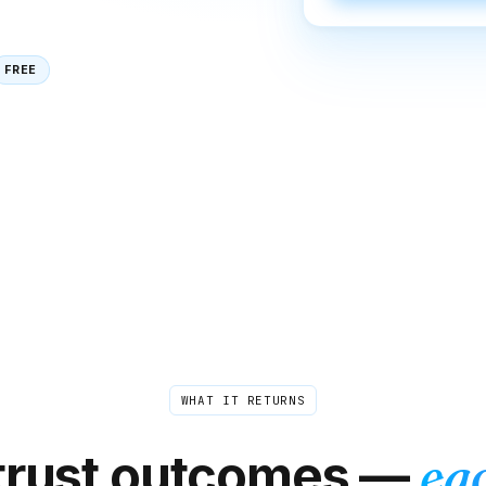
FREE
WHAT IT RETURNS
trust outcomes —
eac