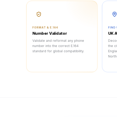
FORMAT & E.164
FIND
Number Validator
UK 
Validate and reformat any phone
Decod
number into the correct E.164
the c
standard for global compatibility.
Engla
North