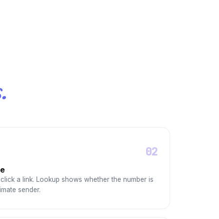
.
02
ge
click a link. Lookup shows whether the number is
imate sender.