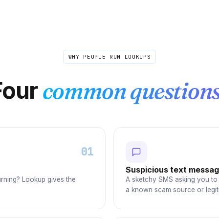
WHY PEOPLE RUN LOOKUPS
Four
common questions
01
Suspicious text messa
urning? Lookup gives the
A sketchy SMS asking you to 
a known scam source or legit