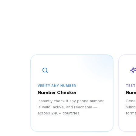
VERIFY ANY NUMBER
TEST
Number Checker
Num
Instantly check if any phone number
Gener
is valid, active, and reachable —
numbe
across 240+ countries.
forms