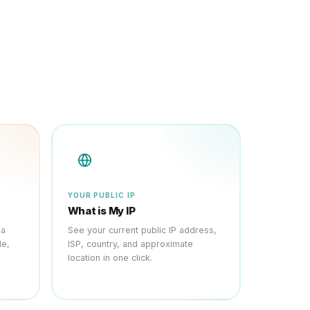
YOUR PUBLIC IP
What is My IP
 a
See your current public IP address,
le,
ISP, country, and approximate
location in one click.