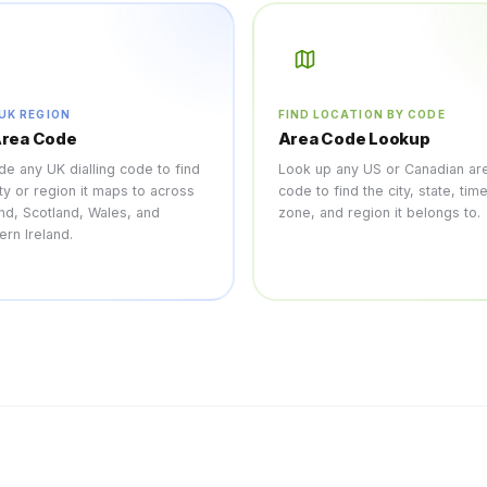
 UK REGION
FIND LOCATION BY CODE
Area Code
Area Code Lookup
e any UK dialling code to find
Look up any US or Canadian ar
ity or region it maps to across
code to find the city, state, tim
nd, Scotland, Wales, and
zone, and region it belongs to.
ern Ireland.