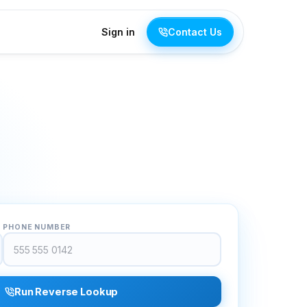
Sign in
Contact Us
PHONE NUMBER
Run Reverse Lookup