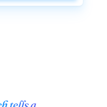
h tells a