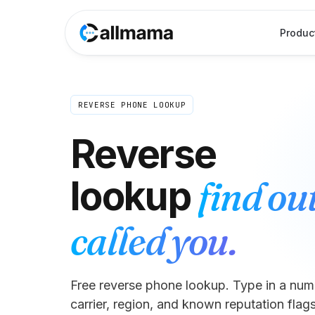
Produc
REVERSE PHONE LOOKUP
Reverse
find ou
lookup
called you.
Free reverse phone lookup. Type in a numb
carrier, region, and known reputation flags