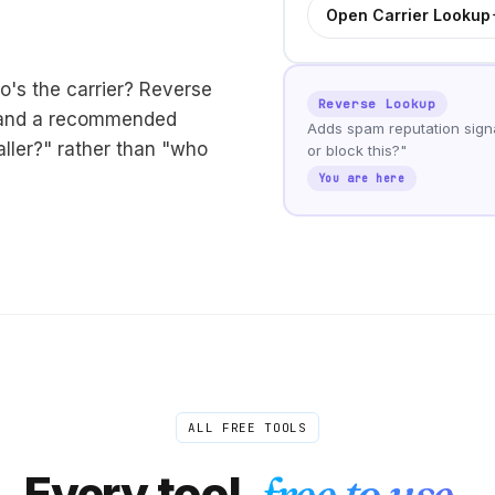
Open Carrier Lookup
o's the carrier? Reverse
Reverse Lookup
, and a recommended
Adds spam reputation signa
aller?" rather than "who
or block this?"
You are here
ALL FREE TOOLS
Every tool,
free to use.