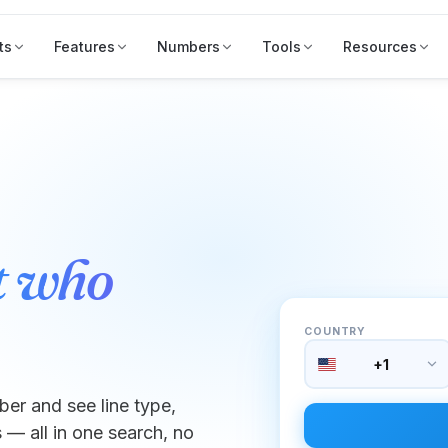
ts
Features
Numbers
Tools
Resources
t who
COUNTRY
+1
er and see line type,
 — all in one search, no