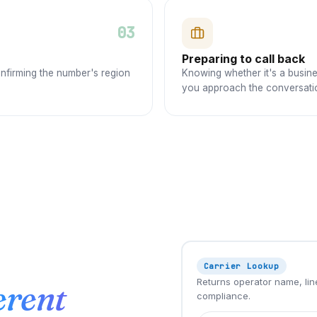
03
Preparing to call back
onfirming the number's region
Knowing whether it's a busine
you approach the conversati
Carrier Lookup
Returns operator name, line
erent
compliance.