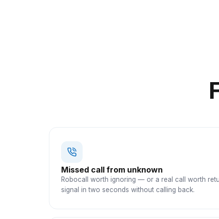
Missed call from unknown
Robocall worth ignoring — or a real call worth ret
signal in two seconds without calling back.