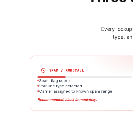
Every lookup 
type, an
SPAM / ROBOCALL
Spam flag score
VoIP line type detected
Carrier assigned to known spam range
Recommended: block immediately.