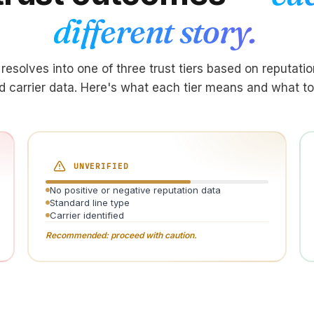
different story.
resolves into one of three trust tiers based on reputation
d carrier data. Here's what each tier means and what to
UNVERIFIED
No positive or negative reputation data
Standard line type
Carrier identified
Recommended: proceed with caution.