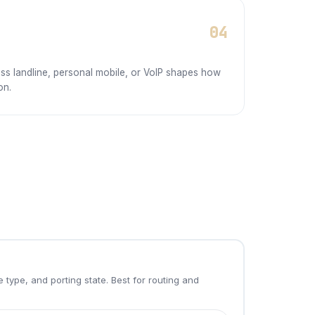
04
ss landline, personal mobile, or VoIP shapes how
on.
 type, and porting state. Best for routing and