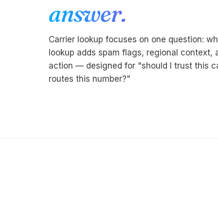
answer.
Carrier lookup focuses on one question: wh
lookup adds spam flags, regional context
action — designed for "should I trust this c
routes this number?"