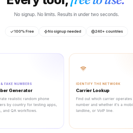
No signup. No limits. Results in under two seconds.
100% Free
No signup needed
240+ countries
 & FAKE NUMBERS
IDENTIFY THE NETWORK
ber Generator
Carrier Lookup
ate realistic random phone
Find out which carrier operates
rs by country for testing apps,
number and whether it's a mobi
, and QA workflows.
landline, or VoIP line.