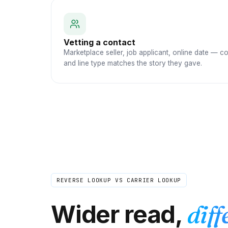
Vetting a contact
Marketplace seller, job applicant, online date — c
and line type matches the story they gave.
REVERSE LOOKUP VS CARRIER LOOKUP
Wider read,
diff