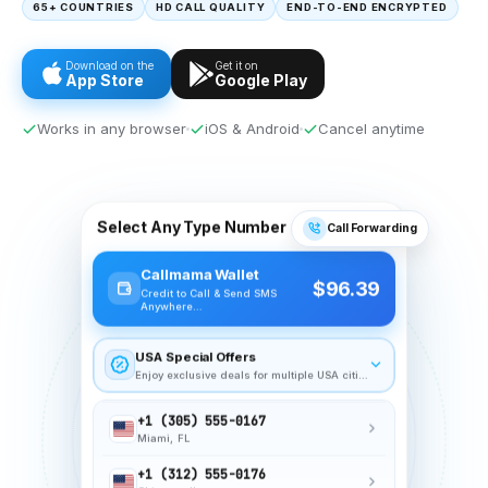
65+ COUNTRIES
HD CALL QUALITY
END-TO-END ENCRYPTED
Download on the
Get it on
App Store
Google Play
Works in any browser
iOS & Android
Cancel anytime
+1 (212) 555-0198
New York, NY
Select Any Type Number
Call Forwarding
+1 (415) 555-0142
Callmama Wallet
San Francisco, CA
$96.39
Credit to Call & Send SMS
Anywhere…
+1 (305) 555-0167
Miami, FL
USA Special Offers
+1 (312) 555-0176
Enjoy exclusive deals for multiple USA cities
Chicago, IL
+1 (213) 555-0124
Los Angeles, CA
+1 (617) 555-0143
Boston, MA