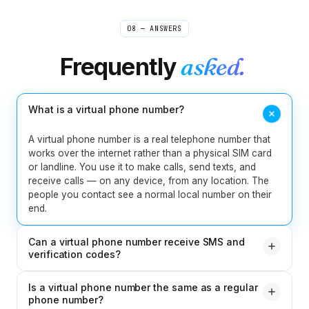
Invisible distance
Verified caller
08 — ANSWERS
Rebecca
Frequently
asked.
R
Boston → sources worldwide
"
I used to scribble shorthand during source calls and
pray I caught the quote right. Now I take interviews
What is a virtual phone number?
from my laptop and the recording is waiting for me
when I open my notes. Misquoting someone is one
A virtual phone number is a real telephone number that
less thing I lose sleep over.
"
works over the internet rather than a physical SIM card
Journalist-tested
Verified caller
or landline. You use it to make calls, send texts, and
receive calls — on any device, from any location. The
people you contact see a normal local number on their
Jelena
J
end.
Belgrade
"
Never miss a potential client even when I'm in court
or in a meeting. People leave detailed messages and I
Can a virtual phone number receive SMS and
can call back informed and prepared. For someone
verification codes?
running a solo legal practice, this feature is essential.
"
Yes. Your CallMama virtual number can receive SMS
Solo-practice essential
Verified caller
Is a virtual phone number the same as a regular
messages including verification codes for apps and
phone number?
services. It works like any regular mobile number for