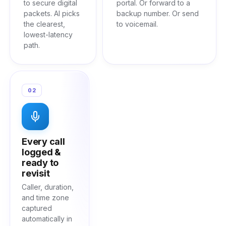
to secure digital
portal. Or forward to a
packets. AI picks
backup number. Or send
the clearest,
to voicemail.
lowest-latency
path.
02
Every call
logged &
ready to
revisit
Caller, duration,
and time zone
captured
automatically in