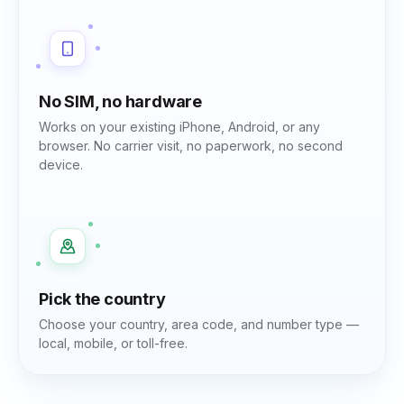
No SIM, no hardware
Works on your existing iPhone, Android, or any
browser. No carrier visit, no paperwork, no second
device.
Pick the country
Choose your country, area code, and number type —
local, mobile, or toll-free.