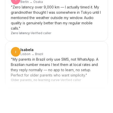
grandmother thought I was somewhere in Tokyo until I
mentioned the weather outside my window. Audio
quality is genuinely better than my regular mobile
calls.
"
Zero latency
Verified caller
Isabela
I
Lisbon → Brazil
"
My parents in Brazil only use SMS, not WhatsApp. A
Brazilian number means I text them at local rates and
they reply normally — no app to learn, no setup.
Perfect for older parents who want simplicity.
"
Older parents, no learning curve
Verified caller
Daniel
D
Seoul → US clients
"
Forward my US line to my Korean mobile when I'm
home, switch it off during meetings. Clients in New
York reach me wherever I am, and they never know
I'm in Seoul. Setup was a few taps, not an afternoon.
"