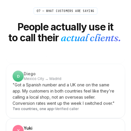
Linnea
L
Stockholm → US/UK editors
07 — WHAT CUSTOMERS ARE SAYING
"
Quick check-ins and confirmations with editors
happen all day. Doing them internationally on my
People actually use it
normal phone got expensive fast. Now it's so cheap I
just don't think about it anymore — closest thing to
to call their
actual clients.
free.
"
Out of mind, in budget
Verified caller
Diego
D
Mexico City → Madrid
"
Got a Spanish number and a UK one on the same
app. My customers in both countries feel like they're
calling a local shop, not an overseas seller.
Conversion rates went up the week I switched over.
"
Two countries, one app
Verified caller
Yuki
Y
Berlin → Osaka
"
Zero latency over 9,000 km — I actually timed it. My