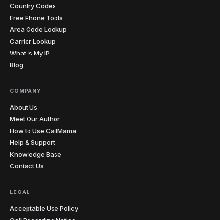
rates jumped.
"
Country Codes
Aussie-friendly
Verified caller
Free Phone Tools
Area Code Lookup
Carrier Lookup
Tania
T
Sofia → online students
What Is My IP
"
One of my students kept making the same
Blog
pronunciation mistake. I sent her the recording from
our last lesson and she finally heard what I was
hearing. The penny dropped instantly. I record almost
COMPANY
every lesson from my laptop now.
"
About Us
Teacher-approved
Verified caller
Meet Our Author
How to Use CallMama
Help & Support
Christopher
C
Glasgow → cold prospects
Knowledge Base
"
Cold calling with an unknown international number
Contact Us
gets you ignored every time. Showing a local number
that matches the prospect's country has genuinely
LEGAL
doubled my answer rates. Simple feature, massive
impact on my numbers.
"
Acceptable Use Policy
2x answer rate
Verified caller