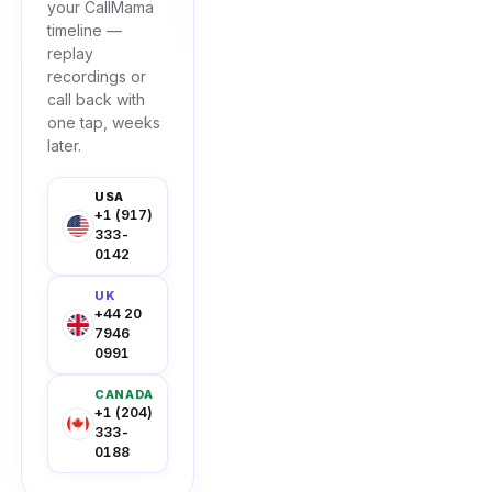
your CallMama
timeline —
replay
recordings or
call back with
one tap, weeks
later.
USA
+1 (917)
333-
0142
UK
+44 20
7946
0991
CANADA
+1 (204)
333-
0188