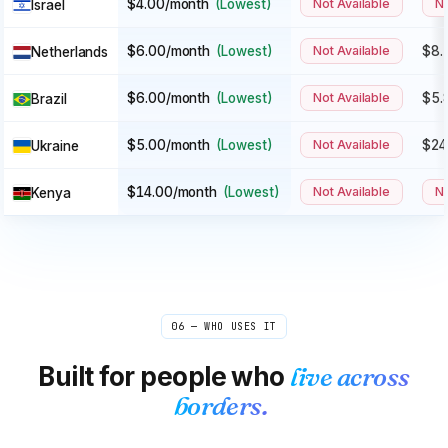
$4.00/month
(Lowest)
Not Available
No
Israel
$6.00/month
(Lowest)
Not Available
$8.
Netherlands
$6.00/month
(Lowest)
Not Available
$5.
Brazil
$5.00/month
(Lowest)
Not Available
$24
Ukraine
$14.00/month
(Lowest)
Not Available
No
Kenya
06 — WHO USES IT
Built for people who
live across
borders.