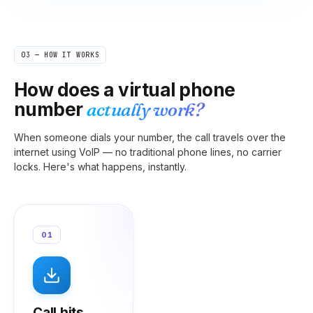
03 — HOW IT WORKS
How does a virtual phone
number
actually work?
When someone dials your number, the call travels over the
internet using VoIP — no traditional phone lines, no carrier
locks. Here's what happens, instantly.
01
Call hits