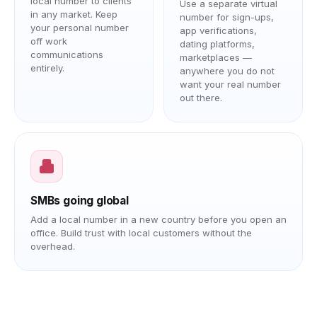
local number to clients
Use a separate virtual
in any market. Keep
number for sign-ups,
your personal number
app verifications,
off work
dating platforms,
communications
marketplaces —
entirely.
anywhere you do not
want your real number
out there.
SMBs going global
Add a local number in a new country before you open an
office. Build trust with local customers without the
overhead.