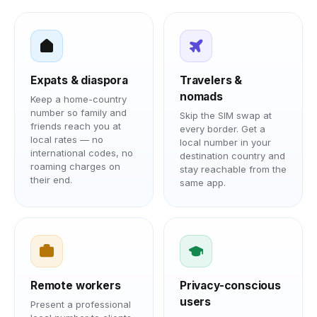
Expats & diaspora
Travelers &
nomads
Keep a home-country
number so family and
Skip the SIM swap at
friends reach you at
every border. Get a
local rates — no
local number in your
international codes, no
destination country and
roaming charges on
stay reachable from the
their end.
same app.
Remote workers
Privacy-conscious
users
Present a professional