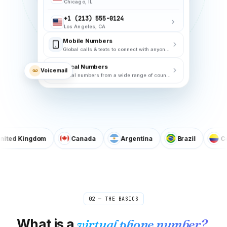
+1 (202) 555-0188
Washington, DC
Mobile Numbers
+1 (206) 555-0167
Global calls & texts to connect with anyone, anywhere!
Seattle, WA
+1 (404) 555-0132
Local Numbers
Voicemail
Atlanta, GA
Local numbers from a wide range of countries.
+1 (214) 555-0156
Dallas, TX
 Kingdom
Canada
Argentina
Brazil
Colomb
02 — THE BASICS
What is a
virtual phone number?