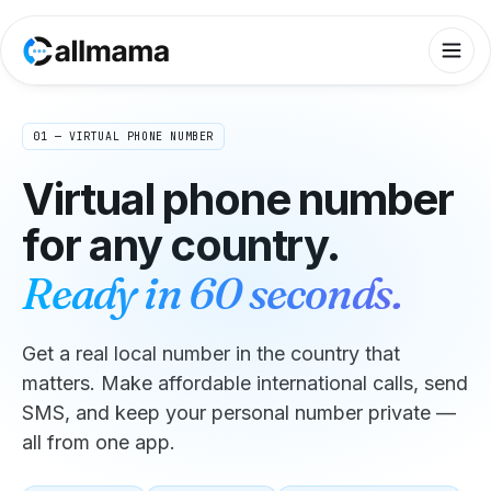
01 — VIRTUAL PHONE NUMBER
Virtual phone number
for any country.
Ready in 60 seconds.
Get a real local number in the country that
matters. Make affordable international calls, send
SMS, and keep your personal number private —
all from one app.