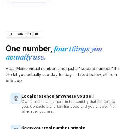
04 — WHY GET ONE
One number,
four things you
actually use.
A CallMama virtual number is not just a "second number." It's
the kit you actually use day-to-day — listed below, all from
one app.
Local presence anywhere you sell
Own a real local number in the country that matters to
you. Contacts dial a familiar code and you answer from
wherever you are.
Keep your real number private