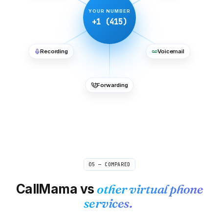
YOUR NUMBER
+1 (415)
Recording
Voicemail
Forwarding
05 — COMPARED
CallMama vs
other virtual phone
services.