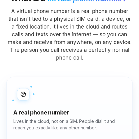
A virtual phone number is a real phone number
that isn't tied to a physical SIM card, a device, or
a fixed location. It lives in the cloud and routes
calls and texts over the internet — so you can
make and receive from anywhere, on any device.
The person you call receives a perfectly normal
phone call.
A real phone number
Lives in the cloud, not on a SIM. People dial it and
reach you exactly like any other number.