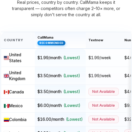
Real prices, country by country. CallMama keeps it
transparent — competitors often charge 2–10× more, or
simply don't serve the country at all.
CallMama
COUNTRY
Textnow
Num
RECOMMENDED
United
$1.99/month
(Lowest)
$1.99/week
$4.
States
United
$3.50/month
(Lowest)
$1.99/week
$4.
Kingdom
$3.50/month
(Lowest)
Not Available
$4.
Canada
$6.00/month
(Lowest)
Not Available
$9.
Mexico
$16.00/month
(Lowest)
Not Available
$32
Colombia