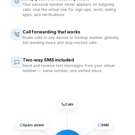
Your personal number never appears on outgoing
calls. Use the virtual one for sign-ups, work, dating
apps, and verifications.
Call forwarding that works
Route calls to any device or backup number globally.
Set working hours and stop missed calls.
Two-way SMS included
Send and receive text messages from your virtual
number — same number, one unified inbox.
Calls
Spam shield
SMS