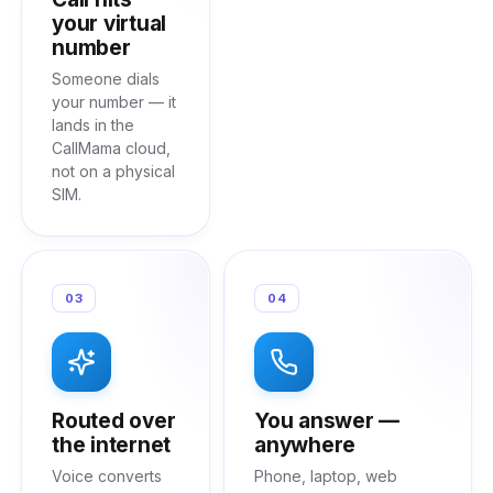
your virtual
number
Someone dials
your number — it
lands in the
CallMama cloud,
not on a physical
SIM.
03
04
Routed over
You answer —
the internet
anywhere
Voice converts
Phone, laptop, web