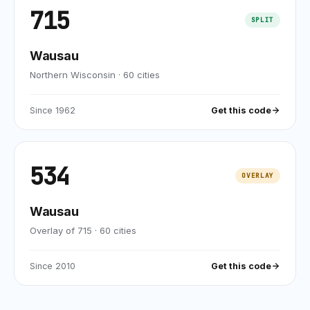
715
SPLIT
Wausau
Northern Wisconsin
·
60
cities
Since
1962
Get this code
534
OVERLAY
Wausau
Overlay of 715
·
60
cities
Since
2010
Get this code