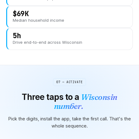
$69K
Median household income
5h
Drive end-to-end across
Wisconsin
07 — ACTIVATE
Three taps to
a
Wisconsin
number.
Pick the digits, install the app, take the first call. That's the
whole sequence.