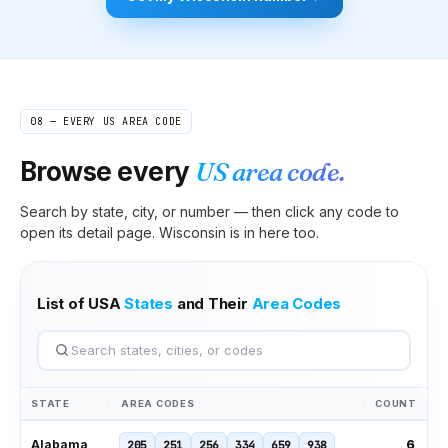
08 — EVERY US AREA CODE
Browse every
US area code.
Search by state, city, or number — then click any code to
open its detail page.
Wisconsin
is in here too.
List of USA
States
and Their
Area Codes
STATE
AREA CODES
COUNT
6
Alabama
205
251
256
334
659
938