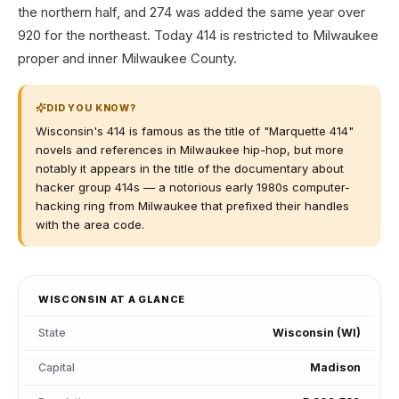
the northern half, and 274 was added the same year over
920 for the northeast. Today 414 is restricted to Milwaukee
proper and inner Milwaukee County.
DID YOU KNOW?
Wisconsin's 414 is famous as the title of "Marquette 414"
novels and references in Milwaukee hip-hop, but more
notably it appears in the title of the documentary about
hacker group 414s — a notorious early 1980s computer-
hacking ring from Milwaukee that prefixed their handles
with the area code.
WISCONSIN
AT A GLANCE
State
Wisconsin
(
WI
)
Capital
Madison