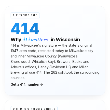
THE ICONIC CODE
414
414
matters
Why
in
Wisconsin
414 is Milwaukee's signature — the state's original
1947 area code, restricted today to Milwaukee city
and inner Milwaukee County (Wauwatosa,
Shorewood, Whitefish Bay). Brewers, Bucks and
Admirals offices, Harley-Davidson HQ and Miller
Brewing all use 414. The 262 split took the surrounding
counties.
Get a
414
number
WHO USES
WISCONSIN
NUMBERS