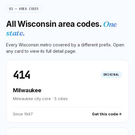
03 — AREA CODES
All
Wisconsin
area codes.
One
state.
Every
Wisconsin
metro covered by a different prefix. Open
any card to view its full detail page.
414
ORIGINAL
Milwaukee
Milwaukee city core
·
5
cities
Since
1947
Get this code