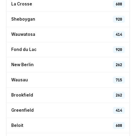
La Crosse
608
Sheboygan
920
Wauwatosa
414
Fond du Lac
920
New Berlin
262
Wausau
715
Brookfield
262
Greenfield
414
Beloit
608