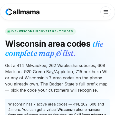
LIVE ·
WISCONSIN
COVERAGE ·
7
CODES
Wisconsin
area codes
the
complete map & list.
Get a 414 Milwaukee, 262 Waukesha suburbs, 608
Madison, 920 Green Bay/Appleton, 715 northern WI
or any of Wisconsin's 7 area codes on the phone
you already own. The Badger State's full prefix map
— pick the code your customers will recognise.
Wisconsin
has
7
active area code
s
—
414, 262, 608
and
4 more
. You can get a virtual
Wisconsin
phone number
from any of these area codes through CallMama without a