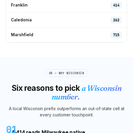
Franklin
414
Caledonia
262
Marshfield
715
05 — WHY
WISCONSIN
Six reasons to pick
a
Wisconsin
number.
A local
Wisconsin
prefix outperforms an out-of-state cell at
every customer touchpoint.
01
A 414 reads Milwaukee native