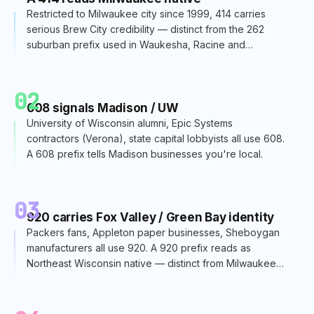
Restricted to Milwaukee city since 1999, 414 carries
serious Brew City credibility — distinct from the 262
suburban prefix used in Waukesha, Racine and
Kenosha.
02
608 signals Madison / UW
University of Wisconsin alumni, Epic Systems
contractors (Verona), state capital lobbyists all use 608.
A 608 prefix tells Madison businesses you're local.
03
920 carries Fox Valley / Green Bay identity
Packers fans, Appleton paper businesses, Sheboygan
manufacturers all use 920. A 920 prefix reads as
Northeast Wisconsin native — distinct from Milwaukee
or Madison.