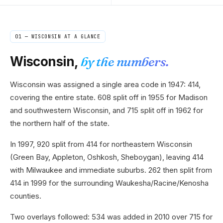
01 —
WISCONSIN
AT A GLANCE
Wisconsin
,
by the numbers.
Wisconsin was assigned a single area code in 1947: 414,
covering the entire state. 608 split off in 1955 for Madison
and southwestern Wisconsin, and 715 split off in 1962 for
the northern half of the state.
In 1997, 920 split from 414 for northeastern Wisconsin
(Green Bay, Appleton, Oshkosh, Sheboygan), leaving 414
with Milwaukee and immediate suburbs. 262 then split from
414 in 1999 for the surrounding Waukesha/Racine/Kenosha
counties.
Two overlays followed: 534 was added in 2010 over 715 for