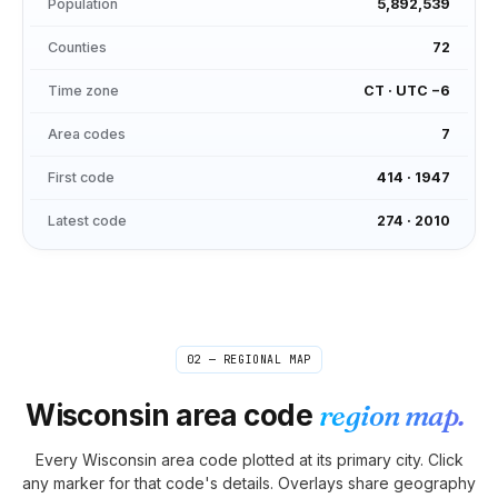
Population
5,892,539
Counties
72
Time zone
CT
·
UTC −6
Area codes
7
First code
414
·
1947
Latest code
274
·
2010
02 — REGIONAL MAP
Wisconsin
area code
region map.
Every
Wisconsin
area code plotted at its primary city. Click
any marker for that code's details. Overlays share geography