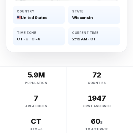
COUNTRY
STATE
United States
Wisconsin
TIME ZONE
CURRENT TIME
CT
·
UTC −6
2:12 AM
·
CT
5.9M
72
POPULATION
COUNTIES
7
1947
AREA CODES
FIRST ASSIGNED
CT
60
s
UTC −6
TO ACTIVATE