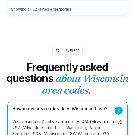
239
305
321
407
561
727
Showing all
52
states & territories
11
Florida
786
813
850
904
954
229
404
470
478
678
706
9
Georgia
762
770
912
09 — ANSWERS
1
Hawaii
808
Frequently asked
2
Idaho
208
986
questions
about
Wisconsin
217
224
309
312
331
618
area codes.
13
Illinois
630
708
773
779
815
847
872
How many area codes does Wisconsin have?
219
260
317
463
574
765
8
Indiana
812
930
Wisconsin has 7 active area codes: 414 (Milwaukee city),
262 (Milwaukee suburbs — Waukesha, Racine,
Kenosha), 608 (Madison and SW Wisconsin), 920