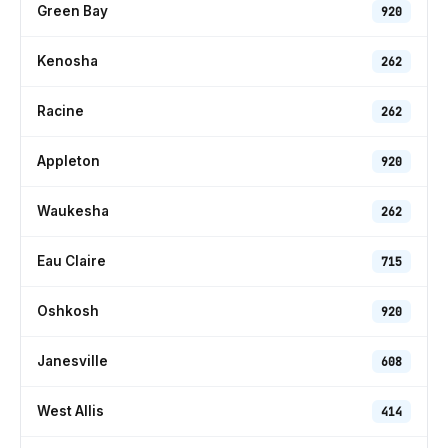
Green Bay
920
Kenosha
262
Racine
262
Appleton
920
Waukesha
262
Eau Claire
715
Oshkosh
920
Janesville
608
West Allis
414