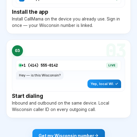
Install the app
Install CallMama on the device you already use. Sign in
once — your
Wisconsin
number is linked.
03
03
+1 (
414
) 555-0142
LIVE
Hey — is this
Wisconsin
?
Yep, local
WI
. ✓
Start dialing
Inbound and outbound on the same device. Local
Wisconsin
caller ID on every outgoing call.
Get my
Wisconsin
number