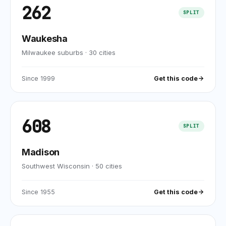
262
SPLIT
Waukesha
Milwaukee suburbs
·
30
cities
Since
1999
Get this code
608
SPLIT
Madison
Southwest Wisconsin
·
50
cities
Since
1955
Get this code