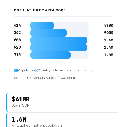
POPULATION BY AREA CODE
414
580K
262
900K
608
1.4M
920
1.4M
715
1.0M
Population
Overlay · shares parent geography
Source: US Census Bureau / ACS estimates.
$410B
State GDP
1.6M
Milwaukee
metro population