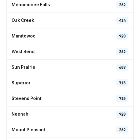
Menomonee Falls
262
Oak Creek
414
Manitowoc
920
West Bend
262
Sun Prairie
608
Superior
715
Stevens Point
715
Neenah
920
Mount Pleasant
262