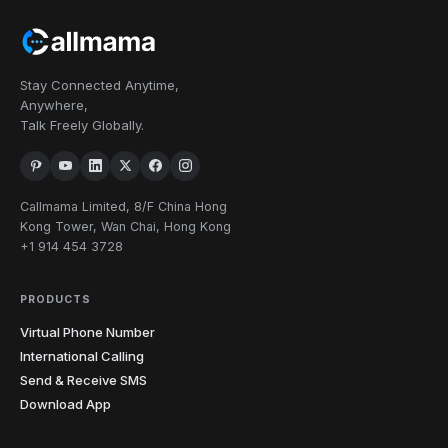
2
505
575
Mexico
212
315
332
347
516
518
Stay Connected Anytime,
585
607
631
646
680
716
19
New York
Anywhere,
718
838
845
914
917
929
Talk Freely Globally.
934
252
336
704
743
828
910
North
9
Callmama Limited, 8/F China Hong
Carolina
919
980
984
Kong Tower, Wan Chai, Hong Kong
+1 914 454 3728
North
1
701
Dakota
PRODUCTS
216
234
330
380
419
440
Virtual Phone Number
11
Ohio
513
567
614
740
937
International Calling
Send & Receive SMS
4
Oklahoma
405
539
580
918
Download App
4
Oregon
458
503
541
971