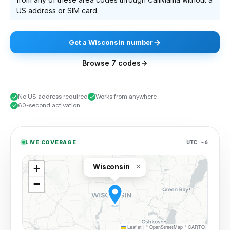
US address or SIM card.
Get
a
Wisconsin
number
Browse
7
codes
No US address required
Works from anywhere
60-second activation
UTC −6
LIVE COVERAGE
×
+
Wisconsin
−
Leaflet
|
©
OpenStreetMap
©
CARTO