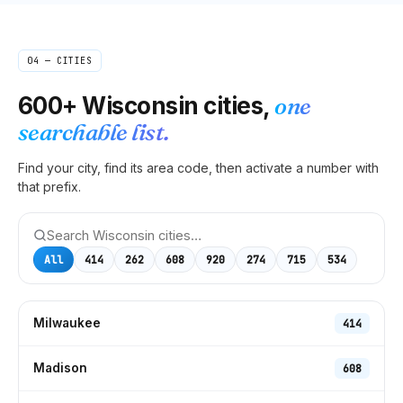
04 — CITIES
600+
Wisconsin
cities,
one
searchable list.
Find your city, find its area code, then activate a number with
that prefix.
All
414
262
608
920
274
715
534
Milwaukee
414
Madison
608