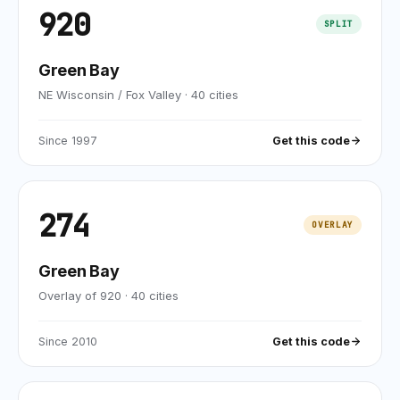
920
SPLIT
Green Bay
NE Wisconsin / Fox Valley
·
40
cities
Since
1997
Get this code
274
OVERLAY
Green Bay
Overlay of 920
·
40
cities
Since
2010
Get this code