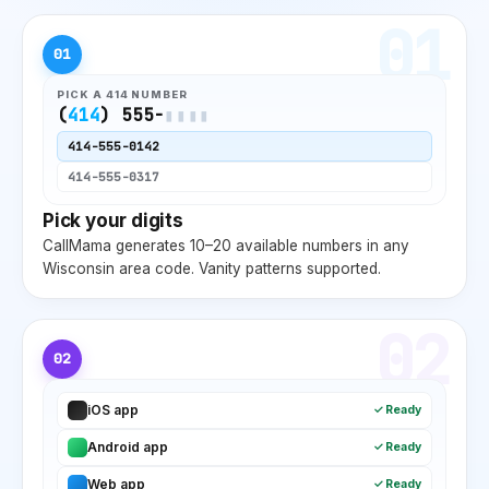
01
01
PICK A
414
NUMBER
(
414
) 555-
▮▮▮▮
414
-555-0142
414
-555-0317
Pick your digits
CallMama generates 10–20 available numbers in any
Wisconsin
area code. Vanity patterns supported.
02
02
iOS app
✓ Ready
Android app
✓ Ready
Web app
✓ Ready