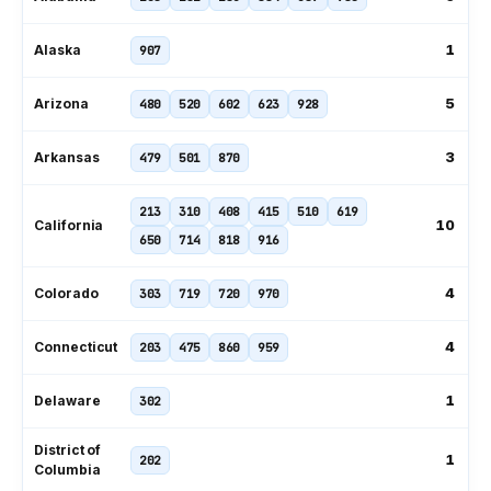
1
Alaska
907
5
Arizona
480
520
602
623
928
3
Arkansas
479
501
870
213
310
408
415
510
619
10
California
650
714
818
916
4
Colorado
303
719
720
970
4
Connecticut
203
475
860
959
1
Delaware
302
District of
1
202
Columbia