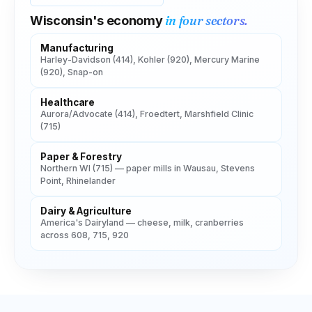
in four sectors.
Wisconsin
's economy
Manufacturing
Harley-Davidson (414), Kohler (920), Mercury Marine
(920), Snap-on
Healthcare
Aurora/Advocate (414), Froedtert, Marshfield Clinic
(715)
Paper & Forestry
Northern WI (715) — paper mills in Wausau, Stevens
Point, Rhinelander
Dairy & Agriculture
America's Dairyland — cheese, milk, cranberries
across 608, 715, 920