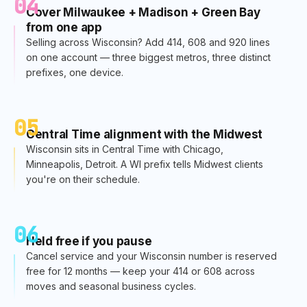
04
Cover Milwaukee + Madison + Green Bay
from one app
Selling across Wisconsin? Add 414, 608 and 920 lines
on one account — three biggest metros, three distinct
prefixes, one device.
05
Central Time alignment with the Midwest
Wisconsin sits in Central Time with Chicago,
Minneapolis, Detroit. A WI prefix tells Midwest clients
you're on their schedule.
06
Held free if you pause
Cancel service and your Wisconsin number is reserved
free for 12 months — keep your 414 or 608 across
moves and seasonal business cycles.