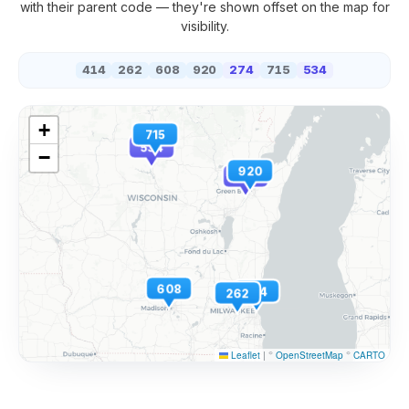
with their parent code — they're shown offset on the map for
visibility.
414
262
608
920
274
715
534
+
715
534
−
920
274
608
414
262
Leaflet
|
©
OpenStreetMap
©
CARTO