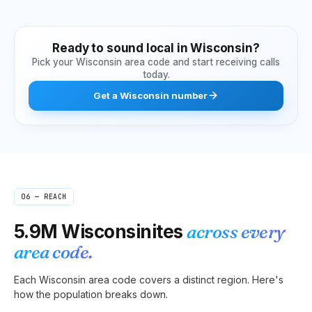
Ready to sound local in
Wisconsin
?
Pick your
Wisconsin
area code and start receiving calls
today.
Get
a
Wisconsin
number
06 — REACH
5.9M
Wisconsinites
across every
area code.
Each
Wisconsin
area code covers a distinct region. Here's
how the population breaks down.