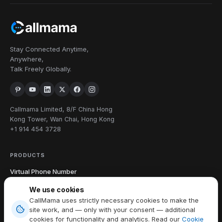
Stay Connected Anytime,
Anywhere,
Talk Freely Globally.
Callmama Limited, 8/F China Hong
Kong Tower, Wan Chai, Hong Kong
+1 914 454 3728
PRODUCTS
Virtual Phone Number
International Calling
We use cookies
Send & Receive SMS
CallMama uses strictly necessary cookies to make the
Download App
site work, and — only with your consent — additional
cookies for functionality and analytics. Read our
Cookie