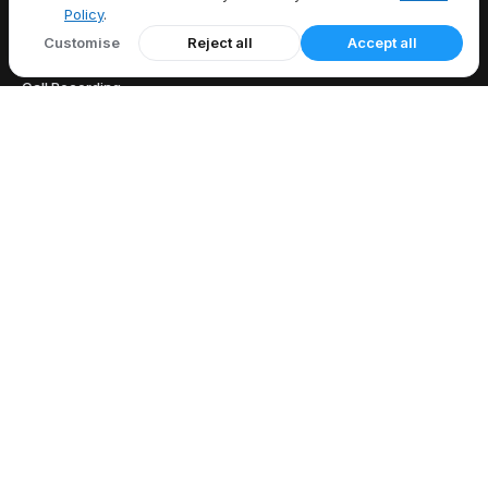
Policy
.
FEATURES
Customise
Reject all
Accept all
All Features
Call Recording
Caller ID
Call Forwarding
Voicemail
EXPLORE
US Area Codes
Country Codes
Free Phone Tools
Area Code Lookup
Carrier Lookup
What Is My IP
Blog
COMPANY