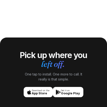
Pick up where you
left off.
One tap to install. One more to call. It
really is that simple.
Download on the
Get it on
App Store
Google Play