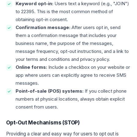
Keyword opt-in:
Users text a keyword (e.g., "JOIN")
to 22395. This is the most common method of
obtaining opt-in consent.
Confirmation message:
After users opt in, send
them a confirmation message that includes your
business name, the purpose of the messages,
message frequency, opt-out instructions, and a link to
your terms and conditions and privacy policy.
Online forms:
Include a checkbox on your website or
app where users can explicitly agree to receive SMS
messages.
Point-of-sale (POS) systems:
If you collect phone
numbers at physical locations, always obtain explicit
consent from users.
Opt-Out Mechanisms (STOP)
Providing a clear and easy way for users to opt out is