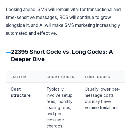
Looking ahead, SMS will remain vital for transactional and
time-sensitive messages, RCS will continue to grow
alongside it, and AI will make SMS marketing increasingly
automated and effective.
22395 Short Code vs. Long Codes: A
Deeper Dive
FACTOR
SHORT CODES
LONG CODES
Cost
Typically
Usually lower per-
structure
involve setup
message costs
fees, monthly
but may have
leasing fees,
volume limitations.
and per-
message
charges.