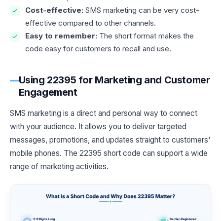
Cost-effective:
SMS marketing can be very cost-
effective compared to other channels.
Easy to remember:
The short format makes the
code easy for customers to recall and use.
Using 22395 for Marketing and Customer
Engagement
SMS marketing is a direct and personal way to connect
with your audience. It allows you to deliver targeted
messages, promotions, and updates straight to customers'
mobile phones. The 22395 short code can support a wide
range of marketing activities.