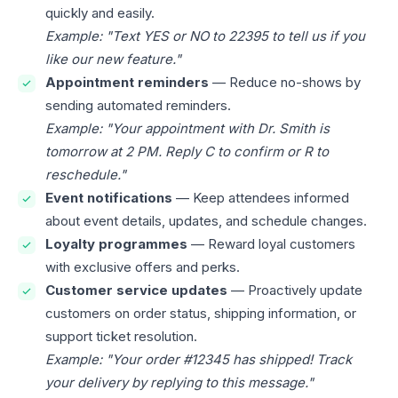
quickly and easily.
Example: "Text YES or NO to 22395 to tell us if you
like our new feature."
Appointment reminders
— Reduce no-shows by
sending automated reminders.
Example: "Your appointment with Dr. Smith is
tomorrow at 2 PM. Reply C to confirm or R to
reschedule."
Event notifications
— Keep attendees informed
about event details, updates, and schedule changes.
Loyalty programmes
— Reward loyal customers
with exclusive offers and perks.
Customer service updates
— Proactively update
customers on order status, shipping information, or
support ticket resolution.
Example: "Your order #12345 has shipped! Track
your delivery by replying to this message."