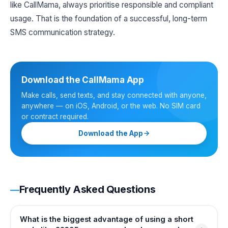
like CallMama, always prioritise responsible and compliant
usage. That is the foundation of a successful, long-term
SMS communication strategy.
Download the CallMama App
Make calls, send texts, and stay connected with anyone,
anywhere — on iOS, Android, or the web. No SIM card
or contract required.
Download the App
Frequently Asked Questions
What is the biggest advantage of using a short