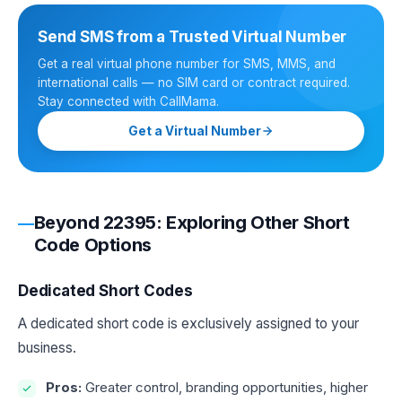
Send SMS from a Trusted Virtual Number
Get a real virtual phone number for SMS, MMS, and
international calls — no SIM card or contract required.
Stay connected with CallMama.
Get a Virtual Number
Beyond 22395: Exploring Other Short
Code Options
Dedicated Short Codes
A dedicated short code is exclusively assigned to your
business.
Pros:
Greater control, branding opportunities, higher