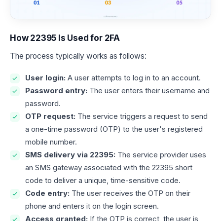
How 22395 Is Used for 2FA
The process typically works as follows:
User login:
A user attempts to log in to an account.
Password entry:
The user enters their username and
password.
OTP request:
The service triggers a request to send
a one-time password (OTP) to the user's registered
mobile number.
SMS delivery via 22395:
The service provider uses
an SMS gateway associated with the 22395 short
code to deliver a unique, time-sensitive code.
Code entry:
The user receives the OTP on their
phone and enters it on the login screen.
Access granted:
If the OTP is correct, the user is