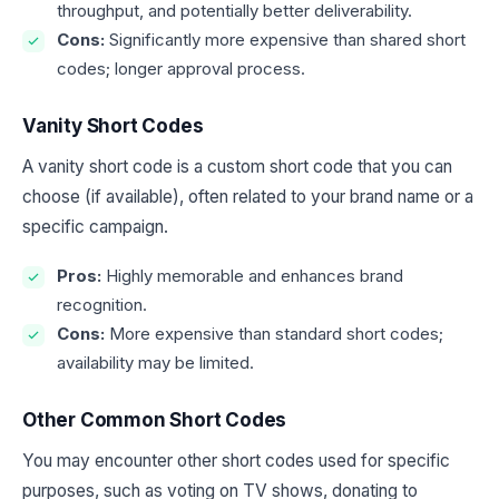
throughput, and potentially better deliverability.
Cons:
Significantly more expensive than shared short
codes; longer approval process.
Vanity Short Codes
A vanity short code is a custom short code that you can
choose (if available), often related to your brand name or a
specific campaign.
Pros:
Highly memorable and enhances brand
recognition.
Cons:
More expensive than standard short codes;
availability may be limited.
Other Common Short Codes
You may encounter other short codes used for specific
purposes, such as voting on TV shows, donating to