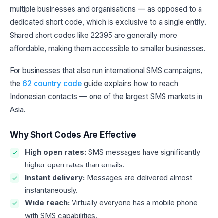
multiple businesses and organisations — as opposed to a
dedicated short code, which is exclusive to a single entity.
Shared short codes like 22395 are generally more
affordable, making them accessible to smaller businesses.
For businesses that also run international SMS campaigns,
the
62 country code
guide explains how to reach
Indonesian contacts — one of the largest SMS markets in
Asia.
Why Short Codes Are Effective
High open rates:
SMS messages have significantly
higher open rates than emails.
Instant delivery:
Messages are delivered almost
instantaneously.
Wide reach:
Virtually everyone has a mobile phone
with SMS capabilities.