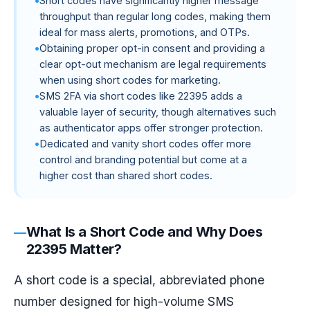
Short codes have significantly higher message
throughput than regular long codes, making them
ideal for mass alerts, promotions, and OTPs.
Obtaining proper opt-in consent and providing a
clear opt-out mechanism are legal requirements
when using short codes for marketing.
SMS 2FA via short codes like 22395 adds a
valuable layer of security, though alternatives such
as authenticator apps offer stronger protection.
Dedicated and vanity short codes offer more
control and branding potential but come at a
higher cost than shared short codes.
What Is a Short Code and Why Does
22395 Matter?
A short code is a special, abbreviated phone
number designed for high-volume SMS