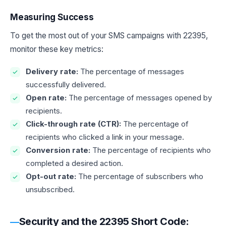
Measuring Success
To get the most out of your SMS campaigns with 22395,
monitor these key metrics:
Delivery rate:
The percentage of messages
successfully delivered.
Open rate:
The percentage of messages opened by
recipients.
Click-through rate (CTR):
The percentage of
recipients who clicked a link in your message.
Conversion rate:
The percentage of recipients who
completed a desired action.
Opt-out rate:
The percentage of subscribers who
unsubscribed.
Security and the 22395 Short Code: