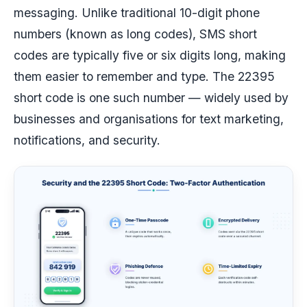
messaging. Unlike traditional 10-digit phone
numbers (known as long codes), SMS short
codes are typically five or six digits long, making
them easier to remember and type. The 22395
short code is one such number — widely used by
businesses and organisations for text marketing,
notifications, and security.