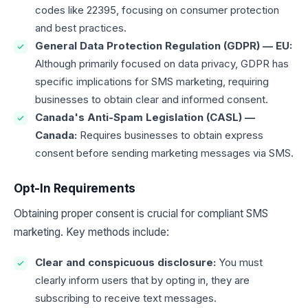
codes like 22395, focusing on consumer protection
and best practices.
General Data Protection Regulation (GDPR) — EU:
Although primarily focused on data privacy, GDPR has
specific implications for SMS marketing, requiring
businesses to obtain clear and informed consent.
Canada's Anti-Spam Legislation (CASL) —
Canada:
Requires businesses to obtain express
consent before sending marketing messages via SMS.
Opt-In Requirements
Obtaining proper consent is crucial for compliant SMS
marketing. Key methods include:
Clear and conspicuous disclosure:
You must
clearly inform users that by opting in, they are
subscribing to receive text messages.