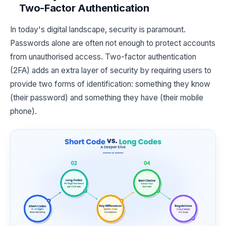
Two-Factor Authentication
In today's digital landscape, security is paramount.
Passwords alone are often not enough to protect accounts
from unauthorised access. Two-factor authentication
(2FA) adds an extra layer of security by requiring users to
provide two forms of identification: something they know
(their password) and something they have (their mobile
phone).