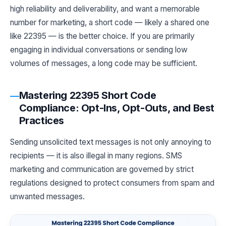
high reliability and deliverability, and want a memorable
number for marketing, a short code — likely a shared one
like 22395 — is the better choice. If you are primarily
engaging in individual conversations or sending low
volumes of messages, a long code may be sufficient.
Mastering 22395 Short Code
Compliance: Opt-Ins, Opt-Outs, and Best
Practices
Sending unsolicited text messages is not only annoying to
recipients — it is also illegal in many regions. SMS
marketing and communication are governed by strict
regulations designed to protect consumers from spam and
unwanted messages.