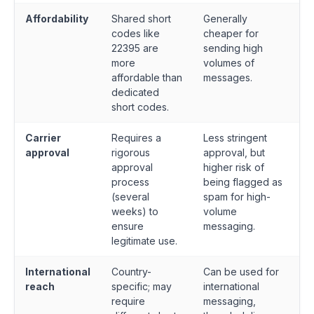
Affordability
Shared short
Generally
codes like
cheaper for
22395 are
sending high
more
volumes of
affordable than
messages.
dedicated
short codes.
Carrier
Requires a
Less stringent
approval
rigorous
approval, but
approval
higher risk of
process
being flagged as
(several
spam for high-
weeks) to
volume
ensure
messaging.
legitimate use.
International
Country-
Can be used for
reach
specific; may
international
require
messaging,