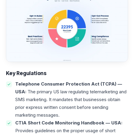
Key Regulations
Telephone Consumer Protection Act (TCPA) —
USA:
The primary US law regulating telemarketing and
SMS marketing. It mandates that businesses obtain
prior express written consent before sending
marketing messages.
CTIA Short Code Monitoring Handbook — USA:
Provides guidelines on the proper usage of short