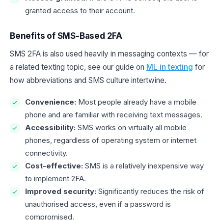
granted access to their account.
Benefits of SMS-Based 2FA
SMS 2FA is also used heavily in messaging contexts — for
a related texting topic, see our guide on
ML in texting
for
how abbreviations and SMS culture intertwine.
Convenience:
Most people already have a mobile
phone and are familiar with receiving text messages.
Accessibility:
SMS works on virtually all mobile
phones, regardless of operating system or internet
connectivity.
Cost-effective:
SMS is a relatively inexpensive way
to implement 2FA.
Improved security:
Significantly reduces the risk of
unauthorised access, even if a password is
compromised.