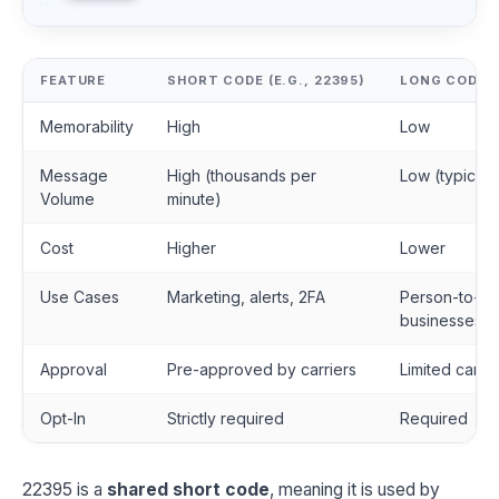
FEATURE
SHORT CODE (E.G., 22395)
LONG CODE (
Memorability
High
Low
Message
High (thousands per
Low (typicall
Volume
minute)
Cost
Higher
Lower
Use Cases
Marketing, alerts, 2FA
Person-to-pe
businesses
Approval
Pre-approved by carriers
Limited carri
Opt-In
Strictly required
Required
22395 is a
shared short code
, meaning it is used by