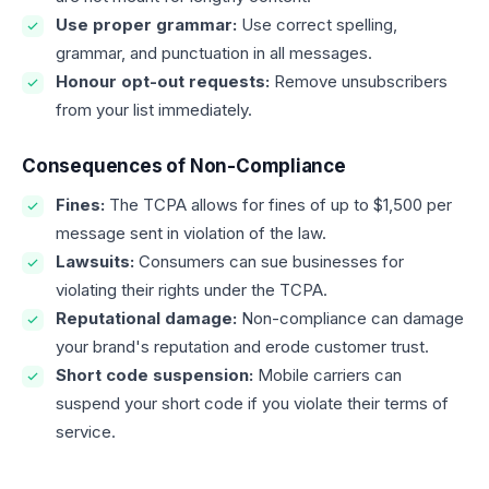
Use proper grammar:
Use correct spelling,
grammar, and punctuation in all messages.
Honour opt-out requests:
Remove unsubscribers
from your list immediately.
Consequences of Non-Compliance
Fines:
The TCPA allows for fines of up to $1,500 per
message sent in violation of the law.
Lawsuits:
Consumers can sue businesses for
violating their rights under the TCPA.
Reputational damage:
Non-compliance can damage
your brand's reputation and erode customer trust.
Short code suspension:
Mobile carriers can
suspend your short code if you violate their terms of
service.