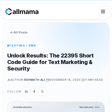
All Posts
TEXTING / SMS
Unlock Results: The 22395 Short
Code Guide for Text Marketing &
Security
|
|
AUTHOR:
REHMATH ALI
NOVEMBER 18, 2025
11 MIN
READ
FOLLOW