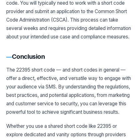
code. You will typically need to work with a short code
provider and submit an application to the Common Short
Code Administration (CSCA). This process can take
several weeks and requires providing detailed information
about your intended use case and compliance measures.
Conclusion
The 22395 short code — and short codes in general —
offer a direct, effective, and versatile way to engage with
your audience via SMS. By understanding the regulations,
best practices, and potential applications, from marketing
and customer service to security, you can leverage this
powerful tool to achieve significant business results.
Whether you use a shared short code like 22395 or
explore dedicated and vanity options through providers