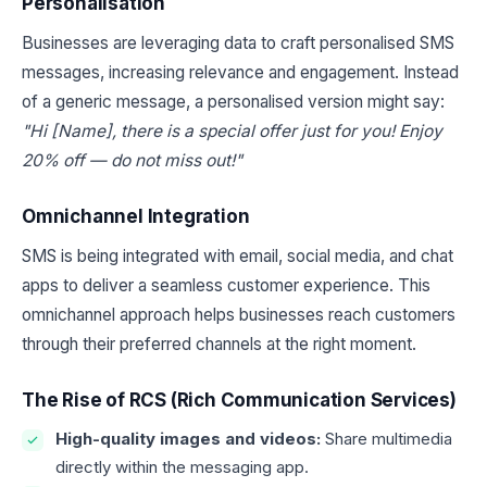
Personalisation
Businesses are leveraging data to craft personalised SMS
messages, increasing relevance and engagement. Instead
of a generic message, a personalised version might say:
"Hi [Name], there is a special offer just for you! Enjoy
20% off — do not miss out!"
Omnichannel Integration
SMS is being integrated with email, social media, and chat
apps to deliver a seamless customer experience. This
omnichannel approach helps businesses reach customers
through their preferred channels at the right moment.
The Rise of RCS (Rich Communication Services)
High-quality images and videos:
Share multimedia
directly within the messaging app.