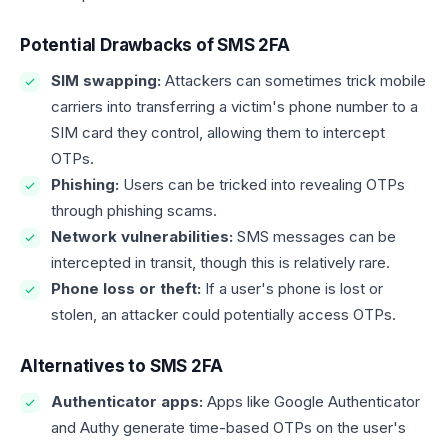
Potential Drawbacks of SMS 2FA
SIM swapping:
Attackers can sometimes trick mobile
carriers into transferring a victim's phone number to a
SIM card they control, allowing them to intercept
OTPs.
Phishing:
Users can be tricked into revealing OTPs
through phishing scams.
Network vulnerabilities:
SMS messages can be
intercepted in transit, though this is relatively rare.
Phone loss or theft:
If a user's phone is lost or
stolen, an attacker could potentially access OTPs.
Alternatives to SMS 2FA
Authenticator apps:
Apps like Google Authenticator
and Authy generate time-based OTPs on the user's