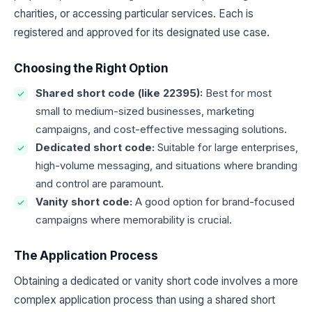
charities, or accessing particular services. Each is
registered and approved for its designated use case.
Choosing the Right Option
Shared short code (like 22395):
Best for most
small to medium-sized businesses, marketing
campaigns, and cost-effective messaging solutions.
Dedicated short code:
Suitable for large enterprises,
high-volume messaging, and situations where branding
and control are paramount.
Vanity short code:
A good option for brand-focused
campaigns where memorability is crucial.
The Application Process
Obtaining a dedicated or vanity short code involves a more
complex application process than using a shared short