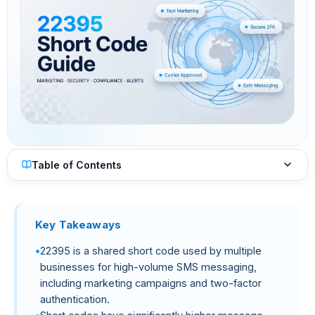
Table of Contents
Key Takeaways
22395 is a shared short code used by multiple
businesses for high-volume SMS messaging,
including marketing campaigns and two-factor
authentication.