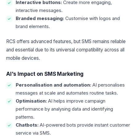
Interactive buttons:
Create more engaging,
interactive messages.
Branded messaging:
Customise with logos and
brand elements.
RCS offers advanced features, but SMS remains reliable
and essential due to its universal compatibility across all
mobile devices.
AI's Impact on SMS Marketing
Personalisation and automation:
AI personalises
messages at scale and automates routine tasks.
Optimisation:
AI helps improve campaign
performance by analysing data and identifying
patterns.
Chatbots:
AI-powered bots provide instant customer
service via SMS.