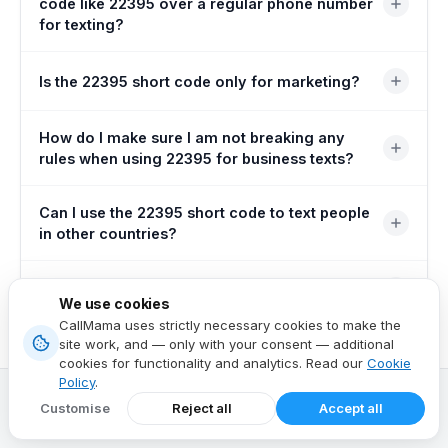
code like 22395 over a regular phone number
for texting?
Short codes are designed for sending large volumes of
Is the 22395 short code only for marketing?
messages at once, unlike regular phone numbers. They
are also easier for customers to remember and type.
No — it is also commonly used for important security
How do I make sure I am not breaking any
features such as two-factor authentication (2FA), which
rules when using 22395 for business texts?
adds an extra layer of protection to user accounts.
You must obtain permission (opt-in) from people before
Can I use the 22395 short code to text people
sending them marketing messages. You must also
in other countries?
provide a clear and easy way for them to unsubscribe
(opt-out) at any time.
Short codes are typically specific to one country. You
What is a shared short code?
We use cookies
will likely need a different short code or an alternative
CallMama uses strictly necessary cookies to make the
solution for international messaging.
A shared short code like 22395 is used by multiple
site work, and — only with your consent — additional
cookies for functionality and analytics. Read our
Cookie
businesses and organisations. A dedicated short code,
Policy
.
by contrast, is exclusive to a single entity.
Customise
Reject all
Accept all
Related Articles
View all posts