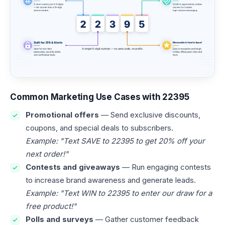
Common Marketing Use Cases with 22395
Promotional offers
— Send exclusive discounts,
coupons, and special deals to subscribers.
Example: "Text SAVE to 22395 to get 20% off your
next order!"
Contests and giveaways
— Run engaging contests
to increase brand awareness and generate leads.
Example: "Text WIN to 22395 to enter our draw for a
free product!"
Polls and surveys
— Gather customer feedback