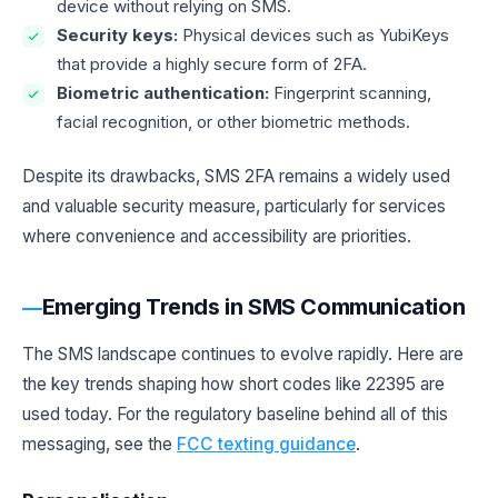
device without relying on SMS.
Security keys:
Physical devices such as YubiKeys
that provide a highly secure form of 2FA.
Biometric authentication:
Fingerprint scanning,
facial recognition, or other biometric methods.
Despite its drawbacks, SMS 2FA remains a widely used
and valuable security measure, particularly for services
where convenience and accessibility are priorities.
Emerging Trends in SMS Communication
The SMS landscape continues to evolve rapidly. Here are
the key trends shaping how short codes like 22395 are
used today. For the regulatory baseline behind all of this
messaging, see the
FCC texting guidance
.