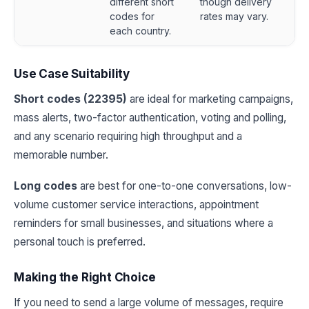
different short
though delivery
codes for
rates may vary.
each country.
Use Case Suitability
Short codes (22395)
are ideal for marketing campaigns,
mass alerts, two-factor authentication, voting and polling,
and any scenario requiring high throughput and a
memorable number.
Long codes
are best for one-to-one conversations, low-
volume customer service interactions, appointment
reminders for small businesses, and situations where a
personal touch is preferred.
Making the Right Choice
If you need to send a large volume of messages, require