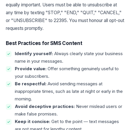
equally important. Users must be able to unsubscribe at
any time by texting "STOP," "END," "QUIT," "CANCEL,"
or "UNSUBSCRIBE" to 22395. You must honour all opt-out
requests promptly.
Best Practices for SMS Content
Identify yourself:
Always clearly state your business
name in your messages.
Provide value:
Offer something genuinely useful to
your subscribers.
Be respectful:
Avoid sending messages at
inappropriate times, such as late at night or early in the
morning.
Avoid deceptive practices:
Never mislead users or
make false promises.
Keep it concise:
Get to the point — text messages
are not meant for lengthy content.