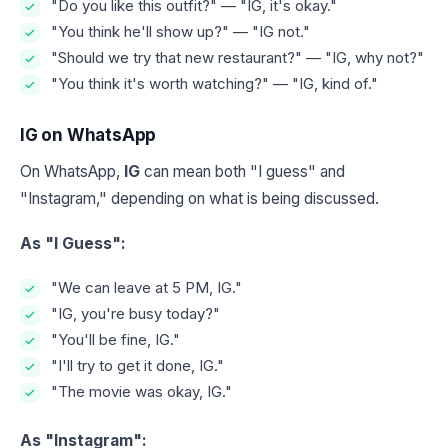
"Do you like this outfit?" — "IG, it's okay."
"You think he'll show up?" — "IG not."
"Should we try that new restaurant?" — "IG, why not?"
"You think it's worth watching?" — "IG, kind of."
IG on WhatsApp
On WhatsApp,
IG
can mean both "I guess" and
"Instagram," depending on what is being discussed.
As "I Guess":
"We can leave at 5 PM, IG."
"IG, you're busy today?"
"You'll be fine, IG."
"I'll try to get it done, IG."
"The movie was okay, IG."
As "Instagram":