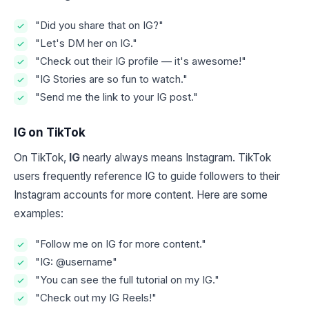
"Did you share that on IG?"
"Let's DM her on IG."
"Check out their IG profile — it's awesome!"
"IG Stories are so fun to watch."
"Send me the link to your IG post."
IG on TikTok
On TikTok,
IG
nearly always means Instagram. TikTok
users frequently reference IG to guide followers to their
Instagram accounts for more content. Here are some
examples:
"Follow me on IG for more content."
"IG: @username"
"You can see the full tutorial on my IG."
"Check out my IG Reels!"