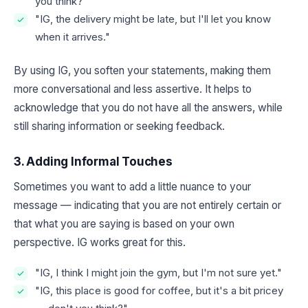
you think?"
"IG, the delivery might be late, but I'll let you know
when it arrives."
By using IG, you soften your statements, making them
more conversational and less assertive. It helps to
acknowledge that you do not have all the answers, while
still sharing information or seeking feedback.
3. Adding Informal Touches
Sometimes you want to add a little nuance to your
message — indicating that you are not entirely certain or
that what you are saying is based on your own
perspective. IG works great for this.
"IG, I think I might join the gym, but I'm not sure yet."
"IG, this place is good for coffee, but it's a bit pricey