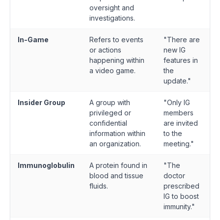
oversight and
investigations.
In-Game
Refers to events
"There are
or actions
new IG
happening within
features in
a video game.
the
update."
Insider Group
A group with
"Only IG
privileged or
members
confidential
are invited
information within
to the
an organization.
meeting."
Immunoglobulin
A protein found in
"The
blood and tissue
doctor
fluids.
prescribed
IG to boost
immunity."