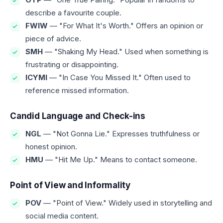
describe a favourite couple.
FWIW
— "For What It's Worth." Offers an opinion or
piece of advice.
SMH
— "Shaking My Head." Used when something is
frustrating or disappointing.
ICYMI
— "In Case You Missed It." Often used to
reference missed information.
Candid Language and Check-ins
NGL
— "Not Gonna Lie." Expresses truthfulness or
honest opinion.
HMU
— "Hit Me Up." Means to contact someone.
Point of View and Informality
POV
— "Point of View." Widely used in storytelling and
social media content.