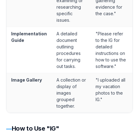
examining or
gathering
researching
evidence for
specific
the case."
issues.
Implementation
A detailed
"Please refer
Guide
document
to the IG for
outlining
detailed
procedures
instructions on
for carrying
how to use the
out tasks.
software."
Image Gallery
A collection or
"I uploaded all
display of
my vacation
images
photos to the
grouped
IG."
together.
How to Use "IG"