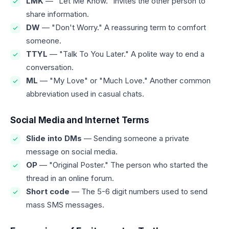
LMK
— "Let Me Know." Invites the other person to
share information.
DW
— "Don't Worry." A reassuring term to comfort
someone.
TTYL
— "Talk To You Later." A polite way to end a
conversation.
ML
— "My Love" or "Much Love." Another common
abbreviation used in casual chats.
Social Media and Internet Terms
Slide into DMs
— Sending someone a private
message on social media.
OP
— "Original Poster." The person who started the
thread in an online forum.
Short code
— The 5-6 digit numbers used to send
mass SMS messages.