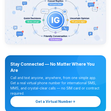
Stay Connected — No Matter Where You
Are
Call and text anyone, anywhere, from one simple app.
Get a real virtual phone number for international SMS,
MMS, and crystal-clear calls — no SIM card or contract
required.
Get a Virtual Number