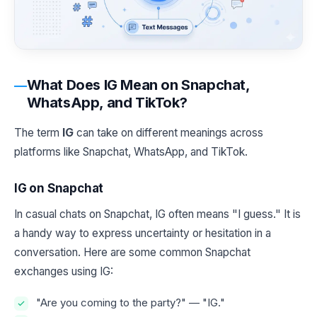
What Does IG Mean on Snapchat,
WhatsApp, and TikTok?
The term
IG
can take on different meanings across
platforms like Snapchat, WhatsApp, and TikTok.
IG on Snapchat
In casual chats on Snapchat, IG often means "I guess." It is
a handy way to express uncertainty or hesitation in a
conversation. Here are some common Snapchat
exchanges using IG:
"Are you coming to the party?" — "IG."