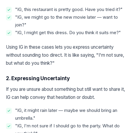
"IG, this restaurant is pretty good. Have you tried it?"
"IG, we might go to the new movie later — want to
join?"
"IG, I might get this dress. Do you think it suits me?"
Using IG in these cases lets you express uncertainty
without sounding too direct. It is like saying, "I'm not sure,
but what do you think?"
2. Expressing Uncertainty
If you are unsure about something but still want to share it,
IG can help convey that hesitation or doubt.
"IG, it might rain later — maybe we should bring an
umbrella."
"IG, I'm not sure if I should go to the party. What do