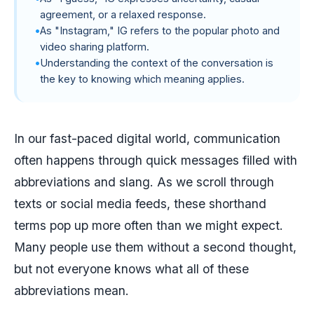
agreement, or a relaxed response.
As "Instagram," IG refers to the popular photo and
video sharing platform.
Understanding the context of the conversation is
the key to knowing which meaning applies.
In our fast-paced digital world, communication
often happens through quick messages filled with
abbreviations and slang. As we scroll through
texts or social media feeds, these shorthand
terms pop up more often than we might expect.
Many people use them without a second thought,
but not everyone knows what all of these
abbreviations mean.