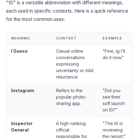
"IG" is a versatile abbreviation with different meanings,
each used in specific contexts. Here is a quick reference
for the most common uses:
MEANING
CONTEXT
EXAMPLE
I Guess
Casual online
"Fine, ig I'll
conversations
do it now."
expressing
uncertainty or mild
reluctance.
Instagram
Refers to the
"Did you
popular photo-
see their
sharing app.
soft launch
on IG?"
Inspector
A high-ranking
"The IG is
General
official
reviewing
responsible for
the report."