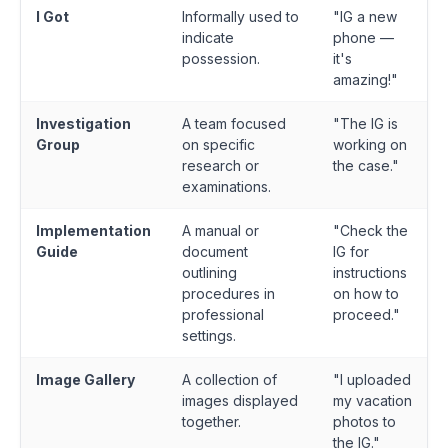
I Got
Informally used to
"IG a new
indicate
phone —
possession.
it's
amazing!"
Investigation
A team focused
"The IG is
Group
on specific
working on
research or
the case."
examinations.
Implementation
A manual or
"Check the
Guide
document
IG for
outlining
instructions
procedures in
on how to
professional
proceed."
settings.
Image Gallery
A collection of
"I uploaded
images displayed
my vacation
together.
photos to
the IG."