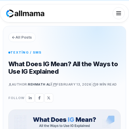
All Posts
TEXTING / SMS
What Does IG Mean? All the Ways to
Use IG Explained
|
|
AUTHOR:
REHMATH ALI
FEBRUARY 13, 2026
9 MIN
READ
FOLLOW