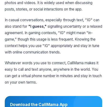
photos and videos. It is widely used when discussing
posts, stories, or social interactions on the app.
In casual conversations, especially through text, "IG" can
also stand for
"I guess,"
signalling uncertainty or a relaxed
agreement. In gaming contexts, "IG" might mean "in-
game," though this usage is less frequent. Knowing the
context helps you use "IG" appropriately and stay in tune
with online communication trends.
Whatever words you use to connect, CallMama makes it
easy to call and text anyone, anywhere in the world. You
can get a virtual phone number in minutes and stay in touch
on your own terms.
Download the CallMama App