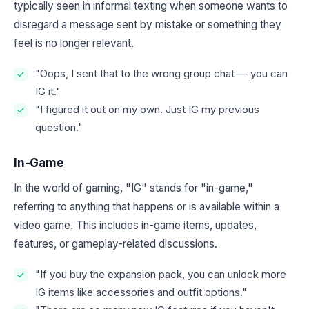
typically seen in informal texting when someone wants to
disregard a message sent by mistake or something they
feel is no longer relevant.
"Oops, I sent that to the wrong group chat — you can
IG it."
"I figured it out on my own. Just IG my previous
question."
In-Game
In the world of gaming, "IG" stands for "in-game,"
referring to anything that happens or is available within a
video game. This includes in-game items, updates,
features, or gameplay-related discussions.
"If you buy the expansion pack, you can unlock more
IG items like accessories and outfit options."