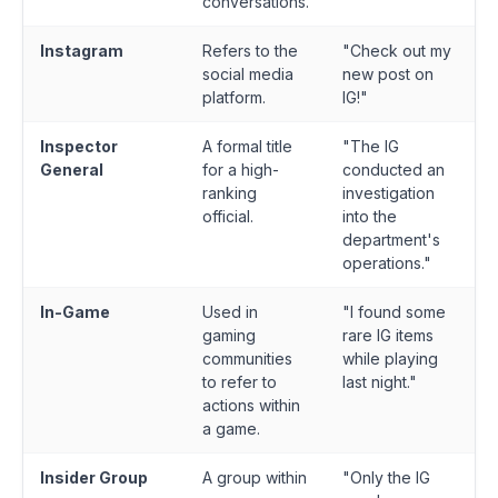
conversations.
Instagram
Refers to the
"Check out my
social media
new post on
platform.
IG!"
Inspector
A formal title
"The IG
General
for a high-
conducted an
ranking
investigation
official.
into the
department's
operations."
In-Game
Used in
"I found some
gaming
rare IG items
communities
while playing
to refer to
last night."
actions within
a game.
Insider Group
A group within
"Only the IG