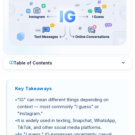
Table of Contents
Key Takeaways
"IG" can mean different things depending on
context — most commonly "I guess" or
"Instagram."
It is widely used in texting, Snapchat, WhatsApp,
TikTok, and other social media platforms.
As "I guess," IG expresses uncertainty, casual