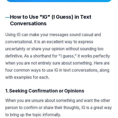
How to Use "IG" (I Guess) in Text
Conversations
Using IG can make your messages sound casual and
conversational. It is an excellent way to express
uncertainty or share your opinion without sounding too
definitive. As a shorthand for "I guess," it works perfectly
when you are not entirely sure about something. Here are
four common ways to use IG in text conversations, along
with examples for each.
1. Seeking Confirmation or Opinions
When you are unsure about something and want the other
person to confirm or share their thoughts, IG is a great way
to bring up the topic informally.