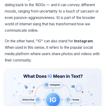
dating back to the 1600s — and it can convey different
moods, ranging from uncertainty to a touch of sarcasm or
even passive-aggressiveness. IG is part of the broader
world of internet slang that has transformed how we
communicate online.
On the other hand, "IG" can also stand for
Instagram
.
When used in this sense, it refers to the popular social
media platform where users share photos and videos with
their community.