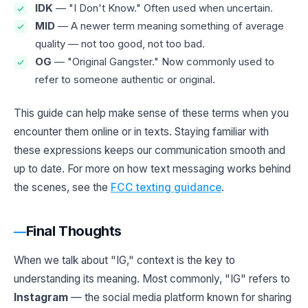
IDK
— "I Don't Know." Often used when uncertain.
MID
— A newer term meaning something of average
quality — not too good, not too bad.
OG
— "Original Gangster." Now commonly used to
refer to someone authentic or original.
This guide can help make sense of these terms when you
encounter them online or in texts. Staying familiar with
these expressions keeps our communication smooth and
up to date. For more on how text messaging works behind
the scenes, see the
FCC texting guidance
.
Final Thoughts
When we talk about "IG," context is the key to
understanding its meaning. Most commonly, "IG" refers to
Instagram
— the social media platform known for sharing