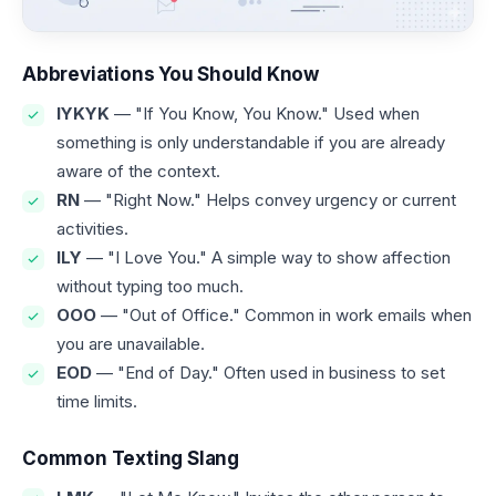
Abbreviations You Should Know
IYKYK
— "If You Know, You Know." Used when
something is only understandable if you are already
aware of the context.
RN
— "Right Now." Helps convey urgency or current
activities.
ILY
— "I Love You." A simple way to show affection
without typing too much.
OOO
— "Out of Office." Common in work emails when
you are unavailable.
EOD
— "End of Day." Often used in business to set
time limits.
Common Texting Slang