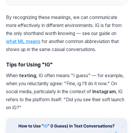
By recognizing these meanings, we can communicate
more effectively in different environments. IG is far from
the only shorthand worth knowing — see our guide on
what ML means
for another common abbreviation that
shows up in the same casual conversations.
Tips for Using "IG"
When
texting
, IG often means "I guess" — for example,
when you reluctantly agree: "Fine, ig I'll do it now." On
social media, particularly in the context of
Instagram
, IG
refers to the platform itself: "Did you see their soft launch
on IG?"