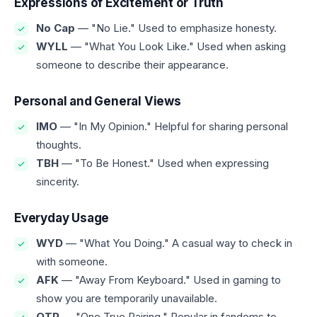
Expressions of Excitement or Truth
No Cap
— "No Lie." Used to emphasize honesty.
WYLL
— "What You Look Like." Used when asking
someone to describe their appearance.
Personal and General Views
IMO
— "In My Opinion." Helpful for sharing personal
thoughts.
TBH
— "To Be Honest." Used when expressing
sincerity.
Everyday Usage
WYD
— "What You Doing." A casual way to check in
with someone.
AFK
— "Away From Keyboard." Used in gaming to
show you are temporarily unavailable.
OTP
— "One True Pairing." Popular in fandoms to