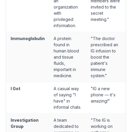
an
members were
organization
invited to the
with
secret
privileged
meeting."
information.
Immunoglobulin
A protein
"The doctor
found in
prescribed an
human blood
IG infusion to
and tissue
boost the
fluids,
patient's
important in
immune
medicine.
system."
I Got
A casual way
"IG a new
of saying "I
phone — it's
have" in
amazing!"
informal chats.
Investigation
A team
"The IG is
Group
dedicated to
working on