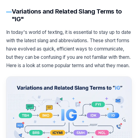
Variations and Related Slang Terms to
"IG"
In today's world of texting, it is essential to stay up to date
with the latest slang and abbreviations. These short forms
have evolved as quick, efficient ways to communicate,
but they can be confusing if you are not familiar with them.
Here is a look at some popular terms and what they mean.