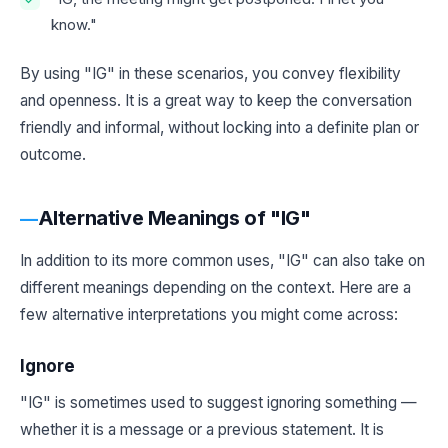
know."
By using "IG" in these scenarios, you convey flexibility
and openness. It is a great way to keep the conversation
friendly and informal, without locking into a definite plan or
outcome.
Alternative Meanings of "IG"
In addition to its more common uses, "IG" can also take on
different meanings depending on the context. Here are a
few alternative interpretations you might come across:
Ignore
"IG" is sometimes used to suggest ignoring something —
whether it is a message or a previous statement. It is