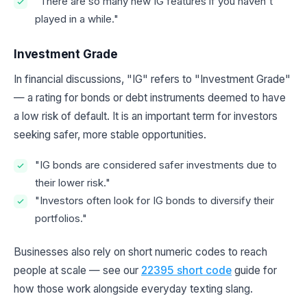
"There are so many new IG features if you haven't
played in a while."
Investment Grade
In financial discussions, "IG" refers to "Investment Grade"
— a rating for bonds or debt instruments deemed to have
a low risk of default. It is an important term for investors
seeking safer, more stable opportunities.
"IG bonds are considered safer investments due to
their lower risk."
"Investors often look for IG bonds to diversify their
portfolios."
Businesses also rely on short numeric codes to reach
people at scale — see our
22395 short code
guide for
how those work alongside everyday texting slang.