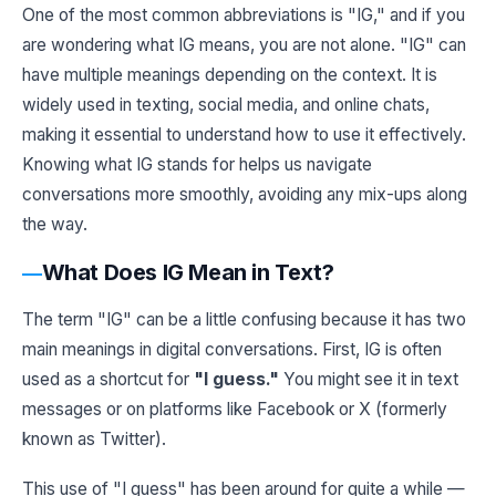
One of the most common abbreviations is "IG," and if you
are wondering what IG means, you are not alone. "IG" can
have multiple meanings depending on the context. It is
widely used in texting, social media, and online chats,
making it essential to understand how to use it effectively.
Knowing what IG stands for helps us navigate
conversations more smoothly, avoiding any mix-ups along
the way.
What Does IG Mean in Text?
The term "IG" can be a little confusing because it has two
main meanings in digital conversations. First, IG is often
used as a shortcut for
"I guess."
You might see it in text
messages or on platforms like Facebook or X (formerly
known as Twitter).
This use of "I guess" has been around for quite a while —