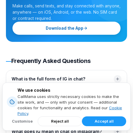
Make calls, send texts, and stay connected with anyone,
anywhere — on iOS, Android, or the web. No SIM card
or contract required.
Download the App
Frequently Asked Questions
What is the full form of IG in chat?
We use cookies
The full form of IG in chat is typically "I guess," used to
What does IG mean in text?
CallMama uses strictly necessary cookies to make the
express uncertainty or casual agreement in informal
site work, and — only with your consent — additional
cookies for functionality and analytics. Read our
Cookie
conversations.
In text messages, "IG" most commonly stands for "I
Policy
.
What is the full form of IG on WhatsApp?
guess," indicating uncertainty or offering a casual
Customise
Reject all
Accept all
response. It can also refer to Instagram when the
On WhatsApp, "IG" can stand for both "I guess" and
What does IG mean in chat on Instagram?