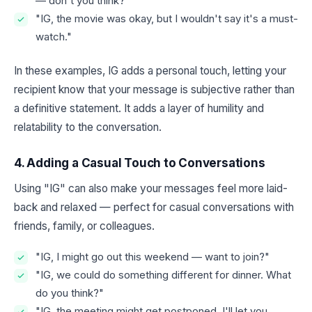
— don't you think?"
"IG, the movie was okay, but I wouldn't say it's a must-
watch."
In these examples, IG adds a personal touch, letting your
recipient know that your message is subjective rather than
a definitive statement. It adds a layer of humility and
relatability to the conversation.
4. Adding a Casual Touch to Conversations
Using "IG" can also make your messages feel more laid-
back and relaxed — perfect for casual conversations with
friends, family, or colleagues.
"IG, I might go out this weekend — want to join?"
"IG, we could do something different for dinner. What
do you think?"
"IG, the meeting might get postponed. I'll let you