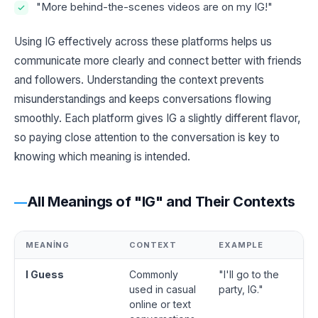
"More behind-the-scenes videos are on my IG!"
Using IG effectively across these platforms helps us
communicate more clearly and connect better with friends
and followers. Understanding the context prevents
misunderstandings and keeps conversations flowing
smoothly. Each platform gives IG a slightly different flavor,
so paying close attention to the conversation is key to
knowing which meaning is intended.
All Meanings of "IG" and Their Contexts
MEANING
CONTEXT
EXAMPLE
I Guess
Commonly
"I'll go to the
used in casual
party, IG."
online or text