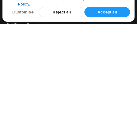
Policy
.
FEATURES
Customise
Reject all
Accept all
All Features
Call Recording
Caller ID
Call Forwarding
Voicemail
EXPLORE
US Area Codes
Country Codes
Free Phone Tools
Area Code Lookup
Carrier Lookup
What Is My IP
Blog
COMPANY