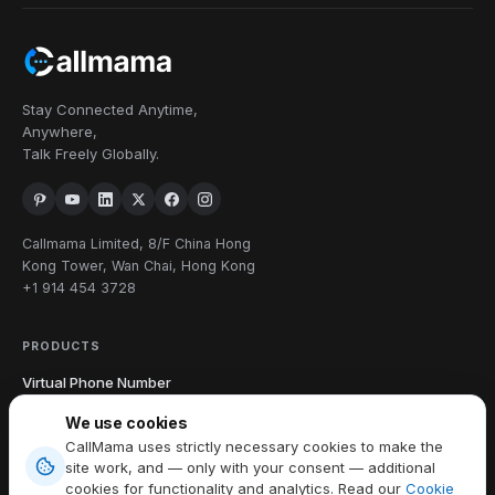
Stay Connected Anytime,
Anywhere,
Talk Freely Globally.
Callmama Limited, 8/F China Hong
Kong Tower, Wan Chai, Hong Kong
+1 914 454 3728
PRODUCTS
Virtual Phone Number
International Calling
We use cookies
Send & Receive SMS
CallMama uses strictly necessary cookies to make the
Download App
site work, and — only with your consent — additional
cookies for functionality and analytics. Read our
Cookie