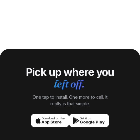
Pick up where you
left off.
One tap to install. One more to call. It
really is that simple.
Download on the
Get it on
App Store
Google Play