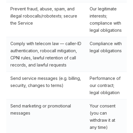
Prevent fraud, abuse, spam, and
Our legitimate
illegal robocalls/robotexts; secure
interests;
the Service
compliance with
legal obligations
Comply with telecom law — caller-ID
Compliance with
authentication, robocall mitigation,
legal obligations
CPNI rules, lawful retention of call
records, and lawful requests
Send service messages (e.g. billing,
Performance of
security, changes to terms)
our contract;
legal obligation
Send marketing or promotional
Your consent
messages
(you can
withdraw it at
any time)