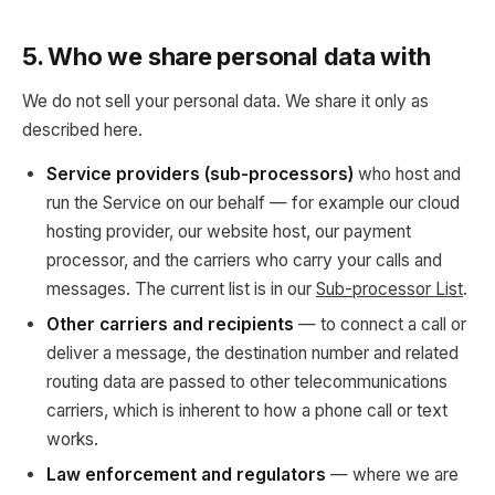
5. Who we share personal data with
We do not sell your personal data. We share it only as
described here.
Service providers (sub-processors)
who host and
run the Service on our behalf — for example our cloud
hosting provider, our website host, our payment
processor, and the carriers who carry your calls and
messages. The current list is in our
Sub-processor List
.
Other carriers and recipients
— to connect a call or
deliver a message, the destination number and related
routing data are passed to other telecommunications
carriers, which is inherent to how a phone call or text
works.
Law enforcement and regulators
— where we are