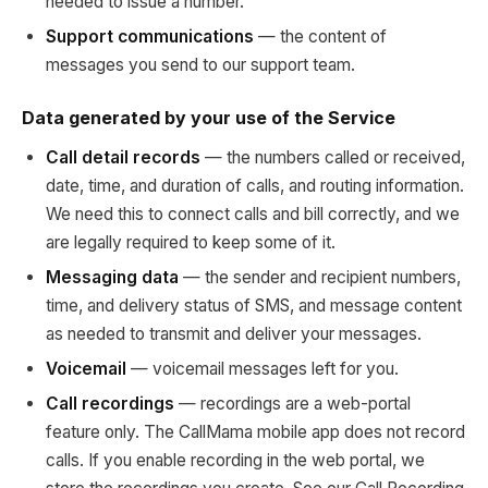
needed to issue a number.
Support communications
— the content of
messages you send to our support team.
Data generated by your use of the Service
Call detail records
— the numbers called or received,
date, time, and duration of calls, and routing information.
We need this to connect calls and bill correctly, and we
are legally required to keep some of it.
Messaging data
— the sender and recipient numbers,
time, and delivery status of SMS, and message content
as needed to transmit and deliver your messages.
Voicemail
— voicemail messages left for you.
Call recordings
— recordings are a web-portal
feature only. The CallMama mobile app does not record
calls. If you enable recording in the web portal, we