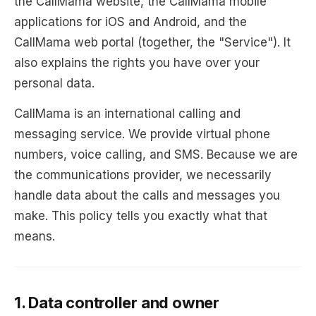
the CallMama website, the CallMama mobile
applications for iOS and Android, and the
CallMama web portal (together, the "Service"). It
also explains the rights you have over your
personal data.
CallMama is an international calling and
messaging service. We provide virtual phone
numbers, voice calling, and SMS. Because we are
the communications provider, we necessarily
handle data about the calls and messages you
make. This policy tells you exactly what that
means.
1. Data controller and owner