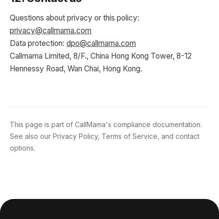
Questions about privacy or this policy:
privacy@callmama.com
Data protection:
dpo@callmama.com
Callmama Limited, 8/F., China Hong Kong Tower, 8-12
Hennessy Road, Wan Chai, Hong Kong.
This page is part of CallMama's compliance documentation.
See also our
Privacy Policy
,
Terms of Service
, and
contact
options
.