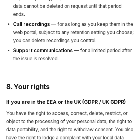
data cannot be deleted on request until that period
ends.
Call recordings
— for as long as you keep them in the
web portal, subject to any retention setting you choose;
you can delete recordings you control.
Support communications
— for a limited period after
the issue is resolved.
8. Your rights
If you are in the EEA or the UK (GDPR / UK GDPR)
You have the right to access, correct, delete, restrict, or
object to the processing of your personal data, the right to
data portability, and the right to withdraw consent. You also
have the right to lodge a complaint with your local data