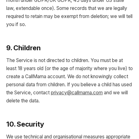
month under GDPR/UK GDPR; 45 days under US state
law, extendable once). Some records that we are legally
required to retain may be exempt from deletion; we will tell
you if so.
9. Children
The Service is not directed to children. You must be at
least 18 years old (or the age of majority where you live) to
create a CallMama account. We do not knowingly collect
personal data from children. If you believe a child has used
the Service, contact
privacy@callmama.com
and we will
delete the data.
10. Security
We use technical and organisational measures appropriate