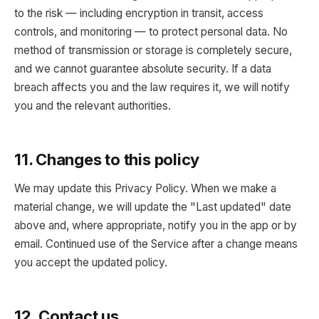
to the risk — including encryption in transit, access
controls, and monitoring — to protect personal data. No
method of transmission or storage is completely secure,
and we cannot guarantee absolute security. If a data
breach affects you and the law requires it, we will notify
you and the relevant authorities.
11. Changes to this policy
We may update this Privacy Policy. When we make a
material change, we will update the "Last updated" date
above and, where appropriate, notify you in the app or by
email. Continued use of the Service after a change means
you accept the updated policy.
12. Contact us