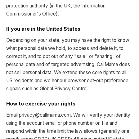
protection authority (in the UK, the Information
Commissioner's Office).
If you are in the United States
Depending on your state, you may have the right to know
what personal data we hold, to access and delete it, to
correct it, and to opt out of any "sale" or "sharing" of
personal data and of targeted advertising. CallMama does
not sell personal data. We extend these core rights to all
US residents and we honour browser opt-out preference
signals such as Global Privacy Control.
How to exercise your rights
Email
privacy@callmama.com
. We will verify your identity
using the account email or phone number on file and
respond within the time limit the law allows (generally one