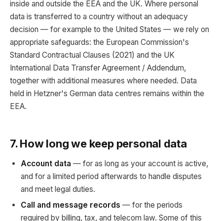
inside and outside the EEA and the UK. Where personal
data is transferred to a country without an adequacy
decision — for example to the United States — we rely on
appropriate safeguards: the European Commission's
Standard Contractual Clauses (2021) and the UK
International Data Transfer Agreement / Addendum,
together with additional measures where needed. Data
held in Hetzner's German data centres remains within the
EEA.
7. How long we keep personal data
Account data
— for as long as your account is active,
and for a limited period afterwards to handle disputes
and meet legal duties.
Call and message records
— for the periods
required by billing, tax, and telecom law. Some of this