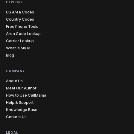
EXPLORE
US Area Codes
Country Codes
Free Phone Tools
Area Code Lookup
Carrier Lookup
What Is My IP
Blog
COMPANY
About Us
Meet Our Author
How to Use CallMama
Help & Support
Knowledge Base
Contact Us
LEGAL