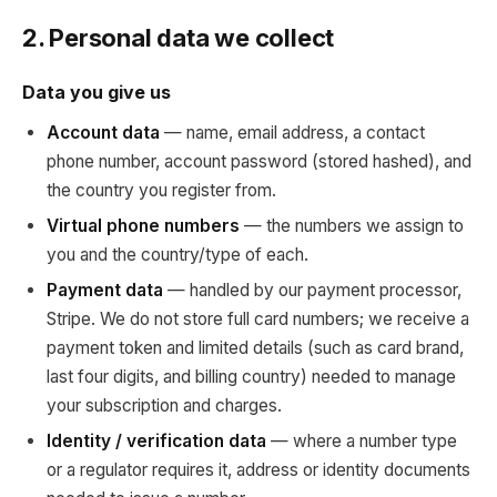
2. Personal data we collect
Data you give us
Account data
— name, email address, a contact
phone number, account password (stored hashed), and
the country you register from.
Virtual phone numbers
— the numbers we assign to
you and the country/type of each.
Payment data
— handled by our payment processor,
Stripe. We do not store full card numbers; we receive a
payment token and limited details (such as card brand,
last four digits, and billing country) needed to manage
your subscription and charges.
Identity / verification data
— where a number type
or a regulator requires it, address or identity documents