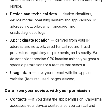
store the recordings you create. See our
Call Recording
Notice
.
Device and technical data
— device identifiers,
device model, operating system and app version, IP
address, network/carrier, language, and
crash/diagnostic logs.
Approximate location
— derived from your IP
address and network, used for call routing, fraud
prevention, regulatory requirements, and security. We
do not collect precise GPS location unless you grant a
specific permission for a feature that needs it.
Usage data
— how you interact with the app and
website (features used, pages viewed).
Data from your device, with your permission
Contacts
— if you grant the app permission, CallMama
accesses your device contacts so you can call and