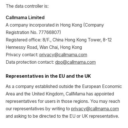
The data controller is:
Callmama Limited
A company incorporated in Hong Kong (Company
Registration No. 77766807)
Registered office: 8/F., China Hong Kong Tower, 8-12
Hennessy Road, Wan Chai, Hong Kong
Privacy contact:
privacy@callmama.com
Data protection contact:
dpo@callmama.com
Representatives in the EU and the UK
As a company established outside the European Economic
Area and the United Kingdom, CallMama has appointed
representatives for users in those regions. You may reach
our representatives by writing to
privacy@callmama.com
and asking to be directed to the EU or UK representative.