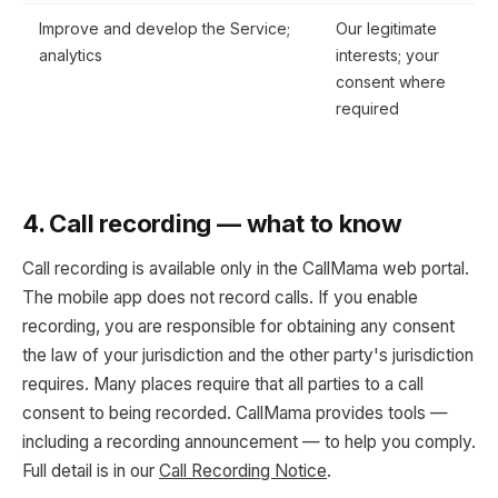
Improve and develop the Service;
Our legitimate
analytics
interests; your
consent where
required
4. Call recording — what to know
Call recording is available only in the CallMama web portal.
The mobile app does not record calls. If you enable
recording, you are responsible for obtaining any consent
the law of your jurisdiction and the other party's jurisdiction
requires. Many places require that all parties to a call
consent to being recorded. CallMama provides tools —
including a recording announcement — to help you comply.
Full detail is in our
Call Recording Notice
.