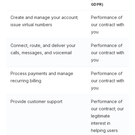
GDPR)
Create and manage your account;
Performance of
issue virtual numbers
our contract with
you
Connect, route, and deliver your
Performance of
calls, messages, and voicemail
our contract with
you
Process payments and manage
Performance of
recurring billing
our contract with
you
Provide customer support
Performance of
our contract; our
legitimate
interest in
helping users