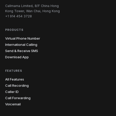
Callmama Limited, 8/F China Hong
Kong Tower, Wan Chai, Hong Kong
+1 914 454 3728
PRODUCTS
Virtual Phone Number
International Calling
Send & Receive SMS
Download App
FEATURES
All Features
Call Recording
Caller ID
Call Forwarding
Voicemail