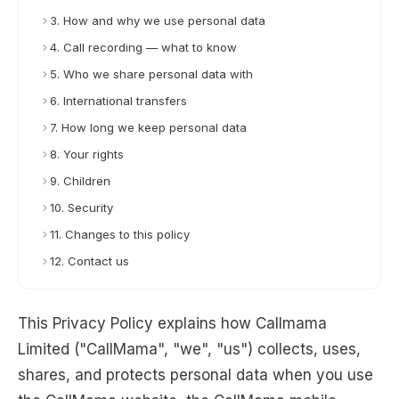
3. How and why we use personal data
4. Call recording — what to know
5. Who we share personal data with
6. International transfers
7. How long we keep personal data
8. Your rights
9. Children
10. Security
11. Changes to this policy
12. Contact us
This Privacy Policy explains how Callmama
Limited ("CallMama", "we", "us") collects, uses,
shares, and protects personal data when you use