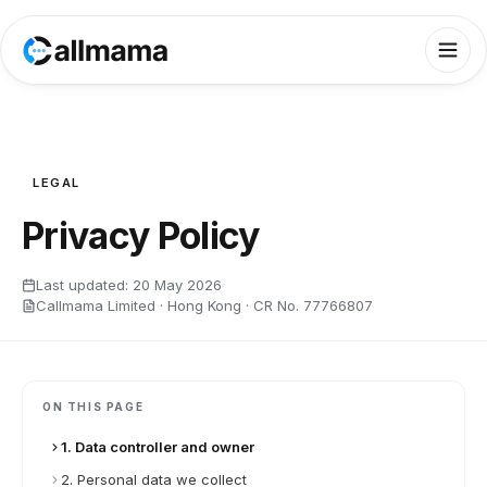
LEGAL
Privacy Policy
Last updated:
20 May 2026
Callmama Limited · Hong Kong · CR No. 77766807
ON THIS PAGE
1. Data controller and owner
2. Personal data we collect