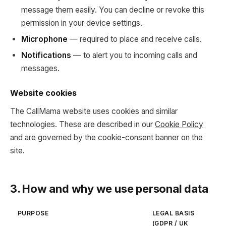
message them easily. You can decline or revoke this
permission in your device settings.
Microphone
— required to place and receive calls.
Notifications
— to alert you to incoming calls and
messages.
Website cookies
The CallMama website uses cookies and similar
technologies. These are described in our
Cookie Policy
and are governed by the cookie-consent banner on the
site.
3. How and why we use personal data
PURPOSE
LEGAL BASIS
(GDPR / UK