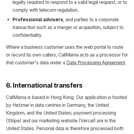
legally required to respond to a valid legal request, or to
comply with telecom regulation.
Professional advisers
, and parties to a corporate
transaction such as a merger or acquisition, subject to
confidentiality.
Where a business customer uses the web portal to route
or record its own callers, CallMama acts as a processor for
that customer's data under a
Data Processing Agreement
.
6. International transfers
CallMama is based in Hong Kong. Our application is hosted
by Hetzner in data centres in Germany, the United
Kingdom, and the United States; payment processing
(Stripe) and our marketing website (Vercel) are in the
United States. Personal data is therefore processed both