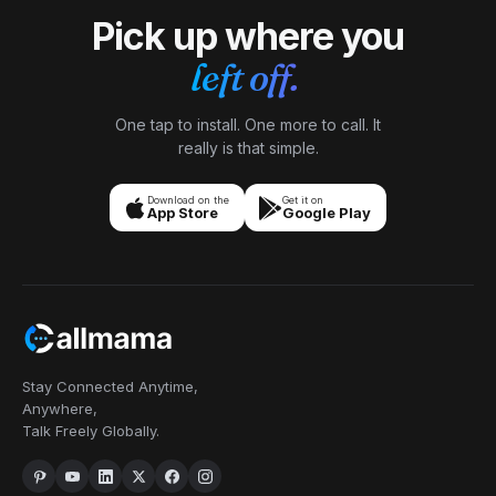
Pick up where you
left off.
One tap to install. One more to call. It
really is that simple.
Download on the
Get it on
App Store
Google Play
Stay Connected Anytime,
Anywhere,
Talk Freely Globally.