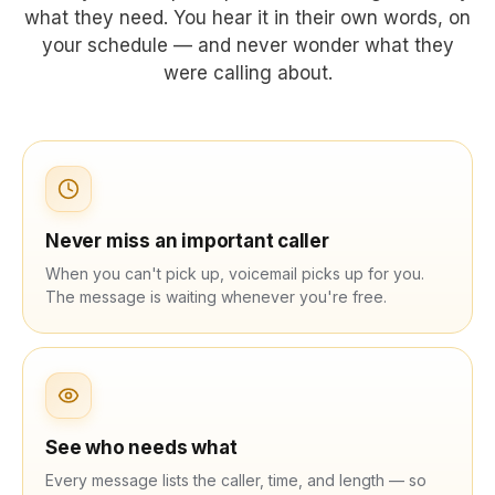
what they need. You hear it in their own words, on
your schedule — and never wonder what they
were calling about.
Never miss an important caller
When you can't pick up, voicemail picks up for you.
The message is waiting whenever you're free.
See who needs what
Every message lists the caller, time, and length — so