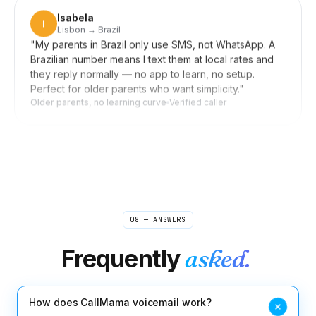
Lisbon → Brazil
"
My parents in Brazil only use SMS, not WhatsApp. A
Brazilian number means I text them at local rates and
they reply normally — no app to learn, no setup.
Perfect for older parents who want simplicity.
"
Older parents, no learning curve
Verified caller
Daniel
D
Seoul → US clients
"
Forward my US line to my Korean mobile when I'm
home, switch it off during meetings. Clients in New
York reach me wherever I am, and they never know
I'm in Seoul. Setup was a few taps, not an afternoon.
"
Invisible distance
Verified caller
08 — ANSWERS
Frequently
asked.
Rebecca
R
Boston → sources worldwide
"
I used to scribble shorthand during source calls and
pray I caught the quote right. Now I take interviews
How does CallMama voicemail work?
from my laptop and the recording is waiting for me