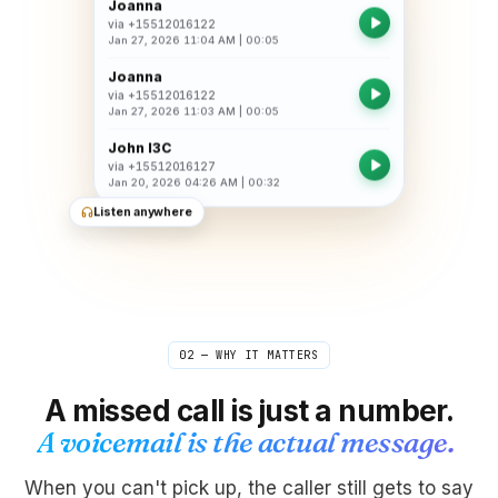
Joanna
via
+15512016122
Jan 27, 2026 11:04 AM
|
00:05
Joanna
via
+15512016122
Jan 27, 2026 11:03 AM
|
00:05
John I3C
via
+15512016127
Jan 20, 2026 04:26 AM
|
00:32
Listen anywhere
02 — WHY IT MATTERS
A missed call is just a number.
A voicemail is the actual message.
When you can't pick up, the caller still gets to say