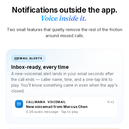
Notifications outside the app.
Voice inside it.
Two small features that quietly remove the rest of the friction
around missed calls.
EMAIL ALERTS
Inbox-ready, every time
A new-voicemail alert lands in your email seconds after
the call ends — caller name, time, and a one-tap link to
play. You'll know something came in even when the app's
closed.
9:41
CALLMAMA · VOICEMAIL
New voicemail from Marcus Chen
0:28 audio message · Tap to play