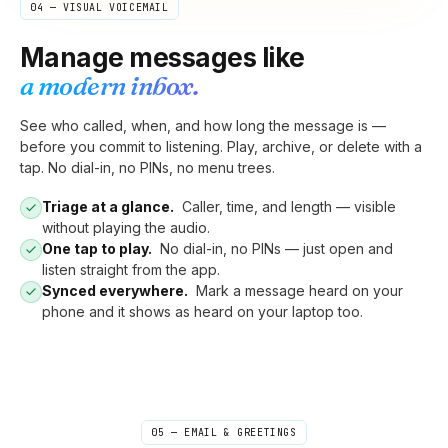
04 — VISUAL VOICEMAIL
Manage messages like
a modern inbox.
See who called, when, and how long the message is —
before you commit to listening. Play, archive, or delete with a
tap. No dial-in, no PINs, no menu trees.
Triage at a glance.
Caller, time, and length — visible
without playing the audio.
One tap to play.
No dial-in, no PINs — just open and
listen straight from the app.
Synced everywhere.
Mark a message heard on your
phone and it shows as heard on your laptop too.
05 — EMAIL & GREETINGS