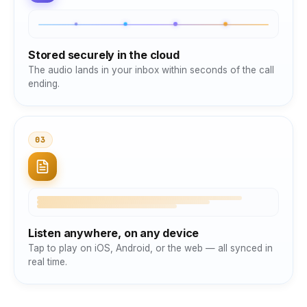
Stored securely in the cloud
The audio lands in your inbox within seconds of the call
ending.
03
Listen anywhere, on any device
Tap to play on iOS, Android, or the web — all synced in
real time.