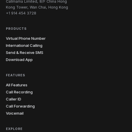
Callmama Limited, 8/F China Hong
from my laptop and the recording is waiting for me
updates to my UK virtual number for a month. Got the
Kong Tower, Wan Chai, Hong Kong
when I open my notes. Misquoting someone is one
number set up in literally minutes and never missed a
+1 914 454 3728
less thing I lose sleep over.
"
single message during the entire search.
"
Journalist-tested
Verified caller
Job-hunt ready
Verified caller
PRODUCTS
Virtual Phone Number
Jelena
J
Olivia
O
Belgrade
International Calling
Auckland → Sydney
"
Never miss a potential client even when I'm in court
Send & Receive SMS
"
Most of my customers are in Australia, so I have an
or in a meeting. People leave detailed messages and I
Download App
Aussie number forwarded to my real phone. It looks
can call back informed and prepared. For someone
local to them and rings on my regular line. Aussies are
running a solo legal practice, this feature is essential.
"
way more likely to call a local number — conversion
Solo-practice essential
Verified caller
FEATURES
rates jumped.
"
Aussie-friendly
Verified caller
All Features
Call Recording
Caller ID
Tania
T
Call Forwarding
Sofia → online students
Voicemail
"
One of my students kept making the same
pronunciation mistake. I sent her the recording from
our last lesson and she finally heard what I was
EXPLORE