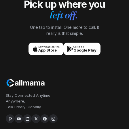
Pick up where you
Isabela
I
Lisbon → Brazil
Priya
left off.
"
My parents in Brazil only use SMS, not WhatsApp. A
P
Bangalore
Brazilian number means I text them at local rates and
"
Needed a US number to verify accounts that don't
they reply normally — no app to learn, no setup.
accept Indian ones. OTPs arrived in seconds, every
One tap to install. One more to call. It
Perfect for older parents who want simplicity.
"
single time. Honestly didn't expect it to be this smooth
really is that simple.
Older parents, no learning curve
Verified caller
— figured there'd be at least one snag.
"
OTP verification
Verified caller
Download on the
Get it on
App Store
Google Play
Daniel
D
Seoul → US clients
Kwame
"
Forward my US line to my Korean mobile when I'm
K
Kumasi → New York
home, switch it off during meetings. Clients in New
"
My older brother and I used to send voice notes
York reach me wherever I am, and they never know
because real calls were too expensive. Now we have
I'm in Seoul. Setup was a few taps, not an afternoon.
"
proper Sunday conversations again. Didn't realize
Invisible distance
Verified caller
how much I missed that until I had it back.
"
Stay Connected Anytime,
Family time back
Verified caller
Anywhere,
Talk Freely Globally.
Rebecca
R
Boston → sources worldwide
Naledi
"
I used to scribble shorthand during source calls and
N
Joburg → London
pray I caught the quote right. Now I take interviews
"
I was job-hunting in the UK and employers texted