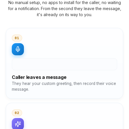
No manual setup, no apps to install for the caller, no waiting
for a notification. From the second they leave the message,
it's already on its way to you.
01
Caller leaves a message
They hear your custom greeting, then record their voice
message.
02