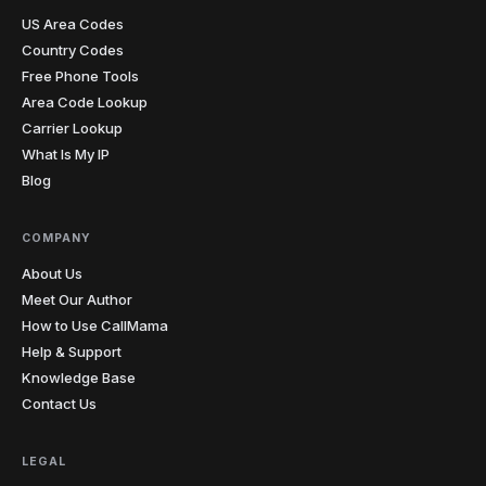
hearing. The penny dropped instantly. I record almost
US Area Codes
every lesson from my laptop now.
"
Teacher-approved
Verified caller
Country Codes
Free Phone Tools
Area Code Lookup
Christopher
Carrier Lookup
C
Glasgow → cold prospects
What Is My IP
"
Cold calling with an unknown international number
Blog
gets you ignored every time. Showing a local number
that matches the prospect's country has genuinely
doubled my answer rates. Simple feature, massive
COMPANY
impact on my numbers.
"
2x answer rate
Verified caller
About Us
Meet Our Author
How to Use CallMama
Elena
Help & Support
E
Rome → Buenos Aires
Knowledge Base
"
Cents per minute and clearer than my regular phone
Contact Us
calls. My mom sounds like she's in the next room, not
on another continent. Before this I was rationing calls
— now I just dial whenever I think of her.
"
LEGAL
Crystal clear
Verified caller