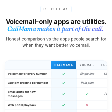
06 — VS THE REST
Voicemail-only apps are utilities.
CallMama makes it part of the call.
Honest comparison vs the apps people search for
when they want better voicemail.
CALLMAMA
YOUMAIL
HULLO
Voicemail for every number
Single line
Single
Custom greeting per number
Paid plan
Email alerts for new
Paid 
messages
Web portal playback