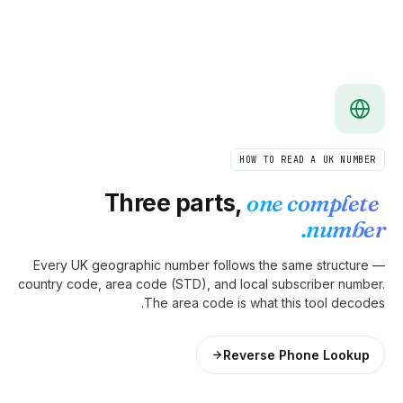
Three pa
Every UK geographic number
country code, area code (STD)
The area 