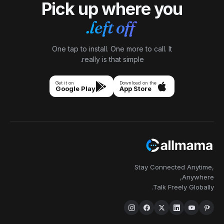
Pick up 
left
One tap to install.
really is 
Get it on
Google Play