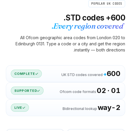
Eve
All Ofcom geographic 
Edinburgh 0131. Type a co
COMPLETE
U
SUPPORTED
Of
LIVE
B