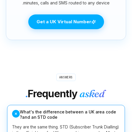
minutes, calls and SM
Get a UK Vir
ANS
Frequen
What's the differenc
and an STD code?
They are the same thing. STD