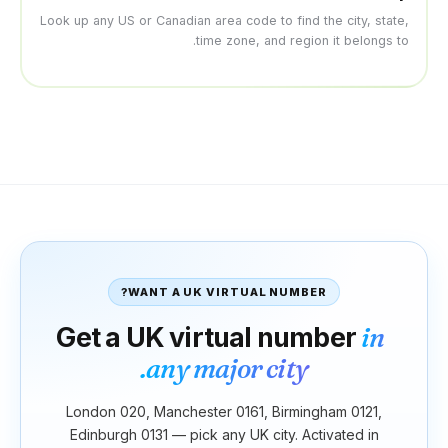
Look up any US or Canadian are
time
WANT A UK V
Get a UK vir
any maj
London 020, Manchester
Edinburgh 0131 — pick a