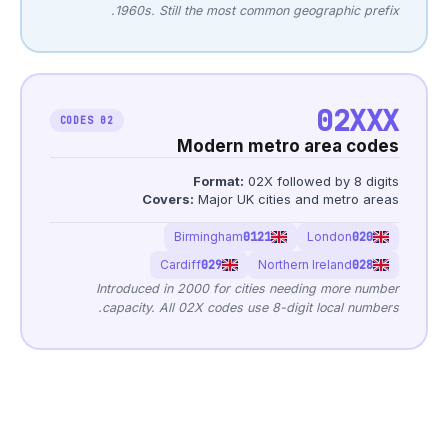
1960s. Still the 
02 CODES
Mode
Form
Covers:
Maj
Birming
Cardiff
029
Introduced in 2000 f
capacity. All 02X co