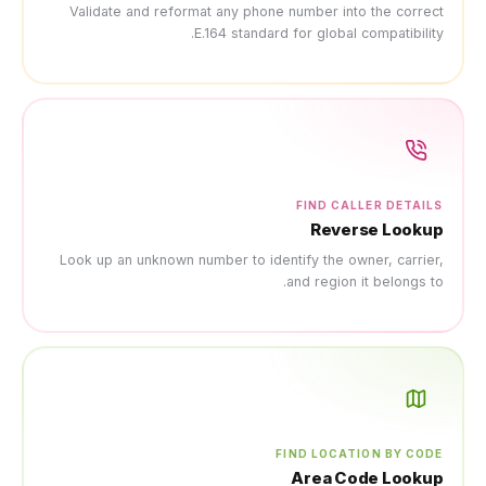
Validate and reformat any
E.164 s
Look up an unknown number 