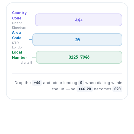
Country
Code
United
Kingdom
Area
Code
STD ·
London
Local
Number
8 digits
Drop the
and add a l
+44
.
the UK