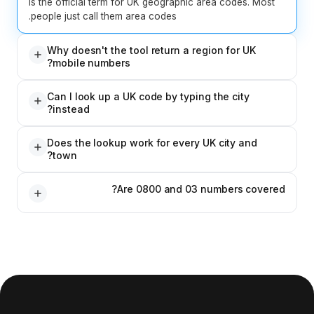
is the official term for UK 
people just call them area c
Why doesn't the tool r
mobile numbers?
UK mobile numbers (07-pref
Can I look up a UK cod
they are allocated by carrier
instead?
mobile carrier, use the Carr
Yes. The tool works both w
Does the lookup work 
the city, or enter a city/tow
town?
Yes. All geographic 01 and 
Are 080
Ofcom's official numbering 
No. 0800 (freephone), 03 (
rate), and 09 (premium rate)
geographic area, so they don