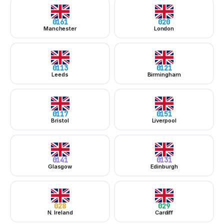
0161
Manchester
0113
Leeds
0117
Bristol
0141
Glasgow
028
N. Ireland