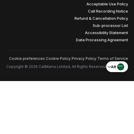
Cookie preferences
|
Cookie Pol
Copyright © 2026 CallMama Limite