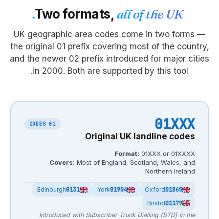
Two formats
UK geographic area co
the original 01 prefix co
and the newer 02 prefix i
in 2000. Both are s
01 CODES
Origi
Covers:
Most of En
Edinburgh
0131
Yor
Introduced with Subscrib