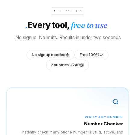
ALL FR
Every too
No signup. No limits. Re
No signup needed
Instantly check if any ph