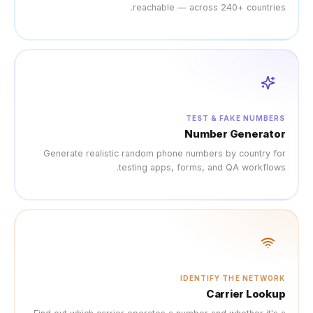
reach
Generate realistic rando
testing 