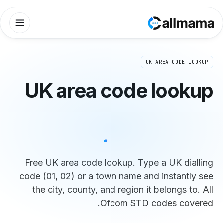
UK area 
find 
Free UK area code lo
code (01, 02) or a to
the city, county, an
Of