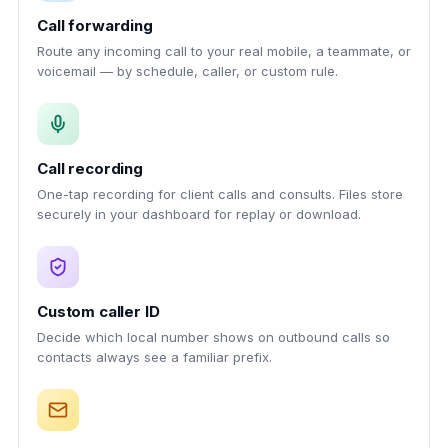
Call forwarding
Route any incoming call to your real mobile, a teammate, or
voicemail — by schedule, caller, or custom rule.
Call recording
One-tap recording for client calls and consults. Files store
securely in your dashboard for replay or download.
Custom caller ID
Decide which local number shows on outbound calls so
contacts always see a familiar prefix.