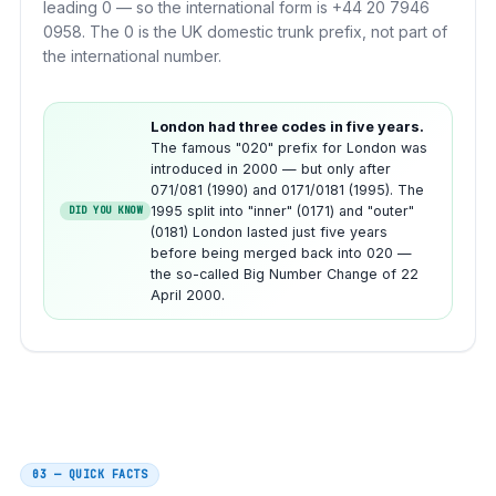
leading 0 — so the international form is +44 20 7946
0958. The 0 is the UK domestic trunk prefix, not part of
the international number.
London had three codes in five years.
The famous "020" prefix for London was
introduced in 2000 — but only after
071/081 (1990) and 0171/0181 (1995). The
1995 split into "inner" (0171) and "outer"
DID YOU KNOW
(0181) London lasted just five years
before being merged back into 020 —
the so-called Big Number Change of 22
April 2000.
03 — QUICK FACTS