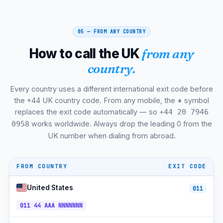
Leicester
+44-116
GMT/BST
Coventry
+44-24
GMT/BST
05 — FROM ANY COUNTRY
Reading
+44-118
GMT/BST
How to call the UK
from any
Oxford
+44-1865
GMT/BST
country.
Cambridge
+44-1223
GMT/BST
Every country uses a different international exit code before
Brighton + Hove
+44-1273
GMT/BST
the +44 UK country code. From any mobile, the
+
symbol
replaces the exit code automatically — so
+44 20 7946
Southampton + Portsmouth
+44-23
GMT/BST
works worldwide. Always drop the leading 0 from the
0958
Plymouth
+44-1752
GMT/BST
UK number when dialing from abroad.
Aberdeen
+44-1224
GMT/BST
FROM COUNTRY
EXIT CODE
Dundee
+44-1382
GMT/BST
United States
011
Inverness
+44-1463
GMT/BST
011 44 AAA NNNNNNN
Swansea
+44-1792
GMT/BST