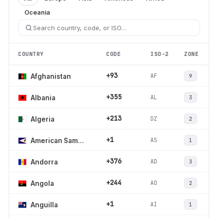
Oceania
COUNTRY
CODE
ISO-2
ZONE
+93
AF
Afghanistan
9
+355
AL
Albania
3
+213
DZ
Algeria
2
+1
AS
American Samoa
1
+376
AD
Andorra
3
+244
AO
Angola
2
+1
AI
Anguilla
1