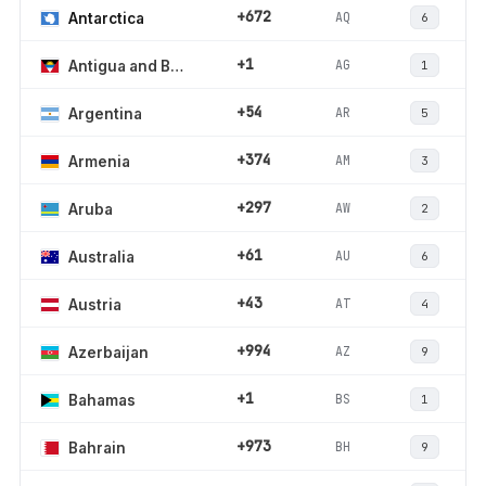
+672
AQ
Antarctica
6
+1
AG
Antigua and Barbuda
1
+54
AR
Argentina
5
+374
AM
Armenia
3
+297
AW
Aruba
2
+61
AU
Australia
6
+43
AT
Austria
4
+994
AZ
Azerbaijan
9
+1
BS
Bahamas
1
+973
BH
Bahrain
9