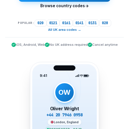
Browse country codes
020
0121
0161
0141
0131
028
POPULAR:
All UK area codes
→
iOS, Android, Web
No UK address required
Cancel anytime
9:41
OW
Oliver Wright
+44 20 7946 0958
London, England