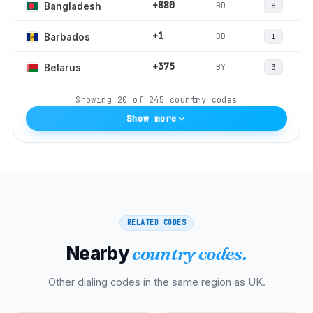
+880
BD
Bangladesh
8
+1
BB
Barbados
1
+375
BY
Belarus
3
Showing
20
of
245
country codes
Show more
RELATED CODES
Nearby
country codes.
Other dialing codes in the same region as
UK
.