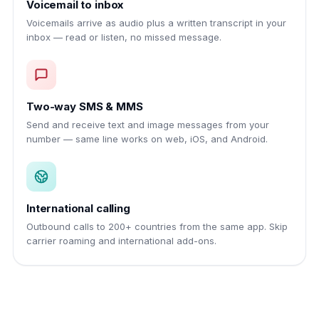
Voicemail to inbox
Voicemails arrive as audio plus a written transcript in your
inbox — read or listen, no missed message.
Two-way SMS & MMS
Send and receive text and image messages from your
number — same line works on web, iOS, and Android.
International calling
Outbound calls to 200+ countries from the same app. Skip
carrier roaming and international add-ons.