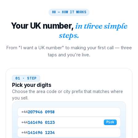
08 — HOW IT WORKS
Your
UK
number,
in three simple
steps.
From "I want a UK number" to making your first call — three
taps and you're live.
01 · STEP
Pick your digits
Choose the area code or city prefix that matches where
you sell.
20
7946 0958
+44
161
496 0123
+44
Pick
141
496 1234
+44