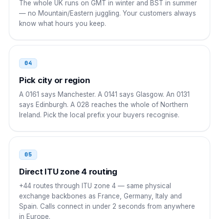
The whole UK runs on GMT in winter and BST in summer
— no Mountain/Eastern juggling. Your customers always
00 44 AAA NNNNNNN
know what hours you keep.
China
00
00 44 AAA NNNNNNN
04
Pick city or region
Japan
010
A 0161 says Manchester. A 0141 says Glasgow. An 0131
010 44 AAA NNNNNNN
says Edinburgh. A 028 reaches the whole of Northern
Ireland. Pick the local prefix your buyers recognise.
South Korea
001
001 44 AAA NNNNNNN
05
Singapore
001
Direct ITU zone 4 routing
001 44 AAA NNNNNNN
+44 routes through ITU zone 4 — same physical
exchange backbones as France, Germany, Italy and
Brazil
00 21
Spain. Calls connect in under 2 seconds from anywhere
in Europe.
00 21 44 AAA NNNNNNN