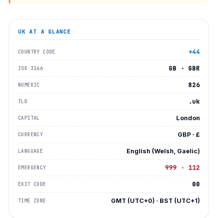
UK
AT A GLANCE
+44
COUNTRY CODE
GB · GBR
ISO 3166
826
NUMERIC
.uk
TLD
London
CAPITAL
GBP · £
CURRENCY
English (Welsh, Gaelic)
LANGUAGE
999 · 112
EMERGENCY
00
EXIT CODE
GMT (UTC+0) · BST (UTC+1)
TIME ZONE