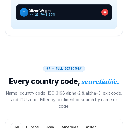
Oliver Wright
+44 20 7946 0958
09 — FULL DIRECTORY
Every country code,
searchable.
Name, country code, ISO 3166 alpha-2 & alpha-3, exit code,
and ITU zone. Filter by continent or search by name or
code.
All
Europe
Asia
Americas
Africa