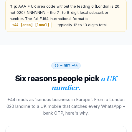
00 44 AAA NNNNNNN
Tip:
AAA = UK area code without the leading 0 (London is 20,
not 020). NNNNNNN = the 7- to 8-digit local subscriber
Netherlands
number. The full E.164 international format is
00
+44 [area] [local]
— typically 12 to 13 digits total.
00 44 AAA NNNNNNN
Spain
00
00 44 AAA NNNNNNN
06 — WHY
+44
Italy
00
Six reasons people pick
a UK
00 44 AAA NNNNNNN
number.
South Africa
00
+44 reads as 'serious business in Europe'. From a London
00 44 AAA NNNNNNN
020 landline to a UK mobile that catches every WhatsApp +
bank OTP, here's why.
Nigeria
009
009 44 AAA NNNNNNN