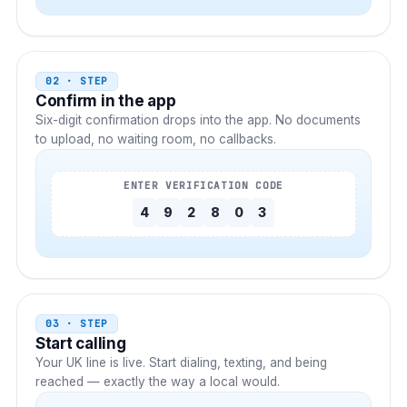
02 · STEP
Confirm in the app
Six-digit confirmation drops into the app. No documents
to upload, no waiting room, no callbacks.
ENTER VERIFICATION CODE
4
9
2
8
0
3
03 · STEP
Start calling
Your
UK
line is live. Start dialing, texting, and being
reached — exactly the way a local would.