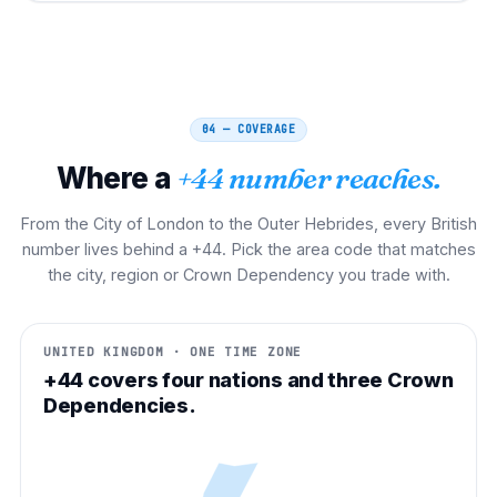
04 — COVERAGE
Where a
+44 number reaches.
From the City of London to the Outer Hebrides, every British
number lives behind a +44. Pick the area code that matches
the city, region or Crown Dependency you trade with.
UNITED KINGDOM · ONE TIME ZONE
+44 covers four nations and three Crown
Dependencies.