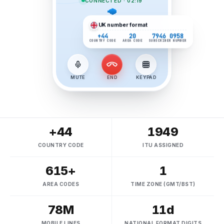
CONNECTED · 02:19
UK
number format
+44
20
7946 0958
COUNTRY CODE
AREA CODE
SUBSCRIBER NUMBER
MUTE
END
KEYPAD
+44
1949
COUNTRY CODE
ITU ASSIGNED
615+
1
AREA CODES
TIME ZONE (GMT/BST)
78M
11d
MOBILE LINES
NATIONAL FORMAT DIGITS