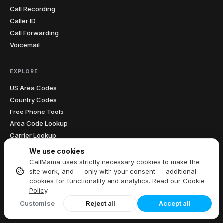
Call Recording
Caller ID
Call Forwarding
Voicemail
EXPLORE
US Area Codes
Country Codes
Free Phone Tools
Area Code Lookup
Carrier Lookup
What Is My IP
We use cookies
Blog
CallMama uses strictly necessary cookies to make the
site work, and — only with your consent — additional
cookies for functionality and analytics. Read our
Cookie
COMPANY
Policy
.
About Us
Customise
Reject all
Accept all
Meet Our Author