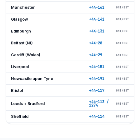
Manchester
+44-161
GMT/BST
Glasgow
+44-141
GMT/BST
Edinburgh
+44-131
GMT/BST
Belfast (NI)
+44-28
GMT/BST
Cardiff (Wales)
+44-29
GMT/BST
Liverpool
+44-151
GMT/BST
Newcastle upon Tyne
+44-191
GMT/BST
Bristol
+44-117
GMT/BST
+44-113 /
Leeds + Bradford
GMT/BST
1274
Sheffield
+44-114
GMT/BST
Nottingham
+44-115
GMT/BST