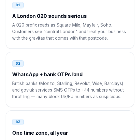
01
Egypt
00
A London 020 sounds serious
00 44 AAA NNNNNNN
A 020 prefix reads as Square Mile, Mayfair, Soho.
Customers see "central London" and treat your business
UAE
00
with the gravitas that comes with that postcode.
00 44 AAA NNNNNNN
Saudi Arabia
00
02
00 44 AAA NNNNNNN
WhatsApp + bank OTPs land
British banks (Monzo, Starling, Revolut, Wise, Barclays)
Pakistan
00
and gov.uk services SMS OTPs to +44 numbers without
throttling — many block US/EU numbers as suspicious.
00 44 AAA NNNNNNN
Bangladesh
00
03
00 44 AAA NNNNNNN
One time zone, all year
Philippines
00