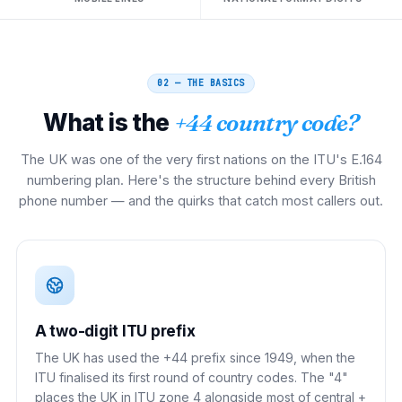
02 — THE BASICS
What is the
+44 country code?
The UK was one of the very first nations on the ITU's E.164
numbering plan. Here's the structure behind every British
phone number — and the quirks that catch most callers out.
A two-digit ITU prefix
The UK has used the +44 prefix since 1949, when the
ITU finalised its first round of country codes. The "4"
places the UK in ITU zone 4 alongside most of central +