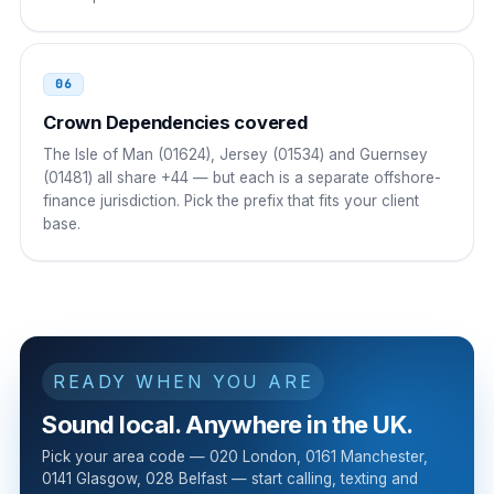
Russia
8 10
06
8 10 44 AAA NNNNNNN
Crown Dependencies covered
The Isle of Man (01624), Jersey (01534) and Guernsey
(01481) all share +44 — but each is a separate offshore-
finance jurisdiction. Pick the prefix that fits your client
base.
READY WHEN YOU ARE
Sound local. Anywhere in the UK.
Pick your area code — 020 London, 0161 Manchester,
0141 Glasgow, 028 Belfast — start calling, texting and