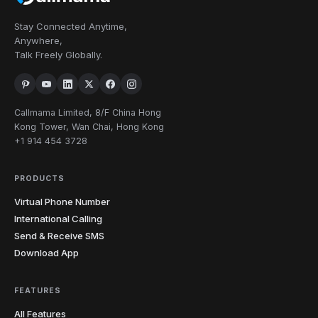
Stay Connected Anytime,
Anywhere,
Talk Freely Globally.
Callmama Limited, 8/F China Hong
Kong Tower, Wan Chai, Hong Kong
+1 914 454 3728
PRODUCTS
Virtual Phone Number
International Calling
Send & Receive SMS
Download App
FEATURES
All Features