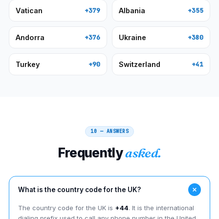
Vatican
Albania
+379
+355
Andorra
Ukraine
+376
+380
Turkey
Switzerland
+90
+41
10 — ANSWERS
Frequently
asked.
What is the country code for the UK?
The country code for the UK is
+44
. It is the international
dialing prefix used to call any phone number in the United