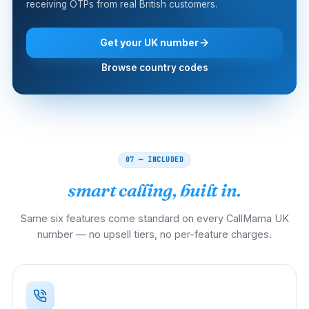
receiving OTPs from real British customers.
Get your UK number
Browse country codes
07 — INCLUDED
smart calling, built in.
Same six features come standard on every CallMama UK
number — no upsell tiers, no per-feature charges.