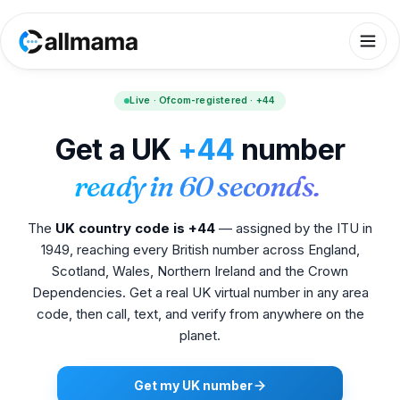
Live · Ofcom-registered · +44
Get a UK
+44
number
ready in 60 seconds.
The
UK country code is +44
— assigned by the ITU in
1949, reaching every British number across England,
Scotland, Wales, Northern Ireland and the Crown
Dependencies. Get a real UK virtual number in any area
code, then call, text, and verify from anywhere on the
planet.
Get my UK number