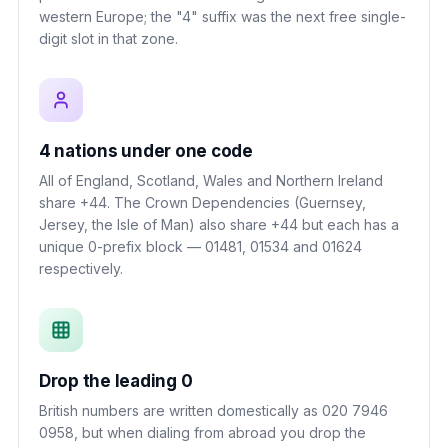
western Europe; the "4" suffix was the next free single-
digit slot in that zone.
4 nations under one code
All of England, Scotland, Wales and Northern Ireland
share +44. The Crown Dependencies (Guernsey,
Jersey, the Isle of Man) also share +44 but each has a
unique 0-prefix block — 01481, 01534 and 01624
respectively.
Drop the leading 0
British numbers are written domestically as 020 7946
0958, but when dialing from abroad you drop the