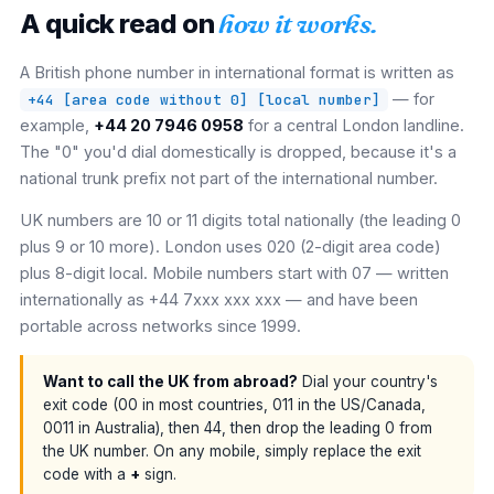
A quick read on
how it works.
A British phone number in international format is written as
— for
+44 [area code without 0] [local number]
example,
+44 20 7946 0958
for a central London landline.
The "0" you'd dial domestically is dropped, because it's a
national trunk prefix not part of the international number.
UK numbers are 10 or 11 digits total nationally (the leading 0
plus 9 or 10 more). London uses 020 (2-digit area code)
plus 8-digit local. Mobile numbers start with 07 — written
internationally as +44 7xxx xxx xxx — and have been
portable across networks since 1999.
Want to call the UK from abroad?
Dial your country's
exit code (00 in most countries, 011 in the US/Canada,
0011 in Australia), then 44, then drop the leading 0 from
the UK number. On any mobile, simply replace the exit
code with a
+
sign.