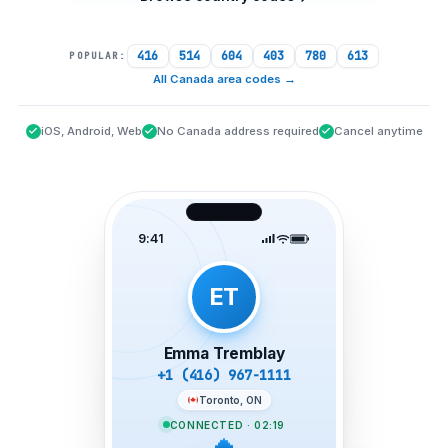
416
514
604
403
780
613
POPULAR:
All Canada area codes
→
iOS, Android, Web
No Canada address required
Cancel anytime
9:41
ET
Emma Tremblay
+1 (416) 967-1111
Toronto, ON
CONNECTED · 02:19