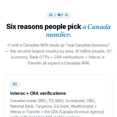
00 1 NPA NXX XXXX
06 — WHY
+1
Brazil
00 21
Six reasons people pick
a Canada
00 21 1 NPA NXX XXXX
number.
Italy
00
+1 with a Canadian NPA reads as "real Canadian business"
00 1 NPA NXX XXXX
— the second-largest country by area, 41 million people, G7
economy. Bank OTPs + CRA verifications + Interac e-
Spain
00
Transfer all expect a Canadian NPA.
00 1 NPA NXX XXXX
Netherlands
00
01
00 1 NPA NXX XXXX
Interac + CRA verifications
Canadian banks (RBC, TD, BMO, Scotiabank, CIBC,
Philippines
00
National Bank, Tangerine, EQ Bank, Wealthsimple) +
Interac e-Transfer + the CRA (Canada Revenue Agency)
00 1 NPA NXX XXXX