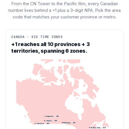
From the CN Tower to the Pacific Rim, every Canadian
number lives behind a +1 plus a 3-digit NPA. Pick the area
code that matches your customer province or metro.
CANADA · SIX TIME ZONES
+1 reaches all 10 provinces + 3
territories, spanning 6 zones.
Edmonton
·
780
Calgary
·
403
Winnipeg
·
204
Vancouver
·
604
Quebec City
·
418