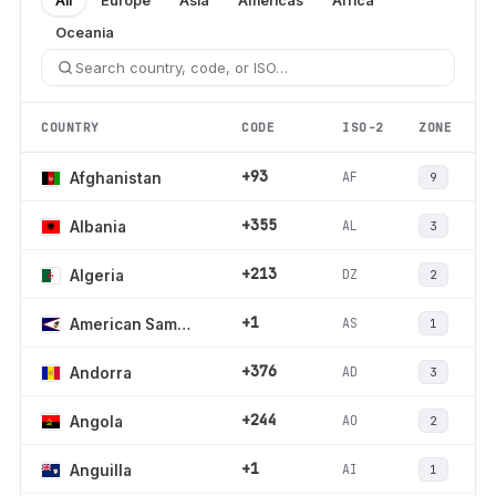
All
Europe
Asia
Americas
Africa
Oceania
COUNTRY
CODE
ISO-2
ZONE
+93
AF
Afghanistan
9
+355
AL
Albania
3
+213
DZ
Algeria
2
+1
AS
American Samoa
1
+376
AD
Andorra
3
+244
AO
Angola
2
+1
AI
Anguilla
1