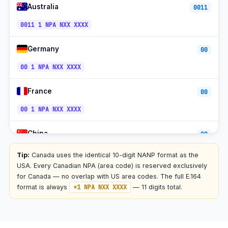
Australia
0011
+1-450 /
Longueuil, QC
ET
579
0011 1 NPA NXX XXXX
+1-905 /
St. Catharines, ON
ET
289
Germany
00
+1-902 /
Halifax + Atlantic, NS
AT
782
00 1 NPA NXX XXXX
NT
St. John's, NL
+1-709
(UTC−3:30)
France
00
+1-902 /
Charlottetown, PE
AT
782
00 1 NPA NXX XXXX
Yellowknife, NT
+1-867
MT
China
00
PT
Whitehorse, YT
+1-867
(year-
00 1 NPA NXX XXXX
round)
Tip:
Canada uses the identical 10-digit NANP format as the
USA. Every Canadian NPA (area code) is reserved exclusively
Iqaluit, NU
+1-867
ET
Japan
for Canada — no overlap with US area codes. The full E.164
010
format is always
+1 NPA NXX XXXX
— 11 digits total.
+1-800 /
888 / 877 /
010 1 NPA NXX XXXX
Toll-free (1-800 etc)
all
866 / 855 /
844 / 833
Mexico
00