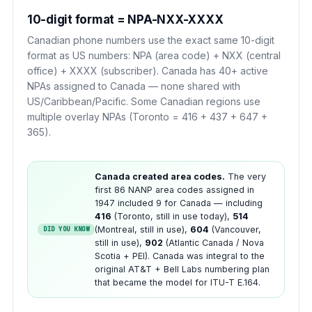
10-digit format = NPA-NXX-XXXX
Canadian phone numbers use the exact same 10-digit
format as US numbers: NPA (area code) + NXX (central
office) + XXXX (subscriber). Canada has 40+ active
NPAs assigned to Canada — none shared with
US/Caribbean/Pacific. Some Canadian regions use
multiple overlay NPAs (Toronto = 416 + 437 + 647 +
365).
Canada created area codes.
The very
first 86 NANP area codes assigned in
1947 included 9 for Canada — including
416
(Toronto, still in use today),
514
(Montreal, still in use),
604
(Vancouver,
DID YOU KNOW
still in use),
902
(Atlantic Canada / Nova
Scotia + PEI). Canada was integral to the
original AT&T + Bell Labs numbering plan
that became the model for ITU-T E.164.