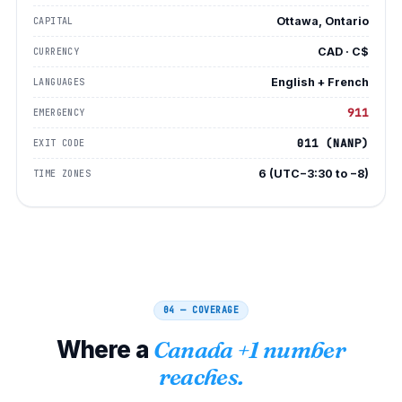
Ottawa, Ontario
CAPITAL
CAD · C$
CURRENCY
English + French
LANGUAGES
911
EMERGENCY
011 (NANP)
EXIT CODE
6 (UTC−3:30 to −8)
TIME ZONES
04 — COVERAGE
Where a
Canada +1 number
reaches.