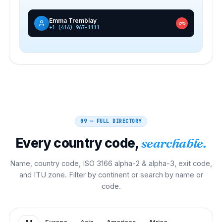
Emma Tremblay
+1 (416) 967-1111
09 — FULL DIRECTORY
Every country code,
searchable.
Name, country code, ISO 3166 alpha-2 & alpha-3, exit code,
and ITU zone. Filter by continent or search by name or
code.