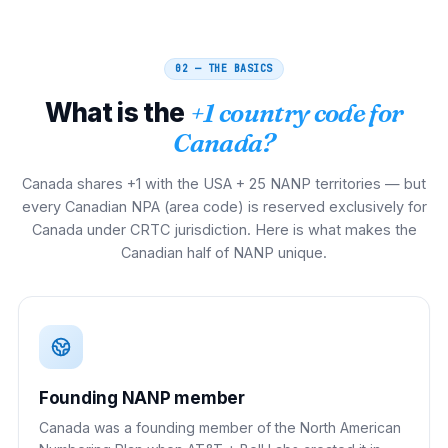
02 — THE BASICS
What is the
+1 country code for
Canada?
Canada shares +1 with the USA + 25 NANP territories — but
every Canadian NPA (area code) is reserved exclusively for
Canada under CRTC jurisdiction. Here is what makes the
Canadian half of NANP unique.
Founding NANP member
Canada was a founding member of the North American