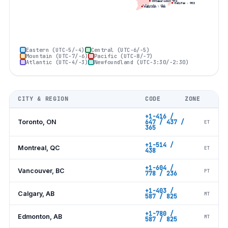
Montreal
·
514
Ottawa
·
613
Halifax
·
902
Toronto
·
416
Hamilton
·
905
Eastern (UTC−5/−4)
Central (UTC−6/−5)
Mountain (UTC−7/−6)
Pacific (UTC−8/−7)
Atlantic (UTC−4/−3)
Newfoundland (UTC−3:30/−2:30)
CITY & REGION
CODE
ZONE
+1-416 /
Toronto, ON
647 / 437 /
ET
365
+1-514 /
Montreal, QC
ET
438
+1-604 /
Vancouver, BC
PT
778 / 236
+1-403 /
Calgary, AB
MT
587 / 825
+1-780 /
Edmonton, AB
MT
587 / 825