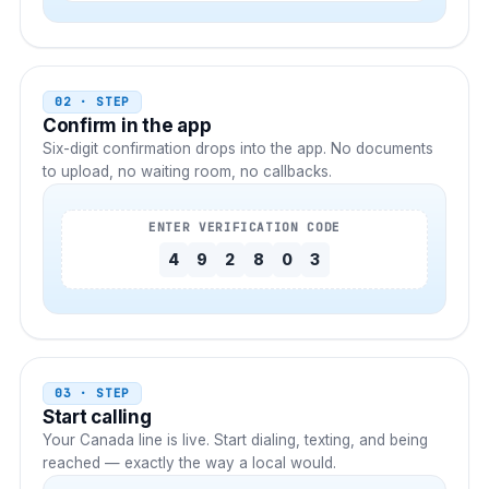
02 · STEP
Confirm in the app
Six-digit confirmation drops into the app. No documents
to upload, no waiting room, no callbacks.
ENTER VERIFICATION CODE
4
9
2
8
0
3
03 · STEP
Start calling
Your
Canada
line is live. Start dialing, texting, and being
reached — exactly the way a local would.