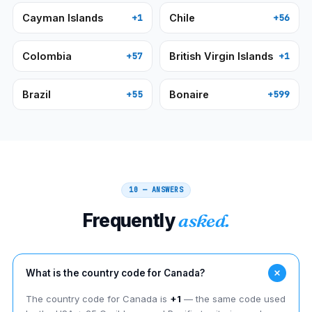
Cayman Islands
Chile
+1
+56
Colombia
British Virgin Islands
+57
+1
Brazil
Bonaire
+55
+599
10 — ANSWERS
Frequently
asked.
What is the country code for Canada?
The country code for Canada is
+1
— the same code used