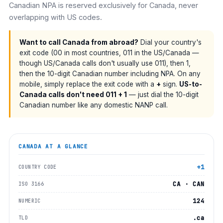
Canadian NPA is reserved exclusively for Canada, never
overlapping with US codes.
Want to call Canada from abroad?
Dial your country's
exit code (00 in most countries, 011 in the US/Canada —
though US/Canada calls don't usually use 011), then 1,
then the 10-digit Canadian number including NPA. On any
mobile, simply replace the exit code with a
+
sign.
US-to-
Canada calls don't need 011 + 1
— just dial the 10-digit
Canadian number like any domestic NANP call.
CANADA
AT A GLANCE
+1
COUNTRY CODE
CA · CAN
ISO 3166
124
NUMERIC
.ca
TLD