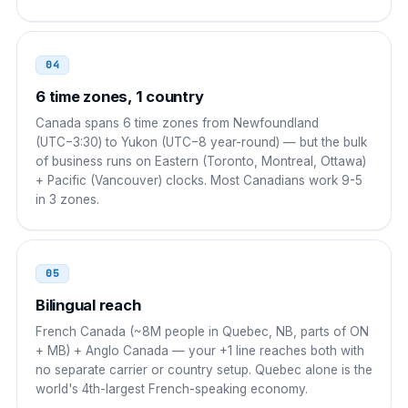
00 1 NPA NXX XXXX
04
UAE
00
6 time zones, 1 country
00 1 NPA NXX XXXX
Canada spans 6 time zones from Newfoundland
(UTC−3:30) to Yukon (UTC−8 year-round) — but the bulk
South Korea
001
of business runs on Eastern (Toronto, Montreal, Ottawa)
+ Pacific (Vancouver) clocks. Most Canadians work 9-5
001 1 NPA NXX XXXX
in 3 zones.
Singapore
001
001 1 NPA NXX XXXX
05
Russia
8 10
Bilingual reach
French Canada (~8M people in Quebec, NB, parts of ON
8 10 1 NPA NXX XXXX
+ MB) + Anglo Canada — your +1 line reaches both with
no separate carrier or country setup. Quebec alone is the
world's 4th-largest French-speaking economy.