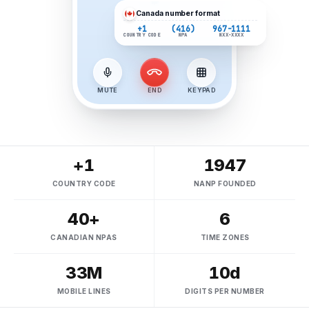
Canada
number format
+1
(416)
967-1111
COUNTRY CODE
NPA
NXX-XXXX
MUTE
END
KEYPAD
+1
1947
COUNTRY CODE
NANP FOUNDED
40+
6
CANADIAN NPAS
TIME ZONES
33M
10d
MOBILE LINES
DIGITS PER NUMBER