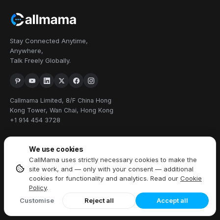
Stay Connected Anytime,
Anywhere,
Talk Freely Globally.
Callmama Limited, 8/F China Hong
Kong Tower, Wan Chai, Hong Kong
+1 914 454 3728
PRODUCTS
We use cookies
CallMama uses strictly necessary cookies to make the
Virtual Phone Number
site work, and — only with your consent — additional
International Calling
cookies for functionality and analytics. Read our
Cookie
Send & Receive SMS
Policy
.
Download App
Customise
Reject all
Accept all