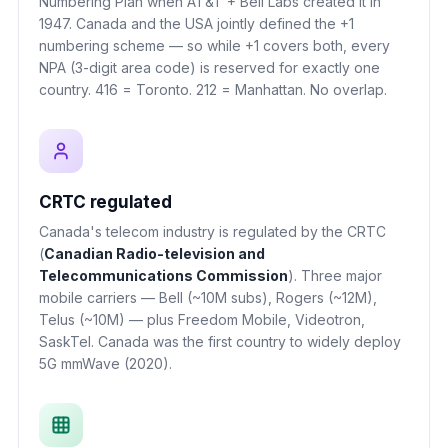
Numbering Plan when AT&T + Bell Labs created it in
1947. Canada and the USA jointly defined the +1
numbering scheme — so while +1 covers both, every
NPA (3-digit area code) is reserved for exactly one
country. 416 = Toronto. 212 = Manhattan. No overlap.
CRTC regulated
Canada's telecom industry is regulated by the CRTC
(
Canadian Radio-television and
Telecommunications Commission
). Three major
mobile carriers — Bell (~10M subs), Rogers (~12M),
Telus (~10M) — plus Freedom Mobile, Videotron,
SaskTel. Canada was the first country to widely deploy
5G mmWave (2020).