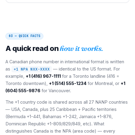
03 — QUICK FACTS
A quick read on
how it works.
A Canadian phone number in international format is written
as
— identical to the US format. For
+1 NPA NXX-XXXX
example,
+1 (416) 967-1111
for a Toronto landline (416 =
Toronto downtown),
+1 (514) 555-1234
for Montreal, or
+1
(604) 555-9876
for Vancouver.
The +1 country code is shared across all 27 NANP countries
— USA, Canada, plus 25 Caribbean + Pacific territories
(Bermuda +1-441, Bahamas +1-242, Jamaica +1-876,
Dominican Republic +1-809/829/849, etc). What
distinguishes Canada is the NPA (area code) — every