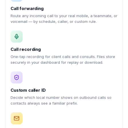
Call forwarding
Route any incoming call to your real mobile, a teammate, or
voicemail — by schedule, caller, or custom rule.
Call recording
One-tap recording for client calls and consults. Files store
securely in your dashboard for replay or download.
Custom caller ID
Decide which local number shows on outbound calls so
contacts always see a familiar prefix.