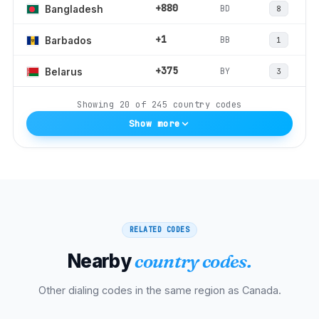
+880
BD
Bangladesh
8
+1
BB
Barbados
1
+375
BY
Belarus
3
Showing
20
of
245
country codes
Show more
RELATED CODES
Nearby
country codes.
Other dialing codes in the same region as
Canada
.