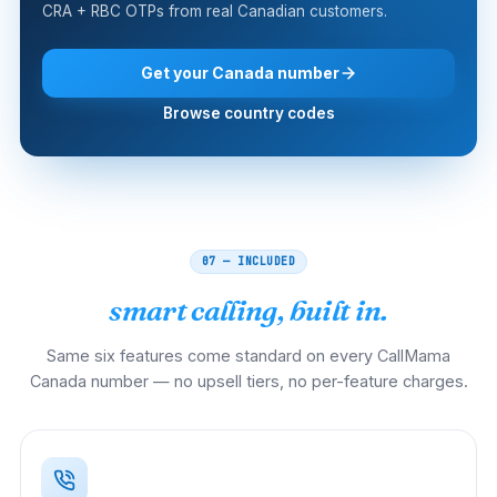
CRA + RBC OTPs from real Canadian customers.
Get your Canada number
Browse country codes
07 — INCLUDED
smart calling, built in.
Same six features come standard on every CallMama
Canada number — no upsell tiers, no per-feature charges.