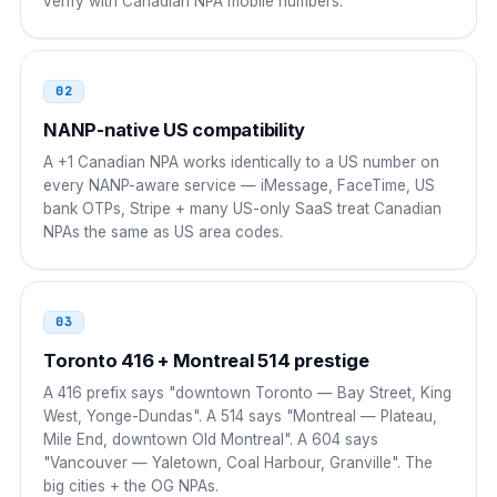
verify with Canadian NPA mobile numbers.
Pakistan
00
00 1 NPA NXX XXXX
02
Bangladesh
NANP-native US compatibility
00
A +1 Canadian NPA works identically to a US number on
00 1 NPA NXX XXXX
every NANP-aware service — iMessage, FaceTime, US
bank OTPs, Stripe + many US-only SaaS treat Canadian
Nigeria
009
NPAs the same as US area codes.
009 1 NPA NXX XXXX
South Africa
00
03
00 1 NPA NXX XXXX
Toronto 416 + Montreal 514 prestige
A 416 prefix says "downtown Toronto — Bay Street, King
Egypt
00
West, Yonge-Dundas". A 514 says "Montreal — Plateau,
Mile End, downtown Old Montreal". A 604 says
00 1 NPA NXX XXXX
"Vancouver — Yaletown, Coal Harbour, Granville". The
big cities + the OG NPAs.
Saudi Arabia
00