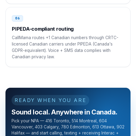
06
PIPEDA-compliant routing
CallMama routes +1 Canadian numbers through CRTC-
licensed Canadian carriers under PIPEDA (Canada's
GDPR-equivalent). Voice + SMS data complies with
Canadian privacy law.
READY WHEN YOU ARE
Sound local. Anywhere in Canada.
Pick your NPA — 416 Toronto, 514 Montreal, 604
Vancouver, 403 Calgary, 780 Edmonton, 613 Ottawa, 902
Halifax — and start calling, texting + receiving Interac +