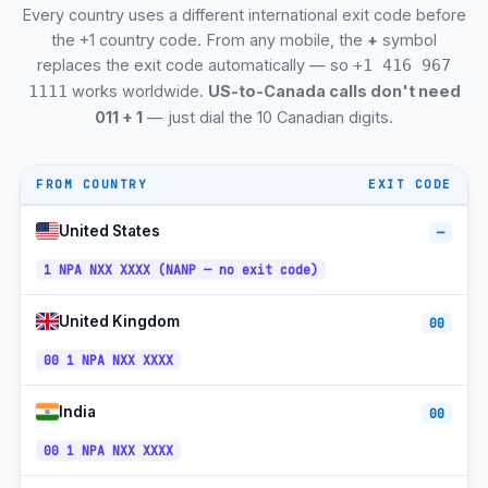
Every country uses a different international exit code before
+1-905 /
Markham, ON
ET
289
the +1 country code. From any mobile, the
+
symbol
replaces the exit code automatically — so
+1 416 967
+1-905 /
Vaughan, ON
ET
289
works worldwide.
US-to-Canada calls don't need
1111
011 + 1
— just dial the 10 Canadian digits.
+1-519 /
Kitchener-Waterloo, ON
ET
226 / 548
+1-604 /
Burnaby, BC
PT
778
FROM COUNTRY
EXIT CODE
+1-306 /
CT (SK
Regina, SK
639
no DST)
United States
—
+1-306 /
CT (SK
1 NPA NXX XXXX (NANP — no exit code)
Saskatoon, SK
639
no DST)
+1-604 /
Richmond, BC
United Kingdom
PT
00
778
00 1 NPA NXX XXXX
+1-905 /
Oakville, ON
ET
289
India
+1-905 /
00
Burlington, ON
ET
289
00 1 NPA NXX XXXX
+1-819 /
Gatineau, QC
ET
873