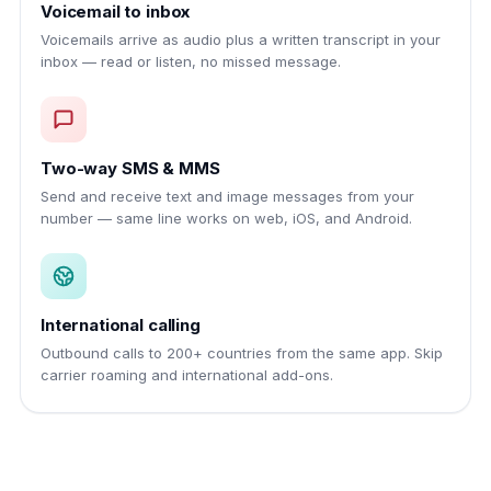
Voicemail to inbox
Voicemails arrive as audio plus a written transcript in your
inbox — read or listen, no missed message.
Two-way SMS & MMS
Send and receive text and image messages from your
number — same line works on web, iOS, and Android.
International calling
Outbound calls to 200+ countries from the same app. Skip
carrier roaming and international add-ons.