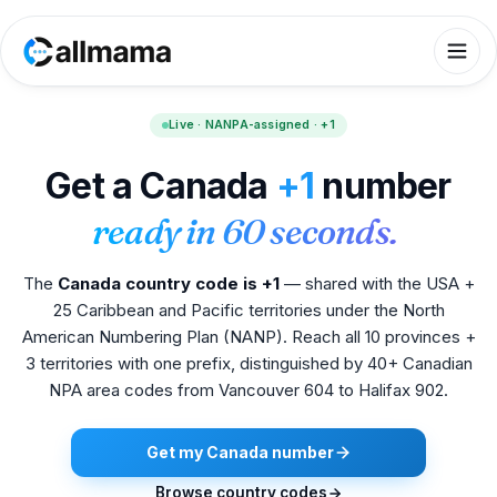
Live · NANPA-assigned · +1
Get a Canada
+1
number
ready in 60 seconds.
The
Canada country code is +1
— shared with the USA +
25 Caribbean and Pacific territories under the North
American Numbering Plan (NANP). Reach all 10 provinces +
3 territories with one prefix, distinguished by 40+ Canadian
NPA area codes from Vancouver 604 to Halifax 902.
Get my Canada number
Browse country codes