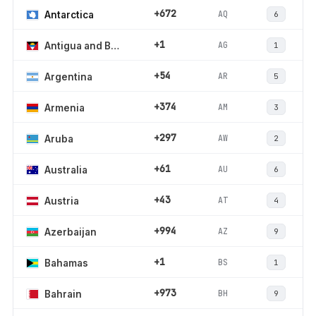
+672
AQ
Antarctica
6
+1
AG
Antigua and Barbuda
1
+54
AR
Argentina
5
+374
AM
Armenia
3
+297
AW
Aruba
2
+61
AU
Australia
6
+43
AT
Austria
4
+994
AZ
Azerbaijan
9
+1
BS
Bahamas
1
+973
BH
Bahrain
9