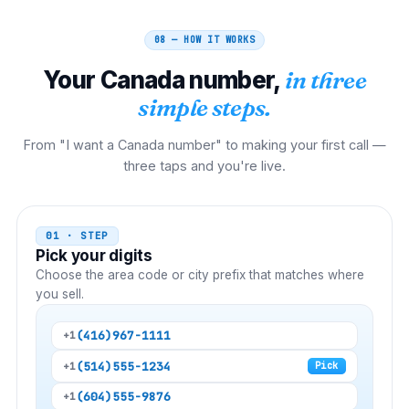
08 — HOW IT WORKS
Your
Canada
number,
in three
simple steps.
From "I want a Canada number" to making your first call —
three taps and you're live.
01 · STEP
Pick your digits
Choose the area code or city prefix that matches where
you sell.
(416)
967-1111
+1
(514)
555-1234
+1
Pick
(604)
555-9876
+1