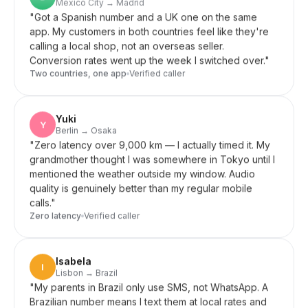
app. My customers in both countries feel like they're
calling a local shop, not an overseas seller.
Conversion rates went up the week I switched over.
"
Two countries, one app
Verified caller
Yuki
Y
Berlin → Osaka
"
Zero latency over 9,000 km — I actually timed it. My
grandmother thought I was somewhere in Tokyo until I
mentioned the weather outside my window. Audio
quality is genuinely better than my regular mobile
calls.
"
Zero latency
Verified caller
Isabela
I
Lisbon → Brazil
"
My parents in Brazil only use SMS, not WhatsApp. A
Brazilian number means I text them at local rates and
they reply normally — no app to learn, no setup.
Perfect for older parents who want simplicity.
"