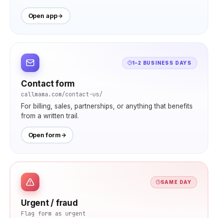
Open app
1–2 BUSINESS DAYS
Contact form
callmama.com/contact-us/
For billing, sales, partnerships, or anything that benefits
from a written trail.
Open form
SAME DAY
Urgent / fraud
Flag form as urgent