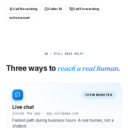
Call Recording
Caller ID
Call Forwarding
Voicemail
20 — STILL NEED HELP?
Three ways to
reach a real human.
FEW MINUTES
Live chat
Inside the app · app.callmama.com
Fastest path during business hours. A real human, not a
chatbot.