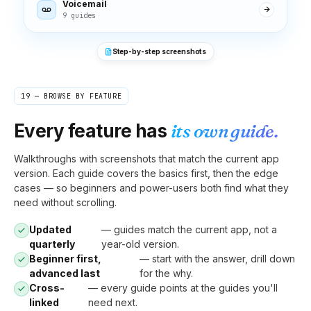
Voicemail
9 guides
Step-by-step screenshots
19 — BROWSE BY FEATURE
Every feature has
its own guide.
Walkthroughs with screenshots that match the current app
version. Each guide covers the basics first, then the edge
cases — so beginners and power-users both find what they
need without scrolling.
Updated
— guides match the current app, not a
quarterly
year-old version.
Beginner first,
— start with the answer, drill down
advanced last
for the why.
Cross-
— every guide points at the guides you'll
linked
need next.