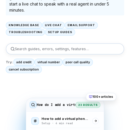
start a live chat to speak with a real agent in under 5
minutes.
KNOWLEDGE BASE
LIVE CHAT
EMAIL SUPPORT
TROUBLESHOOTING
SETUP GUIDES
Search guides, errors, settings, features…
Try:
add credit
virtual number
poor call quality
cancel subscription
100+ articles
How do I add a virtual number
23 RESULTS
How to add a virtual phone number
Setup · 4 min read