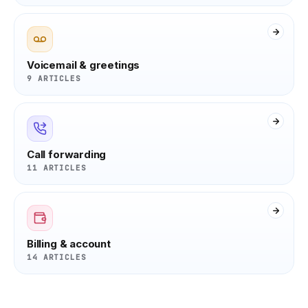
Voicemail & greetings
9 ARTICLES
Call forwarding
11 ARTICLES
Billing & account
14 ARTICLES