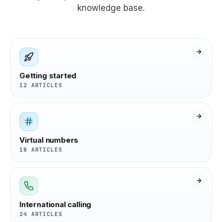
knowledge base.
Getting started
12 ARTICLES
Virtual numbers
18 ARTICLES
International calling
24 ARTICLES