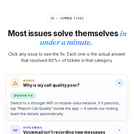
18 — COMMON FIXES
Most issues solve themselves
in
under a minute.
Click any issue to see the fix. Each one is the actual answer
that resolved 80%+ of tickets in that category.
AUDIO
Why is my call quality poor?
QUICK FIX
Switch to a stronger WiFi or mobile-data network. If it persists,
tap "Report Call Quality" inside the app — it sends our routing
team the details automatically.
VOICEMAIL
Voicemail isn't recording new messages