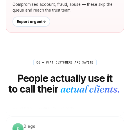
Compromised account, fraud, abuse — these skip the
queue and reach the trust team.
Report urgent
Linnea
L
Stockholm → US/UK editors
06 — WHAT CUSTOMERS ARE SAYING
"
Quick check-ins and confirmations with editors
happen all day. Doing them internationally on my
People actually use it
normal phone got expensive fast. Now it's so cheap I
to call their
actual clients.
just don't think about it anymore — closest thing to
free.
"
Out of mind, in budget
Verified caller
Diego
D
Mexico City → Madrid
"
Got a Spanish number and a UK one on the same