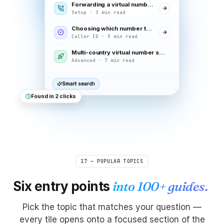
Forwarding a virtual number to your mobile
Setup · 3 min read
Choosing which number to display on calls
Caller ID · 5 min read
Multi-country virtual number setup
Advanced · 7 min read
Smart search
Found in 2 clicks
17 — POPULAR TOPICS
Six entry points
into 100+ guides.
Pick the topic that matches your question —
every tile opens onto a focused section of the