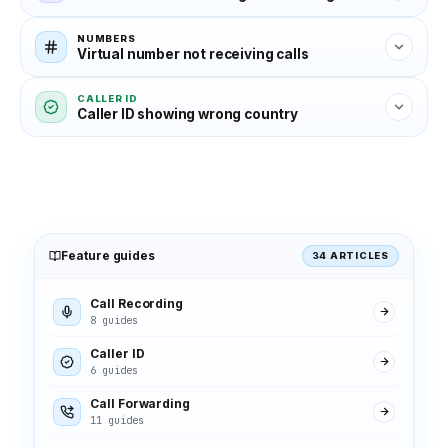
NUMBERS
Virtual number not receiving calls
CALLER ID
Caller ID showing wrong country
Feature guides
34 ARTICLES
Call Recording
8 guides
Caller ID
6 guides
Call Forwarding
11 guides