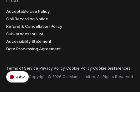
LEGAL
Christopher
C
Glasgow → cold prospects
Acceptable Use Policy
"
Cold calling with an unknown international number
Call Recording Notice
gets you ignored every time. Showing a local number
Refund & Cancellation Policy
that matches the prospect's country has genuinely
Sub-processor List
doubled my answer rates. Simple feature, massive
Accessibility Statement
impact on my numbers.
"
2x answer rate
Verified caller
Data Processing Agreement
Elena
Terms of Service
|
Privacy Policy
|
Cookie Policy
|
Cookie preferences
E
Rome → Buenos Aires
JA
Copyright © 2026 CallMama Limited, All Rights Reserved
"
Cents per minute and clearer than my regular phone
calls. My mom sounds like she's in the next room, not
on another continent. Before this I was rationing calls
— now I just dial whenever I think of her.
"
Crystal clear
Verified caller
Priya
P
Bangalore
"
Needed a US number to verify accounts that don't