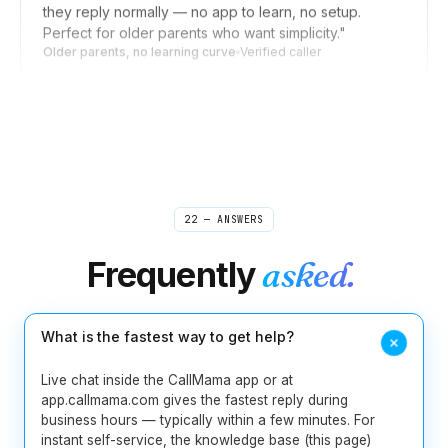
Older parents, no learning curve
Verified caller
Daniel
D
Seoul → US clients
"
Forward my US line to my Korean mobile when I'm
home, switch it off during meetings. Clients in New
York reach me wherever I am, and they never know
I'm in Seoul. Setup was a few taps, not an afternoon.
"
Invisible distance
Verified caller
22 — ANSWERS
Frequently
asked.
Rebecca
R
Boston → sources worldwide
"
I used to scribble shorthand during source calls and
pray I caught the quote right. Now I take interviews
What is the fastest way to get help?
from my laptop and the recording is waiting for me
when I open my notes. Misquoting someone is one
Live chat inside the CallMama app or at
less thing I lose sleep over.
"
app.callmama.com gives the fastest reply during
Journalist-tested
Verified caller
business hours — typically within a few minutes. For
instant self-service, the knowledge base (this page)