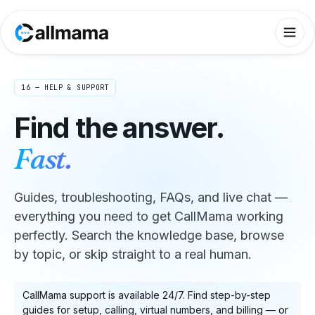
16 — HELP & SUPPORT
Find the answer.
Fast.
Guides, troubleshooting, FAQs, and live chat —
everything you need to get CallMama working
perfectly. Search the knowledge base, browse
by topic, or skip straight to a real human.
CallMama support is available 24/7. Find step-by-step
guides for setup, calling, virtual numbers, and billing — or