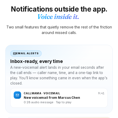
Notifications outside the app.
Voice inside it.
Two small features that quietly remove the rest of the friction
around missed calls.
EMAIL ALERTS
Inbox-ready, every time
A new-voicemail alert lands in your email seconds after
the call ends — caller name, time, and a one-tap link to
play. You'll know something came in even when the app's
closed.
9:41
CALLMAMA · VOICEMAIL
New voicemail from Marcus Chen
0:28 audio message · Tap to play