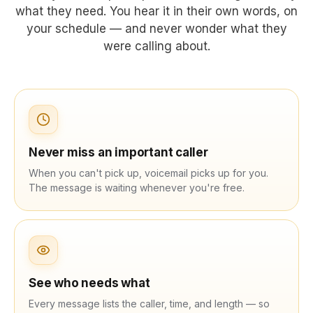
what they need. You hear it in their own words, on
your schedule — and never wonder what they
were calling about.
Never miss an important caller
When you can't pick up, voicemail picks up for you.
The message is waiting whenever you're free.
See who needs what
Every message lists the caller, time, and length — so