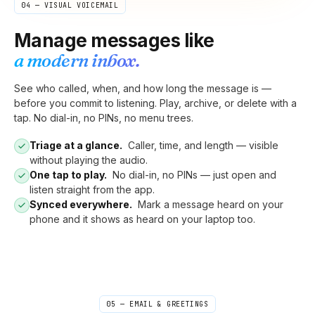
04 — VISUAL VOICEMAIL
Manage messages like
a modern inbox.
See who called, when, and how long the message is —
before you commit to listening. Play, archive, or delete with a
tap. No dial-in, no PINs, no menu trees.
Triage at a glance.
Caller, time, and length — visible
without playing the audio.
One tap to play.
No dial-in, no PINs — just open and
listen straight from the app.
Synced everywhere.
Mark a message heard on your
phone and it shows as heard on your laptop too.
05 — EMAIL & GREETINGS