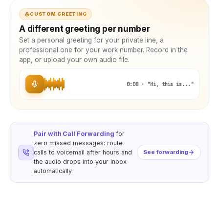
CUSTOM GREETING
A different greeting per number
Set a personal greeting for your private line, a
professional one for your work number. Record in the
app, or upload your own audio file.
0:08 · "Hi, this is..."
Pair with Call Forwarding
for
zero missed messages: route
calls to voicemail after hours and
See forwarding
the audio drops into your inbox
automatically.