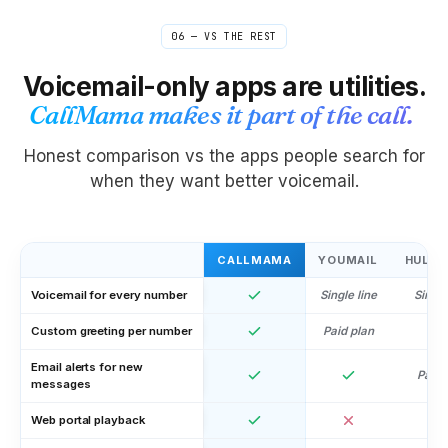
06 — VS THE REST
Voicemail-only apps are utilities.
CallMama makes it part of the call.
Honest comparison vs the apps people search for
when they want better voicemail.
CALLMAMA
YOUMAIL
HULLO
Voicemail for every number
Single line
Single
Custom greeting per number
Paid plan
Email alerts for new
Paid 
messages
Web portal playback