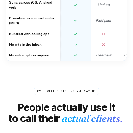
Sync across iOS, Android,
Limited
web
Download voicemail audio
Paid plan
(MP3)
Bundled with calling app
No ads in the inbox
No subscription required
Freemium
Free
Linnea
L
Stockholm → US/UK editors
"
Quick check-ins and confirmations with editors
happen all day. Doing them internationally on my
07 — WHAT CUSTOMERS ARE SAYING
normal phone got expensive fast. Now it's so cheap I
just don't think about it anymore — closest thing to
People actually use it
free.
"
Out of mind, in budget
Verified caller
to call their
actual clients.