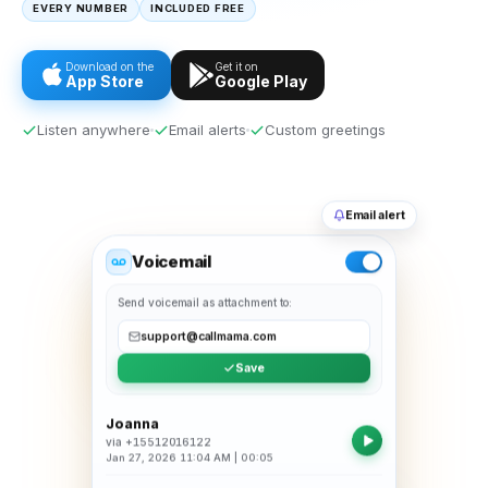
EVERY NUMBER
INCLUDED FREE
Download on the
Get it on
App Store
Google Play
Listen anywhere
Email alerts
Custom greetings
Email alert
Voicemail
Send voicemail as attachment to:
support@callmama.com
Save
Joanna
via
+15512016122
Jan 27, 2026 11:04 AM
|
00:05