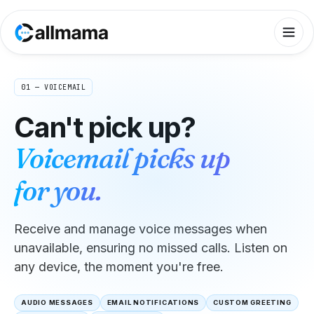
01 — VOICEMAIL
Can't pick up?
Voicemail picks up
for you.
Receive and manage voice messages when
unavailable, ensuring no missed calls. Listen on
any device, the moment you're free.
AUDIO MESSAGES
EMAIL NOTIFICATIONS
CUSTOM GREETING