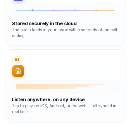
Stored securely in the cloud
The audio lands in your inbox within seconds of the call
ending.
03
Listen anywhere, on any device
Tap to play on iOS, Android, or the web — all synced in
real time.