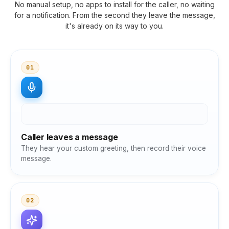
No manual setup, no apps to install for the caller, no waiting
for a notification. From the second they leave the message,
it's already on its way to you.
01
Caller leaves a message
They hear your custom greeting, then record their voice
message.
02