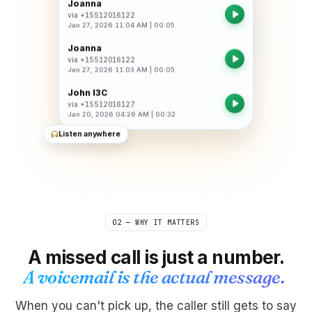
Joanna
via
+15512016122
Jan 27, 2026 11:04 AM
|
00:05
Joanna
via
+15512016122
Jan 27, 2026 11:03 AM
|
00:05
John I3C
via
+15512016127
Jan 20, 2026 04:26 AM
|
00:32
Listen anywhere
02 — WHY IT MATTERS
A missed call is just a number.
A voicemail is the actual message.
When you can't pick up, the caller still gets to say