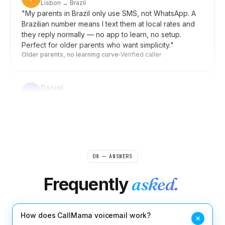
Brazilian number means I text them at local rates and
they reply normally — no app to learn, no setup.
Perfect for older parents who want simplicity.
"
Older parents, no learning curve
Verified caller
Daniel
D
Seoul → US clients
"
Forward my US line to my Korean mobile when I'm
home, switch it off during meetings. Clients in New
York reach me wherever I am, and they never know
I'm in Seoul. Setup was a few taps, not an afternoon.
"
Invisible distance
Verified caller
08 — ANSWERS
Rebecca
R
Boston → sources worldwide
Frequently
asked.
"
I used to scribble shorthand during source calls and
pray I caught the quote right. Now I take interviews
from my laptop and the recording is waiting for me
when I open my notes. Misquoting someone is one
How does CallMama voicemail work?
less thing I lose sleep over.
"