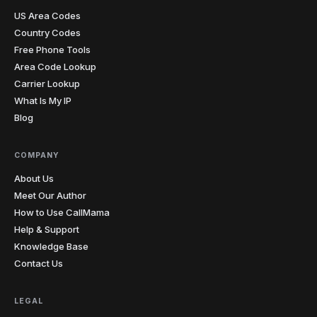
pronunciation mistake. I sent her the recording from
our last lesson and she finally heard what I was
US Area Codes
hearing. The penny dropped instantly. I record almost
Country Codes
every lesson from my laptop now.
"
Free Phone Tools
Teacher-approved
Verified caller
Area Code Lookup
Carrier Lookup
What Is My IP
Christopher
C
Blog
Glasgow → cold prospects
"
Cold calling with an unknown international number
gets you ignored every time. Showing a local number
COMPANY
that matches the prospect's country has genuinely
doubled my answer rates. Simple feature, massive
About Us
impact on my numbers.
"
Meet Our Author
2x answer rate
Verified caller
How to Use CallMama
Help & Support
Knowledge Base
Elena
E
Contact Us
Rome → Buenos Aires
"
Cents per minute and clearer than my regular phone
calls. My mom sounds like she's in the next room, not
LEGAL
on another continent. Before this I was rationing calls