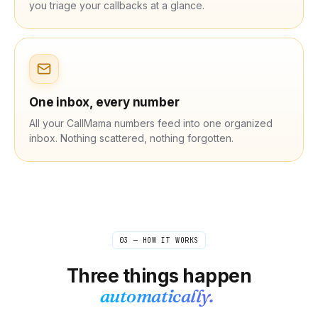
you triage your callbacks at a glance.
One inbox, every number
All your CallMama numbers feed into one organized
inbox. Nothing scattered, nothing forgotten.
03 — HOW IT WORKS
Three things happen
automatically.