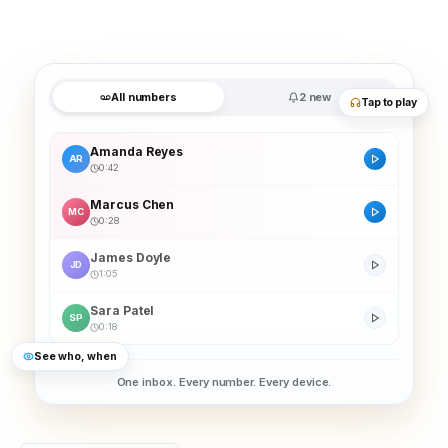
All numbers
2 new
Tap to play
Amanda Reyes
AR
0:42
Marcus Chen
MC
0:28
James Doyle
JD
1:05
Sara Patel
SP
0:18
See who, when
One inbox. Every number. Every device.