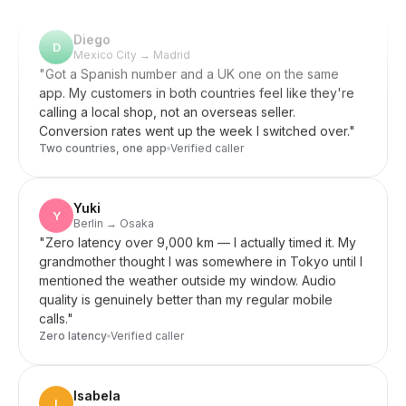
Diego
D
Mexico City → Madrid
"
Got a Spanish number and a UK one on the same
app. My customers in both countries feel like they're
calling a local shop, not an overseas seller.
Conversion rates went up the week I switched over.
"
Two countries, one app
Verified caller
Yuki
Y
Berlin → Osaka
"
Zero latency over 9,000 km — I actually timed it. My
grandmother thought I was somewhere in Tokyo until I
mentioned the weather outside my window. Audio
quality is genuinely better than my regular mobile
calls.
"
Zero latency
Verified caller
Isabela
I
Lisbon → Brazil
"
My parents in Brazil only use SMS, not WhatsApp. A