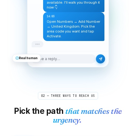
available. I'll walk you through it
now 👇
14:03
Open Numbers → Add Number
→ United Kingdom. Pick the
area code you want and tap
Activate.
Real human
Type a reply…
02 — THREE WAYS TO REACH US
Pick the path
that matches the
urgency.