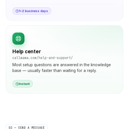
1–2 business days
Help center
callmama.com/help-and-support/
Most setup questions are answered in the knowledge
base — usually faster than waiting for a reply.
Instant
03 — SEND A MESSAGE