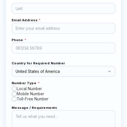
Email Address
*
Phone
*
Country for Required Number
Number Type
*
Local Number
Mobile Number
Toll-Free Number
Message / Requirements