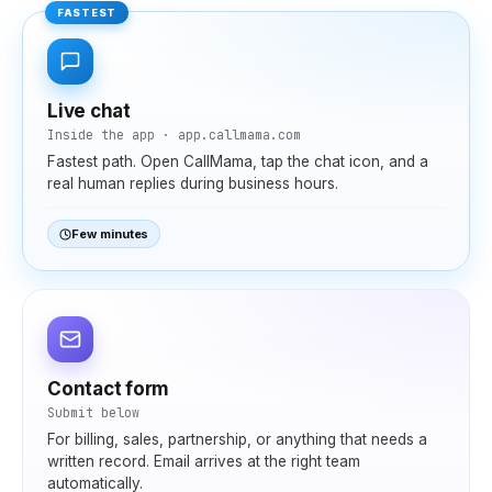
FASTEST
Live chat
Inside the app · app.callmama.com
Fastest path. Open CallMama, tap the chat icon, and a
real human replies during business hours.
Few minutes
Contact form
Submit below
For billing, sales, partnership, or anything that needs a
written record. Email arrives at the right team
automatically.