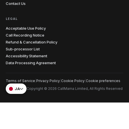
hearing. The penny dropped instantly. I record almost
Contact Us
every lesson from my laptop now.
"
Teacher-approved
Verified caller
LEGAL
Acceptable Use Policy
Christopher
Call Recording Notice
C
Glasgow → cold prospects
Refund & Cancellation Policy
"
Cold calling with an unknown international number
Sub-processor List
gets you ignored every time. Showing a local number
Accessibility Statement
that matches the prospect's country has genuinely
doubled my answer rates. Simple feature, massive
Data Processing Agreement
impact on my numbers.
"
2x answer rate
Verified caller
Terms of Service
|
Privacy Policy
|
Cookie Policy
|
Cookie preferences
JA
Copyright © 2026 CallMama Limited, All Rights Reserved
Elena
E
Rome → Buenos Aires
"
Cents per minute and clearer than my regular phone
calls. My mom sounds like she's in the next room, not
on another continent. Before this I was rationing calls
— now I just dial whenever I think of her.
"
Crystal clear
Verified caller