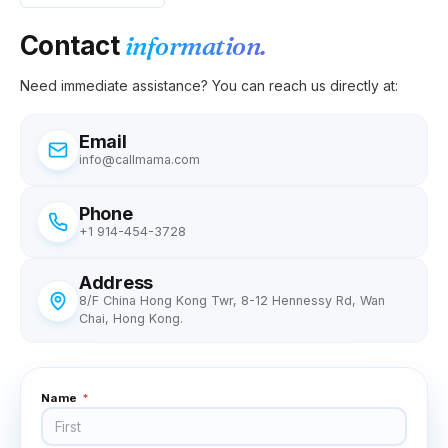
Contact
information.
Need immediate assistance? You can reach us directly at:
Email
info@callmama.com
Phone
+1 914-454-3728
Address
8/F China Hong Kong Twr, 8-12 Hennessy Rd, Wan
Chai, Hong Kong.
Name
*