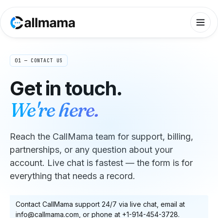
01 — CONTACT US
Get in touch.
We're here.
Reach the CallMama team for support, billing,
partnerships, or any question about your
account. Live chat is fastest — the form is for
everything that needs a record.
Contact CallMama support 24/7 via live chat, email at
info@callmama.com, or phone at +1-914-454-3728.