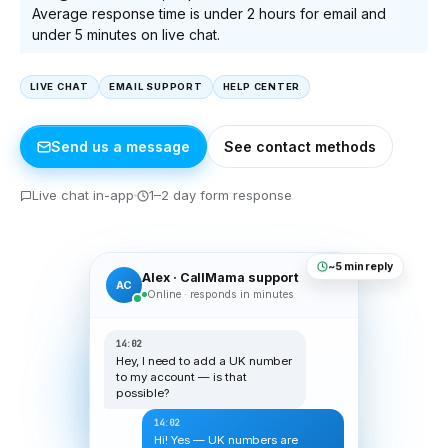
Average response time is under 2 hours for email and
under 5 minutes on live chat.
LIVE CHAT
EMAIL SUPPORT
HELP CENTER
Send us a message
See contact methods
Live chat in-app
1–2 day form response
~5 min reply
Alex · CallMama support
AC
Online · responds in minutes
14:02
Hey, I need to add a UK number
to my account — is that
possible?
14:02
Hi! Yes — UK numbers are