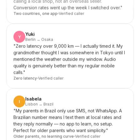
Two countries, one app
Verified caller
Yuki
Y
Berlin → Osaka
"
Zero latency over 9,000 km — I actually timed it. My
grandmother thought I was somewhere in Tokyo until I
mentioned the weather outside my window. Audio
quality is genuinely better than my regular mobile
calls.
"
Zero latency
Verified caller
Isabela
I
Lisbon → Brazil
"
My parents in Brazil only use SMS, not WhatsApp. A
Brazilian number means I text them at local rates and
they reply normally — no app to learn, no setup.
Perfect for older parents who want simplicity.
"
Older parents, no learning curve
Verified caller