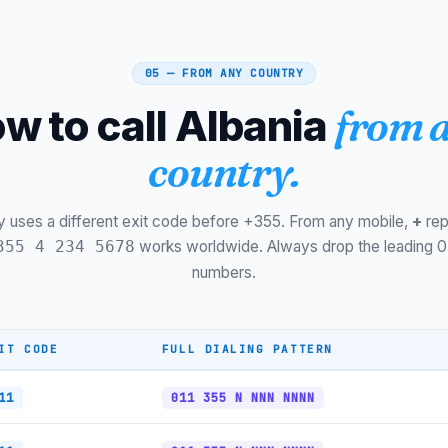
Krujë
Gramsh
05 — FROM ANY COUNTRY
Përmet
w to call Albania
from 
Ksamil (Riviera)
country.
Dhërmi (Riviera)
Vodafone Mobile (06)
y uses a different exit code before +355. From any mobile,
+
rep
works worldwide. Always drop the leading 0
355 4 234 5678
One Albania Mobile
numbers.
One Mobile (068)
Legacy Mobile (06)
IT CODE
FULL DIALING PATTERN
Toll-free (0800)
11
011 355 N NNN NNNN
Tirana Metro