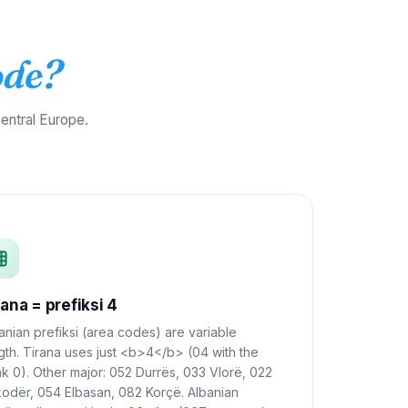
ode?
entral Europe.
rana = prefiksi 4
anian prefiksi (area codes) are variable
gth. Tirana uses just <b>4</b> (04 with the
nk 0). Other major: 052 Durrës, 033 Vlorë, 022
odër, 054 Elbasan, 082 Korçë. Albanian