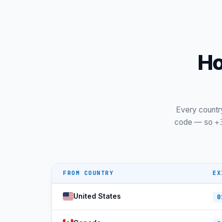
Ho
Every countr
code — so
+
FROM COUNTRY
EX
United States
0