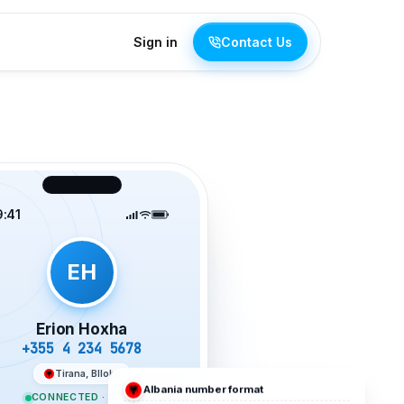
Sign in
Contact Us
9:41
EH
Erion Hoxha
+355 4 234 5678
Tirana, Blloku
Albania
number format
CONNECTED · 02:19