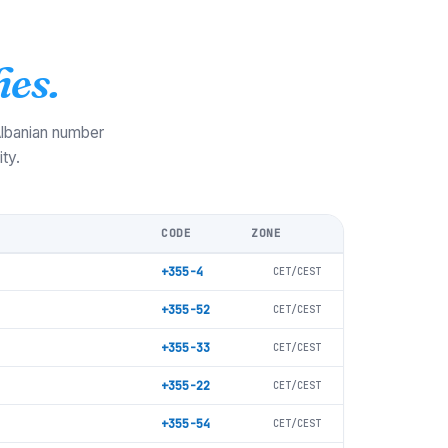
es.
 Albanian number
ty.
CODE
ZONE
+355-4
CET/CEST
+355-52
CET/CEST
+355-33
CET/CEST
+355-22
CET/CEST
+355-54
CET/CEST