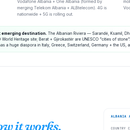
Vodafone Albania + One Albania (formed by
mob
merging Telekom Albania + ALBtelecom). 4G is
Vod
nationwide + 5G is rolling out.
t emerging destination.
The Albanian Riviera — Sarandë, Ksamil, Dhër
 World Heritage site; Berat + Gjirokastër are UNESCO "cities of stone"
as a huge diaspora in Italy, Greece, Switzerland, Germany + the US, 
ALBANIA
A
ow it works.
COUNTRY 