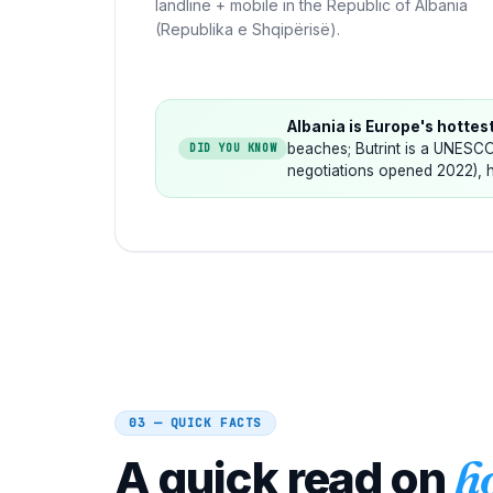
landline + mobile in the Republic of Albania
(Republika e Shqipërisë).
Albania is Europe's hottes
beaches; Butrint is a UNESCO
DID YOU KNOW
negotiations opened 2022), h
03 — QUICK FACTS
A quick read on
h