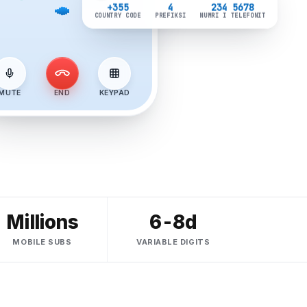
+355
4
234 5678
COUNTRY CODE
PREFIKSI
NUMRI I TELEFONIT
MUTE
END
KEYPAD
Millions
6-8d
MOBILE SUBS
VARIABLE DIGITS