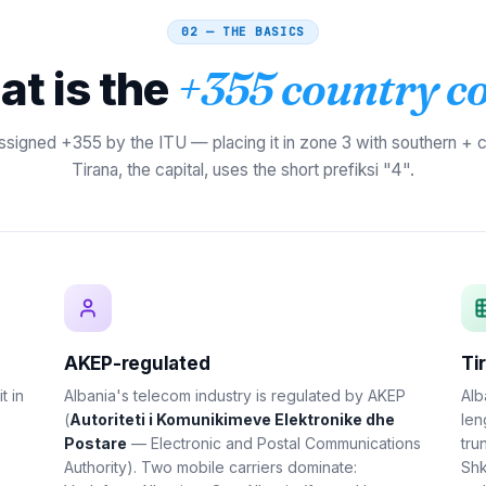
02 — THE BASICS
t is the
+355 country c
ssigned +355 by the ITU — placing it in zone 3 with southern + c
Tirana, the capital, uses the short prefiksi "4".
AKEP-regulated
Ti
it in
Albania's telecom industry is regulated by AKEP
Alb
(
Autoriteti i Komunikimeve Elektronike dhe
len
Postare
— Electronic and Postal Communications
tru
Authority). Two mobile carriers dominate:
Shk