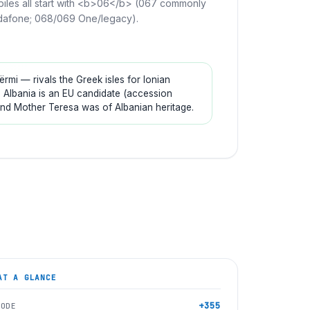
iles all start with <b>06</b> (067 commonly
afone; 068/069 One/legacy).
mi — rivals the Greek isles for Ionian
. Albania is an EU candidate (accession
and Mother Teresa was of Albanian heritage.
T A GLANCE
+355
CODE