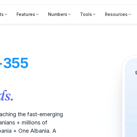
ts
Features
Numbers
Tools
Resources
+355
ds.
ching the fast-emerging
nians + millions of
bania + One Albania. A