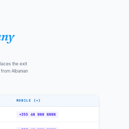
+355-511
CET/CEST
+355-513
CET/CEST
+355-813
CET/CEST
any
+355-852
CET/CEST
+355-393
CET/CEST
+355-67
CET/CEST
laces the exit
 from Albanian
+355-69
CET/CEST
+355-68
CET/CEST
+355-6x
CET/CEST
MOBILE (+)
+355-800
CET/CEST
+355 6N NNN NNNN
+355-4
CET/CEST