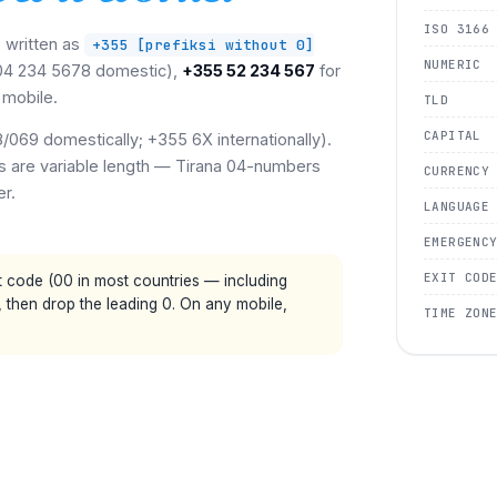
ISO 3166
s written as
+355 [prefiksi without 0]
NUMERIC
(04 234 5678 domestic),
+355 52 234 567
for
 mobile.
TLD
CAPITAL
069 domestically; +355 6X internationally).
ers are variable length — Tirana 04-numbers
CURRENCY
er.
LANGUAGE
EMERGENC
EXIT COD
t code (00 in most countries — including
, then drop the leading 0. On any mobile,
TIME ZON