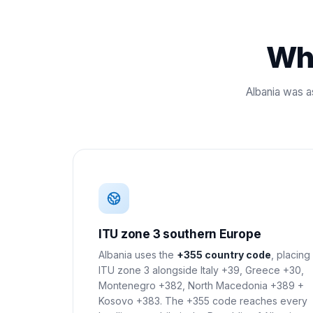
Wha
Albania was a
ITU zone 3 southern Europe
Albania uses the
+355 country code
, placing 
ITU zone 3 alongside Italy +39, Greece +30,
Montenegro +382, North Macedonia +389 +
Kosovo +383. The +355 code reaches every