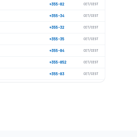
+355-82
CET/CEST
+355-34
CET/CEST
+355-32
CET/CEST
+355-35
CET/CEST
+355-84
CET/CEST
+355-852
CET/CEST
+355-83
CET/CEST
+355-57
CET/CEST
+355-215
CET/CEST
+355-24
CET/CEST
+355-218
CET/CEST
+355-217
CET/CEST