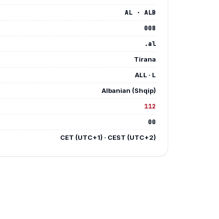
AL · ALB
008
.al
Tirana
ALL · L
Albanian (Shqip)
112
Y
00
E
CET (UTC+1) · CEST (UTC+2)
E