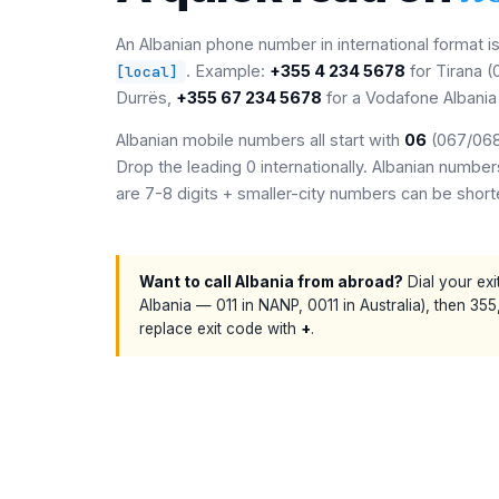
An Albanian phone number in international format i
. Example:
+355 4 234 5678
for Tirana 
[local]
Durrës,
+355 67 234 5678
for a Vodafone Albania
Albanian mobile numbers all start with
06
(067/068/
Drop the leading 0 internationally. Albanian numb
are 7-8 digits + smaller-city numbers can be short
Want to call Albania from abroad?
Dial your exi
Albania — 011 in NANP, 0011 in Australia), then 355
replace exit code with
+
.