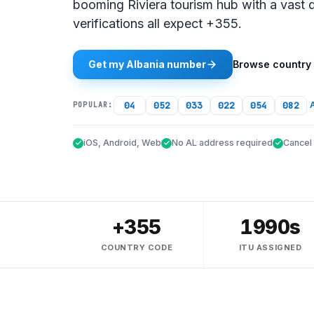
booming Riviera tourism hub with a vast
verifications all expect +355.
Get my Albania number
Browse country
04
052
033
022
054
082
A
POPULAR:
iOS, Android, Web
No AL address required
Cancel
+355
1990s
COUNTRY CODE
ITU ASSIGNED