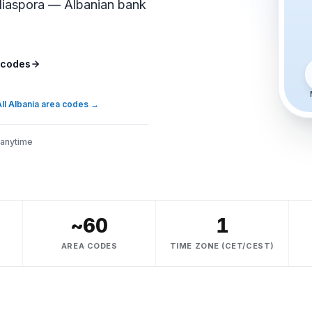
 diaspora — Albanian bank
 codes
ll Albania area codes
→
 anytime
~60
1
AREA CODES
TIME ZONE (CET/CEST)