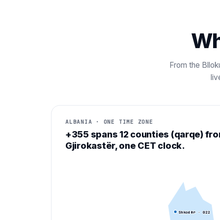
Wh
From the Blloku
li
ALBANIA · ONE TIME ZONE
+355 spans 12 counties (qarqe) fr
Gjirokastër, one CET clock.
Shkodër
· 0
22