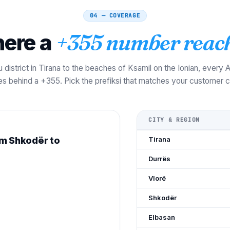
04 — COVERAGE
ere a
+355 number reach
 district in Tirana to the beaches of Ksamil on the Ionian, every
ves behind a +355. Pick the prefiksi that matches your customer ci
CITY & REGION
om Shkodër to
Tirana
Durrës
Vlorë
Shkodër
Elbasan