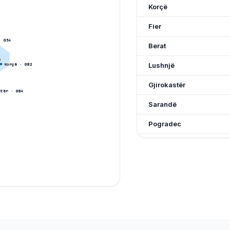
Korçë
Fier
 0
54
Berat
2
Lushnjë
Korçë
· 0
82
Gjirokastër
stër
· 0
84
Sarandë
Pogradec
Kavajë
Lezhë
Kukës
Peshkopi
Burrel