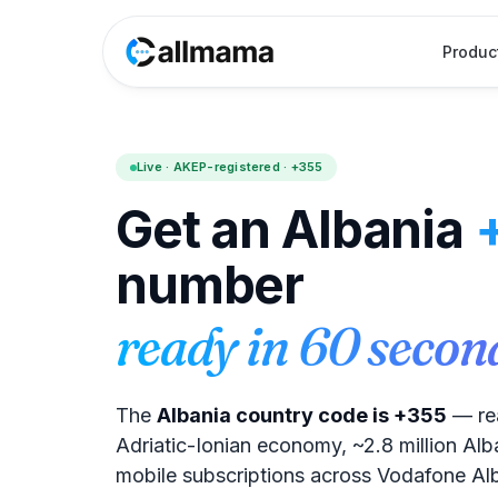
Produc
Live · AKEP-registered · +355
Get an Albania
number
ready in 60 secon
The
Albania country code is +355
— rea
Adriatic-Ionian economy, ~2.8 million Alba
mobile subscriptions across Vodafone Al