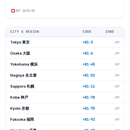
JST (UTC+9)
CITY & REGION
CODE
ZONE
Tokyo 東京
+81-3
JST
Osaka 大阪
+81-6
JST
Yokohama 横浜
+81-45
JST
Nagoya 名古屋
+81-52
JST
Sapporo 札幌
+81-11
JST
Kobe 神戸
+81-78
JST
Kyoto 京都
+81-75
JST
Fukuoka 福岡
+81-92
JST