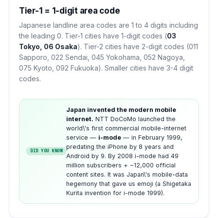
Tier-1 = 1-digit area code
Japanese landline area codes are 1 to 4 digits including
the leading 0. Tier-1 cities have 1-digit codes (
03
Tokyo, 06 Osaka
). Tier-2 cities have 2-digit codes (011
Sapporo, 022 Sendai, 045 Yokohama, 052 Nagoya,
075 Kyoto, 092 Fukuoka). Smaller cities have 3-4 digit
codes.
Japan invented the modern mobile
internet.
NTT DoCoMo launched the
world\'s first commercial mobile-internet
service —
i-mode
— in February 1999,
predating the iPhone by 8 years and
DID YOU KNOW
Android by 9. By 2008 i-mode had 49
million subscribers + ~12,000 official
content sites. It was Japan\'s mobile-data
hegemony that gave us emoji (a Shigetaka
Kurita invention for i-mode 1999).