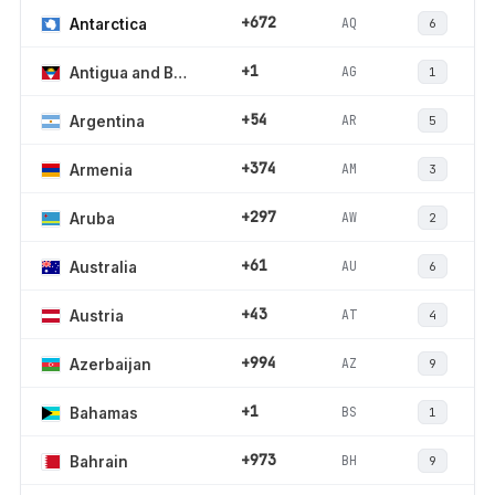
+672
AQ
Antarctica
6
+1
AG
Antigua and Barbuda
1
+54
AR
Argentina
5
+374
AM
Armenia
3
+297
AW
Aruba
2
+61
AU
Australia
6
+43
AT
Austria
4
+994
AZ
Azerbaijan
9
+1
BS
Bahamas
1
+973
BH
Bahrain
9