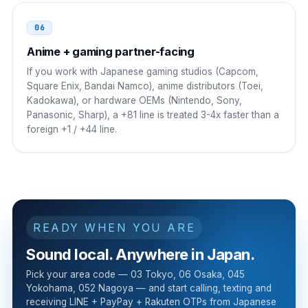
06
Anime + gaming partner-facing
If you work with Japanese gaming studios (Capcom,
Square Enix, Bandai Namco), anime distributors (Toei,
Kadokawa), or hardware OEMs (Nintendo, Sony,
Panasonic, Sharp), a +81 line is treated 3-4x faster than a
foreign +1 / +44 line.
READY WHEN YOU ARE
Sound local. Anywhere in Japan.
Pick your area code — 03 Tokyo, 06 Osaka, 045
Yokohama, 052 Nagoya — and start calling, texting and
receiving LINE + PayPay + Rakuten OTPs from Japanese