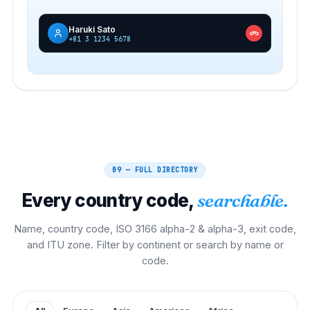
Haruki Sato
+81 3 1234 5678
09 — FULL DIRECTORY
Every country code,
searchable.
Name, country code, ISO 3166 alpha-2 & alpha-3, exit code,
and ITU zone. Filter by continent or search by name or
code.