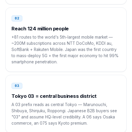
00 81 NN NNNN NNNN
Indonesia
001
02
001 81 NN NNNN NNNN
Reach 124 million people
+81 routes to the world's 5th-largest mobile market —
Vietnam
00
~200M subscriptions across NTT DoCoMo, KDDI au,
SoftBank + Rakuten Mobile. Japan was the first country
00 81 NN NNNN NNNN
to mass-deploy 5G + the first major economy to hit 99%
smartphone penetration.
India
00
00 81 NN NNNN NNNN
03
UAE
00
Tokyo 03 = central business district
00 81 NN NNNN NNNN
A 03 prefix reads as central Tokyo — Marunouchi,
Shibuya, Shinjuku, Roppongi. Japanese B2B buyers see
Saudi Arabia
00
"03" and assume HQ-level credibility. A 06 says Osaka
commerce, an 075 says Kyoto premium.
00 81 NN NNNN NNNN