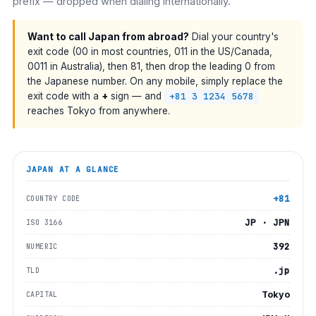
prefix — dropped when dialing internationally.
Want to call Japan from abroad?
Dial your country's
exit code (00 in most countries, 011 in the US/Canada,
0011 in Australia), then 81, then drop the leading 0 from
the Japanese number. On any mobile, simply replace the
exit code with a
+
sign — and
+81 3 1234 5678
reaches Tokyo from anywhere.
JAPAN
AT A GLANCE
+81
COUNTRY CODE
JP · JPN
ISO 3166
392
NUMERIC
.jp
TLD
Tokyo
CAPITAL