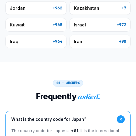
Jordan
Kazakhstan
+962
+7
Kuwait
Israel
+965
+972
Iraq
Iran
+964
+98
10 — ANSWERS
Frequently
asked.
What is the country code for Japan?
The country code for Japan is
+81
. It is the international