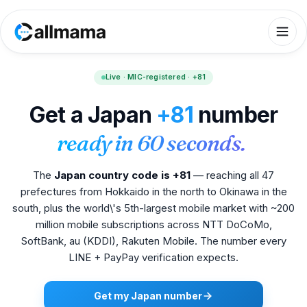
Live · MIC-registered · +81
Get a Japan
+81
number
ready in 60 seconds.
The
Japan country code is +81
— reaching all 47
prefectures from Hokkaido in the north to Okinawa in the
south, plus the world\'s 5th-largest mobile market with ~200
million mobile subscriptions across NTT DoCoMo,
SoftBank, au (KDDI), Rakuten Mobile. The number every
LINE + PayPay verification expects.
Get my Japan number