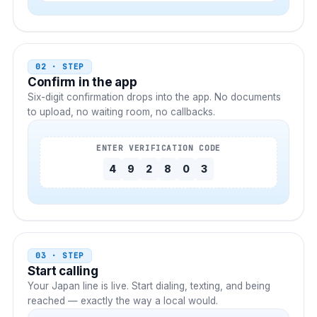
02 · STEP
Confirm in the app
Six-digit confirmation drops into the app. No documents
to upload, no waiting room, no callbacks.
ENTER VERIFICATION CODE
4
9
2
8
0
3
03 · STEP
Start calling
Your
Japan
line is live. Start dialing, texting, and being
reached — exactly the way a local would.