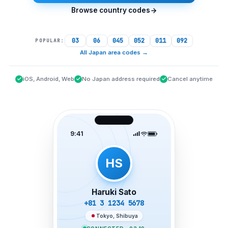
Browse country codes
03
06
045
052
011
092
POPULAR:
All Japan area codes
→
iOS, Android, Web
No Japan address required
Cancel anytime
9:41
HS
Haruki Sato
+81 3 1234 5678
Tokyo, Shibuya