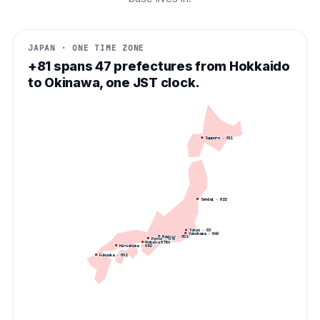
JAPAN · ONE TIME ZONE
+81 spans 47 prefectures from Hokkaido
to Okinawa, one JST clock.
Sapporo
·
011
Sendai
·
022
Tokyo
·
03
Yokohama
·
045
Nagoya
·
052
Kyoto
·
075
Kobe
Osaka
·
·
078
06
Hiroshima
·
082
Fukuoka
·
092