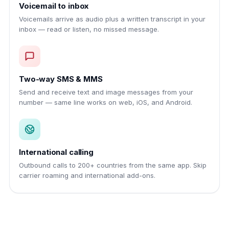
Voicemail to inbox
Voicemails arrive as audio plus a written transcript in your
inbox — read or listen, no missed message.
Two-way SMS & MMS
Send and receive text and image messages from your
number — same line works on web, iOS, and Android.
International calling
Outbound calls to 200+ countries from the same app. Skip
carrier roaming and international add-ons.