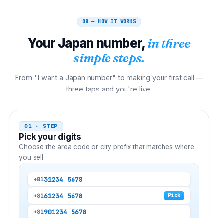
08 — HOW IT WORKS
Your
Japan
number,
in three
simple steps.
From "I want a Japan number" to making your first call —
three taps and you're live.
01 · STEP
Pick your digits
Choose the area code or city prefix that matches where
you sell.
3
1234 5678
+81
6
1234 5678
+81
Pick
90
1234 5678
+81