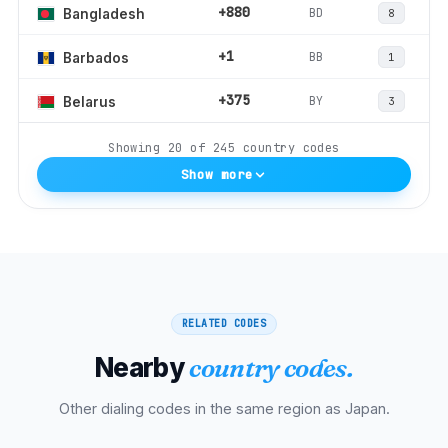
+880
BD
Bangladesh
8
+1
BB
Barbados
1
+375
BY
Belarus
3
Showing
20
of
245
country codes
Show more
RELATED CODES
Nearby
country codes.
Other dialing codes in the same region as
Japan
.