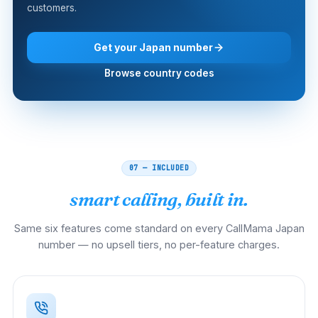
customers.
Get your Japan number
Browse country codes
07 — INCLUDED
smart calling, built in.
Same six features come standard on every CallMama Japan
number — no upsell tiers, no per-feature charges.