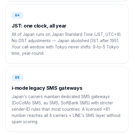
Russia
8 10
04
8 10 81 NN NNNN NNNN
JST: one clock, all year
New Zealand
00
All of Japan runs on Japan Standard Time (JST, UTC+9).
No DST adjustments — Japan abolished DST after 1951.
00 81 NN NNNN NNNN
Your call window with Tokyo never shifts: 9-to-5 Tokyo
time, year-round.
South Africa
00
00 81 NN NNNN NNNN
05
Brazil
00 21
i-mode legacy SMS gateways
00 21 81 NN NNNN NNNN
Japan's carriers maintain dedicated SMS gateways
(DoCoMo SMS, au SMS, SoftBank SMS) with stricter
sender-ID rules than most countries. A licensed +81
number reaches all 4 carriers + LINE's SMS layer without
spam scoring.