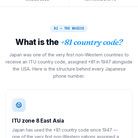
02 — THE BASICS
What is the
+81 country code?
Japan was one of the very first non-Western countries to
receive an ITU country code, assigned +81 in 1947 alongside
the USA. Here is the structure behind every Japanese
phone number.
ITU zone 8 East Asia
Japan has used the +81 country code since 1947 —
one of the very first non-Western nations assigned a