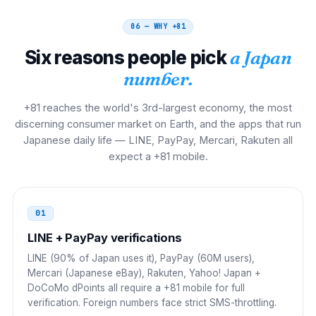
Hong Kong
001
001 81 NN NNNN NNNN
06 — WHY
+81
Six reasons people pick
a Japan
Taiwan
002
number.
002 81 NN NNNN NNNN
+81 reaches the world's 3rd-largest economy, the most
Singapore
001
discerning consumer market on Earth, and the apps that run
Japanese daily life — LINE, PayPay, Mercari, Rakuten all
001 81 NN NNNN NNNN
expect a +81 mobile.
Malaysia
00
00 81 NN NNNN NNNN
01
Thailand
LINE + PayPay verifications
001
LINE (90% of Japan uses it), PayPay (60M users),
001 81 NN NNNN NNNN
Mercari (Japanese eBay), Rakuten, Yahoo! Japan +
DoCoMo dPoints all require a +81 mobile for full
Philippines
00
verification. Foreign numbers face strict SMS-throttling.