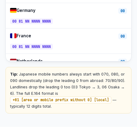
90/80/70
Germany
00
Rakuten Mobile
+81-70
JST
00 81 NN NNNN NNNN
Toll-free (0120)
+81-120
JST
France
00
00 81 NN NNNN NNNN
Netherlands
00
00 81 NN NNNN NNNN
Tip:
Japanese mobile numbers always start with 070, 080, or
090 domestically (drop the leading 0 from abroad: 70/80/90).
South Korea
Landlines drop the leading 0 too (03 Tokyo → 3, 06 Osaka →
001
6). The full E.164 format is
001 81 NN NNNN NNNN
+81 [area or mobile prefix without 0] [local]
—
typically 12 digits total.
China
00
00 81 NN NNNN NNNN