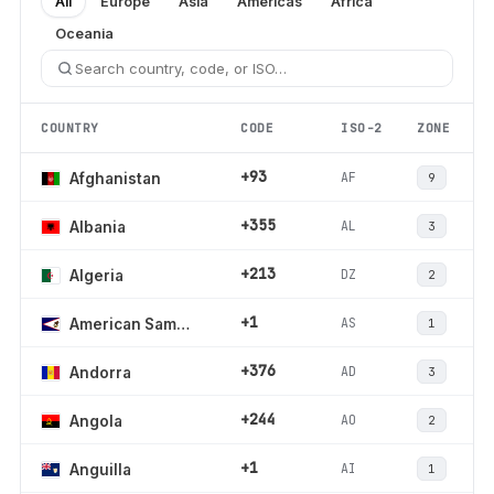
All
Europe
Asia
Americas
Africa
Oceania
COUNTRY
CODE
ISO-2
ZONE
+93
AF
Afghanistan
9
+355
AL
Albania
3
+213
DZ
Algeria
2
+1
AS
American Samoa
1
+376
AD
Andorra
3
+244
AO
Angola
2
+1
AI
Anguilla
1