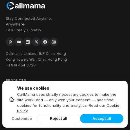
Stay Connected Anytime,
Anywhere,
Talk Freely Globally.
Callmama Limited, 8/F China Hong
Kong Tower, Wan Chai, Hong Kong
+1 914 454 3728
PRODUCTS
We use cookies
Virtual Phone Number
CallMama uses strictly necessary cookies to make the
International Calling
site work, and — only with your consent — additional
Send & Receive SMS
cookies for functionality and analytics. Read our
Cookie
Policy
.
Download App
Customise
Reject all
Accept all
FEATURES