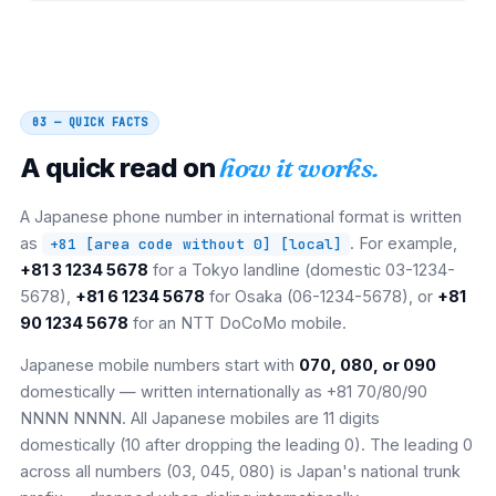
03 — QUICK FACTS
A quick read on
how it works.
A Japanese phone number in international format is written
as
. For example,
+81 [area code without 0] [local]
+81 3 1234 5678
for a Tokyo landline (domestic 03-1234-
5678),
+81 6 1234 5678
for Osaka (06-1234-5678), or
+81
90 1234 5678
for an NTT DoCoMo mobile.
Japanese mobile numbers start with
070, 080, or 090
domestically — written internationally as +81 70/80/90
NNNN NNNN. All Japanese mobiles are 11 digits
domestically (10 after dropping the leading 0). The leading 0
across all numbers (03, 045, 080) is Japan's national trunk