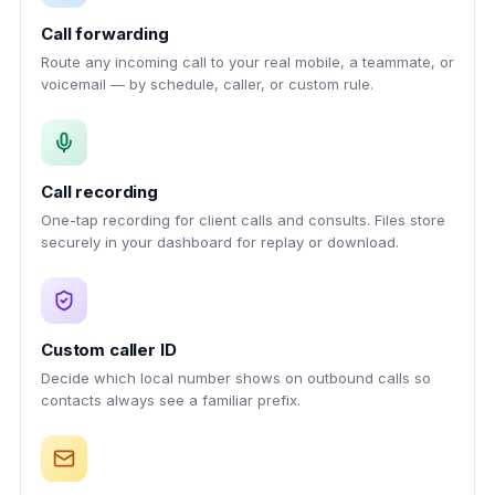
Call forwarding
Route any incoming call to your real mobile, a teammate, or
voicemail — by schedule, caller, or custom rule.
Call recording
One-tap recording for client calls and consults. Files store
securely in your dashboard for replay or download.
Custom caller ID
Decide which local number shows on outbound calls so
contacts always see a familiar prefix.