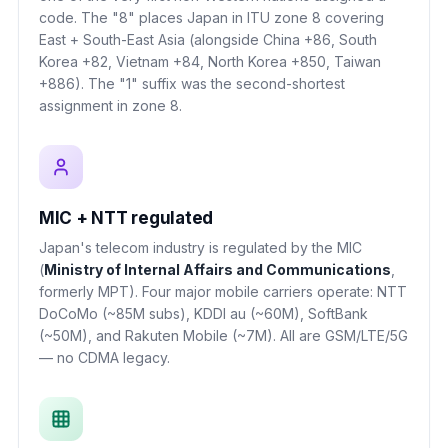
code. The "8" places Japan in ITU zone 8 covering
East + South-East Asia (alongside China +86, South
Korea +82, Vietnam +84, North Korea +850, Taiwan
+886). The "1" suffix was the second-shortest
assignment in zone 8.
MIC + NTT regulated
Japan's telecom industry is regulated by the MIC
(
Ministry of Internal Affairs and Communications
,
formerly MPT). Four major mobile carriers operate: NTT
DoCoMo (~85M subs), KDDI au (~60M), SoftBank
(~50M), and Rakuten Mobile (~7M). All are GSM/LTE/5G
— no CDMA legacy.