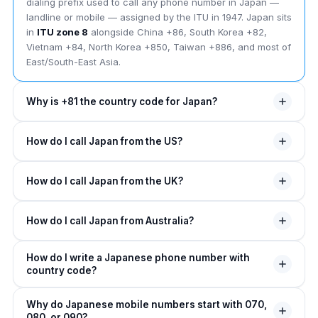
dialing prefix used to call any phone number in Japan —
landline or mobile — assigned by the ITU in 1947. Japan sits
in
ITU zone 8
alongside China +86, South Korea +82,
Vietnam +84, North Korea +850, Taiwan +886, and most of
East/South-East Asia.
Why is +81 the country code for Japan?
The +81 country code was assigned to Japan by the ITU in
How do I call Japan from the US?
1947. The leading "8" places Japan in
ITU zone 8
— the
zone covering East + South-East Asia. The "1" suffix was
From the US, dial
011
(NANP exit code), then
81
(Japan
the second-shortest assignment in zone 8 (only
How do I call Japan from the UK?
country code), then drop the leading 0 from Japanese
Indonesia's +62 is shorter as a 2-digit zone-6/8 code).
numbers. Example:
011 81 3 1234 5678
for Tokyo,
Japan was one of the first non-Western nations on the ITU
From the UK, dial
00
(UK exit code), then
81
, then the
011 81 90 1234 5678
for a Japanese mobile. On any
plan.
How do I call Japan from Australia?
Japanese number (drop the leading 0). Example:
00 81 6
mobile, replace 011 with
+
.
1234 5678
for an Osaka landline. Or use
+81 3 1234
From Australia, dial
0011
(Australia exit code), then
81
,
5678
from any UK mobile.
How do I write a Japanese phone number with
then drop the leading 0. Example:
0011 81 45 1234
country code?
5678
for Yokohama. Or use
+81 90 1234 5678
from
any Australian mobile.
A Japanese phone number in international format is written
Why do Japanese mobile numbers start with 070,
as
+81 [area or mobile prefix without 0]
080, or 090?