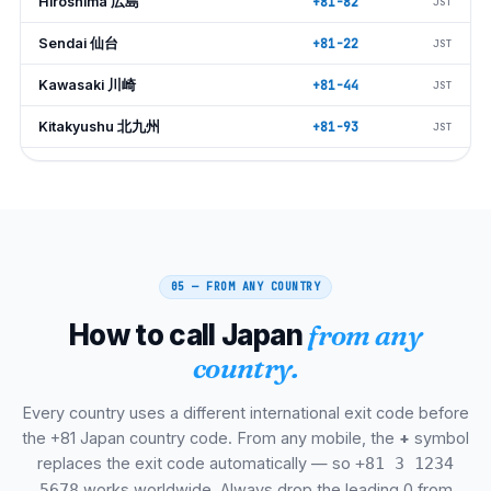
Hiroshima 広島
+81-82
JST
Sendai 仙台
+81-22
JST
Kawasaki 川崎
+81-44
JST
Kitakyushu 北九州
+81-93
JST
Saitama さいたま
+81-48
JST
Chiba 千葉
+81-43
JST
Niigata 新潟
+81-25
JST
05 — FROM ANY COUNTRY
Hamamatsu 浜松
+81-53
JST
How to call Japan
from any
Okayama 岡山
+81-86
JST
country.
Kumamoto 熊本
+81-96
JST
Every country uses a different international exit code before
Shizuoka 静岡
+81-54
JST
the +81 Japan country code. From any mobile, the
+
symbol
Kagoshima 鹿児島
+81-99
JST
replaces the exit code automatically — so
+81 3 1234
works worldwide. Always drop the leading 0 from
5678