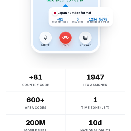
CONNECTED · 02:19
Japan
number format
+81
3
1234 5678
COUNTRY CODE
AREA CODE
SUBSCRIBER NUMBER
MUTE
END
KEYPAD
+81
1947
COUNTRY CODE
ITU ASSIGNED
600+
1
AREA CODES
TIME ZONE (JST)
200M
10d
MOBILE SUBS
NATIONAL DIGITS