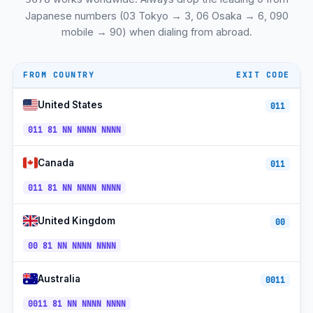
Matsuyama 松山
+81-89
JST
Japanese numbers (03 Tokyo → 3, 06 Osaka → 6, 090
mobile → 90) when dialing from abroad.
Kanazawa 金沢
+81-76
JST
Naha 那覇 (Okinawa)
+81-98
JST
FROM COUNTRY
EXIT CODE
Nara 奈良
+81-742
JST
United States
011
Asahikawa 旭川
+81-166
JST
011 81 NN NNNN NNNN
Hakodate 函館
+81-138
JST
Canada
011
Mito 水戸
+81-29
JST
011 81 NN NNNN NNNN
Utsunomiya 宇都宮
+81-28
JST
Maebashi 前橋
+81-27
JST
United Kingdom
00
+81-
00 81 NN NNNN NNNN
NTT DoCoMo Mobile
JST
90/80/70
+81-
Australia
SoftBank Mobile
0011
JST
90/80/70
0011 81 NN NNNN NNNN
+81-
au KDDI Mobile
JST