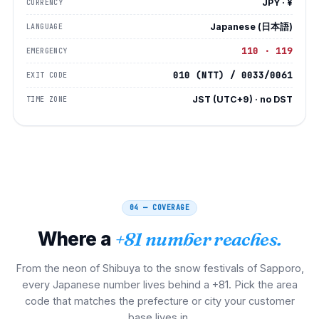
JPY · ¥
CURRENCY
Japanese (日本語)
LANGUAGE
110 · 119
EMERGENCY
010 (NTT) / 0033/0061
EXIT CODE
JST (UTC+9) · no DST
TIME ZONE
04 — COVERAGE
Where a
+81 number reaches.
From the neon of Shibuya to the snow festivals of Sapporo,
every Japanese number lives behind a +81. Pick the area
code that matches the prefecture or city your customer
base lives in.