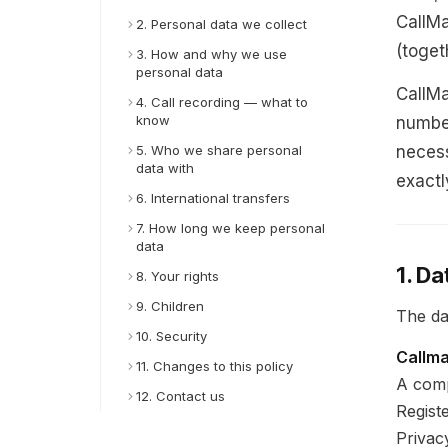
CallMa
2. Personal data we collect
(toget
3. How and why we use
personal data
CallMa
4. Call recording — what to
know
number
5. Who we share personal
necess
data with
exactl
6. International transfers
7. How long we keep personal
data
1. Da
8. Your rights
9. Children
The dat
10. Security
Callm
11. Changes to this policy
A comp
12. Contact us
Regist
Privac