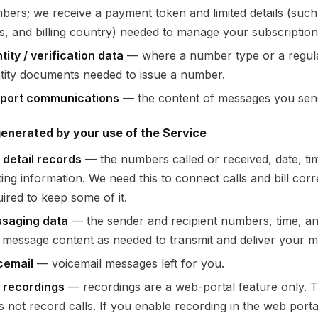
bers; we receive a payment token and limited details (such 
its, and billing country) needed to manage your subscriptio
tity / verification data
— where a number type or a regulat
ntity documents needed to issue a number.
port communications
— the content of messages you send
enerated by your use of the Service
l detail records
— the numbers called or received, date, tim
ing information. We need this to connect calls and bill corr
ired to keep some of it.
saging data
— the sender and recipient numbers, time, an
 message content as needed to transmit and deliver your 
cemail
— voicemail messages left for you.
l recordings
— recordings are a web-portal feature only.
s not record calls. If you enable recording in the web porta