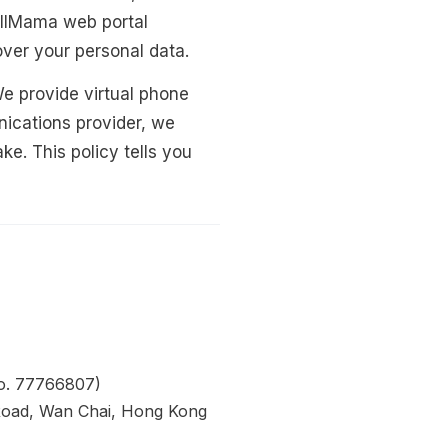
allMama web portal
 over your personal data.
We provide virtual phone
ications provider, we
e. This policy tells you
o. 77766807)
 Road, Wan Chai, Hong Kong