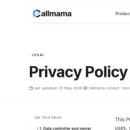
Produc
LEGAL
Privacy Policy
Last updated:
20 May 2026
Callmama Limited · Ho
ON THIS PAGE
This P
uses, 
1. Data controller and owner