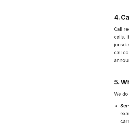
4. C
Call r
calls.
jurisdi
call c
announ
5. W
We do 
Ser
exa
car