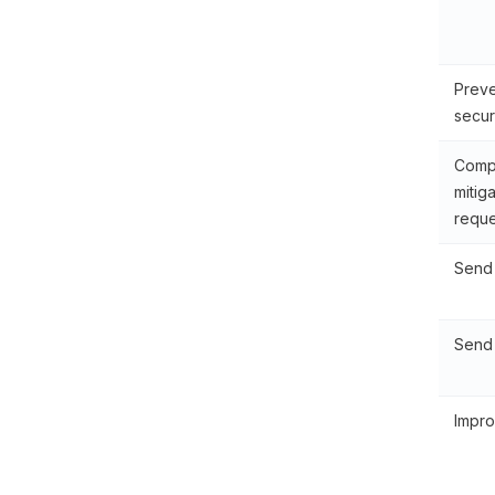
Preve
secur
Compl
mitig
reque
Send 
Send 
Impro