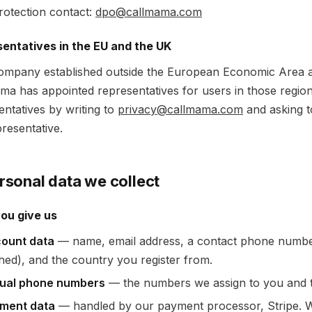
rotection contact:
dpo@callmama.com
entatives in the EU and the UK
ompany established outside the European Economic Area 
ma has appointed representatives for users in those regi
entatives by writing to
privacy@callmama.com
and asking t
resentative.
ersonal data we collect
ou give us
ount data
— name, email address, a contact phone numbe
hed), and the country you register from.
tual phone numbers
— the numbers we assign to you and t
ment data
— handled by our payment processor, Stripe. We