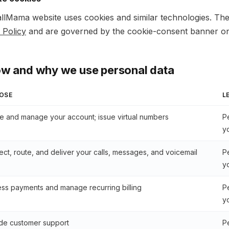
llMama website uses cookies and similar technologies. The
 Policy
and are governed by the cookie-consent banner on 
ow and why we use personal data
OSE
L
e and manage your account; issue virtual numbers
P
y
ct, route, and deliver your calls, messages, and voicemail
P
y
ss payments and manage recurring billing
P
y
de customer support
P