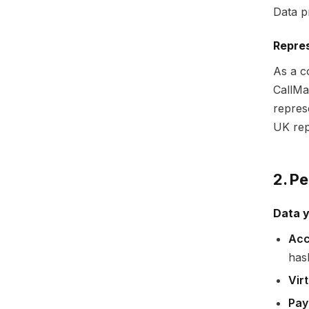
Data p
Repres
As a c
CallMa
repres
UK rep
2. P
Data y
Acc
has
Vir
Pay