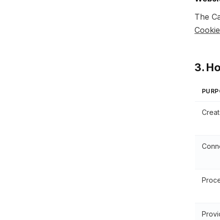
The Ca
Cookie
3. H
PURP
Creat
Conne
Proce
Provi