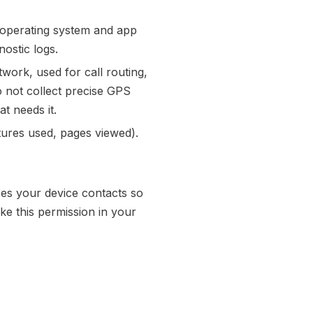
, operating system and app
ostic logs.
ork, used for call routing,
o not collect precise GPS
at needs it.
tures used, pages viewed).
es your device contacts so
ke this permission in your