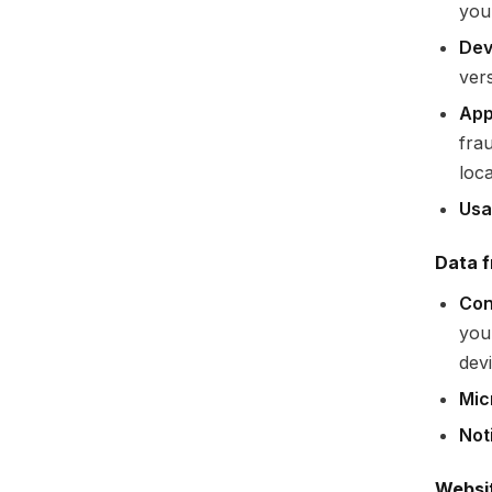
you
Dev
ver
App
fra
loca
Usa
Data f
Con
you
devi
Mic
Not
Websi