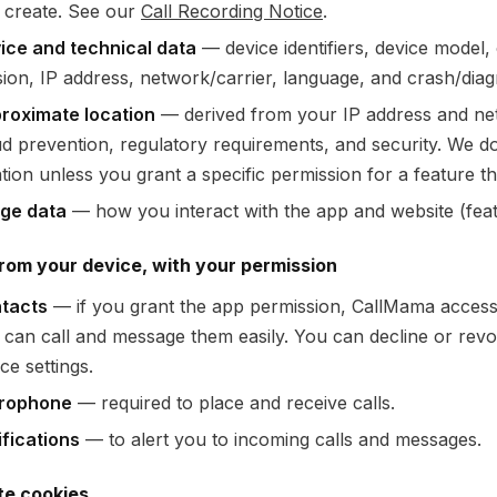
 create. See our
Call Recording Notice
.
ice and technical data
— device identifiers, device model
sion, IP address, network/carrier, language, and crash/diagn
roximate location
— derived from your IP address and netw
ud prevention, regulatory requirements, and security. We d
tion unless you grant a specific permission for a feature th
ge data
— how you interact with the app and website (fea
rom your device, with your permission
tacts
— if you grant the app permission, CallMama access
 can call and message them easily. You can decline or revo
ce settings.
rophone
— required to place and receive calls.
ifications
— to alert you to incoming calls and messages.
te cookies