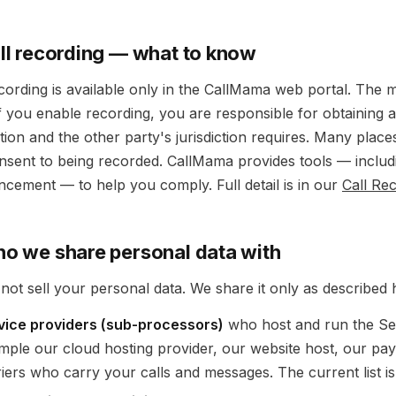
all recording — what to know
ecording is available only in the CallMama web portal. The 
 If you enable recording, you are responsible for obtaining
ction and the other party's jurisdiction requires. Many places
onsent to being recorded. CallMama provides tools — includ
cement — to help you comply. Full detail is in our
Call Re
ho we share personal data with
not sell your personal data. We share it only as described 
vice providers (sub-processors)
who host and run the Se
mple our cloud hosting provider, our website host, our pa
riers who carry your calls and messages. The current list i