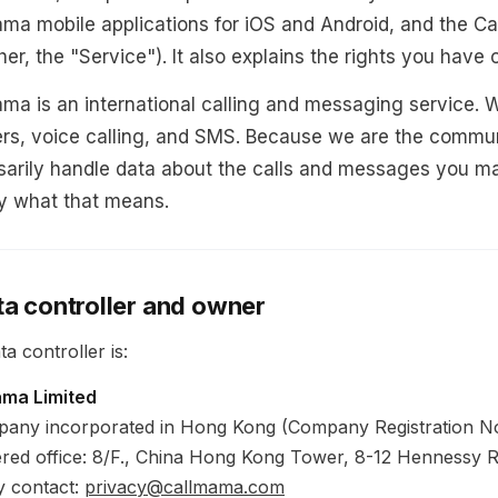
ma mobile applications for iOS and Android, and the C
her, the "Service"). It also explains the rights you have
ma is an international calling and messaging service. 
s, voice calling, and SMS. Because we are the commun
arily handle data about the calls and messages you mak
y what that means.
ta controller and owner
a controller is:
ama Limited
any incorporated in Hong Kong (Company Registration N
ered office: 8/F., China Hong Kong Tower, 8-12 Hennessy
y contact:
privacy@callmama.com