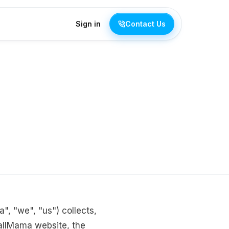
Sign in
Contact Us
", "we", "us") collects,
allMama website, the