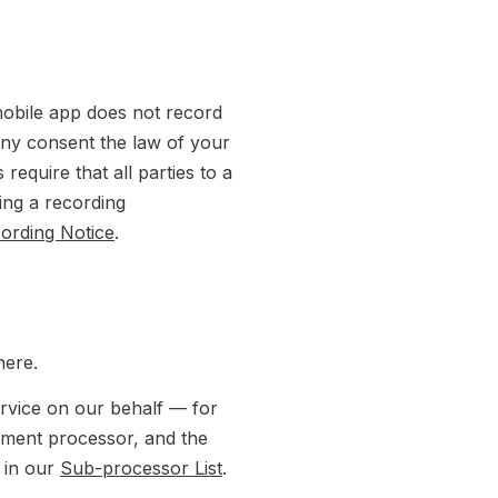
mobile app does not record
 any consent the law of your
 require that all parties to a
ing a recording
cording Notice
.
here.
rvice on our behalf — for
yment processor, and the
s in our
Sub-processor List
.