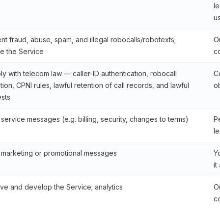
le
u
nt fraud, abuse, spam, and illegal robocalls/robotexts;
Ou
e the Service
c
y with telecom law — caller-ID authentication, robocall
C
ation, CPNI rules, lawful retention of call records, and lawful
o
sts
service messages (e.g. billing, security, changes to terms)
P
le
marketing or promotional messages
Y
it
ve and develop the Service; analytics
Ou
c