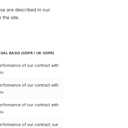
se are described in our
the site.
EGAL BASIS (GDPR / UK GDPR)
erformance of our contract with
ou
erformance of our contract with
ou
erformance of our contract with
ou
erformance of our contract; our