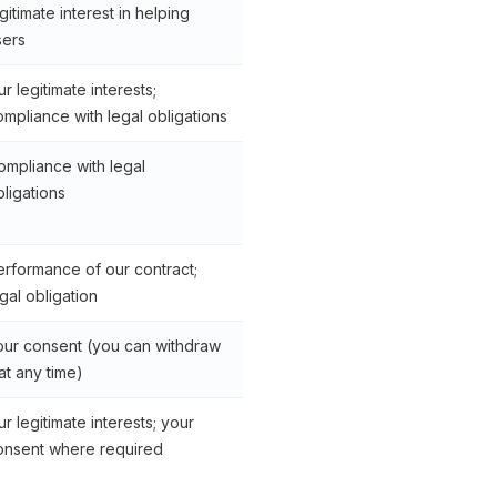
gitimate interest in helping
sers
r legitimate interests;
ompliance with legal obligations
ompliance with legal
bligations
erformance of our contract;
gal obligation
our consent (you can withdraw
 at any time)
r legitimate interests; your
onsent where required