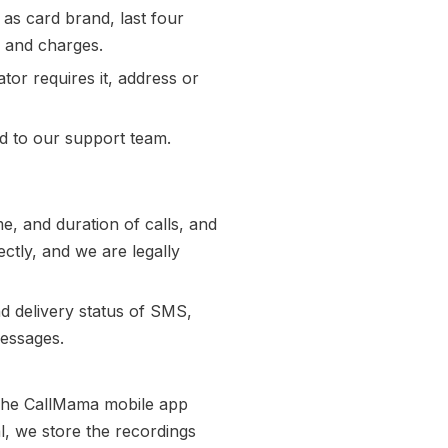
as card brand, last four
n and charges.
or requires it, address or
 to our support team.
e, and duration of calls, and
ectly, and we are legally
d delivery status of SMS,
messages.
 The CallMama mobile app
l, we store the recordings