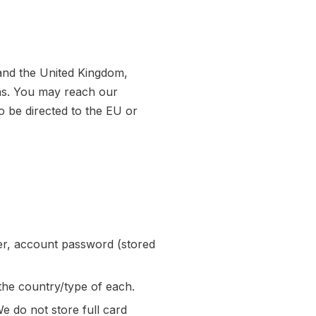
and the United Kingdom,
ons. You may reach our
o be directed to the EU or
r, account password (stored
he country/type of each.
 do not store full card