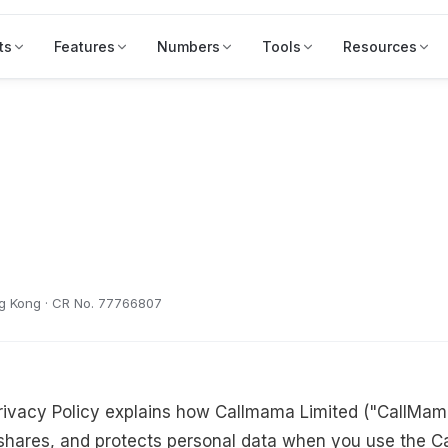
ts
Features
Numbers
Tools
Resources
ng Kong · CR No. 77766807
rivacy Policy explains how Callmama Limited ("CallMama
shares, and protects personal data when you use the C