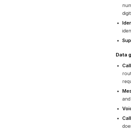
num
dig
Iden
ide
Sup
Data g
Cal
rout
requ
Mes
and
Voi
Cal
doe