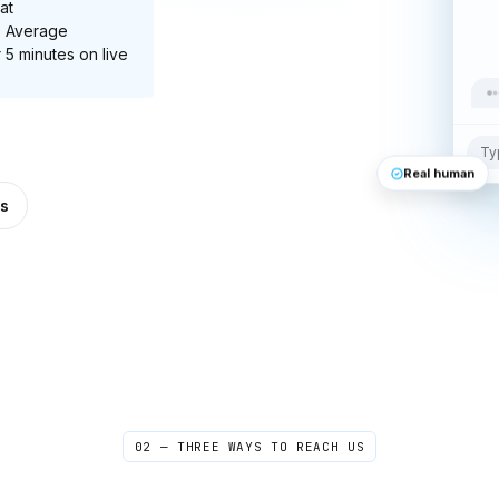
at
. Average
 5 minutes on live
Ty
Real human
s
02 — THREE WAYS TO REACH US