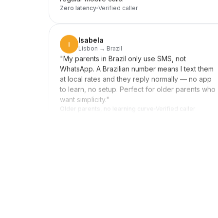
Isabela
I
Lisbon → Brazil
"
My parents in Brazil only use SMS, not
WhatsApp. A Brazilian number means I text them
at local rates and they reply normally — no app
to learn, no setup. Perfect for older parents who
want simplicity.
"
Older parents, no learning curve
Verified caller
Daniel
D
Seoul → US clients
"
Forward my US line to my Korean mobile when
I'm home, switch it off during meetings. Clients in
New York reach me wherever I am, and they
never know I'm in Seoul. Setup was a few taps,
not an afternoon.
"
Invisible distance
Verified caller
Rebecca