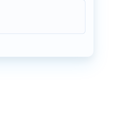
Yara
Y
Beirut
"
Between school runs and meetings I miss calls
all the time. Voicemail means I can listen to
messages whenever and reply when I have a
free moment. Has reduced the stress of trying to
pick up every single call.
"
Less stress
Verified caller