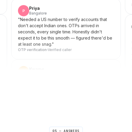
Crystal clear
Verified caller
Priya
P
Bangalore
"
Needed a US number to verify accounts that
don't accept Indian ones. OTPs arrived in
seconds, every single time. Honestly didn't
expect it to be this smooth — figured there'd be
at least one snag.
"
OTP verification
Verified caller
Kwame
K
Kumasi → New York
"
My older brother and I used to send voice
notes because real calls were too expensive.
Now we have proper Sunday conversations
again. Didn't realize how much I missed that until I
had it back.
"
Family time back
Verified caller
05 — ANSWERS