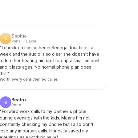
Sophie
S
Paris → Dakar
"
I check on my mother in Senegal four times a
week and the audio is so clear she doesn't have
to turn her hearing aid up. I top up a small amount
and it lasts ages. No normal phone plan does
this.
"
Worth every cent
Verified caller
Beatriz
B
Porto
"
Forward work calls to my partner's phone
during evenings with the kids. Means I'm not
constantly checking my phone but I also don't
lose any important calls. Honestly saved my
evenings as a working mum.
"
Family time protected
Verified caller