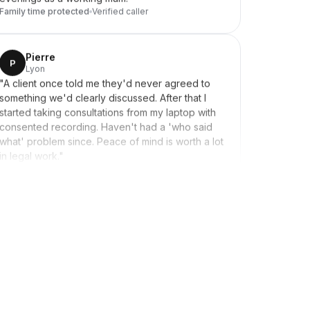
Pierre
P
Lyon
"
A client once told me they'd never agreed to
something we'd clearly discussed. After that I
started taking consultations from my laptop with
consented recording. Haven't had a 'who said
what' problem since. Peace of mind is worth a lot
in legal work.
"
Secure storage
Verified caller
Lara
L
Tunis → French recruits
"
Recruit candidates in France and Belgium. When
candidates saw a Tunisian number calling, they
didn't pick up. Switched to showing a French
caller ID and the difference was immediate.
Solved overnight.
"
Solved overnight
Verified caller