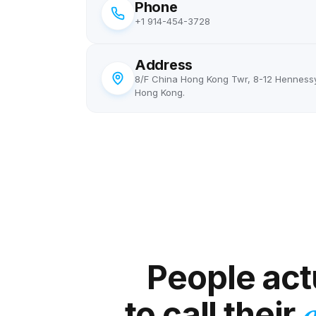
Phone
+1 914-454-3728
Address
8/F China Hong Kong Twr, 8-12 Henness
Hong Kong.
Linnea
L
Stockholm → US/UK editors
"
Quick check-ins and confirmations with editors
happen all day. Doing them internationally on my
People actu
normal phone got expensive fast. Now it's so
cheap I just don't think about it anymore —
to call their
a
closest thing to free.
"
Out of mind, in budget
Verified caller