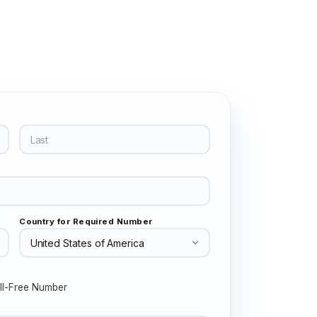
Country for Required Number
ll-Free Number