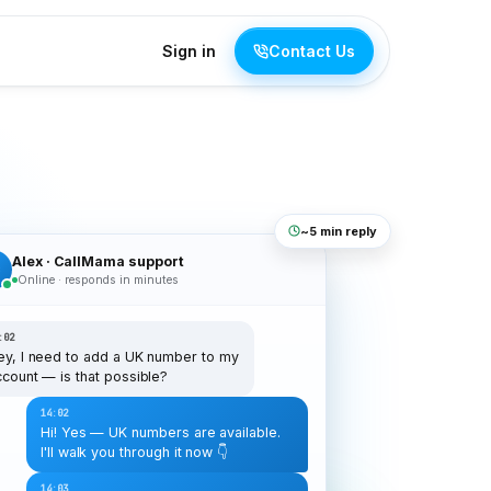
Sign in
Contact Us
~5 min reply
Alex · CallMama support
C
Online · responds in minutes
:02
ey, I need to add a UK number to my
ccount — is that possible?
14:02
Hi! Yes — UK numbers are available.
I'll walk you through it now 👇
14:03