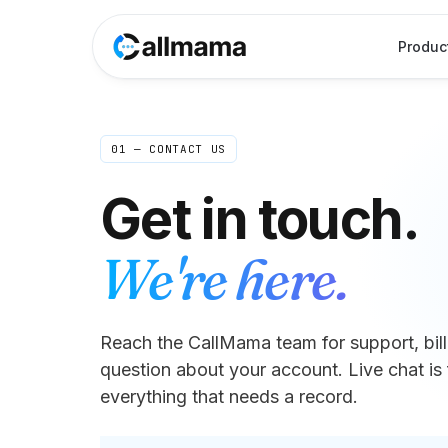
Produc
01 — CONTACT US
Get in touch.
We're here.
Reach the CallMama team for support, billi
question about your account. Live chat is 
everything that needs a record.