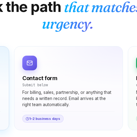
k the path
that matche
urgency.
Elena
E
Rome → Buenos Aires
"
Cents per minute and clearer than my regular
Contact form
phone calls. My mom sounds like she's in the
Submit below
next room, not on another continent. Before this I
For billing, sales, partnership, or anything that
was rationing calls — now I just dial whenever I
needs a written record. Email arrives at the
think of her.
"
right team automatically.
Crystal clear
Verified caller
1–2 business days
Priya
P
Bangalore