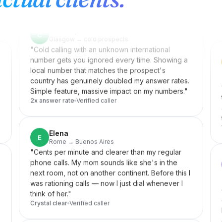
was hearing. The penny dropped instantly. I
record almost every lesson from my laptop now.
"
Teacher-approved
Verified caller
Christopher
C
Glasgow → cold prospects
"
Cold calling with an unknown international
number gets you ignored every time. Showing a
local number that matches the prospect's
country has genuinely doubled my answer rates.
Simple feature, massive impact on my numbers.
"
2x answer rate
Verified caller
.
Elena
E
Rome → Buenos Aires
"
Cents per minute and clearer than my regular
phone calls. My mom sounds like she's in the
next room, not on another continent. Before this I
was rationing calls — now I just dial whenever I
think of her.
"