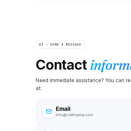
03 — SEND A MESSAGE
Contact
inform
Need immediate assistance? You can rea
at:
Email
info@callmama.com