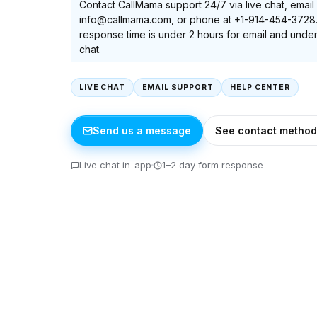
Contact CallMama support 24/7 via live chat, email 
info@callmama.com, or phone at +1-914-454-3728
response time is under 2 hours for email and under
chat.
LIVE CHAT
EMAIL SUPPORT
HELP CENTER
Send us a message
See contact method
Live chat in-app
1–2 day form response