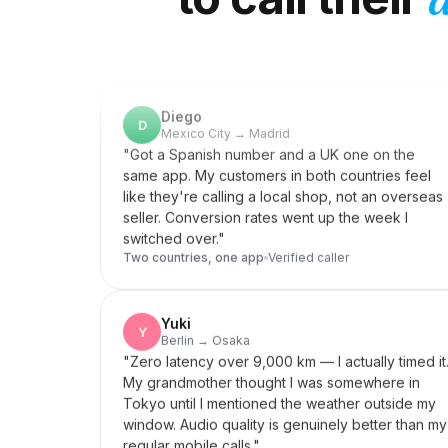
Diego
D
Mexico City → Madrid
"
Got a Spanish number and a UK one on the
same app. My customers in both countries feel
like they're calling a local shop, not an overseas
seller. Conversion rates went up the week I
switched over.
"
Two countries, one app
Verified caller
Yuki
Y
Berlin → Osaka
"
Zero latency over 9,000 km — I actually timed it
My grandmother thought I was somewhere in
Tokyo until I mentioned the weather outside my
window. Audio quality is genuinely better than my
regular mobile calls.
"
Zero latency
Verified caller