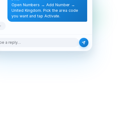
Open Numbers → Add Number →
United Kingdom. Pick the area code
you want and tap Activate.
pe a reply…