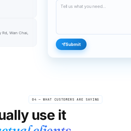
month. Got the number set up in literally minutes
and never missed a single message during the
entire search.
"
Job-hunt ready
Verified caller
y Rd, Wan Chai,
Olivia
Submit
O
Auckland → Sydney
"
Most of my customers are in Australia, so I have
an Aussie number forwarded to my real phone. It
looks local to them and rings on my regular line.
Aussies are way more likely to call a local
number — conversion rates jumped.
"
Aussie-friendly
Verified caller
04 — WHAT CUSTOMERS ARE SAYING
Tania
T
Sofia → online students
ally use it
"
One of my students kept making the same
pronunciation mistake. I sent her the recording
ctual clients.
from our last lesson and she finally heard what I