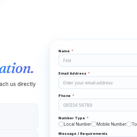
"
Needed a US number to verify accounts that
don't accept Indian ones. OTPs arrived in
seconds, every single time. Honestly didn't
expect it to be this smooth — figured there'd be
at least one snag.
"
OTP verification
Verified caller
Name
*
Kwame
K
Kumasi → New York
ation.
"
My older brother and I used to send voice
notes because real calls were too expensive.
Email Address
*
Now we have proper Sunday conversations
ch us directly
again. Didn't realize how much I missed that until I
had it back.
"
Phone
*
Family time back
Verified caller
Number Type
*
Naledi
N
Joburg → London
Local Number
Mobile Number
To
"
I was job-hunting in the UK and employers
Message / Requirements
texted updates to my UK virtual number for a