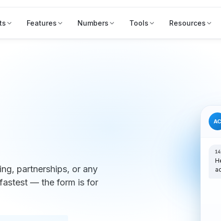
ts
Features
Numbers
Tools
Resources
A
14
H
ng, partnerships, or any
a
fastest — the form is for