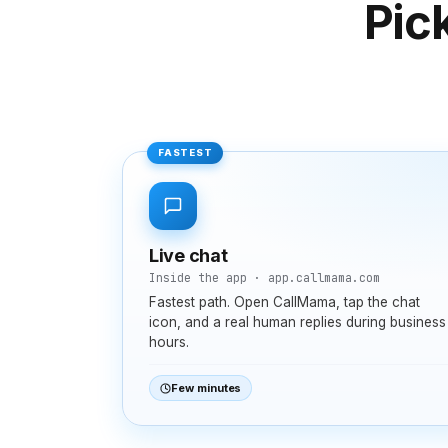
Pic
FASTEST
Live chat
Inside the app · app.callmama.com
Fastest path. Open CallMama, tap the chat
icon, and a real human replies during business
hours.
Few minutes