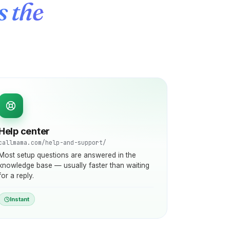
s the
Help center
callmama.com/help-and-support/
Most setup questions are answered in the
knowledge base — usually faster than waiting
for a reply.
Instant